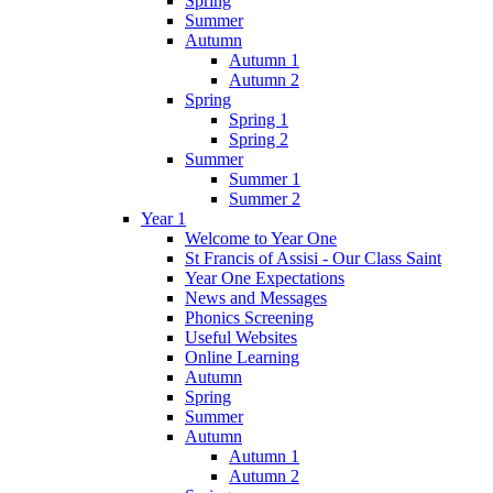
Spring
Summer
Autumn
Autumn 1
Autumn 2
Spring
Spring 1
Spring 2
Summer
Summer 1
Summer 2
Year 1
Welcome to Year One
St Francis of Assisi - Our Class Saint
Year One Expectations
News and Messages
Phonics Screening
Useful Websites
Online Learning
Autumn
Spring
Summer
Autumn
Autumn 1
Autumn 2