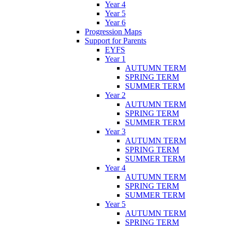
Year 4
Year 5
Year 6
Progression Maps
Support for Parents
EYFS
Year 1
AUTUMN TERM
SPRING TERM
SUMMER TERM
Year 2
AUTUMN TERM
SPRING TERM
SUMMER TERM
Year 3
AUTUMN TERM
SPRING TERM
SUMMER TERM
Year 4
AUTUMN TERM
SPRING TERM
SUMMER TERM
Year 5
AUTUMN TERM
SPRING TERM