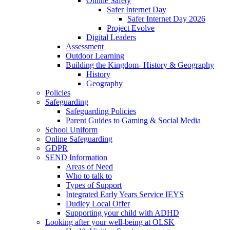
Online Safety
Safer Internet Day
Safer Internet Day 2026
Project Evolve
Digital Leaders
Assessment
Outdoor Learning
Building the Kingdom- History & Geography
History
Geography
Policies
Safeguarding
Safeguarding Policies
Parent Guides to Gaming & Social Media
School Uniform
Online Safeguarding
GDPR
SEND Information
Areas of Need
Who to talk to
Types of Support
Integrated Early Years Service IEYS
Dudley Local Offer
Supporting your child with ADHD
Looking after your well-being at OLSK