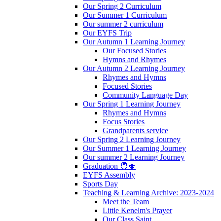
Our Spring 2 Curriculum
Our Summer 1 Curriculum
Our summer 2 curriculum
Our EYFS Trip
Our Autumn 1 Learning Journey
Our Focused Stories
Hymns and Rhymes
Our Autumn 2 Learning Journey
Rhymes and Hymns
Focused Stories
Community Language Day
Our Spring 1 Learning Journey
Rhymes and Hymns
Focus Stories
Grandparents service
Our Spring 2 Learning Journey
Our Summer 1 Learning Journey
Our summer 2 Learning Journey
Graduation 🧑‍🎓
EYFS Assembly
Sports Day
Teaching & Learning Archive: 2023-2024
Meet the Team
Little Kenelm's Prayer
Our Class Saint