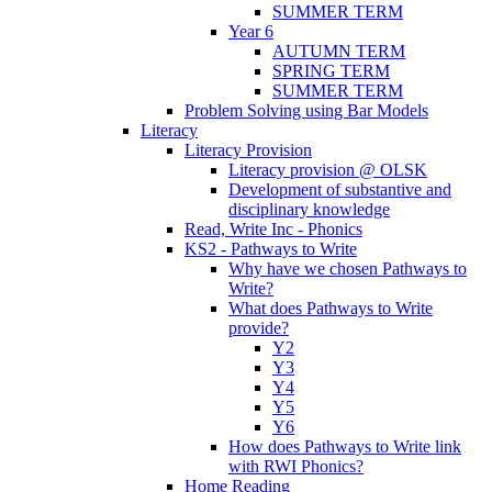
SUMMER TERM
Year 6
AUTUMN TERM
SPRING TERM
SUMMER TERM
Problem Solving using Bar Models
Literacy
Literacy Provision
Literacy provision @ OLSK
Development of substantive and
disciplinary knowledge
Read, Write Inc - Phonics
KS2 - Pathways to Write
Why have we chosen Pathways to
Write?
What does Pathways to Write
provide?
Y2
Y3
Y4
Y5
Y6
How does Pathways to Write link
with RWI Phonics?
Home Reading