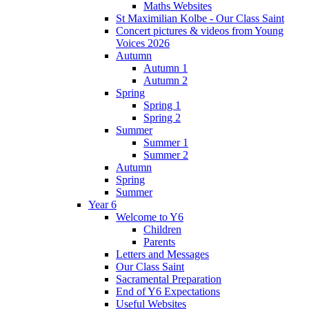
Maths Websites
St Maximilian Kolbe - Our Class Saint
Concert pictures & videos from Young
Voices 2026
Autumn
Autumn 1
Autumn 2
Spring
Spring 1
Spring 2
Summer
Summer 1
Summer 2
Autumn
Spring
Summer
Year 6
Welcome to Y6
Children
Parents
Letters and Messages
Our Class Saint
Sacramental Preparation
End of Y6 Expectations
Useful Websites