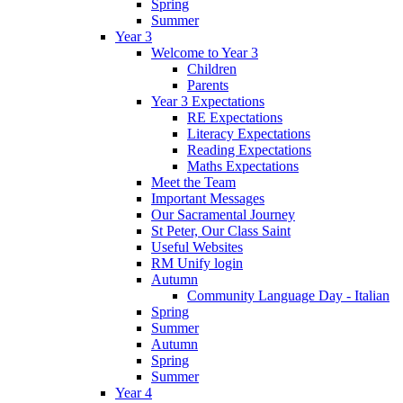
Spring
Summer
Year 3
Welcome to Year 3
Children
Parents
Year 3 Expectations
RE Expectations
Literacy Expectations
Reading Expectations
Maths Expectations
Meet the Team
Important Messages
Our Sacramental Journey
St Peter, Our Class Saint
Useful Websites
RM Unify login
Autumn
Community Language Day - Italian
Spring
Summer
Autumn
Spring
Summer
Year 4