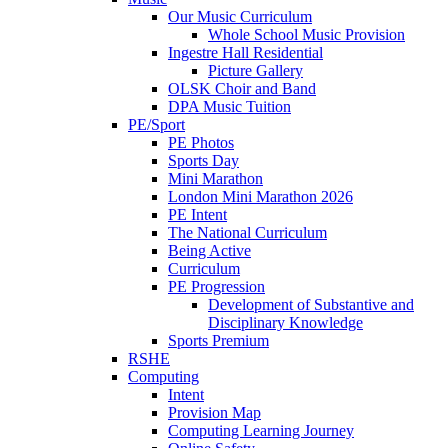
Our Music Curriculum
Whole School Music Provision
Ingestre Hall Residential
Picture Gallery
OLSK Choir and Band
DPA Music Tuition
PE/Sport
PE Photos
Sports Day
Mini Marathon
London Mini Marathon 2026
PE Intent
The National Curriculum
Being Active
Curriculum
PE Progression
Development of Substantive and
Disciplinary Knowledge
Sports Premium
RSHE
Computing
Intent
Provision Map
Computing Learning Journey