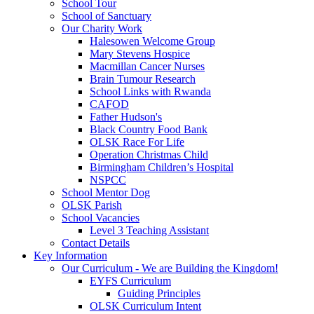
School Tour
School of Sanctuary
Our Charity Work
Halesowen Welcome Group
Mary Stevens Hospice
Macmillan Cancer Nurses
Brain Tumour Research
School Links with Rwanda
CAFOD
Father Hudson's
Black Country Food Bank
OLSK Race For Life
Operation Christmas Child
Birmingham Children’s Hospital
NSPCC
School Mentor Dog
OLSK Parish
School Vacancies
Level 3 Teaching Assistant
Contact Details
Key Information
Our Curriculum - We are Building the Kingdom!
EYFS Curriculum
Guiding Principles
OLSK Curriculum Intent