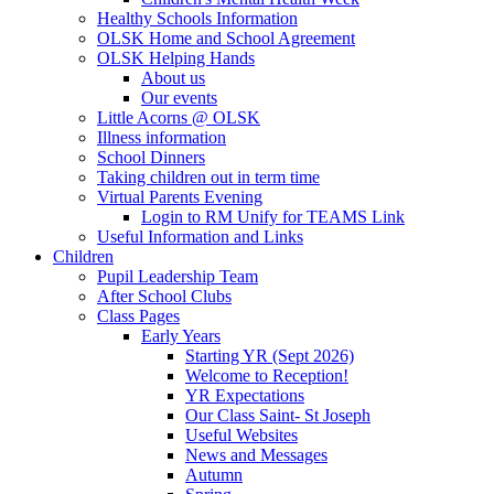
Healthy Schools Information
OLSK Home and School Agreement
OLSK Helping Hands
About us
Our events
Little Acorns @ OLSK
Illness information
School Dinners
Taking children out in term time
Virtual Parents Evening
Login to RM Unify for TEAMS Link
Useful Information and Links
Children
Pupil Leadership Team
After School Clubs
Class Pages
Early Years
Starting YR (Sept 2026)
Welcome to Reception!
YR Expectations
Our Class Saint- St Joseph
Useful Websites
News and Messages
Autumn