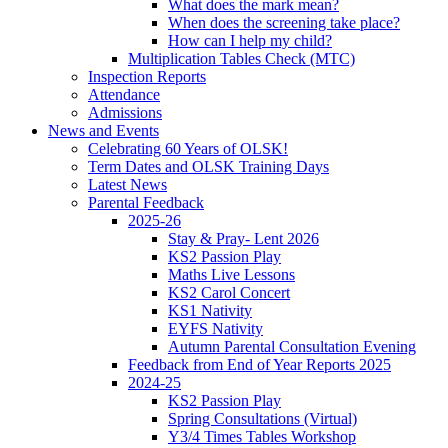
What does the mark mean?
When does the screening take place?
How can I help my child?
Multiplication Tables Check (MTC)
Inspection Reports
Attendance
Admissions
News and Events
Celebrating 60 Years of OLSK!
Term Dates and OLSK Training Days
Latest News
Parental Feedback
2025-26
Stay & Pray- Lent 2026
KS2 Passion Play
Maths Live Lessons
KS2 Carol Concert
KS1 Nativity
EYFS Nativity
Autumn Parental Consultation Evening
Feedback from End of Year Reports 2025
2024-25
KS2 Passion Play
Spring Consultations (Virtual)
Y3/4 Times Tables Workshop