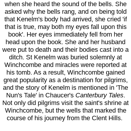
when she heard the sound of the bells. She
asked why the bells rang, and on being told
that Kenelm's body had arrived, she cried 'if
that is true, may both my eyes fall upon this
book'. Her eyes immediately fell from her
head upon the book. She and her husband
were put to death and their bodies cast into a
ditch. St Kenelm was buried solemnly at
Winchcombe and miracles were reported at
his tomb. As a result, Winchcombe gained
great popularity as a destination for pilgrims,
and the story of Kenelm is mentioned in 'The
Nun's Tale' in Chaucer's
Canterbury Tales
.
Not only did pilgrims visit the saint's shrine at
Winchcombe, but the wells that marked the
course of his journey from the Clent Hills.