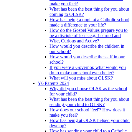
make you feel?
What has been the best thing for you about
coming to OLSK?
How has being a pupil at a Catholic school
made a difference to your life?
How do the Gospel Values prepare you to
be a disciple of Jesus e.g. Learned and
Wise, Curious and Active?
How would you describe the children in
our school?
How would you describe the staff in our
school?
If you were a Governor, what would you
do to make our school even better?
What will you miss about OLSK?
Y6 Parents 2024
Why did you choose OLSK as the school
for your child?
What has been the best thing for you about
sending your child to OLSK?
How does our school 'feel'? How does it
make you feel?
How has being at OLSK helped your child
develop?
How has sending your child to a Catholic