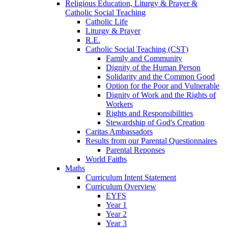
Religious Education, Liturgy & Prayer &
Catholic Social Teaching
Catholic Life
Liturgy & Prayer
R.E.
Catholic Social Teaching (CST)
Family and Community
Dignity of the Human Person
Solidarity and the Common Good
Option for the Poor and Vulnerable
Dignity of Work and the Rights of
Workers
Rights and Responsibilities
Stewardship of God's Creation
Caritas Ambassadors
Results from our Parental Questionnaires
Parental Reponses
World Faiths
Maths
Curriculum Intent Statement
Curriculum Overview
EYFS
Year 1
Year 2
Year 3