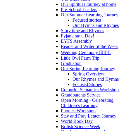
Our Spiritual Journey at home
Pre-School Leaders
Our Summer Learning Journey
Focused stories
Our Hymns and Rhymes
Story time and Rhymes
Pyjamarama Day!
EYFS Assembly
Reader and Writer of the Week
Wedding Ceremony 👰‍♀️🤵‍♂️
Little Owl Farm Trip
Graduation
Our Spring Learning Journey
Spring Overview
Our Rhymes and Hymns
Focused Stories
Colourful Semantics Workshop
Grandparents Service
Open Morning - Celebrating
Children’s Learning
Phonics Workshop
Stay and Pray Lenten Journey
World Book Day
British Science Week