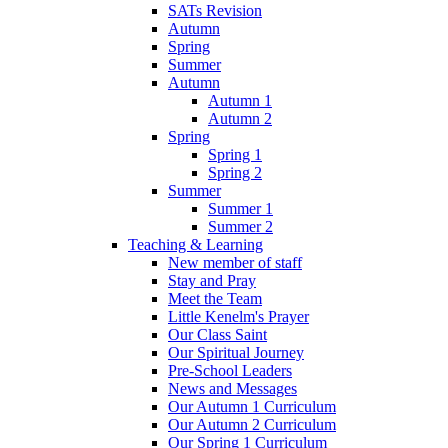
SATs Revision
Autumn
Spring
Summer
Autumn
Autumn 1
Autumn 2
Spring
Spring 1
Spring 2
Summer
Summer 1
Summer 2
Teaching & Learning
New member of staff
Stay and Pray
Meet the Team
Little Kenelm's Prayer
Our Class Saint
Our Spiritual Journey
Pre-School Leaders
News and Messages
Our Autumn 1 Curriculum
Our Autumn 2 Curriculum
Our Spring 1 Curriculum