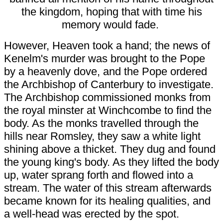
the kingdom, hoping that with time his
memory would fade.
However, Heaven took a hand; the news of
Kenelm's murder was brought to the Pope
by a heavenly dove, and the Pope ordered
the Archbishop of Canterbury to investigate.
The Archbishop commissioned monks from
the royal minster at Winchcombe to find the
body. As the monks travelled through the
hills near Romsley, they saw a white light
shining above a thicket. They dug and found
the young king's body. As they lifted the body
up, water sprang forth and flowed into a
stream. The water of this stream afterwards
became known for its healing qualities, and
a well-head was erected by the spot.