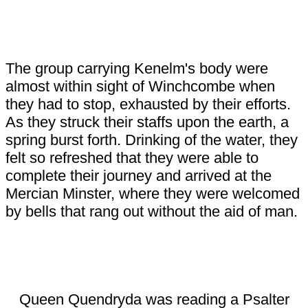
The group carrying Kenelm's body were
almost within sight of Winchcombe when
they had to stop, exhausted by their efforts.
As they struck their staffs upon the earth, a
spring burst forth. Drinking of the water, they
felt so refreshed that they were able to
complete their journey and arrived at the
Mercian Minster, where they were welcomed
by bells that rang out without the aid of man.
Queen Quendryda was reading a Psalter