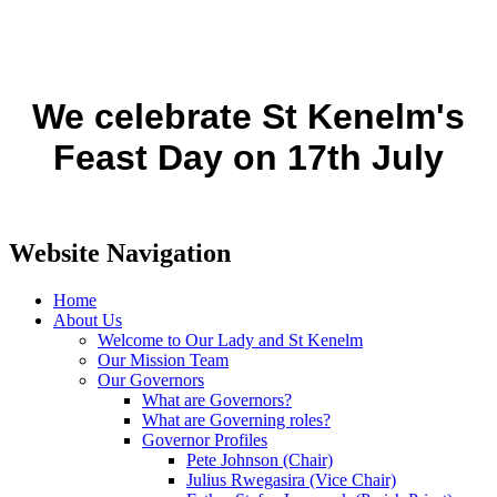
We celebrate St Kenelm's
Feast Day on 17th July
Website Navigation
Home
About Us
Welcome to Our Lady and St Kenelm
Our Mission Team
Our Governors
What are Governors?
What are Governing roles?
Governor Profiles
Pete Johnson (Chair)
Julius Rwegasira (Vice Chair)