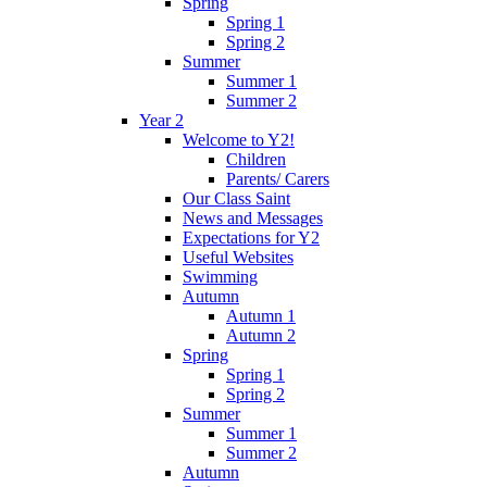
Spring
Spring 1
Spring 2
Summer
Summer 1
Summer 2
Year 2
Welcome to Y2!
Children
Parents/ Carers
Our Class Saint
News and Messages
Expectations for Y2
Useful Websites
Swimming
Autumn
Autumn 1
Autumn 2
Spring
Spring 1
Spring 2
Summer
Summer 1
Summer 2
Autumn