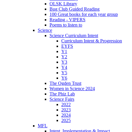
OLSK Library
Bug Club Guided Reading
100 Great books for each year group
Reading - VIPERS
Poems to listen to
Science
Science Curriculum Intent
Curriculum Intent & Progression
EYFS
Y1
Y2
Y3
Y4
Y5
Y6
The Ogden Trust
Women in Science 2024
The Phiz Lab
Science Fairs
2022
2023
2024
2025
MFL
Intent, Implementation & Impact