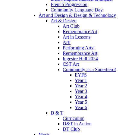
French Progression
Community Language Day
Art and Design & Design & Technology
Art & Design
Art Club
Remembrance Art
Art in Lessons
Art!
Performing Arts!
Remembrance Art
Ingestre Hall 2024
CST Art
Community as a Superhero!
EYFS
Year 1
Year 2
Year 3
Year 4
Year 5
Year 6
D & T
Curriculum
D&T in Action
DT Club
Music