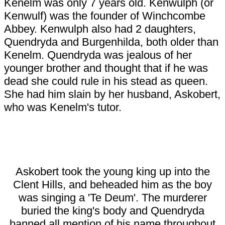
Kenelm was only 7 years old. Kenwulph (or
Kenwulf) was the founder of Winchcombe
Abbey. Kenwulph also had 2 daughters,
Quendryda and Burgenhilda, both older than
Kenelm. Quendryda was jealous of her
younger brother and thought that if he was
dead she could rule in his stead as queen.
She had him slain by her husband, Askobert,
who was Kenelm's tutor.
Askobert took the young king up into the
Clent Hills, and beheaded him as the boy
was singing a 'Te Deum'. The murderer
buried the king's body and Quendryda
banned all mention of his name throughout