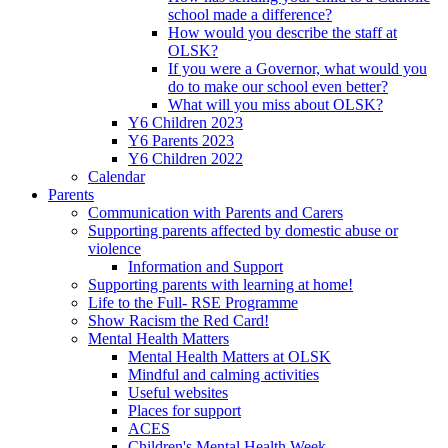
school made a difference?
How would you describe the staff at
OLSK?
If you were a Governor, what would you
do to make our school even better?
What will you miss about OLSK?
Y6 Children 2023
Y6 Parents 2023
Y6 Children 2022
Calendar
Parents
Communication with Parents and Carers
Supporting parents affected by domestic abuse or
violence
Information and Support
Supporting parents with learning at home!
Life to the Full- RSE Programme
Show Racism the Red Card!
Mental Health Matters
Mental Health Matters at OLSK
Mindful and calming activities
Useful websites
Places for support
ACES
Children's Mental Health Week