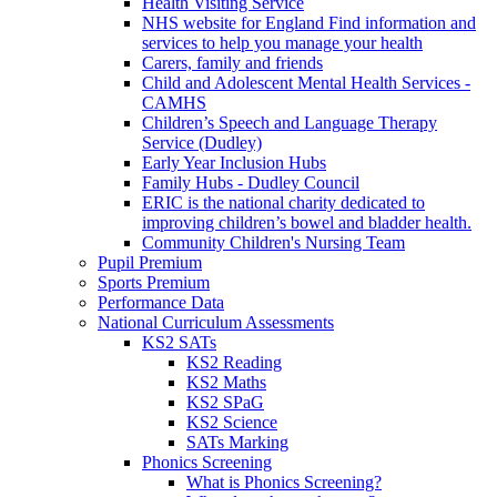
Health Visiting Service
NHS website for England Find information and
services to help you manage your health
Carers, family and friends
Child and Adolescent Mental Health Services -
CAMHS
Children’s Speech and Language Therapy
Service (Dudley)
Early Year Inclusion Hubs
Family Hubs - Dudley Council
ERIC is the national charity dedicated to
improving children’s bowel and bladder health.
Community Children's Nursing Team
Pupil Premium
Sports Premium
Performance Data
National Curriculum Assessments
KS2 SATs
KS2 Reading
KS2 Maths
KS2 SPaG
KS2 Science
SATs Marking
Phonics Screening
What is Phonics Screening?