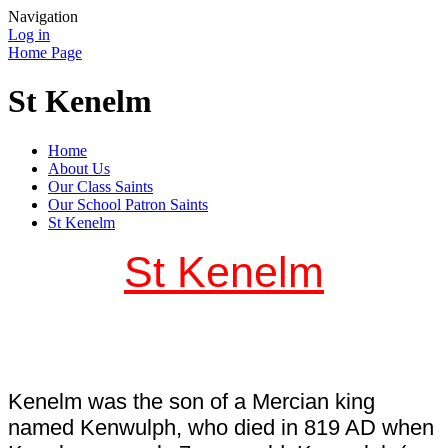
Navigation
Log in
Home Page
St Kenelm
Home
About Us
Our Class Saints
Our School Patron Saints
St Kenelm
St Kenelm
Kenelm was the son of a Mercian king
named Kenwulph, who died in 819 AD when