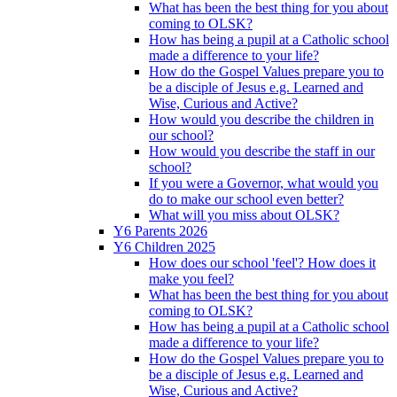
What has been the best thing for you about
coming to OLSK?
How has being a pupil at a Catholic school
made a difference to your life?
How do the Gospel Values prepare you to
be a disciple of Jesus e.g. Learned and
Wise, Curious and Active?
How would you describe the children in
our school?
How would you describe the staff in our
school?
If you were a Governor, what would you
do to make our school even better?
What will you miss about OLSK?
Y6 Parents 2026
Y6 Children 2025
How does our school 'feel'? How does it
make you feel?
What has been the best thing for you about
coming to OLSK?
How has being a pupil at a Catholic school
made a difference to your life?
How do the Gospel Values prepare you to
be a disciple of Jesus e.g. Learned and
Wise, Curious and Active?