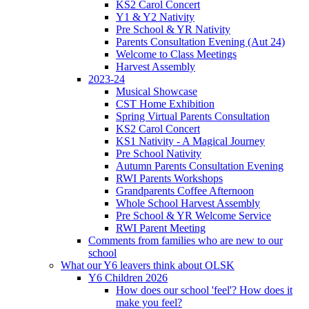
KS2 Carol Concert
Y1 & Y2 Nativity
Pre School & YR Nativity
Parents Consultation Evening (Aut 24)
Welcome to Class Meetings
Harvest Assembly
2023-24
Musical Showcase
CST Home Exhibition
Spring Virtual Parents Consultation
KS2 Carol Concert
KS1 Nativity - A Magical Journey
Pre School Nativity
Autumn Parents Consultation Evening
RWI Parents Workshops
Grandparents Coffee Afternoon
Whole School Harvest Assembly
Pre School & YR Welcome Service
RWI Parent Meeting
Comments from families who are new to our
school
What our Y6 leavers think about OLSK
Y6 Children 2026
How does our school 'feel'? How does it
make you feel?