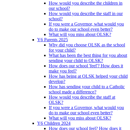
How would you describe the children in
our school?
How would you describe the staff in our
school?
If you were a Governor, what would you
do to make our school even better?
What will you miss about OLSK?
Y6 Parents 2025
Why did you choose OLSK as the school
for your child?
What has been the best thing for you about
sending your child to OLSK?
How does our school 'feel'? How does it
make you feel?
How has being at OLSK helped your child
develop?
How has sending your child to a Catholic
school made a difference?
How would you describe the staff at
OLSK?
If you were a Governor, what would you
do to make our school even better?
What will you miss about OLSK?
Y6 Children 2024
How does our school feel? How does it