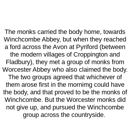
The monks carried the body home, towards
Winchcombe Abbey, but when they reached
a ford across the Avon at Pyriford (between
the modern villages of Croppington and
Fladbury), they met a group of monks from
Worcester Abbey who also claimed the body.
The two groups agreed that whichever of
them arose first in the mornimg could have
the body, and that proved to be the monks of
Winchcombe. But the Worcester monks did
not give up, and pursued the Winchcombe
group across the countryside.