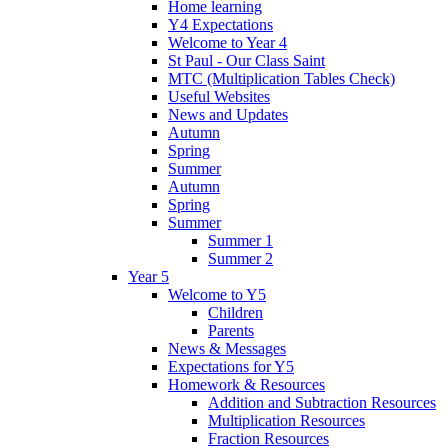
Home learning
Y4 Expectations
Welcome to Year 4
St Paul - Our Class Saint
MTC (Multiplication Tables Check)
Useful Websites
News and Updates
Autumn
Spring
Summer
Autumn
Spring
Summer
Summer 1
Summer 2
Year 5
Welcome to Y5
Children
Parents
News & Messages
Expectations for Y5
Homework & Resources
Addition and Subtraction Resources
Multiplication Resources
Fraction Resources