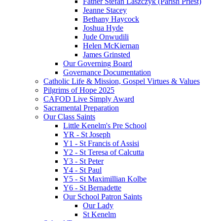
Father Stefan Laszczyk (Parish Priest)
Jeanne Stacey
Bethany Haycock
Joshua Hyde
Jude Onwudili
Helen McKiernan
James Grinsted
Our Governing Board
Governance Documentation
Catholic Life & Mission, Gospel Virtues & Values
Pilgrims of Hope 2025
CAFOD Live Simply Award
Sacramental Preparation
Our Class Saints
Little Kenelm's Pre School
YR - St Joseph
Y1 - St Francis of Assisi
Y2 - St Teresa of Calcutta
Y3 - St Peter
Y4 - St Paul
Y5 - St Maximillian Kolbe
Y6 - St Bernadette
Our School Patron Saints
Our Lady
St Kenelm