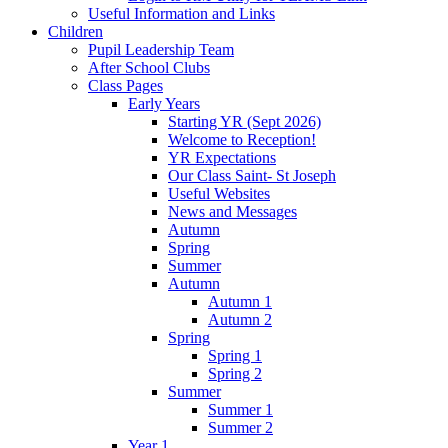
Useful Information and Links
Children
Pupil Leadership Team
After School Clubs
Class Pages
Early Years
Starting YR (Sept 2026)
Welcome to Reception!
YR Expectations
Our Class Saint- St Joseph
Useful Websites
News and Messages
Autumn
Spring
Summer
Autumn
Autumn 1
Autumn 2
Spring
Spring 1
Spring 2
Summer
Summer 1
Summer 2
Year 1