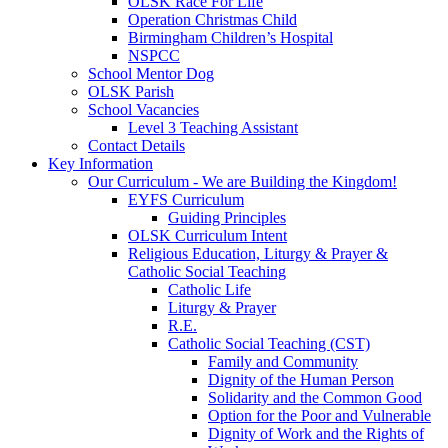
OLSK Race For Life
Operation Christmas Child
Birmingham Children’s Hospital
NSPCC
School Mentor Dog
OLSK Parish
School Vacancies
Level 3 Teaching Assistant
Contact Details
Key Information
Our Curriculum - We are Building the Kingdom!
EYFS Curriculum
Guiding Principles
OLSK Curriculum Intent
Religious Education, Liturgy & Prayer &
Catholic Social Teaching
Catholic Life
Liturgy & Prayer
R.E.
Catholic Social Teaching (CST)
Family and Community
Dignity of the Human Person
Solidarity and the Common Good
Option for the Poor and Vulnerable
Dignity of Work and the Rights of