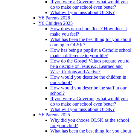
If you were a Governor, what would you
do to make our school even better?
What will you miss about OLSK?
Y6 Parents 2026
Y6 Children 2025
How does our school 'feel'? How does it
make you feel?
What has been the best thing for you about
coming to OLSK?
How has being a pupil at a Catholic school
made a difference to your life?
How do the Gospel Values prepare you to
be a disciple of Jesus e.g. Learned and
Wise, Curious and Active?
How would you describe the children in
our school?
How would you describe the staff in our
school?
If you were a Governor, what would you
do to make our school even better?
What will you miss about OLSK?
Y6 Parents 2025
Why did you choose OLSK as the school
for your child?
What has been the best thing for you about