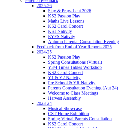
Parental Feedback
2025-26
Stay & Pray- Lent 2026
KS2 Passion Play
Maths Live Lessons
KS2 Carol Concert
KS1 Nativity
EYFS Nativity
Autumn Parental Consultation Evening
Feedback from End of Year Reports 2025
2024-25
KS2 Passion Play
Spring Consultations (Virtual)
Y3/4 Times Tables Workshop
KS2 Carol Concert
Y1 & Y2 Nativity
Pre School & YR Nativity
Parents Consultation Evening (Aut 24)
Welcome to Class Meetings
Harvest Assembly
2023-24
Musical Showcase
CST Home Exhibition
Spring Virtual Parents Consultation
KS2 Carol Concert