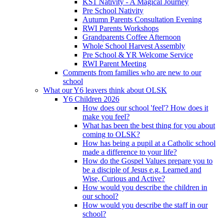
KS1 Nativity - A Magical Journey
Pre School Nativity
Autumn Parents Consultation Evening
RWI Parents Workshops
Grandparents Coffee Afternoon
Whole School Harvest Assembly
Pre School & YR Welcome Service
RWI Parent Meeting
Comments from families who are new to our
school
What our Y6 leavers think about OLSK
Y6 Children 2026
How does our school 'feel'? How does it
make you feel?
What has been the best thing for you about
coming to OLSK?
How has being a pupil at a Catholic school
made a difference to your life?
How do the Gospel Values prepare you to
be a disciple of Jesus e.g. Learned and
Wise, Curious and Active?
How would you describe the children in
our school?
How would you describe the staff in our
school?