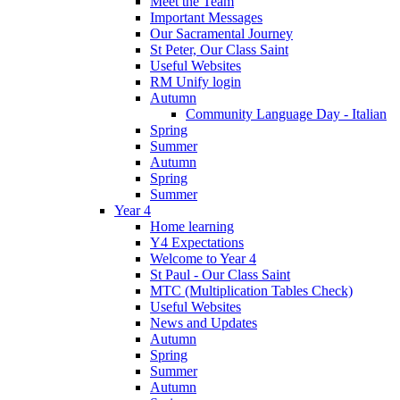
Meet the Team
Important Messages
Our Sacramental Journey
St Peter, Our Class Saint
Useful Websites
RM Unify login
Autumn
Community Language Day - Italian
Spring
Summer
Autumn
Spring
Summer
Year 4
Home learning
Y4 Expectations
Welcome to Year 4
St Paul - Our Class Saint
MTC (Multiplication Tables Check)
Useful Websites
News and Updates
Autumn
Spring
Summer
Autumn