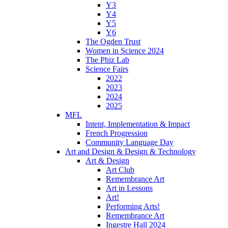
Y3
Y4
Y5
Y6
The Ogden Trust
Women in Science 2024
The Phiz Lab
Science Fairs
2022
2023
2024
2025
MFL
Intent, Implementation & Impact
French Progression
Community Language Day
Art and Design & Design & Technology
Art & Design
Art Club
Remembrance Art
Art in Lessons
Art!
Performing Arts!
Remembrance Art
Ingestre Hall 2024