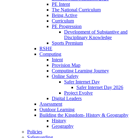
PE Intent
The National Curriculum
Being Active
Curriculum
PE Progression
Development of Substantive and
Disciplinary Knowledge
Sports Premium
RSHE
Computing
Intent
Provision Map
Computing Learning Journey
Online Safety
Safer Internet Day
Safer Internet Day 2026
Project Evolve
Digital Leaders
Assessment
Outdoor Learning
Building the Kingdom- History & Geography
History
Geography
Policies
Safeguarding