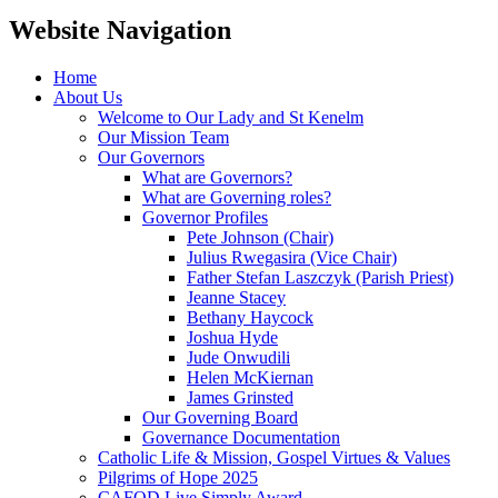
Website Navigation
Home
About Us
Welcome to Our Lady and St Kenelm
Our Mission Team
Our Governors
What are Governors?
What are Governing roles?
Governor Profiles
Pete Johnson (Chair)
Julius Rwegasira (Vice Chair)
Father Stefan Laszczyk (Parish Priest)
Jeanne Stacey
Bethany Haycock
Joshua Hyde
Jude Onwudili
Helen McKiernan
James Grinsted
Our Governing Board
Governance Documentation
Catholic Life & Mission, Gospel Virtues & Values
Pilgrims of Hope 2025
CAFOD Live Simply Award