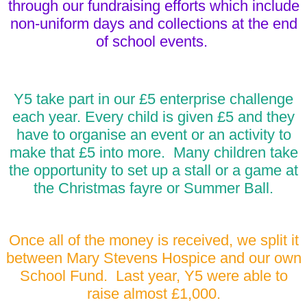
through our fundraising efforts which include
non-uniform days and collections at the end
of school events.
Y5 take part in our £5 enterprise challenge
each year. Every child is given £5 and they
have to organise an event or an activity to
make that £5 into more. Many children take
the opportunity to set up a stall or a game at
the Christmas fayre or Summer Ball.
Once all of the money is received, we split it
between Mary Stevens Hospice and our own
School Fund. Last year, Y5 were able to
raise almost £1,000.