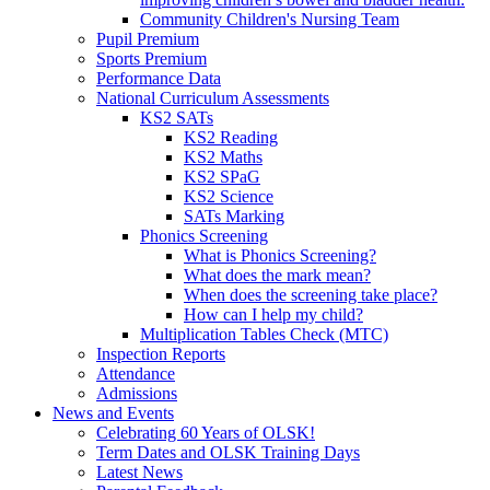
Community Children's Nursing Team
Pupil Premium
Sports Premium
Performance Data
National Curriculum Assessments
KS2 SATs
KS2 Reading
KS2 Maths
KS2 SPaG
KS2 Science
SATs Marking
Phonics Screening
What is Phonics Screening?
What does the mark mean?
When does the screening take place?
How can I help my child?
Multiplication Tables Check (MTC)
Inspection Reports
Attendance
Admissions
News and Events
Celebrating 60 Years of OLSK!
Term Dates and OLSK Training Days
Latest News