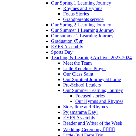
Our Spring 1 Learning Journey
Rhymes and Hymns
Focus Stories
Grandparents service
Our Spring 2 Learning Journey
Our Summer 1 Learning Journey
Our summer 2 Learning Journey
Graduation 🧑‍🎓
EYFS Assembly
Sports Day
Teaching & Learning Archive: 2023-2024
Meet the Team
Little Kenelm's Prayer
Our Class Saint
Our Spiritual Journey at home
Pre-School Leaders
Our Summer Learning Journey
Focused stories
Our Hymns and Rhymes
Story time and Rhymes
Pyjamarama Day!
EYFS Assembly
Reader and Writer of the Week
Wedding Ceremony 👰‍♀️🤵‍♂️
Little Owl Farm Trip