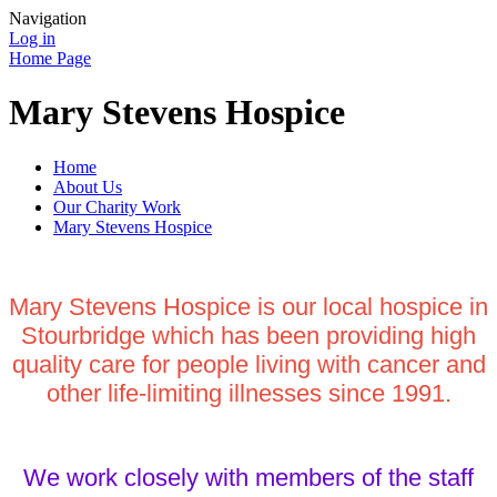
Navigation
Log in
Home Page
Mary Stevens Hospice
Home
About Us
Our Charity Work
Mary Stevens Hospice
Mary Stevens Hospice is our local hospice in
Stourbridge which has been providing high
quality care for people living with cancer and
other life-limiting illnesses since 1991.
We work closely with members of the staff