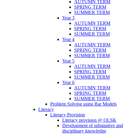
AUTUMN TERM
SPRING TERM
SUMMER TERM
Year 3
AUTUMN TERM
SPRING TERM
SUMMER TERM
Year 4
AUTUMN TERM
SPRING TERM
SUMMER TERM
Year 5
AUTUMN TERM
SPRING TERM
SUMMER TERM
Year 6
AUTUMN TERM
SPRING TERM
SUMMER TERM
Problem Solving using Bar Models
Literacy
Literacy Provision
Literacy provision @ OLSK
Development of substantive and
disciplinary knowledge