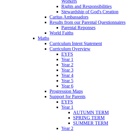
Workers
Rights and Responsibilities
Stewardship of God's Creation
Caritas Ambassadors
Results from our Parental Questionnaires
Parental Reponses
World Faiths
Maths
Curriculum Intent Statement
Curriculum Overview
EYFS
Year 1
Year 2
Year 3
Year 4
Year 5
Year 6
Progression Maps
Support for Parents
EYFS
Year 1
AUTUMN TERM
SPRING TERM
SUMMER TERM
Year 2