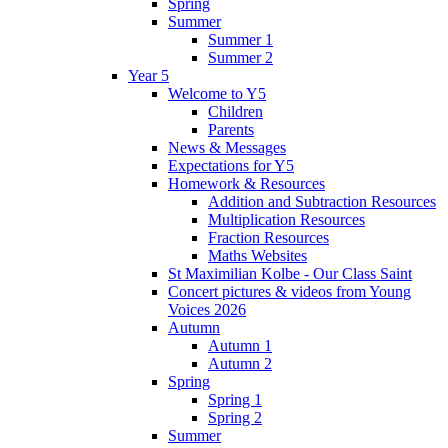
Spring
Summer
Summer 1
Summer 2
Year 5
Welcome to Y5
Children
Parents
News & Messages
Expectations for Y5
Homework & Resources
Addition and Subtraction Resources
Multiplication Resources
Fraction Resources
Maths Websites
St Maximilian Kolbe - Our Class Saint
Concert pictures & videos from Young
Voices 2026
Autumn
Autumn 1
Autumn 2
Spring
Spring 1
Spring 2
Summer