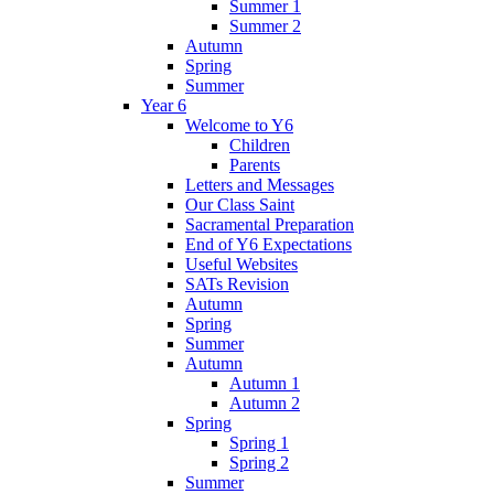
Summer 1
Summer 2
Autumn
Spring
Summer
Year 6
Welcome to Y6
Children
Parents
Letters and Messages
Our Class Saint
Sacramental Preparation
End of Y6 Expectations
Useful Websites
SATs Revision
Autumn
Spring
Summer
Autumn
Autumn 1
Autumn 2
Spring
Spring 1
Spring 2
Summer