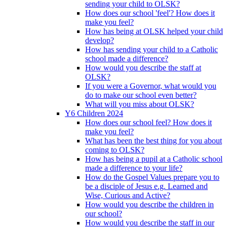
sending your child to OLSK?
How does our school 'feel'? How does it
make you feel?
How has being at OLSK helped your child
develop?
How has sending your child to a Catholic
school made a difference?
How would you describe the staff at
OLSK?
If you were a Governor, what would you
do to make our school even better?
What will you miss about OLSK?
Y6 Children 2024
How does our school feel? How does it
make you feel?
What has been the best thing for you about
coming to OLSK?
How has being a pupil at a Catholic school
made a difference to your life?
How do the Gospel Values prepare you to
be a disciple of Jesus e.g. Learned and
Wise, Curious and Active?
How would you describe the children in
our school?
How would you describe the staff in our