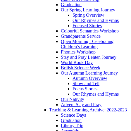
Graduation
Our Spring Learning Journey
Spring Overview
Our Rhymes and Hymns
Focused Stories
Colourful Semantics Workshop
Grandparents Service
Open Morning - Celebrating
Children’s Learning
Phonics Workshop
Stay and Pray Lenten Journey
World Book Day
British Science Week
Our Autumn Learning Journey
Autumn Overview
Show and Tell
Focus Stories
Our Rhymes and Hymns
Our Nativity
Advent Stay and Pray
Teaching & Learning Archive: 2022-2023
Science Days
Graduation
Library Trip
Assembly