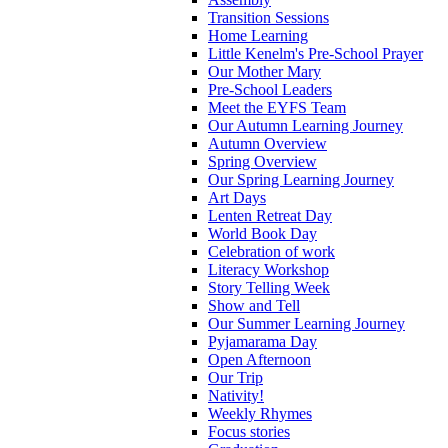
Transition Sessions
Home Learning
Little Kenelm's Pre-School Prayer
Our Mother Mary
Pre-School Leaders
Meet the EYFS Team
Our Autumn Learning Journey
Autumn Overview
Spring Overview
Our Spring Learning Journey
Art Days
Lenten Retreat Day
World Book Day
Celebration of work
Literacy Workshop
Story Telling Week
Show and Tell
Our Summer Learning Journey
Pyjamarama Day
Open Afternoon
Our Trip
Nativity!
Weekly Rhymes
Focus stories