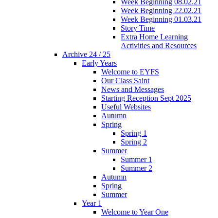
Week Beginning 08.02.21
Week Beginning 22.02.21
Week Beginning 01.03.21
Story Time
Extra Home Learning
Activities and Resources
Archive 24 / 25
Early Years
Welcome to EYFS
Our Class Saint
News and Messages
Starting Reception Sept 2025
Useful Websites
Autumn
Spring
Spring 1
Spring 2
Summer
Summer 1
Summer 2
Autumn
Spring
Summer
Year 1
Welcome to Year One