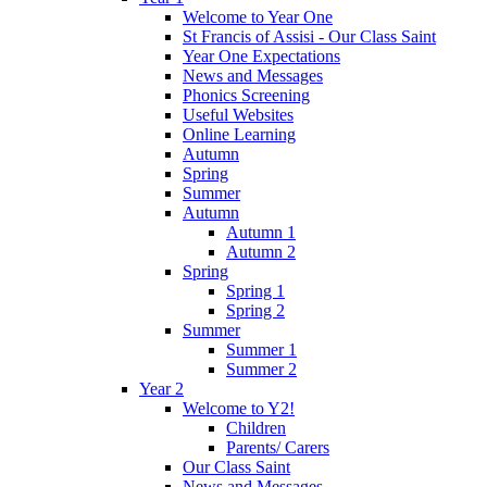
Welcome to Year One
St Francis of Assisi - Our Class Saint
Year One Expectations
News and Messages
Phonics Screening
Useful Websites
Online Learning
Autumn
Spring
Summer
Autumn
Autumn 1
Autumn 2
Spring
Spring 1
Spring 2
Summer
Summer 1
Summer 2
Year 2
Welcome to Y2!
Children
Parents/ Carers
Our Class Saint
News and Messages