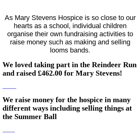
As Mary Stevens Hospice is so close to our
hearts as a school, individual children
organise their own fundraising activities to
raise money such as making and selling
looms bands.
We loved taking part in the Reindeer Run
and raised £462.00 for Mary Stevens!
We raise money for the hospice in many
different ways including selling things at
the Summer Ball