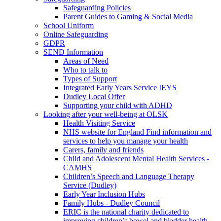
Safeguarding Policies
Parent Guides to Gaming & Social Media
School Uniform
Online Safeguarding
GDPR
SEND Information
Areas of Need
Who to talk to
Types of Support
Integrated Early Years Service IEYS
Dudley Local Offer
Supporting your child with ADHD
Looking after your well-being at OLSK
Health Visiting Service
NHS website for England Find information and
services to help you manage your health
Carers, family and friends
Child and Adolescent Mental Health Services -
CAMHS
Children’s Speech and Language Therapy
Service (Dudley)
Early Year Inclusion Hubs
Family Hubs - Dudley Council
ERIC is the national charity dedicated to
improving children’s bowel and bladder health.