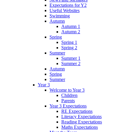
Expectations for Y2
Useful Websites
Swimming
Autumn
Autumn 1
Autumn 2
Spring
Spring 1
Spring 2
Summer
Summer 1
Summer 2
Autumn
Spring
Summer
Year 3
Welcome to Year 3
Children
Parents
Year 3 Expectations
RE Expectations
Literacy Expectations
Reading Expectations
Maths Expectations