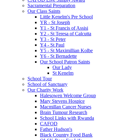
Sacramental Preparation
Our Class Saints
Little Kenelm's Pre School
YR - St Joseph
Y1 - St Francis of Assisi
Y2 - St Teresa of Calcutta
Y3 - St Peter
Y4 - St Paul
Y5 - St Maximillian Kolbe
Y6 - St Bernadette
Our School Patron Saints
Our Lady
St Kenelm
School Tour
School of Sanctuary
Our Charity Work
Halesowen Welcome Group
Mary Stevens Hospice
Macmillan Cancer Nurses
Brain Tumour Research
School Links with Rwanda
CAFOD
Father Hudson's
Black Country Food Bank