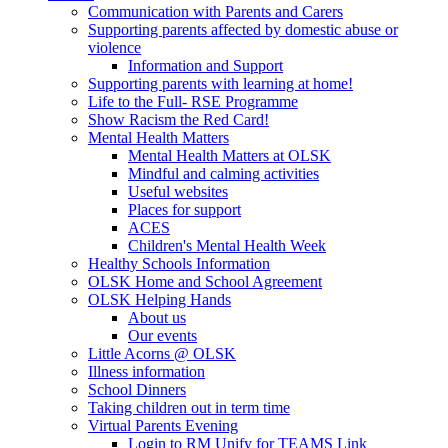
Communication with Parents and Carers
Supporting parents affected by domestic abuse or
violence
Information and Support
Supporting parents with learning at home!
Life to the Full- RSE Programme
Show Racism the Red Card!
Mental Health Matters
Mental Health Matters at OLSK
Mindful and calming activities
Useful websites
Places for support
ACES
Children's Mental Health Week
Healthy Schools Information
OLSK Home and School Agreement
OLSK Helping Hands
About us
Our events
Little Acorns @ OLSK
Illness information
School Dinners
Taking children out in term time
Virtual Parents Evening
Login to RM Unify for TEAMS Link