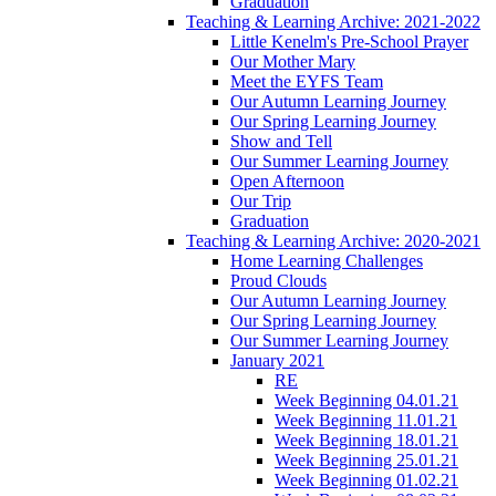
Graduation
Teaching & Learning Archive: 2021-2022
Little Kenelm's Pre-School Prayer
Our Mother Mary
Meet the EYFS Team
Our Autumn Learning Journey
Our Spring Learning Journey
Show and Tell
Our Summer Learning Journey
Open Afternoon
Our Trip
Graduation
Teaching & Learning Archive: 2020-2021
Home Learning Challenges
Proud Clouds
Our Autumn Learning Journey
Our Spring Learning Journey
Our Summer Learning Journey
January 2021
RE
Week Beginning 04.01.21
Week Beginning 11.01.21
Week Beginning 18.01.21
Week Beginning 25.01.21
Week Beginning 01.02.21