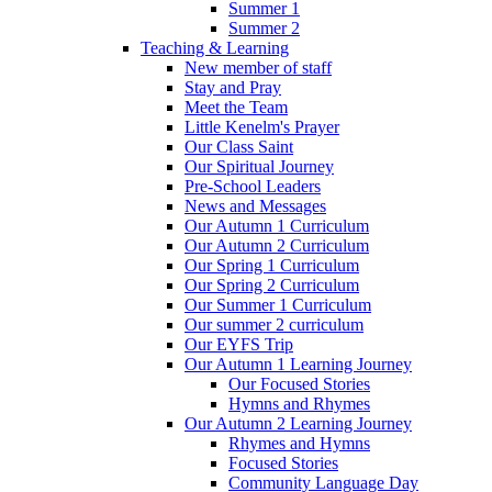
Summer 1
Summer 2
Teaching & Learning
New member of staff
Stay and Pray
Meet the Team
Little Kenelm's Prayer
Our Class Saint
Our Spiritual Journey
Pre-School Leaders
News and Messages
Our Autumn 1 Curriculum
Our Autumn 2 Curriculum
Our Spring 1 Curriculum
Our Spring 2 Curriculum
Our Summer 1 Curriculum
Our summer 2 curriculum
Our EYFS Trip
Our Autumn 1 Learning Journey
Our Focused Stories
Hymns and Rhymes
Our Autumn 2 Learning Journey
Rhymes and Hymns
Focused Stories
Community Language Day