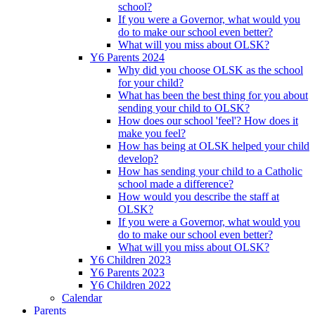
school?
If you were a Governor, what would you
do to make our school even better?
What will you miss about OLSK?
Y6 Parents 2024
Why did you choose OLSK as the school
for your child?
What has been the best thing for you about
sending your child to OLSK?
How does our school 'feel'? How does it
make you feel?
How has being at OLSK helped your child
develop?
How has sending your child to a Catholic
school made a difference?
How would you describe the staff at
OLSK?
If you were a Governor, what would you
do to make our school even better?
What will you miss about OLSK?
Y6 Children 2023
Y6 Parents 2023
Y6 Children 2022
Calendar
Parents