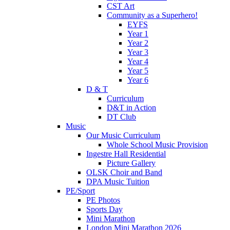
CST Art
Community as a Superhero!
EYFS
Year 1
Year 2
Year 3
Year 4
Year 5
Year 6
D & T
Curriculum
D&T in Action
DT Club
Music
Our Music Curriculum
Whole School Music Provision
Ingestre Hall Residential
Picture Gallery
OLSK Choir and Band
DPA Music Tuition
PE/Sport
PE Photos
Sports Day
Mini Marathon
London Mini Marathon 2026