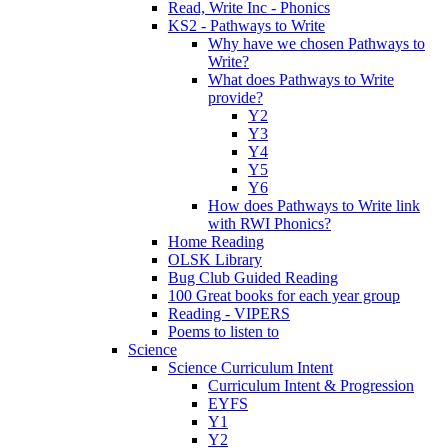
Read, Write Inc - Phonics
KS2 - Pathways to Write
Why have we chosen Pathways to
Write?
What does Pathways to Write
provide?
Y2
Y3
Y4
Y5
Y6
How does Pathways to Write link
with RWI Phonics?
Home Reading
OLSK Library
Bug Club Guided Reading
100 Great books for each year group
Reading - VIPERS
Poems to listen to
Science
Science Curriculum Intent
Curriculum Intent & Progression
EYFS
Y1
Y2