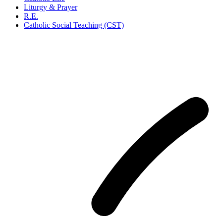
Liturgy & Prayer
R.E.
Catholic Social Teaching (CST)