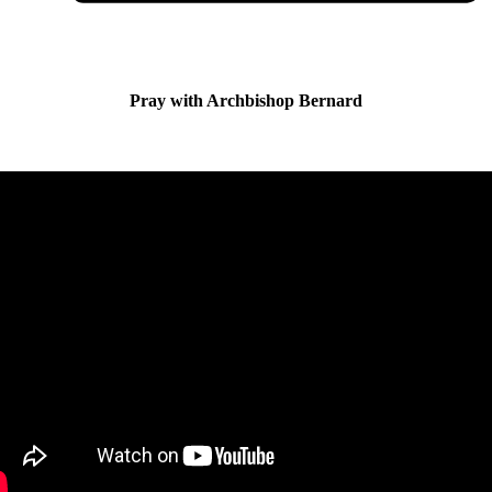
Pray with Archbishop Bernard