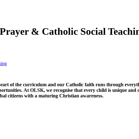
 Prayer & Catholic Social Teachi
hing
heart of the curriculum and our Catholic faith runs through everyth
rtunities. At OLSK, we recognise that every child is unique and cr
obal citizens with a maturing Christian awareness.