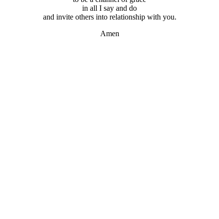
in all I say and do
and invite others into relationship with you.
Amen