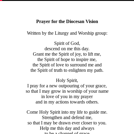
Prayer for the Diocesan Vision
Written by the Liturgy and Worship group:
Spirit of God,
descend on me this day.
Grant me the Spirit of joy, to lift me,
the Spirit of hope to inspire me,
the Spirit of love to surround me and
the Spirit of truth to enlighten my path.
Holy Spirit,
I pray for a new outpouring of your grace,
so that I may grow in worship of your name
in love of you in my prayer
and in my actions towards others.
Come Holy Spirit into my life to guide me.
Strengthen and defend me,
so that I may be drawn ever closer to you.
Help me this day and always
to be a channel of grace