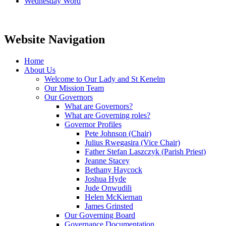
Wednesday Word
Website Navigation
Home
About Us
Welcome to Our Lady and St Kenelm
Our Mission Team
Our Governors
What are Governors?
What are Governing roles?
Governor Profiles
Pete Johnson (Chair)
Julius Rwegasira (Vice Chair)
Father Stefan Laszczyk (Parish Priest)
Jeanne Stacey
Bethany Haycock
Joshua Hyde
Jude Onwudili
Helen McKiernan
James Grinsted
Our Governing Board
Governance Documentation