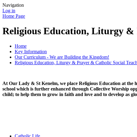
Navigation
Log in
Home Page
Religious Education, Liturgy &
Home
Key Information
Our Curriculum - We are Building the Kingdom!
Religious Education, Liturgy & Prayer & Catholic Social Teac
At Our Lady & St Kenelm, we plac
e Religious Education at the 
school which is further enhanced through Collective Worship oppo
child; to help them to grow in faith and love and to develop as gl
Catholic Life