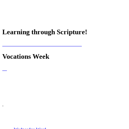
Learning through Scripture!
Vocations Week
.