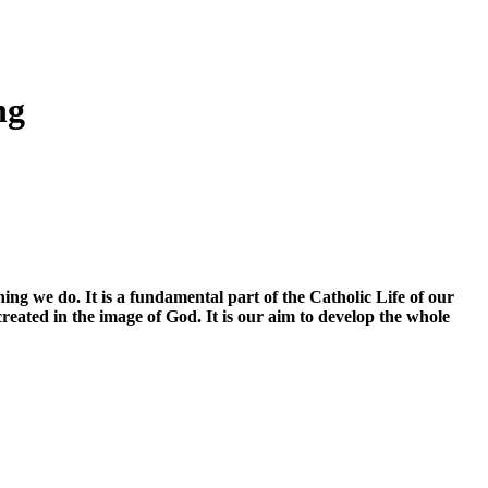
ng
ing we do. It is a fundamental part of the Catholic Life of our
eated in the image of God. It is our aim to develop the whole