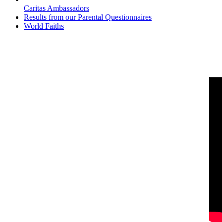
Caritas Ambassadors
Results from our Parental Questionnaires
World Faiths