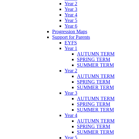
Year 2
Year 3
Year 4
Year 5
Year 6
Progression Maps
Support for Parents
EYFS
Year 1
AUTUMN TERM
SPRING TERM
SUMMER TERM
Year 2
AUTUMN TERM
SPRING TERM
SUMMER TERM
Year 3
AUTUMN TERM
SPRING TERM
SUMMER TERM
Year 4
AUTUMN TERM
SPRING TERM
SUMMER TERM
Year 5