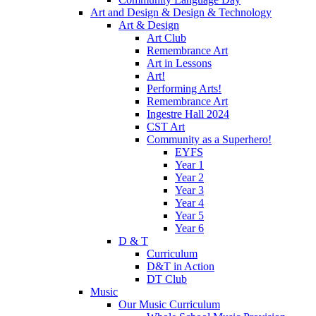
Art and Design & Design & Technology
Art & Design
Art Club
Remembrance Art
Art in Lessons
Art!
Performing Arts!
Remembrance Art
Ingestre Hall 2024
CST Art
Community as a Superhero!
EYFS
Year 1
Year 2
Year 3
Year 4
Year 5
Year 6
D & T
Curriculum
D&T in Action
DT Club
Music
Our Music Curriculum