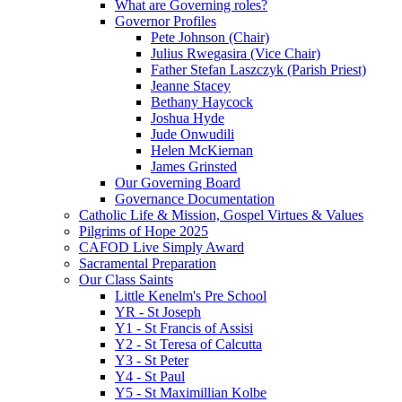
What are Governing roles?
Governor Profiles
Pete Johnson (Chair)
Julius Rwegasira (Vice Chair)
Father Stefan Laszczyk (Parish Priest)
Jeanne Stacey
Bethany Haycock
Joshua Hyde
Jude Onwudili
Helen McKiernan
James Grinsted
Our Governing Board
Governance Documentation
Catholic Life & Mission, Gospel Virtues & Values
Pilgrims of Hope 2025
CAFOD Live Simply Award
Sacramental Preparation
Our Class Saints
Little Kenelm's Pre School
YR - St Joseph
Y1 - St Francis of Assisi
Y2 - St Teresa of Calcutta
Y3 - St Peter
Y4 - St Paul
Y5 - St Maximillian Kolbe