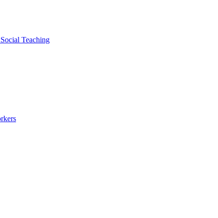
 Social Teaching
rkers