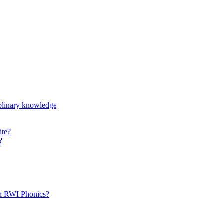
iplinary knowledge
ite?
?
th RWI Phonics?