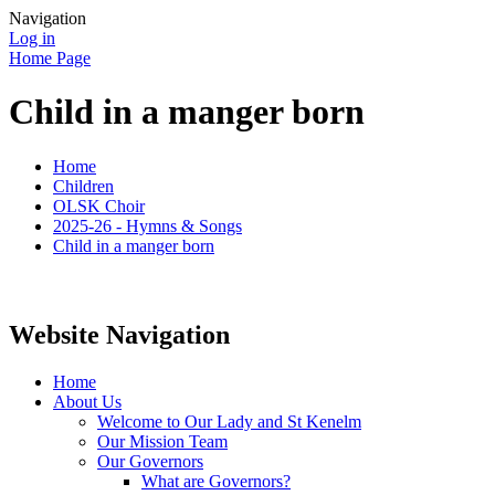
Navigation
Log in
Home Page
Child in a manger born
Home
Children
OLSK Choir
2025-26 - Hymns & Songs
Child in a manger born
Website Navigation
Home
About Us
Welcome to Our Lady and St Kenelm
Our Mission Team
Our Governors
What are Governors?