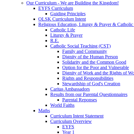
Our Curriculum - We are Building the Kingdom!
EYFS Curriculum
Guiding Principles
OLSK Curriculum Intent
Religious Education, Liturgy & Prayer & Catholic
Catholic Life
Liturgy & Prayer
R.E.
Catholic Social Teaching (CST)
Family and Community
Dignity of the Human Person
Solidarity and the Common Good
Option for the Poor and Vulnerable
Dignity of Work and the Rights of Wo
Rights and Responsibilities
Stewardship of God's Creation
Caritas Ambassadors
Results from our Parental Questionnaires
Parental Reponses
World Faiths
Maths
Curriculum Intent Statement
Curriculum Overview
EYFS
Year 1