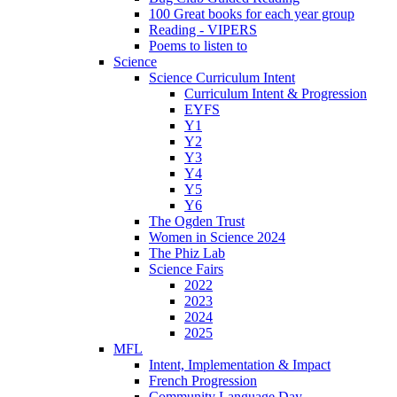
100 Great books for each year group
Reading - VIPERS
Poems to listen to
Science
Science Curriculum Intent
Curriculum Intent & Progression
EYFS
Y1
Y2
Y3
Y4
Y5
Y6
The Ogden Trust
Women in Science 2024
The Phiz Lab
Science Fairs
2022
2023
2024
2025
MFL
Intent, Implementation & Impact
French Progression
Community Language Day