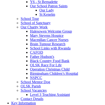
Y6 - St Bernadette
Our School Patron Saints
Our Lady
St Kenelm
School Tour
School of Sanctuary
Our Charity Work
Halesowen Welcome Group
Mary Stevens Hospice
Macmillan Cancer Nurses
Brain Tumour Research
School Links with Rwanda
CAFOD
Father Hudson's
Black Country Food Bank
OLSK Race For Life
Operation Christmas Child
Birmingham Children’s Hospital
NSPCC
School Mentor Dog
OLSK Parish
School Vacancies
Level 3 Teaching Assistant
Contact Details
Key Information