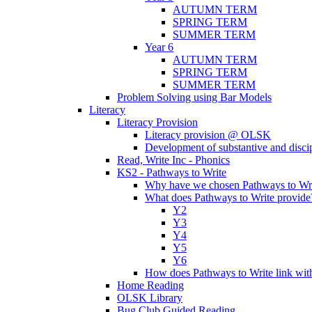
AUTUMN TERM
SPRING TERM
SUMMER TERM
Year 6
AUTUMN TERM
SPRING TERM
SUMMER TERM
Problem Solving using Bar Models
Literacy
Literacy Provision
Literacy provision @ OLSK
Development of substantive and disc
Read, Write Inc - Phonics
KS2 - Pathways to Write
Why have we chosen Pathways to Wr
What does Pathways to Write provide
Y2
Y3
Y4
Y5
Y6
How does Pathways to Write link wi
Home Reading
OLSK Library
Bug Club Guided Reading