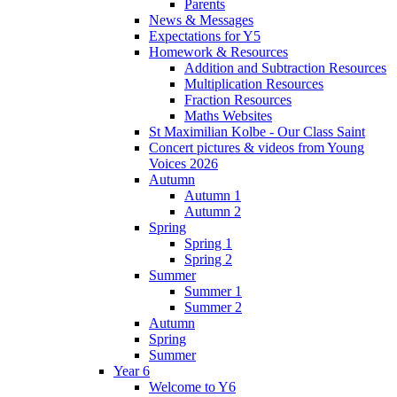
Parents
News & Messages
Expectations for Y5
Homework & Resources
Addition and Subtraction Resources
Multiplication Resources
Fraction Resources
Maths Websites
St Maximilian Kolbe - Our Class Saint
Concert pictures & videos from Young
Voices 2026
Autumn
Autumn 1
Autumn 2
Spring
Spring 1
Spring 2
Summer
Summer 1
Summer 2
Autumn
Spring
Summer
Year 6
Welcome to Y6