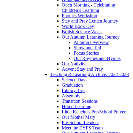
Open Morning - Celebrating
Children’s Learning
Phonics Workshop
Stay and Pray Lenten Journey
World Book Day
British Science Week
Our Autumn Learning Journey
Autumn Overview
Show and Tell
Focus Stories
Our Rhymes and Hymns
Our Nativity
Advent Stay and Pray
Teaching & Learning Archive: 2022-2023
Science Days
Graduation
Library Trip
Assembly
Transition Sessions
Home Learning
Little Kenelm's Pre-School Prayer
Our Mother Mary
Pre-School Leaders
Meet the EYFS Team