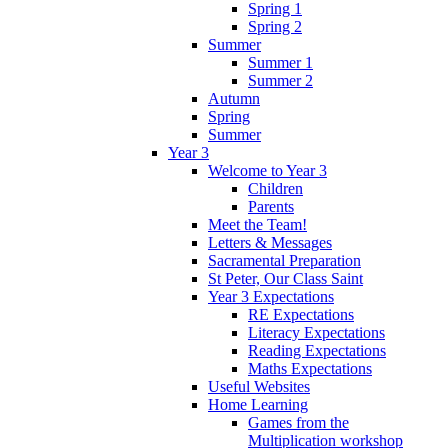
Spring 1
Spring 2
Summer
Summer 1
Summer 2
Autumn
Spring
Summer
Year 3
Welcome to Year 3
Children
Parents
Meet the Team!
Letters & Messages
Sacramental Preparation
St Peter, Our Class Saint
Year 3 Expectations
RE Expectations
Literacy Expectations
Reading Expectations
Maths Expectations
Useful Websites
Home Learning
Games from the
Multiplication workshop