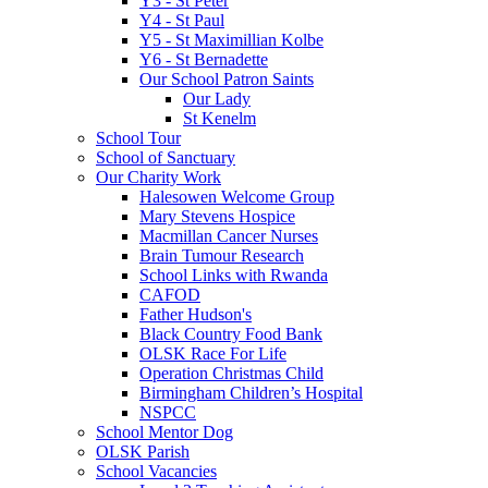
Y3 - St Peter
Y4 - St Paul
Y5 - St Maximillian Kolbe
Y6 - St Bernadette
Our School Patron Saints
Our Lady
St Kenelm
School Tour
School of Sanctuary
Our Charity Work
Halesowen Welcome Group
Mary Stevens Hospice
Macmillan Cancer Nurses
Brain Tumour Research
School Links with Rwanda
CAFOD
Father Hudson's
Black Country Food Bank
OLSK Race For Life
Operation Christmas Child
Birmingham Children’s Hospital
NSPCC
School Mentor Dog
OLSK Parish
School Vacancies