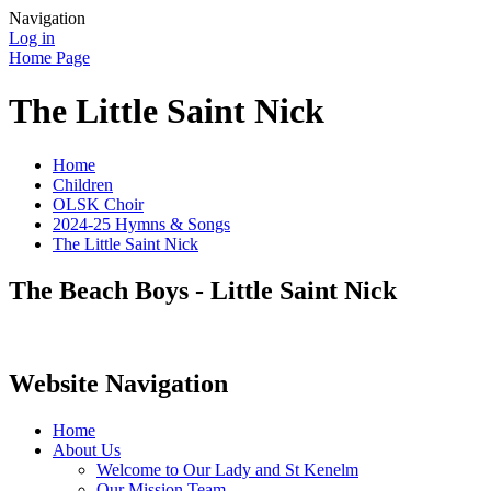
Navigation
Log in
Home Page
The Little Saint Nick
Home
Children
OLSK Choir
2024-25 Hymns & Songs
The Little Saint Nick
The Beach Boys - Little Saint Nick
Website Navigation
Home
About Us
Welcome to Our Lady and St Kenelm
Our Mission Team