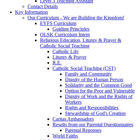
Level 3 Teaching Assistant
Contact Details
Key Information
Our Curriculum - We are Building the Kingdom!
EYFS Curriculum
Guiding Principles
OLSK Curriculum Intent
Religious Education, Liturgy & Prayer &
Catholic Social Teaching
Catholic Life
Liturgy & Prayer
R.E.
Catholic Social Teaching (CST)
Family and Community
Dignity of the Human Person
Solidarity and the Common Good
Option for the Poor and Vulnerable
Dignity of Work and the Rights of
Workers
Rights and Responsibilities
Stewardship of God's Creation
Caritas Ambassadors
Results from our Parental Questionnaires
Parental Reponses
World Faiths