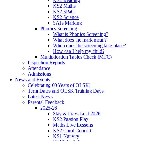
KS2 Reading
KS2 Maths
KS2 SPaG
KS2 Science
SATs Marking
Phonics Screening
What is Phonics Screening?
What does the mark mean?
When does the screening take place?
How can I help my child?
Multiplication Tables Check (MTC)
Inspection Reports
Attendance
Admissions
News and Events
Celebrating 60 Years of OLSK!
Term Dates and OLSK Training Days
Latest News
Parental Feedback
2025-26
Stay & Pray- Lent 2026
KS2 Passion Play
Maths Live Lessons
KS2 Carol Concert
KS1 Nativity