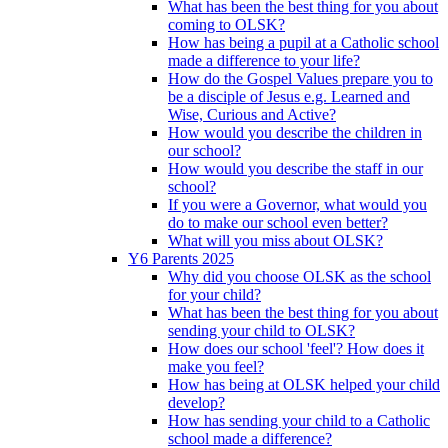
What has been the best thing for you about
coming to OLSK?
How has being a pupil at a Catholic school
made a difference to your life?
How do the Gospel Values prepare you to
be a disciple of Jesus e.g. Learned and
Wise, Curious and Active?
How would you describe the children in
our school?
How would you describe the staff in our
school?
If you were a Governor, what would you
do to make our school even better?
What will you miss about OLSK?
Y6 Parents 2025
Why did you choose OLSK as the school
for your child?
What has been the best thing for you about
sending your child to OLSK?
How does our school 'feel'? How does it
make you feel?
How has being at OLSK helped your child
develop?
How has sending your child to a Catholic
school made a difference?