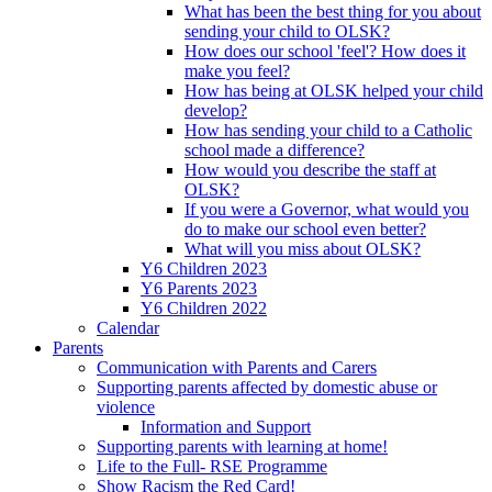
What has been the best thing for you about
sending your child to OLSK?
How does our school 'feel'? How does it
make you feel?
How has being at OLSK helped your child
develop?
How has sending your child to a Catholic
school made a difference?
How would you describe the staff at
OLSK?
If you were a Governor, what would you
do to make our school even better?
What will you miss about OLSK?
Y6 Children 2023
Y6 Parents 2023
Y6 Children 2022
Calendar
Parents
Communication with Parents and Carers
Supporting parents affected by domestic abuse or
violence
Information and Support
Supporting parents with learning at home!
Life to the Full- RSE Programme
Show Racism the Red Card!