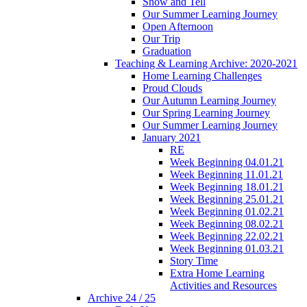
Show and Tell
Our Summer Learning Journey
Open Afternoon
Our Trip
Graduation
Teaching & Learning Archive: 2020-2021
Home Learning Challenges
Proud Clouds
Our Autumn Learning Journey
Our Spring Learning Journey
Our Summer Learning Journey
January 2021
RE
Week Beginning 04.01.21
Week Beginning 11.01.21
Week Beginning 18.01.21
Week Beginning 25.01.21
Week Beginning 01.02.21
Week Beginning 08.02.21
Week Beginning 22.02.21
Week Beginning 01.03.21
Story Time
Extra Home Learning
Activities and Resources
Archive 24 / 25