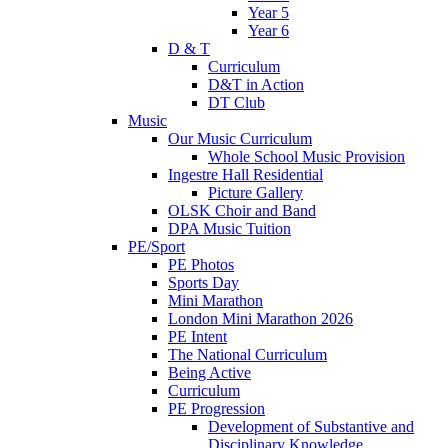
Year 5
Year 6
D & T
Curriculum
D&T in Action
DT Club
Music
Our Music Curriculum
Whole School Music Provision
Ingestre Hall Residential
Picture Gallery
OLSK Choir and Band
DPA Music Tuition
PE/Sport
PE Photos
Sports Day
Mini Marathon
London Mini Marathon 2026
PE Intent
The National Curriculum
Being Active
Curriculum
PE Progression
Development of Substantive and
Disciplinary Knowledge