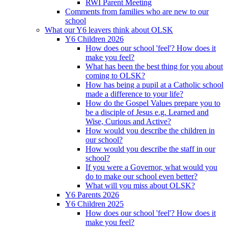
RWI Parent Meeting
Comments from families who are new to our
school
What our Y6 leavers think about OLSK
Y6 Children 2026
How does our school 'feel'? How does it
make you feel?
What has been the best thing for you about
coming to OLSK?
How has being a pupil at a Catholic school
made a difference to your life?
How do the Gospel Values prepare you to
be a disciple of Jesus e.g. Learned and
Wise, Curious and Active?
How would you describe the children in
our school?
How would you describe the staff in our
school?
If you were a Governor, what would you
do to make our school even better?
What will you miss about OLSK?
Y6 Parents 2026
Y6 Children 2025
How does our school 'feel'? How does it
make you feel?