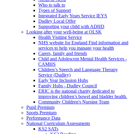
Who to talk to
Types of Support
Integrated Early Years Service IEYS
Dudley Local Offer
Supporting your child with ADHD
Looking after your well-being at OLSK
Health Visiting Service
NHS website for England Find information and
services to help you manage your health
Carers, family and friends
Child and Adolescent Mental Health Services -
CAMHS
Children’s Speech and Language Therapy
Service (Dudley)
Early Year Inclusion Hubs
Family Hubs - Dudley Council
ERIC is the national charity dedicated to
improving children’s bowel and bladder health.
Community Children's Nursing Team
Pupil Premium
Sports Premium
Performance Data
National Curriculum Assessments
KS2 SATs