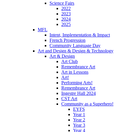
Science Fairs
2022
2023
2024
2025
MFL
Intent, Implementation & Impact
French Progression
Community Language Day
Art and Design & Design & Technology
Art & Design
Art Club
Remembrance Art
Art in Lessons
Art!
Performing Arts!
Remembrance Art
Ingestre Hall 2024
CST Art
Community as a Superhero!
EYFS
Year 1
Year 2
Year 3
Year 4