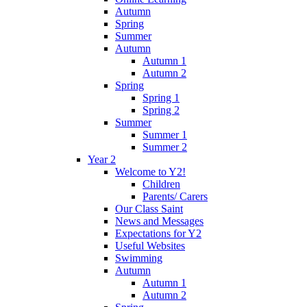
Autumn
Spring
Summer
Autumn
Autumn 1
Autumn 2
Spring
Spring 1
Spring 2
Summer
Summer 1
Summer 2
Year 2
Welcome to Y2!
Children
Parents/ Carers
Our Class Saint
News and Messages
Expectations for Y2
Useful Websites
Swimming
Autumn
Autumn 1
Autumn 2