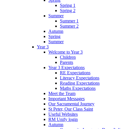
Spring
Spring 1
Spring 2
Summer
Summer 1
Summer 2
Autumn
Spring
Summer
Year 3
Welcome to Year 3
Children
Parents
Year 3 Expectations
RE Expectations
Literacy Expectations
Reading Expectations
Maths Expectations
Meet the Team
Important Messages
Our Sacramental Journey
St Peter, Our Class Saint
Useful Websites
RM Unify login
Autumn