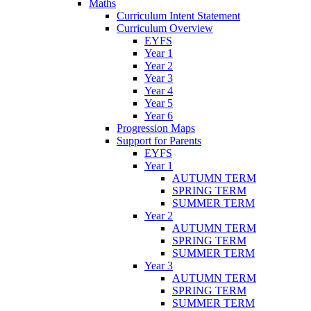
Maths
Curriculum Intent Statement
Curriculum Overview
EYFS
Year 1
Year 2
Year 3
Year 4
Year 5
Year 6
Progression Maps
Support for Parents
EYFS
Year 1
AUTUMN TERM
SPRING TERM
SUMMER TERM
Year 2
AUTUMN TERM
SPRING TERM
SUMMER TERM
Year 3
AUTUMN TERM
SPRING TERM
SUMMER TERM