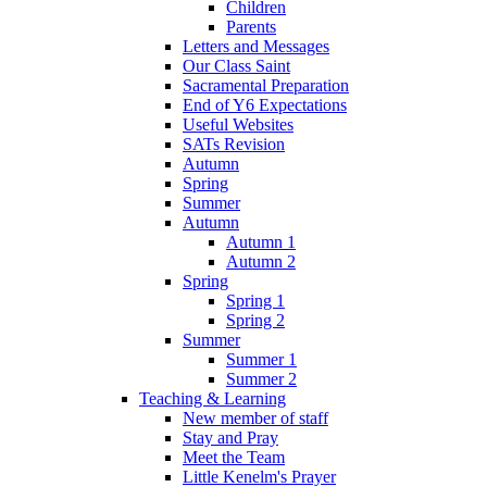
Children
Parents
Letters and Messages
Our Class Saint
Sacramental Preparation
End of Y6 Expectations
Useful Websites
SATs Revision
Autumn
Spring
Summer
Autumn
Autumn 1
Autumn 2
Spring
Spring 1
Spring 2
Summer
Summer 1
Summer 2
Teaching & Learning
New member of staff
Stay and Pray
Meet the Team
Little Kenelm's Prayer