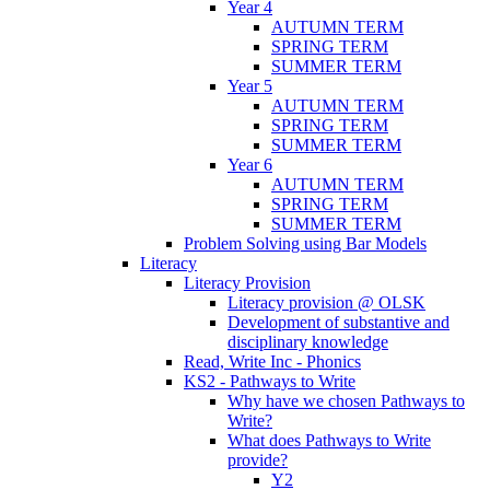
Year 4
AUTUMN TERM
SPRING TERM
SUMMER TERM
Year 5
AUTUMN TERM
SPRING TERM
SUMMER TERM
Year 6
AUTUMN TERM
SPRING TERM
SUMMER TERM
Problem Solving using Bar Models
Literacy
Literacy Provision
Literacy provision @ OLSK
Development of substantive and
disciplinary knowledge
Read, Write Inc - Phonics
KS2 - Pathways to Write
Why have we chosen Pathways to
Write?
What does Pathways to Write
provide?
Y2