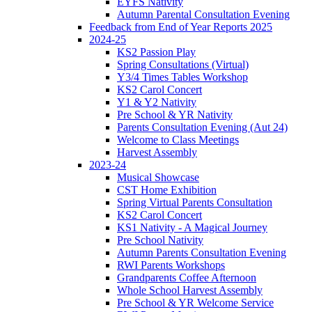
EYFS Nativity
Autumn Parental Consultation Evening
Feedback from End of Year Reports 2025
2024-25
KS2 Passion Play
Spring Consultations (Virtual)
Y3/4 Times Tables Workshop
KS2 Carol Concert
Y1 & Y2 Nativity
Pre School & YR Nativity
Parents Consultation Evening (Aut 24)
Welcome to Class Meetings
Harvest Assembly
2023-24
Musical Showcase
CST Home Exhibition
Spring Virtual Parents Consultation
KS2 Carol Concert
KS1 Nativity - A Magical Journey
Pre School Nativity
Autumn Parents Consultation Evening
RWI Parents Workshops
Grandparents Coffee Afternoon
Whole School Harvest Assembly
Pre School & YR Welcome Service