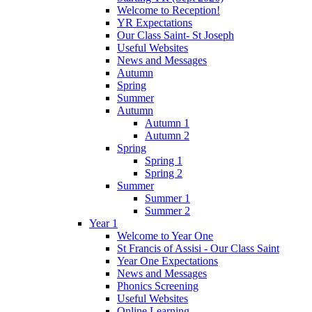
Welcome to Reception!
YR Expectations
Our Class Saint- St Joseph
Useful Websites
News and Messages
Autumn
Spring
Summer
Autumn
Autumn 1
Autumn 2
Spring
Spring 1
Spring 2
Summer
Summer 1
Summer 2
Year 1
Welcome to Year One
St Francis of Assisi - Our Class Saint
Year One Expectations
News and Messages
Phonics Screening
Useful Websites
Online Learning