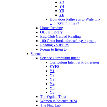
Y3
Y4
Y5
Y6
How does Pathways to Write link
with RWI Phonics?
Home Reading
OLSK Library
Bug Club Guided Reading
100 Great books for each year group
Reading - VIPERS
Poems to listen to
Science
Science Curriculum Intent
Curriculum Intent & Progression
EYFS
Y1
Y2
Y3
Y4
Y5
Y6
The Ogden Trust
Women in Science 2024
The Phiz Lab