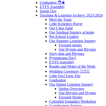
Graduation 🧑‍🎓
EYFS Assembly
Sports Day
Teaching & Learning Archive: 2023-2024
Meet the Team
Little Kenelm's Prayer
Our Class Saint
Our Spiritual Journey at home
Pre-School Leaders
Our Summer Learning Journey
Focused stories
Our Hymns and Rhymes
Story time and Rhymes
Pyjamarama Day!
EYFS Assembly
Reader and Writer of the Week
Wedding Ceremony 👰‍♀️🤵‍♂️
Little Owl Farm Trip
Graduation
Our Spring Learning Journey
Spring Overview
Our Rhymes and Hymns
Focused Stories
Colourful Semantics Workshop
Grandparents Service