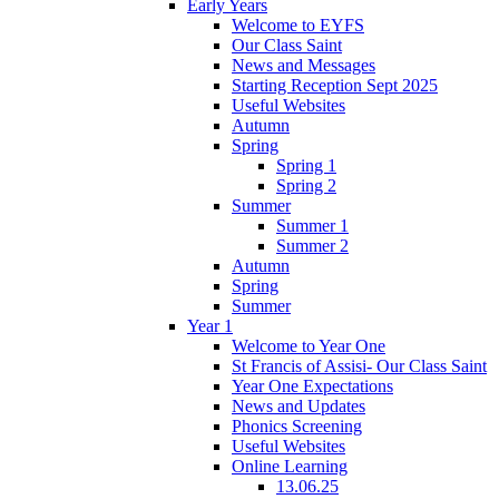
Early Years
Welcome to EYFS
Our Class Saint
News and Messages
Starting Reception Sept 2025
Useful Websites
Autumn
Spring
Spring 1
Spring 2
Summer
Summer 1
Summer 2
Autumn
Spring
Summer
Year 1
Welcome to Year One
St Francis of Assisi- Our Class Saint
Year One Expectations
News and Updates
Phonics Screening
Useful Websites
Online Learning
13.06.25