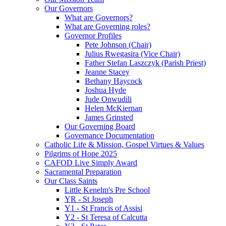
Our Governors
What are Governors?
What are Governing roles?
Governor Profiles
Pete Johnson (Chair)
Julius Rwegasira (Vice Chair)
Father Stefan Laszczyk (Parish Priest)
Jeanne Stacey
Bethany Haycock
Joshua Hyde
Jude Onwudili
Helen McKiernan
James Grinsted
Our Governing Board
Governance Documentation
Catholic Life & Mission, Gospel Virtues & Values
Pilgrims of Hope 2025
CAFOD Live Simply Award
Sacramental Preparation
Our Class Saints
Little Kenelm's Pre School
YR - St Joseph
Y1 - St Francis of Assisi
Y2 - St Teresa of Calcutta