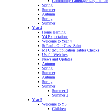
Community Language Day - Italian
Spring
Summer
Autumn
Spring
Summer
Year 4
Home learning
Y4 Expectations
Welcome to Year 4
St Paul - Our Class Saint
MTC (Multiplication Tables Check)
Useful Websites
News and Updates
Autumn
Spring
Summer
Autumn
Spring
Summer
Summer 1
Summer 2
Year 5
Welcome to Y5
Children