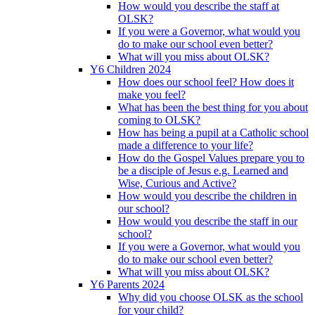
How would you describe the staff at
OLSK?
If you were a Governor, what would you
do to make our school even better?
What will you miss about OLSK?
Y6 Children 2024
How does our school feel? How does it
make you feel?
What has been the best thing for you about
coming to OLSK?
How has being a pupil at a Catholic school
made a difference to your life?
How do the Gospel Values prepare you to
be a disciple of Jesus e.g. Learned and
Wise, Curious and Active?
How would you describe the children in
our school?
How would you describe the staff in our
school?
If you were a Governor, what would you
do to make our school even better?
What will you miss about OLSK?
Y6 Parents 2024
Why did you choose OLSK as the school
for your child?