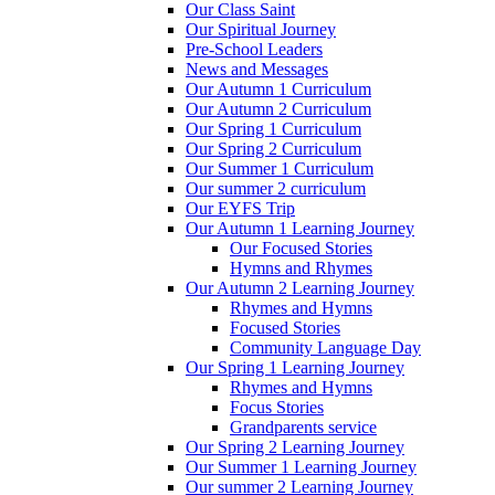
Our Class Saint
Our Spiritual Journey
Pre-School Leaders
News and Messages
Our Autumn 1 Curriculum
Our Autumn 2 Curriculum
Our Spring 1 Curriculum
Our Spring 2 Curriculum
Our Summer 1 Curriculum
Our summer 2 curriculum
Our EYFS Trip
Our Autumn 1 Learning Journey
Our Focused Stories
Hymns and Rhymes
Our Autumn 2 Learning Journey
Rhymes and Hymns
Focused Stories
Community Language Day
Our Spring 1 Learning Journey
Rhymes and Hymns
Focus Stories
Grandparents service
Our Spring 2 Learning Journey
Our Summer 1 Learning Journey
Our summer 2 Learning Journey