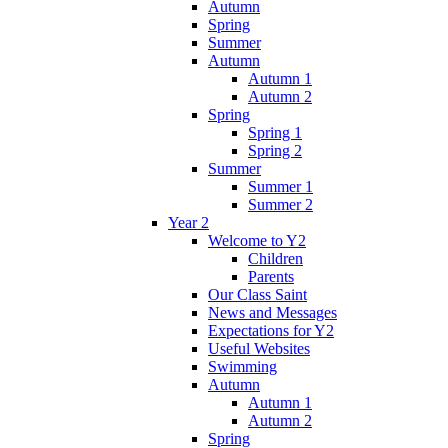
Autumn
Spring
Summer
Autumn
Autumn 1
Autumn 2
Spring
Spring 1
Spring 2
Summer
Summer 1
Summer 2
Year 2
Welcome to Y2
Children
Parents
Our Class Saint
News and Messages
Expectations for Y2
Useful Websites
Swimming
Autumn
Autumn 1
Autumn 2
Spring