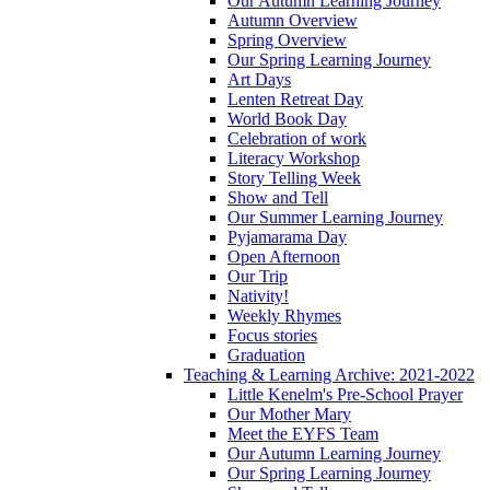
Our Autumn Learning Journey
Autumn Overview
Spring Overview
Our Spring Learning Journey
Art Days
Lenten Retreat Day
World Book Day
Celebration of work
Literacy Workshop
Story Telling Week
Show and Tell
Our Summer Learning Journey
Pyjamarama Day
Open Afternoon
Our Trip
Nativity!
Weekly Rhymes
Focus stories
Graduation
Teaching & Learning Archive: 2021-2022
Little Kenelm's Pre-School Prayer
Our Mother Mary
Meet the EYFS Team
Our Autumn Learning Journey
Our Spring Learning Journey