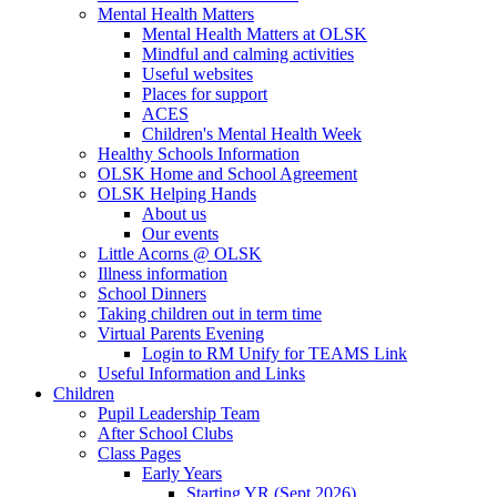
Mental Health Matters
Mental Health Matters at OLSK
Mindful and calming activities
Useful websites
Places for support
ACES
Children's Mental Health Week
Healthy Schools Information
OLSK Home and School Agreement
OLSK Helping Hands
About us
Our events
Little Acorns @ OLSK
Illness information
School Dinners
Taking children out in term time
Virtual Parents Evening
Login to RM Unify for TEAMS Link
Useful Information and Links
Children
Pupil Leadership Team
After School Clubs
Class Pages
Early Years
Starting YR (Sept 2026)