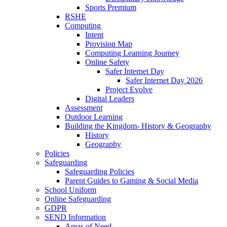
Sports Premium
RSHE
Computing
Intent
Provision Map
Computing Learning Journey
Online Safety
Safer Internet Day
Safer Internet Day 2026
Project Evolve
Digital Leaders
Assessment
Outdoor Learning
Building the Kingdom- History & Geography
History
Geography
Policies
Safeguarding
Safeguarding Policies
Parent Guides to Gaming & Social Media
School Uniform
Online Safeguarding
GDPR
SEND Information
Areas of Need