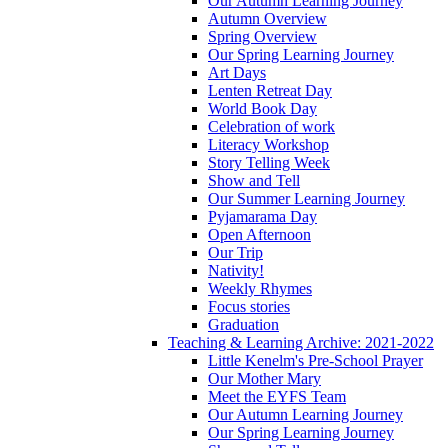
Our Autumn Learning Journey
Autumn Overview
Spring Overview
Our Spring Learning Journey
Art Days
Lenten Retreat Day
World Book Day
Celebration of work
Literacy Workshop
Story Telling Week
Show and Tell
Our Summer Learning Journey
Pyjamarama Day
Open Afternoon
Our Trip
Nativity!
Weekly Rhymes
Focus stories
Graduation
Teaching & Learning Archive: 2021-2022
Little Kenelm's Pre-School Prayer
Our Mother Mary
Meet the EYFS Team
Our Autumn Learning Journey
Our Spring Learning Journey