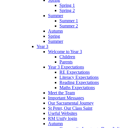
Spring
Spring 1
Spring 2
Summer
Summer 1
Summer 2
Autumn
Spring
Summer
Year 3
Welcome to Year 3
Children
Parents
Year 3 Expectations
RE Expectations
Literacy Expectations
Reading Expectations
Maths Expectations
Meet the Team
Important Messages
Our Sacramental Journey
St Peter, Our Class Saint
Useful Websites
RM Unify login
Autumn