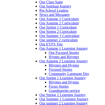
Our Class Saint
Our Spiritual Journey
Pre-School Leaders
News and Messages
Our Autumn 1 Curriculum
Our Autumn 2 Curriculum
Our Spring 1 Curriculum
Our Spring 2 Curriculum
Our Summer 1 Curriculum
Our summer 2 curriculum
Our EYFS Trip
Our Autumn 1 Learning Journey
Our Focused Stories
Hymns and Rhymes
Our Autumn 2 Learning Journey
Rhymes and Hymns
Focused Stories
Community Language Day
Our Spring 1 Learning Journey
Rhymes and Hymns
Focus Stories
Grandparents service
Our Spring 2 Learning Journey
Our Summer 1 Learning Journey
Our summer 2 Learning Journey