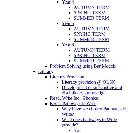
Year 4
AUTUMN TERM
SPRING TERM
SUMMER TERM
Year 5
AUTUMN TERM
SPRING TERM
SUMMER TERM
Year 6
AUTUMN TERM
SPRING TERM
SUMMER TERM
Problem Solving using Bar Models
Literacy
Literacy Provision
Literacy provision @ OLSK
Development of substantive and
disciplinary knowledge
Read, Write Inc - Phonics
KS2 - Pathways to Write
Why have we chosen Pathways to
Write?
What does Pathways to Write
provide?
Y2