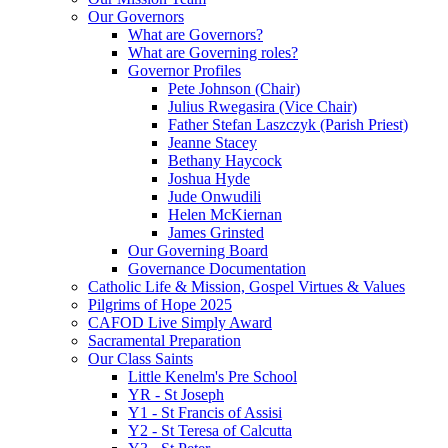
Our Governors
What are Governors?
What are Governing roles?
Governor Profiles
Pete Johnson (Chair)
Julius Rwegasira (Vice Chair)
Father Stefan Laszczyk (Parish Priest)
Jeanne Stacey
Bethany Haycock
Joshua Hyde
Jude Onwudili
Helen McKiernan
James Grinsted
Our Governing Board
Governance Documentation
Catholic Life & Mission, Gospel Virtues & Values
Pilgrims of Hope 2025
CAFOD Live Simply Award
Sacramental Preparation
Our Class Saints
Little Kenelm's Pre School
YR - St Joseph
Y1 - St Francis of Assisi
Y2 - St Teresa of Calcutta