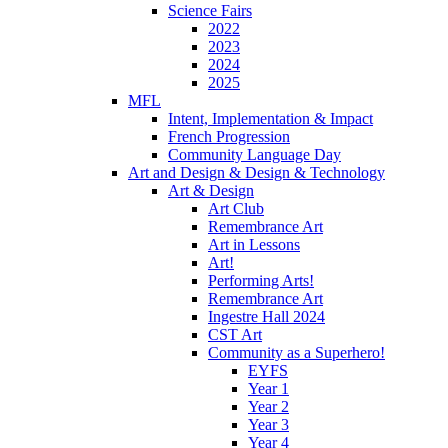
Science Fairs
2022
2023
2024
2025
MFL
Intent, Implementation & Impact
French Progression
Community Language Day
Art and Design & Design & Technology
Art & Design
Art Club
Remembrance Art
Art in Lessons
Art!
Performing Arts!
Remembrance Art
Ingestre Hall 2024
CST Art
Community as a Superhero!
EYFS
Year 1
Year 2
Year 3
Year 4