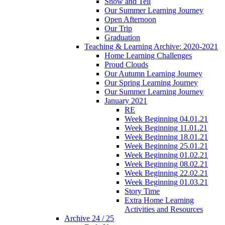
Show and Tell
Our Summer Learning Journey
Open Afternoon
Our Trip
Graduation
Teaching & Learning Archive: 2020-2021
Home Learning Challenges
Proud Clouds
Our Autumn Learning Journey
Our Spring Learning Journey
Our Summer Learning Journey
January 2021
RE
Week Beginning 04.01.21
Week Beginning 11.01.21
Week Beginning 18.01.21
Week Beginning 25.01.21
Week Beginning 01.02.21
Week Beginning 08.02.21
Week Beginning 22.02.21
Week Beginning 01.03.21
Story Time
Extra Home Learning
Activities and Resources
Archive 24 / 25