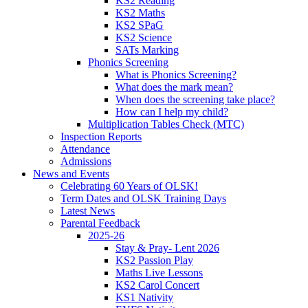
KS2 Reading
KS2 Maths
KS2 SPaG
KS2 Science
SATs Marking
Phonics Screening
What is Phonics Screening?
What does the mark mean?
When does the screening take place?
How can I help my child?
Multiplication Tables Check (MTC)
Inspection Reports
Attendance
Admissions
News and Events
Celebrating 60 Years of OLSK!
Term Dates and OLSK Training Days
Latest News
Parental Feedback
2025-26
Stay & Pray- Lent 2026
KS2 Passion Play
Maths Live Lessons
KS2 Carol Concert
KS1 Nativity