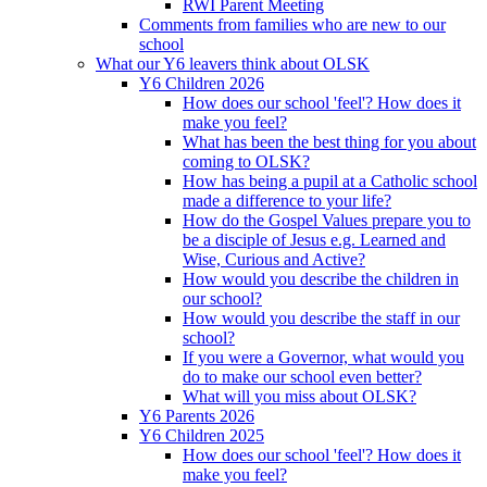
RWI Parent Meeting
Comments from families who are new to our
school
What our Y6 leavers think about OLSK
Y6 Children 2026
How does our school 'feel'? How does it
make you feel?
What has been the best thing for you about
coming to OLSK?
How has being a pupil at a Catholic school
made a difference to your life?
How do the Gospel Values prepare you to
be a disciple of Jesus e.g. Learned and
Wise, Curious and Active?
How would you describe the children in
our school?
How would you describe the staff in our
school?
If you were a Governor, what would you
do to make our school even better?
What will you miss about OLSK?
Y6 Parents 2026
Y6 Children 2025
How does our school 'feel'? How does it
make you feel?