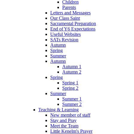
Children
Parents
Letters and Messages
Our Class Saint
Sacramental Preparation
End of Y6 Expectations
Useful Websites
SATs Revision
Autumn
Spring
Summer
Autumn
Autumn 1
Autumn 2
Spring
Spring 1
Spring 2
Summer
Summer 1
Summer 2
Teaching & Learning
New member of staff
Stay and Pray
Meet the Team
Little Kenelm's Prayer