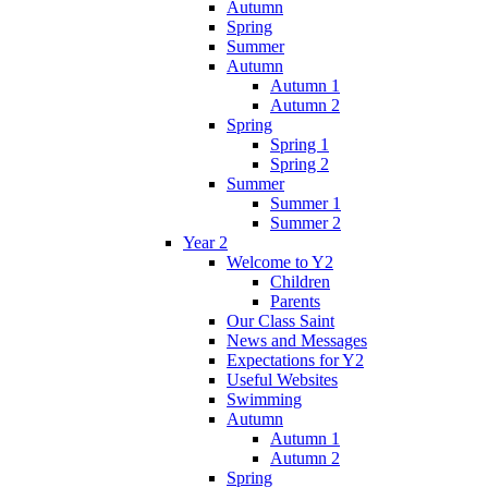
Autumn
Spring
Summer
Autumn
Autumn 1
Autumn 2
Spring
Spring 1
Spring 2
Summer
Summer 1
Summer 2
Year 2
Welcome to Y2
Children
Parents
Our Class Saint
News and Messages
Expectations for Y2
Useful Websites
Swimming
Autumn
Autumn 1
Autumn 2
Spring