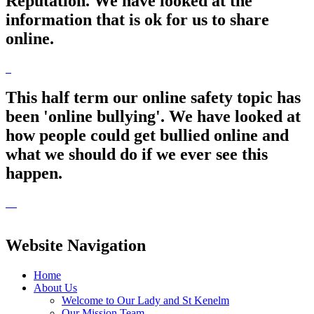
Reputation. We have looked at the
information that is ok for us to share
online.
This half term our online safety topic has
been 'online bullying'. We have looked at
how people could get bullied online and
what we should do if we ever see this
happen.
Website Navigation
Home
About Us
Welcome to Our Lady and St Kenelm
Our Mission Team