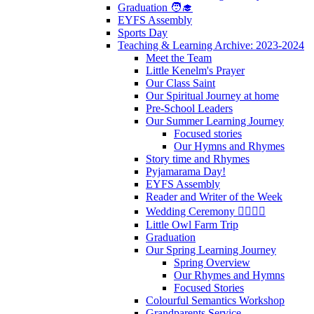
Graduation 🧑‍🎓
EYFS Assembly
Sports Day
Teaching & Learning Archive: 2023-2024
Meet the Team
Little Kenelm's Prayer
Our Class Saint
Our Spiritual Journey at home
Pre-School Leaders
Our Summer Learning Journey
Focused stories
Our Hymns and Rhymes
Story time and Rhymes
Pyjamarama Day!
EYFS Assembly
Reader and Writer of the Week
Wedding Ceremony 👰‍♀️🤵‍♂️
Little Owl Farm Trip
Graduation
Our Spring Learning Journey
Spring Overview
Our Rhymes and Hymns
Focused Stories
Colourful Semantics Workshop
Grandparents Service