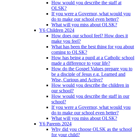
How would you describe the staff at
OLSK?
If you were a Governor, what would you
do to make our school even better?
What will you miss about OLSK?
Y6 Children 2024
How does our school feel? How does it
make you feel?
What has been the best thing for you about
coming to OLSK?
How has being a pupil at a Catholic school
made a difference to your life?
How do the Gospel Values prepare you to
be a disciple of Jesus e.g. Learned and
Wise, Curious and Active?
How would you describe the children in
our school?
How would you describe the staff in our
school?
If you were a Governor, what would you
do to make our school even better?
What will you miss about OLSK?
Y6 Parents 2024
Why did you choose OLSK as the school
for your child?