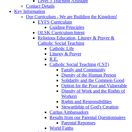
Level 3 Teaching Assistant
Contact Details
Key Information
Our Curriculum - We are Building the Kingdom!
EYFS Curriculum
Guiding Principles
OLSK Curriculum Intent
Religious Education, Liturgy & Prayer &
Catholic Social Teaching
Catholic Life
Liturgy & Prayer
R.E.
Catholic Social Teaching (CST)
Family and Community
Dignity of the Human Person
Solidarity and the Common Good
Option for the Poor and Vulnerable
Dignity of Work and the Rights of
Workers
Rights and Responsibilities
Stewardship of God's Creation
Caritas Ambassadors
Results from our Parental Questionnaires
Parental Reponses
World Faiths