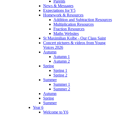
Parents
News & Messages
Expectations for Y5
Homework & Resources
Addition and Subtraction Resources
Multiplication Resources
Fraction Resources
Maths Websites
St Maximilian Kolbe - Our Class Saint
Concert pictures & videos from Young
Voices 2026
Autumn
Autumn 1
Autumn 2
Spring
Spring 1
Spring 2
Summer
Summer 1
Summer 2
Autumn
Spring
Summer
Year 6
Welcome to Y6