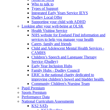
Who to talk to
Types of Support
Integrated Early Years Service IEYS
Dudley Local Offer
Supporting your child with ADHD
Looking after your well-being at OLSK
Health Visiting Service
NHS website for England Find information and
services to help you manage your health
Carers, family and friends
Child and Adolescent Mental Health Services -
CAMHS
Children’s Speech and Language Therapy
Service (Dudley)
Early Year Inclusion Hubs
Family Hubs - Dudley Council
ERIC is the national charity dedicated to
improving children’s bowel and bladder health.
Community Children's Nursing Team
Pupil Premium
Sports Premium
Performance Data
National Curriculum Assessments
KS2 SATs