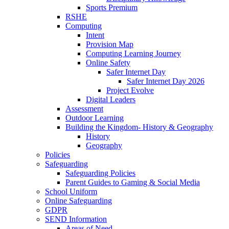
Sports Premium
RSHE
Computing
Intent
Provision Map
Computing Learning Journey
Online Safety
Safer Internet Day
Safer Internet Day 2026
Project Evolve
Digital Leaders
Assessment
Outdoor Learning
Building the Kingdom- History & Geography
History
Geography
Policies
Safeguarding
Safeguarding Policies
Parent Guides to Gaming & Social Media
School Uniform
Online Safeguarding
GDPR
SEND Information
Areas of Need