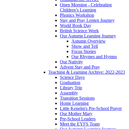
Open Morning - Celebrating
Children’s Learning
Phonics Workshop
Stay and Pray Lenten Journey
World Book Day
British Science Week
Our Autumn Learning Journey
Autumn Overview
Show and Tell
Focus Stories
Our Rhymes and Hymns
Our Nativity
Advent Stay and Pray
Teaching & Learning Archive: 2022-2023
Science Days
Graduation
Library Trip
Assembly
Transition Sessions
Home Learning
Little Kenelm's Pre-School Prayer
Our Mother Mary
Pre-School Leaders
Meet the EYFS Team