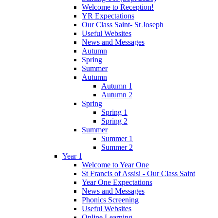
Welcome to Reception!
YR Expectations
Our Class Saint- St Joseph
Useful Websites
News and Messages
Autumn
Spring
Summer
Autumn
Autumn 1
Autumn 2
Spring
Spring 1
Spring 2
Summer
Summer 1
Summer 2
Year 1
Welcome to Year One
St Francis of Assisi - Our Class Saint
Year One Expectations
News and Messages
Phonics Screening
Useful Websites
Online Learning