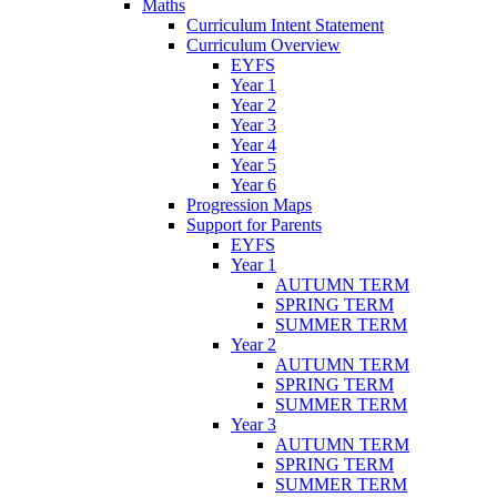
Maths
Curriculum Intent Statement
Curriculum Overview
EYFS
Year 1
Year 2
Year 3
Year 4
Year 5
Year 6
Progression Maps
Support for Parents
EYFS
Year 1
AUTUMN TERM
SPRING TERM
SUMMER TERM
Year 2
AUTUMN TERM
SPRING TERM
SUMMER TERM
Year 3
AUTUMN TERM
SPRING TERM
SUMMER TERM