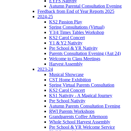
EYFS Nativity
Autumn Parental Consultation Evening
Feedback from End of Year Reports 2025
2024-25
KS2 Passion Play
Spring Consultations (Virtual)
Y3/4 Times Tables Workshop
KS2 Carol Concert
Y1 & Y2 Nativity
Pre School & YR Nativity
Parents Consultation Evening (Aut 24)
Welcome to Class Meetings
Harvest Assembly
2023-24
Musical Showcase
CST Home Exhibition
Spring Virtual Parents Consultation
KS2 Carol Concert
KS1 Nativity - A Magical Journey
Pre School Nativity
Autumn Parents Consultation Evening
RWI Parents Workshops
Grandparents Coffee Afternoon
Whole School Harvest Assembly
Pre School & YR Welcome Service