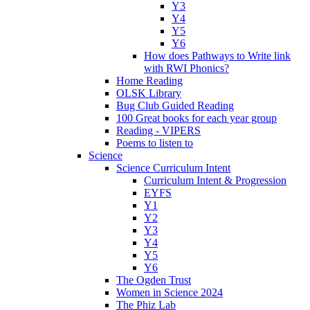
Y3
Y4
Y5
Y6
How does Pathways to Write link
with RWI Phonics?
Home Reading
OLSK Library
Bug Club Guided Reading
100 Great books for each year group
Reading - VIPERS
Poems to listen to
Science
Science Curriculum Intent
Curriculum Intent & Progression
EYFS
Y1
Y2
Y3
Y4
Y5
Y6
The Ogden Trust
Women in Science 2024
The Phiz Lab