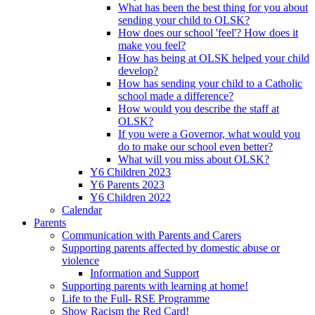
What has been the best thing for you about
sending your child to OLSK?
How does our school 'feel'? How does it
make you feel?
How has being at OLSK helped your child
develop?
How has sending your child to a Catholic
school made a difference?
How would you describe the staff at
OLSK?
If you were a Governor, what would you
do to make our school even better?
What will you miss about OLSK?
Y6 Children 2023
Y6 Parents 2023
Y6 Children 2022
Calendar
Parents
Communication with Parents and Carers
Supporting parents affected by domestic abuse or
violence
Information and Support
Supporting parents with learning at home!
Life to the Full- RSE Programme
Show Racism the Red Card!