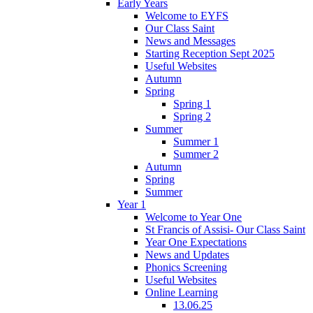
Early Years
Welcome to EYFS
Our Class Saint
News and Messages
Starting Reception Sept 2025
Useful Websites
Autumn
Spring
Spring 1
Spring 2
Summer
Summer 1
Summer 2
Autumn
Spring
Summer
Year 1
Welcome to Year One
St Francis of Assisi- Our Class Saint
Year One Expectations
News and Updates
Phonics Screening
Useful Websites
Online Learning
13.06.25