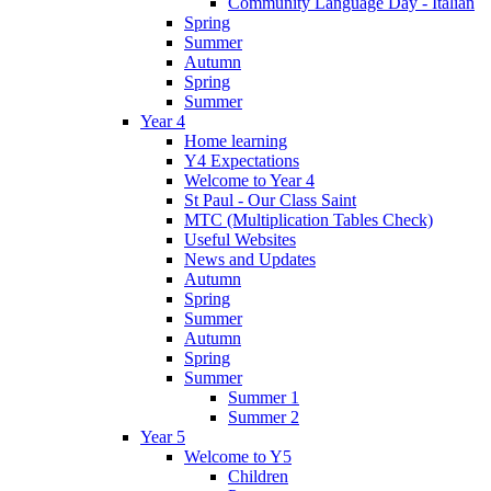
Community Language Day - Italian
Spring
Summer
Autumn
Spring
Summer
Year 4
Home learning
Y4 Expectations
Welcome to Year 4
St Paul - Our Class Saint
MTC (Multiplication Tables Check)
Useful Websites
News and Updates
Autumn
Spring
Summer
Autumn
Spring
Summer
Summer 1
Summer 2
Year 5
Welcome to Y5
Children