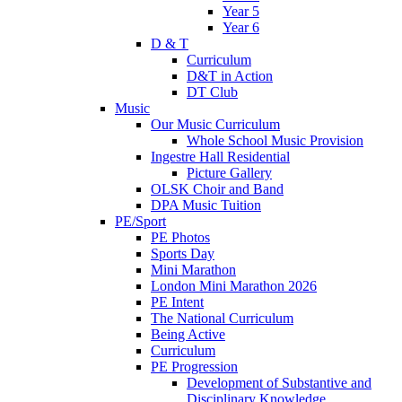
Year 5
Year 6
D & T
Curriculum
D&T in Action
DT Club
Music
Our Music Curriculum
Whole School Music Provision
Ingestre Hall Residential
Picture Gallery
OLSK Choir and Band
DPA Music Tuition
PE/Sport
PE Photos
Sports Day
Mini Marathon
London Mini Marathon 2026
PE Intent
The National Curriculum
Being Active
Curriculum
PE Progression
Development of Substantive and
Disciplinary Knowledge