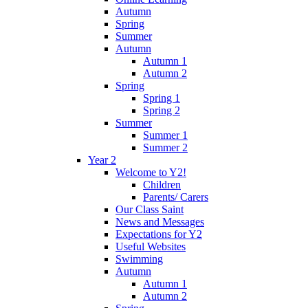
Autumn
Spring
Summer
Autumn
Autumn 1
Autumn 2
Spring
Spring 1
Spring 2
Summer
Summer 1
Summer 2
Year 2
Welcome to Y2!
Children
Parents/ Carers
Our Class Saint
News and Messages
Expectations for Y2
Useful Websites
Swimming
Autumn
Autumn 1
Autumn 2