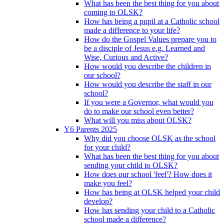
What has been the best thing for you about
coming to OLSK?
How has being a pupil at a Catholic school
made a difference to your life?
How do the Gospel Values prepare you to
be a disciple of Jesus e.g. Learned and
Wise, Curious and Active?
How would you describe the children in
our school?
How would you describe the staff in our
school?
If you were a Governor, what would you
do to make our school even better?
What will you miss about OLSK?
Y6 Parents 2025
Why did you choose OLSK as the school
for your child?
What has been the best thing for you about
sending your child to OLSK?
How does our school 'feel'? How does it
make you feel?
How has being at OLSK helped your child
develop?
How has sending your child to a Catholic
school made a difference?