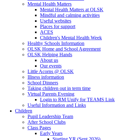
Mental Health Matters
Mental Health Matters at OLSK
Mindful and calming activities
Useful websites
Places for support
ACES
Children's Mental Health Week
Healthy Schools Information
OLSK Home and School Agreement
OLSK Helping Hands
About us
Our events
Little Acorns @ OLSK
Illness information
School Dinners
Taking children out in term time
Virtual Parents Evening
Login to RM Unify for TEAMS Link
Useful Information and Links
Children
Pupil Leadership Team
After School Clubs
Class Pages
Early Years
Starting YR (Sept 2026)