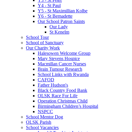
Y3 - St Peter
Y4 - St Paul
Y5 - St Maximillian Kolbe
Y6 - St Bernadette
Our School Patron Saints
Our Lady
St Kenelm
School Tour
School of Sanctuary
Our Charity Work
Halesowen Welcome Group
Mary Stevens Hospice
Macmillan Cancer Nurses
Brain Tumour Research
School Links with Rwanda
CAFOD
Father Hudson's
Black Country Food Bank
OLSK Race For Life
Operation Christmas Child
Birmingham Children’s Hospital
NSPCC
School Mentor Dog
OLSK Parish
School Vacancies