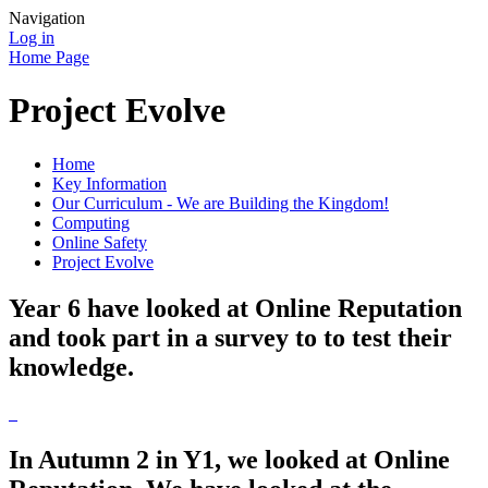
Navigation
Log in
Home Page
Project Evolve
Home
Key Information
Our Curriculum - We are Building the Kingdom!
Computing
Online Safety
Project Evolve
Year 6 have looked at Online Reputation
and took part in a survey to to test their
knowledge.
In Autumn 2 in Y1, we looked at Online