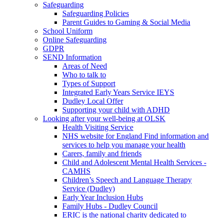
Safeguarding
Safeguarding Policies
Parent Guides to Gaming & Social Media
School Uniform
Online Safeguarding
GDPR
SEND Information
Areas of Need
Who to talk to
Types of Support
Integrated Early Years Service IEYS
Dudley Local Offer
Supporting your child with ADHD
Looking after your well-being at OLSK
Health Visiting Service
NHS website for England Find information and
services to help you manage your health
Carers, family and friends
Child and Adolescent Mental Health Services -
CAMHS
Children’s Speech and Language Therapy
Service (Dudley)
Early Year Inclusion Hubs
Family Hubs - Dudley Council
ERIC is the national charity dedicated to