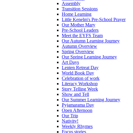
Assembly
Transition Sessions
Home Learning
Little Kenelm's Pre-School Prayer
Our Mother Mary
Pre-School Leaders
Meet the EYFS Team
Our Autumn Learning Journey
Autumn Overview
Spring Overview
Our Spring Learning Journey
Art Days
Lenten Retreat Day
World Book Day
Celebration of work
Literacy Workshop
Story Telling Week
Show and Tell
Our Summer Learning Journey
Pyjamarama Day
Open Afternoon
Our Trip
Nativity!
Weekly Rhymes
Focus stories