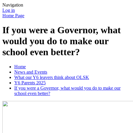
Navigation
Log in
Home Page
If you were a Governor, what
would you do to make our
school even better?
Home
News and Events
What our Y6 leavers think about OLSK
Y6 Parents 2025
If you were a Governor, what would you do to make our
school even better?