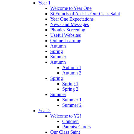
Year 1
Welcome to Year One
St Francis of Assisi - Our Class Saint
Year One Expectations
News and Messages
Phonics Screening
Useful Websites
Online Learning
Autumn
Spring
Summer
Autumn
Autumn 1
Autumn 2
Spring
Spring 1
Spring 2
Summer
Summer 1
Summer 2
Year 2
Welcome to Y2!
Children
Parents/ Carers
Our Class Saint