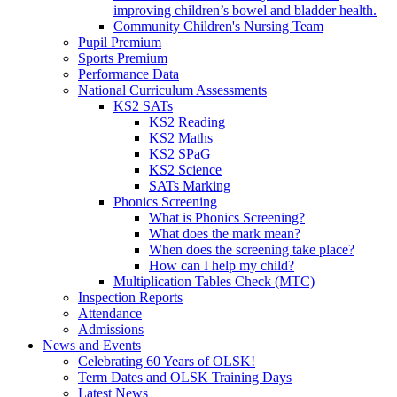
improving children’s bowel and bladder health.
Community Children's Nursing Team
Pupil Premium
Sports Premium
Performance Data
National Curriculum Assessments
KS2 SATs
KS2 Reading
KS2 Maths
KS2 SPaG
KS2 Science
SATs Marking
Phonics Screening
What is Phonics Screening?
What does the mark mean?
When does the screening take place?
How can I help my child?
Multiplication Tables Check (MTC)
Inspection Reports
Attendance
Admissions
News and Events
Celebrating 60 Years of OLSK!
Term Dates and OLSK Training Days
Latest News