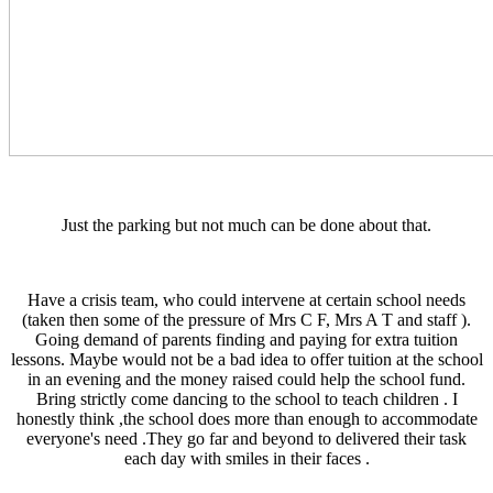
Just the parking but not much can be done about that.
Have a crisis team, who could intervene at certain school needs
(taken then some of the pressure of Mrs C F, Mrs A T and staff ).
Going demand of parents finding and paying for extra tuition
lessons. Maybe would not be a bad idea to offer tuition at the school
in an evening and the money raised could help the school fund.
Bring strictly come dancing to the school to teach children . I
honestly think ,the school does more than enough to accommodate
everyone's need .They go far and beyond to delivered their task
each day with smiles in their faces .