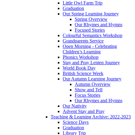
Little Owl Farm Trip
Graduation
Our Spring Learning Journey
Spring Overview
Our Rhymes and Hymns
Focused Stories
Colourful Semantics Workshop
Grandparents Service
Open Morning - Celebrating
Children’s Learning
Phonics Workshop
Stay and Pray Lenten Journey
World Book Day
British Science Week
Our Autumn Learning Journey
Autumn Overview
Show and Tell
Focus Stories
Our Rhymes and Hymns
Our Nativity
Advent Stay and Pray
Teaching & Learning Archive: 2022-2023
Science Days
Graduation
Library Trip