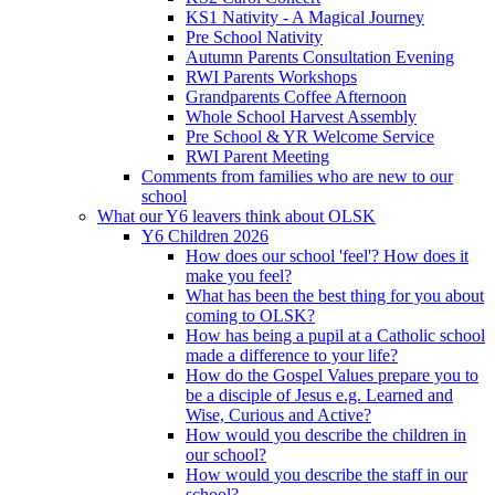
KS1 Nativity - A Magical Journey
Pre School Nativity
Autumn Parents Consultation Evening
RWI Parents Workshops
Grandparents Coffee Afternoon
Whole School Harvest Assembly
Pre School & YR Welcome Service
RWI Parent Meeting
Comments from families who are new to our
school
What our Y6 leavers think about OLSK
Y6 Children 2026
How does our school 'feel'? How does it
make you feel?
What has been the best thing for you about
coming to OLSK?
How has being a pupil at a Catholic school
made a difference to your life?
How do the Gospel Values prepare you to
be a disciple of Jesus e.g. Learned and
Wise, Curious and Active?
How would you describe the children in
our school?
How would you describe the staff in our
school?