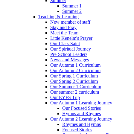
Summer
Summer 1
Summer 2
Teaching & Learning
New member of staff
Stay and Pray
Meet the Team
Little Kenelm's Prayer
Our Class Saint
Our Spiritual Journey
Pre-School Leaders
News and Messages
Our Autumn 1 Curriculum
Our Autumn 2 Curriculum
Our Spring 1 Curriculum
Our Spring 2 Curriculum
Our Summer 1 Curriculum
Our summer 2 curriculum
Our EYFS Trip
Our Autumn 1 Learning Journey
Our Focused Stories
Hymns and Rhymes
Our Autumn 2 Learning Journey
Rhymes and Hymns
Focused Stories