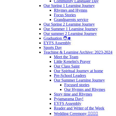
Community Language Day
Our Spring 1 Learning Journey
Rhymes and Hymns
Focus Stories
Grandparents service
Our Spring 2 Learning Journey
Our Summer 1 Learning Journey
Our summer 2 Learning Journey
Graduation 🧑‍🎓
EYFS Assembly
Sports Day
Teaching & Learning Archive: 2023-2024
Meet the Team
Little Kenelm's Prayer
Our Class Saint
Our Spiritual Journey at home
Pre-School Leaders
Our Summer Learning Journey
Focused stories
Our Hymns and Rhymes
Story time and Rhymes
Pyjamarama Day!
EYFS Assembly
Reader and Writer of the Week
Wedding Ceremony 👰‍♀️🤵‍♂️