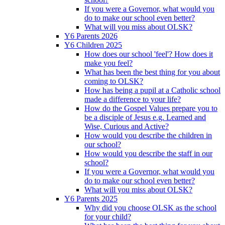
If you were a Governor, what would you
do to make our school even better?
What will you miss about OLSK?
Y6 Parents 2026
Y6 Children 2025
How does our school 'feel'? How does it
make you feel?
What has been the best thing for you about
coming to OLSK?
How has being a pupil at a Catholic school
made a difference to your life?
How do the Gospel Values prepare you to
be a disciple of Jesus e.g. Learned and
Wise, Curious and Active?
How would you describe the children in
our school?
How would you describe the staff in our
school?
If you were a Governor, what would you
do to make our school even better?
What will you miss about OLSK?
Y6 Parents 2025
Why did you choose OLSK as the school
for your child?