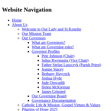
Website Navigation
Home
About Us
Welcome to Our Lady and St Kenelm
Our Mission Team
Our Governors
What are Governors?
What are Governing roles?
Governor Profiles
Pete Johnson (Chair)
Julius Rwegasira (Vice Chair)
Father Stefan Laszczyk (Parish Priest)
Jeanne Stacey
Bethany Haycock
Joshua Hyde
Jude Onwudili
Helen McKiernan
James Grinsted
Our Governing Board
Governance Documentation
Catholic Life & Mission, Gospel Virtues & Values
Pilgrims of Hope 2025