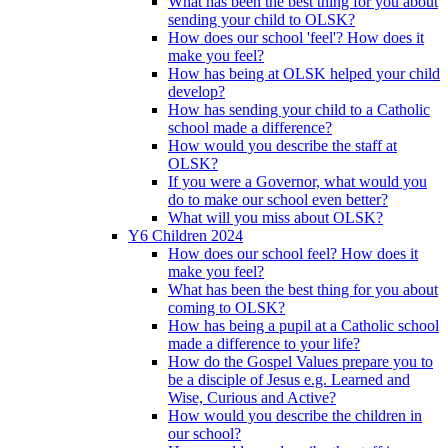
What has been the best thing for you about
sending your child to OLSK?
How does our school 'feel'? How does it
make you feel?
How has being at OLSK helped your child
develop?
How has sending your child to a Catholic
school made a difference?
How would you describe the staff at
OLSK?
If you were a Governor, what would you
do to make our school even better?
What will you miss about OLSK?
Y6 Children 2024
How does our school feel? How does it
make you feel?
What has been the best thing for you about
coming to OLSK?
How has being a pupil at a Catholic school
made a difference to your life?
How do the Gospel Values prepare you to
be a disciple of Jesus e.g. Learned and
Wise, Curious and Active?
How would you describe the children in
our school?