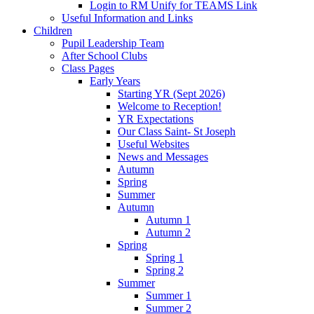
Login to RM Unify for TEAMS Link
Useful Information and Links
Children
Pupil Leadership Team
After School Clubs
Class Pages
Early Years
Starting YR (Sept 2026)
Welcome to Reception!
YR Expectations
Our Class Saint- St Joseph
Useful Websites
News and Messages
Autumn
Spring
Summer
Autumn
Autumn 1
Autumn 2
Spring
Spring 1
Spring 2
Summer
Summer 1
Summer 2