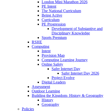
London Mini Marathon 2026
PE Intent
The National Curriculum
Being Active
Curriculum
PE Progression
Development of Substantive and
Disciplinary Knowledge
Sports Premium
RSHE
Computing
Intent
Provision Map
Computing Learning Journey
Online Safety
Safer Internet Day
Safer Internet Day 2026
Project Evolve
Digital Leaders
Assessment
Outdoor Learning
Building the Kingdom- History & Geography
History
Geography
Policies