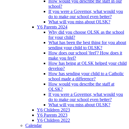
How would you describe the staff in our
school?
If you were a Governor, what would you
do to make our school even better?
What will you miss about OLSK?
Y6 Parents 2024
Why did you choose OLSK as the school
for your child?
What has been the best thing for you about
sending your child to OLSK?
How does our school 'feel'? How does it
make you feel?
How has being at OLSK helped your child
develop?
How has sending your child to a Catholic
school made a difference?
How would you describe the staff at
OLSK?
If you were a Governor, what would you
do to make our school even better?
What will you miss about OLSK?
Y6 Children 2023
Y6 Parents 2023
Y6 Children 2022
Calendar