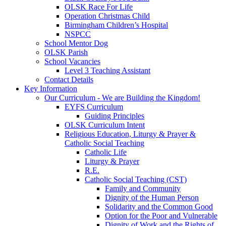
OLSK Race For Life
Operation Christmas Child
Birmingham Children’s Hospital
NSPCC
School Mentor Dog
OLSK Parish
School Vacancies
Level 3 Teaching Assistant
Contact Details
Key Information
Our Curriculum - We are Building the Kingdom!
EYFS Curriculum
Guiding Principles
OLSK Curriculum Intent
Religious Education, Liturgy & Prayer &
Catholic Social Teaching
Catholic Life
Liturgy & Prayer
R.E.
Catholic Social Teaching (CST)
Family and Community
Dignity of the Human Person
Solidarity and the Common Good
Option for the Poor and Vulnerable
Dignity of Work and the Rights of