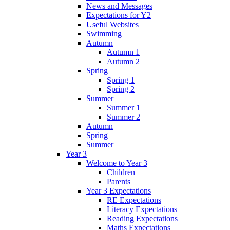
News and Messages
Expectations for Y2
Useful Websites
Swimming
Autumn
Autumn 1
Autumn 2
Spring
Spring 1
Spring 2
Summer
Summer 1
Summer 2
Autumn
Spring
Summer
Year 3
Welcome to Year 3
Children
Parents
Year 3 Expectations
RE Expectations
Literacy Expectations
Reading Expectations
Maths Expectations