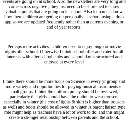
events are going on at school. Also the newsletters are very long and
come across negative , they just need to be shortened to show
valuable points that are going on in school. Also let parents know
how there children are getting on personally at school using a dojo
app so we are updated frequently rather then at parents evening or
end of year reports.
Perhaps more activities - children used to enjoy bingo or movie
nights after school. Otherwise I think school offer and cater for all
interests with after school clubs and school day is structured and
enjoyed at every level
I think there should be more focus on Science in every yr group and
more variety and opportunities for playing musical instruments in
small groups. I think the uniform policy should be reviewed,
particularly that girls should have the option to wear trousers
especially in winter (the cost of tights & skirt is higher than trousers
as well) and boots should be allowed in winter. A parent liaison type
role might help as teachers have a lot of work to do, and this might
create a stronger relationship between parents and the school.