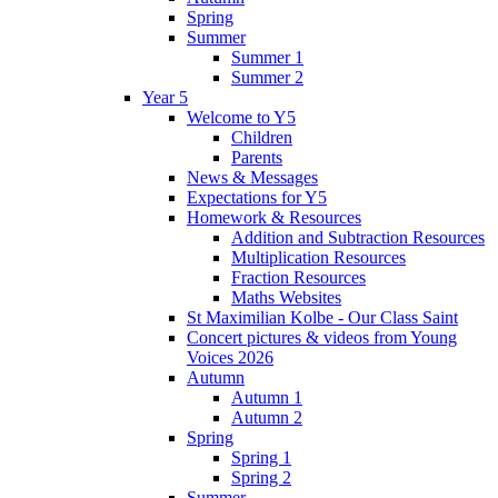
Spring
Summer
Summer 1
Summer 2
Year 5
Welcome to Y5
Children
Parents
News & Messages
Expectations for Y5
Homework & Resources
Addition and Subtraction Resources
Multiplication Resources
Fraction Resources
Maths Websites
St Maximilian Kolbe - Our Class Saint
Concert pictures & videos from Young
Voices 2026
Autumn
Autumn 1
Autumn 2
Spring
Spring 1
Spring 2
Summer