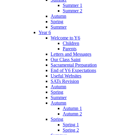
Summer 1
Summer 2
Autumn
Spring
Summer
Year 6
Welcome to Y6
Children
Parents
Letters and Messages
Our Class Saint
Sacramental Preparation
End of Y6 Expectations
Useful Websites
SATs Revision
Autumn
Spring
Summer
Autumn
Autumn 1
Autumn 2
Spring
Spring 1
Spring 2