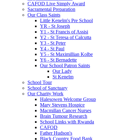
CAFOD Live Simply Award
Sacramental Preparation
Our Class Saints
Little Kenelm's Pre School
YR - St Joseph
Y1 - St Francis of Assisi
Y2 - St Teresa of Calcutta
Y3 - St Peter
Y4 - St Paul
Y5 - St Maximillian Kolbe
Y6 - St Bernadette
Our School Patron Saints
Our Lady
St Kenelm
School Tour
School of Sanctuary
Our Charity Work
Halesowen Welcome Group
Mary Stevens Hospice
Macmillan Cancer Nurses
Brain Tumour Research
School Links with Rwanda
CAFOD
Father Hudson's
Black Country Food Bank