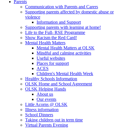
Parents
Communication with Parents and Carers
Supporting parents affected by domestic abuse or
violence
Information and Support
Supporting parents with learning at home!
Life to the Full- RSE Programme
Show Racism the Red Card!
Mental Health Matters
Mental Health Matters at OLSK
Mindful and calming activities
Useful websites
Places for support
ACES
Children's Mental Health Week
Healthy Schools Information
OLSK Home and School Agreement
OLSK Helping Hands
About us
Our events
Little Acorns @ OLSK
Illness information
School Dinners
Taking children out in term time
Virtual Parents Evening