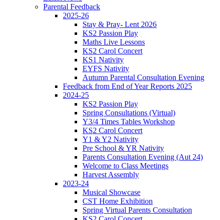
Parental Feedback
2025-26
Stay & Pray- Lent 2026
KS2 Passion Play
Maths Live Lessons
KS2 Carol Concert
KS1 Nativity
EYFS Nativity
Autumn Parental Consultation Evening
Feedback from End of Year Reports 2025
2024-25
KS2 Passion Play
Spring Consultations (Virtual)
Y3/4 Times Tables Workshop
KS2 Carol Concert
Y1 & Y2 Nativity
Pre School & YR Nativity
Parents Consultation Evening (Aut 24)
Welcome to Class Meetings
Harvest Assembly
2023-24
Musical Showcase
CST Home Exhibition
Spring Virtual Parents Consultation
KS2 Carol Concert