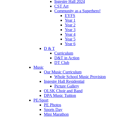
Ingestre Hall 2024
CST Art
Community as a Superhero!
EYFS
Year 1
Year 2
Year 3
Year 4
Year 5
Year 6
D & T
Curriculum
D&T in Action
DT Club
Music
Our Music Curriculum
Whole School Music Provision
Ingestre Hall Residential
Picture Gallery
OLSK Choir and Band
DPA Music Tuition
PE/Sport
PE Photos
Sports Day
Mini Marathon