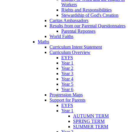
Workers
Rights and Responsibilities
Stewardship of God's Creation
Caritas Ambassadors
Results from our Parental Questionnaires
Parental Reponses
World Faiths
Maths
Curriculum Intent Statement
Curriculum Overview
EYFS
Year 1
Year 2
Year 3
Year 4
Year 5
Year 6
Progression Maps
Support for Parents
EYFS
Year 1
AUTUMN TERM
SPRING TERM
SUMMER TERM
Year 2