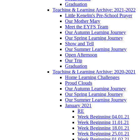
Graduation
Teaching & Learning Archive: 2021-2022
Little Kenelm's Pre-School Prayer
Our Mother Mary
Meet the EYFS Team
Our Autumn Learning Journey
Our Spring Learning Journey
Show and Tell
Our Summer Learning Journey
Open Afternoon
Our Trip
Graduation
Teaching & Learning Archive: 2020-2021
Home Learning Challenges
Proud Clouds
Our Autumn Learning Journey
Our Spring Learning Journey
Our Summer Learning Journey
January 2021
RE
Week Beginning 04.01.21
Week Beginning 11.01.21
Week Beginning 18.01.21
Week Beginning 25.01.21
Week Beginning 01.02.21