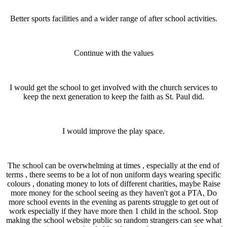
Better sports facilities and a wider range of after school activities.
Continue with the values
I would get the school to get involved with the church services to
keep the next generation to keep the faith as St. Paul did.
I would improve the play space.
The school can be overwhelming at times , especially at the end of
terms , there seems to be a lot of non uniform days wearing specific
colours , donating money to lots of different charities, maybe Raise
more money for the school seeing as they haven't got a PTA, Do
more school events in the evening as parents struggle to get out of
work especially if they have more then 1 child in the school. Stop
making the school website public so random strangers can see what