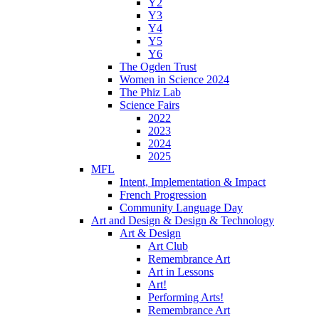
Y2
Y3
Y4
Y5
Y6
The Ogden Trust
Women in Science 2024
The Phiz Lab
Science Fairs
2022
2023
2024
2025
MFL
Intent, Implementation & Impact
French Progression
Community Language Day
Art and Design & Design & Technology
Art & Design
Art Club
Remembrance Art
Art in Lessons
Art!
Performing Arts!
Remembrance Art