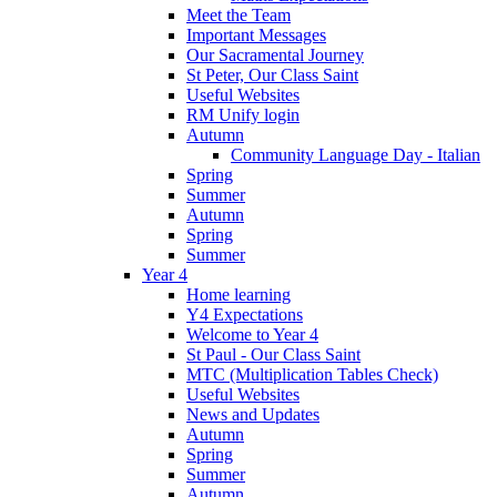
Meet the Team
Important Messages
Our Sacramental Journey
St Peter, Our Class Saint
Useful Websites
RM Unify login
Autumn
Community Language Day - Italian
Spring
Summer
Autumn
Spring
Summer
Year 4
Home learning
Y4 Expectations
Welcome to Year 4
St Paul - Our Class Saint
MTC (Multiplication Tables Check)
Useful Websites
News and Updates
Autumn
Spring
Summer
Autumn