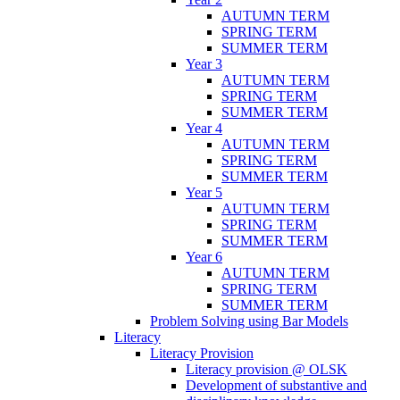
AUTUMN TERM
SPRING TERM
SUMMER TERM
Year 3
AUTUMN TERM
SPRING TERM
SUMMER TERM
Year 4
AUTUMN TERM
SPRING TERM
SUMMER TERM
Year 5
AUTUMN TERM
SPRING TERM
SUMMER TERM
Year 6
AUTUMN TERM
SPRING TERM
SUMMER TERM
Problem Solving using Bar Models
Literacy
Literacy Provision
Literacy provision @ OLSK
Development of substantive and