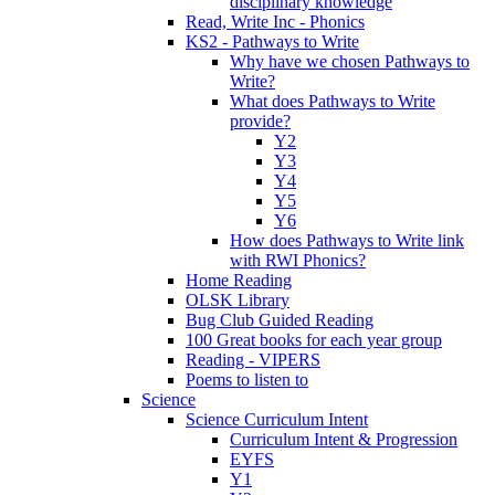
disciplinary knowledge
Read, Write Inc - Phonics
KS2 - Pathways to Write
Why have we chosen Pathways to
Write?
What does Pathways to Write
provide?
Y2
Y3
Y4
Y5
Y6
How does Pathways to Write link
with RWI Phonics?
Home Reading
OLSK Library
Bug Club Guided Reading
100 Great books for each year group
Reading - VIPERS
Poems to listen to
Science
Science Curriculum Intent
Curriculum Intent & Progression
EYFS
Y1