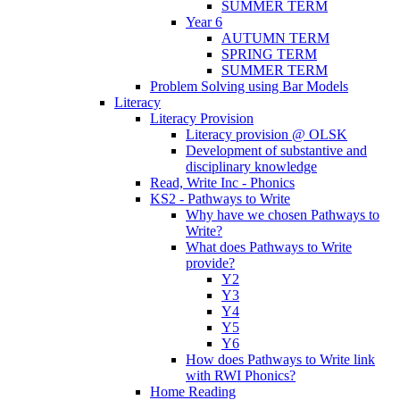
SUMMER TERM
Year 6
AUTUMN TERM
SPRING TERM
SUMMER TERM
Problem Solving using Bar Models
Literacy
Literacy Provision
Literacy provision @ OLSK
Development of substantive and
disciplinary knowledge
Read, Write Inc - Phonics
KS2 - Pathways to Write
Why have we chosen Pathways to
Write?
What does Pathways to Write
provide?
Y2
Y3
Y4
Y5
Y6
How does Pathways to Write link
with RWI Phonics?
Home Reading