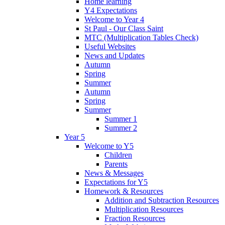
Home learning
Y4 Expectations
Welcome to Year 4
St Paul - Our Class Saint
MTC (Multiplication Tables Check)
Useful Websites
News and Updates
Autumn
Spring
Summer
Autumn
Spring
Summer
Summer 1
Summer 2
Year 5
Welcome to Y5
Children
Parents
News & Messages
Expectations for Y5
Homework & Resources
Addition and Subtraction Resources
Multiplication Resources
Fraction Resources