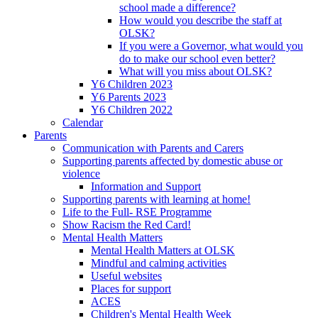
school made a difference?
How would you describe the staff at
OLSK?
If you were a Governor, what would you
do to make our school even better?
What will you miss about OLSK?
Y6 Children 2023
Y6 Parents 2023
Y6 Children 2022
Calendar
Parents
Communication with Parents and Carers
Supporting parents affected by domestic abuse or
violence
Information and Support
Supporting parents with learning at home!
Life to the Full- RSE Programme
Show Racism the Red Card!
Mental Health Matters
Mental Health Matters at OLSK
Mindful and calming activities
Useful websites
Places for support
ACES
Children's Mental Health Week