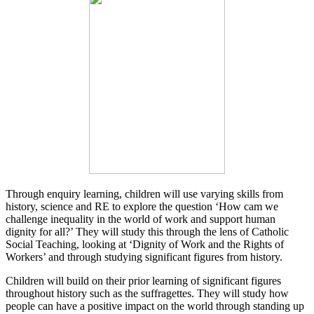
Through enquiry learning, children will use varying skills from
history, science and RE to explore the question ‘How cam we
challenge inequality in the world of work and support human
dignity for all?’ They will study this through the lens of Catholic
Social Teaching, looking at ‘Dignity of Work and the Rights of
Workers’ and through studying significant figures from history.
Children will build on their prior learning of significant figures
throughout history such as the suffragettes. They will study how
people can have a positive impact on the world through standing up