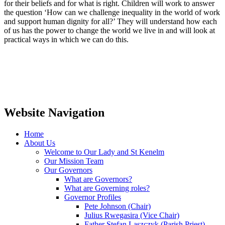
for their beliefs and for what is right. Children will work to answer
the question ‘How can we challenge inequality in the world of work
and support human dignity for all?’ They will understand how each
of us has the power to change the world we live in and will look at
practical ways in which we can do this.
Website Navigation
Home
About Us
Welcome to Our Lady and St Kenelm
Our Mission Team
Our Governors
What are Governors?
What are Governing roles?
Governor Profiles
Pete Johnson (Chair)
Julius Rwegasira (Vice Chair)
Father Stefan Laszczyk (Parish Priest)