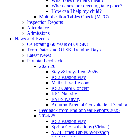
What does the mark mean?
When does the screening take place?
How can I help my child?
Multiplication Tables Check (MTC)
Inspection Reports
Attendance
Admissions
News and Events
Celebrating 60 Years of OLSK!
Term Dates and OLSK Training Days
Latest News
Parental Feedback
2025-26
Stay & Pray- Lent 2026
KS2 Passion Play
Maths Live Lessons
KS2 Carol Concert
KS1 Nativity
EYFS Nativity
Autumn Parental Consultation Evening
Feedback from End of Year Reports 2025
2024-25
KS2 Passion Play
Spring Consultations (Virtual)
Y3/4 Times Tables Workshop