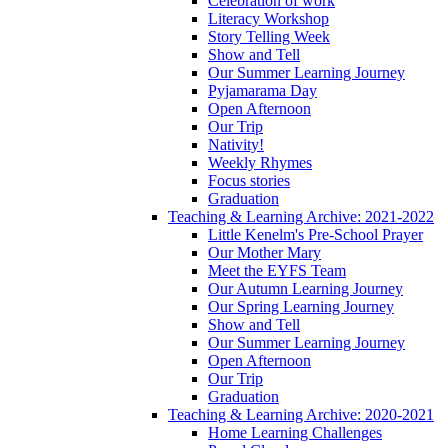
Celebration of work
Literacy Workshop
Story Telling Week
Show and Tell
Our Summer Learning Journey
Pyjamarama Day
Open Afternoon
Our Trip
Nativity!
Weekly Rhymes
Focus stories
Graduation
Teaching & Learning Archive: 2021-2022
Little Kenelm's Pre-School Prayer
Our Mother Mary
Meet the EYFS Team
Our Autumn Learning Journey
Our Spring Learning Journey
Show and Tell
Our Summer Learning Journey
Open Afternoon
Our Trip
Graduation
Teaching & Learning Archive: 2020-2021
Home Learning Challenges