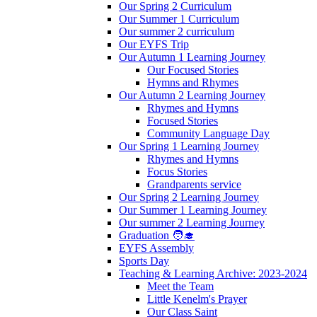
Our Spring 2 Curriculum
Our Summer 1 Curriculum
Our summer 2 curriculum
Our EYFS Trip
Our Autumn 1 Learning Journey
Our Focused Stories
Hymns and Rhymes
Our Autumn 2 Learning Journey
Rhymes and Hymns
Focused Stories
Community Language Day
Our Spring 1 Learning Journey
Rhymes and Hymns
Focus Stories
Grandparents service
Our Spring 2 Learning Journey
Our Summer 1 Learning Journey
Our summer 2 Learning Journey
Graduation 🧑‍🎓
EYFS Assembly
Sports Day
Teaching & Learning Archive: 2023-2024
Meet the Team
Little Kenelm's Prayer
Our Class Saint