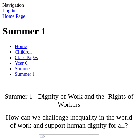
Navigation
Log in
Home Page
Summer 1
Home
Children
Class Pages
Year 6
Summer
Summer 1
Summer 1– Dignity of Work and the Rights of
Workers
How can we challenge inequality in the world
of work and support human dignity for all?