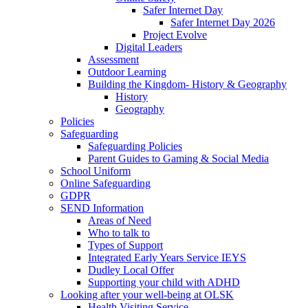
Safer Internet Day
Safer Internet Day 2026
Project Evolve
Digital Leaders
Assessment
Outdoor Learning
Building the Kingdom- History & Geography
History
Geography
Policies
Safeguarding
Safeguarding Policies
Parent Guides to Gaming & Social Media
School Uniform
Online Safeguarding
GDPR
SEND Information
Areas of Need
Who to talk to
Types of Support
Integrated Early Years Service IEYS
Dudley Local Offer
Supporting your child with ADHD
Looking after your well-being at OLSK
Health Visiting Service