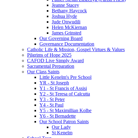
Jeanne Stacey
Bethany Haycock
Joshua Hyde
Jude Onwudili
Helen McKiernan
James Grinsted
Our Governing Board
Governance Documentation
Catholic Life & Mission, Gospel Virtues & Values
Pilgrims of Hope 2025
CAFOD Live Simply Award
Sacramental Preparation
Our Class Saints
Little Kenelm's Pre School
YR - St Joseph
Y1 - St Francis of Assisi
Y2 - St Teresa of Calcutta
Y3 - St Peter
Y4 - St Paul
Y5 - St Maximillian Kolbe
Y6 - St Bernadette
Our School Patron Saints
Our Lady
St Kenelm