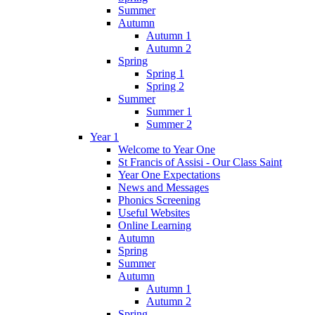
Summer
Autumn
Autumn 1
Autumn 2
Spring
Spring 1
Spring 2
Summer
Summer 1
Summer 2
Year 1
Welcome to Year One
St Francis of Assisi - Our Class Saint
Year One Expectations
News and Messages
Phonics Screening
Useful Websites
Online Learning
Autumn
Spring
Summer
Autumn
Autumn 1
Autumn 2
Spring