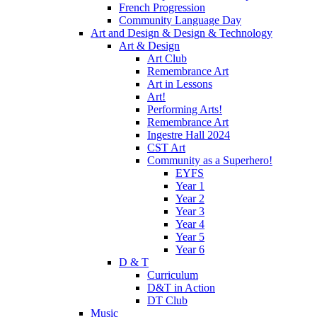
French Progression
Community Language Day
Art and Design & Design & Technology
Art & Design
Art Club
Remembrance Art
Art in Lessons
Art!
Performing Arts!
Remembrance Art
Ingestre Hall 2024
CST Art
Community as a Superhero!
EYFS
Year 1
Year 2
Year 3
Year 4
Year 5
Year 6
D & T
Curriculum
D&T in Action
DT Club
Music