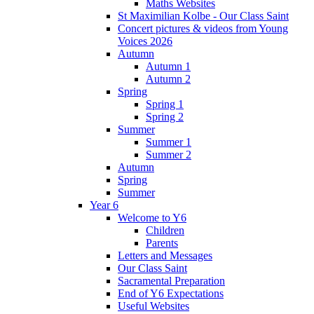
Maths Websites
St Maximilian Kolbe - Our Class Saint
Concert pictures & videos from Young
Voices 2026
Autumn
Autumn 1
Autumn 2
Spring
Spring 1
Spring 2
Summer
Summer 1
Summer 2
Autumn
Spring
Summer
Year 6
Welcome to Y6
Children
Parents
Letters and Messages
Our Class Saint
Sacramental Preparation
End of Y6 Expectations
Useful Websites