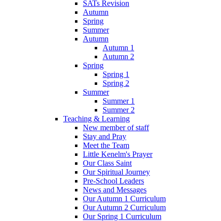
SATs Revision
Autumn
Spring
Summer
Autumn
Autumn 1
Autumn 2
Spring
Spring 1
Spring 2
Summer
Summer 1
Summer 2
Teaching & Learning
New member of staff
Stay and Pray
Meet the Team
Little Kenelm's Prayer
Our Class Saint
Our Spiritual Journey
Pre-School Leaders
News and Messages
Our Autumn 1 Curriculum
Our Autumn 2 Curriculum
Our Spring 1 Curriculum