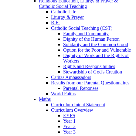
Religious Education, Liturgy & Prayer &
Catholic Social Teaching
Catholic Life
Liturgy & Prayer
R.E.
Catholic Social Teaching (CST)
Family and Community
Dignity of the Human Person
Solidarity and the Common Good
Option for the Poor and Vulnerable
Dignity of Work and the Rights of
Workers
Rights and Responsibilities
Stewardship of God's Creation
Caritas Ambassadors
Results from our Parental Questionnaires
Parental Reponses
World Faiths
Maths
Curriculum Intent Statement
Curriculum Overview
EYFS
Year 1
Year 2
Year 3