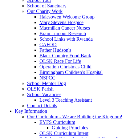
School Tour
School of Sanctuary
Our Charity Work
Halesowen Welcome Group
Mary Stevens Hospice
Macmillan Cancer Nurses
Brain Tumour Research
School Links with Rwanda
CAFOD
Father Hudson's
Black Country Food Bank
OLSK Race For Life
Operation Christmas Child
Birmingham Children’s Hospital
NSPCC
School Mentor Dog
OLSK Parish
School Vacancies
Level 3 Teaching Assistant
Contact Details
Key Information
Our Curriculum - We are Building the Kingdom!
EYFS Curriculum
Guiding Principles
OLSK Curriculum Intent