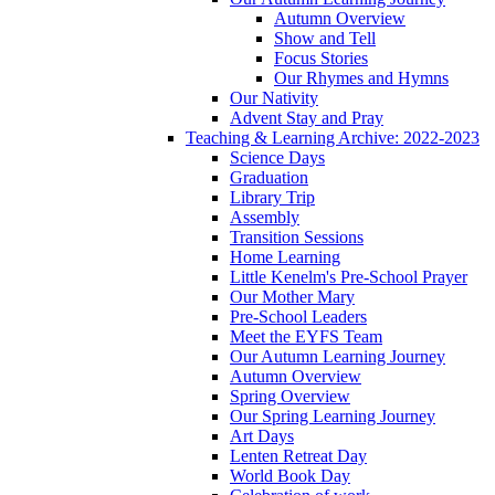
Autumn Overview
Show and Tell
Focus Stories
Our Rhymes and Hymns
Our Nativity
Advent Stay and Pray
Teaching & Learning Archive: 2022-2023
Science Days
Graduation
Library Trip
Assembly
Transition Sessions
Home Learning
Little Kenelm's Pre-School Prayer
Our Mother Mary
Pre-School Leaders
Meet the EYFS Team
Our Autumn Learning Journey
Autumn Overview
Spring Overview
Our Spring Learning Journey
Art Days
Lenten Retreat Day
World Book Day