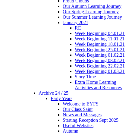
Proud Clouds
Our Autumn Learning Journey
Our Spring Learning Journey
Our Summer Learning Journey
January 2021
RE
Week Beginning 04.01.21
Week Beginning 11.01.21
Week Beginning 18.01.21
Week Beginning 25.01.21
Week Beginning 01.02.21
Week Beginning 08.02.21
Week Beginning 22.02.21
Week Beginning 01.03.21
Story Time
Extra Home Learning
Activities and Resources
Archive 24 / 25
Early Years
Welcome to EYFS
Our Class Saint
News and Messages
Starting Reception Sept 2025
Useful Websites
Autumn