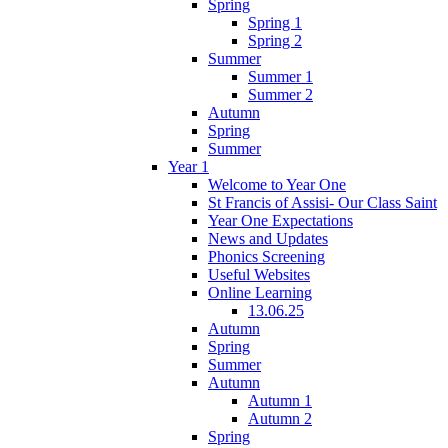
Spring
Spring 1
Spring 2
Summer
Summer 1
Summer 2
Autumn
Spring
Summer
Year 1
Welcome to Year One
St Francis of Assisi- Our Class Saint
Year One Expectations
News and Updates
Phonics Screening
Useful Websites
Online Learning
13.06.25
Autumn
Spring
Summer
Autumn
Autumn 1
Autumn 2
Spring