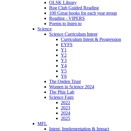
OLSK Library
Bug Club Guided Reading
100 Great books for each year group
Reading - VIPERS
Poems to listen to
Science
Science Curriculum Intent
Curriculum Intent & Progression
EYFS
Y1
Y2
Y3
Y4
Y5
Y6
The Ogden Trust
Women in Science 2024
The Phiz Lab
Science Fairs
2022
2023
2024
2025
MFL
Intent, Implementation & Impact