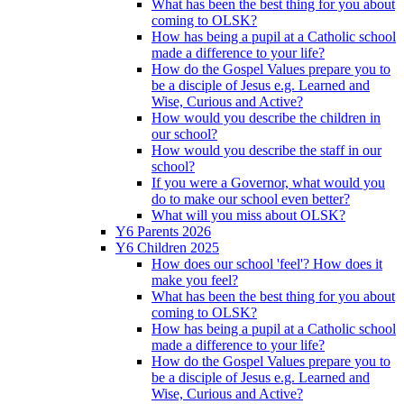
What has been the best thing for you about
coming to OLSK?
How has being a pupil at a Catholic school
made a difference to your life?
How do the Gospel Values prepare you to
be a disciple of Jesus e.g. Learned and
Wise, Curious and Active?
How would you describe the children in
our school?
How would you describe the staff in our
school?
If you were a Governor, what would you
do to make our school even better?
What will you miss about OLSK?
Y6 Parents 2026
Y6 Children 2025
How does our school 'feel'? How does it
make you feel?
What has been the best thing for you about
coming to OLSK?
How has being a pupil at a Catholic school
made a difference to your life?
How do the Gospel Values prepare you to
be a disciple of Jesus e.g. Learned and
Wise, Curious and Active?