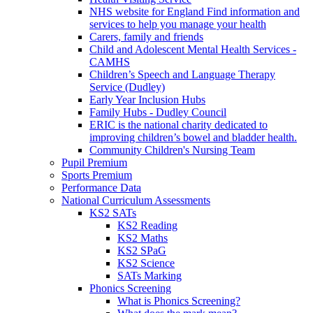
NHS website for England Find information and
services to help you manage your health
Carers, family and friends
Child and Adolescent Mental Health Services -
CAMHS
Children’s Speech and Language Therapy
Service (Dudley)
Early Year Inclusion Hubs
Family Hubs - Dudley Council
ERIC is the national charity dedicated to
improving children’s bowel and bladder health.
Community Children's Nursing Team
Pupil Premium
Sports Premium
Performance Data
National Curriculum Assessments
KS2 SATs
KS2 Reading
KS2 Maths
KS2 SPaG
KS2 Science
SATs Marking
Phonics Screening
What is Phonics Screening?