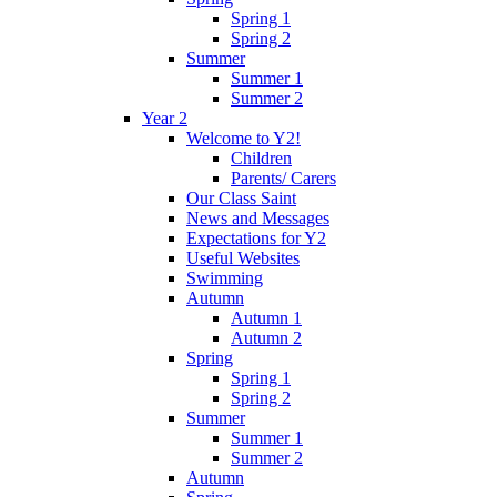
Spring 1
Spring 2
Summer
Summer 1
Summer 2
Year 2
Welcome to Y2!
Children
Parents/ Carers
Our Class Saint
News and Messages
Expectations for Y2
Useful Websites
Swimming
Autumn
Autumn 1
Autumn 2
Spring
Spring 1
Spring 2
Summer
Summer 1
Summer 2
Autumn