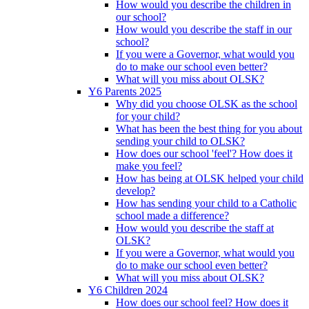
How would you describe the children in
our school?
How would you describe the staff in our
school?
If you were a Governor, what would you
do to make our school even better?
What will you miss about OLSK?
Y6 Parents 2025
Why did you choose OLSK as the school
for your child?
What has been the best thing for you about
sending your child to OLSK?
How does our school 'feel'? How does it
make you feel?
How has being at OLSK helped your child
develop?
How has sending your child to a Catholic
school made a difference?
How would you describe the staff at
OLSK?
If you were a Governor, what would you
do to make our school even better?
What will you miss about OLSK?
Y6 Children 2024
How does our school feel? How does it