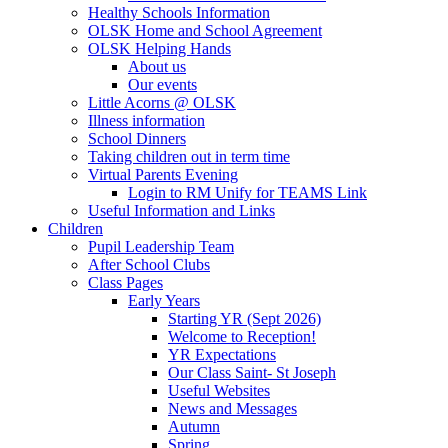
Healthy Schools Information
OLSK Home and School Agreement
OLSK Helping Hands
About us
Our events
Little Acorns @ OLSK
Illness information
School Dinners
Taking children out in term time
Virtual Parents Evening
Login to RM Unify for TEAMS Link
Useful Information and Links
Children
Pupil Leadership Team
After School Clubs
Class Pages
Early Years
Starting YR (Sept 2026)
Welcome to Reception!
YR Expectations
Our Class Saint- St Joseph
Useful Websites
News and Messages
Autumn
Spring