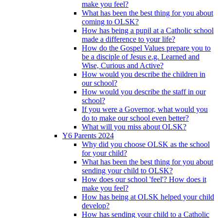
make you feel?
What has been the best thing for you about
coming to OLSK?
How has being a pupil at a Catholic school
made a difference to your life?
How do the Gospel Values prepare you to
be a disciple of Jesus e.g. Learned and
Wise, Curious and Active?
How would you describe the children in
our school?
How would you describe the staff in our
school?
If you were a Governor, what would you
do to make our school even better?
What will you miss about OLSK?
Y6 Parents 2024
Why did you choose OLSK as the school
for your child?
What has been the best thing for you about
sending your child to OLSK?
How does our school 'feel'? How does it
make you feel?
How has being at OLSK helped your child
develop?
How has sending your child to a Catholic