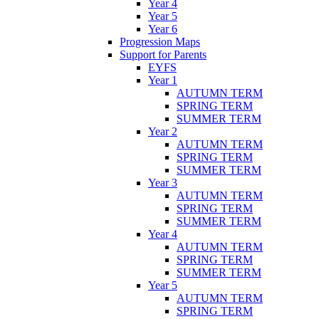
Year 4
Year 5
Year 6
Progression Maps
Support for Parents
EYFS
Year 1
AUTUMN TERM
SPRING TERM
SUMMER TERM
Year 2
AUTUMN TERM
SPRING TERM
SUMMER TERM
Year 3
AUTUMN TERM
SPRING TERM
SUMMER TERM
Year 4
AUTUMN TERM
SPRING TERM
SUMMER TERM
Year 5
AUTUMN TERM
SPRING TERM