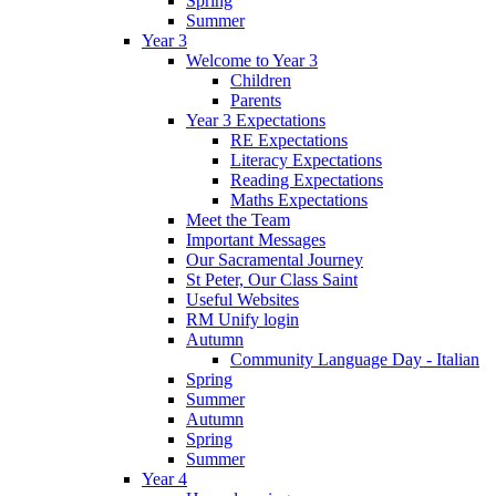
Spring
Summer
Year 3
Welcome to Year 3
Children
Parents
Year 3 Expectations
RE Expectations
Literacy Expectations
Reading Expectations
Maths Expectations
Meet the Team
Important Messages
Our Sacramental Journey
St Peter, Our Class Saint
Useful Websites
RM Unify login
Autumn
Community Language Day - Italian
Spring
Summer
Autumn
Spring
Summer
Year 4