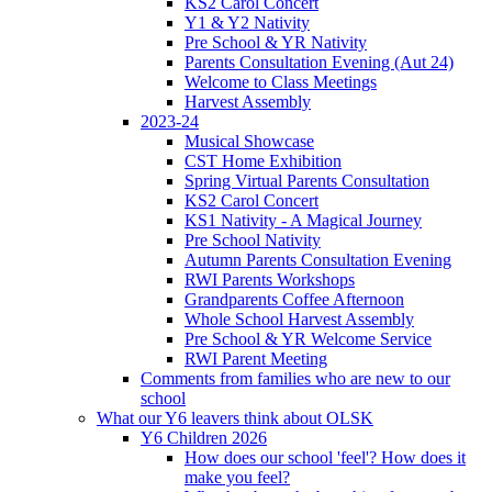
KS2 Carol Concert
Y1 & Y2 Nativity
Pre School & YR Nativity
Parents Consultation Evening (Aut 24)
Welcome to Class Meetings
Harvest Assembly
2023-24
Musical Showcase
CST Home Exhibition
Spring Virtual Parents Consultation
KS2 Carol Concert
KS1 Nativity - A Magical Journey
Pre School Nativity
Autumn Parents Consultation Evening
RWI Parents Workshops
Grandparents Coffee Afternoon
Whole School Harvest Assembly
Pre School & YR Welcome Service
RWI Parent Meeting
Comments from families who are new to our
school
What our Y6 leavers think about OLSK
Y6 Children 2026
How does our school 'feel'? How does it
make you feel?