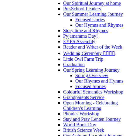
Our Spiritual Journey at home
Pre-School Leaders
Our Summer Learning Journey
Focused stories
Our Hymns and Rhymes
Story time and Rhymes
Pyjamarama Day!
EYFS Assembly
Reader and Writer of the Week
Wedding Ceremony 👰‍♀️🤵‍♂️
Little Owl Farm Trip
Graduation
Our Spring Learning Journey
Spring Overview
Our Rhymes and Hymns
Focused Stories
Colourful Semantics Workshop
Grandparents Service
Open Morning - Celebrating
Children’s Learning
Phonics Workshop
Stay and Pray Lenten Journey
World Book Day
British Science Week
Our Autumn Learning Journey