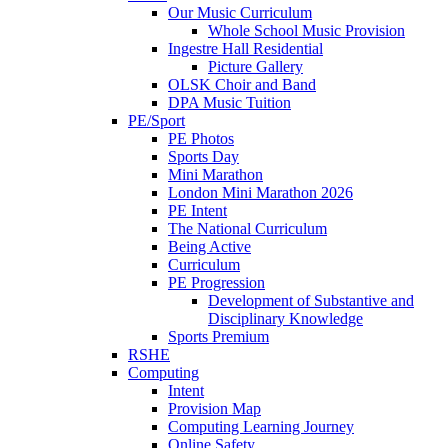
Our Music Curriculum
Whole School Music Provision
Ingestre Hall Residential
Picture Gallery
OLSK Choir and Band
DPA Music Tuition
PE/Sport
PE Photos
Sports Day
Mini Marathon
London Mini Marathon 2026
PE Intent
The National Curriculum
Being Active
Curriculum
PE Progression
Development of Substantive and
Disciplinary Knowledge
Sports Premium
RSHE
Computing
Intent
Provision Map
Computing Learning Journey
Online Safety