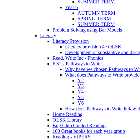
SUMMER TERM
Year 6
AUTUMN TERM
SPRING TERM
SUMMER TERM
Problem Solving using Bar Models
Literacy
Literacy Provision
Literacy provision @ OLSK
Development of substantive and disc
Read, Write Inc - Phonics
KS2 - Pathways to Write
Why have we chosen Pathways to Wr
What does Pathways to Write provide
Y2
Y3
Y4
Y5
Y6
How does Pathways to Write link wi
Home Reading
OLSK Library
Bug Club Guided Reading
100 Great books for each year group
Reading - VIPERS