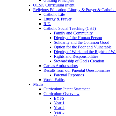
Guiding Principles
OLSK Curriculum Intent
Religious Education, Liturgy & Prayer & Catholic
Catholic Life
Liturgy & Prayer
R.E.
Catholic Social Teaching (CST)
Family and Community
Dignity of the Human Person
Solidarity and the Common Good
Option for the Poor and Vulnerable
Dignity of Work and the Rights of Wo
Rights and Responsibilities
Stewardship of God's Creation
Caritas Ambassadors
Results from our Parental Questionnaires
Parental Reponses
World Faiths
Maths
Curriculum Intent Statement
Curriculum Overview
EYFS
Year 1
Year 2
Year 3