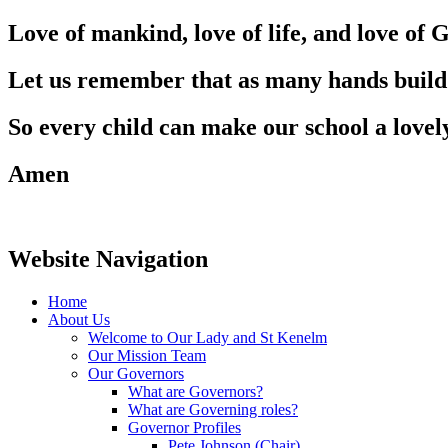
Love of mankind, love of life, and love of 
Let us remember that as many hands build
So every child can make our school a lovel
Amen
Website Navigation
Home
About Us
Welcome to Our Lady and St Kenelm
Our Mission Team
Our Governors
What are Governors?
What are Governing roles?
Governor Profiles
Pete Johnson (Chair)