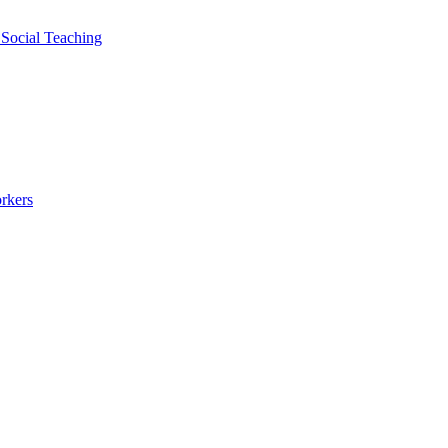
 Social Teaching
rkers