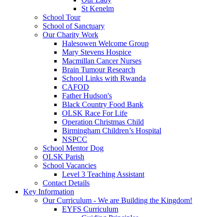
St Kenelm
School Tour
School of Sanctuary
Our Charity Work
Halesowen Welcome Group
Mary Stevens Hospice
Macmillan Cancer Nurses
Brain Tumour Research
School Links with Rwanda
CAFOD
Father Hudson's
Black Country Food Bank
OLSK Race For Life
Operation Christmas Child
Birmingham Children’s Hospital
NSPCC
School Mentor Dog
OLSK Parish
School Vacancies
Level 3 Teaching Assistant
Contact Details
Key Information
Our Curriculum - We are Building the Kingdom!
EYFS Curriculum