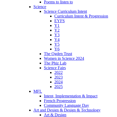
Poems to listen to
Science
Science Curriculum Intent
Curriculum Intent & Progression
EYFS
Y1
Y2
Y3
Y4
Y5
Y6
The Ogden Trust
Women in Science 2024
The Phiz Lab
Science Fairs
2022
2023
2024
2025
MFL
Intent, Implementation & Impact
French Progression
Community Language Day
Art and Design & Design & Technology
Art & Design