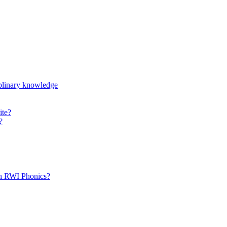
iplinary knowledge
ite?
?
th RWI Phonics?