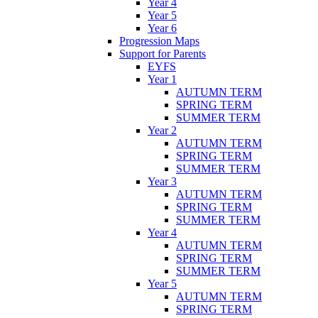
Year 4
Year 5
Year 6
Progression Maps
Support for Parents
EYFS
Year 1
AUTUMN TERM
SPRING TERM
SUMMER TERM
Year 2
AUTUMN TERM
SPRING TERM
SUMMER TERM
Year 3
AUTUMN TERM
SPRING TERM
SUMMER TERM
Year 4
AUTUMN TERM
SPRING TERM
SUMMER TERM
Year 5
AUTUMN TERM
SPRING TERM