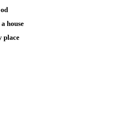
God
 a house
y place