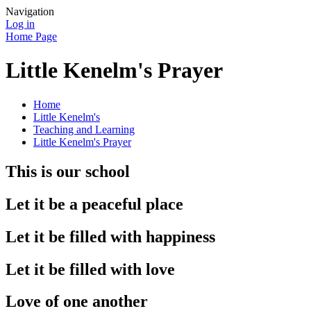
Navigation
Log in
Home Page
Little Kenelm's Prayer
Home
Little Kenelm's
Teaching and Learning
Little Kenelm's Prayer
This is our school
Let it be a peaceful place
Let it be filled with happiness
Let it be filled with love
Love of one another