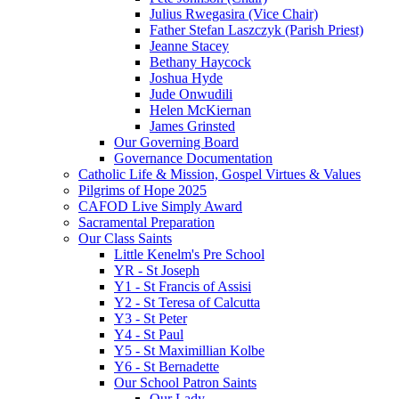
Julius Rwegasira (Vice Chair)
Father Stefan Laszczyk (Parish Priest)
Jeanne Stacey
Bethany Haycock
Joshua Hyde
Jude Onwudili
Helen McKiernan
James Grinsted
Our Governing Board
Governance Documentation
Catholic Life & Mission, Gospel Virtues & Values
Pilgrims of Hope 2025
CAFOD Live Simply Award
Sacramental Preparation
Our Class Saints
Little Kenelm's Pre School
YR - St Joseph
Y1 - St Francis of Assisi
Y2 - St Teresa of Calcutta
Y3 - St Peter
Y4 - St Paul
Y5 - St Maximillian Kolbe
Y6 - St Bernadette
Our School Patron Saints
Our Lady