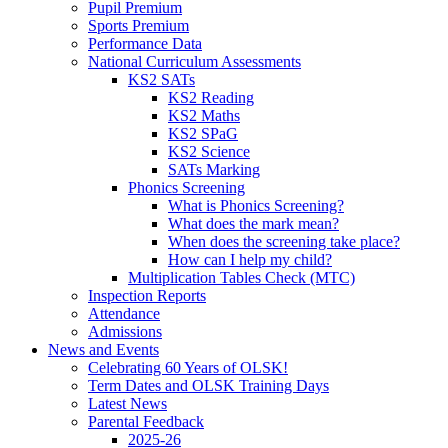
Pupil Premium
Sports Premium
Performance Data
National Curriculum Assessments
KS2 SATs
KS2 Reading
KS2 Maths
KS2 SPaG
KS2 Science
SATs Marking
Phonics Screening
What is Phonics Screening?
What does the mark mean?
When does the screening take place?
How can I help my child?
Multiplication Tables Check (MTC)
Inspection Reports
Attendance
Admissions
News and Events
Celebrating 60 Years of OLSK!
Term Dates and OLSK Training Days
Latest News
Parental Feedback
2025-26