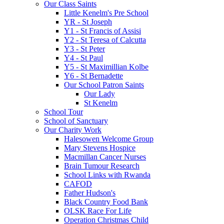
Our Class Saints
Little Kenelm's Pre School
YR - St Joseph
Y1 - St Francis of Assisi
Y2 - St Teresa of Calcutta
Y3 - St Peter
Y4 - St Paul
Y5 - St Maximillian Kolbe
Y6 - St Bernadette
Our School Patron Saints
Our Lady
St Kenelm
School Tour
School of Sanctuary
Our Charity Work
Halesowen Welcome Group
Mary Stevens Hospice
Macmillan Cancer Nurses
Brain Tumour Research
School Links with Rwanda
CAFOD
Father Hudson's
Black Country Food Bank
OLSK Race For Life
Operation Christmas Child