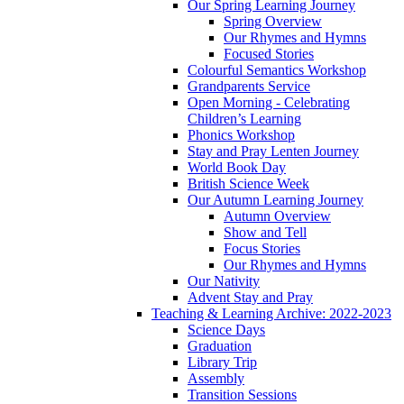
Our Spring Learning Journey
Spring Overview
Our Rhymes and Hymns
Focused Stories
Colourful Semantics Workshop
Grandparents Service
Open Morning - Celebrating
Children’s Learning
Phonics Workshop
Stay and Pray Lenten Journey
World Book Day
British Science Week
Our Autumn Learning Journey
Autumn Overview
Show and Tell
Focus Stories
Our Rhymes and Hymns
Our Nativity
Advent Stay and Pray
Teaching & Learning Archive: 2022-2023
Science Days
Graduation
Library Trip
Assembly
Transition Sessions