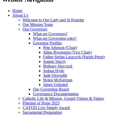
Home
About Us
Welcome to Our Lady and St Kenelm
Our Mission Team
Our Governors
What are Governors?
What are Governing roles?
Governor Profiles
Pete Johnson (Chair)
Julius Rwegasira (Vice Chair)
Father Stefan Laszczyk (Parish Priest)
Jeanne Stacey
Bethany Haycock
Joshua Hyde
Jude Onwudili
Helen McKiernan
James Grinsted
Our Governing Board
Governance Documentation
Catholic Life & Mission, Gospel Virtues & Values
Pilgrims of Hope 2025
CAFOD Live Simply Award
Sacramental Preparation