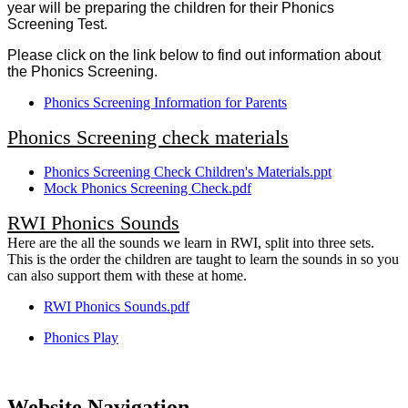
year will be preparing the children for their Phonics
Screening Test.
Please click on the link below to find out information about
the Phonics Screening.
Phonics Screening Information for Parents
Phonics Screening check materials
Phonics Screening Check Children's Materials.ppt
Mock Phonics Screening Check.pdf
RWI Phonics Sounds
Here are the all the sounds we learn in RWI, split into three sets.
This is the order the children are taught to learn the sounds in so you
can also support them with these at home.
RWI Phonics Sounds.pdf
Phonics Play
Website Navigation