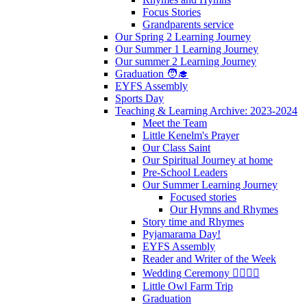
Focus Stories
Grandparents service
Our Spring 2 Learning Journey
Our Summer 1 Learning Journey
Our summer 2 Learning Journey
Graduation 🧑‍🎓
EYFS Assembly
Sports Day
Teaching & Learning Archive: 2023-2024
Meet the Team
Little Kenelm's Prayer
Our Class Saint
Our Spiritual Journey at home
Pre-School Leaders
Our Summer Learning Journey
Focused stories
Our Hymns and Rhymes
Story time and Rhymes
Pyjamarama Day!
EYFS Assembly
Reader and Writer of the Week
Wedding Ceremony 👰‍♀️🤵‍♂️
Little Owl Farm Trip
Graduation