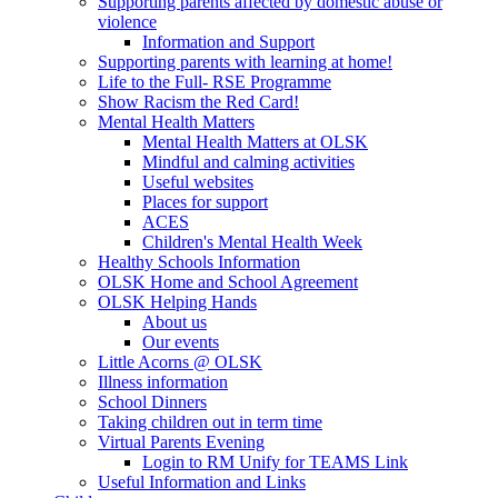
Supporting parents affected by domestic abuse or
violence
Information and Support
Supporting parents with learning at home!
Life to the Full- RSE Programme
Show Racism the Red Card!
Mental Health Matters
Mental Health Matters at OLSK
Mindful and calming activities
Useful websites
Places for support
ACES
Children's Mental Health Week
Healthy Schools Information
OLSK Home and School Agreement
OLSK Helping Hands
About us
Our events
Little Acorns @ OLSK
Illness information
School Dinners
Taking children out in term time
Virtual Parents Evening
Login to RM Unify for TEAMS Link
Useful Information and Links