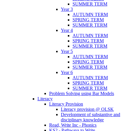
SUMMER TERM
Year 3
AUTUMN TERM
SPRING TERM
SUMMER TERM
Year 4
AUTUMN TERM
SPRING TERM
SUMMER TERM
Year 5
AUTUMN TERM
SPRING TERM
SUMMER TERM
Year 6
AUTUMN TERM
SPRING TERM
SUMMER TERM
Problem Solving using Bar Models
Literacy
Literacy Provision
Literacy provision @ OLSK
Development of substantive and
disciplinary knowledge
Read, Write Inc - Phonics
KS2 - Pathways to Write