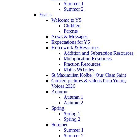
Summer 1
Summer 2
Year 5
Welcome to Y5
Children
Parents
News & Messages
Expectations for Y5
Homework & Resources
Addition and Subtraction Resources
Multiplication Resources
Fraction Resources
Maths Websites
St Maximilian Kolbe - Our Class Saint
Concert pictures & videos from Young
Voices 2026
Autumn
Autumn 1
Autumn 2
Spring
Spring 1
Spring 2
Summer
Summer 1
Summer 2