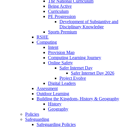
The National Curriculum
Being Active
Curriculum
PE Progression
Development of Substantive and
Disciplinary Knowledge
Sports Premium
RSHE
Computing
Intent
Provision Map
Computing Learning Journey
Online Safety
Safer Internet Day
Safer Internet Day 2026
Project Evolve
Digital Leaders
Assessment
Outdoor Learning
Building the Kingdom- History & Geography
History
Geography
Policies
Safeguarding
Safeguarding Policies