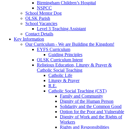
Birmingham Children’s Hospital
NSPCC
School Mentor Dog
OLSK Parish
School Vacancies
Level 3 Teaching Assistant
Contact Details
Key Information
Our Curriculum - We are Building the Kingdom!
EYFS Curriculum
Guiding Principles
OLSK Curriculum Intent
Religious Education, Liturgy & Prayer &
Catholic Social Teaching
Catholic Life
Liturgy & Prayer
R.E.
Catholic Social Teaching (CST)
Family and Community
Dignity of the Human Person
Solidarity and the Common Good
Option for the Poor and Vulnerable
Dignity of Work and the Rights of
Workers
Rights and Responsibilities