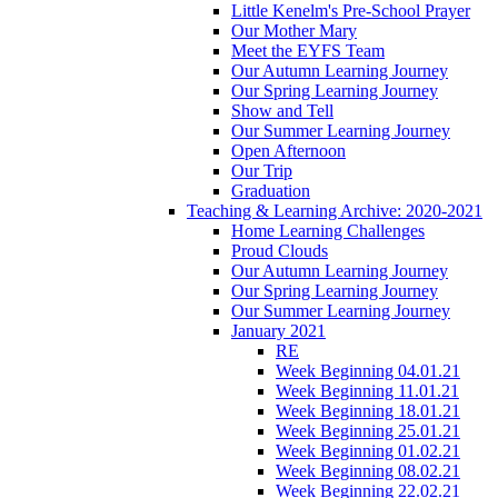
Little Kenelm's Pre-School Prayer
Our Mother Mary
Meet the EYFS Team
Our Autumn Learning Journey
Our Spring Learning Journey
Show and Tell
Our Summer Learning Journey
Open Afternoon
Our Trip
Graduation
Teaching & Learning Archive: 2020-2021
Home Learning Challenges
Proud Clouds
Our Autumn Learning Journey
Our Spring Learning Journey
Our Summer Learning Journey
January 2021
RE
Week Beginning 04.01.21
Week Beginning 11.01.21
Week Beginning 18.01.21
Week Beginning 25.01.21
Week Beginning 01.02.21
Week Beginning 08.02.21
Week Beginning 22.02.21