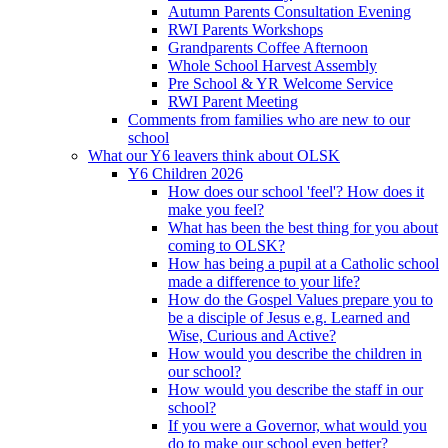
Autumn Parents Consultation Evening
RWI Parents Workshops
Grandparents Coffee Afternoon
Whole School Harvest Assembly
Pre School & YR Welcome Service
RWI Parent Meeting
Comments from families who are new to our
school
What our Y6 leavers think about OLSK
Y6 Children 2026
How does our school 'feel'? How does it
make you feel?
What has been the best thing for you about
coming to OLSK?
How has being a pupil at a Catholic school
made a difference to your life?
How do the Gospel Values prepare you to
be a disciple of Jesus e.g. Learned and
Wise, Curious and Active?
How would you describe the children in
our school?
How would you describe the staff in our
school?
If you were a Governor, what would you
do to make our school even better?