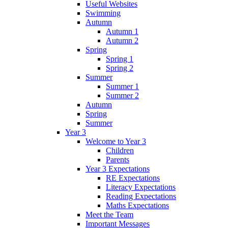
Useful Websites
Swimming
Autumn
Autumn 1
Autumn 2
Spring
Spring 1
Spring 2
Summer
Summer 1
Summer 2
Autumn
Spring
Summer
Year 3
Welcome to Year 3
Children
Parents
Year 3 Expectations
RE Expectations
Literacy Expectations
Reading Expectations
Maths Expectations
Meet the Team
Important Messages