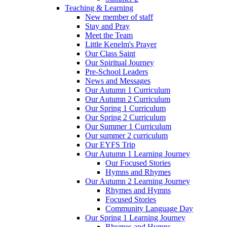
Teaching & Learning
New member of staff
Stay and Pray
Meet the Team
Little Kenelm's Prayer
Our Class Saint
Our Spiritual Journey
Pre-School Leaders
News and Messages
Our Autumn 1 Curriculum
Our Autumn 2 Curriculum
Our Spring 1 Curriculum
Our Spring 2 Curriculum
Our Summer 1 Curriculum
Our summer 2 curriculum
Our EYFS Trip
Our Autumn 1 Learning Journey
Our Focused Stories
Hymns and Rhymes
Our Autumn 2 Learning Journey
Rhymes and Hymns
Focused Stories
Community Language Day
Our Spring 1 Learning Journey
Rhymes and Hymns