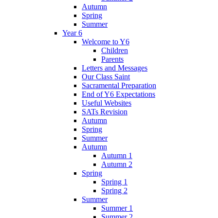
Autumn
Spring
Summer
Year 6
Welcome to Y6
Children
Parents
Letters and Messages
Our Class Saint
Sacramental Preparation
End of Y6 Expectations
Useful Websites
SATs Revision
Autumn
Spring
Summer
Autumn
Autumn 1
Autumn 2
Spring
Spring 1
Spring 2
Summer
Summer 1
Summer 2