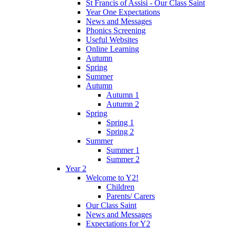
St Francis of Assisi - Our Class Saint
Year One Expectations
News and Messages
Phonics Screening
Useful Websites
Online Learning
Autumn
Spring
Summer
Autumn
Autumn 1
Autumn 2
Spring
Spring 1
Spring 2
Summer
Summer 1
Summer 2
Year 2
Welcome to Y2!
Children
Parents/ Carers
Our Class Saint
News and Messages
Expectations for Y2