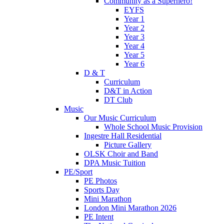
Community as a Superhero!
EYFS
Year 1
Year 2
Year 3
Year 4
Year 5
Year 6
D & T
Curriculum
D&T in Action
DT Club
Music
Our Music Curriculum
Whole School Music Provision
Ingestre Hall Residential
Picture Gallery
OLSK Choir and Band
DPA Music Tuition
PE/Sport
PE Photos
Sports Day
Mini Marathon
London Mini Marathon 2026
PE Intent