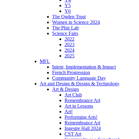
Y5
Y6
The Ogden Trust
Women in Science 2024
The Phiz Lab
Science Fairs
2022
2023
2024
2025
MFL
Intent, Implementation & Impact
French Progression
Community Language Day
Art and Design & Design & Technology
Art & Design
Art Club
Remembrance Art
Art in Lessons
Art!
Performing Arts!
Remembrance Art
Ingestre Hall 2024
CST Art