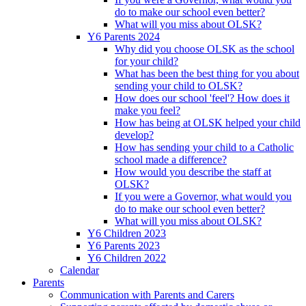
do to make our school even better?
What will you miss about OLSK?
Y6 Parents 2024
Why did you choose OLSK as the school
for your child?
What has been the best thing for you about
sending your child to OLSK?
How does our school 'feel'? How does it
make you feel?
How has being at OLSK helped your child
develop?
How has sending your child to a Catholic
school made a difference?
How would you describe the staff at
OLSK?
If you were a Governor, what would you
do to make our school even better?
What will you miss about OLSK?
Y6 Children 2023
Y6 Parents 2023
Y6 Children 2022
Calendar
Parents
Communication with Parents and Carers