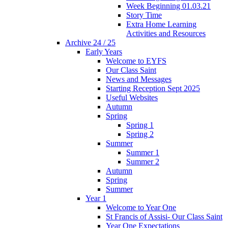
Week Beginning 01.03.21
Story Time
Extra Home Learning
Activities and Resources
Archive 24 / 25
Early Years
Welcome to EYFS
Our Class Saint
News and Messages
Starting Reception Sept 2025
Useful Websites
Autumn
Spring
Spring 1
Spring 2
Summer
Summer 1
Summer 2
Autumn
Spring
Summer
Year 1
Welcome to Year One
St Francis of Assisi- Our Class Saint
Year One Expectations