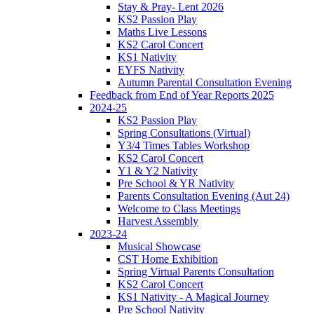
Stay & Pray- Lent 2026
KS2 Passion Play
Maths Live Lessons
KS2 Carol Concert
KS1 Nativity
EYFS Nativity
Autumn Parental Consultation Evening
Feedback from End of Year Reports 2025
2024-25
KS2 Passion Play
Spring Consultations (Virtual)
Y3/4 Times Tables Workshop
KS2 Carol Concert
Y1 & Y2 Nativity
Pre School & YR Nativity
Parents Consultation Evening (Aut 24)
Welcome to Class Meetings
Harvest Assembly
2023-24
Musical Showcase
CST Home Exhibition
Spring Virtual Parents Consultation
KS2 Carol Concert
KS1 Nativity - A Magical Journey
Pre School Nativity