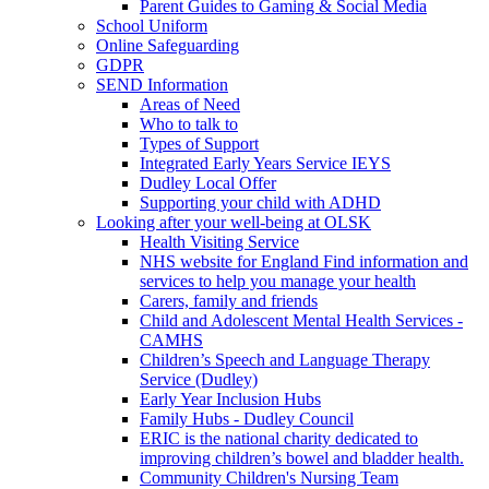
Parent Guides to Gaming & Social Media
School Uniform
Online Safeguarding
GDPR
SEND Information
Areas of Need
Who to talk to
Types of Support
Integrated Early Years Service IEYS
Dudley Local Offer
Supporting your child with ADHD
Looking after your well-being at OLSK
Health Visiting Service
NHS website for England Find information and
services to help you manage your health
Carers, family and friends
Child and Adolescent Mental Health Services -
CAMHS
Children’s Speech and Language Therapy
Service (Dudley)
Early Year Inclusion Hubs
Family Hubs - Dudley Council
ERIC is the national charity dedicated to
improving children’s bowel and bladder health.
Community Children's Nursing Team