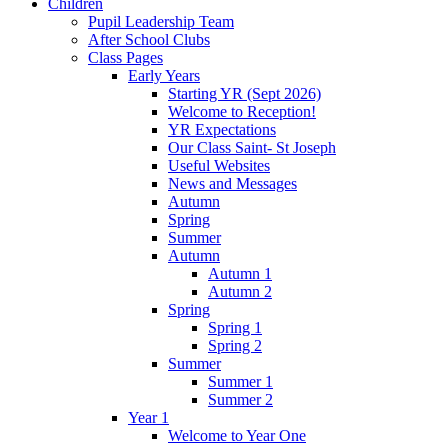
Children
Pupil Leadership Team
After School Clubs
Class Pages
Early Years
Starting YR (Sept 2026)
Welcome to Reception!
YR Expectations
Our Class Saint- St Joseph
Useful Websites
News and Messages
Autumn
Spring
Summer
Autumn
Autumn 1
Autumn 2
Spring
Spring 1
Spring 2
Summer
Summer 1
Summer 2
Year 1
Welcome to Year One