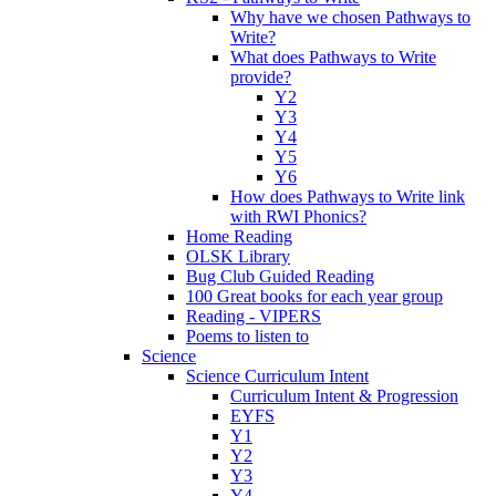
Why have we chosen Pathways to
Write?
What does Pathways to Write
provide?
Y2
Y3
Y4
Y5
Y6
How does Pathways to Write link
with RWI Phonics?
Home Reading
OLSK Library
Bug Club Guided Reading
100 Great books for each year group
Reading - VIPERS
Poems to listen to
Science
Science Curriculum Intent
Curriculum Intent & Progression
EYFS
Y1
Y2
Y3
Y4