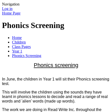
Navigation
Log in
Home Page
Phonics Screening
Home
Children
Class Pages
Year 1
Phonics Screening
Phonics screening
In June, the children in Year 1 will sit their Phonics screening
test.
This will involve the children using the sounds they have
learnt in phonics lessons to decode and read a range of real
words and 'alien' words (made up words).
The work we are doing in Read Write Inc. throughout the