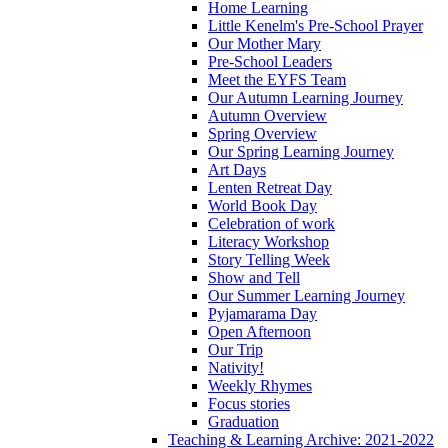
Home Learning
Little Kenelm's Pre-School Prayer
Our Mother Mary
Pre-School Leaders
Meet the EYFS Team
Our Autumn Learning Journey
Autumn Overview
Spring Overview
Our Spring Learning Journey
Art Days
Lenten Retreat Day
World Book Day
Celebration of work
Literacy Workshop
Story Telling Week
Show and Tell
Our Summer Learning Journey
Pyjamarama Day
Open Afternoon
Our Trip
Nativity!
Weekly Rhymes
Focus stories
Graduation
Teaching & Learning Archive: 2021-2022