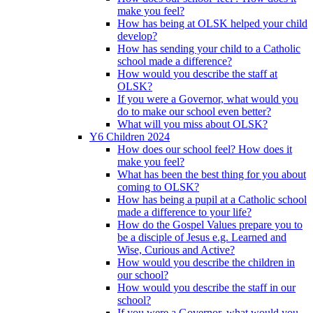
make you feel?
How has being at OLSK helped your child
develop?
How has sending your child to a Catholic
school made a difference?
How would you describe the staff at
OLSK?
If you were a Governor, what would you
do to make our school even better?
What will you miss about OLSK?
Y6 Children 2024
How does our school feel? How does it
make you feel?
What has been the best thing for you about
coming to OLSK?
How has being a pupil at a Catholic school
made a difference to your life?
How do the Gospel Values prepare you to
be a disciple of Jesus e.g. Learned and
Wise, Curious and Active?
How would you describe the children in
our school?
How would you describe the staff in our
school?
If you were a Governor, what would you