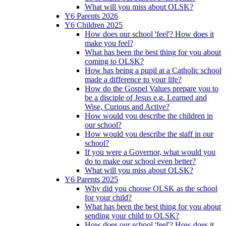
What will you miss about OLSK?
Y6 Parents 2026
Y6 Children 2025
How does our school 'feel'? How does it
make you feel?
What has been the best thing for you about
coming to OLSK?
How has being a pupil at a Catholic school
made a difference to your life?
How do the Gospel Values prepare you to
be a disciple of Jesus e.g. Learned and
Wise, Curious and Active?
How would you describe the children in
our school?
How would you describe the staff in our
school?
If you were a Governor, what would you
do to make our school even better?
What will you miss about OLSK?
Y6 Parents 2025
Why did you choose OLSK as the school
for your child?
What has been the best thing for you about
sending your child to OLSK?
How does our school 'feel'? How does it