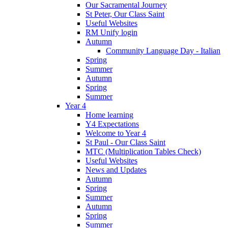
Our Sacramental Journey
St Peter, Our Class Saint
Useful Websites
RM Unify login
Autumn
Community Language Day - Italian
Spring
Summer
Autumn
Spring
Summer
Year 4
Home learning
Y4 Expectations
Welcome to Year 4
St Paul - Our Class Saint
MTC (Multiplication Tables Check)
Useful Websites
News and Updates
Autumn
Spring
Summer
Autumn
Spring
Summer