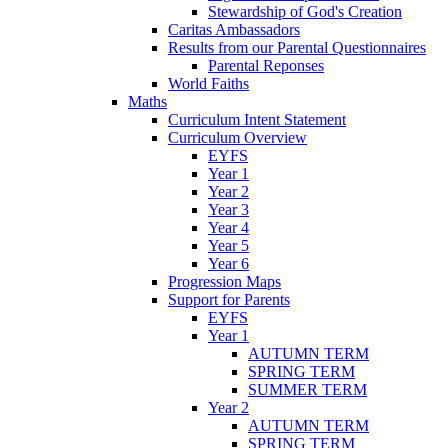
Stewardship of God's Creation
Caritas Ambassadors
Results from our Parental Questionnaires
Parental Reponses
World Faiths
Maths
Curriculum Intent Statement
Curriculum Overview
EYFS
Year 1
Year 2
Year 3
Year 4
Year 5
Year 6
Progression Maps
Support for Parents
EYFS
Year 1
AUTUMN TERM
SPRING TERM
SUMMER TERM
Year 2
AUTUMN TERM
SPRING TERM