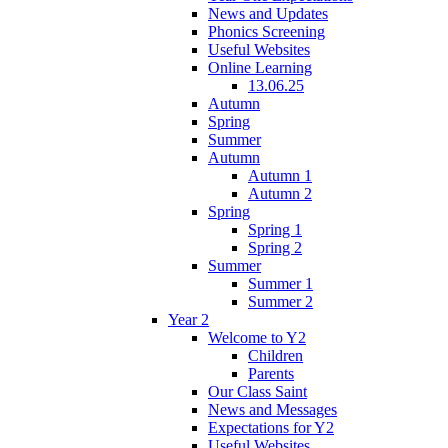
News and Updates
Phonics Screening
Useful Websites
Online Learning
13.06.25
Autumn
Spring
Summer
Autumn
Autumn 1
Autumn 2
Spring
Spring 1
Spring 2
Summer
Summer 1
Summer 2
Year 2
Welcome to Y2
Children
Parents
Our Class Saint
News and Messages
Expectations for Y2
Useful Websites