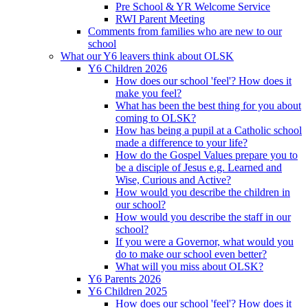
Pre School & YR Welcome Service
RWI Parent Meeting
Comments from families who are new to our
school
What our Y6 leavers think about OLSK
Y6 Children 2026
How does our school 'feel'? How does it
make you feel?
What has been the best thing for you about
coming to OLSK?
How has being a pupil at a Catholic school
made a difference to your life?
How do the Gospel Values prepare you to
be a disciple of Jesus e.g. Learned and
Wise, Curious and Active?
How would you describe the children in
our school?
How would you describe the staff in our
school?
If you were a Governor, what would you
do to make our school even better?
What will you miss about OLSK?
Y6 Parents 2026
Y6 Children 2025
How does our school 'feel'? How does it