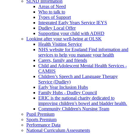
SEND Information
Areas of Need
Who to talk to
Types of Support
Integrated Early Years Service IEYS
Dudley Local Offer
Supporting your child with ADHD
Looking after your well-being at OLSK
Health Visiting Service
NHS website for England Find information and
services to help you manage your health
Carers, family and friends
Child and Adolescent Mental Health Services -
CAMHS
Children’s Speech and Language Therapy
Service (Dudley)
Early Year Inclusion Hubs
Family Hubs - Dudley Council
ERIC is the national charity dedicated to
improving children’s bowel and bladder health.
Community Children's Nursing Team
Pupil Premium
Sports Premium
Performance Data
National Curriculum Assessments