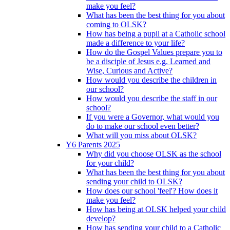
make you feel?
What has been the best thing for you about
coming to OLSK?
How has being a pupil at a Catholic school
made a difference to your life?
How do the Gospel Values prepare you to
be a disciple of Jesus e.g. Learned and
Wise, Curious and Active?
How would you describe the children in
our school?
How would you describe the staff in our
school?
If you were a Governor, what would you
do to make our school even better?
What will you miss about OLSK?
Y6 Parents 2025
Why did you choose OLSK as the school
for your child?
What has been the best thing for you about
sending your child to OLSK?
How does our school 'feel'? How does it
make you feel?
How has being at OLSK helped your child
develop?
How has sending your child to a Catholic