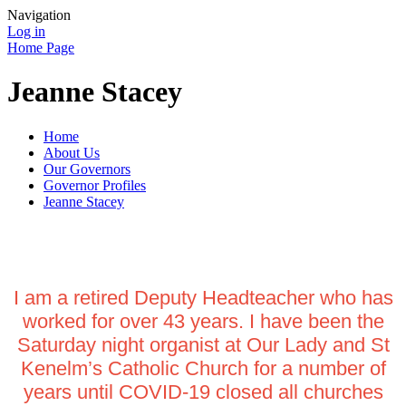
Navigation
Log in
Home Page
Jeanne Stacey
Home
About Us
Our Governors
Governor Profiles
Jeanne Stacey
I am a retired Deputy Headteacher who has
worked for over 43 years. I have been the
Saturday night organist at Our Lady and St
Kenelm’s Catholic Church for a number of
years until COVID-19 closed all churches