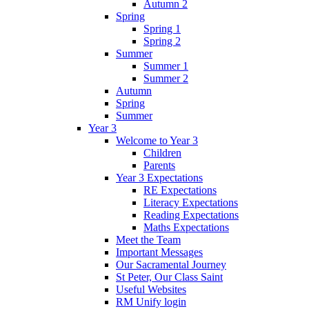
Autumn 2
Spring
Spring 1
Spring 2
Summer
Summer 1
Summer 2
Autumn
Spring
Summer
Year 3
Welcome to Year 3
Children
Parents
Year 3 Expectations
RE Expectations
Literacy Expectations
Reading Expectations
Maths Expectations
Meet the Team
Important Messages
Our Sacramental Journey
St Peter, Our Class Saint
Useful Websites
RM Unify login