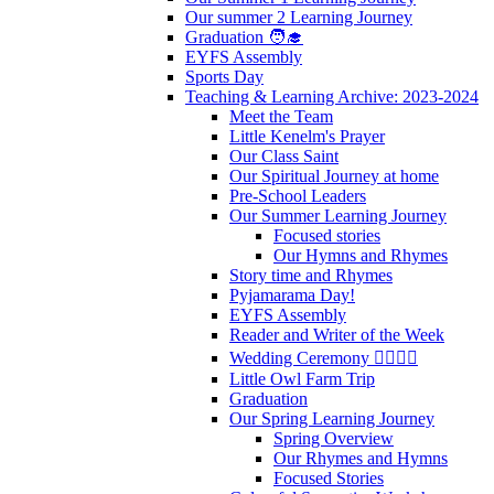
Our summer 2 Learning Journey
Graduation 🧑‍🎓
EYFS Assembly
Sports Day
Teaching & Learning Archive: 2023-2024
Meet the Team
Little Kenelm's Prayer
Our Class Saint
Our Spiritual Journey at home
Pre-School Leaders
Our Summer Learning Journey
Focused stories
Our Hymns and Rhymes
Story time and Rhymes
Pyjamarama Day!
EYFS Assembly
Reader and Writer of the Week
Wedding Ceremony 👰‍♀️🤵‍♂️
Little Owl Farm Trip
Graduation
Our Spring Learning Journey
Spring Overview
Our Rhymes and Hymns
Focused Stories