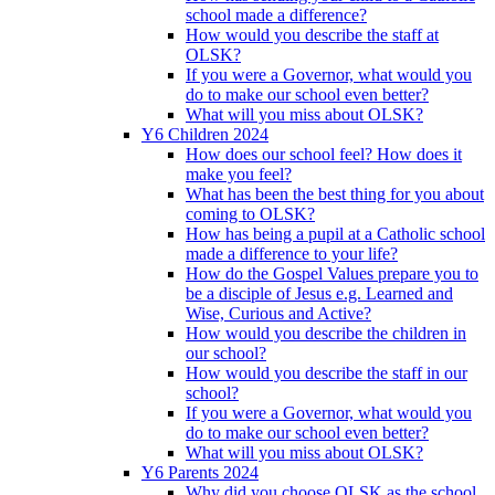
school made a difference?
How would you describe the staff at
OLSK?
If you were a Governor, what would you
do to make our school even better?
What will you miss about OLSK?
Y6 Children 2024
How does our school feel? How does it
make you feel?
What has been the best thing for you about
coming to OLSK?
How has being a pupil at a Catholic school
made a difference to your life?
How do the Gospel Values prepare you to
be a disciple of Jesus e.g. Learned and
Wise, Curious and Active?
How would you describe the children in
our school?
How would you describe the staff in our
school?
If you were a Governor, what would you
do to make our school even better?
What will you miss about OLSK?
Y6 Parents 2024
Why did you choose OLSK as the school