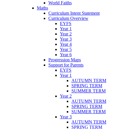
World Faiths
Maths
Curriculum Intent Statement
Curriculum Overview
EYFS
Year 1
Year 2
Year 3
Year 4
Year 5
Year 6
Progression Maps
Support for Parents
EYFS
Year 1
AUTUMN TERM
SPRING TERM
SUMMER TERM
Year 2
AUTUMN TERM
SPRING TERM
SUMMER TERM
Year 3
AUTUMN TERM
SPRING TERM