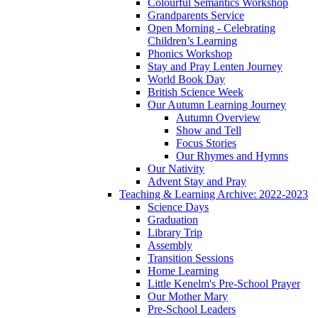
Colourful Semantics Workshop
Grandparents Service
Open Morning - Celebrating
Children’s Learning
Phonics Workshop
Stay and Pray Lenten Journey
World Book Day
British Science Week
Our Autumn Learning Journey
Autumn Overview
Show and Tell
Focus Stories
Our Rhymes and Hymns
Our Nativity
Advent Stay and Pray
Teaching & Learning Archive: 2022-2023
Science Days
Graduation
Library Trip
Assembly
Transition Sessions
Home Learning
Little Kenelm's Pre-School Prayer
Our Mother Mary
Pre-School Leaders