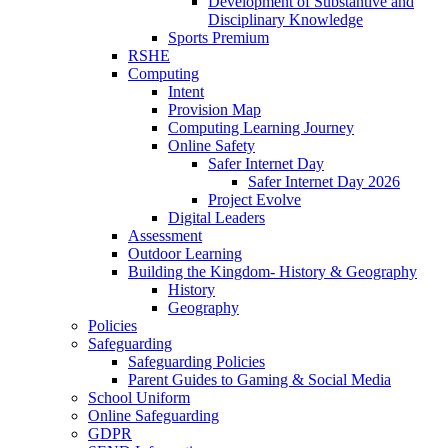
Development of Substantive and
Disciplinary Knowledge
Sports Premium
RSHE
Computing
Intent
Provision Map
Computing Learning Journey
Online Safety
Safer Internet Day
Safer Internet Day 2026
Project Evolve
Digital Leaders
Assessment
Outdoor Learning
Building the Kingdom- History & Geography
History
Geography
Policies
Safeguarding
Safeguarding Policies
Parent Guides to Gaming & Social Media
School Uniform
Online Safeguarding
GDPR