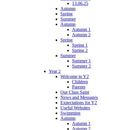
13.06.25
Autumn
Spring
Summer
Autumn
Autumn 1
Autumn 2
Spring
Spring 1
Spring 2
Summer
Summer 1
Summer 2
Year 2
Welcome to Y2
Children
Parents
Our Class Saint
News and Messages
Expectations for Y2
Useful Websites
Swimming
Autumn
Autumn 1
Autumn 2