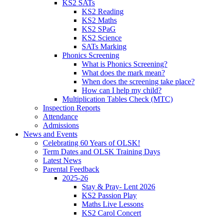
KS2 SATs
KS2 Reading
KS2 Maths
KS2 SPaG
KS2 Science
SATs Marking
Phonics Screening
What is Phonics Screening?
What does the mark mean?
When does the screening take place?
How can I help my child?
Multiplication Tables Check (MTC)
Inspection Reports
Attendance
Admissions
News and Events
Celebrating 60 Years of OLSK!
Term Dates and OLSK Training Days
Latest News
Parental Feedback
2025-26
Stay & Pray- Lent 2026
KS2 Passion Play
Maths Live Lessons
KS2 Carol Concert