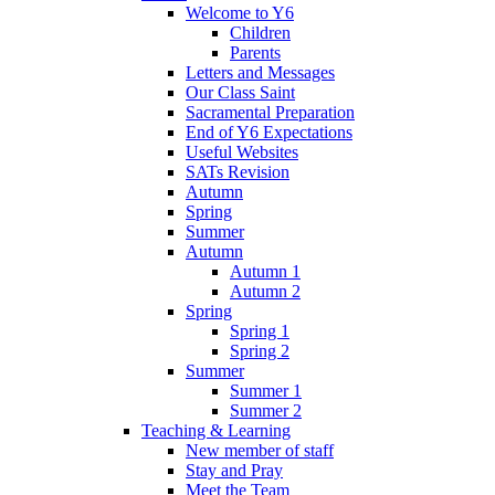
Welcome to Y6
Children
Parents
Letters and Messages
Our Class Saint
Sacramental Preparation
End of Y6 Expectations
Useful Websites
SATs Revision
Autumn
Spring
Summer
Autumn
Autumn 1
Autumn 2
Spring
Spring 1
Spring 2
Summer
Summer 1
Summer 2
Teaching & Learning
New member of staff
Stay and Pray
Meet the Team