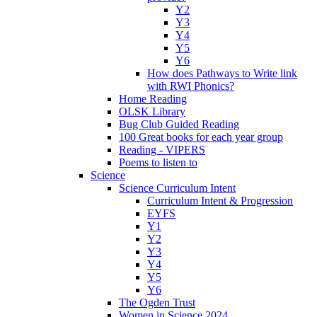
Y2
Y3
Y4
Y5
Y6
How does Pathways to Write link
with RWI Phonics?
Home Reading
OLSK Library
Bug Club Guided Reading
100 Great books for each year group
Reading - VIPERS
Poems to listen to
Science
Science Curriculum Intent
Curriculum Intent & Progression
EYFS
Y1
Y2
Y3
Y4
Y5
Y6
The Ogden Trust
Women in Science 2024