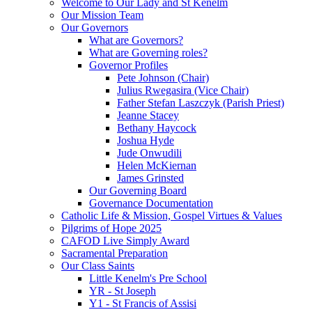
Welcome to Our Lady and St Kenelm
Our Mission Team
Our Governors
What are Governors?
What are Governing roles?
Governor Profiles
Pete Johnson (Chair)
Julius Rwegasira (Vice Chair)
Father Stefan Laszczyk (Parish Priest)
Jeanne Stacey
Bethany Haycock
Joshua Hyde
Jude Onwudili
Helen McKiernan
James Grinsted
Our Governing Board
Governance Documentation
Catholic Life & Mission, Gospel Virtues & Values
Pilgrims of Hope 2025
CAFOD Live Simply Award
Sacramental Preparation
Our Class Saints
Little Kenelm's Pre School
YR - St Joseph
Y1 - St Francis of Assisi