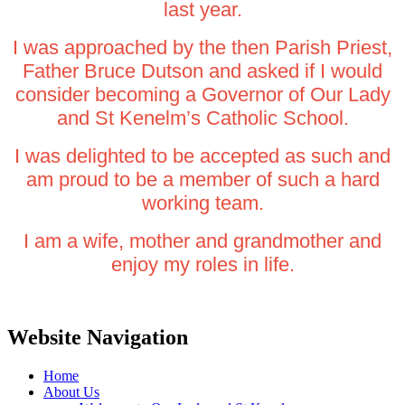
last year.
I was approached by the then Parish Priest,
Father Bruce Dutson and asked if I would
consider becoming a Governor of Our Lady
and St Kenelm’s Catholic School.
I was delighted to be accepted as such and
am proud to be a member of such a hard
working team.
I am a wife, mother and grandmother and
enjoy my roles in life.
Website Navigation
Home
About Us