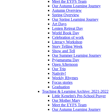
Meet the EYFS Team
Our Autumn Learning Journey
Autumn Overview
Spring Overview
Our Spring Learning Journey
Art Days
Lenten Retreat Day
World Book Day
Celebration of work
Literacy Workshop
Story Telling Week
Show and Tell
Our Summer Learning Journey
Pyjamarama Day
Open Afternoon
Our Trip
Nativity!
Weekly Rhymes
Focus stories
Graduation
Teaching & Learning Archive: 2021-2022
Little Kenelm's Pre-School Prayer
Our Mother Mary
Meet the EYFS Team
Our Autumn Learning Journey