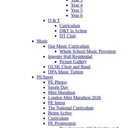
Year 4
Year 5
Year 6
D & T
Curriculum
D&T in Action
DT Club
Music
Our Music Curriculum
Whole School Music Provision
Ingestre Hall Residential
Picture Gallery
OLSK Choir and Band
DPA Music Tuition
PE/Sport
PE Photos
Sports Day
Mini Marathon
London Mini Marathon 2026
PE Intent
The National Curriculum
Being Active
Curriculum
PE Progression