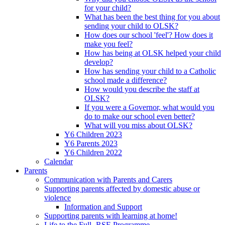
for your child?
What has been the best thing for you about
sending your child to OLSK?
How does our school 'feel'? How does it
make you feel?
How has being at OLSK helped your child
develop?
How has sending your child to a Catholic
school made a difference?
How would you describe the staff at
OLSK?
If you were a Governor, what would you
do to make our school even better?
What will you miss about OLSK?
Y6 Children 2023
Y6 Parents 2023
Y6 Children 2022
Calendar
Parents
Communication with Parents and Carers
Supporting parents affected by domestic abuse or
violence
Information and Support
Supporting parents with learning at home!
Life to the Full- RSE Programme