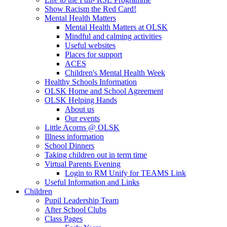
Show Racism the Red Card!
Mental Health Matters
Mental Health Matters at OLSK
Mindful and calming activities
Useful websites
Places for support
ACES
Children's Mental Health Week
Healthy Schools Information
OLSK Home and School Agreement
OLSK Helping Hands
About us
Our events
Little Acorns @ OLSK
Illness information
School Dinners
Taking children out in term time
Virtual Parents Evening
Login to RM Unify for TEAMS Link
Useful Information and Links
Children
Pupil Leadership Team
After School Clubs
Class Pages