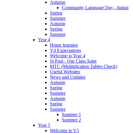
Autumn
Community Language Day - Italian
Spring
Summer
Autumn
Spring
Summer
Year 4
Home learning
Y4 Expectations
Welcome to Year 4
St Paul - Our Class Saint
MTC (Multiplication Tables Check)
Useful Websites
News and Updates
Autumn
Spring
Summer
Autumn
Spring
Summer
Summer 1
Summer 2
Year 5
Welcome to Y5