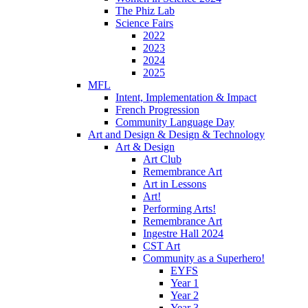
The Phiz Lab
Science Fairs
2022
2023
2024
2025
MFL
Intent, Implementation & Impact
French Progression
Community Language Day
Art and Design & Design & Technology
Art & Design
Art Club
Remembrance Art
Art in Lessons
Art!
Performing Arts!
Remembrance Art
Ingestre Hall 2024
CST Art
Community as a Superhero!
EYFS
Year 1
Year 2
Year 3