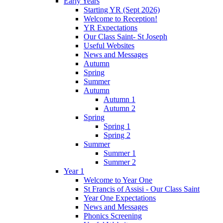
Early Years
Starting YR (Sept 2026)
Welcome to Reception!
YR Expectations
Our Class Saint- St Joseph
Useful Websites
News and Messages
Autumn
Spring
Summer
Autumn
Autumn 1
Autumn 2
Spring
Spring 1
Spring 2
Summer
Summer 1
Summer 2
Year 1
Welcome to Year One
St Francis of Assisi - Our Class Saint
Year One Expectations
News and Messages
Phonics Screening