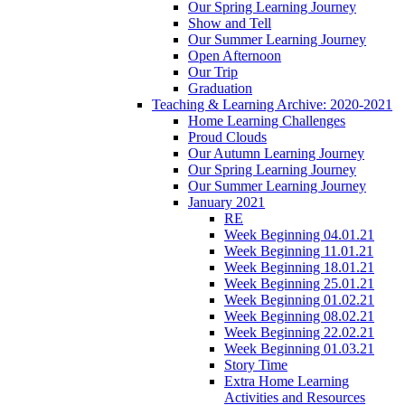
Our Spring Learning Journey
Show and Tell
Our Summer Learning Journey
Open Afternoon
Our Trip
Graduation
Teaching & Learning Archive: 2020-2021
Home Learning Challenges
Proud Clouds
Our Autumn Learning Journey
Our Spring Learning Journey
Our Summer Learning Journey
January 2021
RE
Week Beginning 04.01.21
Week Beginning 11.01.21
Week Beginning 18.01.21
Week Beginning 25.01.21
Week Beginning 01.02.21
Week Beginning 08.02.21
Week Beginning 22.02.21
Week Beginning 01.03.21
Story Time
Extra Home Learning
Activities and Resources