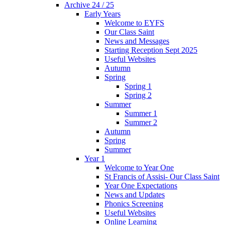
Archive 24 / 25
Early Years
Welcome to EYFS
Our Class Saint
News and Messages
Starting Reception Sept 2025
Useful Websites
Autumn
Spring
Spring 1
Spring 2
Summer
Summer 1
Summer 2
Autumn
Spring
Summer
Year 1
Welcome to Year One
St Francis of Assisi- Our Class Saint
Year One Expectations
News and Updates
Phonics Screening
Useful Websites
Online Learning