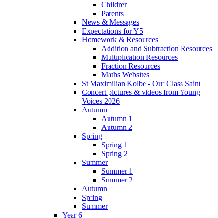
Children
Parents
News & Messages
Expectations for Y5
Homework & Resources
Addition and Subtraction Resources
Multiplication Resources
Fraction Resources
Maths Websites
St Maximilian Kolbe - Our Class Saint
Concert pictures & videos from Young
Voices 2026
Autumn
Autumn 1
Autumn 2
Spring
Spring 1
Spring 2
Summer
Summer 1
Summer 2
Autumn
Spring
Summer
Year 6