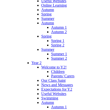
Useful Websites
Online Learning
Autumn
Spring
Summer
Autumn
Autumn 1
Autumn 2
Spring
Spring 1
Spring 2
Summer
Summer 1
Summer 2
Year 2
Welcome to Y2!
Children
Parents/ Carers
Our Class Saint
News and Messages
Expectations for Y2
Useful Websites
Swimming
Autumn
Autumn 1