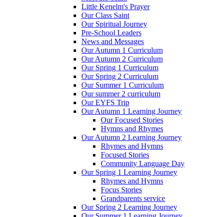
Little Kenelm's Prayer
Our Class Saint
Our Spiritual Journey
Pre-School Leaders
News and Messages
Our Autumn 1 Curriculum
Our Autumn 2 Curriculum
Our Spring 1 Curriculum
Our Spring 2 Curriculum
Our Summer 1 Curriculum
Our summer 2 curriculum
Our EYFS Trip
Our Autumn 1 Learning Journey
Our Focused Stories
Hymns and Rhymes
Our Autumn 2 Learning Journey
Rhymes and Hymns
Focused Stories
Community Language Day
Our Spring 1 Learning Journey
Rhymes and Hymns
Focus Stories
Grandparents service
Our Spring 2 Learning Journey
Our Summer 1 Learning Journey