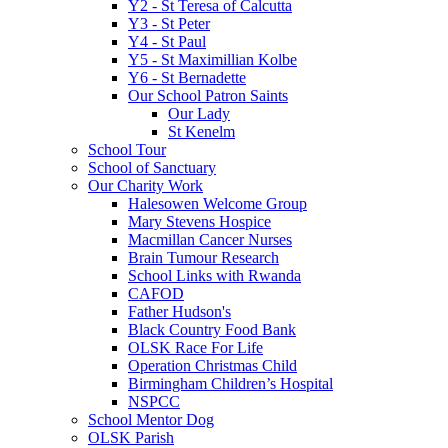
Y2 - St Teresa of Calcutta
Y3 - St Peter
Y4 - St Paul
Y5 - St Maximillian Kolbe
Y6 - St Bernadette
Our School Patron Saints
Our Lady
St Kenelm
School Tour
School of Sanctuary
Our Charity Work
Halesowen Welcome Group
Mary Stevens Hospice
Macmillan Cancer Nurses
Brain Tumour Research
School Links with Rwanda
CAFOD
Father Hudson's
Black Country Food Bank
OLSK Race For Life
Operation Christmas Child
Birmingham Children’s Hospital
NSPCC
School Mentor Dog
OLSK Parish