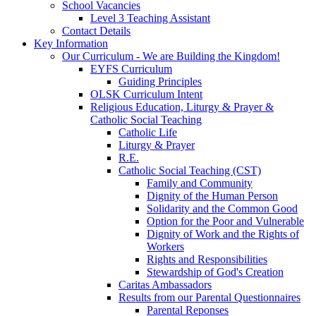
School Vacancies
Level 3 Teaching Assistant
Contact Details
Key Information
Our Curriculum - We are Building the Kingdom!
EYFS Curriculum
Guiding Principles
OLSK Curriculum Intent
Religious Education, Liturgy & Prayer &
Catholic Social Teaching
Catholic Life
Liturgy & Prayer
R.E.
Catholic Social Teaching (CST)
Family and Community
Dignity of the Human Person
Solidarity and the Common Good
Option for the Poor and Vulnerable
Dignity of Work and the Rights of
Workers
Rights and Responsibilities
Stewardship of God's Creation
Caritas Ambassadors
Results from our Parental Questionnaires
Parental Reponses