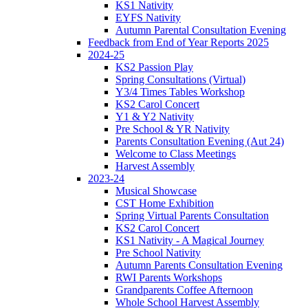
KS1 Nativity
EYFS Nativity
Autumn Parental Consultation Evening
Feedback from End of Year Reports 2025
2024-25
KS2 Passion Play
Spring Consultations (Virtual)
Y3/4 Times Tables Workshop
KS2 Carol Concert
Y1 & Y2 Nativity
Pre School & YR Nativity
Parents Consultation Evening (Aut 24)
Welcome to Class Meetings
Harvest Assembly
2023-24
Musical Showcase
CST Home Exhibition
Spring Virtual Parents Consultation
KS2 Carol Concert
KS1 Nativity - A Magical Journey
Pre School Nativity
Autumn Parents Consultation Evening
RWI Parents Workshops
Grandparents Coffee Afternoon
Whole School Harvest Assembly