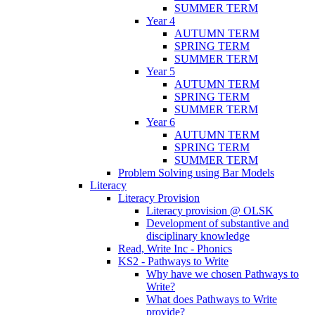
SUMMER TERM
Year 4
AUTUMN TERM
SPRING TERM
SUMMER TERM
Year 5
AUTUMN TERM
SPRING TERM
SUMMER TERM
Year 6
AUTUMN TERM
SPRING TERM
SUMMER TERM
Problem Solving using Bar Models
Literacy
Literacy Provision
Literacy provision @ OLSK
Development of substantive and
disciplinary knowledge
Read, Write Inc - Phonics
KS2 - Pathways to Write
Why have we chosen Pathways to
Write?
What does Pathways to Write
provide?