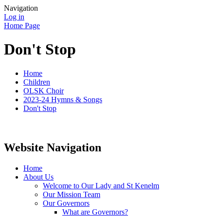
Navigation
Log in
Home Page
Don't Stop
Home
Children
OLSK Choir
2023-24 Hymns & Songs
Don't Stop
Website Navigation
Home
About Us
Welcome to Our Lady and St Kenelm
Our Mission Team
Our Governors
What are Governors?