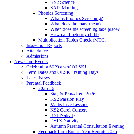
KS2 Science
SATs Marking
Phonics Screening
What is Phonics Screening?
What does the mark mean?
When does the screening take place?
How can I help my child?
Multiplication Tables Check (MTC)
Inspection Reports
Attendance
Admissions
News and Events
Celebrating 60 Years of OLSK!
Term Dates and OLSK Training Days
Latest News
Parental Feedback
2025-26
Stay & Pray- Lent 2026
KS2 Passion Play
Maths Live Lessons
KS2 Carol Concert
KS1 Nativity
EYFS Nativity
Autumn Parental Consultation Evening
Feedback from End of Year Reports 2025