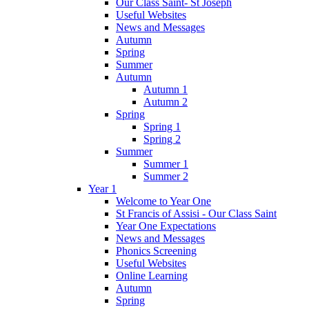
Our Class Saint- St Joseph
Useful Websites
News and Messages
Autumn
Spring
Summer
Autumn
Autumn 1
Autumn 2
Spring
Spring 1
Spring 2
Summer
Summer 1
Summer 2
Year 1
Welcome to Year One
St Francis of Assisi - Our Class Saint
Year One Expectations
News and Messages
Phonics Screening
Useful Websites
Online Learning
Autumn
Spring