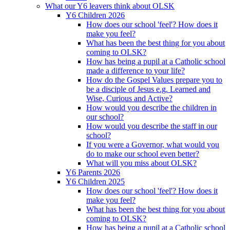
What our Y6 leavers think about OLSK
Y6 Children 2026
How does our school 'feel'? How does it
make you feel?
What has been the best thing for you about
coming to OLSK?
How has being a pupil at a Catholic school
made a difference to your life?
How do the Gospel Values prepare you to
be a disciple of Jesus e.g. Learned and
Wise, Curious and Active?
How would you describe the children in
our school?
How would you describe the staff in our
school?
If you were a Governor, what would you
do to make our school even better?
What will you miss about OLSK?
Y6 Parents 2026
Y6 Children 2025
How does our school 'feel'? How does it
make you feel?
What has been the best thing for you about
coming to OLSK?
How has being a pupil at a Catholic school