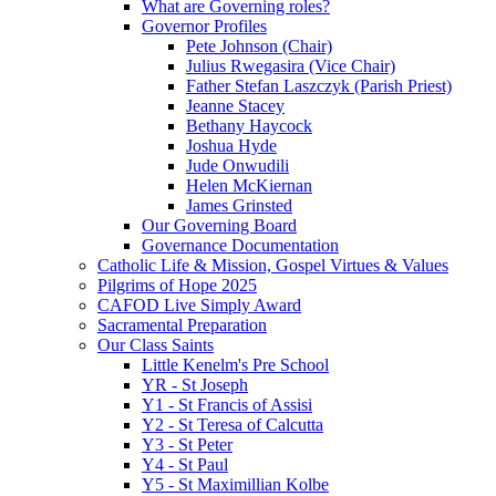
What are Governing roles?
Governor Profiles
Pete Johnson (Chair)
Julius Rwegasira (Vice Chair)
Father Stefan Laszczyk (Parish Priest)
Jeanne Stacey
Bethany Haycock
Joshua Hyde
Jude Onwudili
Helen McKiernan
James Grinsted
Our Governing Board
Governance Documentation
Catholic Life & Mission, Gospel Virtues & Values
Pilgrims of Hope 2025
CAFOD Live Simply Award
Sacramental Preparation
Our Class Saints
Little Kenelm's Pre School
YR - St Joseph
Y1 - St Francis of Assisi
Y2 - St Teresa of Calcutta
Y3 - St Peter
Y4 - St Paul
Y5 - St Maximillian Kolbe