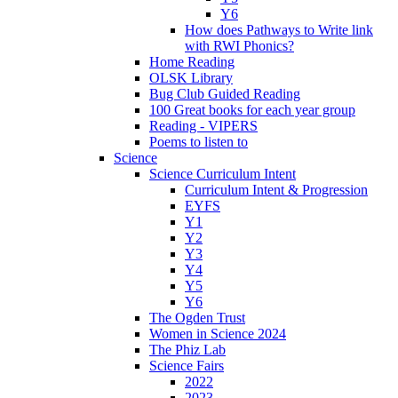
Y6
How does Pathways to Write link
with RWI Phonics?
Home Reading
OLSK Library
Bug Club Guided Reading
100 Great books for each year group
Reading - VIPERS
Poems to listen to
Science
Science Curriculum Intent
Curriculum Intent & Progression
EYFS
Y1
Y2
Y3
Y4
Y5
Y6
The Ogden Trust
Women in Science 2024
The Phiz Lab
Science Fairs
2022
2023