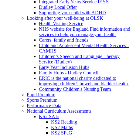
Integrated Early Years Service IEYS
Dudley Local Offer
Supporting your child with ADHD
Looking after your well-being at OLSK
Health Visiting Service
NHS website for England Find information and
services to help you manage your health
Carers, family and friends
Child and Adolescent Mental Health Services -
CAMHS
Children’s Speech and Language Therapy
Service (Dudley)
Early Year Inclusion Hubs
Family Hubs - Dudley Council
ERIC is the national charity dedicated to
improving children’s bowel and bladder health.
Community Children's Nursing Team
Pupil Premium
Sports Premium
Performance Data
National Curriculum Assessments
KS2 SATs
KS2 Reading
KS2 Maths
KS2 SPaG