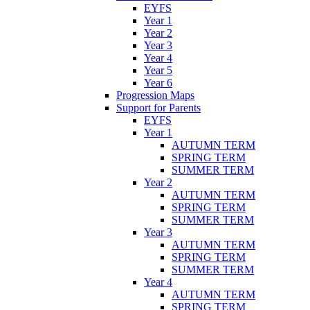
EYFS
Year 1
Year 2
Year 3
Year 4
Year 5
Year 6
Progression Maps
Support for Parents
EYFS
Year 1
AUTUMN TERM
SPRING TERM
SUMMER TERM
Year 2
AUTUMN TERM
SPRING TERM
SUMMER TERM
Year 3
AUTUMN TERM
SPRING TERM
SUMMER TERM
Year 4
AUTUMN TERM
SPRING TERM