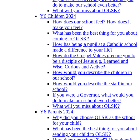
do to make our school even better?
What will you miss about OLSK?
Y6 Children 2024
How does our school feel? How does it
make you feel?
What has been the best thing for you about
coming to OLSK?
How has being a pupil at a Catholic school
made a difference to your life?
How do the Gospel Values prepare you to
be a disciple of Jesus e.g. Learned and
Wise, Curious and Active?
How would you describe the children in
our school?
How would you describe the staff in our
school?
If you were a Governor, what would you
do to make our school even better?
What will you miss about OLSK?
Y6 Parents 2024
Why did you choose OLSK as the school
for your child?
What has been the best thing for you about
sending your child to OLSK?
How does our school 'feel'? How does it