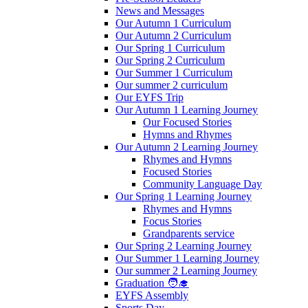
News and Messages
Our Autumn 1 Curriculum
Our Autumn 2 Curriculum
Our Spring 1 Curriculum
Our Spring 2 Curriculum
Our Summer 1 Curriculum
Our summer 2 curriculum
Our EYFS Trip
Our Autumn 1 Learning Journey
Our Focused Stories
Hymns and Rhymes
Our Autumn 2 Learning Journey
Rhymes and Hymns
Focused Stories
Community Language Day
Our Spring 1 Learning Journey
Rhymes and Hymns
Focus Stories
Grandparents service
Our Spring 2 Learning Journey
Our Summer 1 Learning Journey
Our summer 2 Learning Journey
Graduation 🧑‍🎓
EYFS Assembly
Sports Day