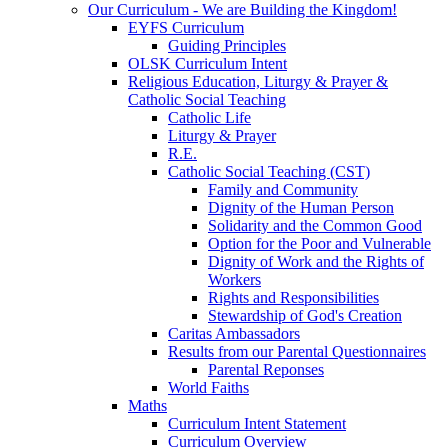
Our Curriculum - We are Building the Kingdom!
EYFS Curriculum
Guiding Principles
OLSK Curriculum Intent
Religious Education, Liturgy & Prayer &
Catholic Social Teaching
Catholic Life
Liturgy & Prayer
R.E.
Catholic Social Teaching (CST)
Family and Community
Dignity of the Human Person
Solidarity and the Common Good
Option for the Poor and Vulnerable
Dignity of Work and the Rights of
Workers
Rights and Responsibilities
Stewardship of God's Creation
Caritas Ambassadors
Results from our Parental Questionnaires
Parental Reponses
World Faiths
Maths
Curriculum Intent Statement
Curriculum Overview