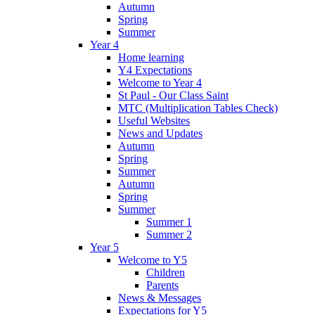
Autumn
Spring
Summer
Year 4
Home learning
Y4 Expectations
Welcome to Year 4
St Paul - Our Class Saint
MTC (Multiplication Tables Check)
Useful Websites
News and Updates
Autumn
Spring
Summer
Autumn
Spring
Summer
Summer 1
Summer 2
Year 5
Welcome to Y5
Children
Parents
News & Messages
Expectations for Y5