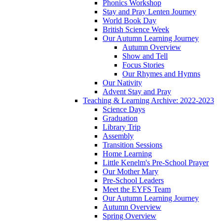
Phonics Workshop
Stay and Pray Lenten Journey
World Book Day
British Science Week
Our Autumn Learning Journey
Autumn Overview
Show and Tell
Focus Stories
Our Rhymes and Hymns
Our Nativity
Advent Stay and Pray
Teaching & Learning Archive: 2022-2023
Science Days
Graduation
Library Trip
Assembly
Transition Sessions
Home Learning
Little Kenelm's Pre-School Prayer
Our Mother Mary
Pre-School Leaders
Meet the EYFS Team
Our Autumn Learning Journey
Autumn Overview
Spring Overview