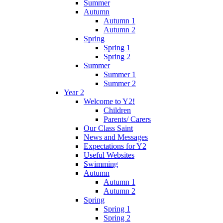
Summer
Autumn
Autumn 1
Autumn 2
Spring
Spring 1
Spring 2
Summer
Summer 1
Summer 2
Year 2
Welcome to Y2!
Children
Parents/ Carers
Our Class Saint
News and Messages
Expectations for Y2
Useful Websites
Swimming
Autumn
Autumn 1
Autumn 2
Spring
Spring 1
Spring 2