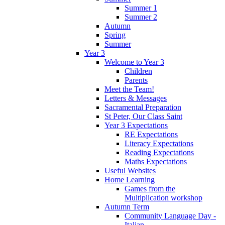
Summer 1
Summer 2
Autumn
Spring
Summer
Year 3
Welcome to Year 3
Children
Parents
Meet the Team!
Letters & Messages
Sacramental Preparation
St Peter, Our Class Saint
Year 3 Expectations
RE Expectations
Literacy Expectations
Reading Expectations
Maths Expectations
Useful Websites
Home Learning
Games from the
Multiplication workshop
Autumn Term
Community Language Day -
Italian