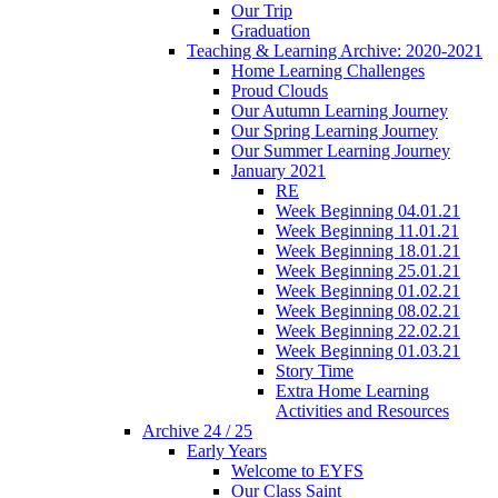
Our Trip
Graduation
Teaching & Learning Archive: 2020-2021
Home Learning Challenges
Proud Clouds
Our Autumn Learning Journey
Our Spring Learning Journey
Our Summer Learning Journey
January 2021
RE
Week Beginning 04.01.21
Week Beginning 11.01.21
Week Beginning 18.01.21
Week Beginning 25.01.21
Week Beginning 01.02.21
Week Beginning 08.02.21
Week Beginning 22.02.21
Week Beginning 01.03.21
Story Time
Extra Home Learning
Activities and Resources
Archive 24 / 25
Early Years
Welcome to EYFS
Our Class Saint