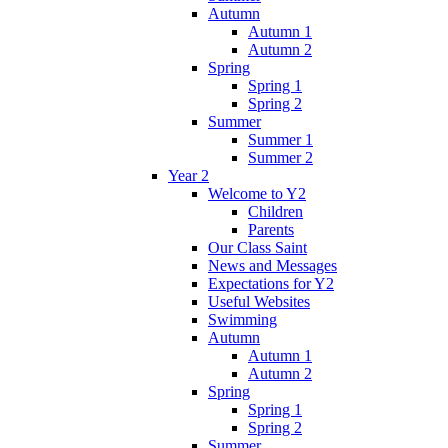
Autumn
Autumn 1
Autumn 2
Spring
Spring 1
Spring 2
Summer
Summer 1
Summer 2
Year 2
Welcome to Y2
Children
Parents
Our Class Saint
News and Messages
Expectations for Y2
Useful Websites
Swimming
Autumn
Autumn 1
Autumn 2
Spring
Spring 1
Spring 2
Summer