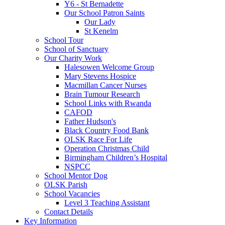
Y6 - St Bernadette
Our School Patron Saints
Our Lady
St Kenelm
School Tour
School of Sanctuary
Our Charity Work
Halesowen Welcome Group
Mary Stevens Hospice
Macmillan Cancer Nurses
Brain Tumour Research
School Links with Rwanda
CAFOD
Father Hudson's
Black Country Food Bank
OLSK Race For Life
Operation Christmas Child
Birmingham Children’s Hospital
NSPCC
School Mentor Dog
OLSK Parish
School Vacancies
Level 3 Teaching Assistant
Contact Details
Key Information