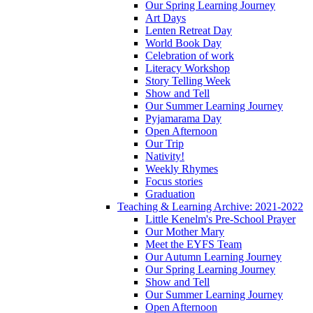
Our Spring Learning Journey
Art Days
Lenten Retreat Day
World Book Day
Celebration of work
Literacy Workshop
Story Telling Week
Show and Tell
Our Summer Learning Journey
Pyjamarama Day
Open Afternoon
Our Trip
Nativity!
Weekly Rhymes
Focus stories
Graduation
Teaching & Learning Archive: 2021-2022
Little Kenelm's Pre-School Prayer
Our Mother Mary
Meet the EYFS Team
Our Autumn Learning Journey
Our Spring Learning Journey
Show and Tell
Our Summer Learning Journey
Open Afternoon