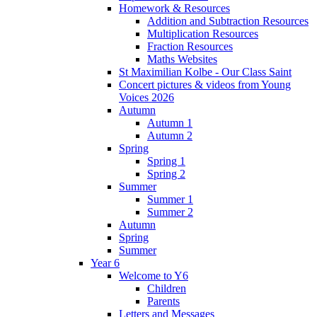
Homework & Resources
Addition and Subtraction Resources
Multiplication Resources
Fraction Resources
Maths Websites
St Maximilian Kolbe - Our Class Saint
Concert pictures & videos from Young
Voices 2026
Autumn
Autumn 1
Autumn 2
Spring
Spring 1
Spring 2
Summer
Summer 1
Summer 2
Autumn
Spring
Summer
Year 6
Welcome to Y6
Children
Parents
Letters and Messages