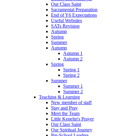
Our Class Saint
Sacramental Preparation
End of Y6 Expectations
Useful Websites
SATs Revision
Autumn
Spring
Summer
Autumn
Autumn 1
Autumn 2
Spring
Spring 1
Spring 2
Summer
Summer 1
Summer 2
Teaching & Learning
New member of staff
Stay and Pray
Meet the Team
Little Kenelm's Prayer
Our Class Saint
Our Spiritual Journey
Pre-School Leaders