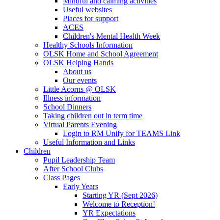
Mindful and calming activities
Useful websites
Places for support
ACES
Children's Mental Health Week
Healthy Schools Information
OLSK Home and School Agreement
OLSK Helping Hands
About us
Our events
Little Acorns @ OLSK
Illness information
School Dinners
Taking children out in term time
Virtual Parents Evening
Login to RM Unify for TEAMS Link
Useful Information and Links
Children
Pupil Leadership Team
After School Clubs
Class Pages
Early Years
Starting YR (Sept 2026)
Welcome to Reception!
YR Expectations