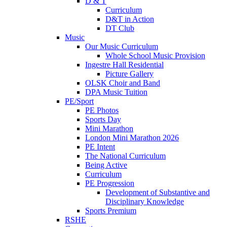
D & T
Curriculum
D&T in Action
DT Club
Music
Our Music Curriculum
Whole School Music Provision
Ingestre Hall Residential
Picture Gallery
OLSK Choir and Band
DPA Music Tuition
PE/Sport
PE Photos
Sports Day
Mini Marathon
London Mini Marathon 2026
PE Intent
The National Curriculum
Being Active
Curriculum
PE Progression
Development of Substantive and
Disciplinary Knowledge
Sports Premium
RSHE