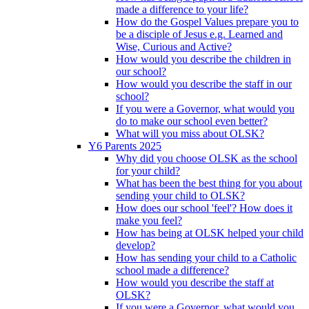
made a difference to your life?
How do the Gospel Values prepare you to
be a disciple of Jesus e.g. Learned and
Wise, Curious and Active?
How would you describe the children in
our school?
How would you describe the staff in our
school?
If you were a Governor, what would you
do to make our school even better?
What will you miss about OLSK?
Y6 Parents 2025
Why did you choose OLSK as the school
for your child?
What has been the best thing for you about
sending your child to OLSK?
How does our school 'feel'? How does it
make you feel?
How has being at OLSK helped your child
develop?
How has sending your child to a Catholic
school made a difference?
How would you describe the staff at
OLSK?
If you were a Governor, what would you