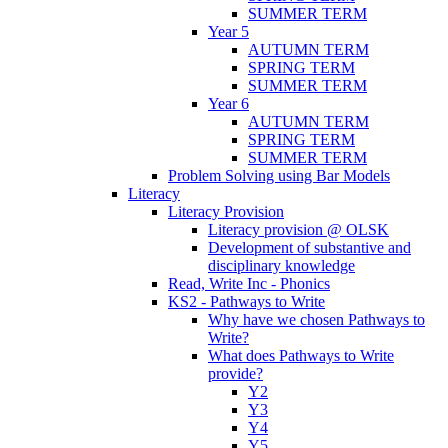
SUMMER TERM
Year 5
AUTUMN TERM
SPRING TERM
SUMMER TERM
Year 6
AUTUMN TERM
SPRING TERM
SUMMER TERM
Problem Solving using Bar Models
Literacy
Literacy Provision
Literacy provision @ OLSK
Development of substantive and
disciplinary knowledge
Read, Write Inc - Phonics
KS2 - Pathways to Write
Why have we chosen Pathways to
Write?
What does Pathways to Write
provide?
Y2
Y3
Y4
Y5