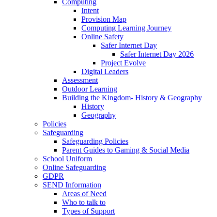
Computing
Intent
Provision Map
Computing Learning Journey
Online Safety
Safer Internet Day
Safer Internet Day 2026
Project Evolve
Digital Leaders
Assessment
Outdoor Learning
Building the Kingdom- History & Geography
History
Geography
Policies
Safeguarding
Safeguarding Policies
Parent Guides to Gaming & Social Media
School Uniform
Online Safeguarding
GDPR
SEND Information
Areas of Need
Who to talk to
Types of Support