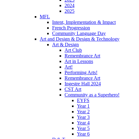
2024
2025
MFL
Intent, Implementation & Impact
French Progression
Community Language Day
Art and Design & Design & Technology
Art & Design
Art Club
Remembrance Art
Art in Lessons
Art!
Performing Arts!
Remembrance Art
Ingestre Hall 2024
CST Art
Community as a Superhero!
EYFS
Year 1
Year 2
Year 3
Year 4
Year 5
Year 6