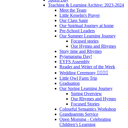
Teaching & Learning Archive: 2023-2024
Meet the Team
Little Kenelm's Prayer
Our Class Saint
Our Spiritual Journey at home
Pre-School Leaders
Our Summer Learning Journey
Focused stories
Our Hymns and Rhymes
Story time and Rhymes
Pyjamarama Day!
EYFS Assembly
Reader and Writer of the Week
Wedding Ceremony 👰‍♀️🤵‍♂️
Little Owl Farm Trip
Graduation
Our Spring Learning Journey
Spring Overview
Our Rhymes and Hymns
Focused Stories
Colourful Semantics Workshop
Grandparents Service
Open Morning - Celebrating
Children’s Learning