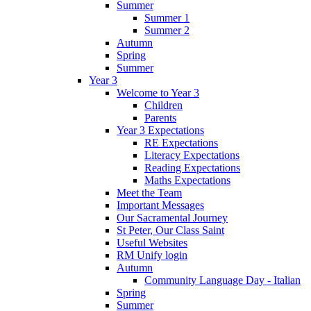
Summer
Summer 1
Summer 2
Autumn
Spring
Summer
Year 3
Welcome to Year 3
Children
Parents
Year 3 Expectations
RE Expectations
Literacy Expectations
Reading Expectations
Maths Expectations
Meet the Team
Important Messages
Our Sacramental Journey
St Peter, Our Class Saint
Useful Websites
RM Unify login
Autumn
Community Language Day - Italian
Spring
Summer