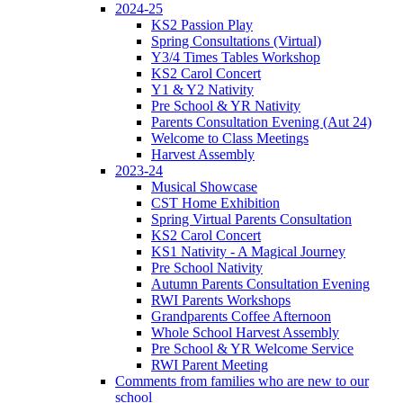
2024-25
KS2 Passion Play
Spring Consultations (Virtual)
Y3/4 Times Tables Workshop
KS2 Carol Concert
Y1 & Y2 Nativity
Pre School & YR Nativity
Parents Consultation Evening (Aut 24)
Welcome to Class Meetings
Harvest Assembly
2023-24
Musical Showcase
CST Home Exhibition
Spring Virtual Parents Consultation
KS2 Carol Concert
KS1 Nativity - A Magical Journey
Pre School Nativity
Autumn Parents Consultation Evening
RWI Parents Workshops
Grandparents Coffee Afternoon
Whole School Harvest Assembly
Pre School & YR Welcome Service
RWI Parent Meeting
Comments from families who are new to our
school