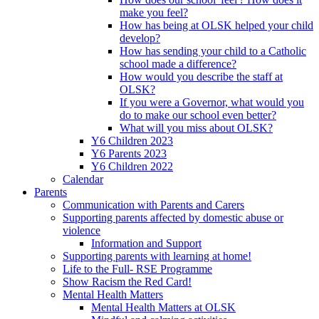
make you feel?
How has being at OLSK helped your child
develop?
How has sending your child to a Catholic
school made a difference?
How would you describe the staff at
OLSK?
If you were a Governor, what would you
do to make our school even better?
What will you miss about OLSK?
Y6 Children 2023
Y6 Parents 2023
Y6 Children 2022
Calendar
Parents
Communication with Parents and Carers
Supporting parents affected by domestic abuse or
violence
Information and Support
Supporting parents with learning at home!
Life to the Full- RSE Programme
Show Racism the Red Card!
Mental Health Matters
Mental Health Matters at OLSK