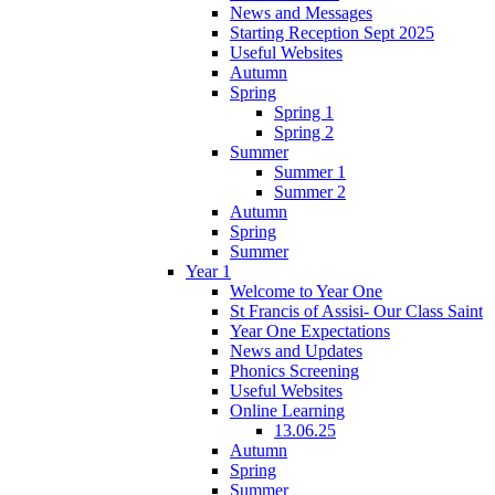
News and Messages
Starting Reception Sept 2025
Useful Websites
Autumn
Spring
Spring 1
Spring 2
Summer
Summer 1
Summer 2
Autumn
Spring
Summer
Year 1
Welcome to Year One
St Francis of Assisi- Our Class Saint
Year One Expectations
News and Updates
Phonics Screening
Useful Websites
Online Learning
13.06.25
Autumn
Spring
Summer