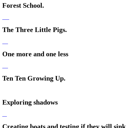
Forest School.
The Three Little Pigs.
One more and one less
Ten Ten Growing Up.
Exploring shadows
Creating boats and testing if they will sink