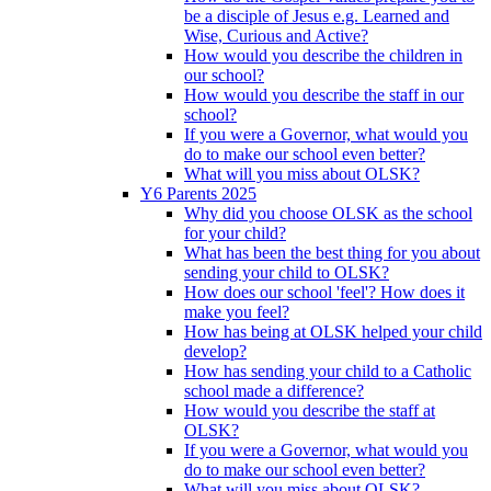
be a disciple of Jesus e.g. Learned and
Wise, Curious and Active?
How would you describe the children in
our school?
How would you describe the staff in our
school?
If you were a Governor, what would you
do to make our school even better?
What will you miss about OLSK?
Y6 Parents 2025
Why did you choose OLSK as the school
for your child?
What has been the best thing for you about
sending your child to OLSK?
How does our school 'feel'? How does it
make you feel?
How has being at OLSK helped your child
develop?
How has sending your child to a Catholic
school made a difference?
How would you describe the staff at
OLSK?
If you were a Governor, what would you
do to make our school even better?
What will you miss about OLSK?