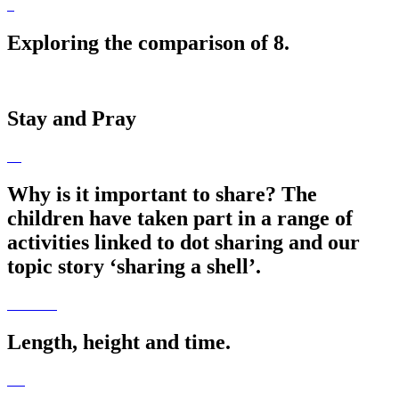
Exploring the comparison of 8.
Stay and Pray
Why is it important to share? The
children have taken part in a range of
activities linked to dot sharing and our
topic story ‘sharing a shell’.
Length, height and time.