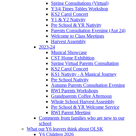
Spring Consultations (Virtual)
Y3/4 Times Tables Workshop
KS2 Carol Concert
Y1 & Y2 Nativity
Pre School & YR Nativity
Parents Consultation Evening (Aut 24)
Welcome to Class Meetings
Harvest Assembly
2023-24
Musical Showcase
CST Home Exhibition
Spring Virtual Parents Consultation
KS2 Carol Concert
KS1 Nativity - A Magical Journey
Pre School Nativity
Autumn Parents Consultation Evening
RWI Parents Workshops
Grandparents Coffee Afternoon
Whole School Harvest Assembly
Pre School & YR Welcome Service
RWI Parent Meeting
Comments from families who are new to our
school
What our Y6 leavers think about OLSK
Y6 Children 2026