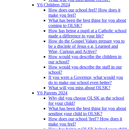
Y6 Children 2024
How does our school feel? How does it
make you feel?
What has been the best thing for you about
coming to OLSK?
How has being a pupil at a Catholic school
made a difference to your life?
How do the Gospel Values prepare you to
be a disciple of Jesus e.g. Learned and
Wise, Curious and Active?
How would you describe the children in
our school?
How would you describe the staff in our
school?
If you were a Governor, what would you
do to make our school even better?
What will you miss about OLSK?
Y6 Parents 2024
Why did you choose OLSK as the school
for your child?
What has been the best thing for you about
sending your child to OLSK?
How does our school 'feel'? How does it
make you feel?