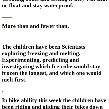
or float and stay waterproof.
More than and fewer than.
The children have been Scientists
exploring freezing and melting.
Experimenting, predicting and
investigating which Ice cube would stay
frozen the longest, and which one would
melt first.
In bike ability this week the children have
been riding and gliding their bikes down