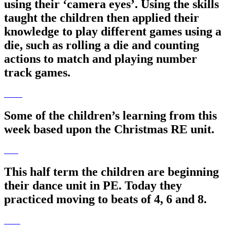
using their ‘camera eyes’. Using the skills
taught the children then applied their
knowledge to play different games using a
die, such as rolling a die and counting
actions to match and playing number
track games.
Some of the children’s learning from this
week based upon the Christmas RE unit.
This half term the children are beginning
their dance unit in PE. Today they
practiced moving to beats of 4, 6 and 8.