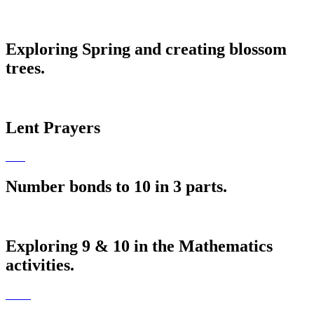
Exploring Spring and creating blossom
trees.
Lent Prayers
Number bonds to 10 in 3 parts.
Exploring 9 & 10 in the Mathematics
activities.