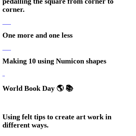
pedalling the square from corner to
corner.
One more and one less
Making 10 using Numicon shapes
World Book Day 🌎 📚
Using felt tips to create art work in
different ways.