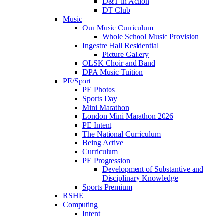
D&T in Action
DT Club
Music
Our Music Curriculum
Whole School Music Provision
Ingestre Hall Residential
Picture Gallery
OLSK Choir and Band
DPA Music Tuition
PE/Sport
PE Photos
Sports Day
Mini Marathon
London Mini Marathon 2026
PE Intent
The National Curriculum
Being Active
Curriculum
PE Progression
Development of Substantive and
Disciplinary Knowledge
Sports Premium
RSHE
Computing
Intent