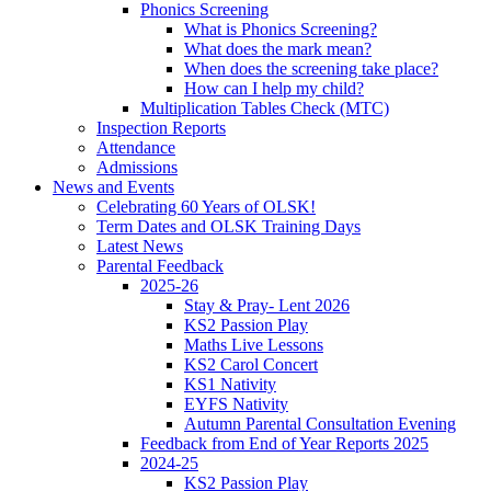
Phonics Screening
What is Phonics Screening?
What does the mark mean?
When does the screening take place?
How can I help my child?
Multiplication Tables Check (MTC)
Inspection Reports
Attendance
Admissions
News and Events
Celebrating 60 Years of OLSK!
Term Dates and OLSK Training Days
Latest News
Parental Feedback
2025-26
Stay & Pray- Lent 2026
KS2 Passion Play
Maths Live Lessons
KS2 Carol Concert
KS1 Nativity
EYFS Nativity
Autumn Parental Consultation Evening
Feedback from End of Year Reports 2025
2024-25
KS2 Passion Play