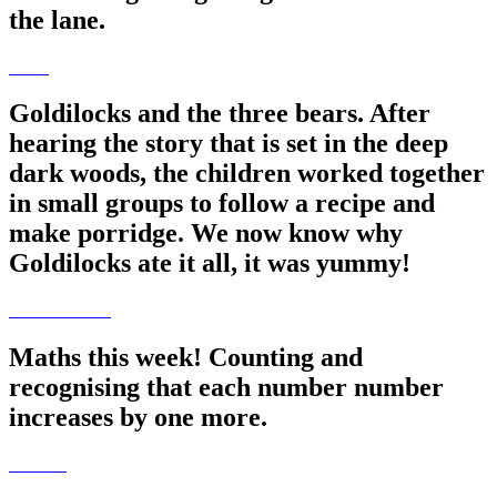
the lane.
Goldilocks and the three bears. After
hearing the story that is set in the deep
dark woods, the children worked together
in small groups to follow a recipe and
make porridge. We now know why
Goldilocks ate it all, it was yummy!
Maths this week! Counting and
recognising that each number number
increases by one more.