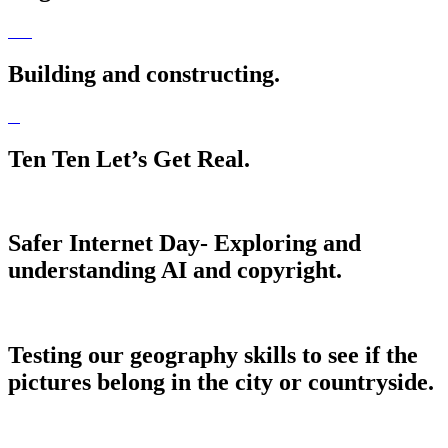
Building and constructing.
Ten Ten Let’s Get Real.
Safer Internet Day- Exploring and
understanding AI and copyright.
Testing our geography skills to see if the
pictures belong in the city or countryside.