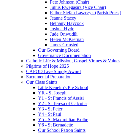
Pete Johnson (Chair)
Julius Rwegasira (Vice Chair)
Father Stefan Laszczyk (Parish Priest)
Jeanne Stacey
Bethany Haycock
Joshua Hyde
Jude Onwudili
Helen McKiernan
James Grinsted
Our Governing Board
Governance Documentation
Catholic Life & Mission, Gospel Virtues & Values
Pilgrims of Hope 2025
CAFOD Live Simply Award
Sacramental Preparation
Our Class Saints
Little Kenelm's Pre School
YR - St Joseph
Y1 - St Francis of Assisi
Y2 - St Teresa of Calcutta
Y3 - St Peter
Y4 - St Paul
Y5 - St Maximillian Kolbe
Y6 - St Bernadette
Our School Patron Saints