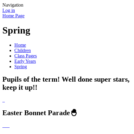
Navigation
Log in
Home Page
Spring
Home
Children
Class Pages
Early Years
Spring
Pupils of the term! Well done super stars,
keep it up!!
Easter Bonnet Parade🐣