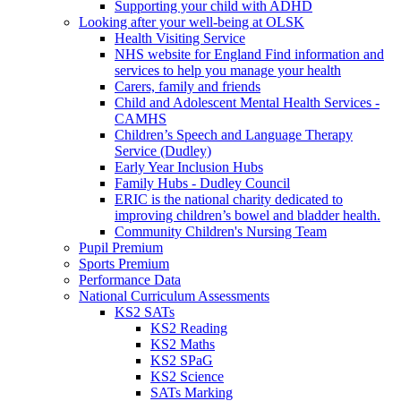
Supporting your child with ADHD
Looking after your well-being at OLSK
Health Visiting Service
NHS website for England Find information and
services to help you manage your health
Carers, family and friends
Child and Adolescent Mental Health Services -
CAMHS
Children’s Speech and Language Therapy
Service (Dudley)
Early Year Inclusion Hubs
Family Hubs - Dudley Council
ERIC is the national charity dedicated to
improving children’s bowel and bladder health.
Community Children's Nursing Team
Pupil Premium
Sports Premium
Performance Data
National Curriculum Assessments
KS2 SATs
KS2 Reading
KS2 Maths
KS2 SPaG
KS2 Science
SATs Marking