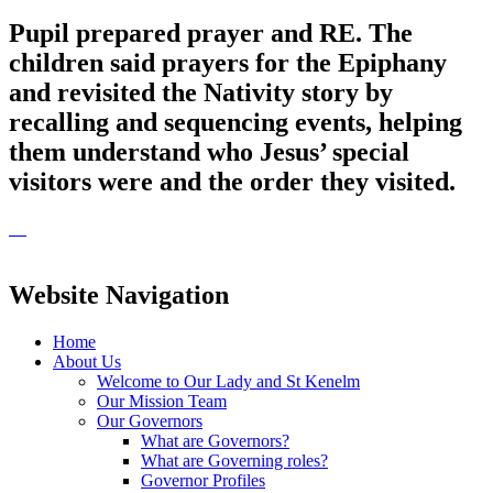
Pupil prepared prayer and RE. The
children said prayers for the Epiphany
and revisited the Nativity story by
recalling and sequencing events, helping
them understand who Jesus’ special
visitors were and the order they visited.
Website Navigation
Home
About Us
Welcome to Our Lady and St Kenelm
Our Mission Team
Our Governors
What are Governors?
What are Governing roles?
Governor Profiles