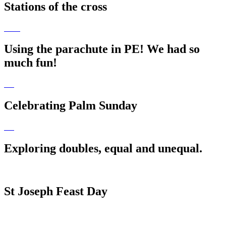
Stations of the cross
Using the parachute in PE! We had so
much fun!
Celebrating Palm Sunday
Exploring doubles, equal and unequal.
St Joseph Feast Day