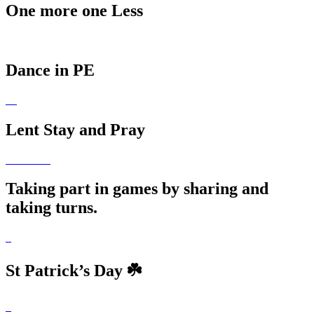
One more one Less
Dance in PE
Lent Stay and Pray
Taking part in games by sharing and
taking turns.
St Patrick’s Day ☘️