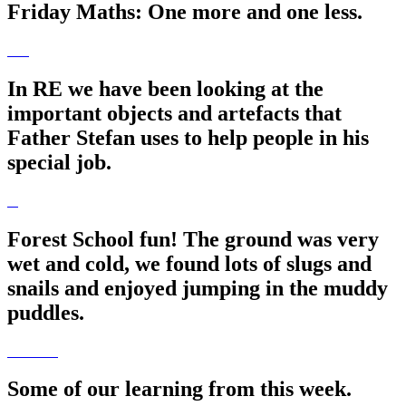
Friday Maths: One more and one less.
In RE we have been looking at the
important objects and artefacts that
Father Stefan uses to help people in his
special job.
Forest School fun! The ground was very
wet and cold, we found lots of slugs and
snails and enjoyed jumping in the muddy
puddles.
Some of our learning from this week.