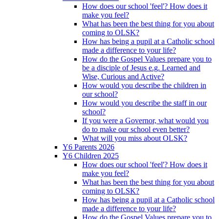
How does our school 'feel'? How does it
make you feel?
What has been the best thing for you about
coming to OLSK?
How has being a pupil at a Catholic school
made a difference to your life?
How do the Gospel Values prepare you to
be a disciple of Jesus e.g. Learned and
Wise, Curious and Active?
How would you describe the children in
our school?
How would you describe the staff in our
school?
If you were a Governor, what would you
do to make our school even better?
What will you miss about OLSK?
Y6 Parents 2026
Y6 Children 2025
How does our school 'feel'? How does it
make you feel?
What has been the best thing for you about
coming to OLSK?
How has being a pupil at a Catholic school
made a difference to your life?
How do the Gospel Values prepare you to