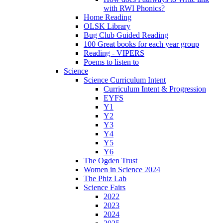
with RWI Phonics?
Home Reading
OLSK Library
Bug Club Guided Reading
100 Great books for each year group
Reading - VIPERS
Poems to listen to
Science
Science Curriculum Intent
Curriculum Intent & Progression
EYFS
Y1
Y2
Y3
Y4
Y5
Y6
The Ogden Trust
Women in Science 2024
The Phiz Lab
Science Fairs
2022
2023
2024