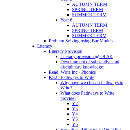
AUTUMN TERM
SPRING TERM
SUMMER TERM
Year 6
AUTUMN TERM
SPRING TERM
SUMMER TERM
Problem Solving using Bar Models
Literacy
Literacy Provision
Literacy provision @ OLSK
Development of substantive and
disciplinary knowledge
Read, Write Inc - Phonics
KS2 - Pathways to Write
Why have we chosen Pathways to
Write?
What does Pathways to Write
provide?
Y2
Y3
Y4
Y5
Y6
How does Pathways to Write link