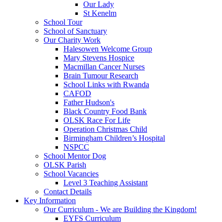
Our Lady
St Kenelm
School Tour
School of Sanctuary
Our Charity Work
Halesowen Welcome Group
Mary Stevens Hospice
Macmillan Cancer Nurses
Brain Tumour Research
School Links with Rwanda
CAFOD
Father Hudson's
Black Country Food Bank
OLSK Race For Life
Operation Christmas Child
Birmingham Children’s Hospital
NSPCC
School Mentor Dog
OLSK Parish
School Vacancies
Level 3 Teaching Assistant
Contact Details
Key Information
Our Curriculum - We are Building the Kingdom!
EYFS Curriculum