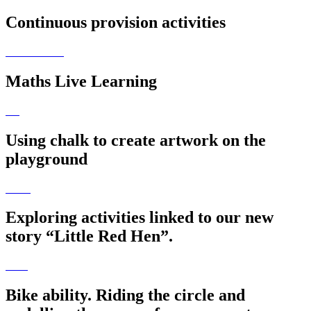
Continuous provision activities
Maths Live Learning
Using chalk to create artwork on the
playground
Exploring activities linked to our new
story “Little Red Hen”.
Bike ability. Riding the circle and