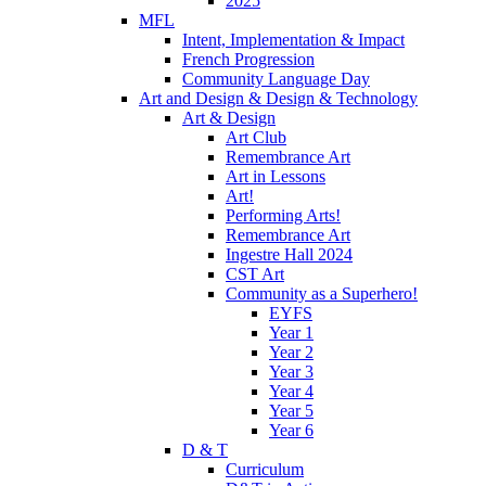
2025
MFL
Intent, Implementation & Impact
French Progression
Community Language Day
Art and Design & Design & Technology
Art & Design
Art Club
Remembrance Art
Art in Lessons
Art!
Performing Arts!
Remembrance Art
Ingestre Hall 2024
CST Art
Community as a Superhero!
EYFS
Year 1
Year 2
Year 3
Year 4
Year 5
Year 6
D & T
Curriculum