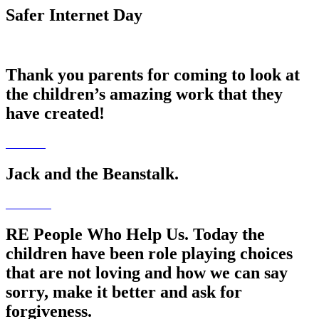
Safer Internet Day
Thank you parents for coming to look at
the children’s amazing work that they
have created!
Jack and the Beanstalk.
RE People Who Help Us. Today the
children have been role playing choices
that are not loving and how we can say
sorry, make it better and ask for
forgiveness.