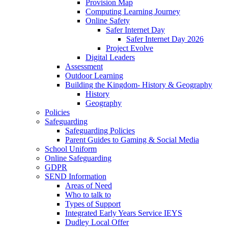
Provision Map
Computing Learning Journey
Online Safety
Safer Internet Day
Safer Internet Day 2026
Project Evolve
Digital Leaders
Assessment
Outdoor Learning
Building the Kingdom- History & Geography
History
Geography
Policies
Safeguarding
Safeguarding Policies
Parent Guides to Gaming & Social Media
School Uniform
Online Safeguarding
GDPR
SEND Information
Areas of Need
Who to talk to
Types of Support
Integrated Early Years Service IEYS
Dudley Local Offer