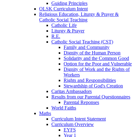
Guiding Principles
OLSK Curriculum Intent
Religious Education, Liturgy & Prayer &
Catholic Social Teaching
Catholic Life
Liturgy & Prayer
R.E.
Catholic Social Teaching (CST)
Family and Community
Dignity of the Human Person
Solidarity and the Common Good
Option for the Poor and Vulnerable
Dignity of Work and the Rights of
Workers
Rights and Responsibilities
Stewardship of God's Creation
Caritas Ambassadors
Results from our Parental Questionnaires
Parental Reponses
World Faiths
Maths
Curriculum Intent Statement
Curriculum Overview
EYFS
Year 1