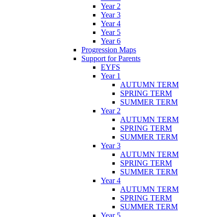
Year 2
Year 3
Year 4
Year 5
Year 6
Progression Maps
Support for Parents
EYFS
Year 1
AUTUMN TERM
SPRING TERM
SUMMER TERM
Year 2
AUTUMN TERM
SPRING TERM
SUMMER TERM
Year 3
AUTUMN TERM
SPRING TERM
SUMMER TERM
Year 4
AUTUMN TERM
SPRING TERM
SUMMER TERM
Year 5