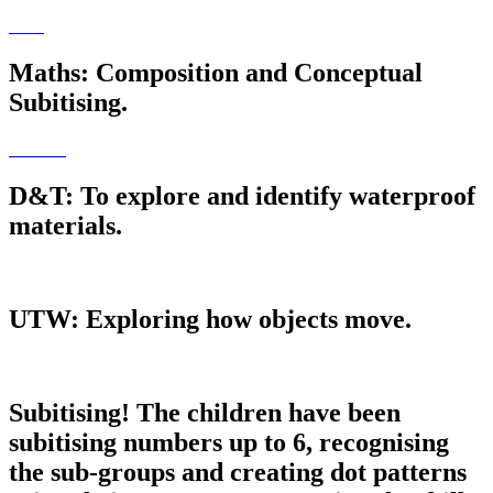
Maths: Composition and Conceptual
Subitising.
D&T: To explore and identify waterproof
materials.
UTW: Exploring how objects move.
Subitising! The children have been
subitising numbers up to 6, recognising
the sub-groups and creating dot patterns