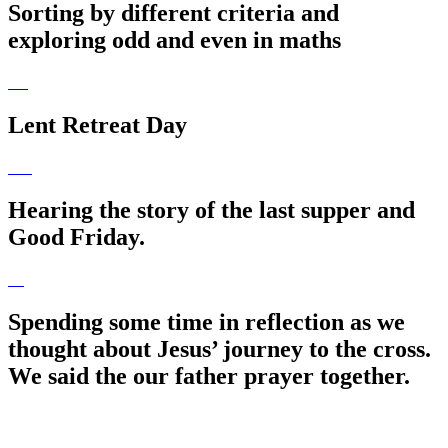
Sorting by different criteria and
exploring odd and even in maths
Lent Retreat Day
Hearing the story of the last supper and
Good Friday.
Spending some time in reflection as we
thought about Jesus’ journey to the cross.
We said the our father prayer together.