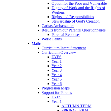
Option for the Poor and Vulnerable
Dignity of Work and the Rights of
Workers
Rights and Responsibilities
Stewardship of God's Creation
Caritas Ambassadors
Results from our Parental Questionnaires
Parental Reponses
World Faiths
Maths
Curriculum Intent Statement
Curriculum Overview
EYFS
Year 1
Year 2
Year 3
Year 4
Year 5
Year 6
Progression Maps
Support for Parents
EYFS
Year 1
AUTUMN TERM
SPRING TERM