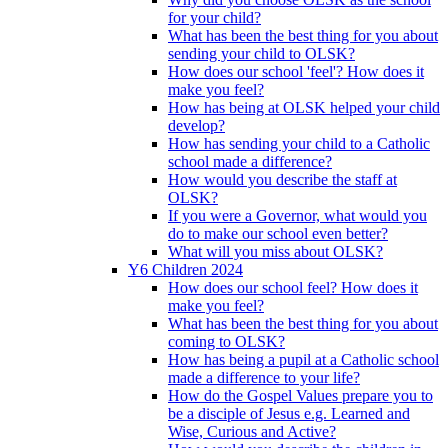
for your child?
What has been the best thing for you about
sending your child to OLSK?
How does our school 'feel'? How does it
make you feel?
How has being at OLSK helped your child
develop?
How has sending your child to a Catholic
school made a difference?
How would you describe the staff at
OLSK?
If you were a Governor, what would you
do to make our school even better?
What will you miss about OLSK?
Y6 Children 2024
How does our school feel? How does it
make you feel?
What has been the best thing for you about
coming to OLSK?
How has being a pupil at a Catholic school
made a difference to your life?
How do the Gospel Values prepare you to
be a disciple of Jesus e.g. Learned and
Wise, Curious and Active?