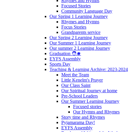
Rhymes and Hymns
Focused Stories
Community Language Day
Our Spring 1 Learning Journey
Rhymes and Hymns
Focus Stories
Grandparents service
Our Spring 2 Learning Journey
Our Summer 1 Learning Journey
Our summer 2 Learning Journey
Graduation 🧑‍🎓
EYFS Assembly
Sports Day
Teaching & Learning Archive: 2023-2024
Meet the Team
Little Kenelm's Prayer
Our Class Saint
Our Spiritual Journey at home
Pre-School Leaders
Our Summer Learning Journey
Focused stories
Our Hymns and Rhymes
Story time and Rhymes
Pyjamarama Day!
EYFS Assembly