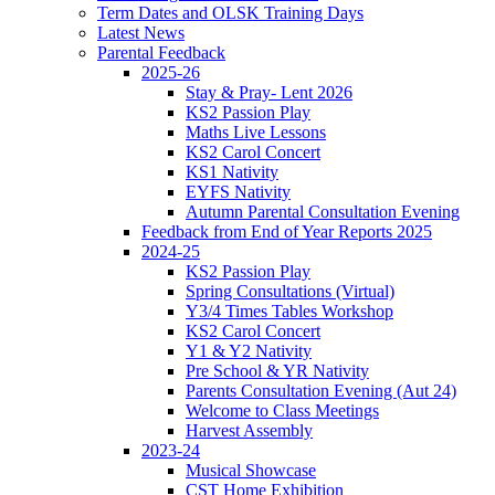
Term Dates and OLSK Training Days
Latest News
Parental Feedback
2025-26
Stay & Pray- Lent 2026
KS2 Passion Play
Maths Live Lessons
KS2 Carol Concert
KS1 Nativity
EYFS Nativity
Autumn Parental Consultation Evening
Feedback from End of Year Reports 2025
2024-25
KS2 Passion Play
Spring Consultations (Virtual)
Y3/4 Times Tables Workshop
KS2 Carol Concert
Y1 & Y2 Nativity
Pre School & YR Nativity
Parents Consultation Evening (Aut 24)
Welcome to Class Meetings
Harvest Assembly
2023-24
Musical Showcase
CST Home Exhibition