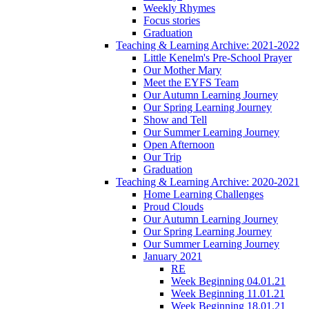
Weekly Rhymes
Focus stories
Graduation
Teaching & Learning Archive: 2021-2022
Little Kenelm's Pre-School Prayer
Our Mother Mary
Meet the EYFS Team
Our Autumn Learning Journey
Our Spring Learning Journey
Show and Tell
Our Summer Learning Journey
Open Afternoon
Our Trip
Graduation
Teaching & Learning Archive: 2020-2021
Home Learning Challenges
Proud Clouds
Our Autumn Learning Journey
Our Spring Learning Journey
Our Summer Learning Journey
January 2021
RE
Week Beginning 04.01.21
Week Beginning 11.01.21
Week Beginning 18.01.21