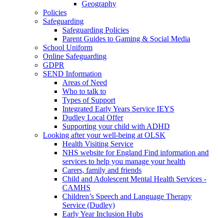
Geography
Policies
Safeguarding
Safeguarding Policies
Parent Guides to Gaming & Social Media
School Uniform
Online Safeguarding
GDPR
SEND Information
Areas of Need
Who to talk to
Types of Support
Integrated Early Years Service IEYS
Dudley Local Offer
Supporting your child with ADHD
Looking after your well-being at OLSK
Health Visiting Service
NHS website for England Find information and
services to help you manage your health
Carers, family and friends
Child and Adolescent Mental Health Services -
CAMHS
Children’s Speech and Language Therapy
Service (Dudley)
Early Year Inclusion Hubs