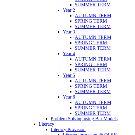
SUMMER TERM
Year 2
AUTUMN TERM
SPRING TERM
SUMMER TERM
Year 3
AUTUMN TERM
SPRING TERM
SUMMER TERM
Year 4
AUTUMN TERM
SPRING TERM
SUMMER TERM
Year 5
AUTUMN TERM
SPRING TERM
SUMMER TERM
Year 6
AUTUMN TERM
SPRING TERM
SUMMER TERM
Problem Solving using Bar Models
Literacy
Literacy Provision
Literacy provision @ OLSK