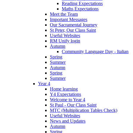
Reading Expectations
Maths Expectations
Meet the Team
Important Messages
Our Sacramental Journey
St Peter, Our Class Saint
Useful Websites
RM Unify login
Autumn
Community Language Day - Italian
Spring
Summer
Autumn
Spring
Summer
Year 4
Home learning
Y4 Expectations
Welcome to Year 4
St Paul - Our Class Saint
MTC (Multiplication Tables Check)
Useful Websites
News and Updates
Autumn
Spring