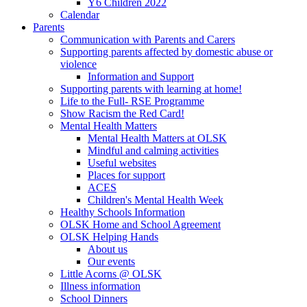
Y6 Children 2022
Calendar
Parents
Communication with Parents and Carers
Supporting parents affected by domestic abuse or
violence
Information and Support
Supporting parents with learning at home!
Life to the Full- RSE Programme
Show Racism the Red Card!
Mental Health Matters
Mental Health Matters at OLSK
Mindful and calming activities
Useful websites
Places for support
ACES
Children's Mental Health Week
Healthy Schools Information
OLSK Home and School Agreement
OLSK Helping Hands
About us
Our events
Little Acorns @ OLSK
Illness information
School Dinners