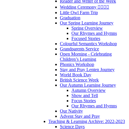
Reader and Writer of the Week
Wedding Ceremony 👰‍♀️🤵‍♂️
Little Owl Farm Trip
Graduation
Our Spring Learning Journey
Spring Overview
Our Rhymes and Hymns
Focused Stories
Colourful Semantics Workshop
Grandparents Service
Open Morning - Celebrating
Children’s Learning
Phonics Workshop
Stay and Pray Lenten Journey
World Book Day
British Science Week
Our Autumn Learning Journey
Autumn Overview
Show and Tell
Focus Stories
Our Rhymes and Hymns
Our Nativity
Advent Stay and Pray
Teaching & Learning Archive: 2022-2023
Science Days