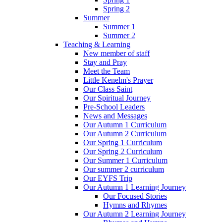
Spring 2
Summer
Summer 1
Summer 2
Teaching & Learning
New member of staff
Stay and Pray
Meet the Team
Little Kenelm's Prayer
Our Class Saint
Our Spiritual Journey
Pre-School Leaders
News and Messages
Our Autumn 1 Curriculum
Our Autumn 2 Curriculum
Our Spring 1 Curriculum
Our Spring 2 Curriculum
Our Summer 1 Curriculum
Our summer 2 curriculum
Our EYFS Trip
Our Autumn 1 Learning Journey
Our Focused Stories
Hymns and Rhymes
Our Autumn 2 Learning Journey