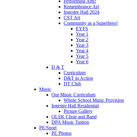
Performing Arts!
Remembrance Art
Ingestre Hall 2024
CST Art
Community as a Superhero!
EYFS
Year 1
Year 2
Year 3
Year 4
Year 5
Year 6
D & T
Curriculum
D&T in Action
DT Club
Music
Our Music Curriculum
Whole School Music Provision
Ingestre Hall Residential
Picture Gallery
OLSK Choir and Band
DPA Music Tuition
PE/Sport
PE Photos