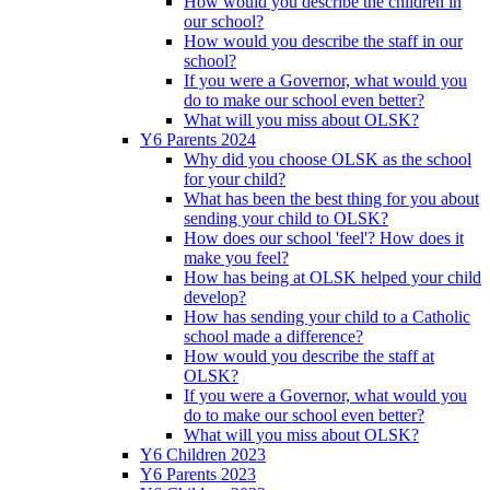
How would you describe the children in
our school?
How would you describe the staff in our
school?
If you were a Governor, what would you
do to make our school even better?
What will you miss about OLSK?
Y6 Parents 2024
Why did you choose OLSK as the school
for your child?
What has been the best thing for you about
sending your child to OLSK?
How does our school 'feel'? How does it
make you feel?
How has being at OLSK helped your child
develop?
How has sending your child to a Catholic
school made a difference?
How would you describe the staff at
OLSK?
If you were a Governor, what would you
do to make our school even better?
What will you miss about OLSK?
Y6 Children 2023
Y6 Parents 2023