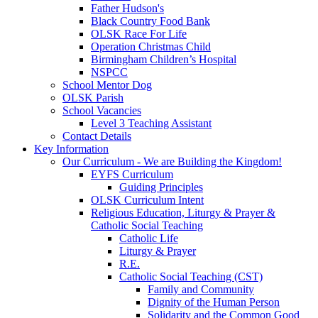
Father Hudson's
Black Country Food Bank
OLSK Race For Life
Operation Christmas Child
Birmingham Children’s Hospital
NSPCC
School Mentor Dog
OLSK Parish
School Vacancies
Level 3 Teaching Assistant
Contact Details
Key Information
Our Curriculum - We are Building the Kingdom!
EYFS Curriculum
Guiding Principles
OLSK Curriculum Intent
Religious Education, Liturgy & Prayer &
Catholic Social Teaching
Catholic Life
Liturgy & Prayer
R.E.
Catholic Social Teaching (CST)
Family and Community
Dignity of the Human Person
Solidarity and the Common Good