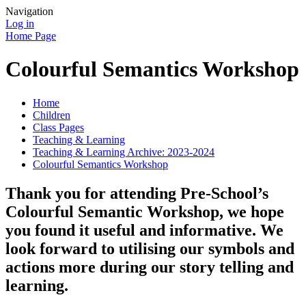
Navigation
Log in
Home Page
Colourful Semantics Workshop
Home
Children
Class Pages
Teaching & Learning
Teaching & Learning Archive: 2023-2024
Colourful Semantics Workshop
Thank you for attending Pre-School’s
Colourful Semantic Workshop, we hope
you found it useful and informative. We
look forward to utilising our symbols and
actions more during our story telling and
learning.