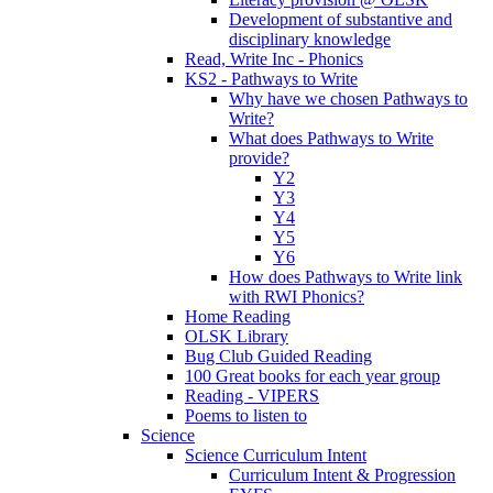
Development of substantive and
disciplinary knowledge
Read, Write Inc - Phonics
KS2 - Pathways to Write
Why have we chosen Pathways to
Write?
What does Pathways to Write
provide?
Y2
Y3
Y4
Y5
Y6
How does Pathways to Write link
with RWI Phonics?
Home Reading
OLSK Library
Bug Club Guided Reading
100 Great books for each year group
Reading - VIPERS
Poems to listen to
Science
Science Curriculum Intent
Curriculum Intent & Progression