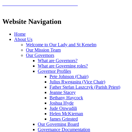
Website Navigation
Home
About Us
Welcome to Our Lady and St Kenelm
Our Mission Team
Our Governors
What are Governors?
What are Governing roles?
Governor Profiles
Pete Johnson (Chair)
Julius Rwegasira (Vice Chair)
Father Stefan Laszczyk (Parish Priest)
Jeanne Stacey
Bethany Haycock
Joshua Hyde
Jude Onwudili
Helen McKiernan
James Grinsted
Our Governing Board
Governance Documentation