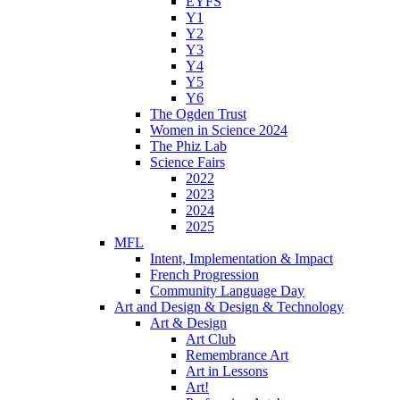
EYFS
Y1
Y2
Y3
Y4
Y5
Y6
The Ogden Trust
Women in Science 2024
The Phiz Lab
Science Fairs
2022
2023
2024
2025
MFL
Intent, Implementation & Impact
French Progression
Community Language Day
Art and Design & Design & Technology
Art & Design
Art Club
Remembrance Art
Art in Lessons
Art!