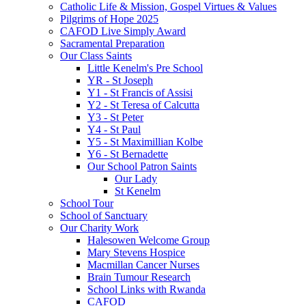
Catholic Life & Mission, Gospel Virtues & Values
Pilgrims of Hope 2025
CAFOD Live Simply Award
Sacramental Preparation
Our Class Saints
Little Kenelm's Pre School
YR - St Joseph
Y1 - St Francis of Assisi
Y2 - St Teresa of Calcutta
Y3 - St Peter
Y4 - St Paul
Y5 - St Maximillian Kolbe
Y6 - St Bernadette
Our School Patron Saints
Our Lady
St Kenelm
School Tour
School of Sanctuary
Our Charity Work
Halesowen Welcome Group
Mary Stevens Hospice
Macmillan Cancer Nurses
Brain Tumour Research
School Links with Rwanda
CAFOD