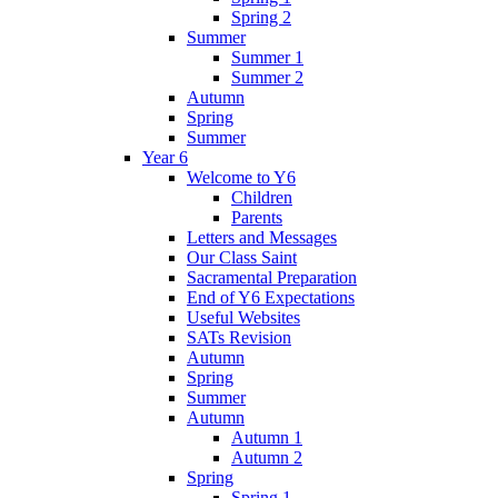
Spring 2
Summer
Summer 1
Summer 2
Autumn
Spring
Summer
Year 6
Welcome to Y6
Children
Parents
Letters and Messages
Our Class Saint
Sacramental Preparation
End of Y6 Expectations
Useful Websites
SATs Revision
Autumn
Spring
Summer
Autumn
Autumn 1
Autumn 2
Spring
Spring 1