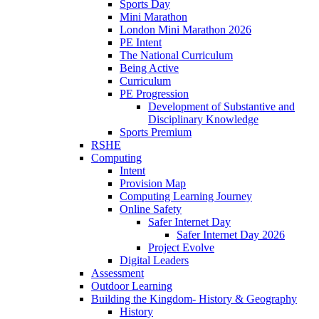
Sports Day
Mini Marathon
London Mini Marathon 2026
PE Intent
The National Curriculum
Being Active
Curriculum
PE Progression
Development of Substantive and
Disciplinary Knowledge
Sports Premium
RSHE
Computing
Intent
Provision Map
Computing Learning Journey
Online Safety
Safer Internet Day
Safer Internet Day 2026
Project Evolve
Digital Leaders
Assessment
Outdoor Learning
Building the Kingdom- History & Geography
History