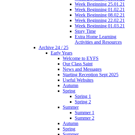
Week Beginning 25.01.21
Week Beginning 01.02.21
Week Beginning 08.02.21
Week Beginning 22.02.21
Week Beginning 01.03.21
Story Time
Extra Home Learning
Activities and Resources
Archive 24 / 25
Early Years
Welcome to EYFS
Our Class Saint
News and Messages
Starting Reception Sept 2025
Useful Websites
Autumn
Spring
Spring 1
Spring 2
Summer
Summer 1
Summer 2
Autumn
Spring
Summer