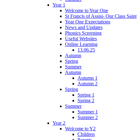
Year 1
Welcome to Year One
St Francis of Assisi- Our Class Saint
Year One Expectations
News and Updates
Phonics Screening
Useful Websites
Online Learning
13.06.25
Autumn
Spring
Summer
Autumn
Autumn 1
Autumn 2
Spring
Spring 1
Spring 2
Summer
Summer 1
Summer 2
Year 2
Welcome to Y2
Children
Parents