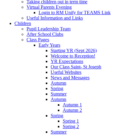
Taking children out in term time
Virtual Parents Evening
Login to RM Unify for TEAMS Link
Useful Information and Links
Children
Pupil Leadership Team
After School Clubs
Class Pages
Early Years
Starting YR (Sept 2026)
Welcome to Reception!
YR Expectations
Our Class Saint- St Joseph
Useful Websites
News and Messages
Autumn
Spring
Summer
Autumn
Autumn 1
Autumn 2
Spring
Spring 1
Spring 2
Summer