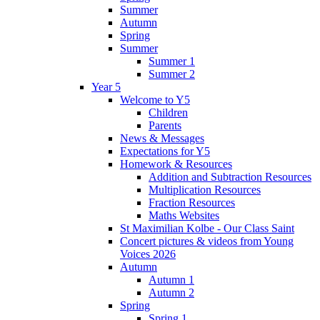
Summer
Autumn
Spring
Summer
Summer 1
Summer 2
Year 5
Welcome to Y5
Children
Parents
News & Messages
Expectations for Y5
Homework & Resources
Addition and Subtraction Resources
Multiplication Resources
Fraction Resources
Maths Websites
St Maximilian Kolbe - Our Class Saint
Concert pictures & videos from Young
Voices 2026
Autumn
Autumn 1
Autumn 2
Spring
Spring 1