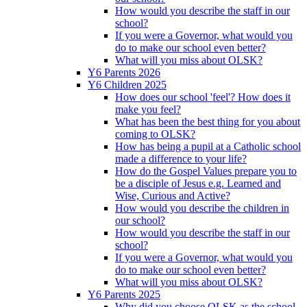
How would you describe the staff in our
school?
If you were a Governor, what would you
do to make our school even better?
What will you miss about OLSK?
Y6 Parents 2026
Y6 Children 2025
How does our school 'feel'? How does it
make you feel?
What has been the best thing for you about
coming to OLSK?
How has being a pupil at a Catholic school
made a difference to your life?
How do the Gospel Values prepare you to
be a disciple of Jesus e.g. Learned and
Wise, Curious and Active?
How would you describe the children in
our school?
How would you describe the staff in our
school?
If you were a Governor, what would you
do to make our school even better?
What will you miss about OLSK?
Y6 Parents 2025
Why did you choose OLSK as the school