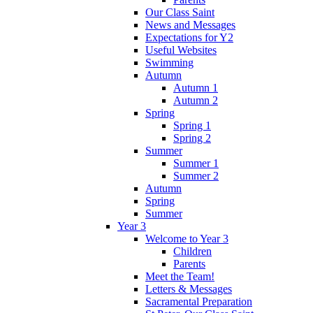
Our Class Saint
News and Messages
Expectations for Y2
Useful Websites
Swimming
Autumn
Autumn 1
Autumn 2
Spring
Spring 1
Spring 2
Summer
Summer 1
Summer 2
Autumn
Spring
Summer
Year 3
Welcome to Year 3
Children
Parents
Meet the Team!
Letters & Messages
Sacramental Preparation