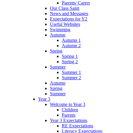
Parents/ Carers
Our Class Saint
News and Messages
Expectations for Y2
Useful Websites
Swimming
Autumn
Autumn 1
Autumn 2
Spring
Spring 1
Spring 2
Summer
Summer 1
Summer 2
Autumn
Spring
Summer
Year 3
Welcome to Year 3
Children
Parents
Year 3 Expectations
RE Expectations
Literacy Expectations