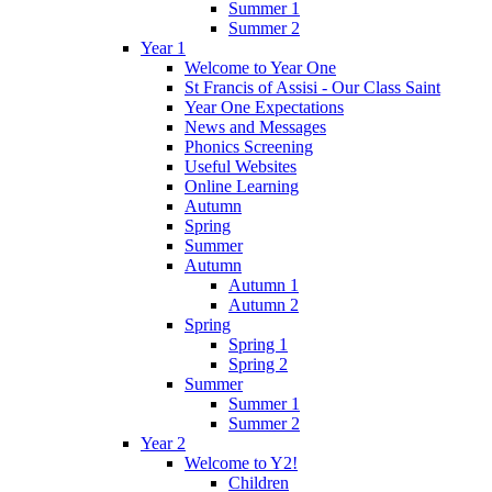
Summer 1
Summer 2
Year 1
Welcome to Year One
St Francis of Assisi - Our Class Saint
Year One Expectations
News and Messages
Phonics Screening
Useful Websites
Online Learning
Autumn
Spring
Summer
Autumn
Autumn 1
Autumn 2
Spring
Spring 1
Spring 2
Summer
Summer 1
Summer 2
Year 2
Welcome to Y2!
Children