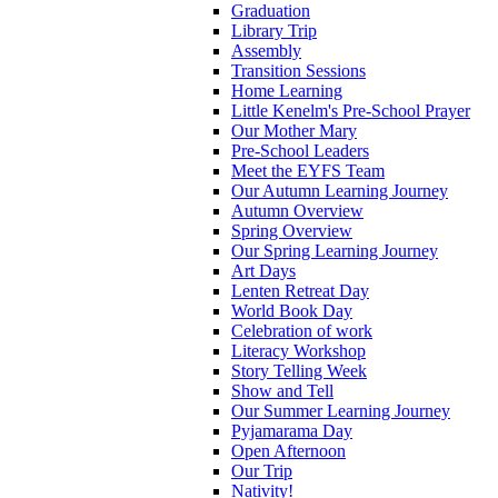
Graduation
Library Trip
Assembly
Transition Sessions
Home Learning
Little Kenelm's Pre-School Prayer
Our Mother Mary
Pre-School Leaders
Meet the EYFS Team
Our Autumn Learning Journey
Autumn Overview
Spring Overview
Our Spring Learning Journey
Art Days
Lenten Retreat Day
World Book Day
Celebration of work
Literacy Workshop
Story Telling Week
Show and Tell
Our Summer Learning Journey
Pyjamarama Day
Open Afternoon
Our Trip
Nativity!