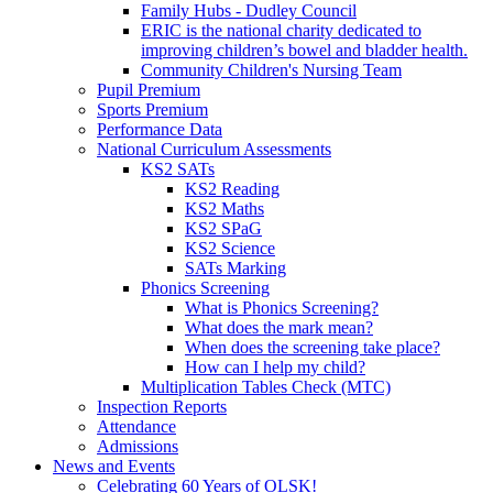
Family Hubs - Dudley Council
ERIC is the national charity dedicated to
improving children’s bowel and bladder health.
Community Children's Nursing Team
Pupil Premium
Sports Premium
Performance Data
National Curriculum Assessments
KS2 SATs
KS2 Reading
KS2 Maths
KS2 SPaG
KS2 Science
SATs Marking
Phonics Screening
What is Phonics Screening?
What does the mark mean?
When does the screening take place?
How can I help my child?
Multiplication Tables Check (MTC)
Inspection Reports
Attendance
Admissions
News and Events
Celebrating 60 Years of OLSK!