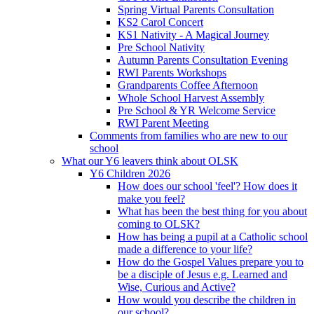
Spring Virtual Parents Consultation
KS2 Carol Concert
KS1 Nativity - A Magical Journey
Pre School Nativity
Autumn Parents Consultation Evening
RWI Parents Workshops
Grandparents Coffee Afternoon
Whole School Harvest Assembly
Pre School & YR Welcome Service
RWI Parent Meeting
Comments from families who are new to our
school
What our Y6 leavers think about OLSK
Y6 Children 2026
How does our school 'feel'? How does it
make you feel?
What has been the best thing for you about
coming to OLSK?
How has being a pupil at a Catholic school
made a difference to your life?
How do the Gospel Values prepare you to
be a disciple of Jesus e.g. Learned and
Wise, Curious and Active?
How would you describe the children in
our school?