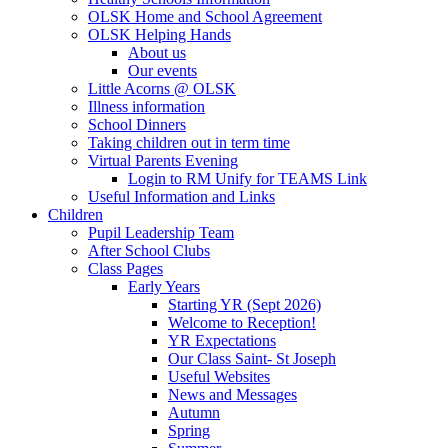
OLSK Home and School Agreement
OLSK Helping Hands
About us
Our events
Little Acorns @ OLSK
Illness information
School Dinners
Taking children out in term time
Virtual Parents Evening
Login to RM Unify for TEAMS Link
Useful Information and Links
Children
Pupil Leadership Team
After School Clubs
Class Pages
Early Years
Starting YR (Sept 2026)
Welcome to Reception!
YR Expectations
Our Class Saint- St Joseph
Useful Websites
News and Messages
Autumn
Spring