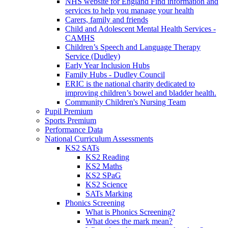
NHS website for England Find information and
services to help you manage your health
Carers, family and friends
Child and Adolescent Mental Health Services -
CAMHS
Children’s Speech and Language Therapy
Service (Dudley)
Early Year Inclusion Hubs
Family Hubs - Dudley Council
ERIC is the national charity dedicated to
improving children’s bowel and bladder health.
Community Children's Nursing Team
Pupil Premium
Sports Premium
Performance Data
National Curriculum Assessments
KS2 SATs
KS2 Reading
KS2 Maths
KS2 SPaG
KS2 Science
SATs Marking
Phonics Screening
What is Phonics Screening?
What does the mark mean?