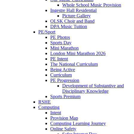
Whole School Music Provision
Ingestre Hall Residential
Picture Gallery
OLSK Choir and Band
DPA Music Tuition
PE/Sport
PE Photos
Sports Day
Mini Marathon
London Mini Marathon 2026
PE Intent
The National Curriculum
Being Active
Curriculum
PE Progression
Development of Substantive and
Disciplinary Knowledge
Sports Premium
RSHE
Computing
Intent
Provision Map
Computing Learning Journey
Online Safety