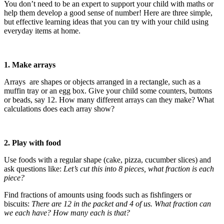
You don’t need to be an expert to support your child with maths or
help them develop a good sense of number! Here are three simple,
but effective learning ideas that you can try with your child using
everyday items at home.
1. Make arrays
Arrays are shapes or objects arranged in a rectangle, such as a
muffin tray or an egg box. Give your child some counters, buttons
or beads, say 12. How many different arrays can they make? What
calculations does each array show?
2. Play with food
Use foods with a regular shape (cake, pizza, cucumber slices) and
ask questions like:
Let’s cut this into 8 pieces, what fraction is each
piece?
Find fractions of amounts using foods such as fishfingers or
biscuits:
There are 12 in the packet and 4 of us. What fraction can
we each have? How many each is that?