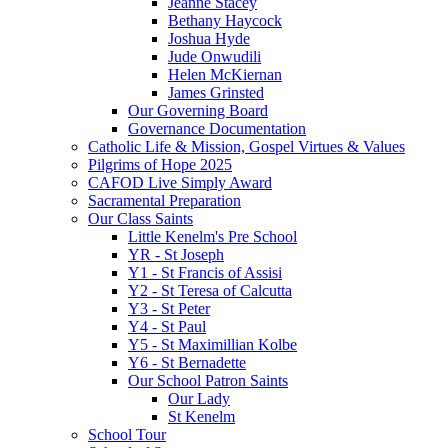
Jeanne Stacey
Bethany Haycock
Joshua Hyde
Jude Onwudili
Helen McKiernan
James Grinsted
Our Governing Board
Governance Documentation
Catholic Life & Mission, Gospel Virtues & Values
Pilgrims of Hope 2025
CAFOD Live Simply Award
Sacramental Preparation
Our Class Saints
Little Kenelm's Pre School
YR - St Joseph
Y1 - St Francis of Assisi
Y2 - St Teresa of Calcutta
Y3 - St Peter
Y4 - St Paul
Y5 - St Maximillian Kolbe
Y6 - St Bernadette
Our School Patron Saints
Our Lady
St Kenelm
School Tour