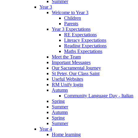
Summer
Year 3
Welcome to Year 3
Children
Parents
Year 3 Expectations
RE Expectations
Literacy Expectations
Reading Expectations
Maths Expectations
Meet the Team
Important Messages
Our Sacramental Journey
St Peter, Our Class Saint
Useful Websites
RM Unify login
Autumn
Community Language Day - Italian
Spring
Summer
Autumn
Spring
Summer
Year 4
Home learning