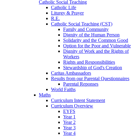
Catholic Social Teaching
Catholic Life
Liturgy & Prayer
R.E.
Catholic Social Teaching (CST)
Family and Community
Dignity of the Human Person
Solidarity and the Common Good
Option for the Poor and Vulnerable
Dignity of Work and the Rights of
Workers
Rights and Responsibilities
Stewardship of God's Creation
Caritas Ambassadors
Results from our Parental Questionnaires
Parental Reponses
World Faiths
Maths
Curriculum Intent Statement
Curriculum Overview
EYFS
Year 1
Year 2
Year 3
Year 4