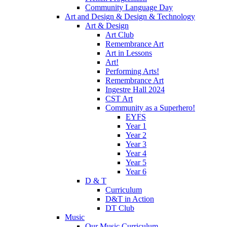
Community Language Day
Art and Design & Design & Technology
Art & Design
Art Club
Remembrance Art
Art in Lessons
Art!
Performing Arts!
Remembrance Art
Ingestre Hall 2024
CST Art
Community as a Superhero!
EYFS
Year 1
Year 2
Year 3
Year 4
Year 5
Year 6
D & T
Curriculum
D&T in Action
DT Club
Music
Our Music Curriculum