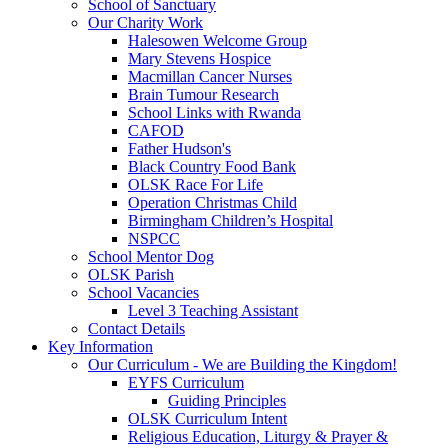
School of Sanctuary
Our Charity Work
Halesowen Welcome Group
Mary Stevens Hospice
Macmillan Cancer Nurses
Brain Tumour Research
School Links with Rwanda
CAFOD
Father Hudson's
Black Country Food Bank
OLSK Race For Life
Operation Christmas Child
Birmingham Children’s Hospital
NSPCC
School Mentor Dog
OLSK Parish
School Vacancies
Level 3 Teaching Assistant
Contact Details
Key Information
Our Curriculum - We are Building the Kingdom!
EYFS Curriculum
Guiding Principles
OLSK Curriculum Intent
Religious Education, Liturgy & Prayer &