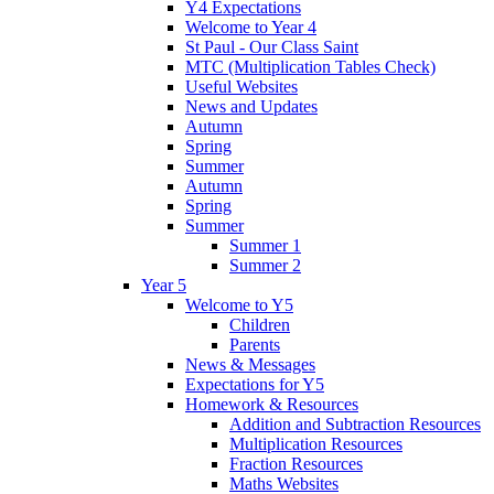
Y4 Expectations
Welcome to Year 4
St Paul - Our Class Saint
MTC (Multiplication Tables Check)
Useful Websites
News and Updates
Autumn
Spring
Summer
Autumn
Spring
Summer
Summer 1
Summer 2
Year 5
Welcome to Y5
Children
Parents
News & Messages
Expectations for Y5
Homework & Resources
Addition and Subtraction Resources
Multiplication Resources
Fraction Resources
Maths Websites