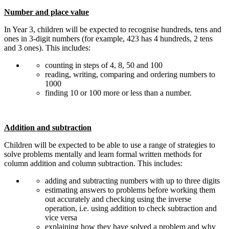
Number and place value
In Year 3, children will be expected to recognise hundreds, tens and
ones in 3-digit numbers (for example, 423 has 4 hundreds, 2 tens
and 3 ones). This includes:
counting in steps of 4, 8, 50 and 100
reading, writing, comparing and ordering numbers to
1000
finding 10 or 100 more or less than a number.
Addition and subtraction
Children will be expected to be able to use a range of strategies to
solve problems mentally and learn formal written methods for
column addition and column subtraction. This includes:
adding and subtracting numbers with up to three digits
estimating answers to problems before working them
out accurately and checking using the inverse
operation, i.e. using addition to check subtraction and
vice versa
explaining how they have solved a problem and why