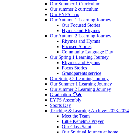
Our Summer 1 Curriculum
Our summer 2 curriculum
Our EYFS Trip
Our Autumn 1 Learning Journey
Our Focused Stories
Hymns and Rhymes
Our Autumn 2 Learning Journey
Rhymes and Hymns
Focused Stories
Community Language Day
Our Spring 1 Learning Journey
Rhymes and Hymns
Focus Stories
Grandparents service
Our Spring 2 Learning Journey
Our Summer 1 Learning Journey
Our summer 2 Learning Journey
Graduation 🧑‍🎓
EYFS Assembly
Sports Day
Teaching & Learning Archive: 2023-2024
Meet the Team
Little Kenelm's Prayer
Our Class Saint
Our Spiritual Journey at home