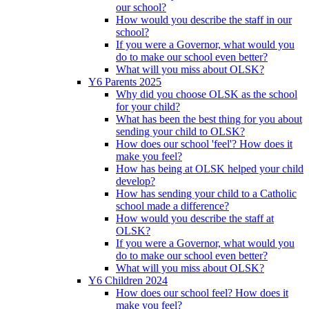
our school?
How would you describe the staff in our
school?
If you were a Governor, what would you
do to make our school even better?
What will you miss about OLSK?
Y6 Parents 2025
Why did you choose OLSK as the school
for your child?
What has been the best thing for you about
sending your child to OLSK?
How does our school 'feel'? How does it
make you feel?
How has being at OLSK helped your child
develop?
How has sending your child to a Catholic
school made a difference?
How would you describe the staff at
OLSK?
If you were a Governor, what would you
do to make our school even better?
What will you miss about OLSK?
Y6 Children 2024
How does our school feel? How does it
make you feel?