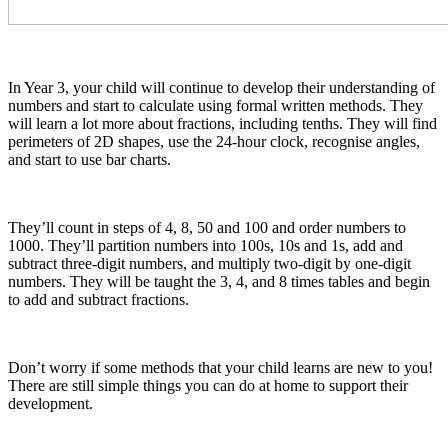
In Year 3, your child will continue to develop their understanding of
numbers and start to calculate using formal written methods. They
will learn a lot more about fractions, including tenths. They will find
perimeters of 2D shapes, use the 24-hour clock, recognise angles,
and start to use bar charts.
They’ll count in steps of 4, 8, 50 and 100 and order numbers to
1000. They’ll partition numbers into 100s, 10s and 1s, add and
subtract three-digit numbers, and multiply two-digit by one-digit
numbers. They will be taught the 3, 4, and 8 times tables and begin
to add and subtract fractions.
Don’t worry if some methods that your child learns are new to you!
There are still simple things you can do at home to support their
development.