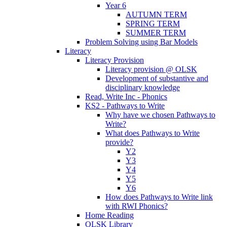
Year 6
AUTUMN TERM
SPRING TERM
SUMMER TERM
Problem Solving using Bar Models
Literacy
Literacy Provision
Literacy provision @ OLSK
Development of substantive and
disciplinary knowledge
Read, Write Inc - Phonics
KS2 - Pathways to Write
Why have we chosen Pathways to
Write?
What does Pathways to Write
provide?
Y2
Y3
Y4
Y5
Y6
How does Pathways to Write link
with RWI Phonics?
Home Reading
OLSK Library