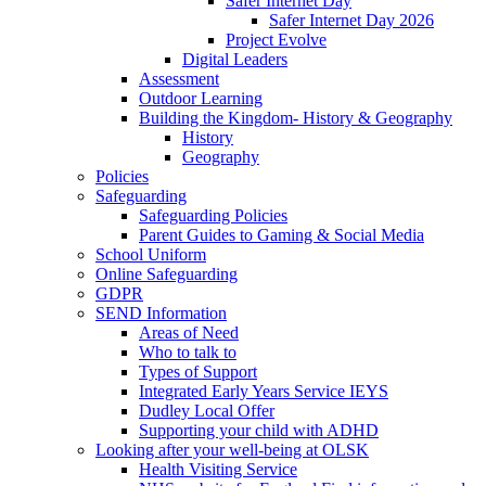
Safer Internet Day
Safer Internet Day 2026
Project Evolve
Digital Leaders
Assessment
Outdoor Learning
Building the Kingdom- History & Geography
History
Geography
Policies
Safeguarding
Safeguarding Policies
Parent Guides to Gaming & Social Media
School Uniform
Online Safeguarding
GDPR
SEND Information
Areas of Need
Who to talk to
Types of Support
Integrated Early Years Service IEYS
Dudley Local Offer
Supporting your child with ADHD
Looking after your well-being at OLSK
Health Visiting Service