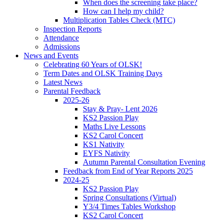
When does the screening take place?
How can I help my child?
Multiplication Tables Check (MTC)
Inspection Reports
Attendance
Admissions
News and Events
Celebrating 60 Years of OLSK!
Term Dates and OLSK Training Days
Latest News
Parental Feedback
2025-26
Stay & Pray- Lent 2026
KS2 Passion Play
Maths Live Lessons
KS2 Carol Concert
KS1 Nativity
EYFS Nativity
Autumn Parental Consultation Evening
Feedback from End of Year Reports 2025
2024-25
KS2 Passion Play
Spring Consultations (Virtual)
Y3/4 Times Tables Workshop
KS2 Carol Concert