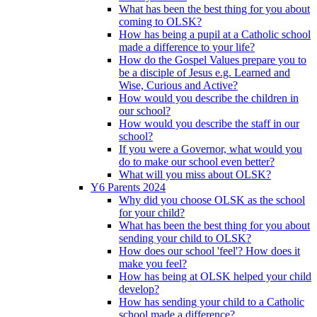
What has been the best thing for you about
coming to OLSK?
How has being a pupil at a Catholic school
made a difference to your life?
How do the Gospel Values prepare you to
be a disciple of Jesus e.g. Learned and
Wise, Curious and Active?
How would you describe the children in
our school?
How would you describe the staff in our
school?
If you were a Governor, what would you
do to make our school even better?
What will you miss about OLSK?
Y6 Parents 2024
Why did you choose OLSK as the school
for your child?
What has been the best thing for you about
sending your child to OLSK?
How does our school 'feel'? How does it
make you feel?
How has being at OLSK helped your child
develop?
How has sending your child to a Catholic
school made a difference?