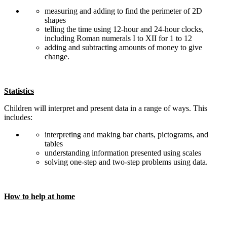
measuring and adding to find the perimeter of 2D
shapes
telling the time using 12-hour and 24-hour clocks,
including Roman numerals I to XII for 1 to 12
adding and subtracting amounts of money to give
change.
Statistics
Children will interpret and present data in a range of ways. This
includes:
interpreting and making bar charts, pictograms, and
tables
understanding information presented using scales
solving one-step and two-step problems using data.
How to help at home