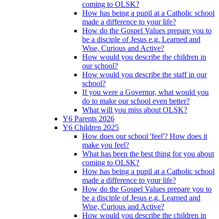
coming to OLSK?
How has being a pupil at a Catholic school
made a difference to your life?
How do the Gospel Values prepare you to
be a disciple of Jesus e.g. Learned and
Wise, Curious and Active?
How would you describe the children in
our school?
How would you describe the staff in our
school?
If you were a Governor, what would you
do to make our school even better?
What will you miss about OLSK?
Y6 Parents 2026
Y6 Children 2025
How does our school 'feel'? How does it
make you feel?
What has been the best thing for you about
coming to OLSK?
How has being a pupil at a Catholic school
made a difference to your life?
How do the Gospel Values prepare you to
be a disciple of Jesus e.g. Learned and
Wise, Curious and Active?
How would you describe the children in