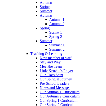
Autumn
Spring
Summer
Autumn
Autumn 1
Autumn 2
Spring
Spring 1
Spring 2
Summer
Summer 1
Summer 2
Teaching & Learning
New member of staff
Stay and Pray
Meet the Team
Little Kenelm's Prayer
Our Class Saint
Our Spiritual Journey
Pre-School Leaders
News and Messages
Our Autumn 1 Curriculum
Our Autumn 2 Curriculum
Our Spring 1 Curriculum
Our Spring 2 Curriculum