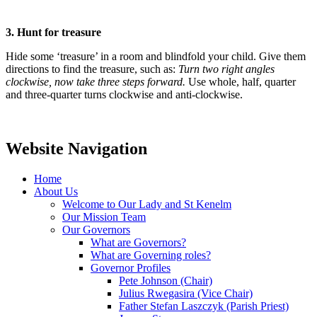
3. Hunt for treasure
Hide some ‘treasure’ in a room and blindfold your child. Give them
directions to find the treasure, such as:
Turn two right angles
clockwise, now take three steps forward.
Use whole, half, quarter
and three-quarter turns clockwise and anti-clockwise.
Website Navigation
Home
About Us
Welcome to Our Lady and St Kenelm
Our Mission Team
Our Governors
What are Governors?
What are Governing roles?
Governor Profiles
Pete Johnson (Chair)
Julius Rwegasira (Vice Chair)
Father Stefan Laszczyk (Parish Priest)