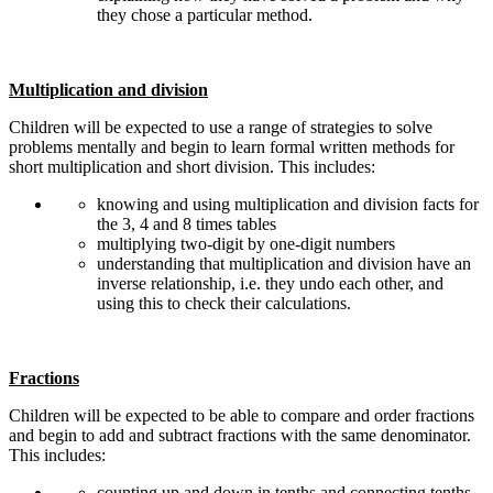
they chose a particular method.
Multiplication and division
Children will be expected to use a range of strategies to solve
problems mentally and begin to learn formal written methods for
short multiplication and short division. This includes:
knowing and using multiplication and division facts for
the 3, 4 and 8 times tables
multiplying two-digit by one-digit numbers
understanding that multiplication and division have an
inverse relationship, i.e. they undo each other, and
using this to check their calculations.
Fractions
Children will be expected to be able to compare and order fractions
and begin to add and subtract fractions with the same denominator.
This includes:
counting up and down in tenths and connecting tenths