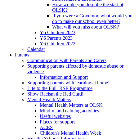
How would you describe the staff at
OLSK?
If you were a Governor, what would you
do to make our school even better?
What will you miss about OLSK?
Y6 Children 2023
Y6 Parents 2023
Y6 Children 2022
Calendar
Parents
Communication with Parents and Carers
Supporting parents affected by domestic abuse or
violence
Information and Support
Supporting parents with learning at home!
Life to the Full- RSE Programme
Show Racism the Red Card!
Mental Health Matters
Mental Health Matters at OLSK
Mindful and calming activities
Useful websites
Places for support
ACES
Children's Mental Health Week
Healthy Schools Information