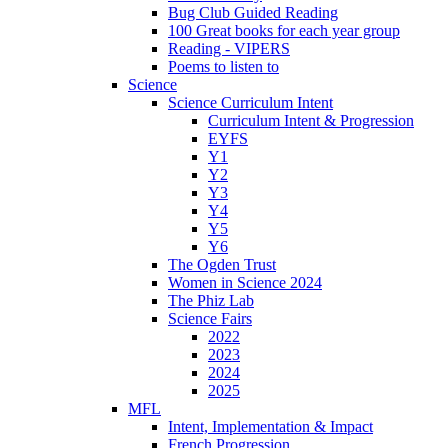
Bug Club Guided Reading
100 Great books for each year group
Reading - VIPERS
Poems to listen to
Science
Science Curriculum Intent
Curriculum Intent & Progression
EYFS
Y1
Y2
Y3
Y4
Y5
Y6
The Ogden Trust
Women in Science 2024
The Phiz Lab
Science Fairs
2022
2023
2024
2025
MFL
Intent, Implementation & Impact
French Progression