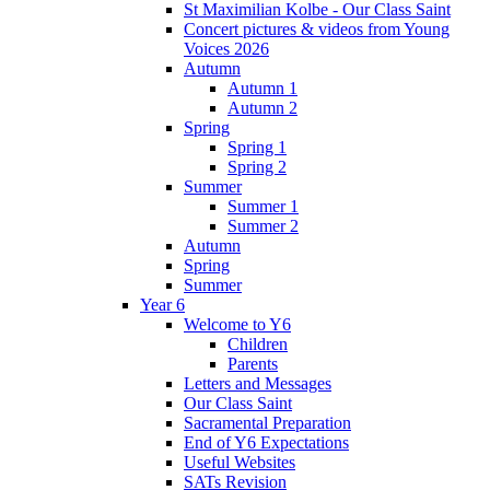
St Maximilian Kolbe - Our Class Saint
Concert pictures & videos from Young
Voices 2026
Autumn
Autumn 1
Autumn 2
Spring
Spring 1
Spring 2
Summer
Summer 1
Summer 2
Autumn
Spring
Summer
Year 6
Welcome to Y6
Children
Parents
Letters and Messages
Our Class Saint
Sacramental Preparation
End of Y6 Expectations
Useful Websites
SATs Revision