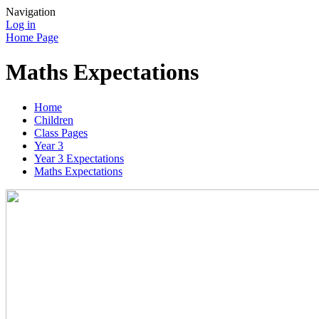
Navigation
Log in
Home Page
Maths Expectations
Home
Children
Class Pages
Year 3
Year 3 Expectations
Maths Expectations