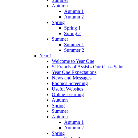
Summer
Autumn
Autumn 1
Autumn 2
Spring
Spring 1
Spring 2
Summer
Summer 1
Summer 2
Year 1
Welcome to Year One
St Francis of Assisi - Our Class Saint
Year One Expectations
News and Messages
Phonics Screening
Useful Websites
Online Learning
Autumn
Spring
Summer
Autumn
Autumn 1
Autumn 2
Spring