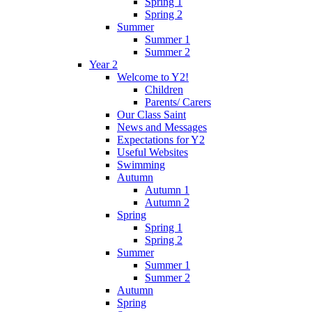
Spring 1
Spring 2
Summer
Summer 1
Summer 2
Year 2
Welcome to Y2!
Children
Parents/ Carers
Our Class Saint
News and Messages
Expectations for Y2
Useful Websites
Swimming
Autumn
Autumn 1
Autumn 2
Spring
Spring 1
Spring 2
Summer
Summer 1
Summer 2
Autumn
Spring