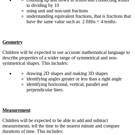
to dividing by 10
using unit and non-unit fractions
understanding equivalent fractions, that is fractions that
have the same value such as 2 fifths = 4 tenths.
Geometry
Children will be expected to use accurate mathematical language to
describe properties of a wider range of symmetrical and non-
symmetrical shapes. This includes:
drawing 2D shapes and making 3D shapes
identifying angles greater or less than a right angle
identifying horizontal, vertical, parallel and
perpendicular lines.
Measurement
Children will be expected to be able to add and subtract
measurements, tell the time to the nearest minute and compare
durations of time. This includes: