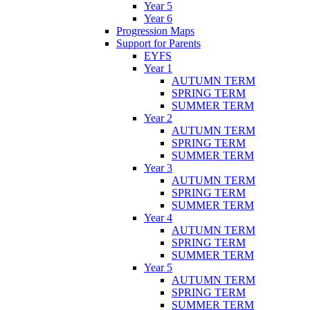
Year 5
Year 6
Progression Maps
Support for Parents
EYFS
Year 1
AUTUMN TERM
SPRING TERM
SUMMER TERM
Year 2
AUTUMN TERM
SPRING TERM
SUMMER TERM
Year 3
AUTUMN TERM
SPRING TERM
SUMMER TERM
Year 4
AUTUMN TERM
SPRING TERM
SUMMER TERM
Year 5
AUTUMN TERM
SPRING TERM
SUMMER TERM