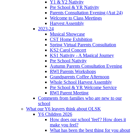
Y1 & Y2 Nativity
Pre School & YR Nativity
Parents Consultation Evening (Aut 24)
Welcome to Class Meetings
Harvest Assembly
2023-24
Musical Showcase
CST Home Exhibition
Spring Virtual Parents Consultation
KS2 Carol Concert
KS1 Nativity - A Magical Journey
Pre School Nativity
Autumn Parents Consultation Evening
RWI Parents Workshops
Grandparents Coffee Afternoon
Whole School Harvest Assembly
Pre School & YR Welcome Service
RWI Parent Meeting
Comments from families who are new to our
school
What our Y6 leavers think about OLSK
Y6 Children 2026
How does our school 'feel'? How does it
make you feel?
What has been the best thing for you about