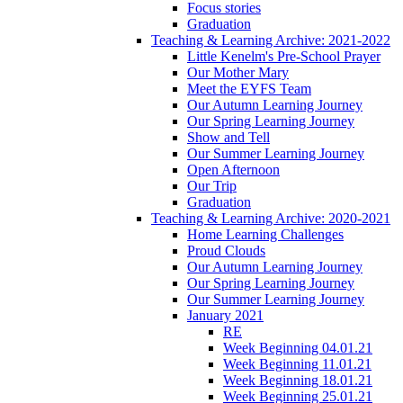
Focus stories
Graduation
Teaching & Learning Archive: 2021-2022
Little Kenelm's Pre-School Prayer
Our Mother Mary
Meet the EYFS Team
Our Autumn Learning Journey
Our Spring Learning Journey
Show and Tell
Our Summer Learning Journey
Open Afternoon
Our Trip
Graduation
Teaching & Learning Archive: 2020-2021
Home Learning Challenges
Proud Clouds
Our Autumn Learning Journey
Our Spring Learning Journey
Our Summer Learning Journey
January 2021
RE
Week Beginning 04.01.21
Week Beginning 11.01.21
Week Beginning 18.01.21
Week Beginning 25.01.21