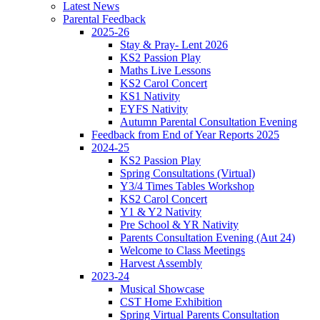
Latest News
Parental Feedback
2025-26
Stay & Pray- Lent 2026
KS2 Passion Play
Maths Live Lessons
KS2 Carol Concert
KS1 Nativity
EYFS Nativity
Autumn Parental Consultation Evening
Feedback from End of Year Reports 2025
2024-25
KS2 Passion Play
Spring Consultations (Virtual)
Y3/4 Times Tables Workshop
KS2 Carol Concert
Y1 & Y2 Nativity
Pre School & YR Nativity
Parents Consultation Evening (Aut 24)
Welcome to Class Meetings
Harvest Assembly
2023-24
Musical Showcase
CST Home Exhibition
Spring Virtual Parents Consultation