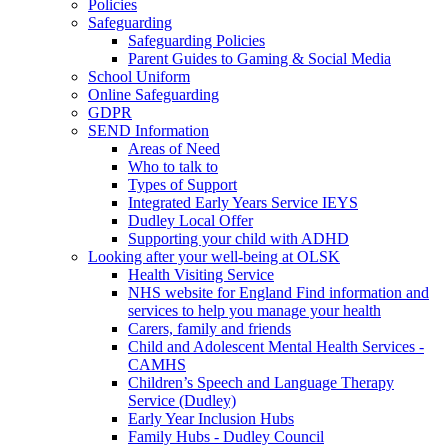
Policies
Safeguarding
Safeguarding Policies
Parent Guides to Gaming & Social Media
School Uniform
Online Safeguarding
GDPR
SEND Information
Areas of Need
Who to talk to
Types of Support
Integrated Early Years Service IEYS
Dudley Local Offer
Supporting your child with ADHD
Looking after your well-being at OLSK
Health Visiting Service
NHS website for England Find information and
services to help you manage your health
Carers, family and friends
Child and Adolescent Mental Health Services -
CAMHS
Children’s Speech and Language Therapy
Service (Dudley)
Early Year Inclusion Hubs
Family Hubs - Dudley Council