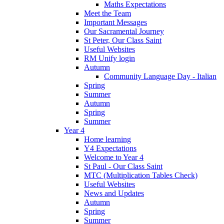
Maths Expectations
Meet the Team
Important Messages
Our Sacramental Journey
St Peter, Our Class Saint
Useful Websites
RM Unify login
Autumn
Community Language Day - Italian
Spring
Summer
Autumn
Spring
Summer
Year 4
Home learning
Y4 Expectations
Welcome to Year 4
St Paul - Our Class Saint
MTC (Multiplication Tables Check)
Useful Websites
News and Updates
Autumn
Spring
Summer