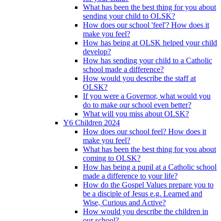
What has been the best thing for you about
sending your child to OLSK?
How does our school 'feel'? How does it
make you feel?
How has being at OLSK helped your child
develop?
How has sending your child to a Catholic
school made a difference?
How would you describe the staff at
OLSK?
If you were a Governor, what would you
do to make our school even better?
What will you miss about OLSK?
Y6 Children 2024
How does our school feel? How does it
make you feel?
What has been the best thing for you about
coming to OLSK?
How has being a pupil at a Catholic school
made a difference to your life?
How do the Gospel Values prepare you to
be a disciple of Jesus e.g. Learned and
Wise, Curious and Active?
How would you describe the children in
our school?