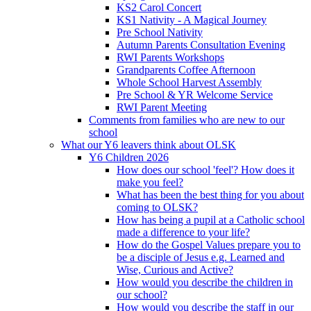
KS2 Carol Concert
KS1 Nativity - A Magical Journey
Pre School Nativity
Autumn Parents Consultation Evening
RWI Parents Workshops
Grandparents Coffee Afternoon
Whole School Harvest Assembly
Pre School & YR Welcome Service
RWI Parent Meeting
Comments from families who are new to our
school
What our Y6 leavers think about OLSK
Y6 Children 2026
How does our school 'feel'? How does it
make you feel?
What has been the best thing for you about
coming to OLSK?
How has being a pupil at a Catholic school
made a difference to your life?
How do the Gospel Values prepare you to
be a disciple of Jesus e.g. Learned and
Wise, Curious and Active?
How would you describe the children in
our school?
How would you describe the staff in our