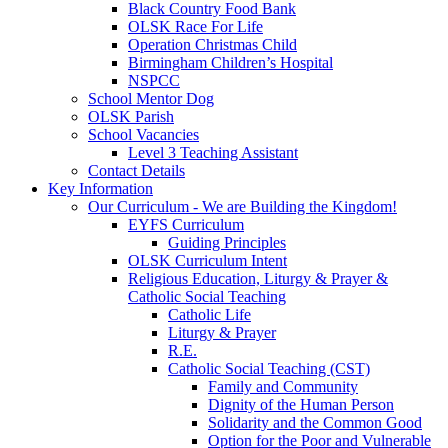
Black Country Food Bank
OLSK Race For Life
Operation Christmas Child
Birmingham Children’s Hospital
NSPCC
School Mentor Dog
OLSK Parish
School Vacancies
Level 3 Teaching Assistant
Contact Details
Key Information
Our Curriculum - We are Building the Kingdom!
EYFS Curriculum
Guiding Principles
OLSK Curriculum Intent
Religious Education, Liturgy & Prayer &
Catholic Social Teaching
Catholic Life
Liturgy & Prayer
R.E.
Catholic Social Teaching (CST)
Family and Community
Dignity of the Human Person
Solidarity and the Common Good
Option for the Poor and Vulnerable