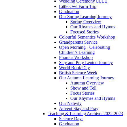
Wedding Ceremony 👰‍♀️🤵‍♂️
Little Owl Farm Trip
Graduation
Our Spring Learning Journey
Spring Overview
Our Rhymes and Hymns
Focused Stories
Colourful Semantics Workshop
Grandparents Service
Open Morning - Celebrating
Children’s Learning
Phonics Workshop
Stay and Pray Lenten Journey
World Book Day
British Science Week
Our Autumn Learning Journey
Autumn Overview
Show and Tell
Focus Stories
Our Rhymes and Hymns
Our Nativity
Advent Stay and Pray
Teaching & Learning Archive: 2022-2023
Science Days
Graduation