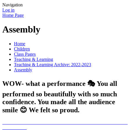
Navigation
Log in
Home Page
Assembly
Home
Children
Class Pages
Teaching & Learning
Teaching & Learning Archive: 2022-2023
Assembly
WOW- what a performance 🎭 You all
performed so beautifully with so much
confidence. You made all the audience
smile 😊 We felt so proud.