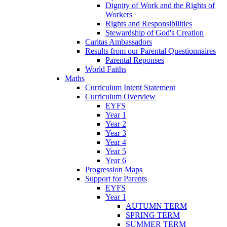
Dignity of Work and the Rights of
Workers
Rights and Responsibilities
Stewardship of God's Creation
Caritas Ambassadors
Results from our Parental Questionnaires
Parental Reponses
World Faiths
Maths
Curriculum Intent Statement
Curriculum Overview
EYFS
Year 1
Year 2
Year 3
Year 4
Year 5
Year 6
Progression Maps
Support for Parents
EYFS
Year 1
AUTUMN TERM
SPRING TERM
SUMMER TERM