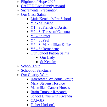
Pilgrims of Hope 2025
CAFOD Live Simply Award
Sacramental Preparation
Our Class Saints
Little Kenelm's Pre School
YR - St Joseph
Y1 - St Francis of Assisi
Y2 - St Teresa of Calcutta
Y3 - St Peter
Y4 - St Paul
Y5 - St Maximillian Kolbe
Y6 - St Bernadette
Our School Patron Saints
Our Lady
St Kenelm
School Tour
School of Sanctuary
Our Charity Work
Halesowen Welcome Group
Mary Stevens Hospice
Macmillan Cancer Nurses
Brain Tumour Research
School Links with Rwanda
CAFOD
Father Hudson's