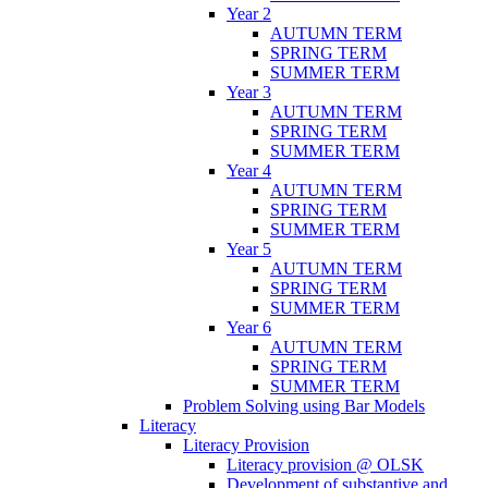
Year 2
AUTUMN TERM
SPRING TERM
SUMMER TERM
Year 3
AUTUMN TERM
SPRING TERM
SUMMER TERM
Year 4
AUTUMN TERM
SPRING TERM
SUMMER TERM
Year 5
AUTUMN TERM
SPRING TERM
SUMMER TERM
Year 6
AUTUMN TERM
SPRING TERM
SUMMER TERM
Problem Solving using Bar Models
Literacy
Literacy Provision
Literacy provision @ OLSK
Development of substantive and