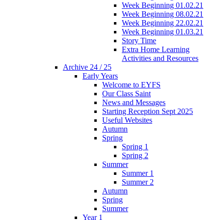
Week Beginning 01.02.21
Week Beginning 08.02.21
Week Beginning 22.02.21
Week Beginning 01.03.21
Story Time
Extra Home Learning
Activities and Resources
Archive 24 / 25
Early Years
Welcome to EYFS
Our Class Saint
News and Messages
Starting Reception Sept 2025
Useful Websites
Autumn
Spring
Spring 1
Spring 2
Summer
Summer 1
Summer 2
Autumn
Spring
Summer
Year 1