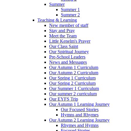
Summer
Summer 1
Summer 2
Teaching & Learning
New member of staff
Stay and Pray
Meet the Team
Little Kenelm's Prayer
Our Class Saint
Our Spiritual Journey
Pre-School Leaders
News and Messages
Our Autumn 1 Curriculum
Our Autumn 2 Curriculum
Our Spring 1 Curriculum
Our Spring 2 Curriculum
Our Summer 1 Curriculum
Our summer 2 curriculum
Our EYFS Trip
Our Autumn 1 Learning Journey
Our Focused Stories
Hymns and Rhymes
Our Autumn 2 Learning Journey
Rhymes and Hymns
Focused Stories