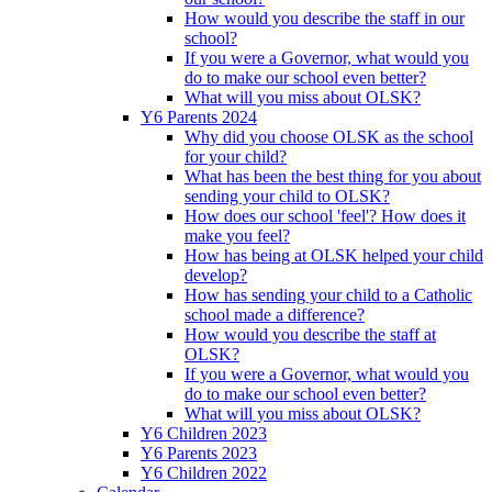
How would you describe the staff in our
school?
If you were a Governor, what would you
do to make our school even better?
What will you miss about OLSK?
Y6 Parents 2024
Why did you choose OLSK as the school
for your child?
What has been the best thing for you about
sending your child to OLSK?
How does our school 'feel'? How does it
make you feel?
How has being at OLSK helped your child
develop?
How has sending your child to a Catholic
school made a difference?
How would you describe the staff at
OLSK?
If you were a Governor, what would you
do to make our school even better?
What will you miss about OLSK?
Y6 Children 2023
Y6 Parents 2023
Y6 Children 2022