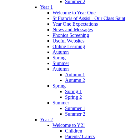
Summer 2
Year 1
Welcome to Year One
St Francis of Assisi - Our Class Saint
Year One Expectations
News and Messages
Phonics Screening
Useful Websites
Online Learning
Autumn
Spring
Summer
Autumn
Autumn 1
Autumn 2
Spring
Spring 1
Spring 2
Summer
Summer 1
Summer 2
Year 2
Welcome to Y2!
Children
Parents/ Carers