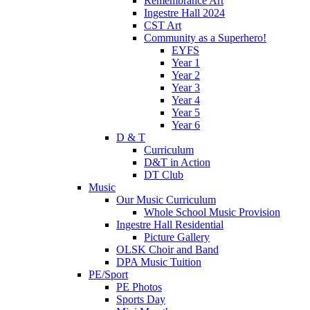
Remembrance Art
Ingestre Hall 2024
CST Art
Community as a Superhero!
EYFS
Year 1
Year 2
Year 3
Year 4
Year 5
Year 6
D & T
Curriculum
D&T in Action
DT Club
Music
Our Music Curriculum
Whole School Music Provision
Ingestre Hall Residential
Picture Gallery
OLSK Choir and Band
DPA Music Tuition
PE/Sport
PE Photos
Sports Day