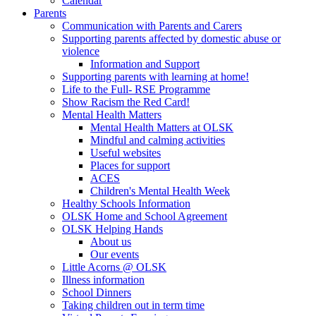
Calendar
Parents
Communication with Parents and Carers
Supporting parents affected by domestic abuse or
violence
Information and Support
Supporting parents with learning at home!
Life to the Full- RSE Programme
Show Racism the Red Card!
Mental Health Matters
Mental Health Matters at OLSK
Mindful and calming activities
Useful websites
Places for support
ACES
Children's Mental Health Week
Healthy Schools Information
OLSK Home and School Agreement
OLSK Helping Hands
About us
Our events
Little Acorns @ OLSK
Illness information
School Dinners
Taking children out in term time