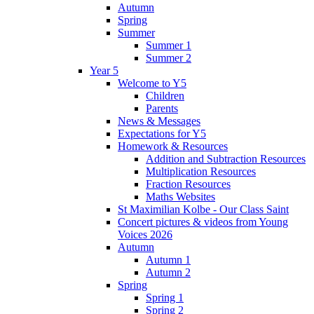
Autumn
Spring
Summer
Summer 1
Summer 2
Year 5
Welcome to Y5
Children
Parents
News & Messages
Expectations for Y5
Homework & Resources
Addition and Subtraction Resources
Multiplication Resources
Fraction Resources
Maths Websites
St Maximilian Kolbe - Our Class Saint
Concert pictures & videos from Young
Voices 2026
Autumn
Autumn 1
Autumn 2
Spring
Spring 1
Spring 2