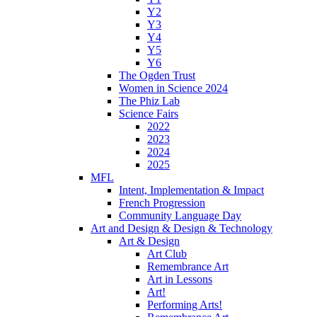
Y2
Y3
Y4
Y5
Y6
The Ogden Trust
Women in Science 2024
The Phiz Lab
Science Fairs
2022
2023
2024
2025
MFL
Intent, Implementation & Impact
French Progression
Community Language Day
Art and Design & Design & Technology
Art & Design
Art Club
Remembrance Art
Art in Lessons
Art!
Performing Arts!