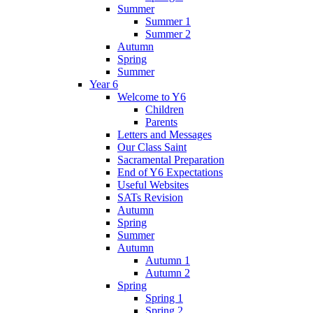
Summer
Summer 1
Summer 2
Autumn
Spring
Summer
Year 6
Welcome to Y6
Children
Parents
Letters and Messages
Our Class Saint
Sacramental Preparation
End of Y6 Expectations
Useful Websites
SATs Revision
Autumn
Spring
Summer
Autumn
Autumn 1
Autumn 2
Spring
Spring 1
Spring 2