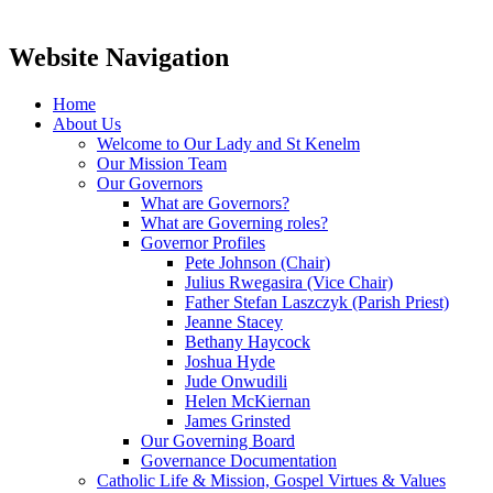
Website Navigation
Home
About Us
Welcome to Our Lady and St Kenelm
Our Mission Team
Our Governors
What are Governors?
What are Governing roles?
Governor Profiles
Pete Johnson (Chair)
Julius Rwegasira (Vice Chair)
Father Stefan Laszczyk (Parish Priest)
Jeanne Stacey
Bethany Haycock
Joshua Hyde
Jude Onwudili
Helen McKiernan
James Grinsted
Our Governing Board
Governance Documentation
Catholic Life & Mission, Gospel Virtues & Values