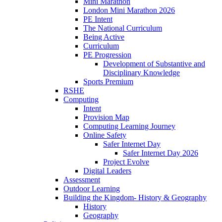
Mini Marathon
London Mini Marathon 2026
PE Intent
The National Curriculum
Being Active
Curriculum
PE Progression
Development of Substantive and
Disciplinary Knowledge
Sports Premium
RSHE
Computing
Intent
Provision Map
Computing Learning Journey
Online Safety
Safer Internet Day
Safer Internet Day 2026
Project Evolve
Digital Leaders
Assessment
Outdoor Learning
Building the Kingdom- History & Geography
History
Geography