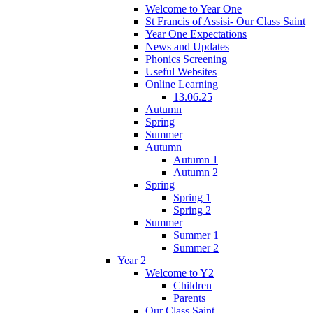
Welcome to Year One
St Francis of Assisi- Our Class Saint
Year One Expectations
News and Updates
Phonics Screening
Useful Websites
Online Learning
13.06.25
Autumn
Spring
Summer
Autumn
Autumn 1
Autumn 2
Spring
Spring 1
Spring 2
Summer
Summer 1
Summer 2
Year 2
Welcome to Y2
Children
Parents
Our Class Saint