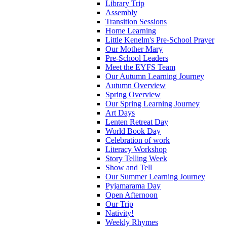
Library Trip
Assembly
Transition Sessions
Home Learning
Little Kenelm's Pre-School Prayer
Our Mother Mary
Pre-School Leaders
Meet the EYFS Team
Our Autumn Learning Journey
Autumn Overview
Spring Overview
Our Spring Learning Journey
Art Days
Lenten Retreat Day
World Book Day
Celebration of work
Literacy Workshop
Story Telling Week
Show and Tell
Our Summer Learning Journey
Pyjamarama Day
Open Afternoon
Our Trip
Nativity!
Weekly Rhymes