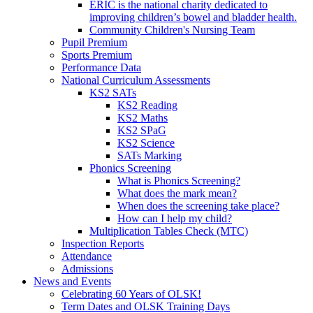
ERIC is the national charity dedicated to
improving children’s bowel and bladder health.
Community Children's Nursing Team
Pupil Premium
Sports Premium
Performance Data
National Curriculum Assessments
KS2 SATs
KS2 Reading
KS2 Maths
KS2 SPaG
KS2 Science
SATs Marking
Phonics Screening
What is Phonics Screening?
What does the mark mean?
When does the screening take place?
How can I help my child?
Multiplication Tables Check (MTC)
Inspection Reports
Attendance
Admissions
News and Events
Celebrating 60 Years of OLSK!
Term Dates and OLSK Training Days