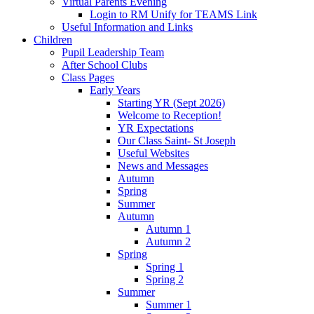
Virtual Parents Evening
Login to RM Unify for TEAMS Link
Useful Information and Links
Children
Pupil Leadership Team
After School Clubs
Class Pages
Early Years
Starting YR (Sept 2026)
Welcome to Reception!
YR Expectations
Our Class Saint- St Joseph
Useful Websites
News and Messages
Autumn
Spring
Summer
Autumn
Autumn 1
Autumn 2
Spring
Spring 1
Spring 2
Summer
Summer 1