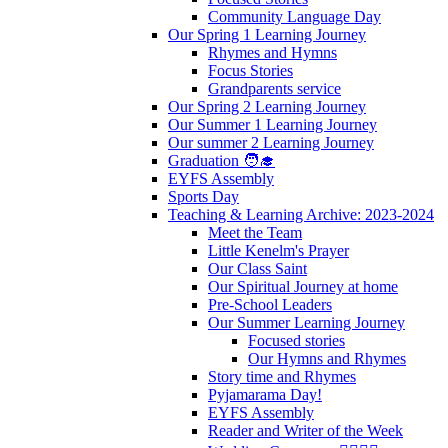
Community Language Day
Our Spring 1 Learning Journey
Rhymes and Hymns
Focus Stories
Grandparents service
Our Spring 2 Learning Journey
Our Summer 1 Learning Journey
Our summer 2 Learning Journey
Graduation 🧑‍🎓
EYFS Assembly
Sports Day
Teaching & Learning Archive: 2023-2024
Meet the Team
Little Kenelm's Prayer
Our Class Saint
Our Spiritual Journey at home
Pre-School Leaders
Our Summer Learning Journey
Focused stories
Our Hymns and Rhymes
Story time and Rhymes
Pyjamarama Day!
EYFS Assembly
Reader and Writer of the Week