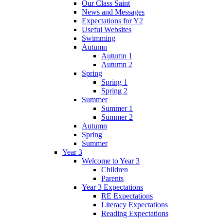
Our Class Saint
News and Messages
Expectations for Y2
Useful Websites
Swimming
Autumn
Autumn 1
Autumn 2
Spring
Spring 1
Spring 2
Summer
Summer 1
Summer 2
Autumn
Spring
Summer
Year 3
Welcome to Year 3
Children
Parents
Year 3 Expectations
RE Expectations
Literacy Expectations
Reading Expectations