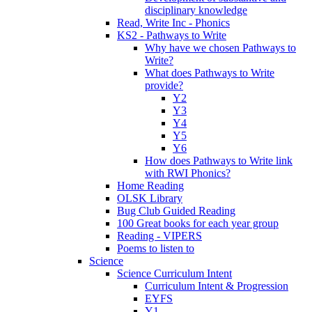
disciplinary knowledge
Read, Write Inc - Phonics
KS2 - Pathways to Write
Why have we chosen Pathways to
Write?
What does Pathways to Write
provide?
Y2
Y3
Y4
Y5
Y6
How does Pathways to Write link
with RWI Phonics?
Home Reading
OLSK Library
Bug Club Guided Reading
100 Great books for each year group
Reading - VIPERS
Poems to listen to
Science
Science Curriculum Intent
Curriculum Intent & Progression
EYFS
Y1