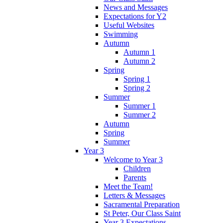
News and Messages
Expectations for Y2
Useful Websites
Swimming
Autumn
Autumn 1
Autumn 2
Spring
Spring 1
Spring 2
Summer
Summer 1
Summer 2
Autumn
Spring
Summer
Year 3
Welcome to Year 3
Children
Parents
Meet the Team!
Letters & Messages
Sacramental Preparation
St Peter, Our Class Saint
Year 3 Expectations