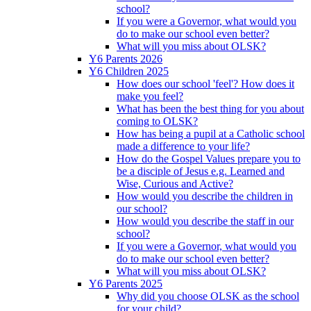
school?
If you were a Governor, what would you
do to make our school even better?
What will you miss about OLSK?
Y6 Parents 2026
Y6 Children 2025
How does our school 'feel'? How does it
make you feel?
What has been the best thing for you about
coming to OLSK?
How has being a pupil at a Catholic school
made a difference to your life?
How do the Gospel Values prepare you to
be a disciple of Jesus e.g. Learned and
Wise, Curious and Active?
How would you describe the children in
our school?
How would you describe the staff in our
school?
If you were a Governor, what would you
do to make our school even better?
What will you miss about OLSK?
Y6 Parents 2025
Why did you choose OLSK as the school
for your child?