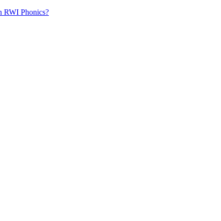
th RWI Phonics?