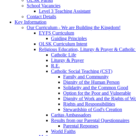
OLSK Parish
School Vacancies
Level 3 Teaching Assistant
Contact Details
Key Information
Our Curriculum - We are Building the Kingdom!
EYFS Curriculum
Guiding Principles
OLSK Curriculum Intent
Religious Education, Liturgy & Prayer & Catholic
Catholic Life
Liturgy & Prayer
R.E.
Catholic Social Teaching (CST)
Family and Community
Dignity of the Human Person
Solidarity and the Common Good
Option for the Poor and Vulnerable
Dignity of Work and the Rights of Wo
Rights and Responsibilities
Stewardship of God's Creation
Caritas Ambassadors
Results from our Parental Questionnaires
Parental Reponses
World Faiths