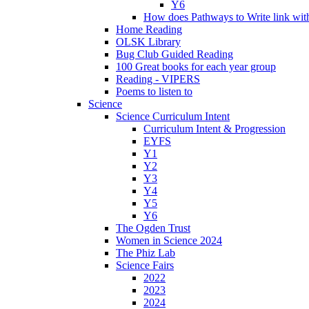
Y6
How does Pathways to Write link wi
Home Reading
OLSK Library
Bug Club Guided Reading
100 Great books for each year group
Reading - VIPERS
Poems to listen to
Science
Science Curriculum Intent
Curriculum Intent & Progression
EYFS
Y1
Y2
Y3
Y4
Y5
Y6
The Ogden Trust
Women in Science 2024
The Phiz Lab
Science Fairs
2022
2023
2024