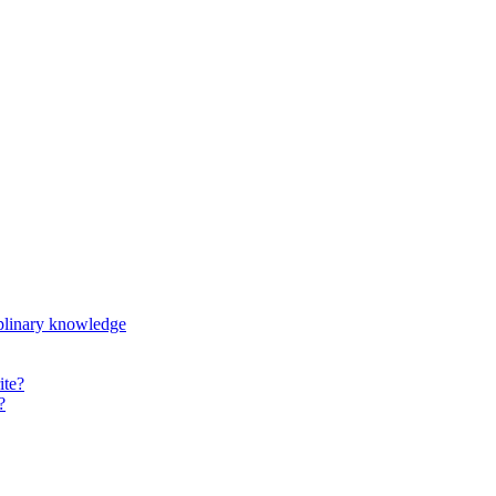
iplinary knowledge
ite?
?