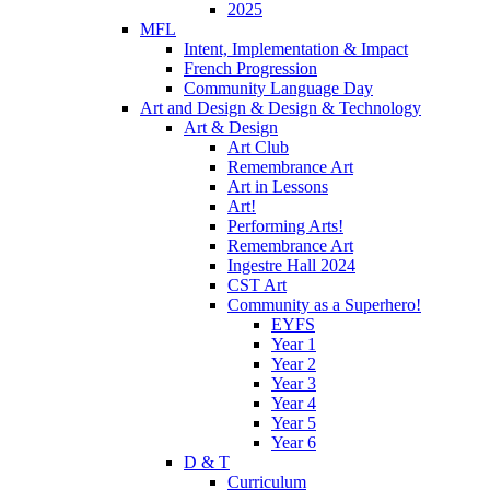
2025
MFL
Intent, Implementation & Impact
French Progression
Community Language Day
Art and Design & Design & Technology
Art & Design
Art Club
Remembrance Art
Art in Lessons
Art!
Performing Arts!
Remembrance Art
Ingestre Hall 2024
CST Art
Community as a Superhero!
EYFS
Year 1
Year 2
Year 3
Year 4
Year 5
Year 6
D & T
Curriculum