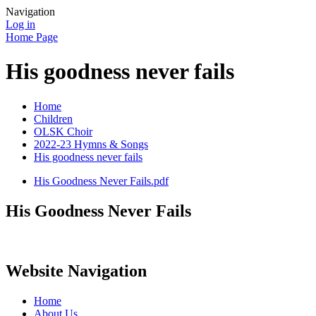
Navigation
Log in
Home Page
His goodness never fails
Home
Children
OLSK Choir
2022-23 Hymns & Songs
His goodness never fails
His Goodness Never Fails.pdf
His Goodness Never Fails
Website Navigation
Home
About Us