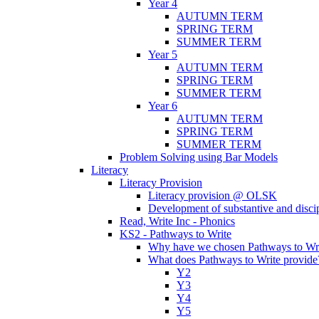
Year 4
AUTUMN TERM
SPRING TERM
SUMMER TERM
Year 5
AUTUMN TERM
SPRING TERM
SUMMER TERM
Year 6
AUTUMN TERM
SPRING TERM
SUMMER TERM
Problem Solving using Bar Models
Literacy
Literacy Provision
Literacy provision @ OLSK
Development of substantive and disc
Read, Write Inc - Phonics
KS2 - Pathways to Write
Why have we chosen Pathways to Wr
What does Pathways to Write provide
Y2
Y3
Y4
Y5