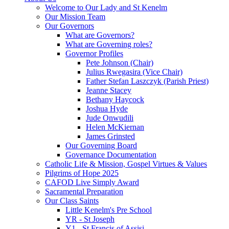
Welcome to Our Lady and St Kenelm
Our Mission Team
Our Governors
What are Governors?
What are Governing roles?
Governor Profiles
Pete Johnson (Chair)
Julius Rwegasira (Vice Chair)
Father Stefan Laszczyk (Parish Priest)
Jeanne Stacey
Bethany Haycock
Joshua Hyde
Jude Onwudili
Helen McKiernan
James Grinsted
Our Governing Board
Governance Documentation
Catholic Life & Mission, Gospel Virtues & Values
Pilgrims of Hope 2025
CAFOD Live Simply Award
Sacramental Preparation
Our Class Saints
Little Kenelm's Pre School
YR - St Joseph
Y1 - St Francis of Assisi