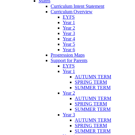
Maths
Curriculum Intent Statement
Curriculum Overview
EYFS
Year 1
Year 2
Year 3
Year 4
Year 5
Year 6
Progression Maps
Support for Parents
EYFS
Year 1
AUTUMN TERM
SPRING TERM
SUMMER TERM
Year 2
AUTUMN TERM
SPRING TERM
SUMMER TERM
Year 3
AUTUMN TERM
SPRING TERM
SUMMER TERM