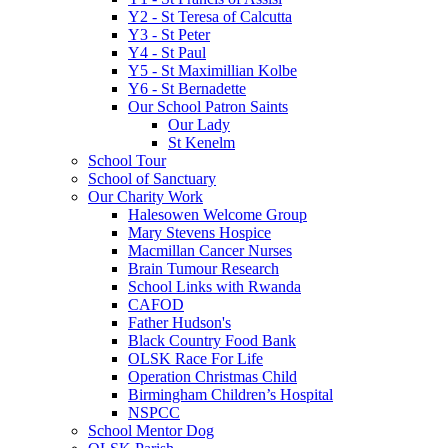
Y2 - St Teresa of Calcutta
Y3 - St Peter
Y4 - St Paul
Y5 - St Maximillian Kolbe
Y6 - St Bernadette
Our School Patron Saints
Our Lady
St Kenelm
School Tour
School of Sanctuary
Our Charity Work
Halesowen Welcome Group
Mary Stevens Hospice
Macmillan Cancer Nurses
Brain Tumour Research
School Links with Rwanda
CAFOD
Father Hudson's
Black Country Food Bank
OLSK Race For Life
Operation Christmas Child
Birmingham Children’s Hospital
NSPCC
School Mentor Dog