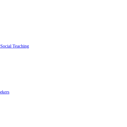
 Social Teaching
rkers