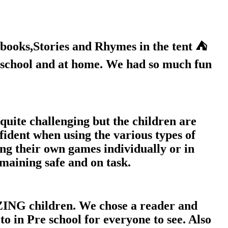
books,Stories and Rhymes in the tent ⛺️
e school and at home. We had so much fun
quite challenging but the children are
fident when using the various types of
ng their own games individually or in
maining safe and on task.
ING children. We chose a reader and
o in Pre school for everyone to see. Also