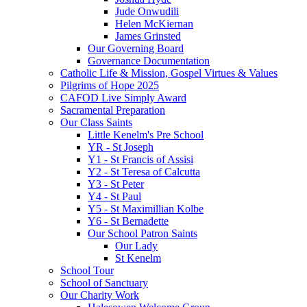
Jude Onwudili
Helen McKiernan
James Grinsted
Our Governing Board
Governance Documentation
Catholic Life & Mission, Gospel Virtues & Values
Pilgrims of Hope 2025
CAFOD Live Simply Award
Sacramental Preparation
Our Class Saints
Little Kenelm's Pre School
YR - St Joseph
Y1 - St Francis of Assisi
Y2 - St Teresa of Calcutta
Y3 - St Peter
Y4 - St Paul
Y5 - St Maximillian Kolbe
Y6 - St Bernadette
Our School Patron Saints
Our Lady
St Kenelm
School Tour
School of Sanctuary
Our Charity Work