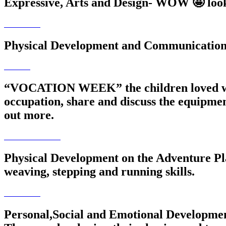
Expressive, Arts and Design- WOW 🤩 look a
Physical Development and Communication/ 
“VOCATION WEEK” the children loved welco
occupation, share and discuss the equipment
out more.
Physical Development on the Adventure Pla
weaving, stepping and running skills.
Personal,Social and Emotional Development