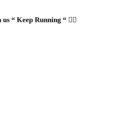
us “ Keep Running “ 🏃‍♀️