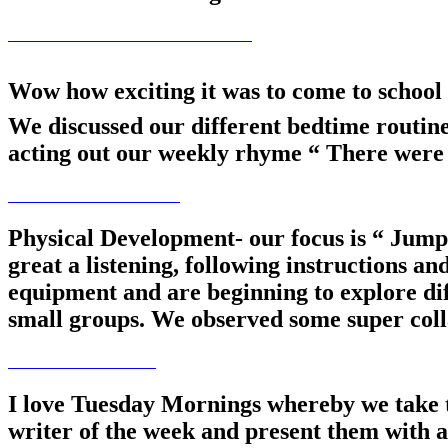
Wow how exciting it was to come to school 
We discussed our different bedtime routin
acting out our weekly rhyme “ There were 
Physical Development- our focus is “ Jumpi
great a listening, following instructions a
equipment and are beginning to explore dif
small groups. We observed some super colla
I love Tuesday Mornings whereby we tak
writer of the week and present them with a 