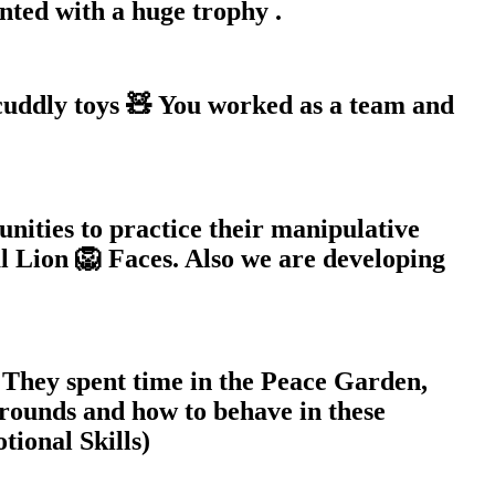
ted with a huge trophy .
 cuddly toys 🧸 You worked as a team and
nities to practice their manipulative
al Lion 🦁 Faces. Also we are developing
 They spent time in the Peace Garden,
rounds and how to behave in these
tional Skills)