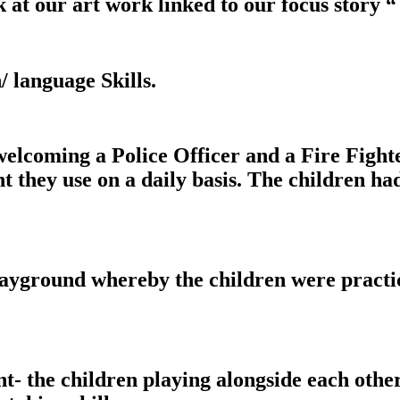
t our art work linked to our focus story “ 
language Skills.
ming a Police Officer and a Fire Fighter 
 they use on a daily basis. The children had
yground whereby the children were practici
- the children playing alongside each other