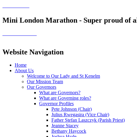
Mini London Marathon - Super proud of all
Website Navigation
Home
About Us
Welcome to Our Lady and St Kenelm
Our Mission Team
Our Governors
What are Governors?
What are Governing roles?
Governor Profiles
Pete Johnson (Chair)
Julius Rwegasira (Vice Chair)
Father Stefan Laszczyk (Parish Priest)
Jeanne Stacey
Bethany Haycock
Joshua Hyde