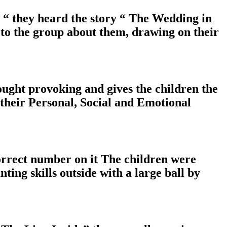
 “ they heard the story “ The Wedding in
 to the group about them, drawing on their
ought provoking and gives the children the
 their Personal, Social and Emotional
correct number on it The children were
ting skills outside with a large ball by