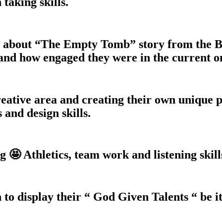
taking skills.
t about “The Empty Tomb” story from the 
and how engaged they were in the current o
eative area and creating their own unique pi
s and design skills.
 🤩 Athletics, team work and listening skill
 to display their “ God Given Talents “ be it