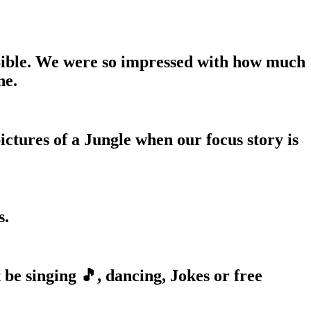
Bible. We were so impressed with how much
ne.
ctures of a Jungle when our focus story is
s.
 be singing 🎵, dancing, Jokes or free