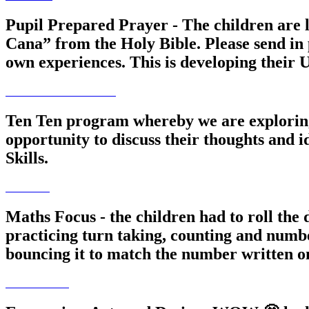
Pupil Prepared Prayer - The children are 
Cana” from the Holy Bible. Please send in 
own experiences. This is developing their U
Ten Ten program whereby we are exploring h
opportunity to discuss their thoughts and i
Skills.
Maths Focus - the children had to roll the
practicing turn taking, counting and number
bouncing it to match the number written o