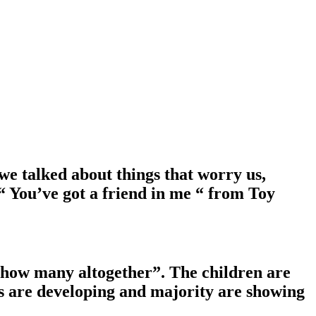
e talked about things that worry us,
 You’ve got a friend in me “ from Toy
, how many altogether”. The children are
ls are developing and majority are showing