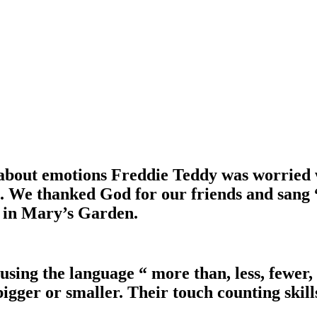
bout emotions Freddie Teddy was worried w
. We thanked God for our friends and sang “
r in Mary’s Garden.
using the language “ more than, less, fewer
igger or smaller. Their touch counting skil