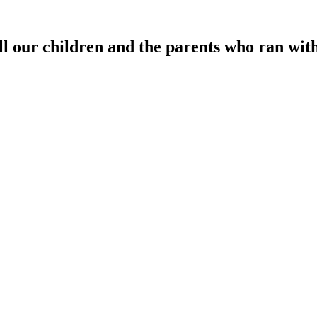
 our children and the parents who ran with 