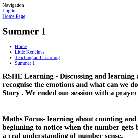
Navigation
Log in
Home Page
Summer 1
Home
Little Kenelm's
Teaching and Learning
Summer 1
RSHE Learning - Discussing and learning a
recognise the emotions and what can we do
Story . We ended our session with a praye
Maths Focus- learning about counting and 
beginning to notice when the number gets b
a real understanding of number sense.