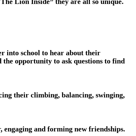
The Lion Inside” they are all so unique.
into school to hear about their
 the opportunity to ask questions to find
ng their climbing, balancing, swinging,
, engaging and forming new friendships.