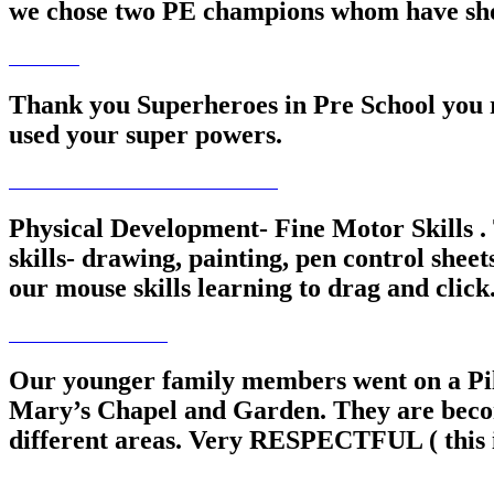
we chose two PE champions whom have shone
Thank you Superheroes in Pre School you re
used your super powers.
Physical Development- Fine Motor Skills . 
skills- drawing, painting, pen control shee
our mouse skills learning to drag and click
Our younger family members went on a Pilg
Mary’s Chapel and Garden. They are becom
different areas. Very RESPECTFUL ( this is