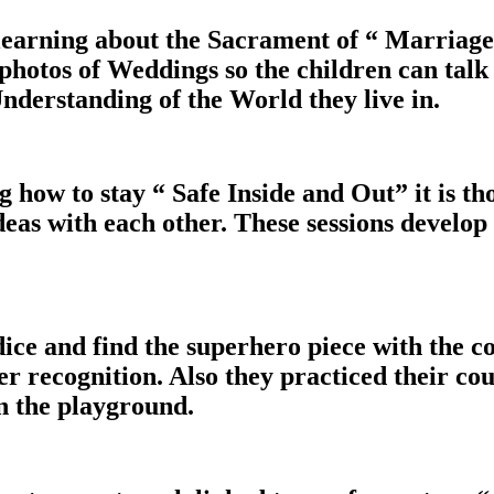
learning about the Sacrament of “ Marriage
photos of Weddings so the children can talk
nderstanding of the World they live in.
ow to stay “ Safe Inside and Out” it is th
deas with each other. These sessions develop
 dice and find the superhero piece with the 
 recognition. Also they practiced their coun
n the playground.