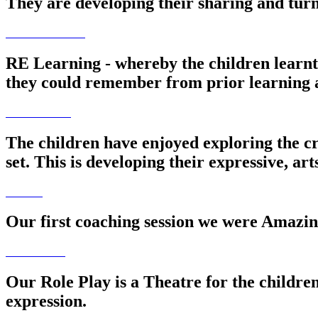
They are developing their sharing and turn 
RE Learning - whereby the children learn
they could remember from prior learning 
The children have enjoyed exploring the cr
set. This is developing their expressive, art
Our first coaching session we were Amazing
Our Role Play is a Theatre for the children
expression.