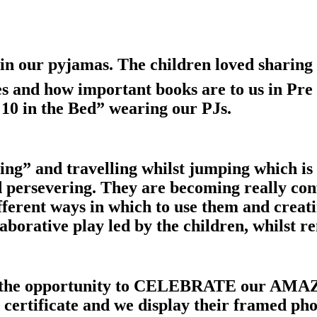
in our pyjamas. The children loved sharing 
es and how important books are to us in Pr
10 in the Bed” wearing our PJs.
ng” and travelling whilst jumping which is 
nd persevering. They are becoming really con
ferent ways in which to use them and creati
borative play led by the children, whilst re
e the opportunity to CELEBRATE our AMAZ
certificate and we display their framed phot