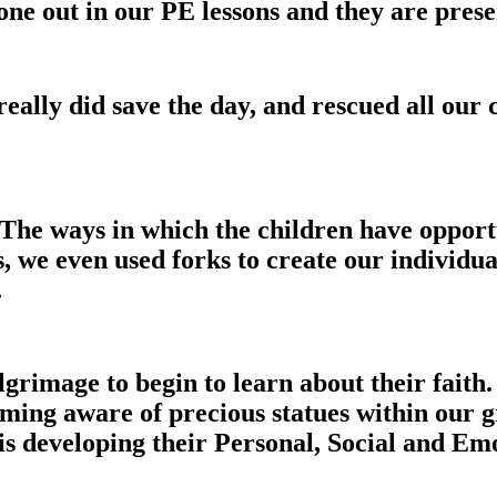
 out in our PE lessons and they are presen
ally did save the day, and rescued all our
The ways in which the children have opportu
ts, we even used forks to create our individu
.
rimage to begin to learn about their faith.
ing aware of precious statues within our g
 developing their Personal, Social and Emo