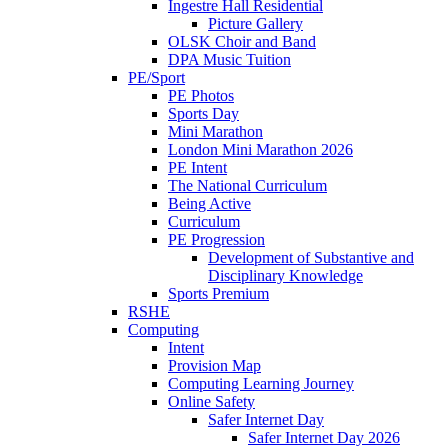
Ingestre Hall Residential
Picture Gallery
OLSK Choir and Band
DPA Music Tuition
PE/Sport
PE Photos
Sports Day
Mini Marathon
London Mini Marathon 2026
PE Intent
The National Curriculum
Being Active
Curriculum
PE Progression
Development of Substantive and
Disciplinary Knowledge
Sports Premium
RSHE
Computing
Intent
Provision Map
Computing Learning Journey
Online Safety
Safer Internet Day
Safer Internet Day 2026