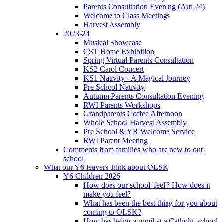
Parents Consultation Evening (Aut 24)
Welcome to Class Meetings
Harvest Assembly
2023-24
Musical Showcase
CST Home Exhibition
Spring Virtual Parents Consultation
KS2 Carol Concert
KS1 Nativity - A Magical Journey
Pre School Nativity
Autumn Parents Consultation Evening
RWI Parents Workshops
Grandparents Coffee Afternoon
Whole School Harvest Assembly
Pre School & YR Welcome Service
RWI Parent Meeting
Comments from families who are new to our
school
What our Y6 leavers think about OLSK
Y6 Children 2026
How does our school 'feel'? How does it
make you feel?
What has been the best thing for you about
coming to OLSK?
How has being a pupil at a Catholic school