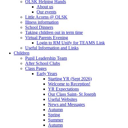
OLSK Helping Hands
About us
Our events
Little Acorns @ OLSK
Illness information
School Dinners
Taking children out in term time
Virtual Parents Evening
Login to RM Unify for TEAMS Link
Useful Information and Links
Children
Pupil Leadership Team
After School Clubs
Class Pages
Early Years
Starting YR (Sept 2026)
Welcome to Reception!
YR Expectations
Our Class Saint- St Joseph
Useful Websites
News and Messages
Autumn
Spring
Summer
Autumn