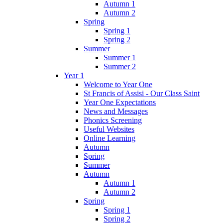
Autumn 1
Autumn 2
Spring
Spring 1
Spring 2
Summer
Summer 1
Summer 2
Year 1
Welcome to Year One
St Francis of Assisi - Our Class Saint
Year One Expectations
News and Messages
Phonics Screening
Useful Websites
Online Learning
Autumn
Spring
Summer
Autumn
Autumn 1
Autumn 2
Spring
Spring 1
Spring 2