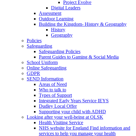
Project Evolve
Digital Leaders
Assessment
Outdoor Learning
Building the Kingdom- History & Geography
History
Geography
Policies
Safeguarding
Safeguarding Policies
Parent Guides to Gaming & Social Media
School Uniform
Online Safeguarding
GDPR
SEND Information
Areas of Need
Who to talk to
Types of Support
Integrated Early Years Service IEYS
Dudley Local Offer
Supporting your child with ADHD
Looking after your well-being at OLSK
Health Visiting Service
NHS website for England Find information and
services to help you manage your health