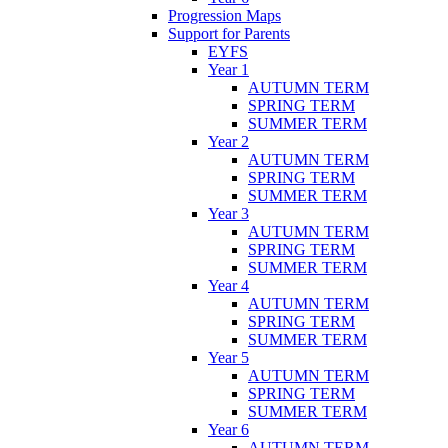
Progression Maps
Support for Parents
EYFS
Year 1
AUTUMN TERM
SPRING TERM
SUMMER TERM
Year 2
AUTUMN TERM
SPRING TERM
SUMMER TERM
Year 3
AUTUMN TERM
SPRING TERM
SUMMER TERM
Year 4
AUTUMN TERM
SPRING TERM
SUMMER TERM
Year 5
AUTUMN TERM
SPRING TERM
SUMMER TERM
Year 6
AUTUMN TERM