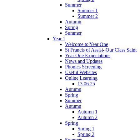
Summer
Summer 1
Summer 2
Autumn
Spring
Summer
Year 1
Welcome to Year One
St Francis of Assisi- Our Class Saint
Year One Expectations
News and Updates
Phonics Screening
Useful Websites
Online Learning
13.06.25
Autumn
Spring
Summer
Autumn
Autumn 1
Autumn 2
Spring
Spring 1
Spring 2
Summer