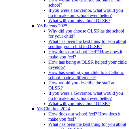
school?
If you were a Governor, what would you
do to make our school even better?
What will you miss about OLSK?
Y6 Parents 2025
Why did you choose OLSK as the school
for your child?
What has been the best thing for you about
sending your child to OLSK?
How does our school 'feel'? How does it
make you feel?
How has being at OLSK helped your child
develop?
How has sending your child to a Catholic
school made a difference?
How would you describe the staff at
OLSK?
If you were a Governor, what would you
do to make our school even better?
What will you miss about OLSK?
Y6 Children 2024
How does our school feel? How does it
make you feel?
What has been the best thing for you about