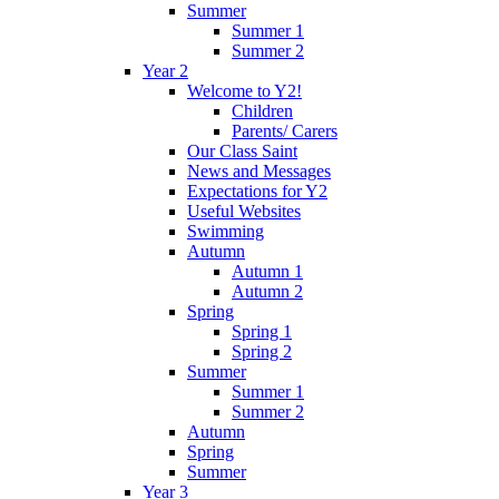
Summer
Summer 1
Summer 2
Year 2
Welcome to Y2!
Children
Parents/ Carers
Our Class Saint
News and Messages
Expectations for Y2
Useful Websites
Swimming
Autumn
Autumn 1
Autumn 2
Spring
Spring 1
Spring 2
Summer
Summer 1
Summer 2
Autumn
Spring
Summer
Year 3