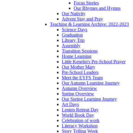
Focus Stories
Our Rhymes and Hymns
Our Nativity
Advent Stay and Pray
Teaching & Learning Archive: 2022-2023
Science Days
Graduation
Library Trip
Assembly
Transition Sessions
Home Learning
Little Kenelm's Pre-School Prayer
Our Mother Mary
Pre-School Leaders
Meet the EYFS Team
Our Autumn Learning Journey
Autumn Overview
Spring Overview
Our Spring Learning Journey
Art Days
Lenten Retreat Day
World Book Day
Celebration of work
Literacy Workshop
Story Telling Week