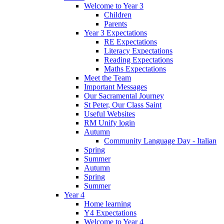
Welcome to Year 3
Children
Parents
Year 3 Expectations
RE Expectations
Literacy Expectations
Reading Expectations
Maths Expectations
Meet the Team
Important Messages
Our Sacramental Journey
St Peter, Our Class Saint
Useful Websites
RM Unify login
Autumn
Community Language Day - Italian
Spring
Summer
Autumn
Spring
Summer
Year 4
Home learning
Y4 Expectations
Welcome to Year 4