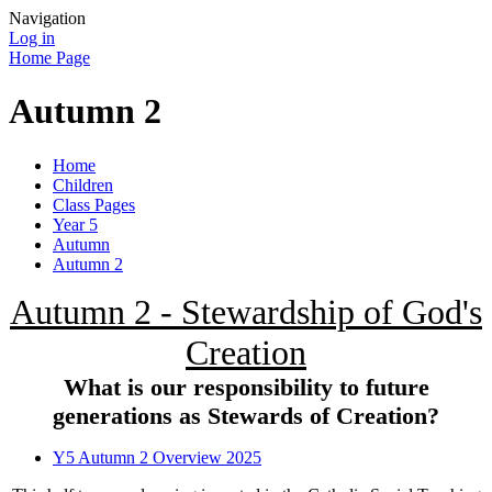
Navigation
Log in
Home Page
Autumn 2
Home
Children
Class Pages
Year 5
Autumn
Autumn 2
Autumn 2 - Stewardship of God's
Creation
What is our responsibility to future
generations as Stewards of Creation?
Y5 Autumn 2 Overview 2025