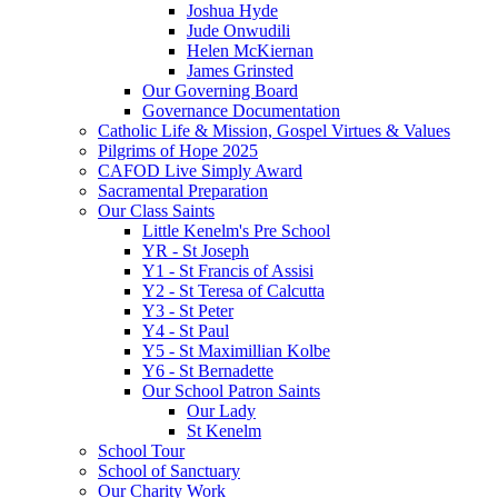
Joshua Hyde
Jude Onwudili
Helen McKiernan
James Grinsted
Our Governing Board
Governance Documentation
Catholic Life & Mission, Gospel Virtues & Values
Pilgrims of Hope 2025
CAFOD Live Simply Award
Sacramental Preparation
Our Class Saints
Little Kenelm's Pre School
YR - St Joseph
Y1 - St Francis of Assisi
Y2 - St Teresa of Calcutta
Y3 - St Peter
Y4 - St Paul
Y5 - St Maximillian Kolbe
Y6 - St Bernadette
Our School Patron Saints
Our Lady
St Kenelm
School Tour
School of Sanctuary
Our Charity Work