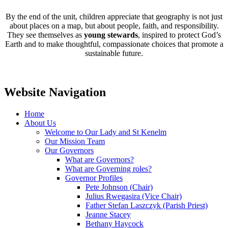
By the end of the unit, children appreciate that geography is not just
about places on a map, but about people, faith, and responsibility.
They see themselves as
young stewards
, inspired to protect God’s
Earth and to make thoughtful, compassionate choices that promote a
sustainable future.
Website Navigation
Home
About Us
Welcome to Our Lady and St Kenelm
Our Mission Team
Our Governors
What are Governors?
What are Governing roles?
Governor Profiles
Pete Johnson (Chair)
Julius Rwegasira (Vice Chair)
Father Stefan Laszczyk (Parish Priest)
Jeanne Stacey
Bethany Haycock