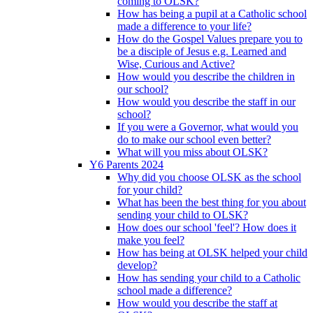
coming to OLSK?
How has being a pupil at a Catholic school
made a difference to your life?
How do the Gospel Values prepare you to
be a disciple of Jesus e.g. Learned and
Wise, Curious and Active?
How would you describe the children in
our school?
How would you describe the staff in our
school?
If you were a Governor, what would you
do to make our school even better?
What will you miss about OLSK?
Y6 Parents 2024
Why did you choose OLSK as the school
for your child?
What has been the best thing for you about
sending your child to OLSK?
How does our school 'feel'? How does it
make you feel?
How has being at OLSK helped your child
develop?
How has sending your child to a Catholic
school made a difference?
How would you describe the staff at