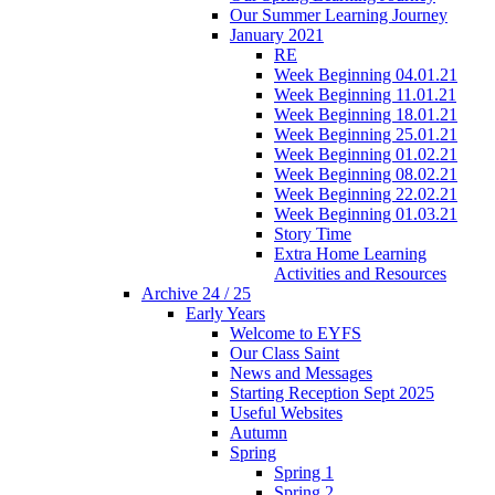
Our Summer Learning Journey
January 2021
RE
Week Beginning 04.01.21
Week Beginning 11.01.21
Week Beginning 18.01.21
Week Beginning 25.01.21
Week Beginning 01.02.21
Week Beginning 08.02.21
Week Beginning 22.02.21
Week Beginning 01.03.21
Story Time
Extra Home Learning
Activities and Resources
Archive 24 / 25
Early Years
Welcome to EYFS
Our Class Saint
News and Messages
Starting Reception Sept 2025
Useful Websites
Autumn
Spring
Spring 1
Spring 2