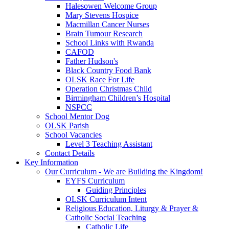
Halesowen Welcome Group
Mary Stevens Hospice
Macmillan Cancer Nurses
Brain Tumour Research
School Links with Rwanda
CAFOD
Father Hudson's
Black Country Food Bank
OLSK Race For Life
Operation Christmas Child
Birmingham Children’s Hospital
NSPCC
School Mentor Dog
OLSK Parish
School Vacancies
Level 3 Teaching Assistant
Contact Details
Key Information
Our Curriculum - We are Building the Kingdom!
EYFS Curriculum
Guiding Principles
OLSK Curriculum Intent
Religious Education, Liturgy & Prayer &
Catholic Social Teaching
Catholic Life