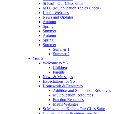
St Paul - Our Class Saint
MTC (Multiplication Tables Check)
Useful Websites
News and Updates
Autumn
Spring
Summer
Autumn
Spring
Summer
Summer 1
Summer 2
Year 5
Welcome to Y5
Children
Parents
News & Messages
Expectations for Y5
Homework & Resources
Addition and Subtraction Resources
Multiplication Resources
Fraction Resources
Maths Websites
St Maximilian Kolbe - Our Class Saint
Concert pictures & videos from Young