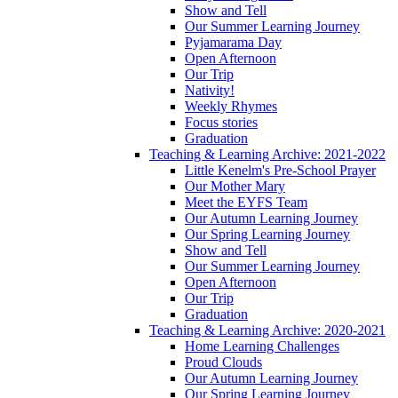
Show and Tell
Our Summer Learning Journey
Pyjamarama Day
Open Afternoon
Our Trip
Nativity!
Weekly Rhymes
Focus stories
Graduation
Teaching & Learning Archive: 2021-2022
Little Kenelm's Pre-School Prayer
Our Mother Mary
Meet the EYFS Team
Our Autumn Learning Journey
Our Spring Learning Journey
Show and Tell
Our Summer Learning Journey
Open Afternoon
Our Trip
Graduation
Teaching & Learning Archive: 2020-2021
Home Learning Challenges
Proud Clouds
Our Autumn Learning Journey
Our Spring Learning Journey