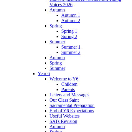
Voices 2026
Autumn
Autumn 1
Autumn 2
Spring
Spring 1
Spring 2
Summer
Summer 1
Summer 2
Autumn
Spring
Summer
Year 6
Welcome to Y6
Children
Parents
Letters and Messages
Our Class Saint
Sacramental Preparation
End of Y6 Expectations
Useful Websites
SATs Revision
Autumn
Spring