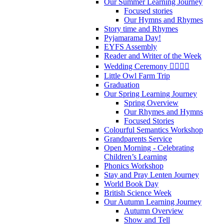
Our Summer Learning Journey
Focused stories
Our Hymns and Rhymes
Story time and Rhymes
Pyjamarama Day!
EYFS Assembly
Reader and Writer of the Week
Wedding Ceremony 👰‍♀️🤵‍♂️
Little Owl Farm Trip
Graduation
Our Spring Learning Journey
Spring Overview
Our Rhymes and Hymns
Focused Stories
Colourful Semantics Workshop
Grandparents Service
Open Morning - Celebrating
Children’s Learning
Phonics Workshop
Stay and Pray Lenten Journey
World Book Day
British Science Week
Our Autumn Learning Journey
Autumn Overview
Show and Tell