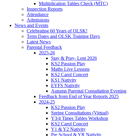
Multiplication Tables Check (MTC)
Inspection Reports
Attendance
Admissions
News and Events
Celebrating 60 Years of OLSK!
Term Dates and OLSK Training Days
Latest News
Parental Feedback
2025-26
Stay & Pray- Lent 2026
KS2 Passion Play
Maths Live Lessons
KS2 Carol Concert
KS1 Nativity
EYFS Nativity
Autumn Parental Consultation Evening
Feedback from End of Year Reports 2025
2024-25
KS2 Passion Play
Spring Consultations (Virtual)
Y3/4 Times Tables Workshop
KS2 Carol Concert
Y1 & Y2 Nativity
Pre School & YR Nativity