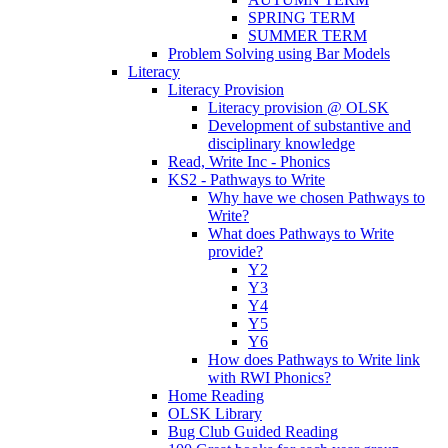
SPRING TERM
SUMMER TERM
Problem Solving using Bar Models
Literacy
Literacy Provision
Literacy provision @ OLSK
Development of substantive and
disciplinary knowledge
Read, Write Inc - Phonics
KS2 - Pathways to Write
Why have we chosen Pathways to
Write?
What does Pathways to Write
provide?
Y2
Y3
Y4
Y5
Y6
How does Pathways to Write link
with RWI Phonics?
Home Reading
OLSK Library
Bug Club Guided Reading