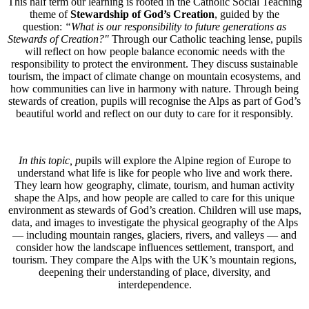
This half term our learning is rooted in the Catholic Social Teaching
theme of
Stewardship of God’s Creation
, guided by the
question:
“What is our responsibility to future generations as
Stewards of Creation?"
Through our Catholic teaching lense, pupils
will reflect on how people balance economic needs with the
responsibility to protect the environment. They discuss sustainable
tourism, the impact of climate change on mountain ecosystems, and
how communities can live in harmony with nature. Through being
stewards of creation, pupils will recognise the Alps as part of God’s
beautiful world and reflect on our duty to care for it responsibly.
In this topic, p
upils will explore the Alpine region of Europe to
understand what life is like for people who live and work there.
They learn how geography, climate, tourism, and human activity
shape the Alps, and how people are called to care for this unique
environment as stewards of God’s creation. Children will use maps,
data, and images to investigate the physical geography of the Alps
— including mountain ranges, glaciers, rivers, and valleys — and
consider how the landscape influences settlement, transport, and
tourism. They compare the Alps with the UK’s mountain regions,
deepening their understanding of place, diversity, and
interdependence.