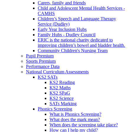
Carers, family and friends
Child and Adolescent Mental Health Services -
CAMHS
Children’s Speech and Language Therapy
Service (Dudley)
Early Year Inclusion Hubs
Family Hubs - Dudley Council
ERIC is the national charity dedicated to
improving children’s bowel and bladder health.
Community Children's Nursing Team
Pupil Premium
Sports Premium
Performance Data
National Curriculum Assessments
KS2 SATs
KS2 Reading
KS2 Maths
KS2 SPaG
KS2 Science
SATs Marking
Phonics Screening
What is Phonics Screening?
What does the mark mean?
When does the screening take place?
How can I help my child?