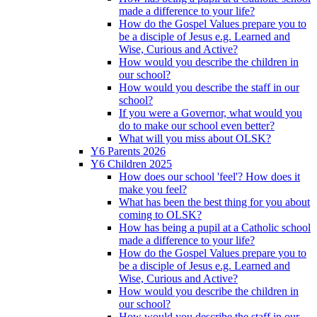
made a difference to your life?
How do the Gospel Values prepare you to
be a disciple of Jesus e.g. Learned and
Wise, Curious and Active?
How would you describe the children in
our school?
How would you describe the staff in our
school?
If you were a Governor, what would you
do to make our school even better?
What will you miss about OLSK?
Y6 Parents 2026
Y6 Children 2025
How does our school 'feel'? How does it
make you feel?
What has been the best thing for you about
coming to OLSK?
How has being a pupil at a Catholic school
made a difference to your life?
How do the Gospel Values prepare you to
be a disciple of Jesus e.g. Learned and
Wise, Curious and Active?
How would you describe the children in
our school?
How would you describe the staff in our