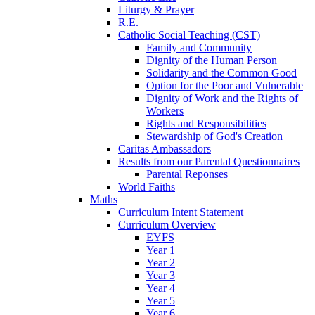
Liturgy & Prayer
R.E.
Catholic Social Teaching (CST)
Family and Community
Dignity of the Human Person
Solidarity and the Common Good
Option for the Poor and Vulnerable
Dignity of Work and the Rights of
Workers
Rights and Responsibilities
Stewardship of God's Creation
Caritas Ambassadors
Results from our Parental Questionnaires
Parental Reponses
World Faiths
Maths
Curriculum Intent Statement
Curriculum Overview
EYFS
Year 1
Year 2
Year 3
Year 4
Year 5
Year 6