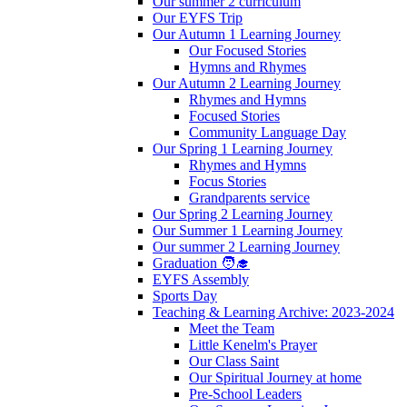
Our summer 2 curriculum
Our EYFS Trip
Our Autumn 1 Learning Journey
Our Focused Stories
Hymns and Rhymes
Our Autumn 2 Learning Journey
Rhymes and Hymns
Focused Stories
Community Language Day
Our Spring 1 Learning Journey
Rhymes and Hymns
Focus Stories
Grandparents service
Our Spring 2 Learning Journey
Our Summer 1 Learning Journey
Our summer 2 Learning Journey
Graduation 🧑‍🎓
EYFS Assembly
Sports Day
Teaching & Learning Archive: 2023-2024
Meet the Team
Little Kenelm's Prayer
Our Class Saint
Our Spiritual Journey at home
Pre-School Leaders