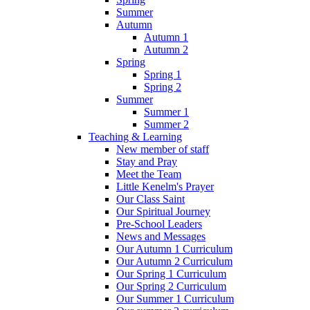
Summer
Autumn
Autumn 1
Autumn 2
Spring
Spring 1
Spring 2
Summer
Summer 1
Summer 2
Teaching & Learning
New member of staff
Stay and Pray
Meet the Team
Little Kenelm's Prayer
Our Class Saint
Our Spiritual Journey
Pre-School Leaders
News and Messages
Our Autumn 1 Curriculum
Our Autumn 2 Curriculum
Our Spring 1 Curriculum
Our Spring 2 Curriculum
Our Summer 1 Curriculum