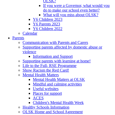
OLSK?
If you were a Governor, what would you
do to make our school even better?
What will you miss about OLSK?
Y6 Children 2023
Y6 Parents 2023
Y6 Children 2022
Calendar
Parents
Communication with Parents and Carers
Supporting parents affected by domestic abuse or
violence
Information and Support
Supporting parents with learning at home!
Life to the Full- RSE Programme
Show Racism the Red Card!
Mental Health Matters
Mental Health Matters at OLSK
Mindful and calming activities
Useful websites
Places for support
ACES
Children's Mental Health Week
Healthy Schools Information
OLSK Home and School Agreement