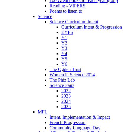
100 Great books for each year group
Reading - VIPERS
Poems to listen to
Science
Science Curriculum Intent
Curriculum Intent & Progression
EYFS
Y1
Y2
Y3
Y4
Y5
Y6
The Ogden Trust
Women in Science 2024
The Phiz Lab
Science Fairs
2022
2023
2024
2025
MFL
Intent, Implementation & Impact
French Progression
Community Language Day