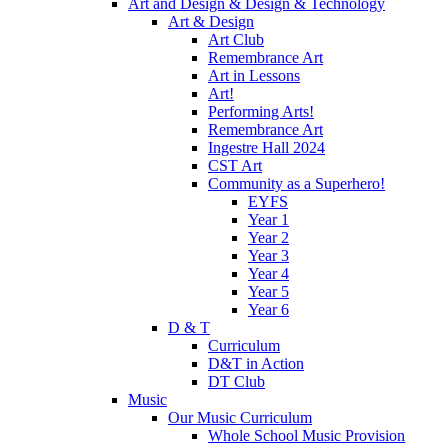
Art and Design & Design & Technology
Art & Design
Art Club
Remembrance Art
Art in Lessons
Art!
Performing Arts!
Remembrance Art
Ingestre Hall 2024
CST Art
Community as a Superhero!
EYFS
Year 1
Year 2
Year 3
Year 4
Year 5
Year 6
D & T
Curriculum
D&T in Action
DT Club
Music
Our Music Curriculum
Whole School Music Provision