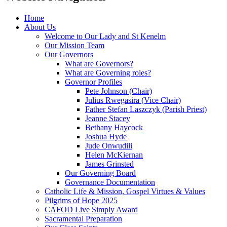
Home
About Us
Welcome to Our Lady and St Kenelm
Our Mission Team
Our Governors
What are Governors?
What are Governing roles?
Governor Profiles
Pete Johnson (Chair)
Julius Rwegasira (Vice Chair)
Father Stefan Laszczyk (Parish Priest)
Jeanne Stacey
Bethany Haycock
Joshua Hyde
Jude Onwudili
Helen McKiernan
James Grinsted
Our Governing Board
Governance Documentation
Catholic Life & Mission, Gospel Virtues & Values
Pilgrims of Hope 2025
CAFOD Live Simply Award
Sacramental Preparation