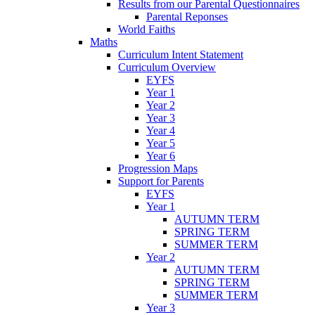
Results from our Parental Questionnaires
Parental Reponses
World Faiths
Maths
Curriculum Intent Statement
Curriculum Overview
EYFS
Year 1
Year 2
Year 3
Year 4
Year 5
Year 6
Progression Maps
Support for Parents
EYFS
Year 1
AUTUMN TERM
SPRING TERM
SUMMER TERM
Year 2
AUTUMN TERM
SPRING TERM
SUMMER TERM
Year 3