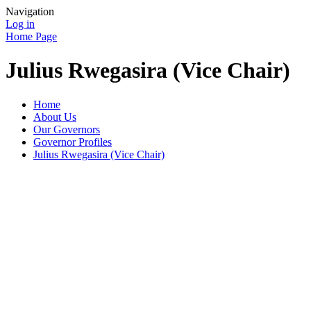
Navigation
Log in
Home Page
Julius Rwegasira (Vice Chair)
Home
About Us
Our Governors
Governor Profiles
Julius Rwegasira (Vice Chair)