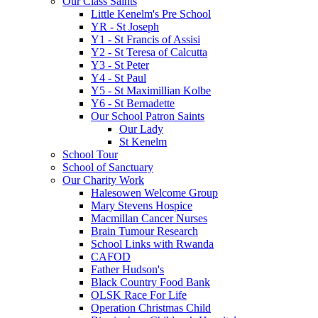
Our Class Saints
Little Kenelm's Pre School
YR - St Joseph
Y1 - St Francis of Assisi
Y2 - St Teresa of Calcutta
Y3 - St Peter
Y4 - St Paul
Y5 - St Maximillian Kolbe
Y6 - St Bernadette
Our School Patron Saints
Our Lady
St Kenelm
School Tour
School of Sanctuary
Our Charity Work
Halesowen Welcome Group
Mary Stevens Hospice
Macmillan Cancer Nurses
Brain Tumour Research
School Links with Rwanda
CAFOD
Father Hudson's
Black Country Food Bank
OLSK Race For Life
Operation Christmas Child