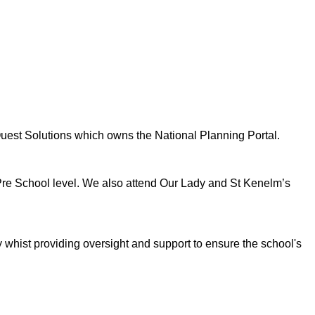
Quest Solutions which owns the National Planning Portal.
 Pre School level. We also attend Our Lady and St Kenelm’s
y whist providing oversight and support to ensure the school's