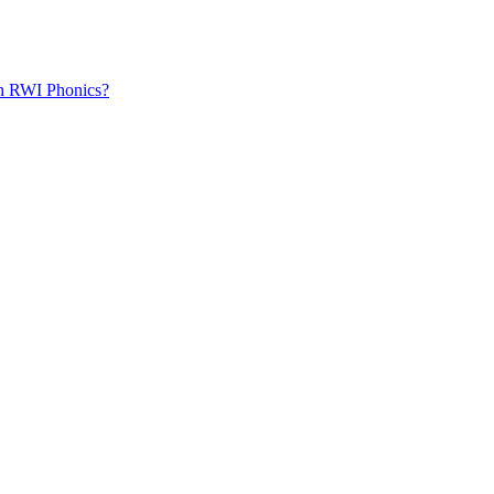
th RWI Phonics?