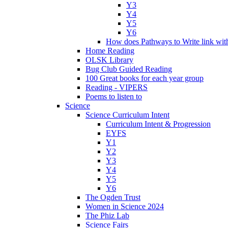
Y3
Y4
Y5
Y6
How does Pathways to Write link wi
Home Reading
OLSK Library
Bug Club Guided Reading
100 Great books for each year group
Reading - VIPERS
Poems to listen to
Science
Science Curriculum Intent
Curriculum Intent & Progression
EYFS
Y1
Y2
Y3
Y4
Y5
Y6
The Ogden Trust
Women in Science 2024
The Phiz Lab
Science Fairs