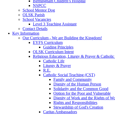
Birmingham Children’s Hospital
NSPCC
School Mentor Dog
OLSK Parish
School Vacancies
Level 3 Teaching Assistant
Contact Details
Key Information
Our Curriculum - We are Building the Kingdom!
EYFS Curriculum
Guiding Principles
OLSK Curriculum Intent
Religious Education, Liturgy & Prayer & Catholic
Catholic Life
Liturgy & Prayer
R.E.
Catholic Social Teaching (CST)
Family and Community
Dignity of the Human Person
Solidarity and the Common Good
Option for the Poor and Vulnerable
Dignity of Work and the Rights of Wo
Rights and Responsibilities
Stewardship of God's Creation
Caritas Ambassadors