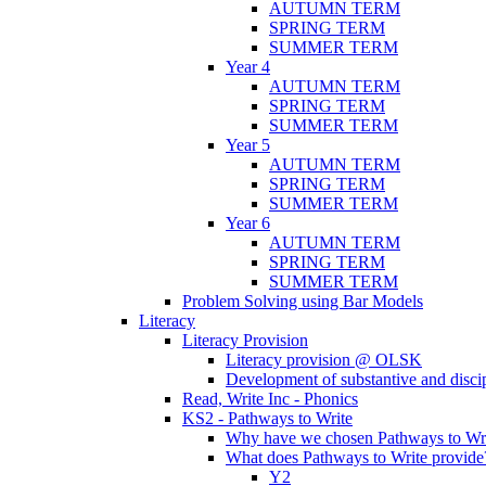
AUTUMN TERM
SPRING TERM
SUMMER TERM
Year 4
AUTUMN TERM
SPRING TERM
SUMMER TERM
Year 5
AUTUMN TERM
SPRING TERM
SUMMER TERM
Year 6
AUTUMN TERM
SPRING TERM
SUMMER TERM
Problem Solving using Bar Models
Literacy
Literacy Provision
Literacy provision @ OLSK
Development of substantive and disc
Read, Write Inc - Phonics
KS2 - Pathways to Write
Why have we chosen Pathways to Wr
What does Pathways to Write provide
Y2