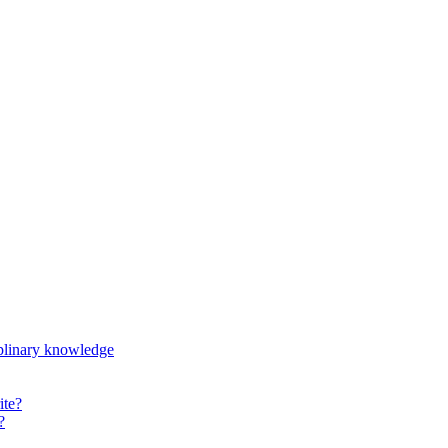
iplinary knowledge
ite?
?