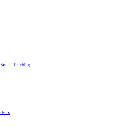
 Social Teaching
rkers