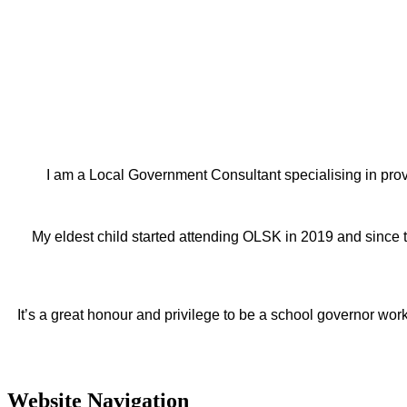
I am a Local Government Consultant specialising in prov
My eldest child started attending OLSK in 2019 and since 
It’s a great honour and privilege to be a school governor wor
Website Navigation