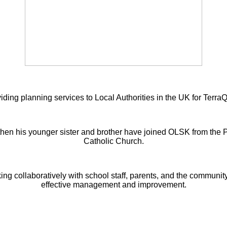
iding planning services to Local Authorities in the UK for Terra
then his younger sister and brother have joined OLSK from the
Catholic Church.
king collaboratively with school staff, parents, and the communit
effective management and improvement.