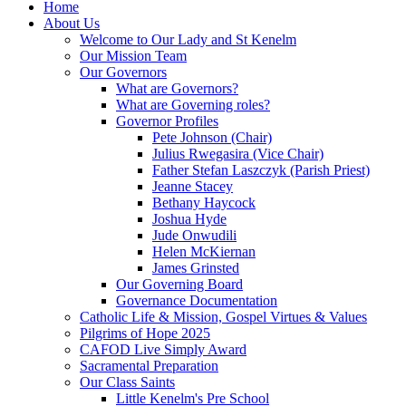
Home
About Us
Welcome to Our Lady and St Kenelm
Our Mission Team
Our Governors
What are Governors?
What are Governing roles?
Governor Profiles
Pete Johnson (Chair)
Julius Rwegasira (Vice Chair)
Father Stefan Laszczyk (Parish Priest)
Jeanne Stacey
Bethany Haycock
Joshua Hyde
Jude Onwudili
Helen McKiernan
James Grinsted
Our Governing Board
Governance Documentation
Catholic Life & Mission, Gospel Virtues & Values
Pilgrims of Hope 2025
CAFOD Live Simply Award
Sacramental Preparation
Our Class Saints
Little Kenelm's Pre School