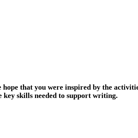
ope that you were inspired by the activitie
 key skills needed to support writing.