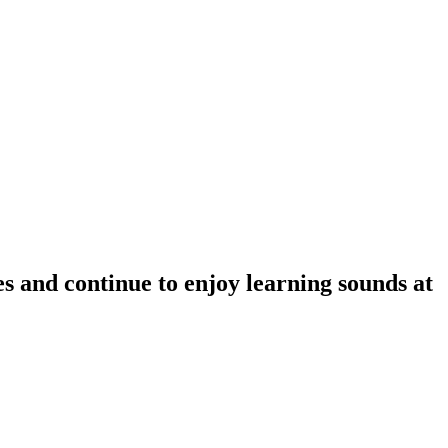
s and continue to enjoy learning sounds at