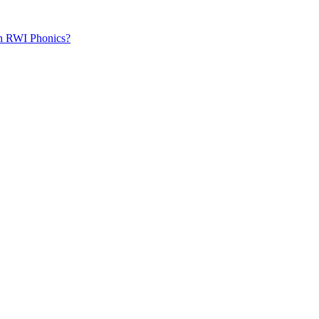
th RWI Phonics?