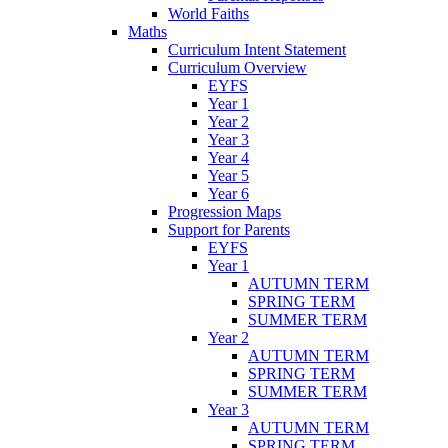
World Faiths
Maths
Curriculum Intent Statement
Curriculum Overview
EYFS
Year 1
Year 2
Year 3
Year 4
Year 5
Year 6
Progression Maps
Support for Parents
EYFS
Year 1
AUTUMN TERM
SPRING TERM
SUMMER TERM
Year 2
AUTUMN TERM
SPRING TERM
SUMMER TERM
Year 3
AUTUMN TERM
SPRING TERM