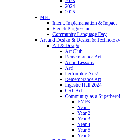
2023
2024
2025
MFL
Intent, Implementation & Impact
French Progression
Community Language Day
Art and Design & Design & Technology
Art & Design
Art Club
Remembrance Art
Art in Lessons
Art!
Performing Arts!
Remembrance Art
Ingestre Hall 2024
CST Art
Community as a Superhero!
EYFS
Year 1
Year 2
Year 3
Year 4
Year 5
Year 6