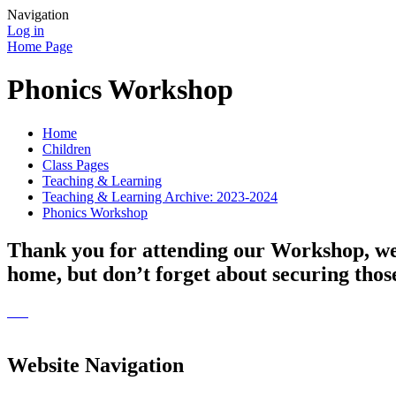
Navigation
Log in
Home Page
Phonics Workshop
Home
Children
Class Pages
Teaching & Learning
Teaching & Learning Archive: 2023-2024
Phonics Workshop
Thank you for attending our Workshop, we h
home, but don’t forget about securing those
Website Navigation