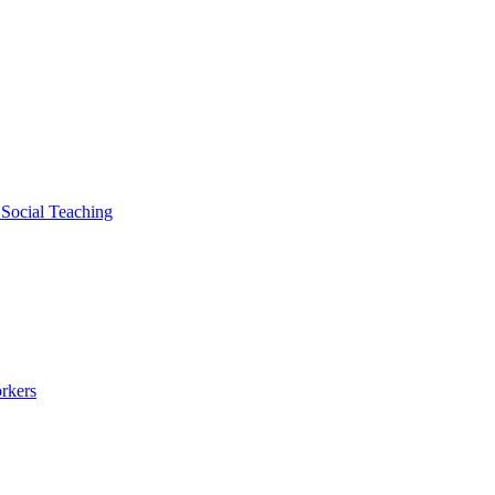
 Social Teaching
rkers