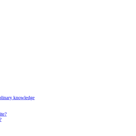
iplinary knowledge
ite?
?