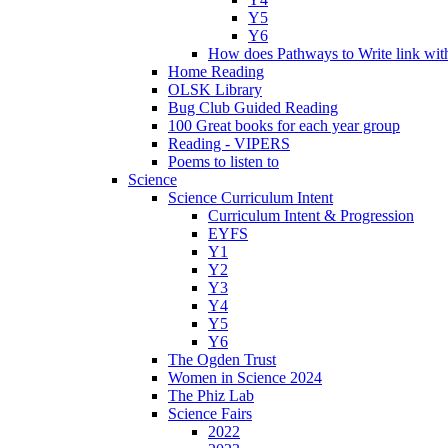
Y5
Y6
How does Pathways to Write link wi
Home Reading
OLSK Library
Bug Club Guided Reading
100 Great books for each year group
Reading - VIPERS
Poems to listen to
Science
Science Curriculum Intent
Curriculum Intent & Progression
EYFS
Y1
Y2
Y3
Y4
Y5
Y6
The Ogden Trust
Women in Science 2024
The Phiz Lab
Science Fairs
2022