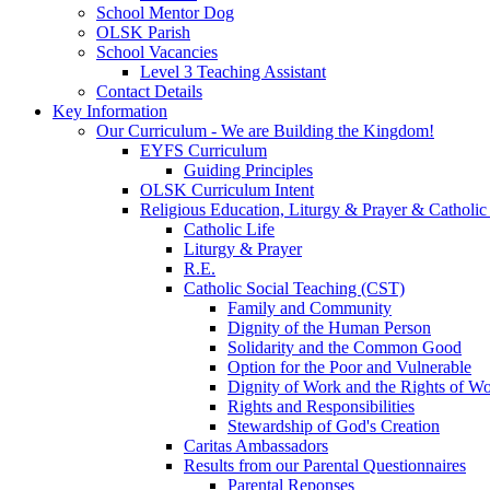
School Mentor Dog
OLSK Parish
School Vacancies
Level 3 Teaching Assistant
Contact Details
Key Information
Our Curriculum - We are Building the Kingdom!
EYFS Curriculum
Guiding Principles
OLSK Curriculum Intent
Religious Education, Liturgy & Prayer & Catholic
Catholic Life
Liturgy & Prayer
R.E.
Catholic Social Teaching (CST)
Family and Community
Dignity of the Human Person
Solidarity and the Common Good
Option for the Poor and Vulnerable
Dignity of Work and the Rights of Wo
Rights and Responsibilities
Stewardship of God's Creation
Caritas Ambassadors
Results from our Parental Questionnaires
Parental Reponses