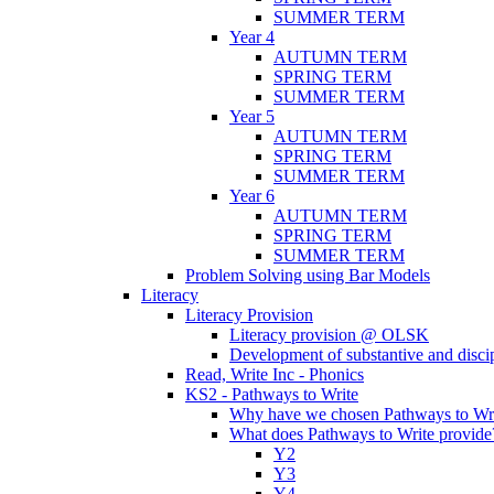
SUMMER TERM
Year 4
AUTUMN TERM
SPRING TERM
SUMMER TERM
Year 5
AUTUMN TERM
SPRING TERM
SUMMER TERM
Year 6
AUTUMN TERM
SPRING TERM
SUMMER TERM
Problem Solving using Bar Models
Literacy
Literacy Provision
Literacy provision @ OLSK
Development of substantive and disc
Read, Write Inc - Phonics
KS2 - Pathways to Write
Why have we chosen Pathways to Wr
What does Pathways to Write provide
Y2
Y3
Y4