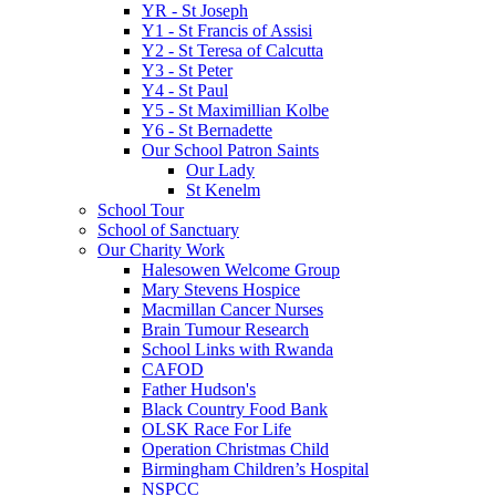
YR - St Joseph
Y1 - St Francis of Assisi
Y2 - St Teresa of Calcutta
Y3 - St Peter
Y4 - St Paul
Y5 - St Maximillian Kolbe
Y6 - St Bernadette
Our School Patron Saints
Our Lady
St Kenelm
School Tour
School of Sanctuary
Our Charity Work
Halesowen Welcome Group
Mary Stevens Hospice
Macmillan Cancer Nurses
Brain Tumour Research
School Links with Rwanda
CAFOD
Father Hudson's
Black Country Food Bank
OLSK Race For Life
Operation Christmas Child
Birmingham Children’s Hospital
NSPCC