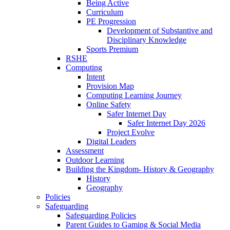
Being Active
Curriculum
PE Progression
Development of Substantive and
Disciplinary Knowledge
Sports Premium
RSHE
Computing
Intent
Provision Map
Computing Learning Journey
Online Safety
Safer Internet Day
Safer Internet Day 2026
Project Evolve
Digital Leaders
Assessment
Outdoor Learning
Building the Kingdom- History & Geography
History
Geography
Policies
Safeguarding
Safeguarding Policies
Parent Guides to Gaming & Social Media