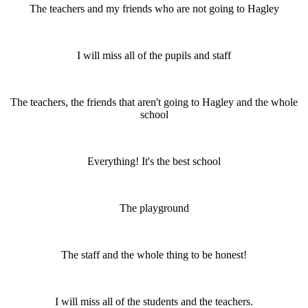
The teachers and my friends who are not going to Hagley
I will miss all of the pupils and staff
The teachers, the friends that aren't going to Hagley and the whole
school
Everything! It's the best school
The playground
The staff and the whole thing to be honest!
I will miss all of the students and the teachers.