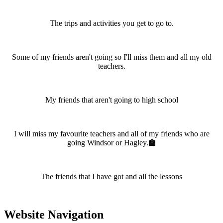
The trips and activities you get to go to.
Some of my friends aren't going so I'll miss them and all my old
teachers.
My friends that aren't going to high school
I will miss my favourite teachers and all of my friends who are
going Windsor or Hagley.🏫
The friends that I have got and all the lessons
Website Navigation