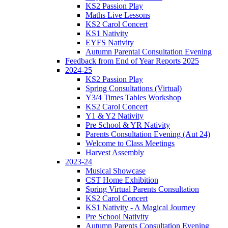
KS2 Passion Play
Maths Live Lessons
KS2 Carol Concert
KS1 Nativity
EYFS Nativity
Autumn Parental Consultation Evening
Feedback from End of Year Reports 2025
2024-25
KS2 Passion Play
Spring Consultations (Virtual)
Y3/4 Times Tables Workshop
KS2 Carol Concert
Y1 & Y2 Nativity
Pre School & YR Nativity
Parents Consultation Evening (Aut 24)
Welcome to Class Meetings
Harvest Assembly
2023-24
Musical Showcase
CST Home Exhibition
Spring Virtual Parents Consultation
KS2 Carol Concert
KS1 Nativity - A Magical Journey
Pre School Nativity
Autumn Parents Consultation Evening