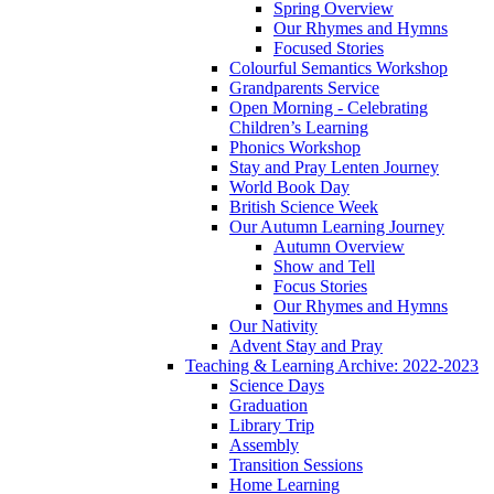
Spring Overview
Our Rhymes and Hymns
Focused Stories
Colourful Semantics Workshop
Grandparents Service
Open Morning - Celebrating
Children’s Learning
Phonics Workshop
Stay and Pray Lenten Journey
World Book Day
British Science Week
Our Autumn Learning Journey
Autumn Overview
Show and Tell
Focus Stories
Our Rhymes and Hymns
Our Nativity
Advent Stay and Pray
Teaching & Learning Archive: 2022-2023
Science Days
Graduation
Library Trip
Assembly
Transition Sessions
Home Learning