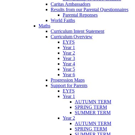
Caritas Ambassadors
Results from our Parental Questionnaires
Parental Reponses
World Faiths
Maths
Curriculum Intent Statement
Curriculum Overview
EYFS
Year 1
Year 2
Year 3
Year 4
Year 5
Year 6
Progression Maps
Support for Parents
EYFS
Year 1
AUTUMN TERM
SPRING TERM
SUMMER TERM
Year 2
AUTUMN TERM
SPRING TERM
SUMMER TERM