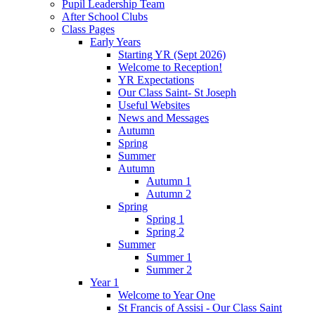
Pupil Leadership Team
After School Clubs
Class Pages
Early Years
Starting YR (Sept 2026)
Welcome to Reception!
YR Expectations
Our Class Saint- St Joseph
Useful Websites
News and Messages
Autumn
Spring
Summer
Autumn
Autumn 1
Autumn 2
Spring
Spring 1
Spring 2
Summer
Summer 1
Summer 2
Year 1
Welcome to Year One
St Francis of Assisi - Our Class Saint