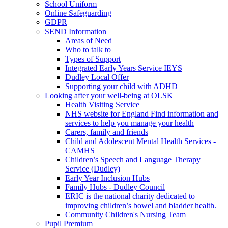
School Uniform
Online Safeguarding
GDPR
SEND Information
Areas of Need
Who to talk to
Types of Support
Integrated Early Years Service IEYS
Dudley Local Offer
Supporting your child with ADHD
Looking after your well-being at OLSK
Health Visiting Service
NHS website for England Find information and
services to help you manage your health
Carers, family and friends
Child and Adolescent Mental Health Services -
CAMHS
Children’s Speech and Language Therapy
Service (Dudley)
Early Year Inclusion Hubs
Family Hubs - Dudley Council
ERIC is the national charity dedicated to
improving children’s bowel and bladder health.
Community Children's Nursing Team
Pupil Premium