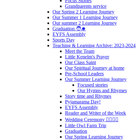
Focus Stories
Grandparents service
Our Spring 2 Learning Journey
Our Summer 1 Learning Journey
Our summer 2 Learning Journey
Graduation 🧑‍🎓
EYFS Assembly
Sports Day
Teaching & Learning Archive: 2023-2024
Meet the Team
Little Kenelm's Prayer
Our Class Saint
Our Spiritual Journey at home
Pre-School Leaders
Our Summer Learning Journey
Focused stories
Our Hymns and Rhymes
Story time and Rhymes
Pyjamarama Day!
EYFS Assembly
Reader and Writer of the Week
Wedding Ceremony 👰‍♀️🤵‍♂️
Little Owl Farm Trip
Graduation
Our Spring Learning Journey