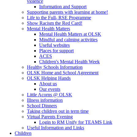
violence
Information and Support
Supporting parents with learning at home!
Life to the Full- RSE Programme
Show Racism the Red Card!
Mental Health Matters
Mental Health Matters at OLSK
Mindful and calming activities
Useful websites
Places for support
ACES
Children's Mental Health Week
Healthy Schools Information
OLSK Home and School Agreement
OLSK Helping Hands
About us
Our events
Little Acorns @ OLSK
Illness information
School Dinners
Taking children out in term time
Virtual Parents Evening
Login to RM Unify for TEAMS Link
Useful Information and Links
Children