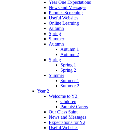
Year One Expectations
News and Messages
Phonics Screening
Useful Websites
Online Learning
Autumn
Spring
Summer
Autumn
Autumn 1
Autumn 2
Spring
Spring 1
Spring 2
Summer
Summer 1
Summer 2
Year 2
Welcome to Y2!
Children
Parents/ Carers
Our Class Saint
News and Messages
Expectations for Y2
Useful Websites