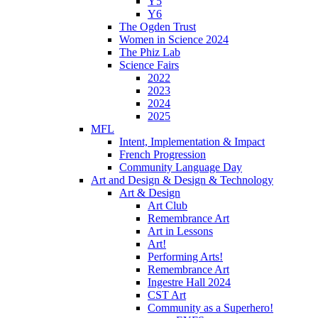
Y5
Y6
The Ogden Trust
Women in Science 2024
The Phiz Lab
Science Fairs
2022
2023
2024
2025
MFL
Intent, Implementation & Impact
French Progression
Community Language Day
Art and Design & Design & Technology
Art & Design
Art Club
Remembrance Art
Art in Lessons
Art!
Performing Arts!
Remembrance Art
Ingestre Hall 2024
CST Art
Community as a Superhero!