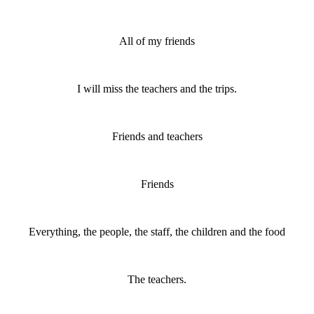
All of my friends
I will miss the teachers and the trips.
Friends and teachers
Friends
Everything, the people, the staff, the children and the food
The teachers.