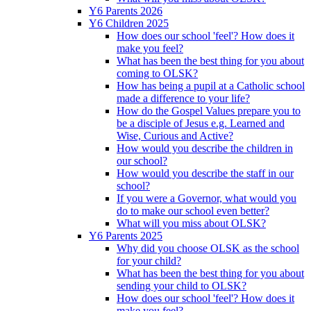
Y6 Parents 2026
Y6 Children 2025
How does our school 'feel'? How does it
make you feel?
What has been the best thing for you about
coming to OLSK?
How has being a pupil at a Catholic school
made a difference to your life?
How do the Gospel Values prepare you to
be a disciple of Jesus e.g. Learned and
Wise, Curious and Active?
How would you describe the children in
our school?
How would you describe the staff in our
school?
If you were a Governor, what would you
do to make our school even better?
What will you miss about OLSK?
Y6 Parents 2025
Why did you choose OLSK as the school
for your child?
What has been the best thing for you about
sending your child to OLSK?
How does our school 'feel'? How does it
make you feel?