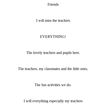
Friends
I will miss the teachers
EVERYTHING!
The lovely teachers and pupils here.
The teachers, my classmates and the little ones.
The fun activities we do.
I will everything especially my teachers