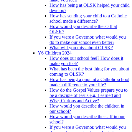
How has being at OLSK helped your child
develop?
How has sending your child to a Catholic
school made a difference?
How would you describe the staff at
OLSK?
If you were a Governor, what would you
do to make our school even better?
What will you miss about OLSK?
Y6 Children 2024
How does our school feel? How does it
make you feel?
What has been the best thing for you about
coming to OLSK?
How has being a pupil at a Catholic school
made a difference to your life?
How do the Gospel Values prepare you to
be a disciple of Jesus e.g. Learned and
Wise, Curious and Active?
How would you describe the children in
our school?
How would you describe the staff in our
school?
If you were a Governor, what would you