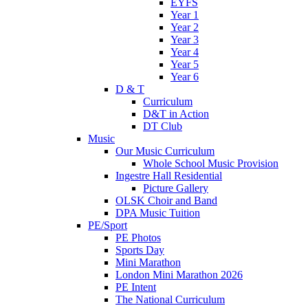
EYFS
Year 1
Year 2
Year 3
Year 4
Year 5
Year 6
D & T
Curriculum
D&T in Action
DT Club
Music
Our Music Curriculum
Whole School Music Provision
Ingestre Hall Residential
Picture Gallery
OLSK Choir and Band
DPA Music Tuition
PE/Sport
PE Photos
Sports Day
Mini Marathon
London Mini Marathon 2026
PE Intent
The National Curriculum