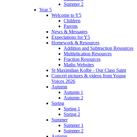
Summer 2
Year 5
Welcome to Y5
Children
Parents
News & Messages
Expectations for Y5
Homework & Resources
Addition and Subtraction Resources
Multiplication Resources
Fraction Resources
Maths Websites
St Maximilian Kolbe - Our Class Saint
Concert pictures & videos from Young
Voices 2026
Autumn
Autumn 1
Autumn 2
Spring
Spring 1
Spring 2
Summer
Summer 1
Summer 2
Autumn