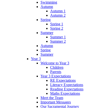
Swimming
Autumn
Autumn 1
Autumn 2
Spring
Spring 1
Spring 2
Summer
Summer 1
Summer 2
Autumn
Spring
Summer
Year 3
Welcome to Year 3
Children
Parents
Year 3 Expectations
RE Expectations
Literacy Expectations
Reading Expectations
Maths Expectations
Meet the Team
Important Messages
Our Sacramental Journey