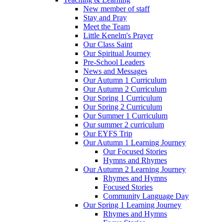
New member of staff
Stay and Pray
Meet the Team
Little Kenelm's Prayer
Our Class Saint
Our Spiritual Journey
Pre-School Leaders
News and Messages
Our Autumn 1 Curriculum
Our Autumn 2 Curriculum
Our Spring 1 Curriculum
Our Spring 2 Curriculum
Our Summer 1 Curriculum
Our summer 2 curriculum
Our EYFS Trip
Our Autumn 1 Learning Journey
Our Focused Stories
Hymns and Rhymes
Our Autumn 2 Learning Journey
Rhymes and Hymns
Focused Stories
Community Language Day
Our Spring 1 Learning Journey
Rhymes and Hymns