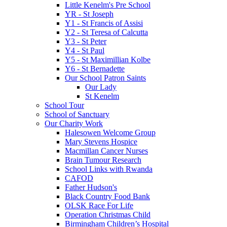
Little Kenelm's Pre School
YR - St Joseph
Y1 - St Francis of Assisi
Y2 - St Teresa of Calcutta
Y3 - St Peter
Y4 - St Paul
Y5 - St Maximillian Kolbe
Y6 - St Bernadette
Our School Patron Saints
Our Lady
St Kenelm
School Tour
School of Sanctuary
Our Charity Work
Halesowen Welcome Group
Mary Stevens Hospice
Macmillan Cancer Nurses
Brain Tumour Research
School Links with Rwanda
CAFOD
Father Hudson's
Black Country Food Bank
OLSK Race For Life
Operation Christmas Child
Birmingham Children’s Hospital