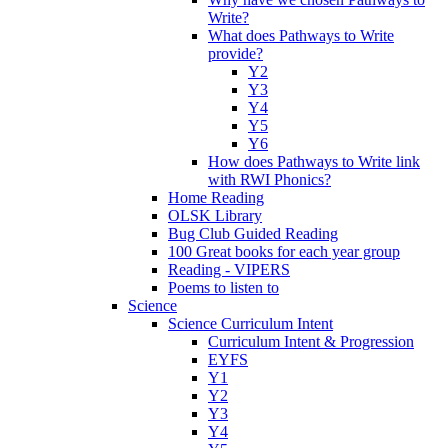
Write?
What does Pathways to Write
provide?
Y2
Y3
Y4
Y5
Y6
How does Pathways to Write link
with RWI Phonics?
Home Reading
OLSK Library
Bug Club Guided Reading
100 Great books for each year group
Reading - VIPERS
Poems to listen to
Science
Science Curriculum Intent
Curriculum Intent & Progression
EYFS
Y1
Y2
Y3
Y4