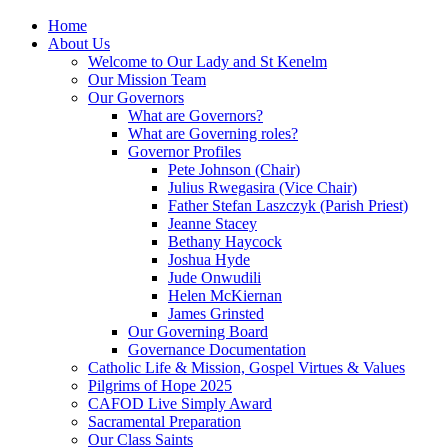
Home
About Us
Welcome to Our Lady and St Kenelm
Our Mission Team
Our Governors
What are Governors?
What are Governing roles?
Governor Profiles
Pete Johnson (Chair)
Julius Rwegasira (Vice Chair)
Father Stefan Laszczyk (Parish Priest)
Jeanne Stacey
Bethany Haycock
Joshua Hyde
Jude Onwudili
Helen McKiernan
James Grinsted
Our Governing Board
Governance Documentation
Catholic Life & Mission, Gospel Virtues & Values
Pilgrims of Hope 2025
CAFOD Live Simply Award
Sacramental Preparation
Our Class Saints