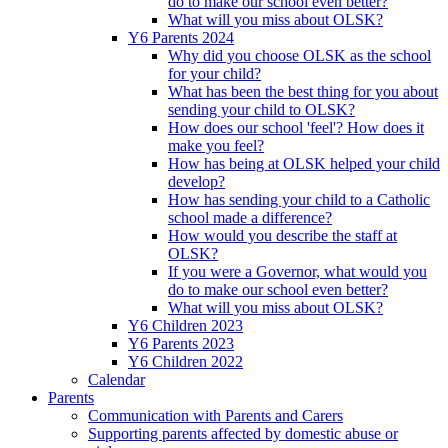
do to make our school even better?
What will you miss about OLSK?
Y6 Parents 2024
Why did you choose OLSK as the school
for your child?
What has been the best thing for you about
sending your child to OLSK?
How does our school 'feel'? How does it
make you feel?
How has being at OLSK helped your child
develop?
How has sending your child to a Catholic
school made a difference?
How would you describe the staff at
OLSK?
If you were a Governor, what would you
do to make our school even better?
What will you miss about OLSK?
Y6 Children 2023
Y6 Parents 2023
Y6 Children 2022
Calendar
Parents
Communication with Parents and Carers
Supporting parents affected by domestic abuse or