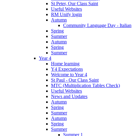
St Peter, Our Class Saint
Useful Websites
RM Unify login
Autumn
Community Language Day - Italian
Spring
Summer
Autumn
Spring
Summer
Year 4
Home learning
Y4 Expectations
Welcome to Year 4
St Paul - Our Class Saint
MTC (Multiplication Tables Check)
Useful Websites
News and Updates
Autumn
Spring
Summer
Autumn
Spring
Summer
Summer 1