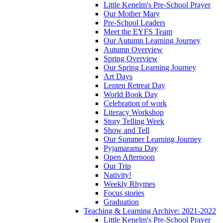
Little Kenelm's Pre-School Prayer
Our Mother Mary
Pre-School Leaders
Meet the EYFS Team
Our Autumn Learning Journey
Autumn Overview
Spring Overview
Our Spring Learning Journey
Art Days
Lenten Retreat Day
World Book Day
Celebration of work
Literacy Workshop
Story Telling Week
Show and Tell
Our Summer Learning Journey
Pyjamarama Day
Open Afternoon
Our Trip
Nativity!
Weekly Rhymes
Focus stories
Graduation
Teaching & Learning Archive: 2021-2022
Little Kenelm's Pre-School Prayer