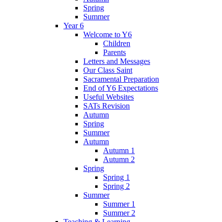
Spring
Summer
Year 6
Welcome to Y6
Children
Parents
Letters and Messages
Our Class Saint
Sacramental Preparation
End of Y6 Expectations
Useful Websites
SATs Revision
Autumn
Spring
Summer
Autumn
Autumn 1
Autumn 2
Spring
Spring 1
Spring 2
Summer
Summer 1
Summer 2
Teaching & Learning