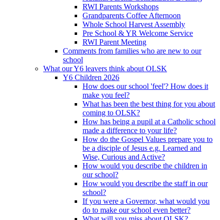
RWI Parents Workshops
Grandparents Coffee Afternoon
Whole School Harvest Assembly
Pre School & YR Welcome Service
RWI Parent Meeting
Comments from families who are new to our
school
What our Y6 leavers think about OLSK
Y6 Children 2026
How does our school 'feel'? How does it
make you feel?
What has been the best thing for you about
coming to OLSK?
How has being a pupil at a Catholic school
made a difference to your life?
How do the Gospel Values prepare you to
be a disciple of Jesus e.g. Learned and
Wise, Curious and Active?
How would you describe the children in
our school?
How would you describe the staff in our
school?
If you were a Governor, what would you
do to make our school even better?
What will you miss about OLSK?