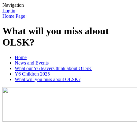
Navigation
Log in
Home Page
What will you miss about
OLSK?
Home
News and Events
What our Y6 leavers think about OLSK
Y6 Children 2025
What will you miss about OLSK?