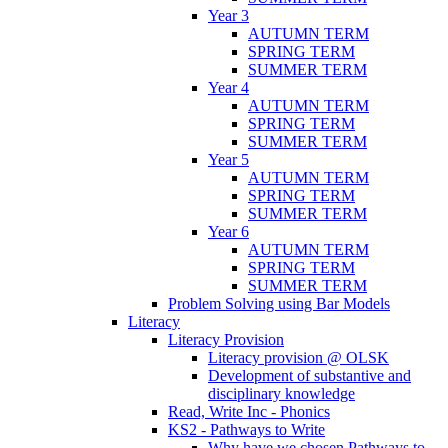
Year 3
AUTUMN TERM
SPRING TERM
SUMMER TERM
Year 4
AUTUMN TERM
SPRING TERM
SUMMER TERM
Year 5
AUTUMN TERM
SPRING TERM
SUMMER TERM
Year 6
AUTUMN TERM
SPRING TERM
SUMMER TERM
Problem Solving using Bar Models
Literacy
Literacy Provision
Literacy provision @ OLSK
Development of substantive and
disciplinary knowledge
Read, Write Inc - Phonics
KS2 - Pathways to Write
Why have we chosen Pathways to