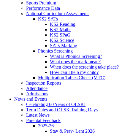
Sports Premium
Performance Data
National Curriculum Assessments
KS2 SATs
KS2 Reading
KS2 Maths
KS2 SPaG
KS2 Science
SATs Marking
Phonics Screening
What is Phonics Screening?
What does the mark mean?
When does the screening take place?
How can I help my child?
Multiplication Tables Check (MTC)
Inspection Reports
Attendance
Admissions
News and Events
Celebrating 60 Years of OLSK!
Term Dates and OLSK Training Days
Latest News
Parental Feedback
2025-26
Stay & Pray- Lent 2026