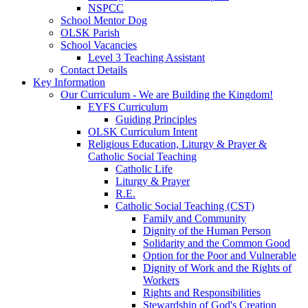
NSPCC
School Mentor Dog
OLSK Parish
School Vacancies
Level 3 Teaching Assistant
Contact Details
Key Information
Our Curriculum - We are Building the Kingdom!
EYFS Curriculum
Guiding Principles
OLSK Curriculum Intent
Religious Education, Liturgy & Prayer &
Catholic Social Teaching
Catholic Life
Liturgy & Prayer
R.E.
Catholic Social Teaching (CST)
Family and Community
Dignity of the Human Person
Solidarity and the Common Good
Option for the Poor and Vulnerable
Dignity of Work and the Rights of
Workers
Rights and Responsibilities
Stewardship of God's Creation