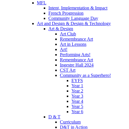
MFL
Intent, Implementation & Impact
French Progression
Community Language Day
Art and Design & Design & Technology
Art & Design
Art Club
Remembrance Art
Art in Lessons
Art!
Performing Arts!
Remembrance Art
Ingestre Hall 2024
CST Art
Community as a Superhero!
EYFS
Year 1
Year 2
Year 3
Year 4
Year 5
Year 6
D & T
Curriculum
D&T in Action