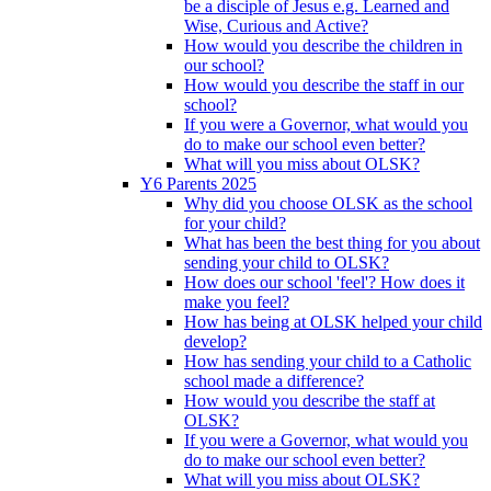
be a disciple of Jesus e.g. Learned and
Wise, Curious and Active?
How would you describe the children in
our school?
How would you describe the staff in our
school?
If you were a Governor, what would you
do to make our school even better?
What will you miss about OLSK?
Y6 Parents 2025
Why did you choose OLSK as the school
for your child?
What has been the best thing for you about
sending your child to OLSK?
How does our school 'feel'? How does it
make you feel?
How has being at OLSK helped your child
develop?
How has sending your child to a Catholic
school made a difference?
How would you describe the staff at
OLSK?
If you were a Governor, what would you
do to make our school even better?
What will you miss about OLSK?