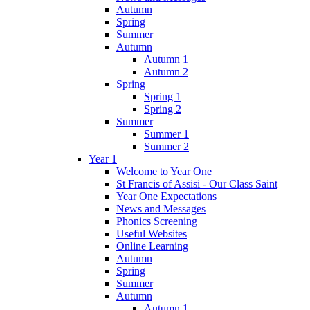
Autumn
Spring
Summer
Autumn
Autumn 1
Autumn 2
Spring
Spring 1
Spring 2
Summer
Summer 1
Summer 2
Year 1
Welcome to Year One
St Francis of Assisi - Our Class Saint
Year One Expectations
News and Messages
Phonics Screening
Useful Websites
Online Learning
Autumn
Spring
Summer
Autumn
Autumn 1