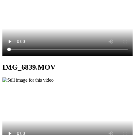
IMG_6839.MOV