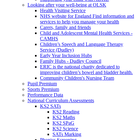
Looking after your well-being at OLSK
Health Visiting Service
NHS website for England Find information and
services to help you manage your health
Carers, family and friends
Child and Adolescent Mental Health Services -
CAMHS
Children’s Speech and Language Therapy
Service (Dudley)
Early Year Inclusion Hubs
Family Hubs - Dudley Council
ERIC is the national charity dedicated to
improving children’s bowel and bladder health.
Community Children's Nursing Team
Pupil Premium
Sports Premium
Performance Data
National Curriculum Assessments
KS2 SATs
KS2 Reading
KS2 Maths
KS2 SPaG
KS2 Science
SATs Marking
Phonics Screening