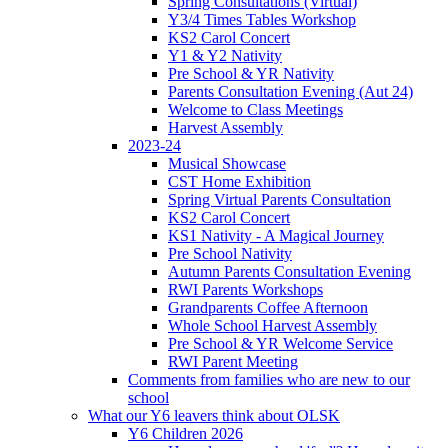
Spring Consultations (Virtual)
Y3/4 Times Tables Workshop
KS2 Carol Concert
Y1 & Y2 Nativity
Pre School & YR Nativity
Parents Consultation Evening (Aut 24)
Welcome to Class Meetings
Harvest Assembly
2023-24
Musical Showcase
CST Home Exhibition
Spring Virtual Parents Consultation
KS2 Carol Concert
KS1 Nativity - A Magical Journey
Pre School Nativity
Autumn Parents Consultation Evening
RWI Parents Workshops
Grandparents Coffee Afternoon
Whole School Harvest Assembly
Pre School & YR Welcome Service
RWI Parent Meeting
Comments from families who are new to our
school
What our Y6 leavers think about OLSK
Y6 Children 2026