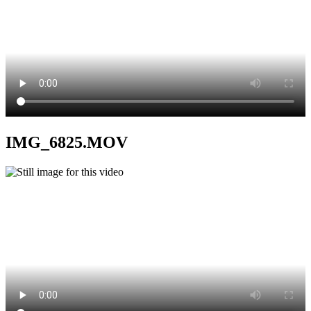
IMG_6825.MOV