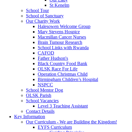
St Kenelm
School Tour
School of Sanctuary
Our Charity Work
Halesowen Welcome Group
Mary Stevens Hospice
Macmillan Cancer Nurses
Brain Tumour Research
School Links with Rwanda
CAFOD
Father Hudson's
Black Country Food Bank
OLSK Race For Life
Operation Christmas Child
Birmingham Children’s Hospital
NSPCC
School Mentor Dog
OLSK Parish
School Vacancies
Level 3 Teaching Assistant
Contact Details
Key Information
Our Curriculum - We are Building the Kingdom!
EYFS Curriculum