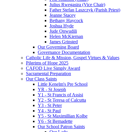
Julius Rwegasira (Vice Chair)
Father Stefan Laszczyk (Parish Priest)
Jeanne Stacey
Bethany Haycock
Joshua Hyde
Jude Onwudili
Helen McKiernan
James Grinsted
Our Governing Board
Governance Documentation
Catholic Life & Mission, Gospel Virtues & Values
Pilgrims of Hope 2025
CAFOD Live Simply Award
Sacramental Preparation
Our Class Saints
Little Kenelm's Pre School
YR - St Joseph
Y1 - St Francis of Assisi
Y2 - St Teresa of Calcutta
Y3 - St Peter
Y4 - St Paul
Y5 - St Maximillian Kolbe
Y6 - St Bernadette
Our School Patron Saints
Our Lady