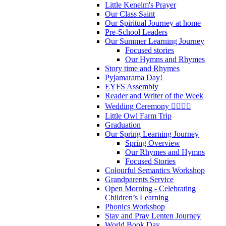
Little Kenelm's Prayer
Our Class Saint
Our Spiritual Journey at home
Pre-School Leaders
Our Summer Learning Journey
Focused stories
Our Hymns and Rhymes
Story time and Rhymes
Pyjamarama Day!
EYFS Assembly
Reader and Writer of the Week
Wedding Ceremony 👰‍♀️🤵‍♂️
Little Owl Farm Trip
Graduation
Our Spring Learning Journey
Spring Overview
Our Rhymes and Hymns
Focused Stories
Colourful Semantics Workshop
Grandparents Service
Open Morning - Celebrating
Children’s Learning
Phonics Workshop
Stay and Pray Lenten Journey
World Book Day