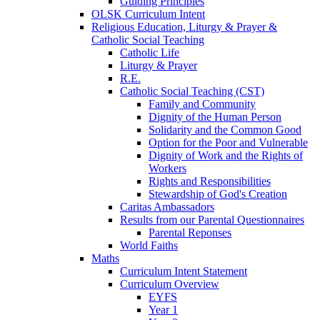
Guiding Principles
OLSK Curriculum Intent
Religious Education, Liturgy & Prayer &
Catholic Social Teaching
Catholic Life
Liturgy & Prayer
R.E.
Catholic Social Teaching (CST)
Family and Community
Dignity of the Human Person
Solidarity and the Common Good
Option for the Poor and Vulnerable
Dignity of Work and the Rights of
Workers
Rights and Responsibilities
Stewardship of God's Creation
Caritas Ambassadors
Results from our Parental Questionnaires
Parental Reponses
World Faiths
Maths
Curriculum Intent Statement
Curriculum Overview
EYFS
Year 1