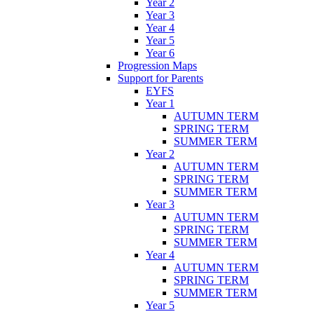
Year 2
Year 3
Year 4
Year 5
Year 6
Progression Maps
Support for Parents
EYFS
Year 1
AUTUMN TERM
SPRING TERM
SUMMER TERM
Year 2
AUTUMN TERM
SPRING TERM
SUMMER TERM
Year 3
AUTUMN TERM
SPRING TERM
SUMMER TERM
Year 4
AUTUMN TERM
SPRING TERM
SUMMER TERM
Year 5