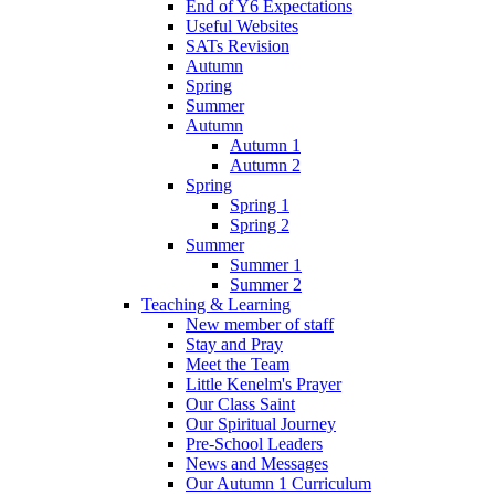
End of Y6 Expectations
Useful Websites
SATs Revision
Autumn
Spring
Summer
Autumn
Autumn 1
Autumn 2
Spring
Spring 1
Spring 2
Summer
Summer 1
Summer 2
Teaching & Learning
New member of staff
Stay and Pray
Meet the Team
Little Kenelm's Prayer
Our Class Saint
Our Spiritual Journey
Pre-School Leaders
News and Messages
Our Autumn 1 Curriculum