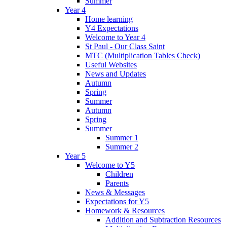
Summer
Year 4
Home learning
Y4 Expectations
Welcome to Year 4
St Paul - Our Class Saint
MTC (Multiplication Tables Check)
Useful Websites
News and Updates
Autumn
Spring
Summer
Autumn
Spring
Summer
Summer 1
Summer 2
Year 5
Welcome to Y5
Children
Parents
News & Messages
Expectations for Y5
Homework & Resources
Addition and Subtraction Resources