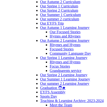
Our Autumn 2 Curriculum
Our Spring 1 Curriculum
Our Spring 2 Curriculum
Our Summer 1 Curriculum
Our summer 2 curriculum
Our EYFS Trip
Our Autumn 1 Learning Journey
Our Focused Stories
Hymns and Rhymes
Our Autumn 2 Learning Journey
Rhymes and Hymns
Focused Stories
Community Language Day
Our Spring 1 Learning Journey
Rhymes and Hymns
Focus Stories
Grandparents service
Our Spring 2 Learning Journey
Our Summer 1 Learning Journey
Our summer 2 Learning Journey
Graduation 🧑‍🎓
EYFS Assembly
Sports Day
Teaching & Learning Archive: 2023-2024
Meet the Team