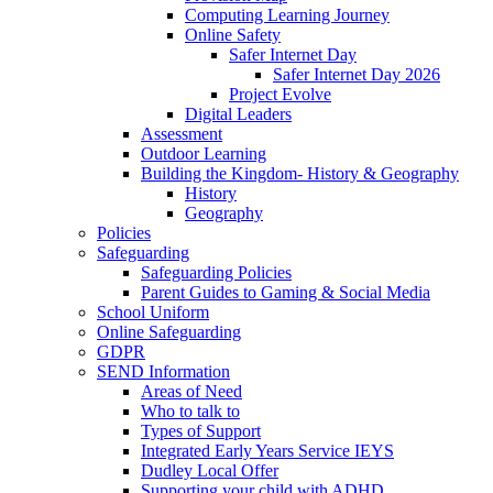
Computing Learning Journey
Online Safety
Safer Internet Day
Safer Internet Day 2026
Project Evolve
Digital Leaders
Assessment
Outdoor Learning
Building the Kingdom- History & Geography
History
Geography
Policies
Safeguarding
Safeguarding Policies
Parent Guides to Gaming & Social Media
School Uniform
Online Safeguarding
GDPR
SEND Information
Areas of Need
Who to talk to
Types of Support
Integrated Early Years Service IEYS
Dudley Local Offer
Supporting your child with ADHD