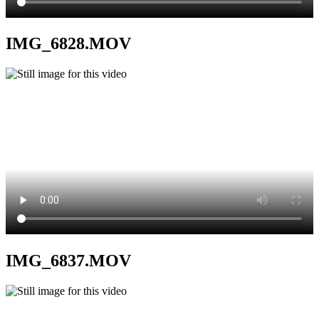
IMG_6828.MOV
IMG_6837.MOV