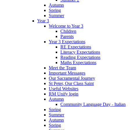
Autumn
Spring
Summer
Year 3
Welcome to Year 3
Children
Parents
Year 3 Expectations
RE Expectations
Literacy Expectations
Reading Expectations
Maths Expectations
Meet the Team
Important Messages
Our Sacramental Journey
St Peter, Our Class Saint
Useful Websites
RM Unify login
Autumn
Community Language Day - Italian
Spring
Summer
Autumn
Spring