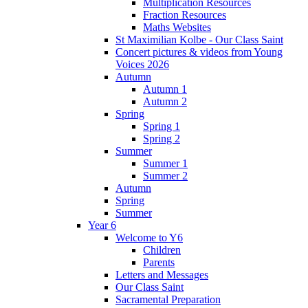
Multiplication Resources
Fraction Resources
Maths Websites
St Maximilian Kolbe - Our Class Saint
Concert pictures & videos from Young
Voices 2026
Autumn
Autumn 1
Autumn 2
Spring
Spring 1
Spring 2
Summer
Summer 1
Summer 2
Autumn
Spring
Summer
Year 6
Welcome to Y6
Children
Parents
Letters and Messages
Our Class Saint
Sacramental Preparation