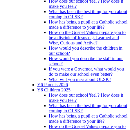
How does our school 'feel'? How does it
make you feel?
What has been the best thing for you about
coming to OLSK?
How has being a pupil at a Catholic school
made a difference to your life?
How do the Gospel Values prepare you to
be a disciple of Jesus e.g. Learned and
Wise, Curious and Active?
How would you describe the children in
our school?
How would you describe the staff in our
school?
If you were a Governor, what would you
do to make our school even better?
What will you miss about OLSK?
Y6 Parents 2026
Y6 Children 2025
How does our school 'feel'? How does it
make you feel?
What has been the best thing for you about
coming to OLSK?
How has being a pupil at a Catholic school
made a difference to your life?
How do the Gospel Values prepare you to