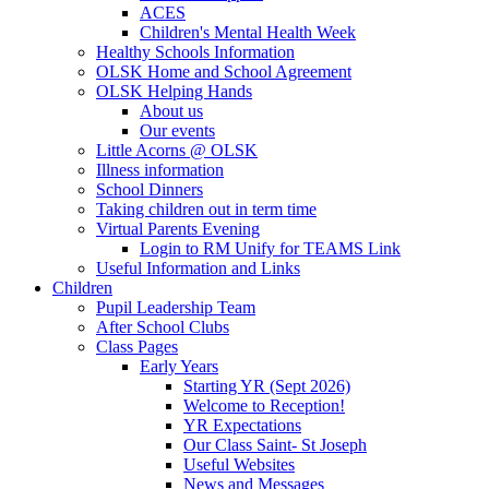
ACES
Children's Mental Health Week
Healthy Schools Information
OLSK Home and School Agreement
OLSK Helping Hands
About us
Our events
Little Acorns @ OLSK
Illness information
School Dinners
Taking children out in term time
Virtual Parents Evening
Login to RM Unify for TEAMS Link
Useful Information and Links
Children
Pupil Leadership Team
After School Clubs
Class Pages
Early Years
Starting YR (Sept 2026)
Welcome to Reception!
YR Expectations
Our Class Saint- St Joseph
Useful Websites
News and Messages