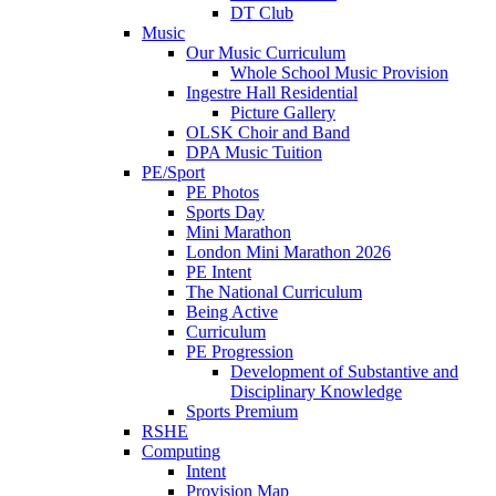
DT Club
Music
Our Music Curriculum
Whole School Music Provision
Ingestre Hall Residential
Picture Gallery
OLSK Choir and Band
DPA Music Tuition
PE/Sport
PE Photos
Sports Day
Mini Marathon
London Mini Marathon 2026
PE Intent
The National Curriculum
Being Active
Curriculum
PE Progression
Development of Substantive and
Disciplinary Knowledge
Sports Premium
RSHE
Computing
Intent
Provision Map