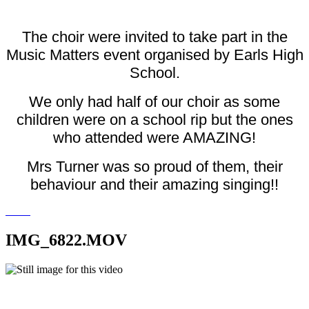
The choir were invited to take part in the
Music Matters event organised by Earls High
School.
We only had half of our choir as some
children were on a school rip but the ones
who attended were AMAZING!
Mrs Turner was so proud of them, their
behaviour and their amazing singing!!
IMG_6822.MOV