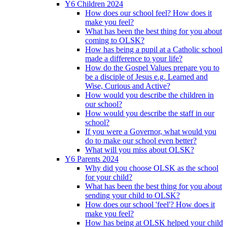
Y6 Children 2024
How does our school feel? How does it
make you feel?
What has been the best thing for you about
coming to OLSK?
How has being a pupil at a Catholic school
made a difference to your life?
How do the Gospel Values prepare you to
be a disciple of Jesus e.g. Learned and
Wise, Curious and Active?
How would you describe the children in
our school?
How would you describe the staff in our
school?
If you were a Governor, what would you
do to make our school even better?
What will you miss about OLSK?
Y6 Parents 2024
Why did you choose OLSK as the school
for your child?
What has been the best thing for you about
sending your child to OLSK?
How does our school 'feel'? How does it
make you feel?
How has being at OLSK helped your child