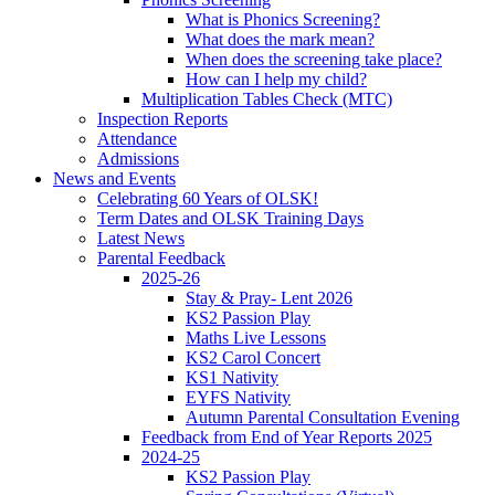
What is Phonics Screening?
What does the mark mean?
When does the screening take place?
How can I help my child?
Multiplication Tables Check (MTC)
Inspection Reports
Attendance
Admissions
News and Events
Celebrating 60 Years of OLSK!
Term Dates and OLSK Training Days
Latest News
Parental Feedback
2025-26
Stay & Pray- Lent 2026
KS2 Passion Play
Maths Live Lessons
KS2 Carol Concert
KS1 Nativity
EYFS Nativity
Autumn Parental Consultation Evening
Feedback from End of Year Reports 2025
2024-25
KS2 Passion Play