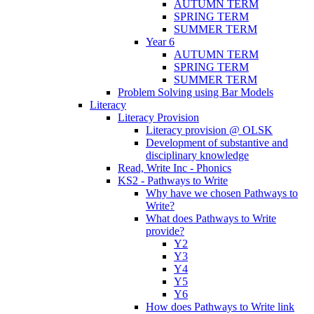
AUTUMN TERM
SPRING TERM
SUMMER TERM
Year 6
AUTUMN TERM
SPRING TERM
SUMMER TERM
Problem Solving using Bar Models
Literacy
Literacy Provision
Literacy provision @ OLSK
Development of substantive and
disciplinary knowledge
Read, Write Inc - Phonics
KS2 - Pathways to Write
Why have we chosen Pathways to
Write?
What does Pathways to Write
provide?
Y2
Y3
Y4
Y5
Y6
How does Pathways to Write link