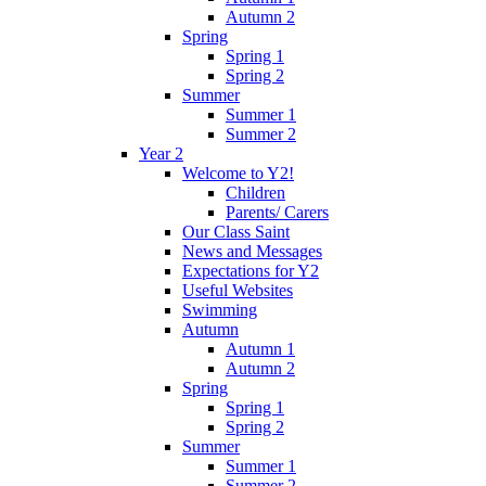
Autumn 2
Spring
Spring 1
Spring 2
Summer
Summer 1
Summer 2
Year 2
Welcome to Y2!
Children
Parents/ Carers
Our Class Saint
News and Messages
Expectations for Y2
Useful Websites
Swimming
Autumn
Autumn 1
Autumn 2
Spring
Spring 1
Spring 2
Summer
Summer 1
Summer 2