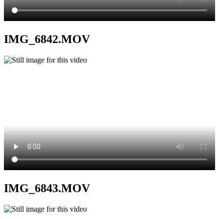
IMG_6842.MOV
IMG_6843.MOV