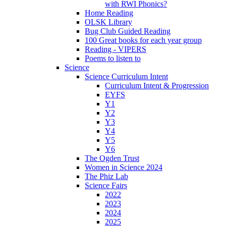
with RWI Phonics?
Home Reading
OLSK Library
Bug Club Guided Reading
100 Great books for each year group
Reading - VIPERS
Poems to listen to
Science
Science Curriculum Intent
Curriculum Intent & Progression
EYFS
Y1
Y2
Y3
Y4
Y5
Y6
The Ogden Trust
Women in Science 2024
The Phiz Lab
Science Fairs
2022
2023
2024
2025