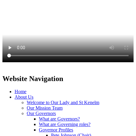
Website Navigation
Home
About Us
Welcome to Our Lady and St Kenelm
Our Mission Team
Our Governors
What are Governors?
What are Governing roles?
Governor Profiles
Pete Johnson (Chair)