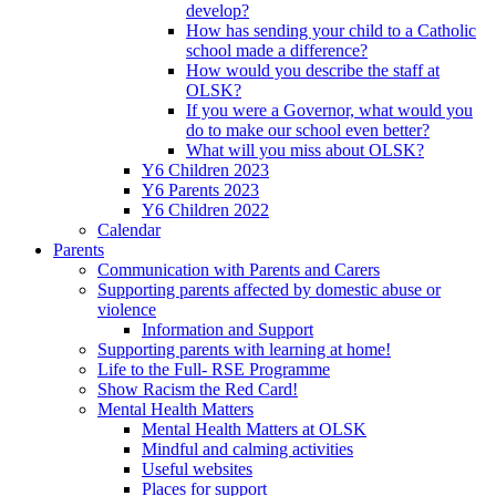
develop?
How has sending your child to a Catholic
school made a difference?
How would you describe the staff at
OLSK?
If you were a Governor, what would you
do to make our school even better?
What will you miss about OLSK?
Y6 Children 2023
Y6 Parents 2023
Y6 Children 2022
Calendar
Parents
Communication with Parents and Carers
Supporting parents affected by domestic abuse or
violence
Information and Support
Supporting parents with learning at home!
Life to the Full- RSE Programme
Show Racism the Red Card!
Mental Health Matters
Mental Health Matters at OLSK
Mindful and calming activities
Useful websites
Places for support