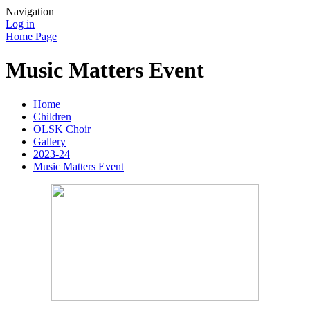
Navigation
Log in
Home Page
Music Matters Event
Home
Children
OLSK Choir
Gallery
2023-24
Music Matters Event