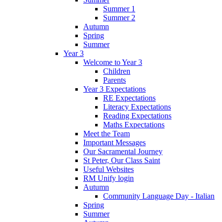
Summer 1
Summer 2
Autumn
Spring
Summer
Year 3
Welcome to Year 3
Children
Parents
Year 3 Expectations
RE Expectations
Literacy Expectations
Reading Expectations
Maths Expectations
Meet the Team
Important Messages
Our Sacramental Journey
St Peter, Our Class Saint
Useful Websites
RM Unify login
Autumn
Community Language Day - Italian
Spring
Summer