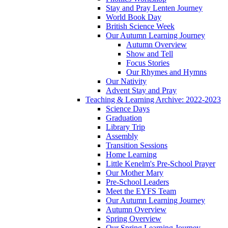
Stay and Pray Lenten Journey
World Book Day
British Science Week
Our Autumn Learning Journey
Autumn Overview
Show and Tell
Focus Stories
Our Rhymes and Hymns
Our Nativity
Advent Stay and Pray
Teaching & Learning Archive: 2022-2023
Science Days
Graduation
Library Trip
Assembly
Transition Sessions
Home Learning
Little Kenelm's Pre-School Prayer
Our Mother Mary
Pre-School Leaders
Meet the EYFS Team
Our Autumn Learning Journey
Autumn Overview
Spring Overview
Our Spring Learning Journey