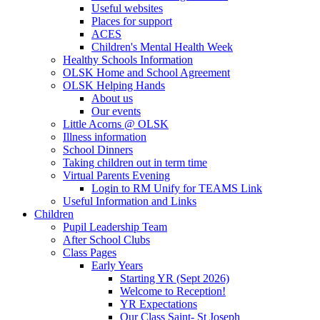
Useful websites
Places for support
ACES
Children's Mental Health Week
Healthy Schools Information
OLSK Home and School Agreement
OLSK Helping Hands
About us
Our events
Little Acorns @ OLSK
Illness information
School Dinners
Taking children out in term time
Virtual Parents Evening
Login to RM Unify for TEAMS Link
Useful Information and Links
Children
Pupil Leadership Team
After School Clubs
Class Pages
Early Years
Starting YR (Sept 2026)
Welcome to Reception!
YR Expectations
Our Class Saint- St Joseph