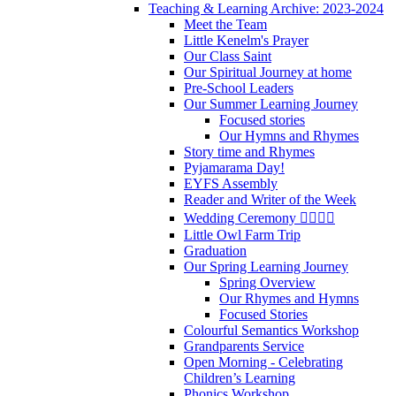
Teaching & Learning Archive: 2023-2024
Meet the Team
Little Kenelm's Prayer
Our Class Saint
Our Spiritual Journey at home
Pre-School Leaders
Our Summer Learning Journey
Focused stories
Our Hymns and Rhymes
Story time and Rhymes
Pyjamarama Day!
EYFS Assembly
Reader and Writer of the Week
Wedding Ceremony 👰‍♀️🤵‍♂️
Little Owl Farm Trip
Graduation
Our Spring Learning Journey
Spring Overview
Our Rhymes and Hymns
Focused Stories
Colourful Semantics Workshop
Grandparents Service
Open Morning - Celebrating
Children’s Learning
Phonics Workshop