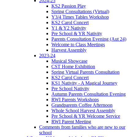
2024-25
KS2 Passion Play
Spring Consultations (Virtual)
Y3/4 Times Tables Workshop
KS2 Carol Concert
Y1 & Y2 Nativity
Pre School & YR Nativity
Parents Consultation Evening (Aut 24)
Welcome to Class Meetings
Harvest Assembly
2023-24
Musical Showcase
CST Home Exhibition
Spring Virtual Parents Consultation
KS2 Carol Concert
KS1 Nativity - A Magical Journey
Pre School Nativity
Autumn Parents Consultation Evening
RWI Parents Workshops
Grandparents Coffee Afternoon
Whole School Harvest Assembly
Pre School & YR Welcome Service
RWI Parent Meeting
Comments from families who are new to our
school