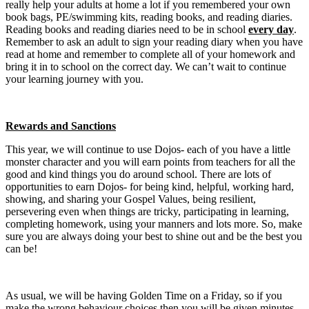
really help your adults at home a lot if you remembered your own
book bags, PE/swimming kits, reading books, and reading diaries.
Reading books and reading diaries need to be in school
every day
.
Remember to ask an adult to sign your reading diary when you have
read at home and remember to complete all of your homework and
bring it in to school on the correct day. We can’t wait to continue
your learning journey with you.
Rewards and Sanctions
This year, we will continue to use Dojos- each of you have a little
monster character and you will earn points from teachers for all the
good and kind things you do around school. There are lots of
opportunities to earn Dojos- for being kind, helpful, working hard,
showing, and sharing your Gospel Values, being resilient,
persevering even when things are tricky, participating in learning,
completing homework, using your manners and lots more. So, make
sure you are always doing your best to shine out and be the best you
can be!
As usual, we will be having Golden Time on a Friday, so if you
make the wrong behaviour choices then you will be given minutes