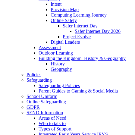
Intent
Provision Map
Computing Learning Journey
Online Safety
Safer Internet Day
Safer Internet Day 2026
Project Evolve
Digital Leaders
Assessment
Outdoor Learning
Building the Kingdom- History & Geography
History
Geography
Policies
Safeguarding
Safeguarding Policies
Parent Guides to Gaming & Social Media
School Uniform
Online Safeguarding
GDPR
SEND Information
Areas of Need
Who to talk to
Types of Support
Integrated Early Years Service IEYS