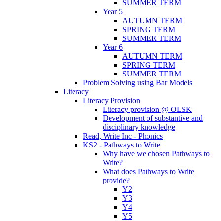
SUMMER TERM
Year 5
AUTUMN TERM
SPRING TERM
SUMMER TERM
Year 6
AUTUMN TERM
SPRING TERM
SUMMER TERM
Problem Solving using Bar Models
Literacy
Literacy Provision
Literacy provision @ OLSK
Development of substantive and
disciplinary knowledge
Read, Write Inc - Phonics
KS2 - Pathways to Write
Why have we chosen Pathways to
Write?
What does Pathways to Write
provide?
Y2
Y3
Y4
Y5