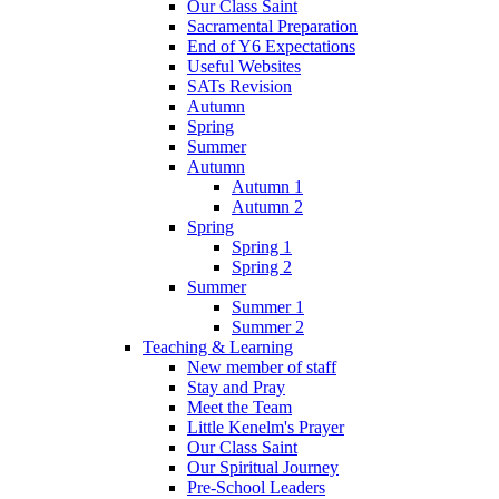
Our Class Saint
Sacramental Preparation
End of Y6 Expectations
Useful Websites
SATs Revision
Autumn
Spring
Summer
Autumn
Autumn 1
Autumn 2
Spring
Spring 1
Spring 2
Summer
Summer 1
Summer 2
Teaching & Learning
New member of staff
Stay and Pray
Meet the Team
Little Kenelm's Prayer
Our Class Saint
Our Spiritual Journey
Pre-School Leaders