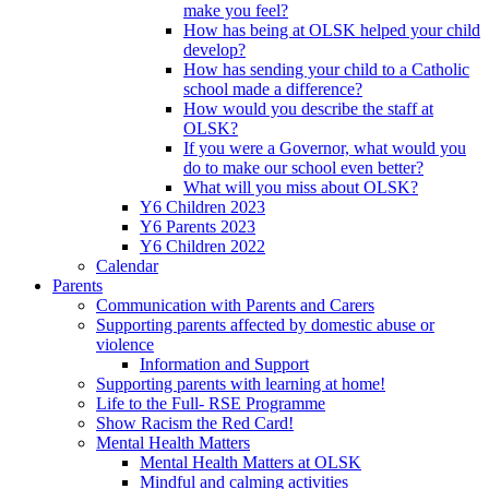
make you feel?
How has being at OLSK helped your child
develop?
How has sending your child to a Catholic
school made a difference?
How would you describe the staff at
OLSK?
If you were a Governor, what would you
do to make our school even better?
What will you miss about OLSK?
Y6 Children 2023
Y6 Parents 2023
Y6 Children 2022
Calendar
Parents
Communication with Parents and Carers
Supporting parents affected by domestic abuse or
violence
Information and Support
Supporting parents with learning at home!
Life to the Full- RSE Programme
Show Racism the Red Card!
Mental Health Matters
Mental Health Matters at OLSK
Mindful and calming activities