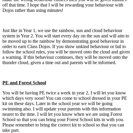
off that time. I hope that I will be rewarding your behaviour with
Dojos rather than using minutes!
Just like in Year 1, we use the rainbow, sun and cloud behaviour
system in Year 2. You will start every day on the sun and will aim to
be moved up to the rainbow by demonstrating good behaviour in
order to earn Class Dojos. If you show unkind behaviour or fail to
follow the school rules, you will be moved onto the cloud and given
a warning. If this behaviour continues, they will be moved onto the
thunder cloud, given a time out and parents will be informed.
PE and Forest School
You will be having PE twice a week in year 2, I will let you know
which days very soon! You can come to school dressed in your PE
kit on these days. Later in the school year we will be going
swimming also. I will update your parents with this information
nearer to the time. I will let you know when we are using Forest
School so that you can bring your Forest School kits in with you.
Please remember to bring the correct kit to school so that you can
take part.