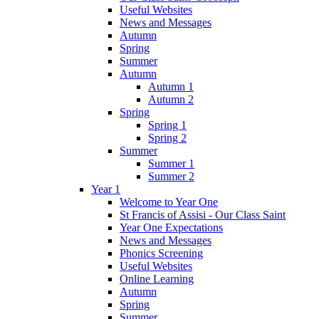
Useful Websites
News and Messages
Autumn
Spring
Summer
Autumn
Autumn 1
Autumn 2
Spring
Spring 1
Spring 2
Summer
Summer 1
Summer 2
Year 1
Welcome to Year One
St Francis of Assisi - Our Class Saint
Year One Expectations
News and Messages
Phonics Screening
Useful Websites
Online Learning
Autumn
Spring
Summer