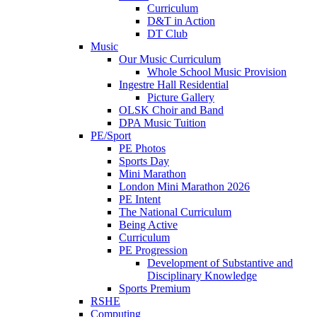
Curriculum
D&T in Action
DT Club
Music
Our Music Curriculum
Whole School Music Provision
Ingestre Hall Residential
Picture Gallery
OLSK Choir and Band
DPA Music Tuition
PE/Sport
PE Photos
Sports Day
Mini Marathon
London Mini Marathon 2026
PE Intent
The National Curriculum
Being Active
Curriculum
PE Progression
Development of Substantive and
Disciplinary Knowledge
Sports Premium
RSHE
Computing