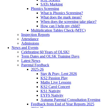
SATs Marking
Phonics Screening
What is Phonics Screening?
What does the mark mean?
When does the screening take place?
How can I help my child?
Multiplication Tables Check (MTC)
Inspection Reports
Attendance
Admissions
News and Events
Celebrating 60 Years of OLSK!
Term Dates and OLSK Training Days
Latest News
Parental Feedback
2025-26
Stay & Pray- Lent 2026
KS2 Passion Play
Maths Live Lessons
KS2 Carol Concert
KS1 Nativity
EYFS Nativity
Autumn Parental Consultation Evening
Feedback from End of Year Reports 2025