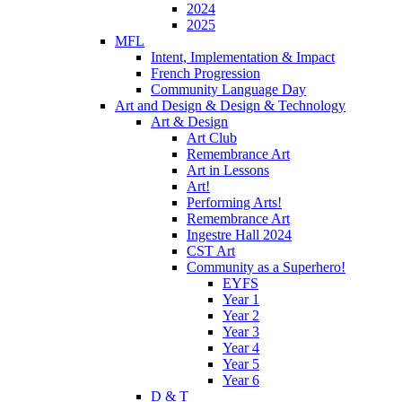
2024
2025
MFL
Intent, Implementation & Impact
French Progression
Community Language Day
Art and Design & Design & Technology
Art & Design
Art Club
Remembrance Art
Art in Lessons
Art!
Performing Arts!
Remembrance Art
Ingestre Hall 2024
CST Art
Community as a Superhero!
EYFS
Year 1
Year 2
Year 3
Year 4
Year 5
Year 6
D & T