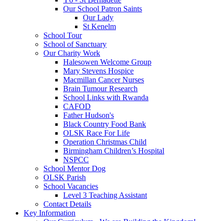
Our School Patron Saints
Our Lady
St Kenelm
School Tour
School of Sanctuary
Our Charity Work
Halesowen Welcome Group
Mary Stevens Hospice
Macmillan Cancer Nurses
Brain Tumour Research
School Links with Rwanda
CAFOD
Father Hudson's
Black Country Food Bank
OLSK Race For Life
Operation Christmas Child
Birmingham Children’s Hospital
NSPCC
School Mentor Dog
OLSK Parish
School Vacancies
Level 3 Teaching Assistant
Contact Details
Key Information