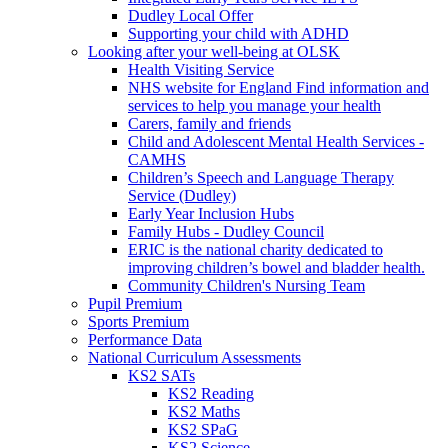
Dudley Local Offer
Supporting your child with ADHD
Looking after your well-being at OLSK
Health Visiting Service
NHS website for England Find information and
services to help you manage your health
Carers, family and friends
Child and Adolescent Mental Health Services -
CAMHS
Children’s Speech and Language Therapy
Service (Dudley)
Early Year Inclusion Hubs
Family Hubs - Dudley Council
ERIC is the national charity dedicated to
improving children’s bowel and bladder health.
Community Children's Nursing Team
Pupil Premium
Sports Premium
Performance Data
National Curriculum Assessments
KS2 SATs
KS2 Reading
KS2 Maths
KS2 SPaG
KS2 Science