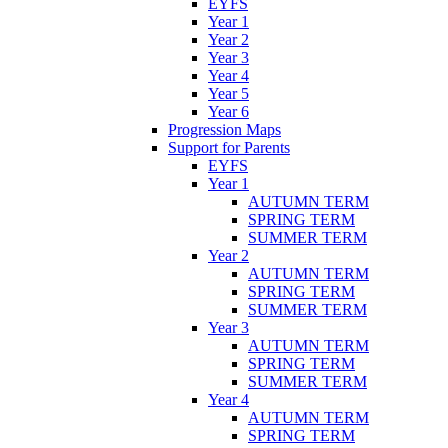
EYFS
Year 1
Year 2
Year 3
Year 4
Year 5
Year 6
Progression Maps
Support for Parents
EYFS
Year 1
AUTUMN TERM
SPRING TERM
SUMMER TERM
Year 2
AUTUMN TERM
SPRING TERM
SUMMER TERM
Year 3
AUTUMN TERM
SPRING TERM
SUMMER TERM
Year 4
AUTUMN TERM
SPRING TERM