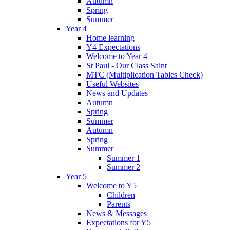
Autumn
Spring
Summer
Year 4
Home learning
Y4 Expectations
Welcome to Year 4
St Paul - Our Class Saint
MTC (Multiplication Tables Check)
Useful Websites
News and Updates
Autumn
Spring
Summer
Autumn
Spring
Summer
Summer 1
Summer 2
Year 5
Welcome to Y5
Children
Parents
News & Messages
Expectations for Y5