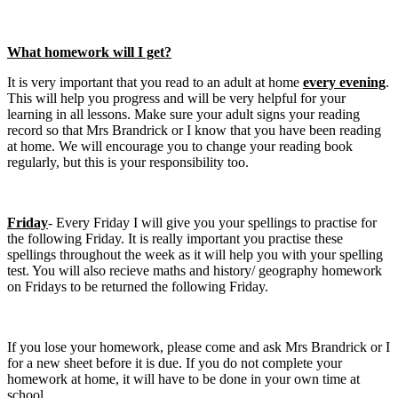
What homework will I get?
It is very important that you read to an adult at home
every evening
.
This will help you progress and will be very helpful for your
learning in all lessons. Make sure your adult signs your reading
record so that Mrs Brandrick or I know that you have been reading
at home. We will encourage you to change your reading book
regularly, but this is your responsibility too.
Friday
- Every Friday I will give you your spellings to practise for
the following Friday. It is really important you practise these
spellings throughout the week as it will help you with your spelling
test. You will also recieve maths and history/ geography homework
on Fridays to be returned the following Friday.
If you lose your homework, please come and ask Mrs Brandrick or I
for a new sheet before it is due. If you do not complete your
homework at home, it will have to be done in your own time at
school.