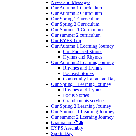
News and Messages
Our Autumn 1 Curriculum
Our Autumn 2 Curriculum
Our Spring 1 Curriculum
Our Spring 2 Curriculum
Our Summer 1 Curriculum
Our summer 2 curriculum
Our EYFS Trip
Our Autumn 1 Learning Journey
Our Focused Stories
Hymns and Rhymes
Our Autumn 2 Learning Journey
Rhymes and Hymns
Focused Stories
Community Language Day
Our Spring 1 Learning Journey
Rhymes and Hymns
Focus Stories
Grandparents service
Our Spring 2 Learning Journey
Our Summer 1 Learning Journey
Our summer 2 Learning Journey
Graduation 🧑‍🎓
EYFS Assembly
Sports Day