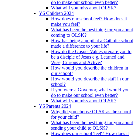
do to make our school even better?
What will you miss about OLSK?
Y6 Children 2024
How does our school feel? How does it
make you feel?
What has been the best thing for you about
coming to OLSK?
How has being a pupil at a Catholic school
made a difference to your life?
How do the Gospel Values prepare you to
be a disciple of Jesus e.g. Learned and
Wise, Curious and Active?
How would you describe the children in
our school?
How would you describe the staff in our
school?
If you were a Governor, what would you
do to make our school even better?
What will you miss about OLSK?
Y6 Parents 2024
Why did you choose OLSK as the school
for your child?
What has been the best thing for you about
sending your child to OLSK?
How does our school 'feel'? How does it