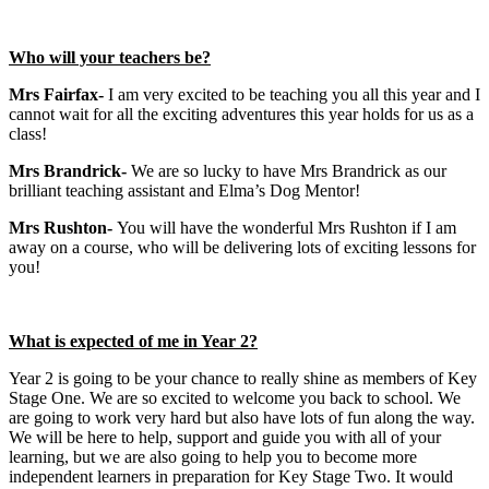
Who will your teachers be?
Mrs Fairfax-
I am very excited to be teaching you all this year and I
cannot wait for all the exciting adventures this year holds for us as a
class!
Mrs Brandrick-
We are so lucky to have Mrs Brandrick as our
brilliant teaching assistant and Elma’s Dog Mentor!
Mrs Rushton-
You will have the wonderful Mrs Rushton if I am
away on a course, who will be delivering lots of exciting lessons for
you!
What is expected of me in Year 2?
Year 2 is going to be your chance to really shine as members of Key
Stage One. We are so excited to welcome you back to school. We
are going to work very hard but also have lots of fun along the way.
We will be here to help, support and guide you with all of your
learning, but we are also going to help you to become more
independent learners in preparation for Key Stage Two. It would