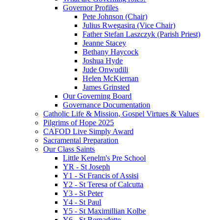
Governor Profiles
Pete Johnson (Chair)
Julius Rwegasira (Vice Chair)
Father Stefan Laszczyk (Parish Priest)
Jeanne Stacey
Bethany Haycock
Joshua Hyde
Jude Onwudili
Helen McKiernan
James Grinsted
Our Governing Board
Governance Documentation
Catholic Life & Mission, Gospel Virtues & Values
Pilgrims of Hope 2025
CAFOD Live Simply Award
Sacramental Preparation
Our Class Saints
Little Kenelm's Pre School
YR - St Joseph
Y1 - St Francis of Assisi
Y2 - St Teresa of Calcutta
Y3 - St Peter
Y4 - St Paul
Y5 - St Maximillian Kolbe
Y6 - St Bernadette