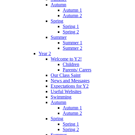
Autumn
Autumn 1
Autumn 2
Spring
Spring 1
Spring 2
Summer
Summer 1
Summer 2
Year 2
Welcome to Y2!
Children
Parents/ Carers
Our Class Saint
News and Messages
Expectations for Y2
Useful Websites
Swimming
Autumn
Autumn 1
Autumn 2
Spring
Spring 1
Spring 2
Summer