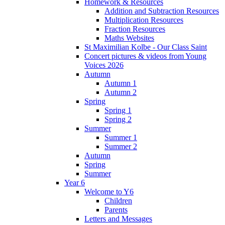
Homework & Resources
Addition and Subtraction Resources
Multiplication Resources
Fraction Resources
Maths Websites
St Maximilian Kolbe - Our Class Saint
Concert pictures & videos from Young
Voices 2026
Autumn
Autumn 1
Autumn 2
Spring
Spring 1
Spring 2
Summer
Summer 1
Summer 2
Autumn
Spring
Summer
Year 6
Welcome to Y6
Children
Parents
Letters and Messages