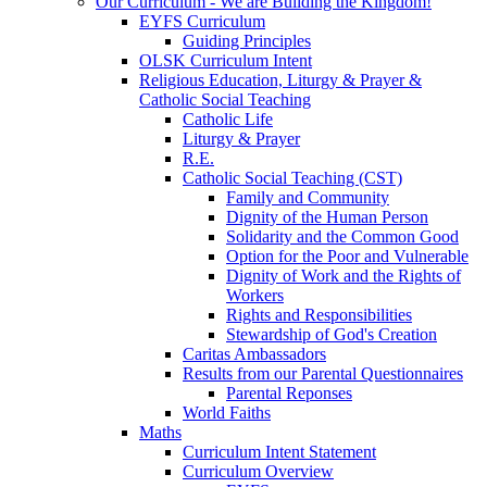
Our Curriculum - We are Building the Kingdom!
EYFS Curriculum
Guiding Principles
OLSK Curriculum Intent
Religious Education, Liturgy & Prayer &
Catholic Social Teaching
Catholic Life
Liturgy & Prayer
R.E.
Catholic Social Teaching (CST)
Family and Community
Dignity of the Human Person
Solidarity and the Common Good
Option for the Poor and Vulnerable
Dignity of Work and the Rights of
Workers
Rights and Responsibilities
Stewardship of God's Creation
Caritas Ambassadors
Results from our Parental Questionnaires
Parental Reponses
World Faiths
Maths
Curriculum Intent Statement
Curriculum Overview