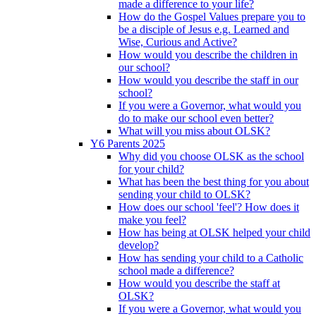
made a difference to your life?
How do the Gospel Values prepare you to
be a disciple of Jesus e.g. Learned and
Wise, Curious and Active?
How would you describe the children in
our school?
How would you describe the staff in our
school?
If you were a Governor, what would you
do to make our school even better?
What will you miss about OLSK?
Y6 Parents 2025
Why did you choose OLSK as the school
for your child?
What has been the best thing for you about
sending your child to OLSK?
How does our school 'feel'? How does it
make you feel?
How has being at OLSK helped your child
develop?
How has sending your child to a Catholic
school made a difference?
How would you describe the staff at
OLSK?
If you were a Governor, what would you