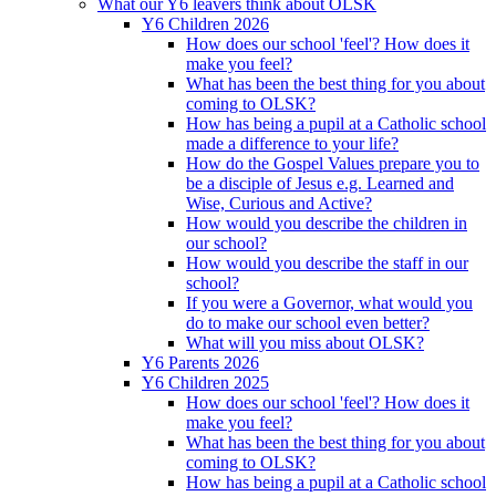
What our Y6 leavers think about OLSK
Y6 Children 2026
How does our school 'feel'? How does it
make you feel?
What has been the best thing for you about
coming to OLSK?
How has being a pupil at a Catholic school
made a difference to your life?
How do the Gospel Values prepare you to
be a disciple of Jesus e.g. Learned and
Wise, Curious and Active?
How would you describe the children in
our school?
How would you describe the staff in our
school?
If you were a Governor, what would you
do to make our school even better?
What will you miss about OLSK?
Y6 Parents 2026
Y6 Children 2025
How does our school 'feel'? How does it
make you feel?
What has been the best thing for you about
coming to OLSK?
How has being a pupil at a Catholic school