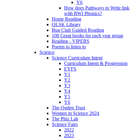
Y6
How does Pathways to Write link
with RWI Phonics?
Home Reading
OLSK Library
Bug Club Guided Reading
100 Great books for each year group
Reading - VIPERS
Poems to listen to
Science
Science Curriculum Intent
Curriculum Intent & Progression
EYFS
Y1
Y2
Y3
Y4
Y5
Y6
The Ogden Trust
Women in Science 2024
The Phiz Lab
Science Fairs
2022
2023