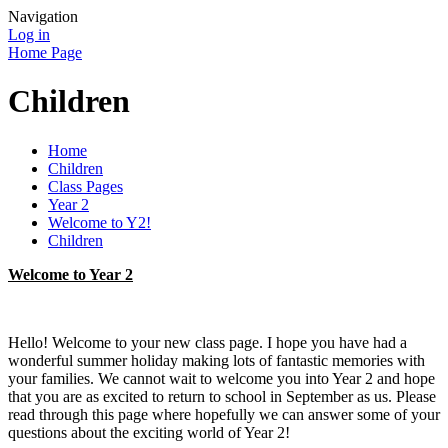
Navigation
Log in
Home Page
Children
Home
Children
Class Pages
Year 2
Welcome to Y2!
Children
Welcome to Year 2
Hello! Welcome to your new class page. I hope you have had a
wonderful summer holiday making lots of fantastic memories with
your families. We cannot wait to welcome you into Year 2 and hope
that you are as excited to return to school in September as us. Please
read through this page where hopefully we can answer some of your
questions about the exciting world of Year 2!