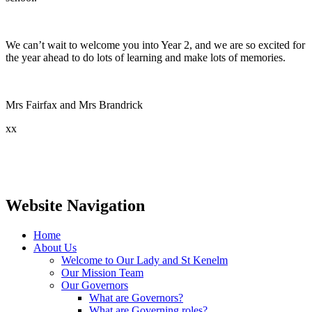
We can’t wait to welcome you into Year 2, and we are so excited for
the year ahead to do lots of learning and make lots of memories.
Mrs Fairfax and Mrs Brandrick
xx
Website Navigation
Home
About Us
Welcome to Our Lady and St Kenelm
Our Mission Team
Our Governors
What are Governors?
What are Governing roles?