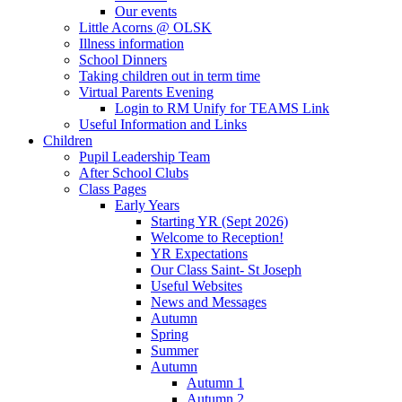
Our events
Little Acorns @ OLSK
Illness information
School Dinners
Taking children out in term time
Virtual Parents Evening
Login to RM Unify for TEAMS Link
Useful Information and Links
Children
Pupil Leadership Team
After School Clubs
Class Pages
Early Years
Starting YR (Sept 2026)
Welcome to Reception!
YR Expectations
Our Class Saint- St Joseph
Useful Websites
News and Messages
Autumn
Spring
Summer
Autumn
Autumn 1
Autumn 2