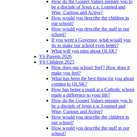
How do the Gospel Values prepare you to
be a disciple of Jesus e.g. Learned and
Wise, Curious and Active?
How would you describe the children in
our school?
How would you describe the staff in our
school?
If you were a Governor, what would you
do to make our school even better?
What will you miss about OLSK?
Y6 Parents 2026
Y6 Children 2025
How does our school 'feel'? How does it
make you feel?
What has been the best thing for you about
coming to OLSK?
How has being a pupil at a Catholic school
made a difference to your life?
How do the Gospel Values prepare you to
be a disciple of Jesus e.g. Learned and
Wise, Curious and Active?
How would you describe the children in
our school?
How would you describe the staff in our
school?