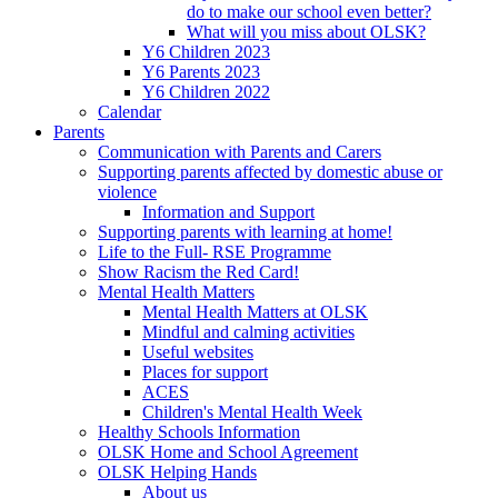
do to make our school even better?
What will you miss about OLSK?
Y6 Children 2023
Y6 Parents 2023
Y6 Children 2022
Calendar
Parents
Communication with Parents and Carers
Supporting parents affected by domestic abuse or
violence
Information and Support
Supporting parents with learning at home!
Life to the Full- RSE Programme
Show Racism the Red Card!
Mental Health Matters
Mental Health Matters at OLSK
Mindful and calming activities
Useful websites
Places for support
ACES
Children's Mental Health Week
Healthy Schools Information
OLSK Home and School Agreement
OLSK Helping Hands
About us