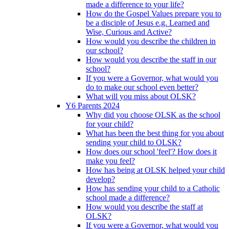
made a difference to your life?
How do the Gospel Values prepare you to
be a disciple of Jesus e.g. Learned and
Wise, Curious and Active?
How would you describe the children in
our school?
How would you describe the staff in our
school?
If you were a Governor, what would you
do to make our school even better?
What will you miss about OLSK?
Y6 Parents 2024
Why did you choose OLSK as the school
for your child?
What has been the best thing for you about
sending your child to OLSK?
How does our school 'feel'? How does it
make you feel?
How has being at OLSK helped your child
develop?
How has sending your child to a Catholic
school made a difference?
How would you describe the staff at
OLSK?
If you were a Governor, what would you