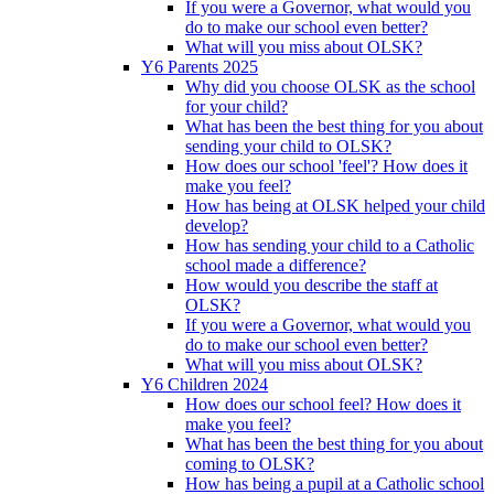
If you were a Governor, what would you
do to make our school even better?
What will you miss about OLSK?
Y6 Parents 2025
Why did you choose OLSK as the school
for your child?
What has been the best thing for you about
sending your child to OLSK?
How does our school 'feel'? How does it
make you feel?
How has being at OLSK helped your child
develop?
How has sending your child to a Catholic
school made a difference?
How would you describe the staff at
OLSK?
If you were a Governor, what would you
do to make our school even better?
What will you miss about OLSK?
Y6 Children 2024
How does our school feel? How does it
make you feel?
What has been the best thing for you about
coming to OLSK?
How has being a pupil at a Catholic school