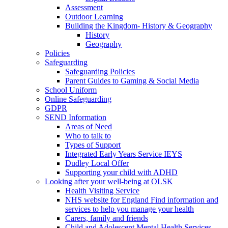
Assessment
Outdoor Learning
Building the Kingdom- History & Geography
History
Geography
Policies
Safeguarding
Safeguarding Policies
Parent Guides to Gaming & Social Media
School Uniform
Online Safeguarding
GDPR
SEND Information
Areas of Need
Who to talk to
Types of Support
Integrated Early Years Service IEYS
Dudley Local Offer
Supporting your child with ADHD
Looking after your well-being at OLSK
Health Visiting Service
NHS website for England Find information and
services to help you manage your health
Carers, family and friends
Child and Adolescent Mental Health Services -