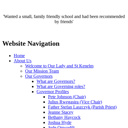
'Wanted a small, family friendly school and had been recommended
by friends'
Website Navigation
Home
About Us
Welcome to Our Lady and St Kenelm
Our Mission Team
Our Governors
What are Governors?
What are Governing roles?
Governor Profiles
Pete Johnson (Chair)
Julius Rwegasira (Vice Chair)
Father Stefan Laszczyk (Parish Priest)
Jeanne Stacey
Bethany Haycock
Joshua Hyde
Jude Onwudili