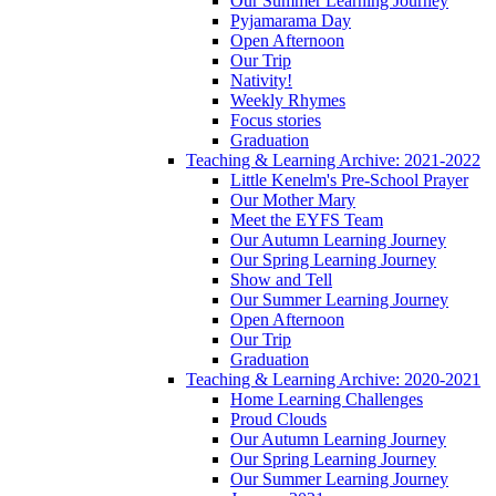
Our Summer Learning Journey
Pyjamarama Day
Open Afternoon
Our Trip
Nativity!
Weekly Rhymes
Focus stories
Graduation
Teaching & Learning Archive: 2021-2022
Little Kenelm's Pre-School Prayer
Our Mother Mary
Meet the EYFS Team
Our Autumn Learning Journey
Our Spring Learning Journey
Show and Tell
Our Summer Learning Journey
Open Afternoon
Our Trip
Graduation
Teaching & Learning Archive: 2020-2021
Home Learning Challenges
Proud Clouds
Our Autumn Learning Journey
Our Spring Learning Journey
Our Summer Learning Journey