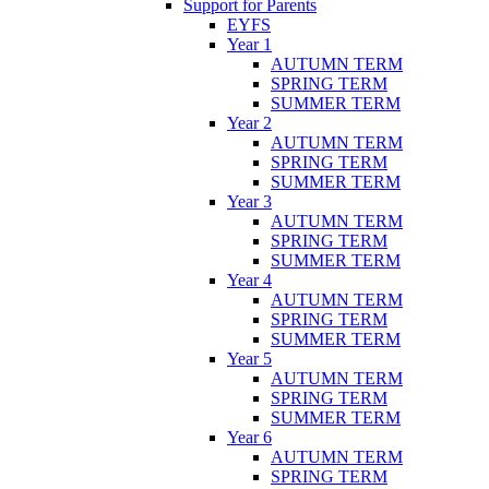
Support for Parents
EYFS
Year 1
AUTUMN TERM
SPRING TERM
SUMMER TERM
Year 2
AUTUMN TERM
SPRING TERM
SUMMER TERM
Year 3
AUTUMN TERM
SPRING TERM
SUMMER TERM
Year 4
AUTUMN TERM
SPRING TERM
SUMMER TERM
Year 5
AUTUMN TERM
SPRING TERM
SUMMER TERM
Year 6
AUTUMN TERM
SPRING TERM