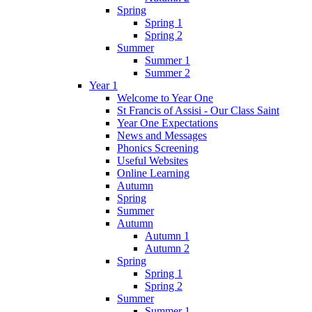
Spring
Spring 1
Spring 2
Summer
Summer 1
Summer 2
Year 1
Welcome to Year One
St Francis of Assisi - Our Class Saint
Year One Expectations
News and Messages
Phonics Screening
Useful Websites
Online Learning
Autumn
Spring
Summer
Autumn
Autumn 1
Autumn 2
Spring
Spring 1
Spring 2
Summer
Summer 1