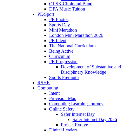
OLSK Choir and Band
DPA Music Tuition
PE/Sport
PE Photos
Sports Day
Mini Marathon
London Mini Marathon 2026
PE Intent
The National Curriculum
Being Active
Curriculum
PE Progression
Development of Substantive and
Disciplinary Knowledge
Sports Premium
RSHE
Computing
Intent
Provision Map
Computing Learning Journey
Online Safety
Safer Internet Day
Safer Internet Day 2026
Project Evolve
Digital Leaders