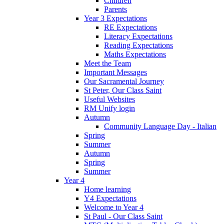
Children
Parents
Year 3 Expectations
RE Expectations
Literacy Expectations
Reading Expectations
Maths Expectations
Meet the Team
Important Messages
Our Sacramental Journey
St Peter, Our Class Saint
Useful Websites
RM Unify login
Autumn
Community Language Day - Italian
Spring
Summer
Autumn
Spring
Summer
Year 4
Home learning
Y4 Expectations
Welcome to Year 4
St Paul - Our Class Saint