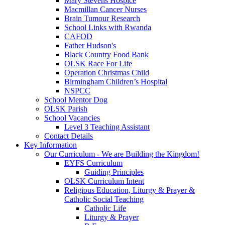
Mary Stevens Hospice
Macmillan Cancer Nurses
Brain Tumour Research
School Links with Rwanda
CAFOD
Father Hudson's
Black Country Food Bank
OLSK Race For Life
Operation Christmas Child
Birmingham Children’s Hospital
NSPCC
School Mentor Dog
OLSK Parish
School Vacancies
Level 3 Teaching Assistant
Contact Details
Key Information
Our Curriculum - We are Building the Kingdom!
EYFS Curriculum
Guiding Principles
OLSK Curriculum Intent
Religious Education, Liturgy & Prayer &
Catholic Social Teaching
Catholic Life
Liturgy & Prayer