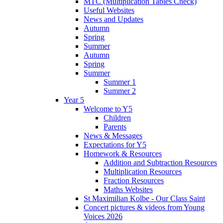
MTC (Multiplication Tables Check)
Useful Websites
News and Updates
Autumn
Spring
Summer
Autumn
Spring
Summer
Summer 1
Summer 2
Year 5
Welcome to Y5
Children
Parents
News & Messages
Expectations for Y5
Homework & Resources
Addition and Subtraction Resources
Multiplication Resources
Fraction Resources
Maths Websites
St Maximilian Kolbe - Our Class Saint
Concert pictures & videos from Young
Voices 2026