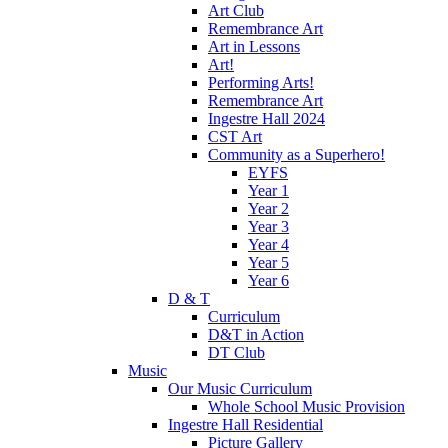
Art Club
Remembrance Art
Art in Lessons
Art!
Performing Arts!
Remembrance Art
Ingestre Hall 2024
CST Art
Community as a Superhero!
EYFS
Year 1
Year 2
Year 3
Year 4
Year 5
Year 6
D & T
Curriculum
D&T in Action
DT Club
Music
Our Music Curriculum
Whole School Music Provision
Ingestre Hall Residential
Picture Gallery