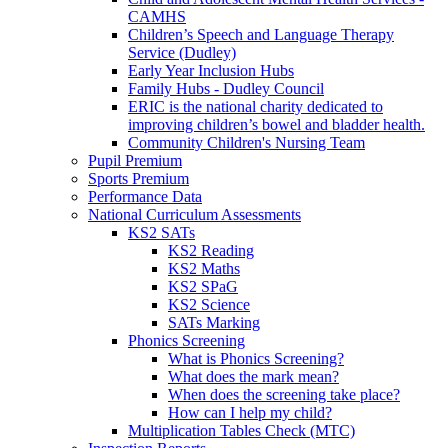
CAMHS
Children’s Speech and Language Therapy
Service (Dudley)
Early Year Inclusion Hubs
Family Hubs - Dudley Council
ERIC is the national charity dedicated to
improving children’s bowel and bladder health.
Community Children's Nursing Team
Pupil Premium
Sports Premium
Performance Data
National Curriculum Assessments
KS2 SATs
KS2 Reading
KS2 Maths
KS2 SPaG
KS2 Science
SATs Marking
Phonics Screening
What is Phonics Screening?
What does the mark mean?
When does the screening take place?
How can I help my child?
Multiplication Tables Check (MTC)