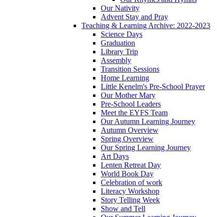
Our Nativity
Advent Stay and Pray
Teaching & Learning Archive: 2022-2023
Science Days
Graduation
Library Trip
Assembly
Transition Sessions
Home Learning
Little Kenelm's Pre-School Prayer
Our Mother Mary
Pre-School Leaders
Meet the EYFS Team
Our Autumn Learning Journey
Autumn Overview
Spring Overview
Our Spring Learning Journey
Art Days
Lenten Retreat Day
World Book Day
Celebration of work
Literacy Workshop
Story Telling Week
Show and Tell