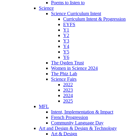
Poems to listen to
Science
Science Curriculum Intent
Curriculum Intent & Progression
EYFS
Y1
Y2
Y3
Y4
Y5
Y6
The Ogden Trust
Women in Science 2024
The Phiz Lab
Science Fairs
2022
2023
2024
2025
MFL
Intent, Implementation & Impact
French Progression
Community Language Day
Art and Design & Design & Technology
Art & Design