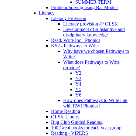
SUMMER TERM
Problem Solving using Bar Models
Literacy
Literacy Provision
Literacy provision @ OLSK
Development of substantive and
disciplinary knowledge
Read, Write Inc - Phonics
KS2 - Pathways to Write
Why have we chosen Pathways to
Write?
What does Pathways to Write
provide?
Y2
Y3
Y4
Y5
Y6
How does Pathways to Write link
with RWI Phonics?
Home Reading
OLSK Library
Bug Club Guided Reading
100 Great books for each year group
Reading - VIPERS