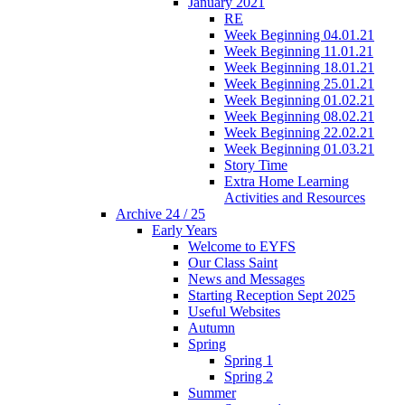
January 2021
RE
Week Beginning 04.01.21
Week Beginning 11.01.21
Week Beginning 18.01.21
Week Beginning 25.01.21
Week Beginning 01.02.21
Week Beginning 08.02.21
Week Beginning 22.02.21
Week Beginning 01.03.21
Story Time
Extra Home Learning
Activities and Resources
Archive 24 / 25
Early Years
Welcome to EYFS
Our Class Saint
News and Messages
Starting Reception Sept 2025
Useful Websites
Autumn
Spring
Spring 1
Spring 2
Summer