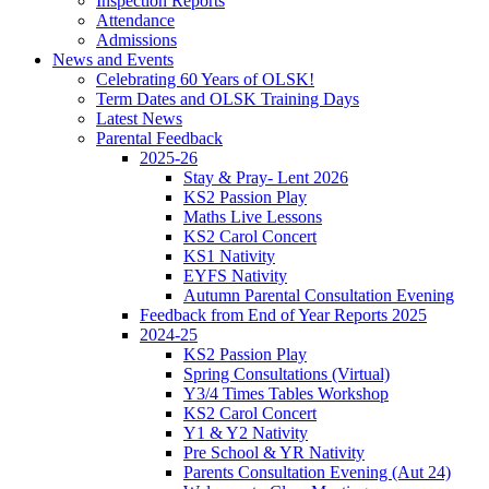
Inspection Reports
Attendance
Admissions
News and Events
Celebrating 60 Years of OLSK!
Term Dates and OLSK Training Days
Latest News
Parental Feedback
2025-26
Stay & Pray- Lent 2026
KS2 Passion Play
Maths Live Lessons
KS2 Carol Concert
KS1 Nativity
EYFS Nativity
Autumn Parental Consultation Evening
Feedback from End of Year Reports 2025
2024-25
KS2 Passion Play
Spring Consultations (Virtual)
Y3/4 Times Tables Workshop
KS2 Carol Concert
Y1 & Y2 Nativity
Pre School & YR Nativity
Parents Consultation Evening (Aut 24)