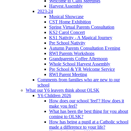
Welcome to Class Meetings
Harvest Assembly
2023-24
Musical Showcase
CST Home Exhibition
Spring Virtual Parents Consultation
KS2 Carol Concert
KS1 Nativity - A Magical Journey
Pre School Nativity
Autumn Parents Consultation Evening
RWI Parents Workshops
Grandparents Coffee Afternoon
Whole School Harvest Assembly
Pre School & YR Welcome Service
RWI Parent Meeting
Comments from families who are new to our
school
What our Y6 leavers think about OLSK
Y6 Children 2026
How does our school 'feel'? How does it
make you feel?
What has been the best thing for you about
coming to OLSK?
How has being a pupil at a Catholic school
made a difference to your life?