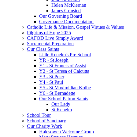
Helen McKiernan
James Grinsted
Our Governing Board
Governance Documentation
Catholic Life & Mission, Gospel Virtues & Values
Pilgrims of Hope 2025
CAFOD Live Simply Award
Sacramental Preparation
Our Class Saints
Little Kenelm's Pre School
YR - St Joseph
Y1 - St Francis of Assisi
Y2 - St Teresa of Calcutta
Y3 - St Peter
Y4 - St Paul
Y5 - St Maximillian Kolbe
Y6 - St Bernadette
Our School Patron Saints
Our Lady
St Kenelm
School Tour
School of Sanctuary
Our Charity Work
Halesowen Welcome Group