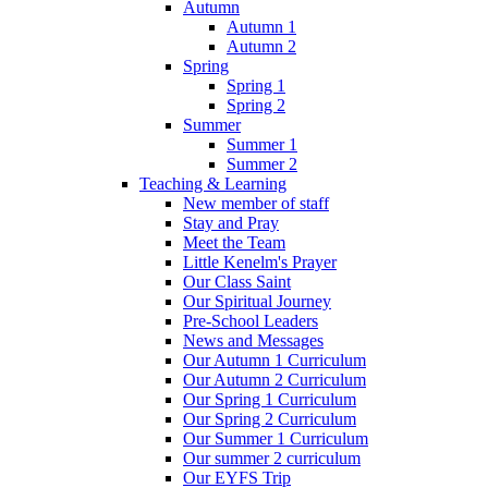
Autumn
Autumn 1
Autumn 2
Spring
Spring 1
Spring 2
Summer
Summer 1
Summer 2
Teaching & Learning
New member of staff
Stay and Pray
Meet the Team
Little Kenelm's Prayer
Our Class Saint
Our Spiritual Journey
Pre-School Leaders
News and Messages
Our Autumn 1 Curriculum
Our Autumn 2 Curriculum
Our Spring 1 Curriculum
Our Spring 2 Curriculum
Our Summer 1 Curriculum
Our summer 2 curriculum
Our EYFS Trip