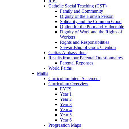
R.E.
Catholic Social Teaching (CST)
Family and Community
Dignity of the Human Person
Solidarity and the Common Good
Option for the Poor and Vulnerable
Dignity of Work and the Rights of
Workers
Rights and Responsibilities
Stewardship of God's Creation
Caritas Ambassadors
Results from our Parental Questionnaires
Parental Reponses
World Faiths
Maths
Curriculum Intent Statement
Curriculum Overview
EYFS
Year 1
Year 2
Year 3
Year 4
Year 5
Year 6
Progression Maps