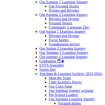
Our Autumn 1 Learning Journey
Our Focused Stories
Hymns and Rhymes
Our Autumn 2 Learning Journey
Rhymes and Hymns
Focused Stories
Community Language Day
Our Spring 1 Learning Journey
Rhymes and Hymns
Focus Stories
Grandparents service
Our Spring 2 Learning Journey
Our Summer 1 Learning Journey
Our summer 2 Learning Journey
Graduation 🧑‍🎓
EYFS Assembly
Sports Day
Teaching & Learning Archive: 2023-2024
Meet the Team
Little Kenelm's Prayer
Our Class Saint
Our Spiritual Journey at home
Pre-School Leaders
Our Summer Learning Journey
Focused stories