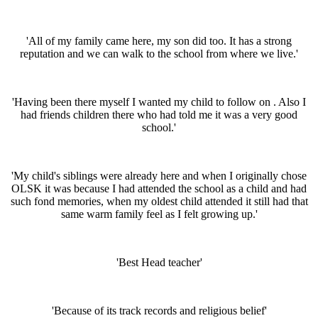
'All of my family came here, my son did too. It has a strong
reputation and we can walk to the school from where we live.'
'Having been there myself I wanted my child to follow on . Also I
had friends children there who had told me it was a very good
school.'
'My child's siblings were already here and when I originally chose
OLSK it was because I had attended the school as a child and had
such fond memories, when my oldest child attended it still had that
same warm family feel as I felt growing up.'
'Best Head teacher'
'Because of its track records and religious belief'