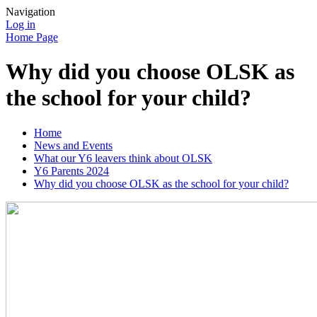
Navigation
Log in
Home Page
Why did you choose OLSK as
the school for your child?
Home
News and Events
What our Y6 leavers think about OLSK
Y6 Parents 2024
Why did you choose OLSK as the school for your child?