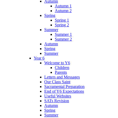
Autumn
Autumn 1
Autumn 2
Spring
Spring 1
Spring 2
Summer
Summer 1
Summer 2
Autumn
Spring
Summer
Year 6
Welcome to Y6
Children
Parents
Letters and Messages
Our Class Saint
Sacramental Preparation
End of Y6 Expectations
Useful Websites
SATs Revision
Autumn
Spring
Summer