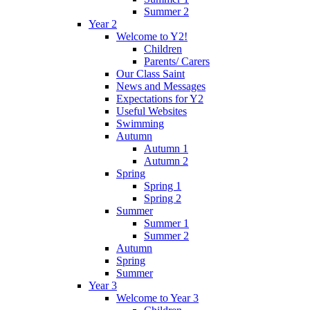
Summer 2
Year 2
Welcome to Y2!
Children
Parents/ Carers
Our Class Saint
News and Messages
Expectations for Y2
Useful Websites
Swimming
Autumn
Autumn 1
Autumn 2
Spring
Spring 1
Spring 2
Summer
Summer 1
Summer 2
Autumn
Spring
Summer
Year 3
Welcome to Year 3