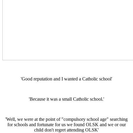
'Good reputation and I wanted a Catholic school'
'Because it was a small Catholic school.'
'Well, we were at the point of "compulsory school age" searching
for schools and fortunate for us we found OLSK and we or our
child don't regret attending OLSK'