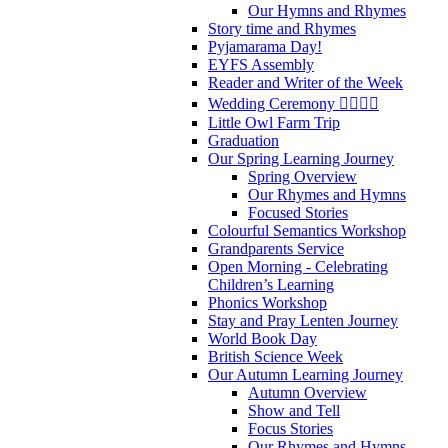
Our Hymns and Rhymes
Story time and Rhymes
Pyjamarama Day!
EYFS Assembly
Reader and Writer of the Week
Wedding Ceremony 👰‍♀️🤵‍♂️
Little Owl Farm Trip
Graduation
Our Spring Learning Journey
Spring Overview
Our Rhymes and Hymns
Focused Stories
Colourful Semantics Workshop
Grandparents Service
Open Morning - Celebrating
Children’s Learning
Phonics Workshop
Stay and Pray Lenten Journey
World Book Day
British Science Week
Our Autumn Learning Journey
Autumn Overview
Show and Tell
Focus Stories
Our Rhymes and Hymns