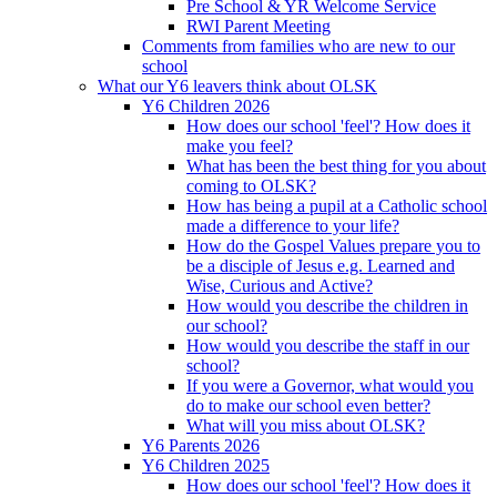
Pre School & YR Welcome Service
RWI Parent Meeting
Comments from families who are new to our
school
What our Y6 leavers think about OLSK
Y6 Children 2026
How does our school 'feel'? How does it
make you feel?
What has been the best thing for you about
coming to OLSK?
How has being a pupil at a Catholic school
made a difference to your life?
How do the Gospel Values prepare you to
be a disciple of Jesus e.g. Learned and
Wise, Curious and Active?
How would you describe the children in
our school?
How would you describe the staff in our
school?
If you were a Governor, what would you
do to make our school even better?
What will you miss about OLSK?
Y6 Parents 2026
Y6 Children 2025
How does our school 'feel'? How does it