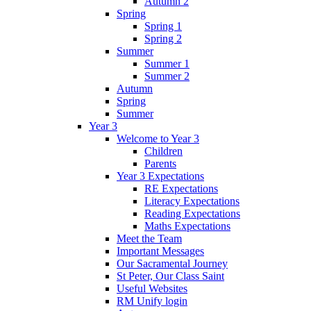
Autumn 2
Spring
Spring 1
Spring 2
Summer
Summer 1
Summer 2
Autumn
Spring
Summer
Year 3
Welcome to Year 3
Children
Parents
Year 3 Expectations
RE Expectations
Literacy Expectations
Reading Expectations
Maths Expectations
Meet the Team
Important Messages
Our Sacramental Journey
St Peter, Our Class Saint
Useful Websites
RM Unify login