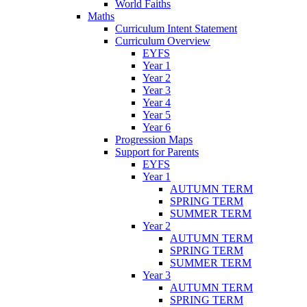
World Faiths
Maths
Curriculum Intent Statement
Curriculum Overview
EYFS
Year 1
Year 2
Year 3
Year 4
Year 5
Year 6
Progression Maps
Support for Parents
EYFS
Year 1
AUTUMN TERM
SPRING TERM
SUMMER TERM
Year 2
AUTUMN TERM
SPRING TERM
SUMMER TERM
Year 3
AUTUMN TERM
SPRING TERM