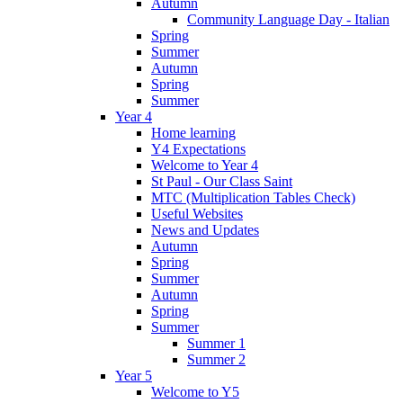
Autumn
Community Language Day - Italian
Spring
Summer
Autumn
Spring
Summer
Year 4
Home learning
Y4 Expectations
Welcome to Year 4
St Paul - Our Class Saint
MTC (Multiplication Tables Check)
Useful Websites
News and Updates
Autumn
Spring
Summer
Autumn
Spring
Summer
Summer 1
Summer 2
Year 5
Welcome to Y5