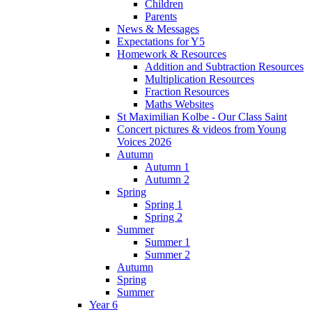
Children
Parents
News & Messages
Expectations for Y5
Homework & Resources
Addition and Subtraction Resources
Multiplication Resources
Fraction Resources
Maths Websites
St Maximilian Kolbe - Our Class Saint
Concert pictures & videos from Young
Voices 2026
Autumn
Autumn 1
Autumn 2
Spring
Spring 1
Spring 2
Summer
Summer 1
Summer 2
Autumn
Spring
Summer
Year 6