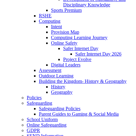
Disciplinary Knowledge
Sports Premium
RSHE
Computing
Intent
Provision Map
Computing Learning Journey
Online Safety
Safer Internet Day
Safer Internet Day 2026
Project Evolve
Digital Leaders
Assessment
Outdoor Learning
Building the Kingdom- History & Geography
History
Geography
Policies
Safeguarding
Safeguarding Policies
Parent Guides to Gaming & Social Media
School Uniform
Online Safeguarding
GDPR
SEND Information