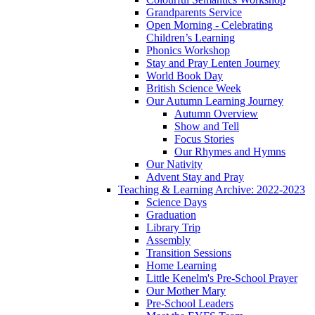
Grandparents Service
Open Morning - Celebrating
Children’s Learning
Phonics Workshop
Stay and Pray Lenten Journey
World Book Day
British Science Week
Our Autumn Learning Journey
Autumn Overview
Show and Tell
Focus Stories
Our Rhymes and Hymns
Our Nativity
Advent Stay and Pray
Teaching & Learning Archive: 2022-2023
Science Days
Graduation
Library Trip
Assembly
Transition Sessions
Home Learning
Little Kenelm's Pre-School Prayer
Our Mother Mary
Pre-School Leaders