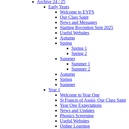
Archive 24 / 25
Early Years
Welcome to EYFS
Our Class Saint
News and Messages
Starting Reception Sept 2025
Useful Websites
Autumn
Spring
Spring 1
Spring 2
Summer
Summer 1
Summer 2
Autumn
Spring
Summer
Year 1
Welcome to Year One
St Francis of Assisi- Our Class Saint
Year One Expectations
News and Updates
Phonics Screening
Useful Websites
Online Learning