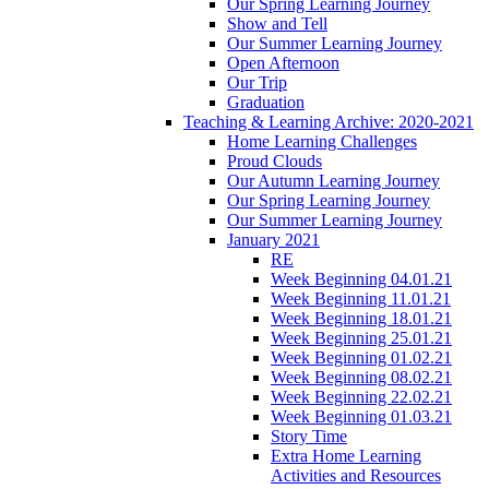
Our Spring Learning Journey
Show and Tell
Our Summer Learning Journey
Open Afternoon
Our Trip
Graduation
Teaching & Learning Archive: 2020-2021
Home Learning Challenges
Proud Clouds
Our Autumn Learning Journey
Our Spring Learning Journey
Our Summer Learning Journey
January 2021
RE
Week Beginning 04.01.21
Week Beginning 11.01.21
Week Beginning 18.01.21
Week Beginning 25.01.21
Week Beginning 01.02.21
Week Beginning 08.02.21
Week Beginning 22.02.21
Week Beginning 01.03.21
Story Time
Extra Home Learning
Activities and Resources