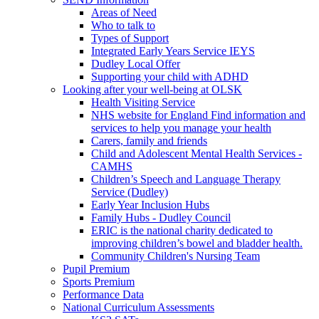
Areas of Need
Who to talk to
Types of Support
Integrated Early Years Service IEYS
Dudley Local Offer
Supporting your child with ADHD
Looking after your well-being at OLSK
Health Visiting Service
NHS website for England Find information and
services to help you manage your health
Carers, family and friends
Child and Adolescent Mental Health Services -
CAMHS
Children’s Speech and Language Therapy
Service (Dudley)
Early Year Inclusion Hubs
Family Hubs - Dudley Council
ERIC is the national charity dedicated to
improving children’s bowel and bladder health.
Community Children's Nursing Team
Pupil Premium
Sports Premium
Performance Data
National Curriculum Assessments