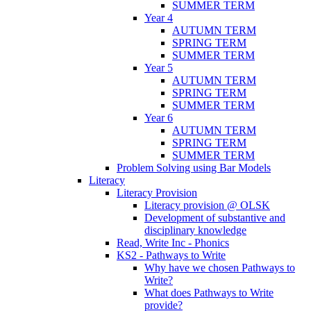
SUMMER TERM
Year 4
AUTUMN TERM
SPRING TERM
SUMMER TERM
Year 5
AUTUMN TERM
SPRING TERM
SUMMER TERM
Year 6
AUTUMN TERM
SPRING TERM
SUMMER TERM
Problem Solving using Bar Models
Literacy
Literacy Provision
Literacy provision @ OLSK
Development of substantive and
disciplinary knowledge
Read, Write Inc - Phonics
KS2 - Pathways to Write
Why have we chosen Pathways to
Write?
What does Pathways to Write
provide?