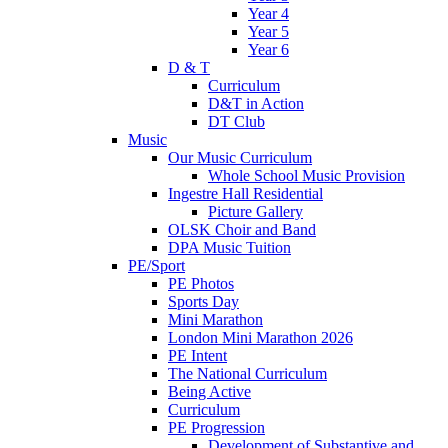
Year 4
Year 5
Year 6
D & T
Curriculum
D&T in Action
DT Club
Music
Our Music Curriculum
Whole School Music Provision
Ingestre Hall Residential
Picture Gallery
OLSK Choir and Band
DPA Music Tuition
PE/Sport
PE Photos
Sports Day
Mini Marathon
London Mini Marathon 2026
PE Intent
The National Curriculum
Being Active
Curriculum
PE Progression
Development of Substantive and