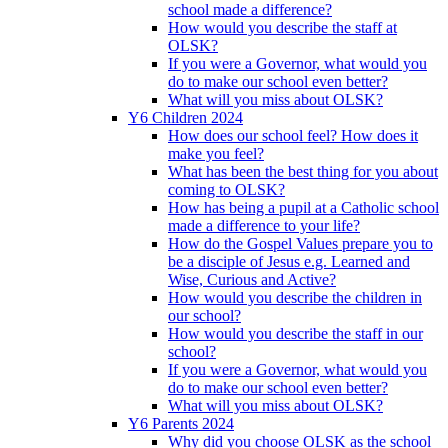
school made a difference?
How would you describe the staff at
OLSK?
If you were a Governor, what would you
do to make our school even better?
What will you miss about OLSK?
Y6 Children 2024
How does our school feel? How does it
make you feel?
What has been the best thing for you about
coming to OLSK?
How has being a pupil at a Catholic school
made a difference to your life?
How do the Gospel Values prepare you to
be a disciple of Jesus e.g. Learned and
Wise, Curious and Active?
How would you describe the children in
our school?
How would you describe the staff in our
school?
If you were a Governor, what would you
do to make our school even better?
What will you miss about OLSK?
Y6 Parents 2024
Why did you choose OLSK as the school