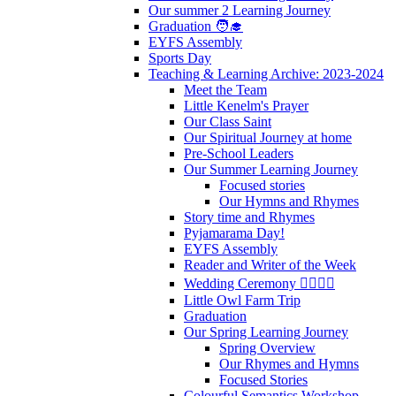
Our summer 2 Learning Journey
Graduation 🧑‍🎓
EYFS Assembly
Sports Day
Teaching & Learning Archive: 2023-2024
Meet the Team
Little Kenelm's Prayer
Our Class Saint
Our Spiritual Journey at home
Pre-School Leaders
Our Summer Learning Journey
Focused stories
Our Hymns and Rhymes
Story time and Rhymes
Pyjamarama Day!
EYFS Assembly
Reader and Writer of the Week
Wedding Ceremony 👰‍♀️🤵‍♂️
Little Owl Farm Trip
Graduation
Our Spring Learning Journey
Spring Overview
Our Rhymes and Hymns
Focused Stories
Colourful Semantics Workshop