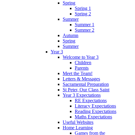
Spring
Spring 1
Spring 2
Summer
Summer 1
Summer 2
Autumn
Spring
Summer
Year 3
Welcome to Year 3
Children
Parents
Meet the Team!
Letters & Messages
Sacramental Preparation
St Peter, Our Class Saint
Year 3 Expectations
RE Expectations
Literacy Expectations
Reading Expectations
Maths Expectations
Useful Websites
Home Learning
Games from the