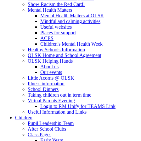
Show Racism the Red Card!
Mental Health Matters
Mental Health Matters at OLSK
Mindful and calming activities
Useful websites
Places for support
ACES
Children's Mental Health Week
Healthy Schools Information
OLSK Home and School Agreement
OLSK Helping Hands
About us
Our events
Little Acorns @ OLSK
Illness information
School Dinners
Taking children out in term time
Virtual Parents Evening
Login to RM Unify for TEAMS Link
Useful Information and Links
Children
Pupil Leadership Team
After School Clubs
Class Pages
Early Years