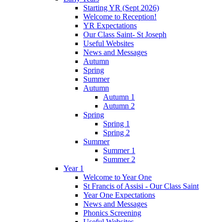
Starting YR (Sept 2026)
Welcome to Reception!
YR Expectations
Our Class Saint- St Joseph
Useful Websites
News and Messages
Autumn
Spring
Summer
Autumn
Autumn 1
Autumn 2
Spring
Spring 1
Spring 2
Summer
Summer 1
Summer 2
Year 1
Welcome to Year One
St Francis of Assisi - Our Class Saint
Year One Expectations
News and Messages
Phonics Screening
Useful Websites