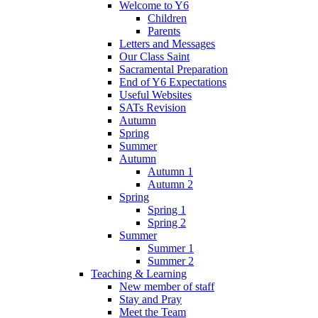
Welcome to Y6
Children
Parents
Letters and Messages
Our Class Saint
Sacramental Preparation
End of Y6 Expectations
Useful Websites
SATs Revision
Autumn
Spring
Summer
Autumn
Autumn 1
Autumn 2
Spring
Spring 1
Spring 2
Summer
Summer 1
Summer 2
Teaching & Learning
New member of staff
Stay and Pray
Meet the Team