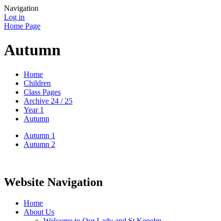
Navigation
Log in
Home Page
Autumn
Home
Children
Class Pages
Archive 24 / 25
Year 1
Autumn
Autumn 1
Autumn 2
Website Navigation
Home
About Us
Welcome to Our Lady and St Kenelm