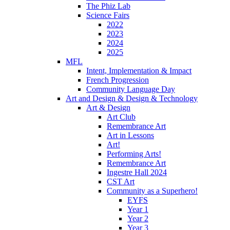
The Phiz Lab
Science Fairs
2022
2023
2024
2025
MFL
Intent, Implementation & Impact
French Progression
Community Language Day
Art and Design & Design & Technology
Art & Design
Art Club
Remembrance Art
Art in Lessons
Art!
Performing Arts!
Remembrance Art
Ingestre Hall 2024
CST Art
Community as a Superhero!
EYFS
Year 1
Year 2
Year 3