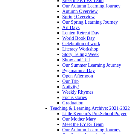
Meet the EYFS Team
Our Autumn Learning Journey
Autumn Overview
Spring Overview
Our Spring Learning Journey
Art Days
Lenten Retreat Day
World Book Day
Celebration of work
Literacy Workshop
Story Telling Week
Show and Tell
Our Summer Learning Journey
Pyjamarama Day
Open Afternoon
Our Trip
Nativity!
Weekly Rhymes
Focus stories
Graduation
Teaching & Learning Archive: 2021-2022
Little Kenelm's Pre-School Prayer
Our Mother Mary
Meet the EYFS Team
Our Autumn Learning Journey