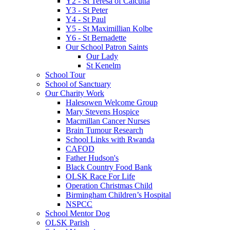
Y2 - St Teresa of Calcutta
Y3 - St Peter
Y4 - St Paul
Y5 - St Maximillian Kolbe
Y6 - St Bernadette
Our School Patron Saints
Our Lady
St Kenelm
School Tour
School of Sanctuary
Our Charity Work
Halesowen Welcome Group
Mary Stevens Hospice
Macmillan Cancer Nurses
Brain Tumour Research
School Links with Rwanda
CAFOD
Father Hudson's
Black Country Food Bank
OLSK Race For Life
Operation Christmas Child
Birmingham Children’s Hospital
NSPCC
School Mentor Dog
OLSK Parish