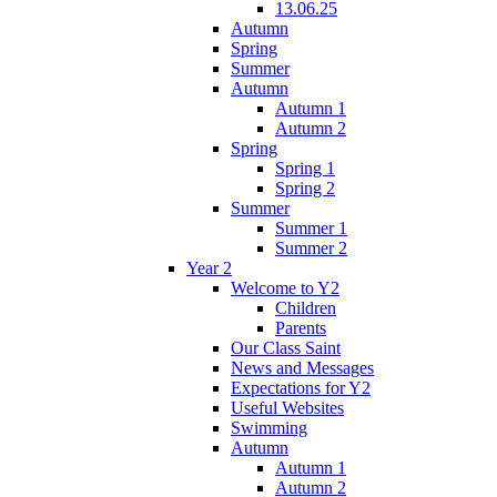
13.06.25
Autumn
Spring
Summer
Autumn
Autumn 1
Autumn 2
Spring
Spring 1
Spring 2
Summer
Summer 1
Summer 2
Year 2
Welcome to Y2
Children
Parents
Our Class Saint
News and Messages
Expectations for Y2
Useful Websites
Swimming
Autumn
Autumn 1
Autumn 2