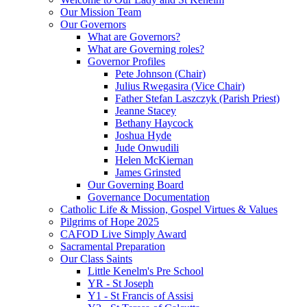
Our Mission Team
Our Governors
What are Governors?
What are Governing roles?
Governor Profiles
Pete Johnson (Chair)
Julius Rwegasira (Vice Chair)
Father Stefan Laszczyk (Parish Priest)
Jeanne Stacey
Bethany Haycock
Joshua Hyde
Jude Onwudili
Helen McKiernan
James Grinsted
Our Governing Board
Governance Documentation
Catholic Life & Mission, Gospel Virtues & Values
Pilgrims of Hope 2025
CAFOD Live Simply Award
Sacramental Preparation
Our Class Saints
Little Kenelm's Pre School
YR - St Joseph
Y1 - St Francis of Assisi