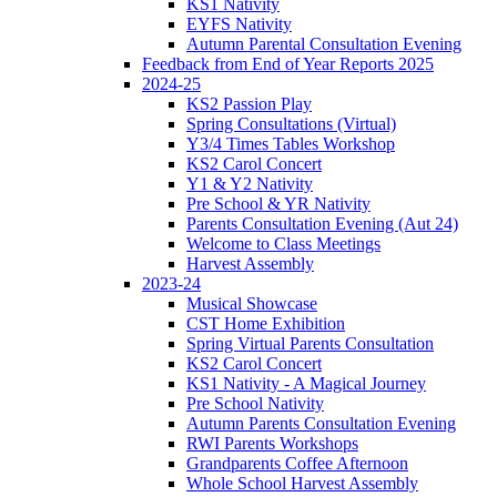
KS1 Nativity
EYFS Nativity
Autumn Parental Consultation Evening
Feedback from End of Year Reports 2025
2024-25
KS2 Passion Play
Spring Consultations (Virtual)
Y3/4 Times Tables Workshop
KS2 Carol Concert
Y1 & Y2 Nativity
Pre School & YR Nativity
Parents Consultation Evening (Aut 24)
Welcome to Class Meetings
Harvest Assembly
2023-24
Musical Showcase
CST Home Exhibition
Spring Virtual Parents Consultation
KS2 Carol Concert
KS1 Nativity - A Magical Journey
Pre School Nativity
Autumn Parents Consultation Evening
RWI Parents Workshops
Grandparents Coffee Afternoon
Whole School Harvest Assembly