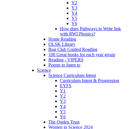
Y2
Y3
Y4
Y5
Y6
How does Pathways to Write link
with RWI Phonics?
Home Reading
OLSK Library
Bug Club Guided Reading
100 Great books for each year group
Reading - VIPERS
Poems to listen to
Science
Science Curriculum Intent
Curriculum Intent & Progression
EYFS
Y1
Y2
Y3
Y4
Y5
Y6
The Ogden Trust
Women in Science 2024