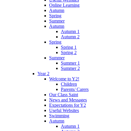
Online Learning
Autumn
Spring
Summer
Autumn
Autumn 1
Autumn 2
Spring
Spring 1
Spring 2
Summer
Summer 1
Summer 2
Year 2
Welcome to Y2!
Children
Parents/ Carers
Our Class Saint
News and Messages
Expectations for Y2
Useful Websites
Swimming
Autumn
Autumn 1