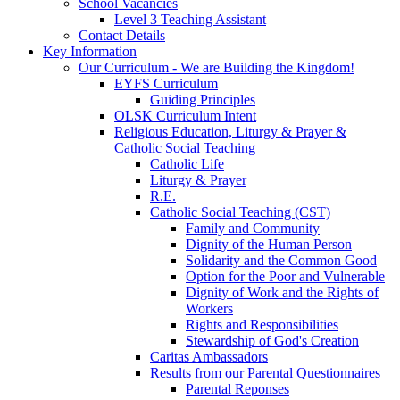
School Vacancies
Level 3 Teaching Assistant
Contact Details
Key Information
Our Curriculum - We are Building the Kingdom!
EYFS Curriculum
Guiding Principles
OLSK Curriculum Intent
Religious Education, Liturgy & Prayer &
Catholic Social Teaching
Catholic Life
Liturgy & Prayer
R.E.
Catholic Social Teaching (CST)
Family and Community
Dignity of the Human Person
Solidarity and the Common Good
Option for the Poor and Vulnerable
Dignity of Work and the Rights of
Workers
Rights and Responsibilities
Stewardship of God's Creation
Caritas Ambassadors
Results from our Parental Questionnaires
Parental Reponses