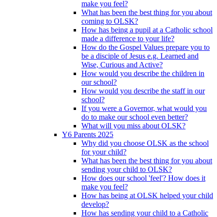
make you feel?
What has been the best thing for you about
coming to OLSK?
How has being a pupil at a Catholic school
made a difference to your life?
How do the Gospel Values prepare you to
be a disciple of Jesus e.g. Learned and
Wise, Curious and Active?
How would you describe the children in
our school?
How would you describe the staff in our
school?
If you were a Governor, what would you
do to make our school even better?
What will you miss about OLSK?
Y6 Parents 2025
Why did you choose OLSK as the school
for your child?
What has been the best thing for you about
sending your child to OLSK?
How does our school 'feel'? How does it
make you feel?
How has being at OLSK helped your child
develop?
How has sending your child to a Catholic