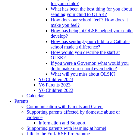
for your child?
What has been the best thing for you about
sending your child to OLSK?
How does our school 'feel'? How does it
make you feel?
How has being at OLSK helped your child
develop?
How has sending your child to a Catholic
school made a difference?
How would you describe the staff at
OLSK?
If you were a Governor, what would you
do to make our school even better?
What will you miss about OLSK?
Y6 Children 2023
Y6 Parents 2023
Y6 Children 2022
Calendar
Parents
Communication with Parents and Carers
Supporting parents affected by domestic abuse or
violence
Information and Support
Supporting parents with learning at home!
Life to the Full- RSE Programme