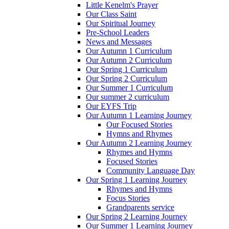
Little Kenelm's Prayer
Our Class Saint
Our Spiritual Journey
Pre-School Leaders
News and Messages
Our Autumn 1 Curriculum
Our Autumn 2 Curriculum
Our Spring 1 Curriculum
Our Spring 2 Curriculum
Our Summer 1 Curriculum
Our summer 2 curriculum
Our EYFS Trip
Our Autumn 1 Learning Journey
Our Focused Stories
Hymns and Rhymes
Our Autumn 2 Learning Journey
Rhymes and Hymns
Focused Stories
Community Language Day
Our Spring 1 Learning Journey
Rhymes and Hymns
Focus Stories
Grandparents service
Our Spring 2 Learning Journey
Our Summer 1 Learning Journey