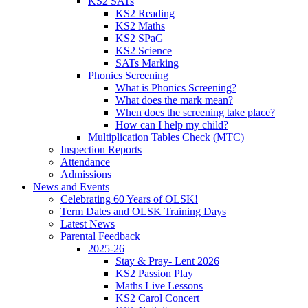
KS2 SATs
KS2 Reading
KS2 Maths
KS2 SPaG
KS2 Science
SATs Marking
Phonics Screening
What is Phonics Screening?
What does the mark mean?
When does the screening take place?
How can I help my child?
Multiplication Tables Check (MTC)
Inspection Reports
Attendance
Admissions
News and Events
Celebrating 60 Years of OLSK!
Term Dates and OLSK Training Days
Latest News
Parental Feedback
2025-26
Stay & Pray- Lent 2026
KS2 Passion Play
Maths Live Lessons
KS2 Carol Concert