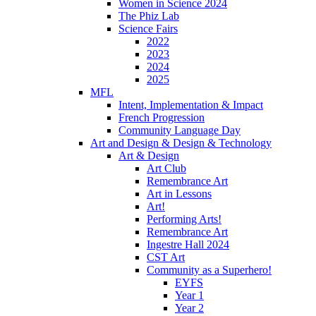
Women in Science 2024
The Phiz Lab
Science Fairs
2022
2023
2024
2025
MFL
Intent, Implementation & Impact
French Progression
Community Language Day
Art and Design & Design & Technology
Art & Design
Art Club
Remembrance Art
Art in Lessons
Art!
Performing Arts!
Remembrance Art
Ingestre Hall 2024
CST Art
Community as a Superhero!
EYFS
Year 1
Year 2