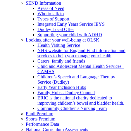
SEND Information
Areas of Need
Who to talk to
Types of Support
Integrated Early Years Service IEYS
Dudley Local Offer
Supporting your child with ADHD
Looking after your well-being at OLSK
Health Visiting Service
NHS website for England Find information and
services to help you manage your health
Carers, family and friends
Child and Adolescent Mental Health Services -
CAMHS
Children’s Speech and Language Therapy
Service (Dudley)
Early Year Inclusion Hubs
Family Hubs - Dudley Council
ERIC is the national charity dedicated to
improving children’s bowel and bladder health.
Community Children's Nursing Team
Pupil Premium
Sports Premium
Performance Data
National Curriculum Assessments