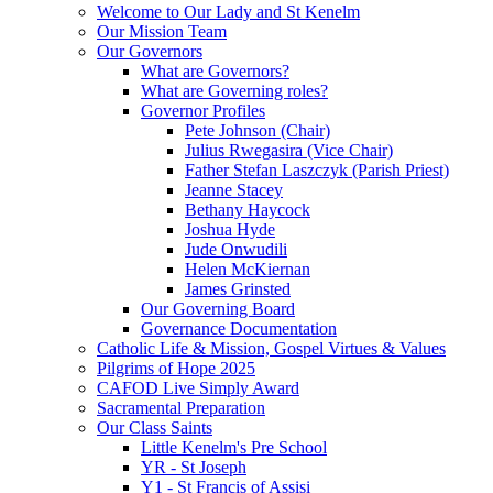
Welcome to Our Lady and St Kenelm
Our Mission Team
Our Governors
What are Governors?
What are Governing roles?
Governor Profiles
Pete Johnson (Chair)
Julius Rwegasira (Vice Chair)
Father Stefan Laszczyk (Parish Priest)
Jeanne Stacey
Bethany Haycock
Joshua Hyde
Jude Onwudili
Helen McKiernan
James Grinsted
Our Governing Board
Governance Documentation
Catholic Life & Mission, Gospel Virtues & Values
Pilgrims of Hope 2025
CAFOD Live Simply Award
Sacramental Preparation
Our Class Saints
Little Kenelm's Pre School
YR - St Joseph
Y1 - St Francis of Assisi