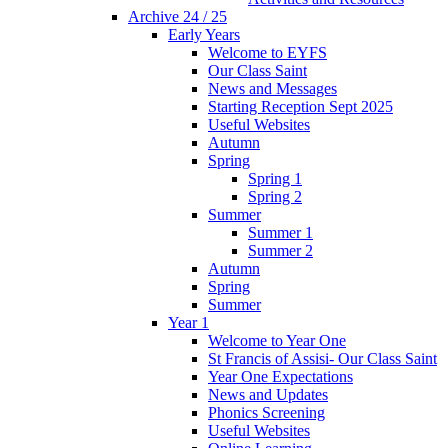
Archive 24 / 25
Early Years
Welcome to EYFS
Our Class Saint
News and Messages
Starting Reception Sept 2025
Useful Websites
Autumn
Spring
Spring 1
Spring 2
Summer
Summer 1
Summer 2
Autumn
Spring
Summer
Year 1
Welcome to Year One
St Francis of Assisi- Our Class Saint
Year One Expectations
News and Updates
Phonics Screening
Useful Websites