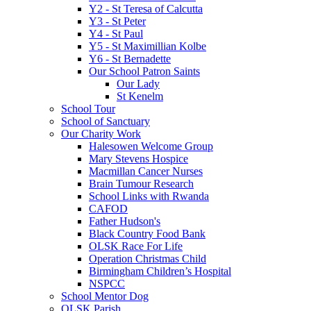
Y2 - St Teresa of Calcutta
Y3 - St Peter
Y4 - St Paul
Y5 - St Maximillian Kolbe
Y6 - St Bernadette
Our School Patron Saints
Our Lady
St Kenelm
School Tour
School of Sanctuary
Our Charity Work
Halesowen Welcome Group
Mary Stevens Hospice
Macmillan Cancer Nurses
Brain Tumour Research
School Links with Rwanda
CAFOD
Father Hudson's
Black Country Food Bank
OLSK Race For Life
Operation Christmas Child
Birmingham Children’s Hospital
NSPCC
School Mentor Dog
OLSK Parish