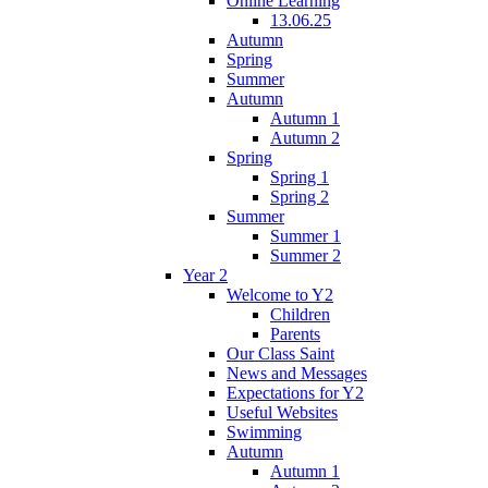
Online Learning
13.06.25
Autumn
Spring
Summer
Autumn
Autumn 1
Autumn 2
Spring
Spring 1
Spring 2
Summer
Summer 1
Summer 2
Year 2
Welcome to Y2
Children
Parents
Our Class Saint
News and Messages
Expectations for Y2
Useful Websites
Swimming
Autumn
Autumn 1