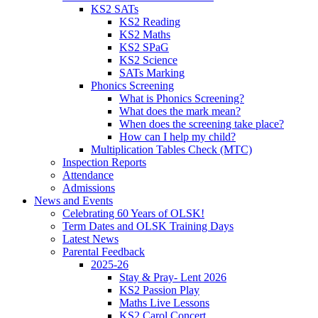
KS2 SATs
KS2 Reading
KS2 Maths
KS2 SPaG
KS2 Science
SATs Marking
Phonics Screening
What is Phonics Screening?
What does the mark mean?
When does the screening take place?
How can I help my child?
Multiplication Tables Check (MTC)
Inspection Reports
Attendance
Admissions
News and Events
Celebrating 60 Years of OLSK!
Term Dates and OLSK Training Days
Latest News
Parental Feedback
2025-26
Stay & Pray- Lent 2026
KS2 Passion Play
Maths Live Lessons
KS2 Carol Concert