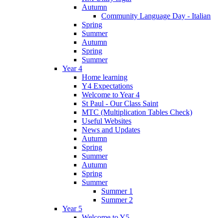
Autumn
Community Language Day - Italian
Spring
Summer
Autumn
Spring
Summer
Year 4
Home learning
Y4 Expectations
Welcome to Year 4
St Paul - Our Class Saint
MTC (Multiplication Tables Check)
Useful Websites
News and Updates
Autumn
Spring
Summer
Autumn
Spring
Summer
Summer 1
Summer 2
Year 5
Welcome to Y5