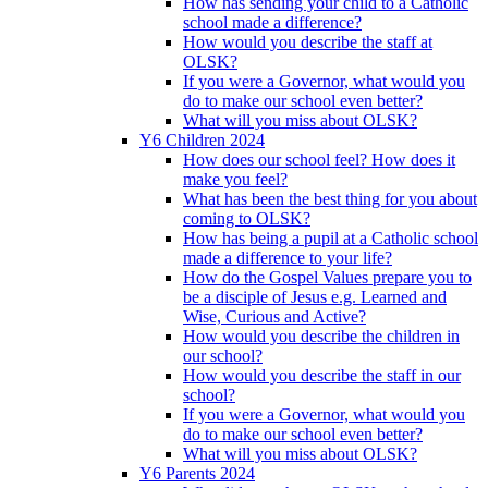
How has sending your child to a Catholic
school made a difference?
How would you describe the staff at
OLSK?
If you were a Governor, what would you
do to make our school even better?
What will you miss about OLSK?
Y6 Children 2024
How does our school feel? How does it
make you feel?
What has been the best thing for you about
coming to OLSK?
How has being a pupil at a Catholic school
made a difference to your life?
How do the Gospel Values prepare you to
be a disciple of Jesus e.g. Learned and
Wise, Curious and Active?
How would you describe the children in
our school?
How would you describe the staff in our
school?
If you were a Governor, what would you
do to make our school even better?
What will you miss about OLSK?
Y6 Parents 2024