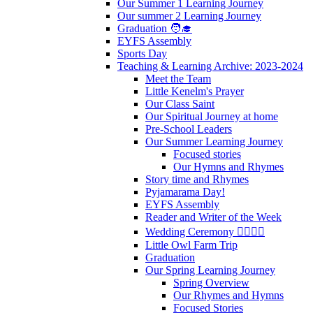
Our Summer 1 Learning Journey
Our summer 2 Learning Journey
Graduation 🧑‍🎓
EYFS Assembly
Sports Day
Teaching & Learning Archive: 2023-2024
Meet the Team
Little Kenelm's Prayer
Our Class Saint
Our Spiritual Journey at home
Pre-School Leaders
Our Summer Learning Journey
Focused stories
Our Hymns and Rhymes
Story time and Rhymes
Pyjamarama Day!
EYFS Assembly
Reader and Writer of the Week
Wedding Ceremony 👰‍♀️🤵‍♂️
Little Owl Farm Trip
Graduation
Our Spring Learning Journey
Spring Overview
Our Rhymes and Hymns
Focused Stories