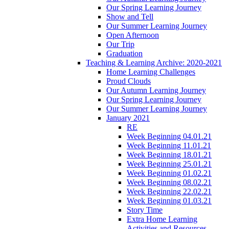
Our Spring Learning Journey
Show and Tell
Our Summer Learning Journey
Open Afternoon
Our Trip
Graduation
Teaching & Learning Archive: 2020-2021
Home Learning Challenges
Proud Clouds
Our Autumn Learning Journey
Our Spring Learning Journey
Our Summer Learning Journey
January 2021
RE
Week Beginning 04.01.21
Week Beginning 11.01.21
Week Beginning 18.01.21
Week Beginning 25.01.21
Week Beginning 01.02.21
Week Beginning 08.02.21
Week Beginning 22.02.21
Week Beginning 01.03.21
Story Time
Extra Home Learning
Activities and Resources