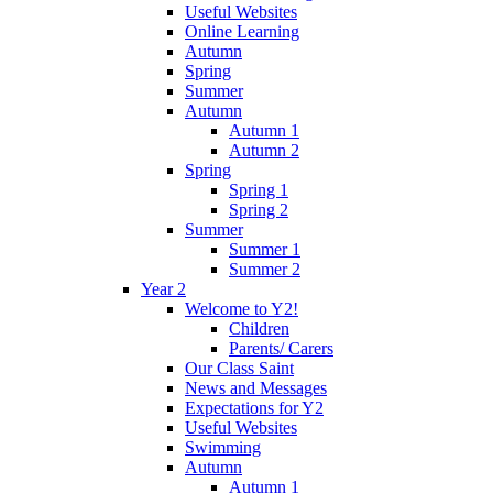
Useful Websites
Online Learning
Autumn
Spring
Summer
Autumn
Autumn 1
Autumn 2
Spring
Spring 1
Spring 2
Summer
Summer 1
Summer 2
Year 2
Welcome to Y2!
Children
Parents/ Carers
Our Class Saint
News and Messages
Expectations for Y2
Useful Websites
Swimming
Autumn
Autumn 1