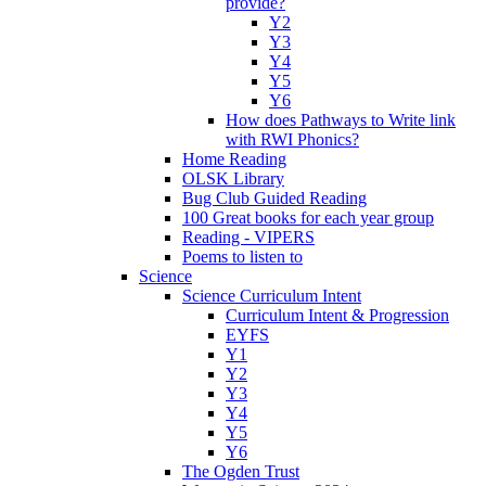
provide?
Y2
Y3
Y4
Y5
Y6
How does Pathways to Write link
with RWI Phonics?
Home Reading
OLSK Library
Bug Club Guided Reading
100 Great books for each year group
Reading - VIPERS
Poems to listen to
Science
Science Curriculum Intent
Curriculum Intent & Progression
EYFS
Y1
Y2
Y3
Y4
Y5
Y6
The Ogden Trust