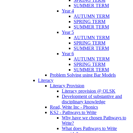
SPRING TERM
SUMMER TERM
Year 4
AUTUMN TERM
SPRING TERM
SUMMER TERM
Year 5
AUTUMN TERM
SPRING TERM
SUMMER TERM
Year 6
AUTUMN TERM
SPRING TERM
SUMMER TERM
Problem Solving using Bar Models
Literacy
Literacy Provision
Literacy provision @ OLSK
Development of substantive and
disciplinary knowledge
Read, Write Inc - Phonics
KS2 - Pathways to Write
Why have we chosen Pathways to
Write?
What does Pathways to Write