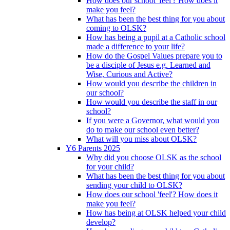
How does our school 'feel'? How does it
make you feel?
What has been the best thing for you about
coming to OLSK?
How has being a pupil at a Catholic school
made a difference to your life?
How do the Gospel Values prepare you to
be a disciple of Jesus e.g. Learned and
Wise, Curious and Active?
How would you describe the children in
our school?
How would you describe the staff in our
school?
If you were a Governor, what would you
do to make our school even better?
What will you miss about OLSK?
Y6 Parents 2025
Why did you choose OLSK as the school
for your child?
What has been the best thing for you about
sending your child to OLSK?
How does our school 'feel'? How does it
make you feel?
How has being at OLSK helped your child
develop?