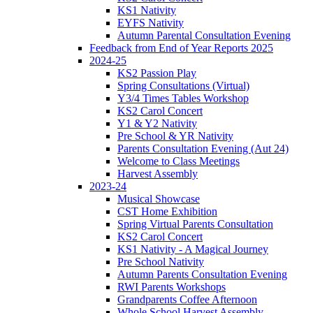
KS1 Nativity
EYFS Nativity
Autumn Parental Consultation Evening
Feedback from End of Year Reports 2025
2024-25
KS2 Passion Play
Spring Consultations (Virtual)
Y3/4 Times Tables Workshop
KS2 Carol Concert
Y1 & Y2 Nativity
Pre School & YR Nativity
Parents Consultation Evening (Aut 24)
Welcome to Class Meetings
Harvest Assembly
2023-24
Musical Showcase
CST Home Exhibition
Spring Virtual Parents Consultation
KS2 Carol Concert
KS1 Nativity - A Magical Journey
Pre School Nativity
Autumn Parents Consultation Evening
RWI Parents Workshops
Grandparents Coffee Afternoon
Whole School Harvest Assembly