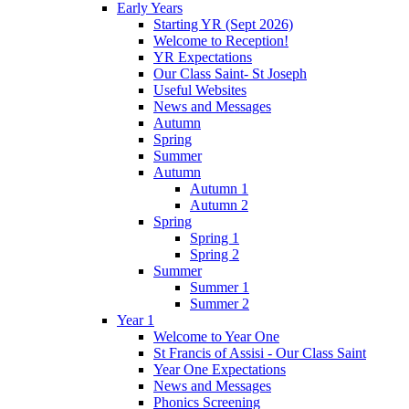
Early Years
Starting YR (Sept 2026)
Welcome to Reception!
YR Expectations
Our Class Saint- St Joseph
Useful Websites
News and Messages
Autumn
Spring
Summer
Autumn
Autumn 1
Autumn 2
Spring
Spring 1
Spring 2
Summer
Summer 1
Summer 2
Year 1
Welcome to Year One
St Francis of Assisi - Our Class Saint
Year One Expectations
News and Messages
Phonics Screening