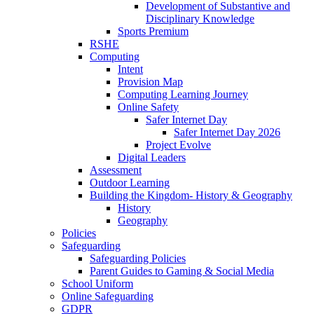
Development of Substantive and
Disciplinary Knowledge
Sports Premium
RSHE
Computing
Intent
Provision Map
Computing Learning Journey
Online Safety
Safer Internet Day
Safer Internet Day 2026
Project Evolve
Digital Leaders
Assessment
Outdoor Learning
Building the Kingdom- History & Geography
History
Geography
Policies
Safeguarding
Safeguarding Policies
Parent Guides to Gaming & Social Media
School Uniform
Online Safeguarding
GDPR