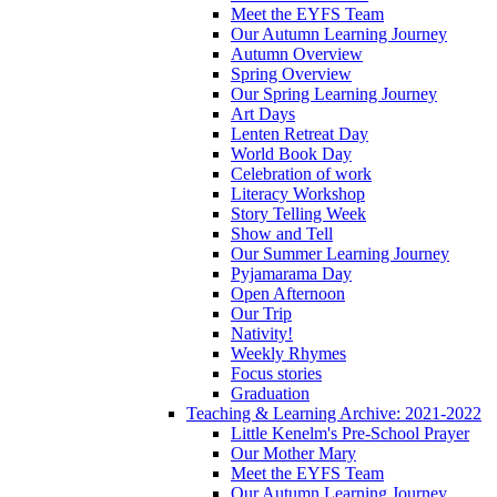
Meet the EYFS Team
Our Autumn Learning Journey
Autumn Overview
Spring Overview
Our Spring Learning Journey
Art Days
Lenten Retreat Day
World Book Day
Celebration of work
Literacy Workshop
Story Telling Week
Show and Tell
Our Summer Learning Journey
Pyjamarama Day
Open Afternoon
Our Trip
Nativity!
Weekly Rhymes
Focus stories
Graduation
Teaching & Learning Archive: 2021-2022
Little Kenelm's Pre-School Prayer
Our Mother Mary
Meet the EYFS Team
Our Autumn Learning Journey