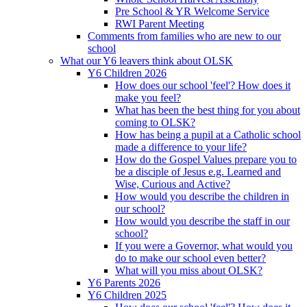
Pre School & YR Welcome Service
RWI Parent Meeting
Comments from families who are new to our
school
What our Y6 leavers think about OLSK
Y6 Children 2026
How does our school 'feel'? How does it
make you feel?
What has been the best thing for you about
coming to OLSK?
How has being a pupil at a Catholic school
made a difference to your life?
How do the Gospel Values prepare you to
be a disciple of Jesus e.g. Learned and
Wise, Curious and Active?
How would you describe the children in
our school?
How would you describe the staff in our
school?
If you were a Governor, what would you
do to make our school even better?
What will you miss about OLSK?
Y6 Parents 2026
Y6 Children 2025