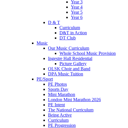
Year 3
Year 4
Year 5
Year 6
D & T
Curriculum
D&T in Action
DT Club
Music
Our Music Curriculum
Whole School Music Provision
Ingestre Hall Residential
Picture Gallery
OLSK Choir and Band
DPA Music Tuition
PE/Sport
PE Photos
Sports Day
Mini Marathon
London Mini Marathon 2026
PE Intent
The National Curriculum
Being Active
Curriculum
PE Progression