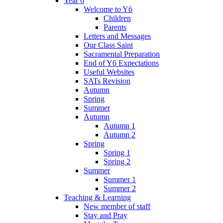
Year 6
Welcome to Y6
Children
Parents
Letters and Messages
Our Class Saint
Sacramental Preparation
End of Y6 Expectations
Useful Websites
SATs Revision
Autumn
Spring
Summer
Autumn
Autumn 1
Autumn 2
Spring
Spring 1
Spring 2
Summer
Summer 1
Summer 2
Teaching & Learning
New member of staff
Stay and Pray