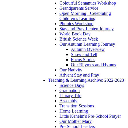
Colourful Semantics Workshop
Grandparents Service
Open Morning - Celebrating
Children’s Learning
Phonics Workshop
Stay and Pray Lenten Journey
World Book Day
British Science Week
Our Autumn Learning Journey
Autumn Overview
Show and Tell
Focus Stories
Our Rhymes and Hymns
Our Nativity
Advent Stay and Pray
Teaching & Learning Archive: 2022-2023
Science Days
Graduation
Library Trip
Assembly
Transition Sessions
Home Learning
Little Kenelm's Pre-School Prayer
Our Mother Mary
Pre-School Leaders