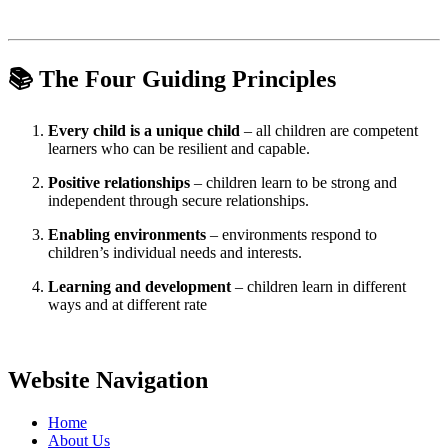
📚
The Four Guiding Principles
Every child is a unique child
– all children are competent
learners who can be resilient and capable.
Positive relationships
– children learn to be strong and
independent through secure relationships.
Enabling environments
– environments respond to
children’s individual needs and interests.
Learning and development
– children learn in different
ways and at different rate
Website Navigation
Home
About Us