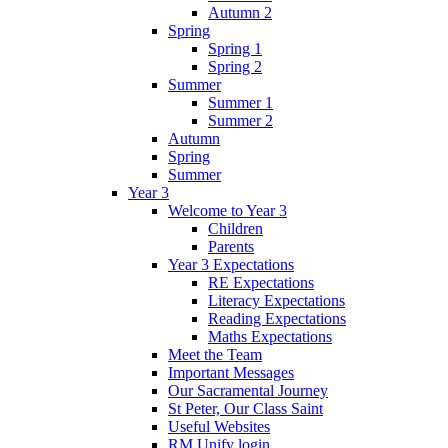
Autumn 2
Spring
Spring 1
Spring 2
Summer
Summer 1
Summer 2
Autumn
Spring
Summer
Year 3
Welcome to Year 3
Children
Parents
Year 3 Expectations
RE Expectations
Literacy Expectations
Reading Expectations
Maths Expectations
Meet the Team
Important Messages
Our Sacramental Journey
St Peter, Our Class Saint
Useful Websites
RM Unify login