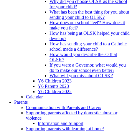
Why did you choose OLSK as the school
for your child?
What has been the best thing for you about
sending your child to OLSK?
How does our school 'feel'? How does it
make you feel?
How has being at OLSK helped your child
develop?
How has sending your child to a Catholic
school made a difference?
How would you describe the staff at
OLSK?
If you were a Governor, what would you
do to make our school even better?
What will you miss about OLSK?
Y6 Children 2023
Y6 Parents 2023
Y6 Children 2022
Calendar
Parents
Communication with Parents and Carers
Supporting parents affected by domestic abuse or
violence
Information and Support
Supporting parents with learning at home!