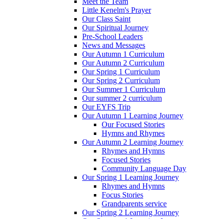
Meet the Team
Little Kenelm's Prayer
Our Class Saint
Our Spiritual Journey
Pre-School Leaders
News and Messages
Our Autumn 1 Curriculum
Our Autumn 2 Curriculum
Our Spring 1 Curriculum
Our Spring 2 Curriculum
Our Summer 1 Curriculum
Our summer 2 curriculum
Our EYFS Trip
Our Autumn 1 Learning Journey
Our Focused Stories
Hymns and Rhymes
Our Autumn 2 Learning Journey
Rhymes and Hymns
Focused Stories
Community Language Day
Our Spring 1 Learning Journey
Rhymes and Hymns
Focus Stories
Grandparents service
Our Spring 2 Learning Journey