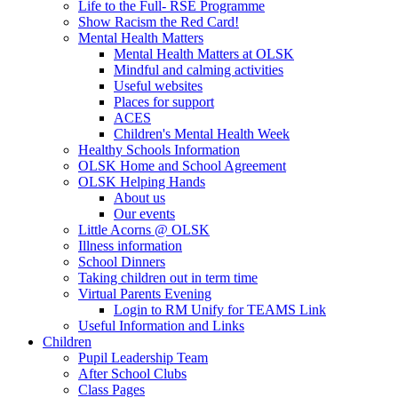
Life to the Full- RSE Programme
Show Racism the Red Card!
Mental Health Matters
Mental Health Matters at OLSK
Mindful and calming activities
Useful websites
Places for support
ACES
Children's Mental Health Week
Healthy Schools Information
OLSK Home and School Agreement
OLSK Helping Hands
About us
Our events
Little Acorns @ OLSK
Illness information
School Dinners
Taking children out in term time
Virtual Parents Evening
Login to RM Unify for TEAMS Link
Useful Information and Links
Children
Pupil Leadership Team
After School Clubs
Class Pages