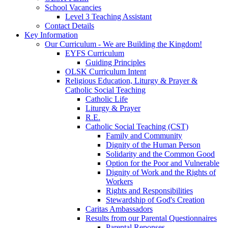
School Vacancies
Level 3 Teaching Assistant
Contact Details
Key Information
Our Curriculum - We are Building the Kingdom!
EYFS Curriculum
Guiding Principles
OLSK Curriculum Intent
Religious Education, Liturgy & Prayer &
Catholic Social Teaching
Catholic Life
Liturgy & Prayer
R.E.
Catholic Social Teaching (CST)
Family and Community
Dignity of the Human Person
Solidarity and the Common Good
Option for the Poor and Vulnerable
Dignity of Work and the Rights of
Workers
Rights and Responsibilities
Stewardship of God's Creation
Caritas Ambassadors
Results from our Parental Questionnaires
Parental Reponses