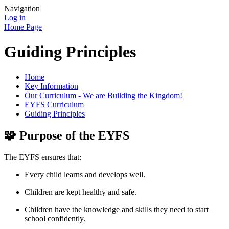
Navigation
Log in
Home Page
Guiding Principles
Home
Key Information
Our Curriculum - We are Building the Kingdom!
EYFS Curriculum
Guiding Principles
🧩
Purpose of the EYFS
The EYFS ensures that:
Every child learns and develops well.
Children are kept healthy and safe.
Children have the knowledge and skills they need to start
school confidently.