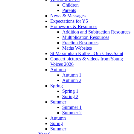
Children
Parents
News & Messages
Expectations for Y5
Homework & Resources
Addition and Subtraction Resources
Multiplication Resources
Fraction Resources
Maths Websites
St Maximilian Kolbe - Our Class Saint
Concert pictures & videos from Young
Voices 2026
Autumn
Autumn 1
Autumn 2
Spring
Spring 1
Spring 2
Summer
Summer 1
Summer 2
Autumn
Spring
Summer