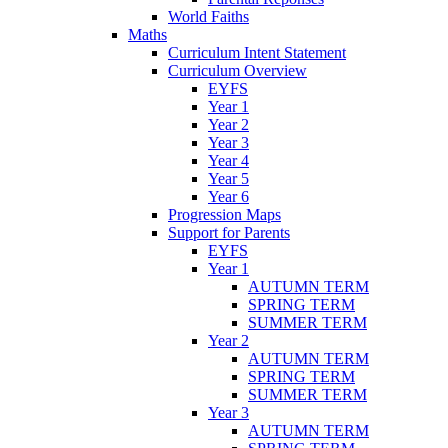
World Faiths
Maths
Curriculum Intent Statement
Curriculum Overview
EYFS
Year 1
Year 2
Year 3
Year 4
Year 5
Year 6
Progression Maps
Support for Parents
EYFS
Year 1
AUTUMN TERM
SPRING TERM
SUMMER TERM
Year 2
AUTUMN TERM
SPRING TERM
SUMMER TERM
Year 3
AUTUMN TERM