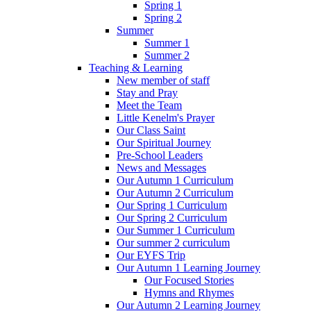
Spring 1
Spring 2
Summer
Summer 1
Summer 2
Teaching & Learning
New member of staff
Stay and Pray
Meet the Team
Little Kenelm's Prayer
Our Class Saint
Our Spiritual Journey
Pre-School Leaders
News and Messages
Our Autumn 1 Curriculum
Our Autumn 2 Curriculum
Our Spring 1 Curriculum
Our Spring 2 Curriculum
Our Summer 1 Curriculum
Our summer 2 curriculum
Our EYFS Trip
Our Autumn 1 Learning Journey
Our Focused Stories
Hymns and Rhymes
Our Autumn 2 Learning Journey