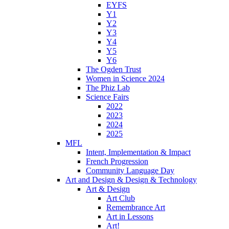
EYFS
Y1
Y2
Y3
Y4
Y5
Y6
The Ogden Trust
Women in Science 2024
The Phiz Lab
Science Fairs
2022
2023
2024
2025
MFL
Intent, Implementation & Impact
French Progression
Community Language Day
Art and Design & Design & Technology
Art & Design
Art Club
Remembrance Art
Art in Lessons
Art!