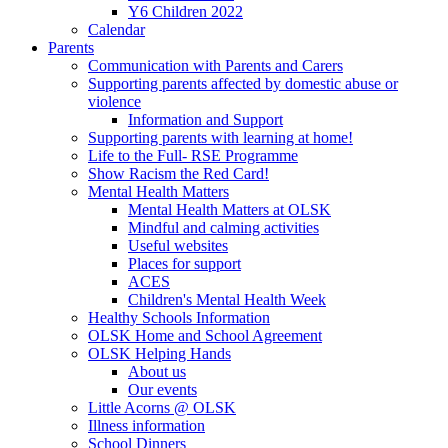
Y6 Children 2022
Calendar
Parents
Communication with Parents and Carers
Supporting parents affected by domestic abuse or
violence
Information and Support
Supporting parents with learning at home!
Life to the Full- RSE Programme
Show Racism the Red Card!
Mental Health Matters
Mental Health Matters at OLSK
Mindful and calming activities
Useful websites
Places for support
ACES
Children's Mental Health Week
Healthy Schools Information
OLSK Home and School Agreement
OLSK Helping Hands
About us
Our events
Little Acorns @ OLSK
Illness information
School Dinners