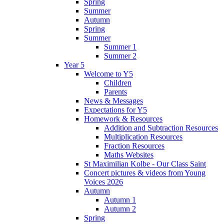
Spring
Summer
Autumn
Spring
Summer
Summer 1
Summer 2
Year 5
Welcome to Y5
Children
Parents
News & Messages
Expectations for Y5
Homework & Resources
Addition and Subtraction Resources
Multiplication Resources
Fraction Resources
Maths Websites
St Maximilian Kolbe - Our Class Saint
Concert pictures & videos from Young
Voices 2026
Autumn
Autumn 1
Autumn 2
Spring