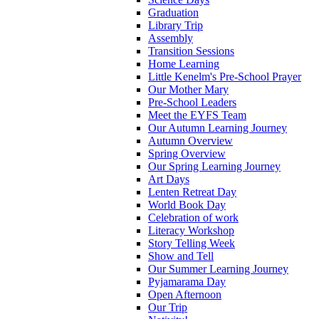
Graduation
Library Trip
Assembly
Transition Sessions
Home Learning
Little Kenelm's Pre-School Prayer
Our Mother Mary
Pre-School Leaders
Meet the EYFS Team
Our Autumn Learning Journey
Autumn Overview
Spring Overview
Our Spring Learning Journey
Art Days
Lenten Retreat Day
World Book Day
Celebration of work
Literacy Workshop
Story Telling Week
Show and Tell
Our Summer Learning Journey
Pyjamarama Day
Open Afternoon
Our Trip