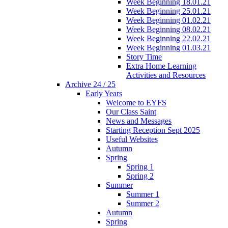
Week Beginning 18.01.21
Week Beginning 25.01.21
Week Beginning 01.02.21
Week Beginning 08.02.21
Week Beginning 22.02.21
Week Beginning 01.03.21
Story Time
Extra Home Learning
Activities and Resources
Archive 24 / 25
Early Years
Welcome to EYFS
Our Class Saint
News and Messages
Starting Reception Sept 2025
Useful Websites
Autumn
Spring
Spring 1
Spring 2
Summer
Summer 1
Summer 2
Autumn
Spring