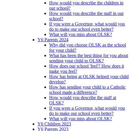
How would you describe the children in
our school?
How would you describe the staff in our
school?
If you were a Governor, what would you
do to make our school even better?
What will you miss about OLSK?
Y6 Parents 2024
Why did you choose OLSK as the school
for your child?
What has been the best thing for you about
sending your child to OLSK?
How does our school 'feel'? How does it
make you feel?
How has being at OLSK helped your child
develop?
How has sending your child to a Catholic
school made a difference?
How would you describe the staff at
OLSK?
If you were a Governor, what would you
do to make our school even better?
What will you miss about OLSK?
Y6 Children 2023
Y6 Parents 2023