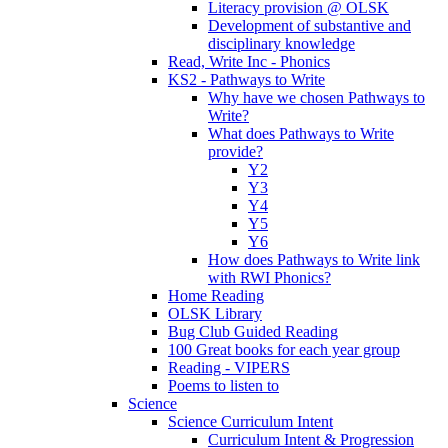
Literacy provision @ OLSK
Development of substantive and
disciplinary knowledge
Read, Write Inc - Phonics
KS2 - Pathways to Write
Why have we chosen Pathways to
Write?
What does Pathways to Write
provide?
Y2
Y3
Y4
Y5
Y6
How does Pathways to Write link
with RWI Phonics?
Home Reading
OLSK Library
Bug Club Guided Reading
100 Great books for each year group
Reading - VIPERS
Poems to listen to
Science
Science Curriculum Intent
Curriculum Intent & Progression