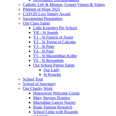
Catholic Life & Mission, Gospel Virtues & Values
Pilgrims of Hope 2025
CAFOD Live Simply Award
Sacramental Preparation
Our Class Saints
Little Kenelm's Pre School
YR - St Joseph
Y1 - St Francis of Assisi
Y2 - St Teresa of Calcutta
Y3 - St Peter
Y4 - St Paul
Y5 - St Maximillian Kolbe
Y6 - St Bernadette
Our School Patron Saints
Our Lady
St Kenelm
School Tour
School of Sanctuary
Our Charity Work
Halesowen Welcome Group
Mary Stevens Hospice
Macmillan Cancer Nurses
Brain Tumour Research
School Links with Rwanda