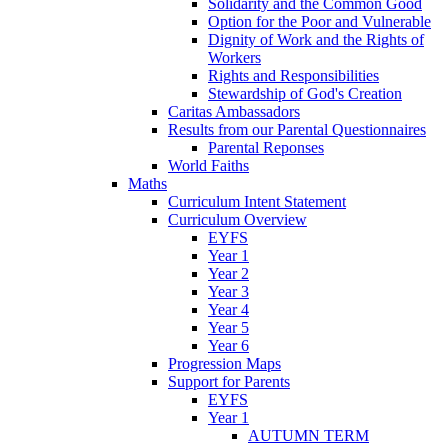
Solidarity and the Common Good
Option for the Poor and Vulnerable
Dignity of Work and the Rights of
Workers
Rights and Responsibilities
Stewardship of God's Creation
Caritas Ambassadors
Results from our Parental Questionnaires
Parental Reponses
World Faiths
Maths
Curriculum Intent Statement
Curriculum Overview
EYFS
Year 1
Year 2
Year 3
Year 4
Year 5
Year 6
Progression Maps
Support for Parents
EYFS
Year 1
AUTUMN TERM