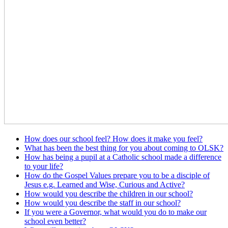
How does our school feel? How does it make you feel?
What has been the best thing for you about coming to OLSK?
How has being a pupil at a Catholic school made a difference
to your life?
How do the Gospel Values prepare you to be a disciple of
Jesus e.g. Learned and Wise, Curious and Active?
How would you describe the children in our school?
How would you describe the staff in our school?
If you were a Governor, what would you do to make our
school even better?