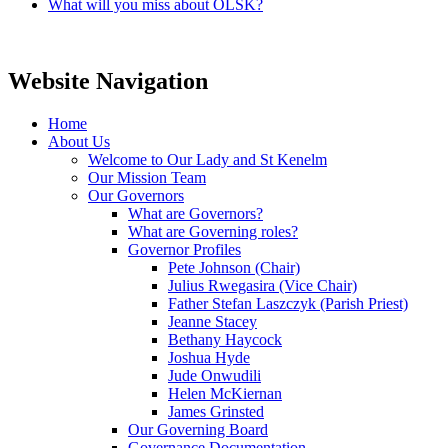
What will you miss about OLSK?
Website Navigation
Home
About Us
Welcome to Our Lady and St Kenelm
Our Mission Team
Our Governors
What are Governors?
What are Governing roles?
Governor Profiles
Pete Johnson (Chair)
Julius Rwegasira (Vice Chair)
Father Stefan Laszczyk (Parish Priest)
Jeanne Stacey
Bethany Haycock
Joshua Hyde
Jude Onwudili
Helen McKiernan
James Grinsted
Our Governing Board
Governance Documentation