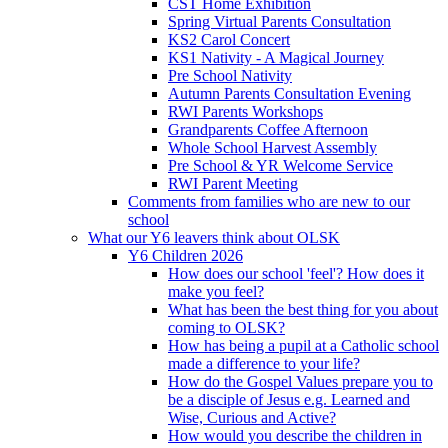
CST Home Exhibition
Spring Virtual Parents Consultation
KS2 Carol Concert
KS1 Nativity - A Magical Journey
Pre School Nativity
Autumn Parents Consultation Evening
RWI Parents Workshops
Grandparents Coffee Afternoon
Whole School Harvest Assembly
Pre School & YR Welcome Service
RWI Parent Meeting
Comments from families who are new to our
school
What our Y6 leavers think about OLSK
Y6 Children 2026
How does our school 'feel'? How does it
make you feel?
What has been the best thing for you about
coming to OLSK?
How has being a pupil at a Catholic school
made a difference to your life?
How do the Gospel Values prepare you to
be a disciple of Jesus e.g. Learned and
Wise, Curious and Active?
How would you describe the children in