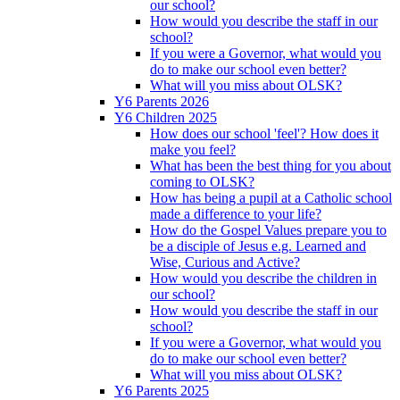
our school?
How would you describe the staff in our
school?
If you were a Governor, what would you
do to make our school even better?
What will you miss about OLSK?
Y6 Parents 2026
Y6 Children 2025
How does our school 'feel'? How does it
make you feel?
What has been the best thing for you about
coming to OLSK?
How has being a pupil at a Catholic school
made a difference to your life?
How do the Gospel Values prepare you to
be a disciple of Jesus e.g. Learned and
Wise, Curious and Active?
How would you describe the children in
our school?
How would you describe the staff in our
school?
If you were a Governor, what would you
do to make our school even better?
What will you miss about OLSK?
Y6 Parents 2025