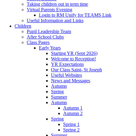
Taking children out in term time
Virtual Parents Evening
Login to RM Unify for TEAMS Link
Useful Information and Links
Children
Pupil Leadership Team
After School Clubs
Class Pages
Early Years
Starting YR (Sept 2026)
Welcome to Reception!
YR Expectations
Our Class Saint- St Joseph
Useful Websites
News and Messages
Autumn
Spring
Summer
Autumn
Autumn 1
Autumn 2
Spring
Spring 1
Spring 2
Summer