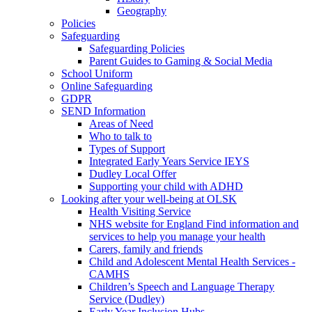
Geography
Policies
Safeguarding
Safeguarding Policies
Parent Guides to Gaming & Social Media
School Uniform
Online Safeguarding
GDPR
SEND Information
Areas of Need
Who to talk to
Types of Support
Integrated Early Years Service IEYS
Dudley Local Offer
Supporting your child with ADHD
Looking after your well-being at OLSK
Health Visiting Service
NHS website for England Find information and
services to help you manage your health
Carers, family and friends
Child and Adolescent Mental Health Services -
CAMHS
Children’s Speech and Language Therapy
Service (Dudley)
Early Year Inclusion Hubs