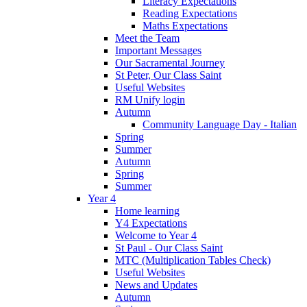
Literacy Expectations
Reading Expectations
Maths Expectations
Meet the Team
Important Messages
Our Sacramental Journey
St Peter, Our Class Saint
Useful Websites
RM Unify login
Autumn
Community Language Day - Italian
Spring
Summer
Autumn
Spring
Summer
Year 4
Home learning
Y4 Expectations
Welcome to Year 4
St Paul - Our Class Saint
MTC (Multiplication Tables Check)
Useful Websites
News and Updates
Autumn