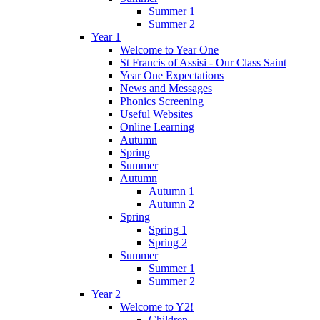
Summer 1
Summer 2
Year 1
Welcome to Year One
St Francis of Assisi - Our Class Saint
Year One Expectations
News and Messages
Phonics Screening
Useful Websites
Online Learning
Autumn
Spring
Summer
Autumn
Autumn 1
Autumn 2
Spring
Spring 1
Spring 2
Summer
Summer 1
Summer 2
Year 2
Welcome to Y2!
Children