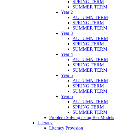
SPRING TERM
SUMMER TERM
Year 2
AUTUMN TERM
SPRING TERM
SUMMER TERM
Year 3
AUTUMN TERM
SPRING TERM
SUMMER TERM
Year 4
AUTUMN TERM
SPRING TERM
SUMMER TERM
Year 5
AUTUMN TERM
SPRING TERM
SUMMER TERM
Year 6
AUTUMN TERM
SPRING TERM
SUMMER TERM
Problem Solving using Bar Models
Literacy
Literacy Provision