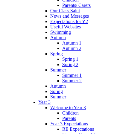
Parents/ Carers
Our Class Saint
News and Messages
Expectations for Y2
Useful Websites
Swimming
Autumn
Autumn 1
Autumn 2
Spring
Spring 1
Spring 2
Summer
Summer 1
Summer 2
Autumn
Spring
Summer
Year 3
Welcome to Year 3
Children
Parents
Year 3 Expectations
RE Expectations