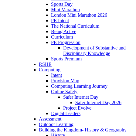
Sports Day
Mini Marathon
London Mini Marathon 2026
PE Intent
The National Curriculum
Being Active
Curriculum
PE Progression
Development of Substantive and
Disciplinary Knowledge
Sports Premium
RSHE
Computing
Intent
Provision Map
Computing Learning Journey
Online Safety
Safer Internet Day
Safer Internet Day 2026
Project Evolve
Digital Leaders
Assessment
Outdoor Learning
Building the Kingdom- History & Geography
History