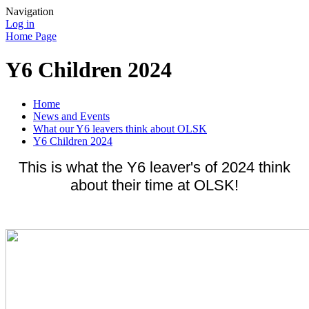
Navigation
Log in
Home Page
Y6 Children 2024
Home
News and Events
What our Y6 leavers think about OLSK
Y6 Children 2024
This is what the Y6 leaver's of 2024 think
about their time at OLSK!