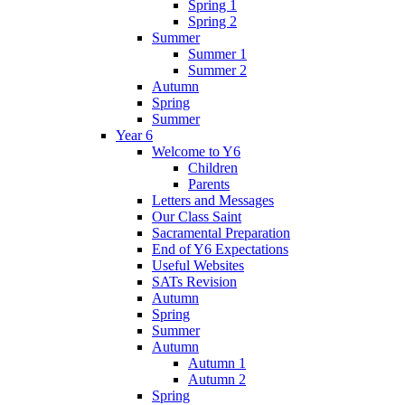
Spring 1
Spring 2
Summer
Summer 1
Summer 2
Autumn
Spring
Summer
Year 6
Welcome to Y6
Children
Parents
Letters and Messages
Our Class Saint
Sacramental Preparation
End of Y6 Expectations
Useful Websites
SATs Revision
Autumn
Spring
Summer
Autumn
Autumn 1
Autumn 2
Spring