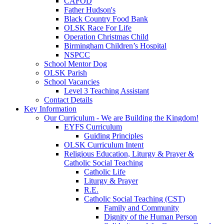
CAFOD
Father Hudson's
Black Country Food Bank
OLSK Race For Life
Operation Christmas Child
Birmingham Children’s Hospital
NSPCC
School Mentor Dog
OLSK Parish
School Vacancies
Level 3 Teaching Assistant
Contact Details
Key Information
Our Curriculum - We are Building the Kingdom!
EYFS Curriculum
Guiding Principles
OLSK Curriculum Intent
Religious Education, Liturgy & Prayer &
Catholic Social Teaching
Catholic Life
Liturgy & Prayer
R.E.
Catholic Social Teaching (CST)
Family and Community
Dignity of the Human Person