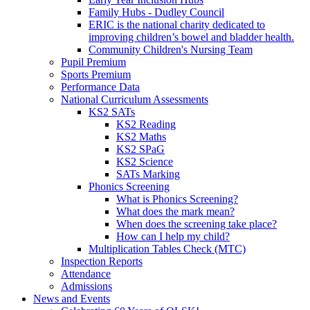
Family Hubs - Dudley Council
ERIC is the national charity dedicated to
improving children’s bowel and bladder health.
Community Children's Nursing Team
Pupil Premium
Sports Premium
Performance Data
National Curriculum Assessments
KS2 SATs
KS2 Reading
KS2 Maths
KS2 SPaG
KS2 Science
SATs Marking
Phonics Screening
What is Phonics Screening?
What does the mark mean?
When does the screening take place?
How can I help my child?
Multiplication Tables Check (MTC)
Inspection Reports
Attendance
Admissions
News and Events