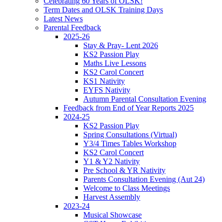
Celebrating 60 Years of OLSK!
Term Dates and OLSK Training Days
Latest News
Parental Feedback
2025-26
Stay & Pray- Lent 2026
KS2 Passion Play
Maths Live Lessons
KS2 Carol Concert
KS1 Nativity
EYFS Nativity
Autumn Parental Consultation Evening
Feedback from End of Year Reports 2025
2024-25
KS2 Passion Play
Spring Consultations (Virtual)
Y3/4 Times Tables Workshop
KS2 Carol Concert
Y1 & Y2 Nativity
Pre School & YR Nativity
Parents Consultation Evening (Aut 24)
Welcome to Class Meetings
Harvest Assembly
2023-24
Musical Showcase