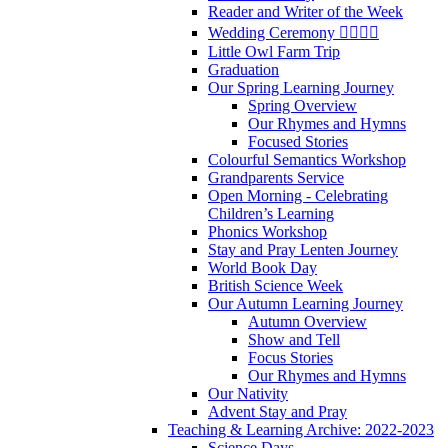
Reader and Writer of the Week
Wedding Ceremony 👰‍♀️🤵‍♂️
Little Owl Farm Trip
Graduation
Our Spring Learning Journey
Spring Overview
Our Rhymes and Hymns
Focused Stories
Colourful Semantics Workshop
Grandparents Service
Open Morning - Celebrating
Children’s Learning
Phonics Workshop
Stay and Pray Lenten Journey
World Book Day
British Science Week
Our Autumn Learning Journey
Autumn Overview
Show and Tell
Focus Stories
Our Rhymes and Hymns
Our Nativity
Advent Stay and Pray
Teaching & Learning Archive: 2022-2023
Science Days