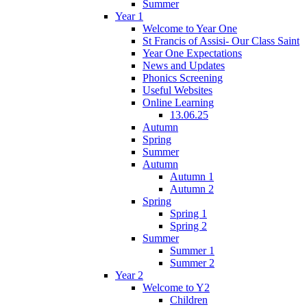
Summer
Year 1
Welcome to Year One
St Francis of Assisi- Our Class Saint
Year One Expectations
News and Updates
Phonics Screening
Useful Websites
Online Learning
13.06.25
Autumn
Spring
Summer
Autumn
Autumn 1
Autumn 2
Spring
Spring 1
Spring 2
Summer
Summer 1
Summer 2
Year 2
Welcome to Y2
Children