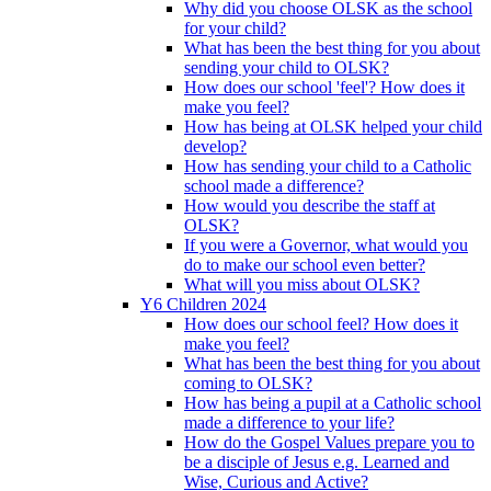
Why did you choose OLSK as the school
for your child?
What has been the best thing for you about
sending your child to OLSK?
How does our school 'feel'? How does it
make you feel?
How has being at OLSK helped your child
develop?
How has sending your child to a Catholic
school made a difference?
How would you describe the staff at
OLSK?
If you were a Governor, what would you
do to make our school even better?
What will you miss about OLSK?
Y6 Children 2024
How does our school feel? How does it
make you feel?
What has been the best thing for you about
coming to OLSK?
How has being a pupil at a Catholic school
made a difference to your life?
How do the Gospel Values prepare you to
be a disciple of Jesus e.g. Learned and
Wise, Curious and Active?