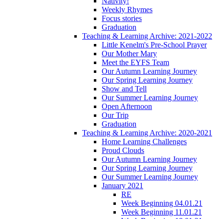
Nativity!
Weekly Rhymes
Focus stories
Graduation
Teaching & Learning Archive: 2021-2022
Little Kenelm's Pre-School Prayer
Our Mother Mary
Meet the EYFS Team
Our Autumn Learning Journey
Our Spring Learning Journey
Show and Tell
Our Summer Learning Journey
Open Afternoon
Our Trip
Graduation
Teaching & Learning Archive: 2020-2021
Home Learning Challenges
Proud Clouds
Our Autumn Learning Journey
Our Spring Learning Journey
Our Summer Learning Journey
January 2021
RE
Week Beginning 04.01.21
Week Beginning 11.01.21