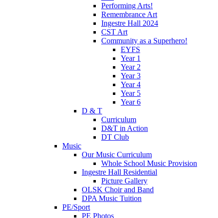
Performing Arts!
Remembrance Art
Ingestre Hall 2024
CST Art
Community as a Superhero!
EYFS
Year 1
Year 2
Year 3
Year 4
Year 5
Year 6
D & T
Curriculum
D&T in Action
DT Club
Music
Our Music Curriculum
Whole School Music Provision
Ingestre Hall Residential
Picture Gallery
OLSK Choir and Band
DPA Music Tuition
PE/Sport
PE Photos