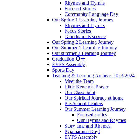
Rhymes and Hymns
Focused Stories
Community Language Day
Our Spring 1 Learning Journey
Rhymes and Hymns
Focus Stories
Grandparents service
Our Spring 2 Learning Journey
Our Summer 1 Learning Journey
Our summer 2 Learning Journey
Graduation 🧑‍🎓
EYFS Assembly
Sports Day
Teaching & Learning Archive: 2023-2024
Meet the Team
Little Kenelm's Prayer
Our Class Saint
Our Spiritual Journey at home
Pre-School Leaders
Our Summer Learning Journey
Focused stories
Our Hymns and Rhymes
Story time and Rhymes
Pyjamarama Day!
EYFS Assembly