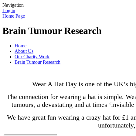
Navigation
Log in
Home Page
Brain Tumour Research
Home
About Us
Our Charity Work
Brain Tumour Research
Wear A Hat Day is one of the UK’s bi
The connection for wearing a hat is simple. Wear
tumours, a devastating and at times ‘invisible
We have great fun wearing a crazy hat for £1 a
unfortunately