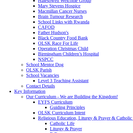
Halesowen Welcome Group
Mary Stevens Hospice
Macmillan Cancer Nurses
Brain Tumour Research
School Links with Rwanda
CAFOD
Father Hudson's
Black Country Food Bank
OLSK Race For Life
Operation Christmas Child
Birmingham Children’s Hospital
NSPCC
School Mentor Dog
OLSK Parish
School Vacancies
Level 3 Teaching Assistant
Contact Details
Key Information
Our Curriculum - We are Building the Kingdom!
EYFS Curriculum
Guiding Principles
OLSK Curriculum Intent
Religious Education, Liturgy & Prayer & Catholic
Catholic Life
Liturgy & Prayer