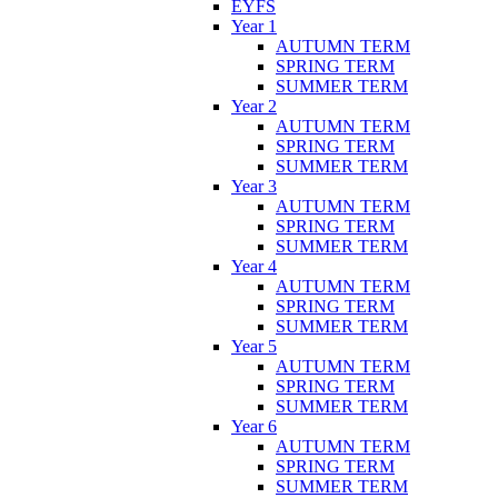
EYFS
Year 1
AUTUMN TERM
SPRING TERM
SUMMER TERM
Year 2
AUTUMN TERM
SPRING TERM
SUMMER TERM
Year 3
AUTUMN TERM
SPRING TERM
SUMMER TERM
Year 4
AUTUMN TERM
SPRING TERM
SUMMER TERM
Year 5
AUTUMN TERM
SPRING TERM
SUMMER TERM
Year 6
AUTUMN TERM
SPRING TERM
SUMMER TERM