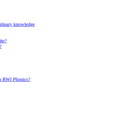
iplinary knowledge
ite?
?
th RWI Phonics?