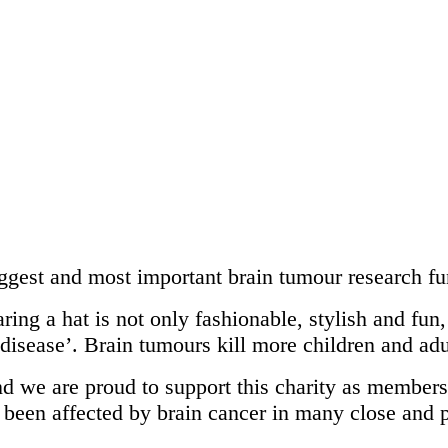
ggest and most important brain tumour research fu
ing a hat is not only fashionable, stylish and fun, 
 disease’. Brain tumours kill more children and ad
nd we are proud to support this charity as membe
, been affected by brain cancer in many close and 