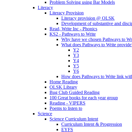
Problem Solving using Bar Models
Literacy
Literacy Provision
Literacy provision @ OLSK
Development of substantive and disc
Read, Write Inc - Phonics
KS2 - Pathways to Write
Why have we chosen Pathways to Wr
What does Pathways to Write provide
Y2
Y3
Y4
Y5
Y6
How does Pathways to Write link wi
Home Reading
OLSK Library
Bug Club Guided Reading
100 Great books for each year group
Reading - VIPERS
Poems to listen to
Science
Science Curriculum Intent
Curriculum Intent & Progression
EYFS