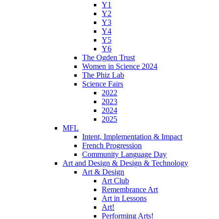
Y1
Y2
Y3
Y4
Y5
Y6
The Ogden Trust
Women in Science 2024
The Phiz Lab
Science Fairs
2022
2023
2024
2025
MFL
Intent, Implementation & Impact
French Progression
Community Language Day
Art and Design & Design & Technology
Art & Design
Art Club
Remembrance Art
Art in Lessons
Art!
Performing Arts!