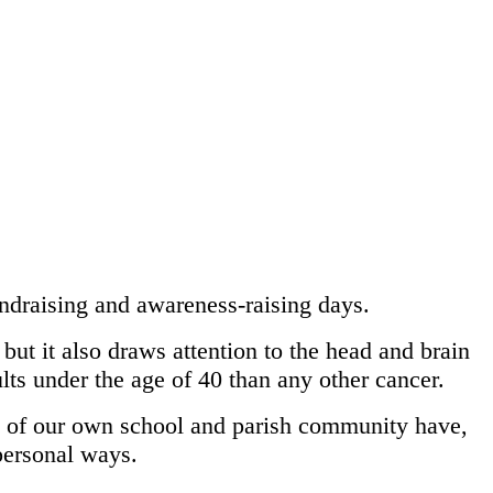
ndraising and awareness-raising days.
but it also draws attention to the head and brain
ults under the age of 40 than any other cancer.
rs of our own school and parish community have,
personal ways.