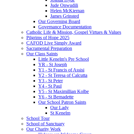
Jude Onwudili
Helen McKiernan
James Grinsted
Our Governing Board
Governance Documentation
Catholic Life & Mission, Gospel Virtues & Values
Pilgrims of Hope 2025
CAFOD Live Simply Award
Sacramental Preparation
Our Class Saints
Little Kenelm's Pre School
YR - St Joseph
Y1 - St Francis of Assisi
Y2 - St Teresa of Calcutta
Y3 - St Peter
Y4 - St Paul
Y5 - St Maximillian Kolbe
Y6 - St Bernadette
Our School Patron Saints
Our Lady
St Kenelm
School Tour
School of Sanctuary
Our Charity Work