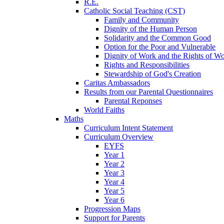
R.E.
Catholic Social Teaching (CST)
Family and Community
Dignity of the Human Person
Solidarity and the Common Good
Option for the Poor and Vulnerable
Dignity of Work and the Rights of Wo
Rights and Responsibilities
Stewardship of God's Creation
Caritas Ambassadors
Results from our Parental Questionnaires
Parental Reponses
World Faiths
Maths
Curriculum Intent Statement
Curriculum Overview
EYFS
Year 1
Year 2
Year 3
Year 4
Year 5
Year 6
Progression Maps
Support for Parents