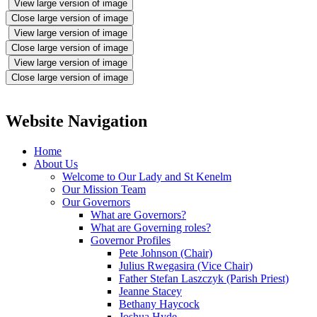
View large version of image
Close large version of image
View large version of image
Close large version of image
View large version of image
Close large version of image
Website Navigation
Home
About Us
Welcome to Our Lady and St Kenelm
Our Mission Team
Our Governors
What are Governors?
What are Governing roles?
Governor Profiles
Pete Johnson (Chair)
Julius Rwegasira (Vice Chair)
Father Stefan Laszczyk (Parish Priest)
Jeanne Stacey
Bethany Haycock
Joshua Hyde