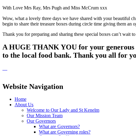
With Love Mrs Ray, Mrs Pugh and Miss McCrum xxx
Wow, what a lovely three days we have shared with your beautiful chil
begin to share their treasure boxes during circle time giving them a
Thank you for preparing and sharing these special boxes can’t wait to
A HUGE THANK YOU for your generous donat
to the local food bank. Thank you all for y
Website Navigation
Home
About Us
Welcome to Our Lady and St Kenelm
Our Mission Team
Our Governors
What are Governors?
What are Governing roles?