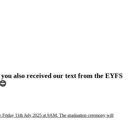
e you also received our text from the EYFS
 😊
be Friday 11th July 2025 at 9AM. The graduation ceremony will