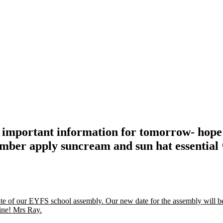
as important information for tomorrow- hop
mber apply suncream and sun hat essential
date of our EYFS school assembly. Our new date for the assembly will 
ine! Mrs Ray.