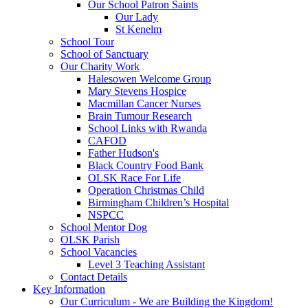
Our School Patron Saints
Our Lady
St Kenelm
School Tour
School of Sanctuary
Our Charity Work
Halesowen Welcome Group
Mary Stevens Hospice
Macmillan Cancer Nurses
Brain Tumour Research
School Links with Rwanda
CAFOD
Father Hudson's
Black Country Food Bank
OLSK Race For Life
Operation Christmas Child
Birmingham Children’s Hospital
NSPCC
School Mentor Dog
OLSK Parish
School Vacancies
Level 3 Teaching Assistant
Contact Details
Key Information
Our Curriculum - We are Building the Kingdom!