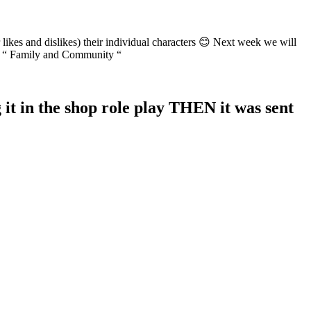
likes and dislikes) their individual characters 😊 Next week we will
CST “ Family and Community “
t in the shop role play THEN it was sent