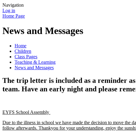
Navigation
Log in
Home Page
News and Messages
Home
Children
Class Pages
Teaching & Learning
News and Messages
The trip letter is included as a reminder 
team. Have an early night and please reme
EYFS School Assembly
Due to the illness in school we have made the decision to move the 
follow afterwards. Thankyou for your understanding, enjoy the sunsh