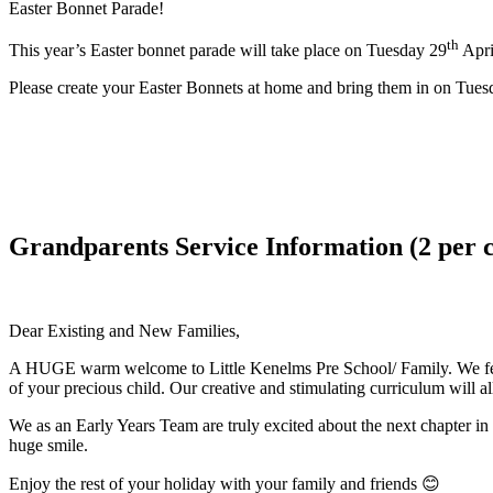
Easter Bonnet Parade!
th
This year’s Easter bonnet parade will take place on Tuesday 29
April
Please create your Easter Bonnets at home and bring them in on Tuesd
Grandparents Service Information (2 per c
Dear Existing and New Families,
A HUGE warm welcome to Little Kenelms Pre School/ Family. We feel 
of your precious child. Our creative and stimulating curriculum will a
We as an Early Years Team are truly excited about the next chapter in
huge smile.
Enjoy the rest of your holiday with your family and friends 😊