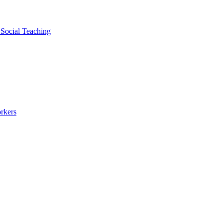
 Social Teaching
rkers