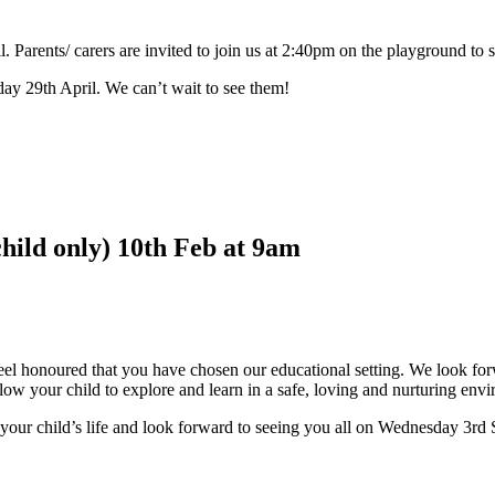
. Parents/ carers are invited to join us at 2:40pm on the playground to s
ay 29th April. We can’t wait to see them!
hild only) 10th Feb at 9am
honoured that you have chosen our educational setting. We look forw
llow your child to explore and learn in a safe, loving and nurturing env
 your child’s life and look forward to seeing you all on Wednesday 3rd 