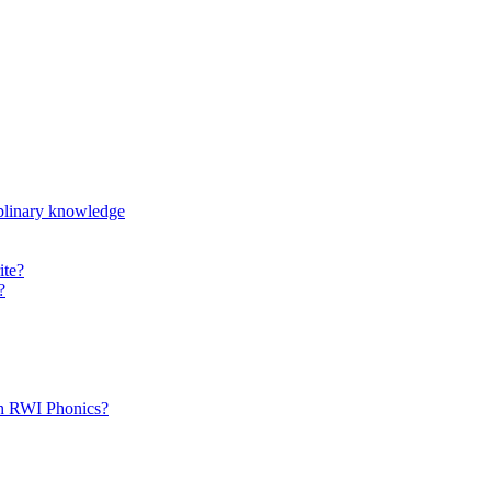
iplinary knowledge
ite?
?
th RWI Phonics?