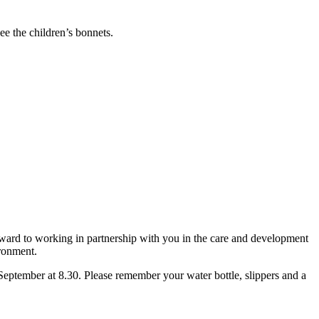
ee the children’s bonnets.
ard to working in partnership with you in the care and development
ironment.
September at 8.30. Please remember your water bottle, slippers and a