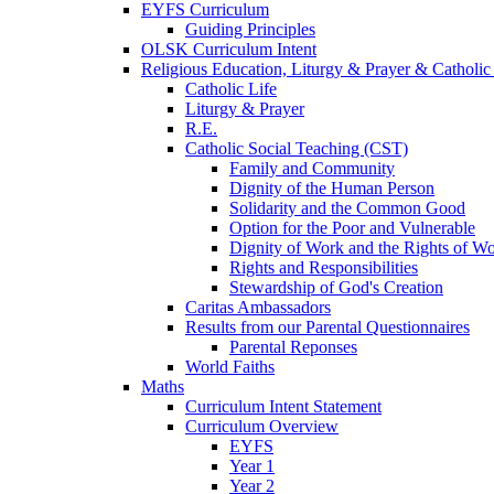
EYFS Curriculum
Guiding Principles
OLSK Curriculum Intent
Religious Education, Liturgy & Prayer & Catholic
Catholic Life
Liturgy & Prayer
R.E.
Catholic Social Teaching (CST)
Family and Community
Dignity of the Human Person
Solidarity and the Common Good
Option for the Poor and Vulnerable
Dignity of Work and the Rights of Wo
Rights and Responsibilities
Stewardship of God's Creation
Caritas Ambassadors
Results from our Parental Questionnaires
Parental Reponses
World Faiths
Maths
Curriculum Intent Statement
Curriculum Overview
EYFS
Year 1
Year 2