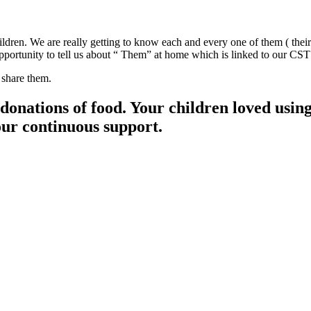
dren. We are really getting to know each and every one of them ( their 
n opportunity to tell us about “ Them” at home which is linked to our 
 share them.
ions of food. Your children loved using i
our continuous support.