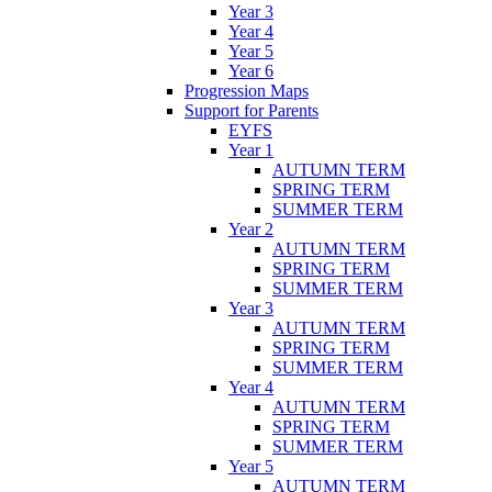
Year 3
Year 4
Year 5
Year 6
Progression Maps
Support for Parents
EYFS
Year 1
AUTUMN TERM
SPRING TERM
SUMMER TERM
Year 2
AUTUMN TERM
SPRING TERM
SUMMER TERM
Year 3
AUTUMN TERM
SPRING TERM
SUMMER TERM
Year 4
AUTUMN TERM
SPRING TERM
SUMMER TERM
Year 5
AUTUMN TERM