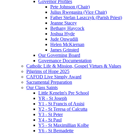
Governor Profiles
Pete Johnson (Chair)
Julius Rwegasira (Vice Chair)
Father Stefan Laszczyk (Parish Priest)
Jeanne Stacey
Bethany Haycock
Joshua Hyde
Jude Onwudili
Helen McKiernan
James Grinsted
Our Governing Board
Governance Documentation
Catholic Life & Mission, Gospel Virtues & Values
Pilgrims of Hope 2025
CAFOD Live Simply Award
Sacramental Preparation
Our Class Saints
Little Kenelm's Pre School
YR - St Joseph
Y1 - St Francis of Assisi
Y2 - St Teresa of Calcutta
Y3 - St Peter
Y4 - St Paul
Y5 - St Maximillian Kolbe
Y6 - St Bernadette