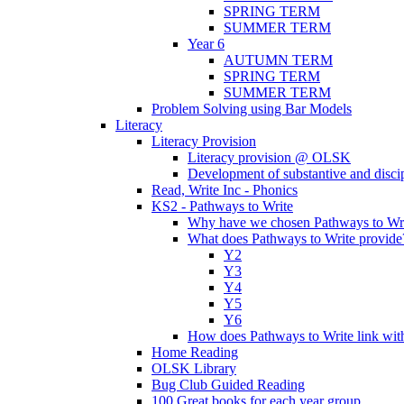
SPRING TERM
SUMMER TERM
Year 6
AUTUMN TERM
SPRING TERM
SUMMER TERM
Problem Solving using Bar Models
Literacy
Literacy Provision
Literacy provision @ OLSK
Development of substantive and disc
Read, Write Inc - Phonics
KS2 - Pathways to Write
Why have we chosen Pathways to Wr
What does Pathways to Write provide
Y2
Y3
Y4
Y5
Y6
How does Pathways to Write link wi
Home Reading
OLSK Library
Bug Club Guided Reading
100 Great books for each year group