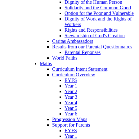
Dignity of the Human Person
Solidarity and the Common Good
Option for the Poor and Vulnerable
Dignity of Work and the Rights of
Workers
Rights and Responsibilities
Stewardship of God's Creation
Caritas Ambassadors
Results from our Parental Questionnaires
Parental Reponses
World Faiths
Maths
Curriculum Intent Statement
Curriculum Overview
EYFS
Year 1
Year 2
Year 3
Year 4
Year 5
Year 6
Progression Maps
Support for Parents
EYFS
Year 1