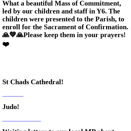
What a beautiful Mass of Commitment,
led by our children and staff in Y6. The
children were presented to the Parish, to
enroll for the Sacrament of Confirmation.
🙏💙🙏Please keep them in your prayers!
❤️
St Chads Cathedral!
Judo!