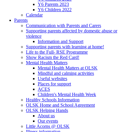
Y6 Parents 2023
Y6 Children 2022
Calendar
Parents
Communication with Parents and Carers
Supporting parents affected by domestic abuse or
violence
Information and Support
Supporting parents with learning at home!
Life to the Full- RSE Programme
Show Racism the Red Card!
Mental Health Matters
Mental Health Matters at OLSK
Mindful and calming activities
Useful websites
Places for support
ACES
Children's Mental Health Week
Healthy Schools Information
OLSK Home and School Agreement
OLSK Helping Hands
About us
Our events
Little Acorns @ OLSK
Illness information