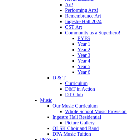
Art!
Performing Arts!
Remembrance Art
Ingestre Hall 2024
CST Art
Community as a Superhero!
EYFS
Year 1
Year 2
Year 3
Year 4
Year 5
Year 6
D & T
Curriculum
D&T in Action
DT Club
Music
Our Music Curriculum
Whole School Music Provision
Ingestre Hall Residential
Picture Gallery
OLSK Choir and Band
DPA Music Tuition
PE/Sport