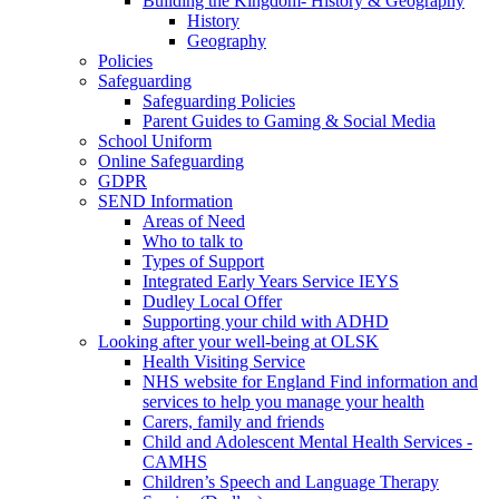
Building the Kingdom- History & Geography
History
Geography
Policies
Safeguarding
Safeguarding Policies
Parent Guides to Gaming & Social Media
School Uniform
Online Safeguarding
GDPR
SEND Information
Areas of Need
Who to talk to
Types of Support
Integrated Early Years Service IEYS
Dudley Local Offer
Supporting your child with ADHD
Looking after your well-being at OLSK
Health Visiting Service
NHS website for England Find information and
services to help you manage your health
Carers, family and friends
Child and Adolescent Mental Health Services -
CAMHS
Children’s Speech and Language Therapy