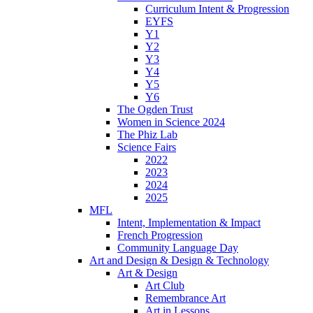
Curriculum Intent & Progression
EYFS
Y1
Y2
Y3
Y4
Y5
Y6
The Ogden Trust
Women in Science 2024
The Phiz Lab
Science Fairs
2022
2023
2024
2025
MFL
Intent, Implementation & Impact
French Progression
Community Language Day
Art and Design & Design & Technology
Art & Design
Art Club
Remembrance Art
Art in Lessons