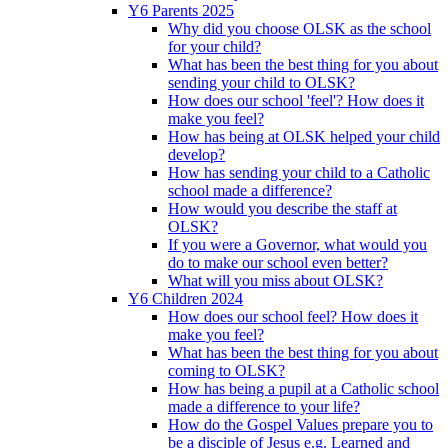
Y6 Parents 2025
Why did you choose OLSK as the school
for your child?
What has been the best thing for you about
sending your child to OLSK?
How does our school 'feel'? How does it
make you feel?
How has being at OLSK helped your child
develop?
How has sending your child to a Catholic
school made a difference?
How would you describe the staff at
OLSK?
If you were a Governor, what would you
do to make our school even better?
What will you miss about OLSK?
Y6 Children 2024
How does our school feel? How does it
make you feel?
What has been the best thing for you about
coming to OLSK?
How has being a pupil at a Catholic school
made a difference to your life?
How do the Gospel Values prepare you to
be a disciple of Jesus e.g. Learned and