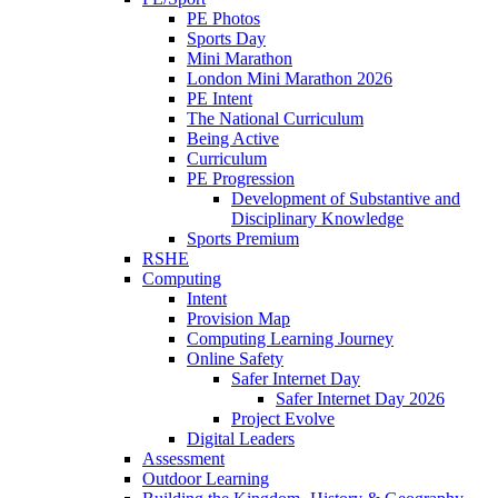
PE Photos
Sports Day
Mini Marathon
London Mini Marathon 2026
PE Intent
The National Curriculum
Being Active
Curriculum
PE Progression
Development of Substantive and
Disciplinary Knowledge
Sports Premium
RSHE
Computing
Intent
Provision Map
Computing Learning Journey
Online Safety
Safer Internet Day
Safer Internet Day 2026
Project Evolve
Digital Leaders
Assessment
Outdoor Learning