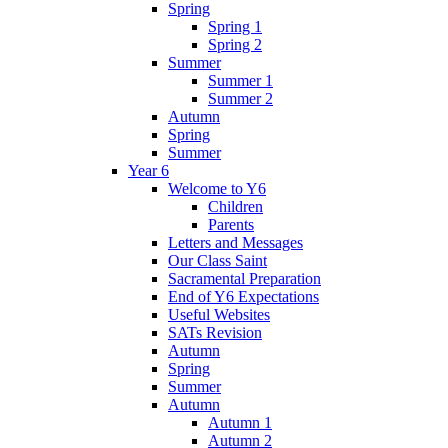
Spring
Spring 1
Spring 2
Summer
Summer 1
Summer 2
Autumn
Spring
Summer
Year 6
Welcome to Y6
Children
Parents
Letters and Messages
Our Class Saint
Sacramental Preparation
End of Y6 Expectations
Useful Websites
SATs Revision
Autumn
Spring
Summer
Autumn
Autumn 1
Autumn 2