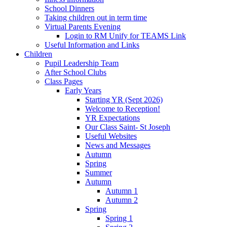
School Dinners
Taking children out in term time
Virtual Parents Evening
Login to RM Unify for TEAMS Link
Useful Information and Links
Children
Pupil Leadership Team
After School Clubs
Class Pages
Early Years
Starting YR (Sept 2026)
Welcome to Reception!
YR Expectations
Our Class Saint- St Joseph
Useful Websites
News and Messages
Autumn
Spring
Summer
Autumn
Autumn 1
Autumn 2
Spring
Spring 1