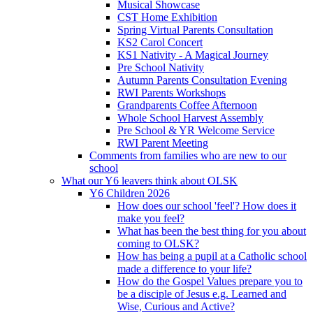
Musical Showcase
CST Home Exhibition
Spring Virtual Parents Consultation
KS2 Carol Concert
KS1 Nativity - A Magical Journey
Pre School Nativity
Autumn Parents Consultation Evening
RWI Parents Workshops
Grandparents Coffee Afternoon
Whole School Harvest Assembly
Pre School & YR Welcome Service
RWI Parent Meeting
Comments from families who are new to our
school
What our Y6 leavers think about OLSK
Y6 Children 2026
How does our school 'feel'? How does it
make you feel?
What has been the best thing for you about
coming to OLSK?
How has being a pupil at a Catholic school
made a difference to your life?
How do the Gospel Values prepare you to
be a disciple of Jesus e.g. Learned and
Wise, Curious and Active?