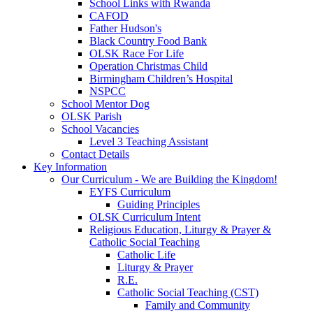
School Links with Rwanda
CAFOD
Father Hudson's
Black Country Food Bank
OLSK Race For Life
Operation Christmas Child
Birmingham Children’s Hospital
NSPCC
School Mentor Dog
OLSK Parish
School Vacancies
Level 3 Teaching Assistant
Contact Details
Key Information
Our Curriculum - We are Building the Kingdom!
EYFS Curriculum
Guiding Principles
OLSK Curriculum Intent
Religious Education, Liturgy & Prayer &
Catholic Social Teaching
Catholic Life
Liturgy & Prayer
R.E.
Catholic Social Teaching (CST)
Family and Community