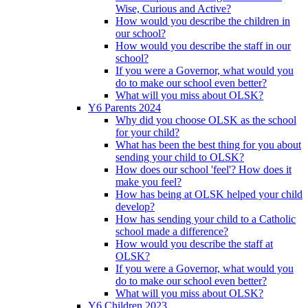
Wise, Curious and Active?
How would you describe the children in
our school?
How would you describe the staff in our
school?
If you were a Governor, what would you
do to make our school even better?
What will you miss about OLSK?
Y6 Parents 2024
Why did you choose OLSK as the school
for your child?
What has been the best thing for you about
sending your child to OLSK?
How does our school 'feel'? How does it
make you feel?
How has being at OLSK helped your child
develop?
How has sending your child to a Catholic
school made a difference?
How would you describe the staff at
OLSK?
If you were a Governor, what would you
do to make our school even better?
What will you miss about OLSK?
Y6 Children 2023