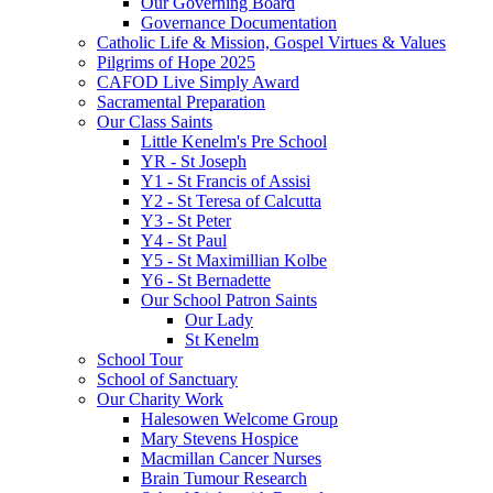
Our Governing Board
Governance Documentation
Catholic Life & Mission, Gospel Virtues & Values
Pilgrims of Hope 2025
CAFOD Live Simply Award
Sacramental Preparation
Our Class Saints
Little Kenelm's Pre School
YR - St Joseph
Y1 - St Francis of Assisi
Y2 - St Teresa of Calcutta
Y3 - St Peter
Y4 - St Paul
Y5 - St Maximillian Kolbe
Y6 - St Bernadette
Our School Patron Saints
Our Lady
St Kenelm
School Tour
School of Sanctuary
Our Charity Work
Halesowen Welcome Group
Mary Stevens Hospice
Macmillan Cancer Nurses
Brain Tumour Research