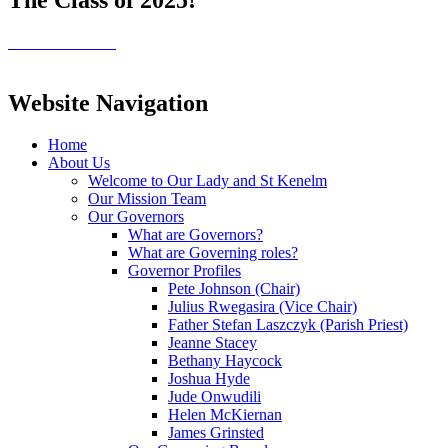
Website Navigation
Home
About Us
Welcome to Our Lady and St Kenelm
Our Mission Team
Our Governors
What are Governors?
What are Governing roles?
Governor Profiles
Pete Johnson (Chair)
Julius Rwegasira (Vice Chair)
Father Stefan Laszczyk (Parish Priest)
Jeanne Stacey
Bethany Haycock
Joshua Hyde
Jude Onwudili
Helen McKiernan
James Grinsted