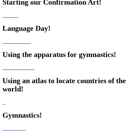
Starting our Confirmation Art!
Language Day!
Using the apparatus for gymnastics!
Using an atlas to locate countries of the
world!
Gymnastics!