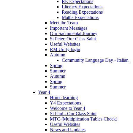
RE Expectations
Literacy Expectations
Reading Expectations
Maths Expectations
Meet the Team
Important Messages
Our Sacramental Journey
St Peter, Our Class Saint
Useful Websites
RM Unify login
Autumn
Community Language Day - Italian
Spring
Summer
Autumn
Spring
Summer
Year 4
Home learning
Y4 Expectations
Welcome to Year 4
St Paul - Our Class Saint
MTC (Multiplication Tables Check)
Useful Websites
News and Updates