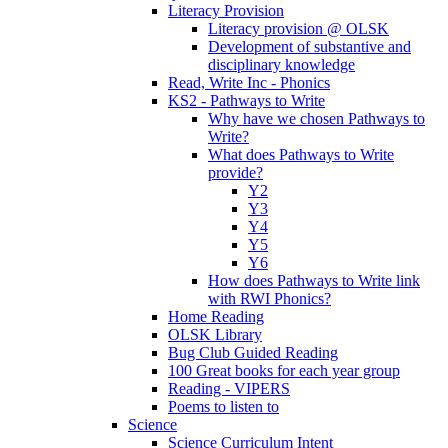
Literacy Provision
Literacy provision @ OLSK
Development of substantive and
disciplinary knowledge
Read, Write Inc - Phonics
KS2 - Pathways to Write
Why have we chosen Pathways to
Write?
What does Pathways to Write
provide?
Y2
Y3
Y4
Y5
Y6
How does Pathways to Write link
with RWI Phonics?
Home Reading
OLSK Library
Bug Club Guided Reading
100 Great books for each year group
Reading - VIPERS
Poems to listen to
Science
Science Curriculum Intent