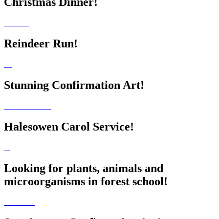
Christmas Dinner!
Reindeer Run!
Stunning Confirmation Art!
Halesowen Carol Service!
Looking for plants, animals and
microorganisms in forest school!