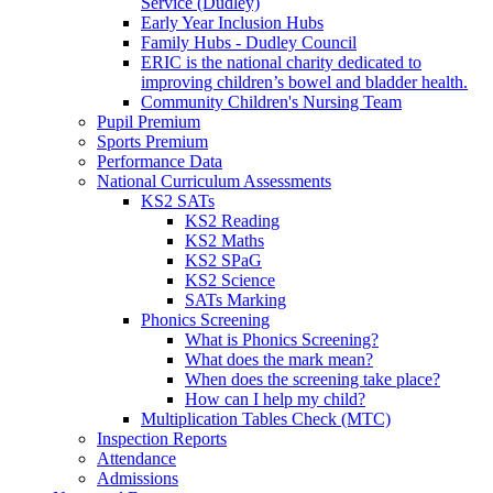
Service (Dudley)
Early Year Inclusion Hubs
Family Hubs - Dudley Council
ERIC is the national charity dedicated to
improving children’s bowel and bladder health.
Community Children's Nursing Team
Pupil Premium
Sports Premium
Performance Data
National Curriculum Assessments
KS2 SATs
KS2 Reading
KS2 Maths
KS2 SPaG
KS2 Science
SATs Marking
Phonics Screening
What is Phonics Screening?
What does the mark mean?
When does the screening take place?
How can I help my child?
Multiplication Tables Check (MTC)
Inspection Reports
Attendance
Admissions