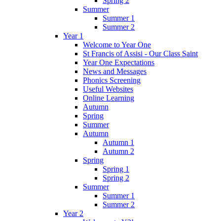
Spring 2
Summer
Summer 1
Summer 2
Year 1
Welcome to Year One
St Francis of Assisi - Our Class Saint
Year One Expectations
News and Messages
Phonics Screening
Useful Websites
Online Learning
Autumn
Spring
Summer
Autumn
Autumn 1
Autumn 2
Spring
Spring 1
Spring 2
Summer
Summer 1
Summer 2
Year 2