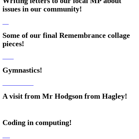
Writing letters to our local MP about
issues in our community!
Some of our final Remembrance collage
pieces!
Gymnastics!
A visit from Mr Hodgson from Hagley!
Coding in computing!