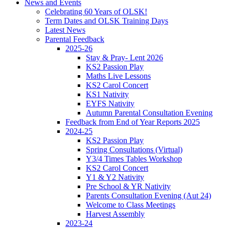
News and Events
Celebrating 60 Years of OLSK!
Term Dates and OLSK Training Days
Latest News
Parental Feedback
2025-26
Stay & Pray- Lent 2026
KS2 Passion Play
Maths Live Lessons
KS2 Carol Concert
KS1 Nativity
EYFS Nativity
Autumn Parental Consultation Evening
Feedback from End of Year Reports 2025
2024-25
KS2 Passion Play
Spring Consultations (Virtual)
Y3/4 Times Tables Workshop
KS2 Carol Concert
Y1 & Y2 Nativity
Pre School & YR Nativity
Parents Consultation Evening (Aut 24)
Welcome to Class Meetings
Harvest Assembly
2023-24