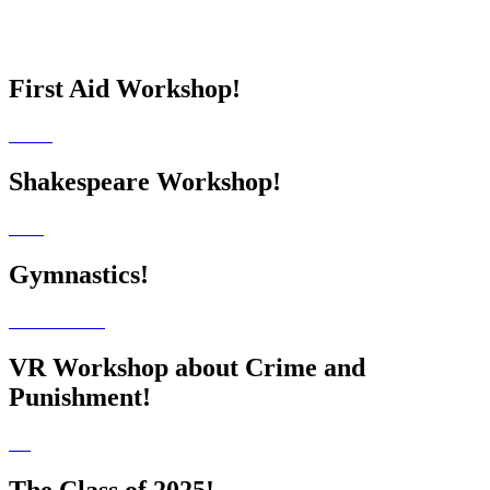
First Aid Workshop!
Shakespeare Workshop!
Gymnastics!
VR Workshop about Crime and
Punishment!
The Class of 2025!