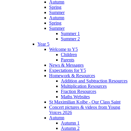
Autumn
Spring
Summer
Autumn
Spring
Summer
Summer 1
Summer 2
Year 5
Welcome to Y5
Children
Parents
News & Messages
Expectations for Y5
Homework & Resources
Addition and Subtraction Resources
Multiplication Resources
Fraction Resources
Maths Websites
St Maximilian Kolbe - Our Class Saint
Concert pictures & videos from Young
Voices 2026
Autumn
Autumn 1
Autumn 2