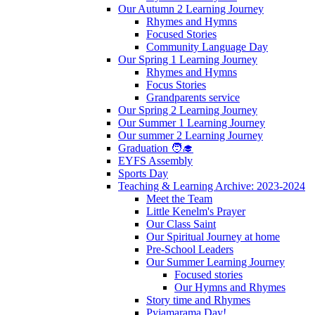
Our Autumn 2 Learning Journey
Rhymes and Hymns
Focused Stories
Community Language Day
Our Spring 1 Learning Journey
Rhymes and Hymns
Focus Stories
Grandparents service
Our Spring 2 Learning Journey
Our Summer 1 Learning Journey
Our summer 2 Learning Journey
Graduation 🧑‍🎓
EYFS Assembly
Sports Day
Teaching & Learning Archive: 2023-2024
Meet the Team
Little Kenelm's Prayer
Our Class Saint
Our Spiritual Journey at home
Pre-School Leaders
Our Summer Learning Journey
Focused stories
Our Hymns and Rhymes
Story time and Rhymes
Pyjamarama Day!