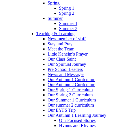
Spring
Spring 1
Spring 2
Summer
Summer 1
Summer 2
Teaching & Learning
New member of staff
Stay and Pray
Meet the Team
Little Kenelm's Prayer
Our Class Saint
Our Spiritual Journey
Pre-School Leaders
News and Messages
Our Autumn 1 Curriculum
Our Autumn 2 Curriculum
Our Spring 1 Curriculum
Our Spring 2 Curriculum
Our Summer 1 Curriculum
Our summer 2 curriculum
Our EYFS Trip
Our Autumn 1 Learning Journey
Our Focused Stories
Hymns and Rhymes