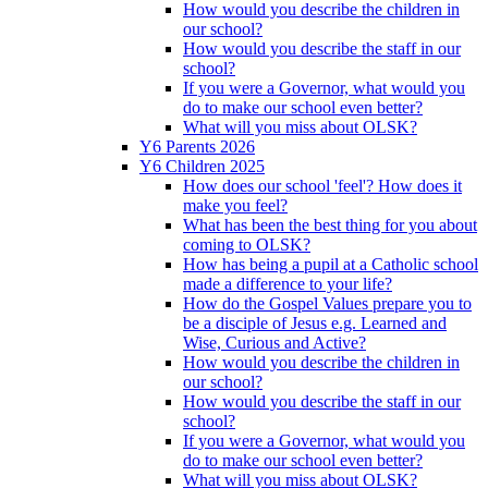
How would you describe the children in
our school?
How would you describe the staff in our
school?
If you were a Governor, what would you
do to make our school even better?
What will you miss about OLSK?
Y6 Parents 2026
Y6 Children 2025
How does our school 'feel'? How does it
make you feel?
What has been the best thing for you about
coming to OLSK?
How has being a pupil at a Catholic school
made a difference to your life?
How do the Gospel Values prepare you to
be a disciple of Jesus e.g. Learned and
Wise, Curious and Active?
How would you describe the children in
our school?
How would you describe the staff in our
school?
If you were a Governor, what would you
do to make our school even better?
What will you miss about OLSK?