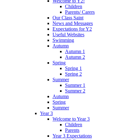
Welcome to Y2!
Children
Parents/ Carers
Our Class Saint
News and Messages
Expectations for Y2
Useful Websites
Swimming
Autumn
Autumn 1
Autumn 2
Spring
Spring 1
Spring 2
Summer
Summer 1
Summer 2
Autumn
Spring
Summer
Year 3
Welcome to Year 3
Children
Parents
Year 3 Expectations