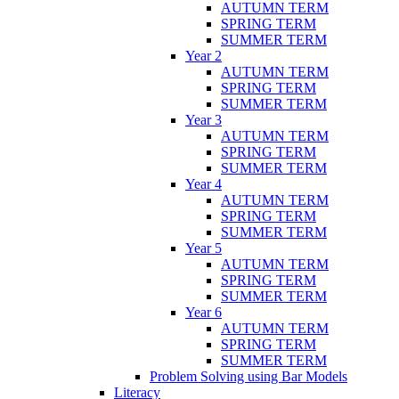
AUTUMN TERM
SPRING TERM
SUMMER TERM
Year 2
AUTUMN TERM
SPRING TERM
SUMMER TERM
Year 3
AUTUMN TERM
SPRING TERM
SUMMER TERM
Year 4
AUTUMN TERM
SPRING TERM
SUMMER TERM
Year 5
AUTUMN TERM
SPRING TERM
SUMMER TERM
Year 6
AUTUMN TERM
SPRING TERM
SUMMER TERM
Problem Solving using Bar Models
Literacy