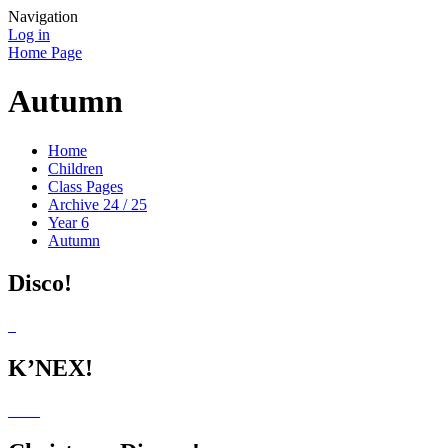
Navigation
Log in
Home Page
Autumn
Home
Children
Class Pages
Archive 24 / 25
Year 6
Autumn
Disco!
K’NEX!