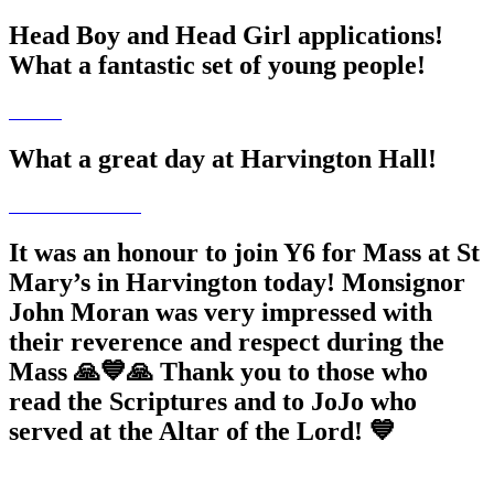
Head Boy and Head Girl applications!
What a fantastic set of young people!
What a great day at Harvington Hall!
It was an honour to join Y6 for Mass at St
Mary’s in Harvington today! Monsignor
John Moran was very impressed with
their reverence and respect during the
Mass 🙏💙🙏 Thank you to those who
read the Scriptures and to JoJo who
served at the Altar of the Lord! 💙