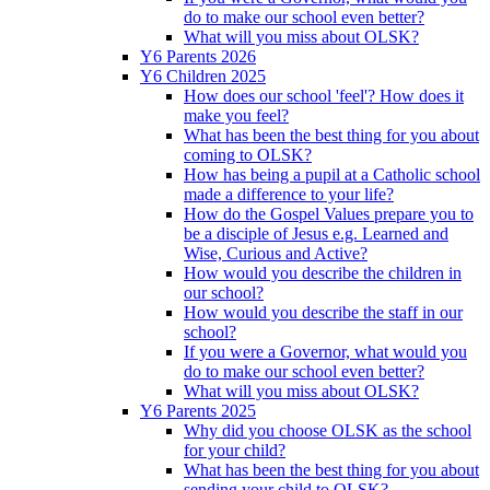
do to make our school even better?
What will you miss about OLSK?
Y6 Parents 2026
Y6 Children 2025
How does our school 'feel'? How does it
make you feel?
What has been the best thing for you about
coming to OLSK?
How has being a pupil at a Catholic school
made a difference to your life?
How do the Gospel Values prepare you to
be a disciple of Jesus e.g. Learned and
Wise, Curious and Active?
How would you describe the children in
our school?
How would you describe the staff in our
school?
If you were a Governor, what would you
do to make our school even better?
What will you miss about OLSK?
Y6 Parents 2025
Why did you choose OLSK as the school
for your child?
What has been the best thing for you about
sending your child to OLSK?