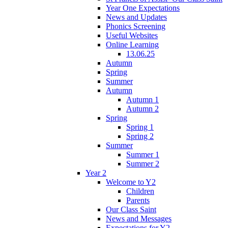
Year One Expectations
News and Updates
Phonics Screening
Useful Websites
Online Learning
13.06.25
Autumn
Spring
Summer
Autumn
Autumn 1
Autumn 2
Spring
Spring 1
Spring 2
Summer
Summer 1
Summer 2
Year 2
Welcome to Y2
Children
Parents
Our Class Saint
News and Messages
Expectations for Y2