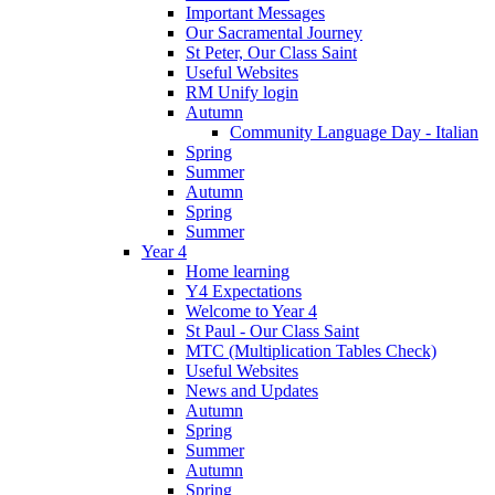
Important Messages
Our Sacramental Journey
St Peter, Our Class Saint
Useful Websites
RM Unify login
Autumn
Community Language Day - Italian
Spring
Summer
Autumn
Spring
Summer
Year 4
Home learning
Y4 Expectations
Welcome to Year 4
St Paul - Our Class Saint
MTC (Multiplication Tables Check)
Useful Websites
News and Updates
Autumn
Spring
Summer
Autumn
Spring