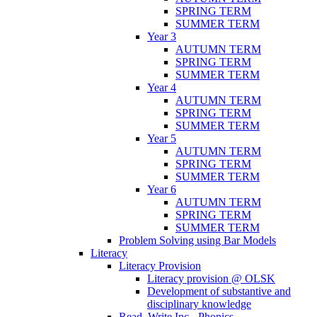
SPRING TERM
SUMMER TERM
Year 3
AUTUMN TERM
SPRING TERM
SUMMER TERM
Year 4
AUTUMN TERM
SPRING TERM
SUMMER TERM
Year 5
AUTUMN TERM
SPRING TERM
SUMMER TERM
Year 6
AUTUMN TERM
SPRING TERM
SUMMER TERM
Problem Solving using Bar Models
Literacy
Literacy Provision
Literacy provision @ OLSK
Development of substantive and
disciplinary knowledge
Read, Write Inc - Phonics