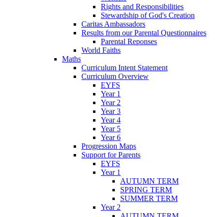
Rights and Responsibilities
Stewardship of God's Creation
Caritas Ambassadors
Results from our Parental Questionnaires
Parental Reponses
World Faiths
Maths
Curriculum Intent Statement
Curriculum Overview
EYFS
Year 1
Year 2
Year 3
Year 4
Year 5
Year 6
Progression Maps
Support for Parents
EYFS
Year 1
AUTUMN TERM
SPRING TERM
SUMMER TERM
Year 2
AUTUMN TERM