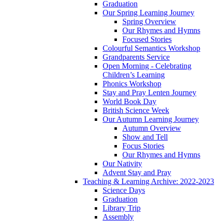
Graduation
Our Spring Learning Journey
Spring Overview
Our Rhymes and Hymns
Focused Stories
Colourful Semantics Workshop
Grandparents Service
Open Morning - Celebrating
Children’s Learning
Phonics Workshop
Stay and Pray Lenten Journey
World Book Day
British Science Week
Our Autumn Learning Journey
Autumn Overview
Show and Tell
Focus Stories
Our Rhymes and Hymns
Our Nativity
Advent Stay and Pray
Teaching & Learning Archive: 2022-2023
Science Days
Graduation
Library Trip
Assembly