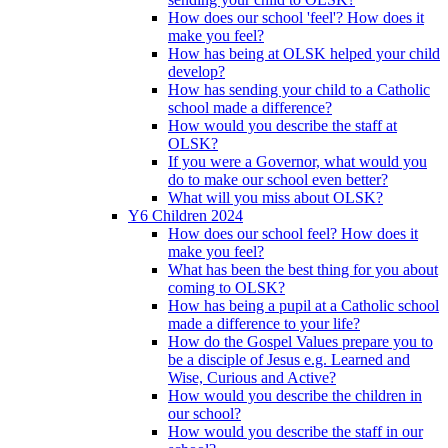
How does our school 'feel'? How does it
make you feel?
How has being at OLSK helped your child
develop?
How has sending your child to a Catholic
school made a difference?
How would you describe the staff at
OLSK?
If you were a Governor, what would you
do to make our school even better?
What will you miss about OLSK?
Y6 Children 2024
How does our school feel? How does it
make you feel?
What has been the best thing for you about
coming to OLSK?
How has being a pupil at a Catholic school
made a difference to your life?
How do the Gospel Values prepare you to
be a disciple of Jesus e.g. Learned and
Wise, Curious and Active?
How would you describe the children in
our school?
How would you describe the staff in our