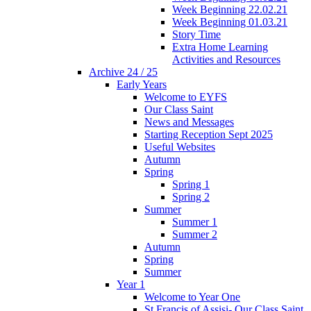
Week Beginning 22.02.21
Week Beginning 01.03.21
Story Time
Extra Home Learning
Activities and Resources
Archive 24 / 25
Early Years
Welcome to EYFS
Our Class Saint
News and Messages
Starting Reception Sept 2025
Useful Websites
Autumn
Spring
Spring 1
Spring 2
Summer
Summer 1
Summer 2
Autumn
Spring
Summer
Year 1
Welcome to Year One
St Francis of Assisi- Our Class Saint