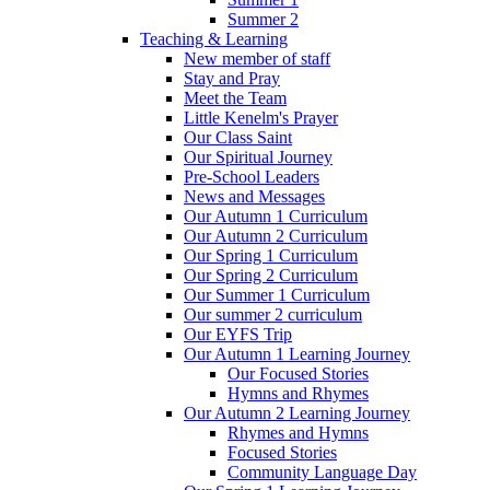
Summer 2
Teaching & Learning
New member of staff
Stay and Pray
Meet the Team
Little Kenelm's Prayer
Our Class Saint
Our Spiritual Journey
Pre-School Leaders
News and Messages
Our Autumn 1 Curriculum
Our Autumn 2 Curriculum
Our Spring 1 Curriculum
Our Spring 2 Curriculum
Our Summer 1 Curriculum
Our summer 2 curriculum
Our EYFS Trip
Our Autumn 1 Learning Journey
Our Focused Stories
Hymns and Rhymes
Our Autumn 2 Learning Journey
Rhymes and Hymns
Focused Stories
Community Language Day