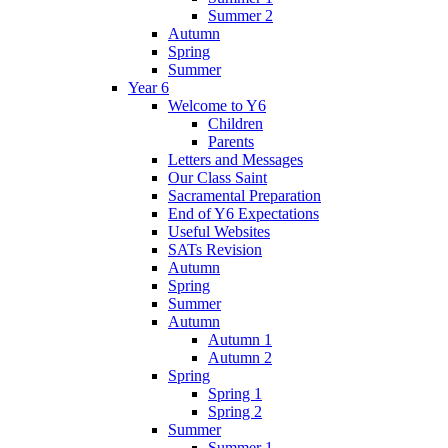
Summer 2
Autumn
Spring
Summer
Year 6
Welcome to Y6
Children
Parents
Letters and Messages
Our Class Saint
Sacramental Preparation
End of Y6 Expectations
Useful Websites
SATs Revision
Autumn
Spring
Summer
Autumn
Autumn 1
Autumn 2
Spring
Spring 1
Spring 2
Summer
Summer 1