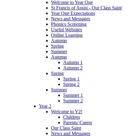
Welcome to Year One
St Francis of Assisi - Our Class Saint
Year One Expectations
News and Messages
Phonics Screening
Useful Websites
Online Learning
Autumn
Spring
Summer
Autumn
Autumn 1
Autumn 2
Spring
Spring 1
Spring 2
Summer
Summer 1
Summer 2
Year 2
Welcome to Y2!
Children
Parents/ Carers
Our Class Saint
News and Messages