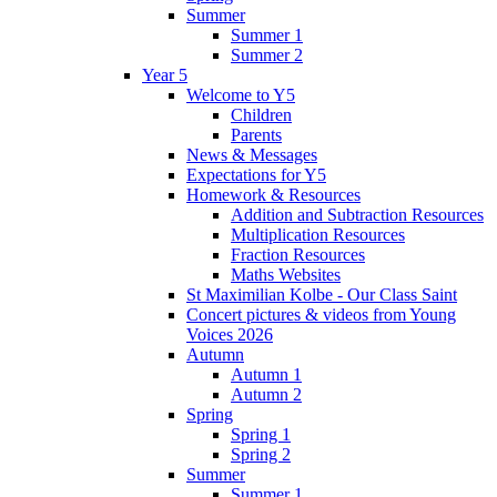
Summer
Summer 1
Summer 2
Year 5
Welcome to Y5
Children
Parents
News & Messages
Expectations for Y5
Homework & Resources
Addition and Subtraction Resources
Multiplication Resources
Fraction Resources
Maths Websites
St Maximilian Kolbe - Our Class Saint
Concert pictures & videos from Young
Voices 2026
Autumn
Autumn 1
Autumn 2
Spring
Spring 1
Spring 2
Summer
Summer 1