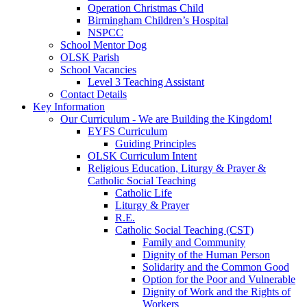
Operation Christmas Child
Birmingham Children’s Hospital
NSPCC
School Mentor Dog
OLSK Parish
School Vacancies
Level 3 Teaching Assistant
Contact Details
Key Information
Our Curriculum - We are Building the Kingdom!
EYFS Curriculum
Guiding Principles
OLSK Curriculum Intent
Religious Education, Liturgy & Prayer &
Catholic Social Teaching
Catholic Life
Liturgy & Prayer
R.E.
Catholic Social Teaching (CST)
Family and Community
Dignity of the Human Person
Solidarity and the Common Good
Option for the Poor and Vulnerable
Dignity of Work and the Rights of
Workers