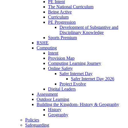
PE Intent
The National Curriculum
Being Active
Curriculum
PE Progression
Development of Substantive and
Disciplinary Knowledge
Sports Premium
RSHE
Computing
Intent
Provision Map
Computing Learning Journey
Online Safety
Safer Internet Day
Safer Internet Day 2026
Project Evolve
Digital Leaders
Assessment
Outdoor Learning
Building the Kingdom- History & Geography
History
Geography
Policies
Safeguarding