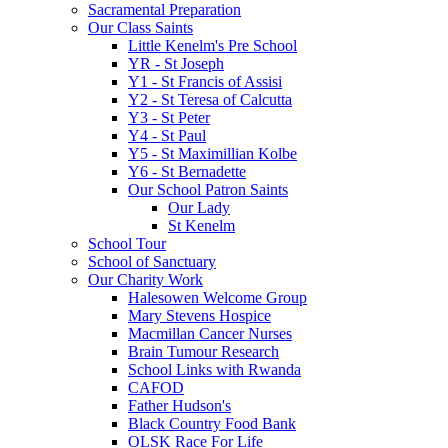
Sacramental Preparation
Our Class Saints
Little Kenelm's Pre School
YR - St Joseph
Y1 - St Francis of Assisi
Y2 - St Teresa of Calcutta
Y3 - St Peter
Y4 - St Paul
Y5 - St Maximillian Kolbe
Y6 - St Bernadette
Our School Patron Saints
Our Lady
St Kenelm
School Tour
School of Sanctuary
Our Charity Work
Halesowen Welcome Group
Mary Stevens Hospice
Macmillan Cancer Nurses
Brain Tumour Research
School Links with Rwanda
CAFOD
Father Hudson's
Black Country Food Bank
OLSK Race For Life