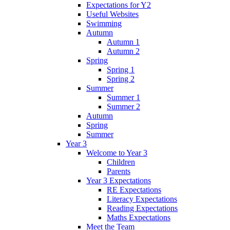
Expectations for Y2
Useful Websites
Swimming
Autumn
Autumn 1
Autumn 2
Spring
Spring 1
Spring 2
Summer
Summer 1
Summer 2
Autumn
Spring
Summer
Year 3
Welcome to Year 3
Children
Parents
Year 3 Expectations
RE Expectations
Literacy Expectations
Reading Expectations
Maths Expectations
Meet the Team