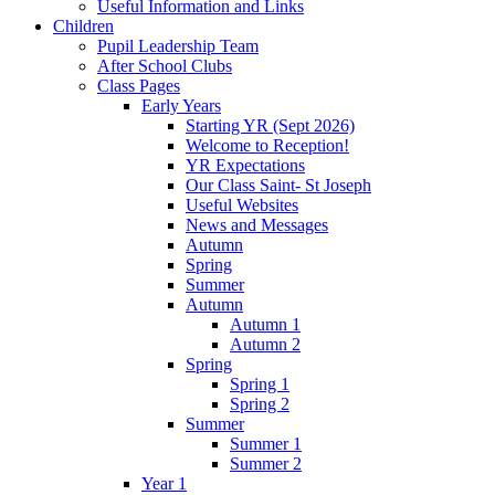
Useful Information and Links
Children
Pupil Leadership Team
After School Clubs
Class Pages
Early Years
Starting YR (Sept 2026)
Welcome to Reception!
YR Expectations
Our Class Saint- St Joseph
Useful Websites
News and Messages
Autumn
Spring
Summer
Autumn
Autumn 1
Autumn 2
Spring
Spring 1
Spring 2
Summer
Summer 1
Summer 2
Year 1