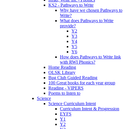
KS2 - Pathways to Write
Why have we chosen Pathways to
Write?
What does Pathways to Write
provide?
Y2
Y3
Y4
Y5
Y6
How does Pathways to Write link
with RWI Phonics?
Home Reading
OLSK Library
Bug Club Guided Reading
100 Great books for each year group
Reading - VIPERS
Poems to listen to
Science
Science Curriculum Intent
Curriculum Intent & Progression
EYFS
Y1
Y2