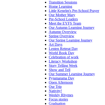
Transition Sessions
Home Learning
Little Kenelm's Pre-School Prayer
Our Mother Mary
Pre-School Leaders
Meet the EYFS Team
Our Autumn Learning Journey
Autumn Overview
Spring Overview
Our Spring Learning Journey
Art Days
Lenten Retreat Day
World Book Day
Celebration of work
Literacy Workshop
Story Telling Week
Show and Tell
Our Summer Learning Journey
Pyjamarama Day
Open Afternoon
Our Trip
Nativity!
Weekly Rhymes
Focus stories
Graduation