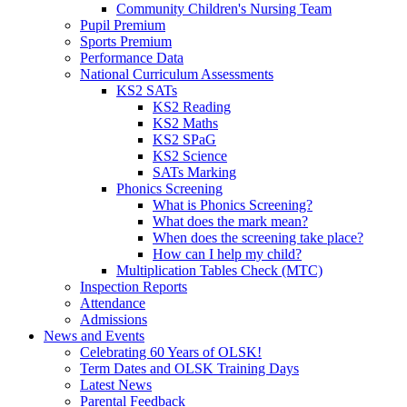
Community Children's Nursing Team
Pupil Premium
Sports Premium
Performance Data
National Curriculum Assessments
KS2 SATs
KS2 Reading
KS2 Maths
KS2 SPaG
KS2 Science
SATs Marking
Phonics Screening
What is Phonics Screening?
What does the mark mean?
When does the screening take place?
How can I help my child?
Multiplication Tables Check (MTC)
Inspection Reports
Attendance
Admissions
News and Events
Celebrating 60 Years of OLSK!
Term Dates and OLSK Training Days
Latest News
Parental Feedback