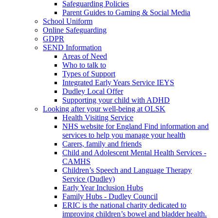
Safeguarding Policies
Parent Guides to Gaming & Social Media
School Uniform
Online Safeguarding
GDPR
SEND Information
Areas of Need
Who to talk to
Types of Support
Integrated Early Years Service IEYS
Dudley Local Offer
Supporting your child with ADHD
Looking after your well-being at OLSK
Health Visiting Service
NHS website for England Find information and
services to help you manage your health
Carers, family and friends
Child and Adolescent Mental Health Services -
CAMHS
Children’s Speech and Language Therapy
Service (Dudley)
Early Year Inclusion Hubs
Family Hubs - Dudley Council
ERIC is the national charity dedicated to
improving children’s bowel and bladder health.