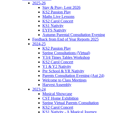
2025-26
Stay & Pray- Lent 2026
KS2 Passion Play
Maths Live Lessons
KS2 Carol Concert
KS1 Nativity
EYFS Nativity
Autumn Parental Consultation Evening
Feedback from End of Year Reports 2025
2024-25
KS2 Passion Play
Spring Consultations (Virtual)
Y3/4 Times Tables Workshop
KS2 Carol Concert
Y1 & Y2 Nativity
Pre School & YR Nativity
Parents Consultation Evening (Aut 24)
Welcome to Class Meetings
Harvest Assembly
2023-24
Musical Showcase
CST Home Exhibition
Spring Virtual Parents Consultation
KS2 Carol Concert
KS1 Nativity - A Magical Journey