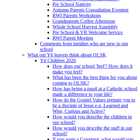
Pre School Nativity
Autumn Parents Consultation Evening
RWI Parents Workshops
Grandparents Coffee Afternoon
Whole School Harvest Assembly
Pre School & YR Welcome Service
RWI Parent Meeting
Comments from families who are new to our
school
What our Y6 leavers think about OLSK
Y6 Children 2026
How does our school 'feel'? How does it
make you feel?
What has been the best thing for you about
coming to OLSK?
How has being a pupil at a Catholic school
made a difference to your life?
How do the Gospel Values prepare you to
be a disciple of Jesus e.g. Learned and
Wise, Curious and Active?
How would you describe the children in
our school?
How would you describe the staff in our
school?
If you were a Governor, what would you