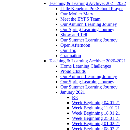
Teaching & Learning Archive: 2021-2022
Little Kenelm's Pre-School Prayer
Our Mother Mary
Meet the EYFS Team
Our Autumn Learning Journey
Our Spring Learning Journey
Show and Tell
Our Summer Learning Journey
Open Afternoon
Our Trip
Graduation
Teaching & Learning Archive: 2020-2021
Home Learning Challenges
Proud Clouds
Our Autumn Learning Journey
Our Spring Learning Journey
Our Summer Learning Journey
January 2021
RE
Week Beginning 04.01.21
Week Beginning 11.01.21
Week Beginning 18.01.21
Week Beginning 25.01.21
Week Beginning 01.02.21
Week Beginning 08.02.21