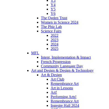
Y3
Y4
Y5
Y6
The Ogden Trust
Women in Science 2024
The Phiz Lab
Science Fairs
2022
2023
2024
2025
MFL
Intent, Implementation & Impact
French Progression
Community Language Day
Art and Design & Design & Technology
Art & Design
Art Club
Remembrance Art
Art in Lessons
Art!
Performing Arts!
Remembrance Art
Ingestre Hall 2024