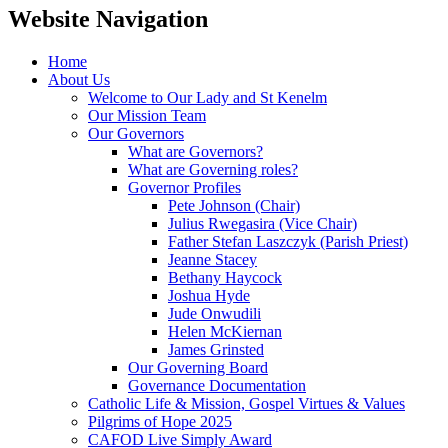
Website Navigation
Home
About Us
Welcome to Our Lady and St Kenelm
Our Mission Team
Our Governors
What are Governors?
What are Governing roles?
Governor Profiles
Pete Johnson (Chair)
Julius Rwegasira (Vice Chair)
Father Stefan Laszczyk (Parish Priest)
Jeanne Stacey
Bethany Haycock
Joshua Hyde
Jude Onwudili
Helen McKiernan
James Grinsted
Our Governing Board
Governance Documentation
Catholic Life & Mission, Gospel Virtues & Values
Pilgrims of Hope 2025
CAFOD Live Simply Award