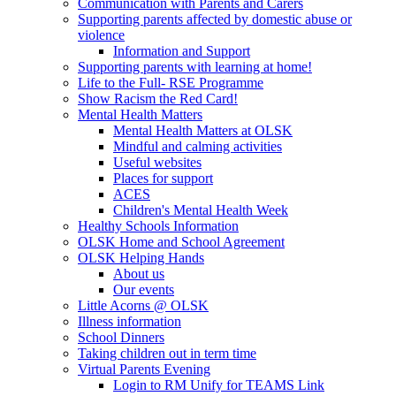
Communication with Parents and Carers
Supporting parents affected by domestic abuse or
violence
Information and Support
Supporting parents with learning at home!
Life to the Full- RSE Programme
Show Racism the Red Card!
Mental Health Matters
Mental Health Matters at OLSK
Mindful and calming activities
Useful websites
Places for support
ACES
Children's Mental Health Week
Healthy Schools Information
OLSK Home and School Agreement
OLSK Helping Hands
About us
Our events
Little Acorns @ OLSK
Illness information
School Dinners
Taking children out in term time
Virtual Parents Evening
Login to RM Unify for TEAMS Link