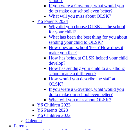
school?
If you were a Governor, what would you
do to make our school even better?
What will you miss about OLSK?
Y6 Parents 2024
Why did you choose OLSK as the school
for your child?
What has been the best thing for you about
sending your child to OLSK?
How does our school 'feel'? How does it
make you feel?
How has being at OLSK helped your child
develop?
How has sending your child to a Catholic
school made a difference?
How would you describe the staff at
OLSK?
If you were a Governor, what would you
do to make our school even better?
What will you miss about OLSK?
Y6 Children 2023
Y6 Parents 2023
Y6 Children 2022
Calendar
Parents