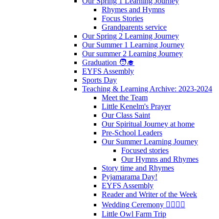
Our Spring 1 Learning Journey
Rhymes and Hymns
Focus Stories
Grandparents service
Our Spring 2 Learning Journey
Our Summer 1 Learning Journey
Our summer 2 Learning Journey
Graduation 🧑‍🎓
EYFS Assembly
Sports Day
Teaching & Learning Archive: 2023-2024
Meet the Team
Little Kenelm's Prayer
Our Class Saint
Our Spiritual Journey at home
Pre-School Leaders
Our Summer Learning Journey
Focused stories
Our Hymns and Rhymes
Story time and Rhymes
Pyjamarama Day!
EYFS Assembly
Reader and Writer of the Week
Wedding Ceremony 👰‍♀️🤵‍♂️
Little Owl Farm Trip