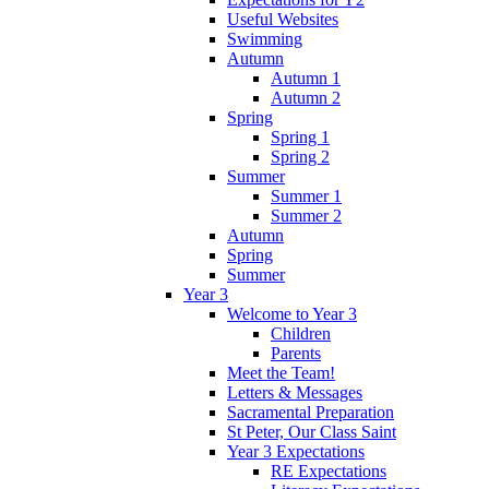
Useful Websites
Swimming
Autumn
Autumn 1
Autumn 2
Spring
Spring 1
Spring 2
Summer
Summer 1
Summer 2
Autumn
Spring
Summer
Year 3
Welcome to Year 3
Children
Parents
Meet the Team!
Letters & Messages
Sacramental Preparation
St Peter, Our Class Saint
Year 3 Expectations
RE Expectations