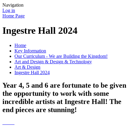
Navigation
Log in
Home Page
Ingestre Hall 2024
Home
Key Information
Our Curriculum - We are Building the Kingdom!
Art and Design & Design & Technology
Art & Design
Ingestre Hall 2024
Year 4, 5 and 6 are fortunate to be given
the opportunity to work with some
incredible artists at Ingestre Hall! The
end pieces are stunning!