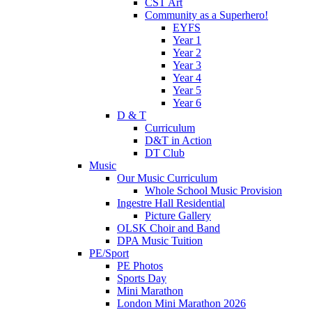
CST Art
Community as a Superhero!
EYFS
Year 1
Year 2
Year 3
Year 4
Year 5
Year 6
D & T
Curriculum
D&T in Action
DT Club
Music
Our Music Curriculum
Whole School Music Provision
Ingestre Hall Residential
Picture Gallery
OLSK Choir and Band
DPA Music Tuition
PE/Sport
PE Photos
Sports Day
Mini Marathon
London Mini Marathon 2026