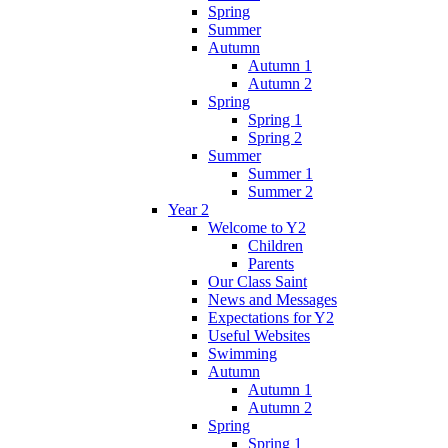
Spring
Summer
Autumn
Autumn 1
Autumn 2
Spring
Spring 1
Spring 2
Summer
Summer 1
Summer 2
Year 2
Welcome to Y2
Children
Parents
Our Class Saint
News and Messages
Expectations for Y2
Useful Websites
Swimming
Autumn
Autumn 1
Autumn 2
Spring
Spring 1