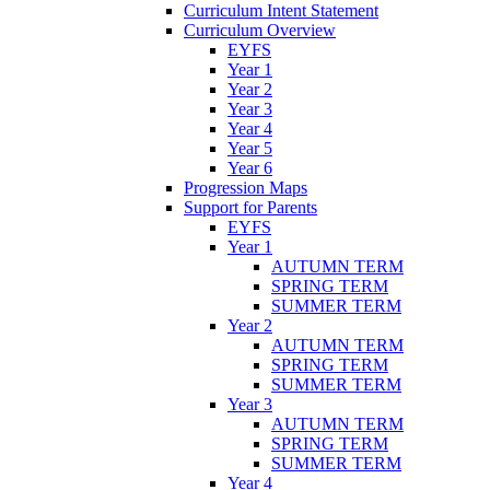
Curriculum Intent Statement
Curriculum Overview
EYFS
Year 1
Year 2
Year 3
Year 4
Year 5
Year 6
Progression Maps
Support for Parents
EYFS
Year 1
AUTUMN TERM
SPRING TERM
SUMMER TERM
Year 2
AUTUMN TERM
SPRING TERM
SUMMER TERM
Year 3
AUTUMN TERM
SPRING TERM
SUMMER TERM
Year 4