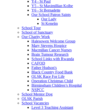
Y4 - St Paul
Y5 - St Maximillian Kolbe
Y6 - St Bernadette
Our School Patron Saints
Our Lady
St Kenelm
School Tour
School of Sanctuary
Our Charity Work
Halesowen Welcome Group
Mary Stevens Hospice
Macmillan Cancer Nurses
Brain Tumour Research
School Links with Rwanda
CAFOD
Father Hudson's
Black Country Food Bank
OLSK Race For Life
Operation Christmas Child
Birmingham Children’s Hospital
NSPCC
School Mentor Dog
OLSK Parish
School Vacancies
Level 3 Teaching Assistant