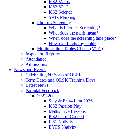
KS2 Maths
KS2 SPaG
KS2 Science
SATs Marking
Phonics Screening
What is Phonics Screening?
What does the mark mean?
When does the screening take place?
How can I help my child?
Multiplication Tables Check (MTC)
Inspection Reports
Attendance
Admissions
News and Events
Celebrating 60 Years of OLSK!
Term Dates and OLSK Training Days
Latest News
Parental Feedback
2025-26
Stay & Pray- Lent 2026
KS2 Passion Play
Maths Live Lessons
KS2 Carol Concert
KS1 Nativity
EYFS Nativity