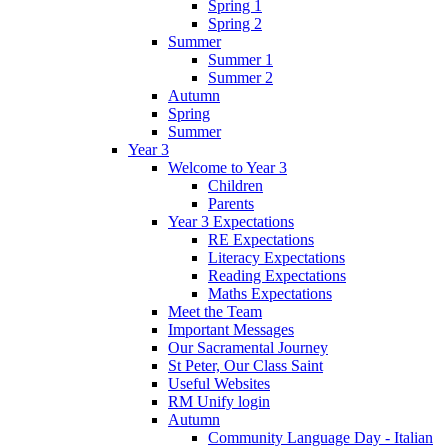
Spring 1
Spring 2
Summer
Summer 1
Summer 2
Autumn
Spring
Summer
Year 3
Welcome to Year 3
Children
Parents
Year 3 Expectations
RE Expectations
Literacy Expectations
Reading Expectations
Maths Expectations
Meet the Team
Important Messages
Our Sacramental Journey
St Peter, Our Class Saint
Useful Websites
RM Unify login
Autumn
Community Language Day - Italian