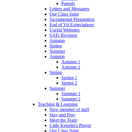
Parents
Letters and Messages
Our Class Saint
Sacramental Preparation
End of Y6 Expectations
Useful Websites
SATs Revision
Autumn
Spring
Summer
Autumn
Autumn 1
Autumn 2
Spring
Spring 1
Spring 2
Summer
Summer 1
Summer 2
Teaching & Learning
New member of staff
Stay and Pray
Meet the Team
Little Kenelm's Prayer
Our Class Saint