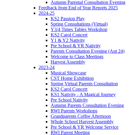
Autumn Parental Consultation Evening
Feedback from End of Year Reports 2025
2024-25
KS2 Passion Play
Spring Consultations (Virtual)
Y3/4 Times Tables Workshop
KS2 Carol Concert
Y1 & Y2 Nativity
Pre School & YR Nativity
Parents Consultation Evening (Aut 24)
Welcome to Class Meetings
Harvest Assembly
2023-24
Musical Showcase
CST Home Exhibition
Spring Virtual Parents Consultation
KS2 Carol Concert
KS1 Nativity - A Magical Journey
Pre School Nativity
Autumn Parents Consultation Evening
RWI Parents Workshops
Grandparents Coffee Afternoon
Whole School Harvest Assembly
Pre School & YR Welcome Service
RWI Parent Meeting