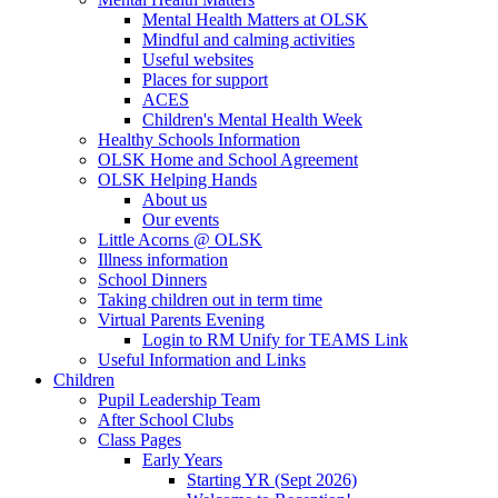
Mental Health Matters at OLSK
Mindful and calming activities
Useful websites
Places for support
ACES
Children's Mental Health Week
Healthy Schools Information
OLSK Home and School Agreement
OLSK Helping Hands
About us
Our events
Little Acorns @ OLSK
Illness information
School Dinners
Taking children out in term time
Virtual Parents Evening
Login to RM Unify for TEAMS Link
Useful Information and Links
Children
Pupil Leadership Team
After School Clubs
Class Pages
Early Years
Starting YR (Sept 2026)