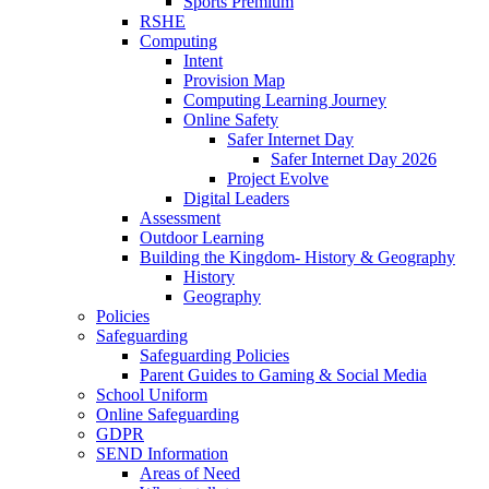
Sports Premium
RSHE
Computing
Intent
Provision Map
Computing Learning Journey
Online Safety
Safer Internet Day
Safer Internet Day 2026
Project Evolve
Digital Leaders
Assessment
Outdoor Learning
Building the Kingdom- History & Geography
History
Geography
Policies
Safeguarding
Safeguarding Policies
Parent Guides to Gaming & Social Media
School Uniform
Online Safeguarding
GDPR
SEND Information
Areas of Need