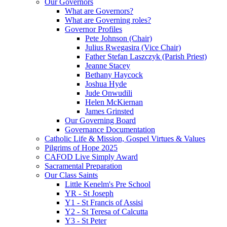
Our Governors
What are Governors?
What are Governing roles?
Governor Profiles
Pete Johnson (Chair)
Julius Rwegasira (Vice Chair)
Father Stefan Laszczyk (Parish Priest)
Jeanne Stacey
Bethany Haycock
Joshua Hyde
Jude Onwudili
Helen McKiernan
James Grinsted
Our Governing Board
Governance Documentation
Catholic Life & Mission, Gospel Virtues & Values
Pilgrims of Hope 2025
CAFOD Live Simply Award
Sacramental Preparation
Our Class Saints
Little Kenelm's Pre School
YR - St Joseph
Y1 - St Francis of Assisi
Y2 - St Teresa of Calcutta
Y3 - St Peter