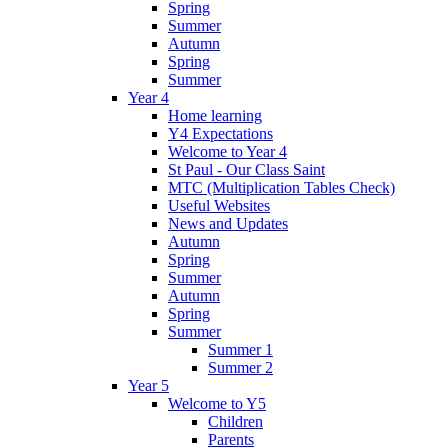
Spring
Summer
Autumn
Spring
Summer
Year 4
Home learning
Y4 Expectations
Welcome to Year 4
St Paul - Our Class Saint
MTC (Multiplication Tables Check)
Useful Websites
News and Updates
Autumn
Spring
Summer
Autumn
Spring
Summer
Summer 1
Summer 2
Year 5
Welcome to Y5
Children
Parents