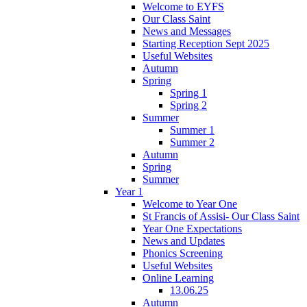
Welcome to EYFS
Our Class Saint
News and Messages
Starting Reception Sept 2025
Useful Websites
Autumn
Spring
Spring 1
Spring 2
Summer
Summer 1
Summer 2
Autumn
Spring
Summer
Year 1
Welcome to Year One
St Francis of Assisi- Our Class Saint
Year One Expectations
News and Updates
Phonics Screening
Useful Websites
Online Learning
13.06.25
Autumn