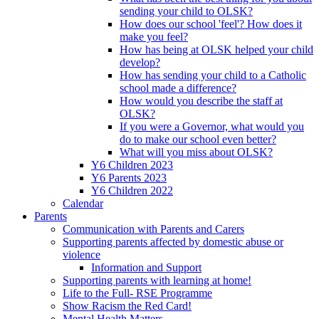
sending your child to OLSK?
How does our school 'feel'? How does it
make you feel?
How has being at OLSK helped your child
develop?
How has sending your child to a Catholic
school made a difference?
How would you describe the staff at
OLSK?
If you were a Governor, what would you
do to make our school even better?
What will you miss about OLSK?
Y6 Children 2023
Y6 Parents 2023
Y6 Children 2022
Calendar
Parents
Communication with Parents and Carers
Supporting parents affected by domestic abuse or
violence
Information and Support
Supporting parents with learning at home!
Life to the Full- RSE Programme
Show Racism the Red Card!
Mental Health Matters