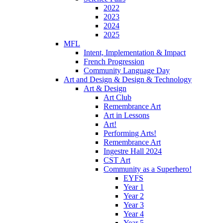
2022
2023
2024
2025
MFL
Intent, Implementation & Impact
French Progression
Community Language Day
Art and Design & Design & Technology
Art & Design
Art Club
Remembrance Art
Art in Lessons
Art!
Performing Arts!
Remembrance Art
Ingestre Hall 2024
CST Art
Community as a Superhero!
EYFS
Year 1
Year 2
Year 3
Year 4
Year 5