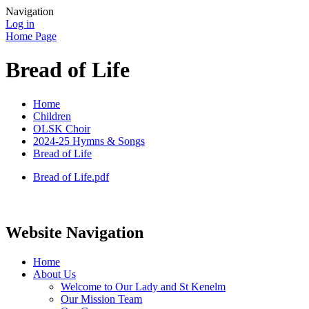
Navigation
Log in
Home Page
Bread of Life
Home
Children
OLSK Choir
2024-25 Hymns & Songs
Bread of Life
Bread of Life.pdf
Website Navigation
Home
About Us
Welcome to Our Lady and St Kenelm
Our Mission Team