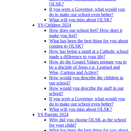
OLSK?
If you were a Governor, what would you
do to make our school even better?
What will you miss about OLSK?
Y6 Children 2024
How does our school feel? How does it
make you feel?
What has been the best thing for you about
coming to OLSK?
How has being a pupil at a Catholic school
made a difference to your life?
How do the Gospel Values prepare you to
be a disciple of Jesus e.g. Learned and
Wise, Curious and Active?
How would you describe the children in
our school?
How would you describe the staff in our
school?
If you were a Governor, what would you
do to make our school even better?
What will you miss about OLSK?
Y6 Parents 2024
Why did you choose OLSK as the school
for your child?
What has been the best thing for you about