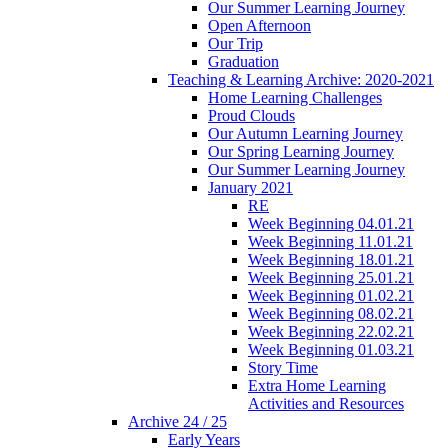
Our Summer Learning Journey
Open Afternoon
Our Trip
Graduation
Teaching & Learning Archive: 2020-2021
Home Learning Challenges
Proud Clouds
Our Autumn Learning Journey
Our Spring Learning Journey
Our Summer Learning Journey
January 2021
RE
Week Beginning 04.01.21
Week Beginning 11.01.21
Week Beginning 18.01.21
Week Beginning 25.01.21
Week Beginning 01.02.21
Week Beginning 08.02.21
Week Beginning 22.02.21
Week Beginning 01.03.21
Story Time
Extra Home Learning
Activities and Resources
Archive 24 / 25
Early Years