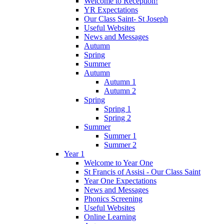
Welcome to Reception!
YR Expectations
Our Class Saint- St Joseph
Useful Websites
News and Messages
Autumn
Spring
Summer
Autumn
Autumn 1
Autumn 2
Spring
Spring 1
Spring 2
Summer
Summer 1
Summer 2
Year 1
Welcome to Year One
St Francis of Assisi - Our Class Saint
Year One Expectations
News and Messages
Phonics Screening
Useful Websites
Online Learning