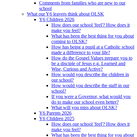
Comments from families who are new to our
school
What our Y6 leavers think about OLSK
Y6 Children 2026
How does our school 'feel'? How does it
make you feel?
What has been the best thing for you about
coming to OLSK?
How has being a pupil at a Catholic school
made a difference to your life?
How do the Gospel Values prepare you to
be a disciple of Jesus e.g. Learned and
Wise, Curious and Active?
How would you describe the children in
our school?
How would you describe the staff in our
school?
If you were a Governor, what would you
do to make our school even better?
What will you miss about OLSK?
Y6 Parents 2026
Y6 Children 2025
How does our school 'feel'? How does it
make you feel?
What has been the best thing for you about