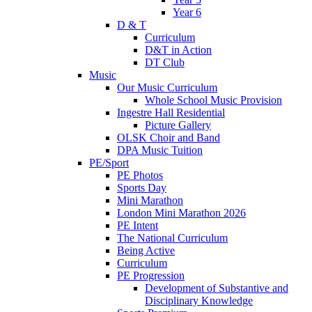
Year 6
D & T
Curriculum
D&T in Action
DT Club
Music
Our Music Curriculum
Whole School Music Provision
Ingestre Hall Residential
Picture Gallery
OLSK Choir and Band
DPA Music Tuition
PE/Sport
PE Photos
Sports Day
Mini Marathon
London Mini Marathon 2026
PE Intent
The National Curriculum
Being Active
Curriculum
PE Progression
Development of Substantive and
Disciplinary Knowledge