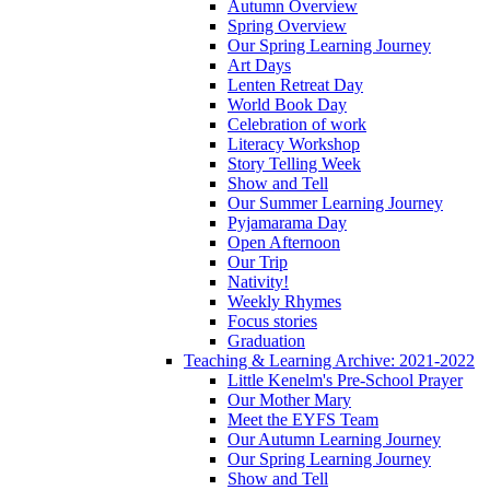
Autumn Overview
Spring Overview
Our Spring Learning Journey
Art Days
Lenten Retreat Day
World Book Day
Celebration of work
Literacy Workshop
Story Telling Week
Show and Tell
Our Summer Learning Journey
Pyjamarama Day
Open Afternoon
Our Trip
Nativity!
Weekly Rhymes
Focus stories
Graduation
Teaching & Learning Archive: 2021-2022
Little Kenelm's Pre-School Prayer
Our Mother Mary
Meet the EYFS Team
Our Autumn Learning Journey
Our Spring Learning Journey
Show and Tell