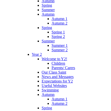
Autumn
Spring
Summer
Autumn
Autumn 1
Autumn 2
Spring
Spring 1
Spring 2
Summer
Summer 1
Summer 2
Year 2
Welcome to Y2!
Children
Parents/ Carers
Our Class Saint
News and Messages
Expectations for Y2
Useful Websites
Swimming
Autumn
Autumn 1
Autumn 2
Spring