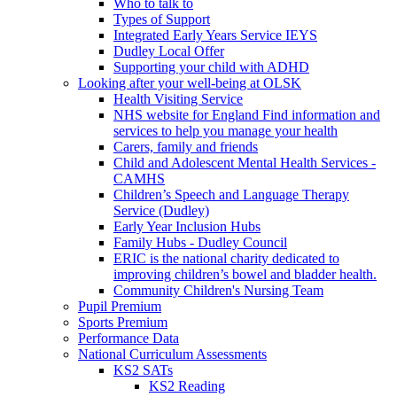
Who to talk to
Types of Support
Integrated Early Years Service IEYS
Dudley Local Offer
Supporting your child with ADHD
Looking after your well-being at OLSK
Health Visiting Service
NHS website for England Find information and
services to help you manage your health
Carers, family and friends
Child and Adolescent Mental Health Services -
CAMHS
Children’s Speech and Language Therapy
Service (Dudley)
Early Year Inclusion Hubs
Family Hubs - Dudley Council
ERIC is the national charity dedicated to
improving children’s bowel and bladder health.
Community Children's Nursing Team
Pupil Premium
Sports Premium
Performance Data
National Curriculum Assessments
KS2 SATs
KS2 Reading