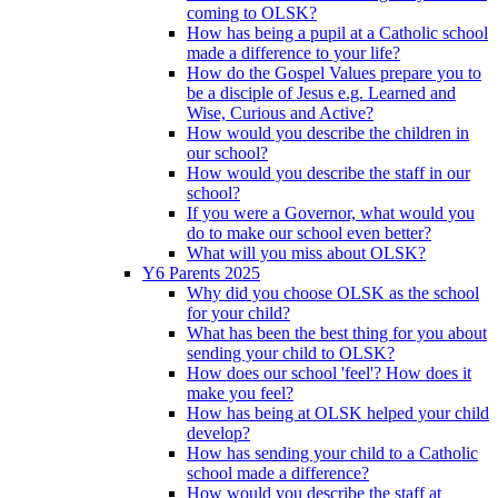
coming to OLSK?
How has being a pupil at a Catholic school
made a difference to your life?
How do the Gospel Values prepare you to
be a disciple of Jesus e.g. Learned and
Wise, Curious and Active?
How would you describe the children in
our school?
How would you describe the staff in our
school?
If you were a Governor, what would you
do to make our school even better?
What will you miss about OLSK?
Y6 Parents 2025
Why did you choose OLSK as the school
for your child?
What has been the best thing for you about
sending your child to OLSK?
How does our school 'feel'? How does it
make you feel?
How has being at OLSK helped your child
develop?
How has sending your child to a Catholic
school made a difference?
How would you describe the staff at