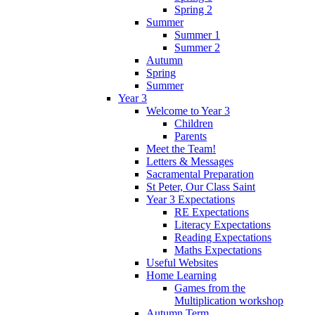
Spring 2
Summer
Summer 1
Summer 2
Autumn
Spring
Summer
Year 3
Welcome to Year 3
Children
Parents
Meet the Team!
Letters & Messages
Sacramental Preparation
St Peter, Our Class Saint
Year 3 Expectations
RE Expectations
Literacy Expectations
Reading Expectations
Maths Expectations
Useful Websites
Home Learning
Games from the
Multiplication workshop
Autumn Term