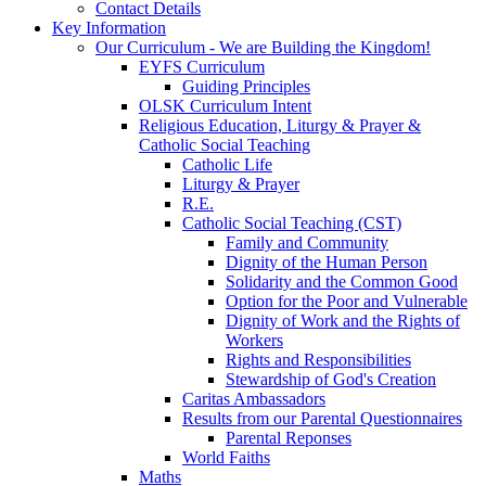
Contact Details
Key Information
Our Curriculum - We are Building the Kingdom!
EYFS Curriculum
Guiding Principles
OLSK Curriculum Intent
Religious Education, Liturgy & Prayer &
Catholic Social Teaching
Catholic Life
Liturgy & Prayer
R.E.
Catholic Social Teaching (CST)
Family and Community
Dignity of the Human Person
Solidarity and the Common Good
Option for the Poor and Vulnerable
Dignity of Work and the Rights of
Workers
Rights and Responsibilities
Stewardship of God's Creation
Caritas Ambassadors
Results from our Parental Questionnaires
Parental Reponses
World Faiths
Maths