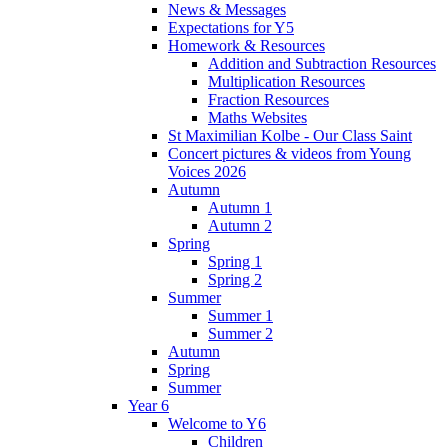
News & Messages
Expectations for Y5
Homework & Resources
Addition and Subtraction Resources
Multiplication Resources
Fraction Resources
Maths Websites
St Maximilian Kolbe - Our Class Saint
Concert pictures & videos from Young
Voices 2026
Autumn
Autumn 1
Autumn 2
Spring
Spring 1
Spring 2
Summer
Summer 1
Summer 2
Autumn
Spring
Summer
Year 6
Welcome to Y6
Children