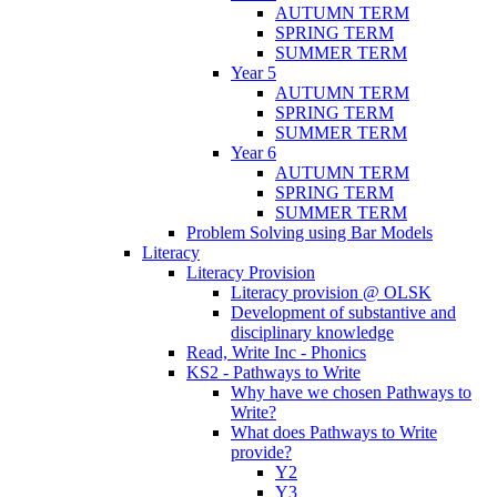
AUTUMN TERM
SPRING TERM
SUMMER TERM
Year 5
AUTUMN TERM
SPRING TERM
SUMMER TERM
Year 6
AUTUMN TERM
SPRING TERM
SUMMER TERM
Problem Solving using Bar Models
Literacy
Literacy Provision
Literacy provision @ OLSK
Development of substantive and
disciplinary knowledge
Read, Write Inc - Phonics
KS2 - Pathways to Write
Why have we chosen Pathways to
Write?
What does Pathways to Write
provide?
Y2
Y3