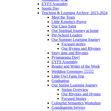
EYFS Assembly
Sports Day
Teaching & Learning Archive: 2023-2024
Meet the Team
Little Kenelm's Prayer
Our Class Saint
Our Spiritual Journey at home
Pre-School Leaders
Our Summer Learning Journey
Focused stories
Our Hymns and Rhymes
Story time and Rhymes
Pyjamarama Day!
EYFS Assembly
Reader and Writer of the Week
Wedding Ceremony 👰‍♀️🤵‍♂️
Little Owl Farm Trip
Graduation
Our Spring Learning Journey
Spring Overview
Our Rhymes and Hymns
Focused Stories
Colourful Semantics Workshop
Grandparents Service