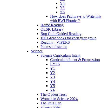
Y4
Y5
Y6
How does Pathways to Write link
with RWI Phonics?
Home Reading
OLSK Library
Bug Club Guided Reading
100 Great books for each year group
Reading - VIPERS
Poems to listen to
Science
Science Curriculum Intent
Curriculum Intent & Progression
EYFS
Y1
Y2
Y3
Y4
Y5
Y6
The Ogden Trust
Women in Science 2024
The Phiz Lab
Science Fairs