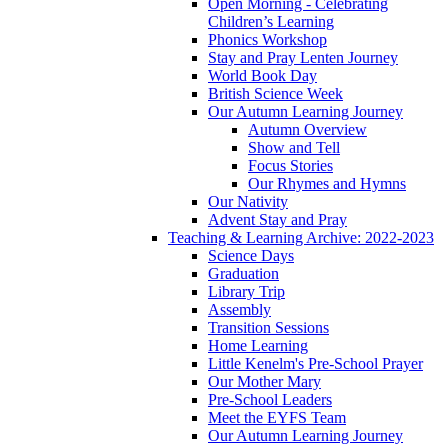
Open Morning - Celebrating
Children’s Learning
Phonics Workshop
Stay and Pray Lenten Journey
World Book Day
British Science Week
Our Autumn Learning Journey
Autumn Overview
Show and Tell
Focus Stories
Our Rhymes and Hymns
Our Nativity
Advent Stay and Pray
Teaching & Learning Archive: 2022-2023
Science Days
Graduation
Library Trip
Assembly
Transition Sessions
Home Learning
Little Kenelm's Pre-School Prayer
Our Mother Mary
Pre-School Leaders
Meet the EYFS Team
Our Autumn Learning Journey