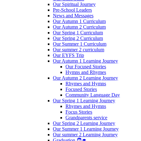
Our Spiritual Journey
Pre-School Leaders
News and Messages
Our Autumn 1 Curriculum
Our Autumn 2 Curriculum
Our Spring 1 Curriculum
Our Spring 2 Curriculum
Our Summer 1 Curriculum
Our summer 2 curriculum
Our EYFS Trip
Our Autumn 1 Learning Journey
Our Focused Stories
Hymns and Rhymes
Our Autumn 2 Learning Journey
Rhymes and Hymns
Focused Stories
Community Language Day
Our Spring 1 Learning Journey
Rhymes and Hymns
Focus Stories
Grandparents service
Our Spring 2 Learning Journey
Our Summer 1 Learning Journey
Our summer 2 Learning Journey
Graduation 🧑‍🎓