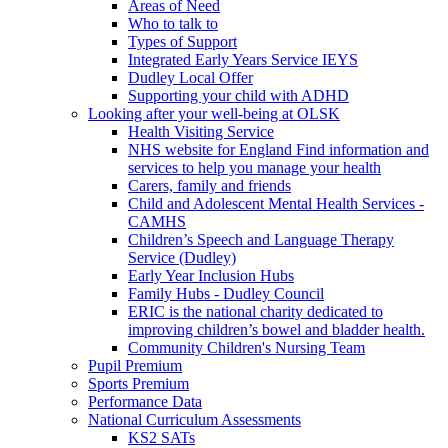
Areas of Need
Who to talk to
Types of Support
Integrated Early Years Service IEYS
Dudley Local Offer
Supporting your child with ADHD
Looking after your well-being at OLSK
Health Visiting Service
NHS website for England Find information and
services to help you manage your health
Carers, family and friends
Child and Adolescent Mental Health Services -
CAMHS
Children’s Speech and Language Therapy
Service (Dudley)
Early Year Inclusion Hubs
Family Hubs - Dudley Council
ERIC is the national charity dedicated to
improving children’s bowel and bladder health.
Community Children's Nursing Team
Pupil Premium
Sports Premium
Performance Data
National Curriculum Assessments
KS2 SATs