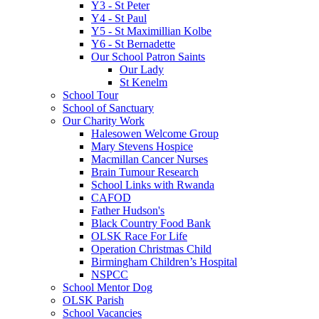
Y3 - St Peter
Y4 - St Paul
Y5 - St Maximillian Kolbe
Y6 - St Bernadette
Our School Patron Saints
Our Lady
St Kenelm
School Tour
School of Sanctuary
Our Charity Work
Halesowen Welcome Group
Mary Stevens Hospice
Macmillan Cancer Nurses
Brain Tumour Research
School Links with Rwanda
CAFOD
Father Hudson's
Black Country Food Bank
OLSK Race For Life
Operation Christmas Child
Birmingham Children’s Hospital
NSPCC
School Mentor Dog
OLSK Parish
School Vacancies