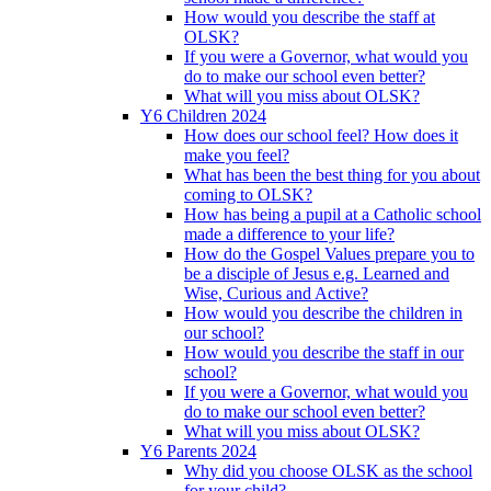
How would you describe the staff at
OLSK?
If you were a Governor, what would you
do to make our school even better?
What will you miss about OLSK?
Y6 Children 2024
How does our school feel? How does it
make you feel?
What has been the best thing for you about
coming to OLSK?
How has being a pupil at a Catholic school
made a difference to your life?
How do the Gospel Values prepare you to
be a disciple of Jesus e.g. Learned and
Wise, Curious and Active?
How would you describe the children in
our school?
How would you describe the staff in our
school?
If you were a Governor, what would you
do to make our school even better?
What will you miss about OLSK?
Y6 Parents 2024
Why did you choose OLSK as the school
for your child?