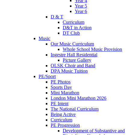
Year 4
Year 5
Year 6
D & T
Curriculum
D&T in Action
DT Club
Music
Our Music Curriculum
Whole School Music Provision
Ingestre Hall Residential
Picture Gallery
OLSK Choir and Band
DPA Music Tuition
PE/Sport
PE Photos
Sports Day
Mini Marathon
London Mini Marathon 2026
PE Intent
The National Curriculum
Being Active
Curriculum
PE Progression
Development of Substantive and