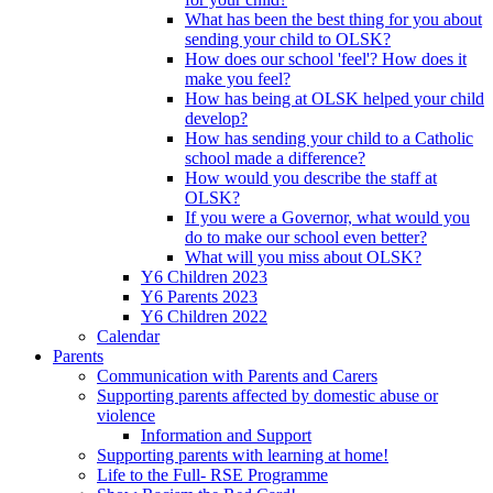
What has been the best thing for you about
sending your child to OLSK?
How does our school 'feel'? How does it
make you feel?
How has being at OLSK helped your child
develop?
How has sending your child to a Catholic
school made a difference?
How would you describe the staff at
OLSK?
If you were a Governor, what would you
do to make our school even better?
What will you miss about OLSK?
Y6 Children 2023
Y6 Parents 2023
Y6 Children 2022
Calendar
Parents
Communication with Parents and Carers
Supporting parents affected by domestic abuse or
violence
Information and Support
Supporting parents with learning at home!
Life to the Full- RSE Programme