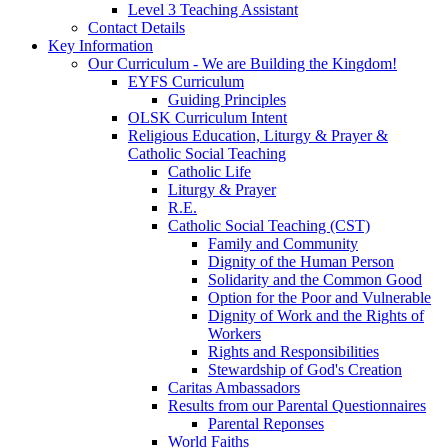
Level 3 Teaching Assistant
Contact Details
Key Information
Our Curriculum - We are Building the Kingdom!
EYFS Curriculum
Guiding Principles
OLSK Curriculum Intent
Religious Education, Liturgy & Prayer &
Catholic Social Teaching
Catholic Life
Liturgy & Prayer
R.E.
Catholic Social Teaching (CST)
Family and Community
Dignity of the Human Person
Solidarity and the Common Good
Option for the Poor and Vulnerable
Dignity of Work and the Rights of
Workers
Rights and Responsibilities
Stewardship of God's Creation
Caritas Ambassadors
Results from our Parental Questionnaires
Parental Reponses
World Faiths