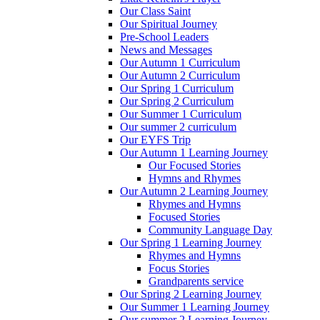
Our Class Saint
Our Spiritual Journey
Pre-School Leaders
News and Messages
Our Autumn 1 Curriculum
Our Autumn 2 Curriculum
Our Spring 1 Curriculum
Our Spring 2 Curriculum
Our Summer 1 Curriculum
Our summer 2 curriculum
Our EYFS Trip
Our Autumn 1 Learning Journey
Our Focused Stories
Hymns and Rhymes
Our Autumn 2 Learning Journey
Rhymes and Hymns
Focused Stories
Community Language Day
Our Spring 1 Learning Journey
Rhymes and Hymns
Focus Stories
Grandparents service
Our Spring 2 Learning Journey
Our Summer 1 Learning Journey
Our summer 2 Learning Journey