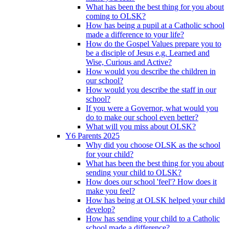
What has been the best thing for you about
coming to OLSK?
How has being a pupil at a Catholic school
made a difference to your life?
How do the Gospel Values prepare you to
be a disciple of Jesus e.g. Learned and
Wise, Curious and Active?
How would you describe the children in
our school?
How would you describe the staff in our
school?
If you were a Governor, what would you
do to make our school even better?
What will you miss about OLSK?
Y6 Parents 2025
Why did you choose OLSK as the school
for your child?
What has been the best thing for you about
sending your child to OLSK?
How does our school 'feel'? How does it
make you feel?
How has being at OLSK helped your child
develop?
How has sending your child to a Catholic
school made a difference?