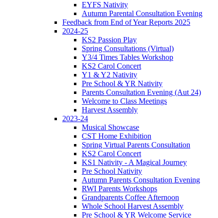
EYFS Nativity
Autumn Parental Consultation Evening
Feedback from End of Year Reports 2025
2024-25
KS2 Passion Play
Spring Consultations (Virtual)
Y3/4 Times Tables Workshop
KS2 Carol Concert
Y1 & Y2 Nativity
Pre School & YR Nativity
Parents Consultation Evening (Aut 24)
Welcome to Class Meetings
Harvest Assembly
2023-24
Musical Showcase
CST Home Exhibition
Spring Virtual Parents Consultation
KS2 Carol Concert
KS1 Nativity - A Magical Journey
Pre School Nativity
Autumn Parents Consultation Evening
RWI Parents Workshops
Grandparents Coffee Afternoon
Whole School Harvest Assembly
Pre School & YR Welcome Service