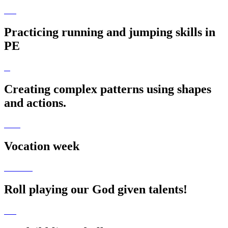
Practicing running and jumping skills in
PE
Creating complex patterns using shapes
and actions.
Vocation week
Roll playing our God given talents!