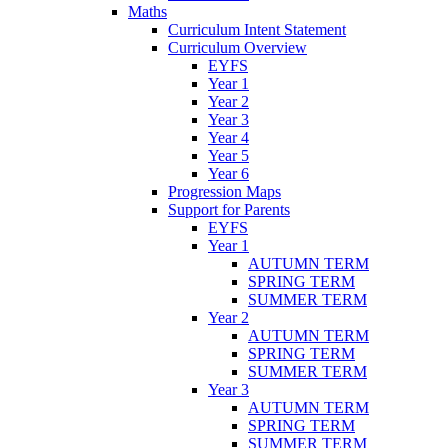
Maths
Curriculum Intent Statement
Curriculum Overview
EYFS
Year 1
Year 2
Year 3
Year 4
Year 5
Year 6
Progression Maps
Support for Parents
EYFS
Year 1
AUTUMN TERM
SPRING TERM
SUMMER TERM
Year 2
AUTUMN TERM
SPRING TERM
SUMMER TERM
Year 3
AUTUMN TERM
SPRING TERM
SUMMER TERM