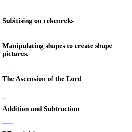
Subitising on rekenreks
Manipulating shapes to create shape
pictures.
The Ascension of the Lord
Addition and Subtraction