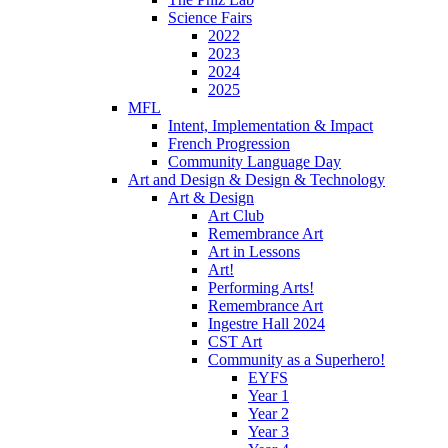
Science Fairs
2022
2023
2024
2025
MFL
Intent, Implementation & Impact
French Progression
Community Language Day
Art and Design & Design & Technology
Art & Design
Art Club
Remembrance Art
Art in Lessons
Art!
Performing Arts!
Remembrance Art
Ingestre Hall 2024
CST Art
Community as a Superhero!
EYFS
Year 1
Year 2
Year 3