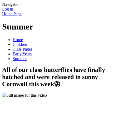
Navigation
Log in
Home Page
Summer
Home
Children
Class Pages
Early Years
Summer
All of our class butterflies have finally
hatched and were released in sunny
Cornwall this week🦋