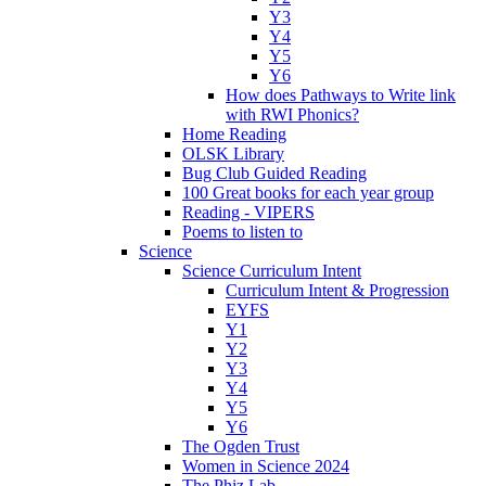
Y3
Y4
Y5
Y6
How does Pathways to Write link
with RWI Phonics?
Home Reading
OLSK Library
Bug Club Guided Reading
100 Great books for each year group
Reading - VIPERS
Poems to listen to
Science
Science Curriculum Intent
Curriculum Intent & Progression
EYFS
Y1
Y2
Y3
Y4
Y5
Y6
The Ogden Trust
Women in Science 2024
The Phiz Lab