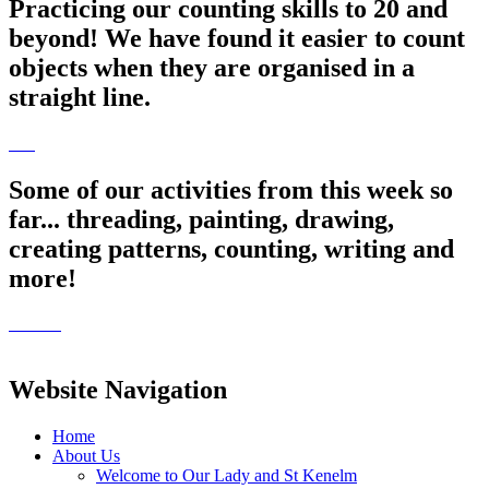
Practicing our counting skills to 20 and
beyond! We have found it easier to count
objects when they are organised in a
straight line.
Some of our activities from this week so
far... threading, painting, drawing,
creating patterns, counting, writing and
more!
Website Navigation
Home
About Us
Welcome to Our Lady and St Kenelm