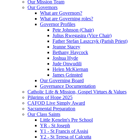
Our Mission Team
Our Governors
What are Governors?
What are Governing roles?
Governor Profiles
Pete Johnson (Chair)
Julius Rwegasira (Vice Chair)
Father Stefan Laszczyk (Parish Priest)
Jeanne Stacey
Bethany Haycock
Joshua Hyde
Jude Onwudili
Helen McKiernan
James Grinsted
Our Governing Board
Governance Documentation
Catholic Life & Mission, Gospel Virtues & Values
Pilgrims of Hope 2025
CAFOD Live Simply Award
Sacramental Preparation
Our Class Saints
Little Kenelm's Pre School
YR - St Joseph
Y1 - St Francis of Assisi
Y2 - St Teresa of Calcutta