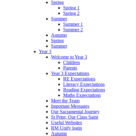
Spring
Spring 1
Spring 2
Summer
Summer 1
Summer 2
Autumn
Spring
Summer
Year 3
Welcome to Year 3
Children
Parents
Year 3 Expectations
RE Expectations
Literacy Expectations
Reading Expectations
Maths Expectations
Meet the Team
Important Messages
Our Sacramental Journey
St Peter, Our Class Saint
Useful Websites
RM Unify login
Autumn