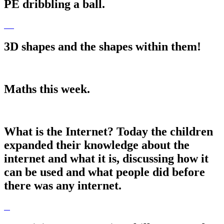
PE dribbling a ball.
3D shapes and the shapes within them!
Maths this week.
What is the Internet? Today the children
expanded their knowledge about the
internet and what it is, discussing how it
can be used and what people did before
there was any internet.