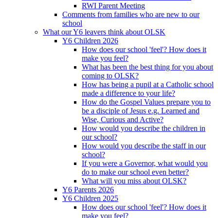
RWI Parent Meeting
Comments from families who are new to our
school
What our Y6 leavers think about OLSK
Y6 Children 2026
How does our school 'feel'? How does it
make you feel?
What has been the best thing for you about
coming to OLSK?
How has being a pupil at a Catholic school
made a difference to your life?
How do the Gospel Values prepare you to
be a disciple of Jesus e.g. Learned and
Wise, Curious and Active?
How would you describe the children in
our school?
How would you describe the staff in our
school?
If you were a Governor, what would you
do to make our school even better?
What will you miss about OLSK?
Y6 Parents 2026
Y6 Children 2025
How does our school 'feel'? How does it
make you feel?