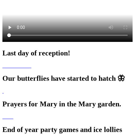
Last day of reception!
Our butterflies have started to hatch 🦋
Prayers for Mary in the Mary garden.
End of year party games and ice lollies