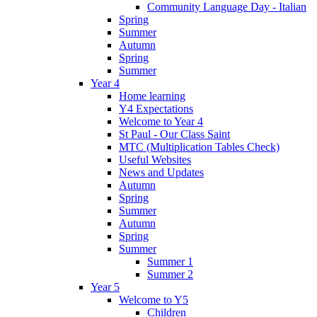
Community Language Day - Italian
Spring
Summer
Autumn
Spring
Summer
Year 4
Home learning
Y4 Expectations
Welcome to Year 4
St Paul - Our Class Saint
MTC (Multiplication Tables Check)
Useful Websites
News and Updates
Autumn
Spring
Summer
Autumn
Spring
Summer
Summer 1
Summer 2
Year 5
Welcome to Y5
Children