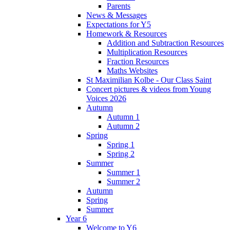
Parents
News & Messages
Expectations for Y5
Homework & Resources
Addition and Subtraction Resources
Multiplication Resources
Fraction Resources
Maths Websites
St Maximilian Kolbe - Our Class Saint
Concert pictures & videos from Young
Voices 2026
Autumn
Autumn 1
Autumn 2
Spring
Spring 1
Spring 2
Summer
Summer 1
Summer 2
Autumn
Spring
Summer
Year 6
Welcome to Y6