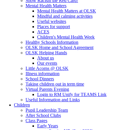
Show Racism the Red Card!
Mental Health Matters
Mental Health Matters at OLSK
Mindful and calming activities
Useful websites
Places for support
ACES
Children's Mental Health Week
Healthy Schools Information
OLSK Home and School Agreement
OLSK Helping Hands
About us
Our events
Little Acorns @ OLSK
Illness information
School Dinners
Taking children out in term time
Virtual Parents Evening
Login to RM Unify for TEAMS Link
Useful Information and Links
Children
Pupil Leadership Team
After School Clubs
Class Pages
Early Years