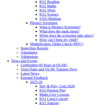
KS2 Reading
KS2 Maths
KS2 SPaG
KS2 Science
SATs Marking
Phonics Screening
What is Phonics Screening?
What does the mark mean?
When does the screening take place?
How can I help my child?
Multiplication Tables Check (MTC)
Inspection Reports
Attendance
Admissions
News and Events
Celebrating 60 Years of OLSK!
Term Dates and OLSK Training Days
Latest News
Parental Feedback
2025-26
Stay & Pray- Lent 2026
KS2 Passion Play
Maths Live Lessons
KS2 Carol Concert
KS1 Nativity