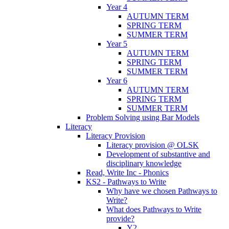
Year 4
AUTUMN TERM
SPRING TERM
SUMMER TERM
Year 5
AUTUMN TERM
SPRING TERM
SUMMER TERM
Year 6
AUTUMN TERM
SPRING TERM
SUMMER TERM
Problem Solving using Bar Models
Literacy
Literacy Provision
Literacy provision @ OLSK
Development of substantive and
disciplinary knowledge
Read, Write Inc - Phonics
KS2 - Pathways to Write
Why have we chosen Pathways to
Write?
What does Pathways to Write
provide?
Y2