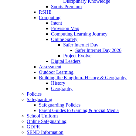
Disciplinary Knowledge
Sports Premium
RSHE
Computing
Intent
Provision Map
Computing Learning Journey
Online Safety
Safer Internet Day
Safer Internet Day 2026
Project Evolve
Digital Leaders
Assessment
Outdoor Learning
Building the Kingdom- History & Geography
History
Geography
Policies
Safeguarding
Safeguarding Policies
Parent Guides to Gaming & Social Media
School Uniform
Online Safeguarding
GDPR
SEND Information