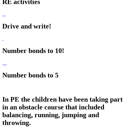
RE activities
Drive and write!
Number bonds to 10!
Number bonds to 5
In PE the children have been taking part
in an obstacle course that included
balancing, running, jumping and
throwing.