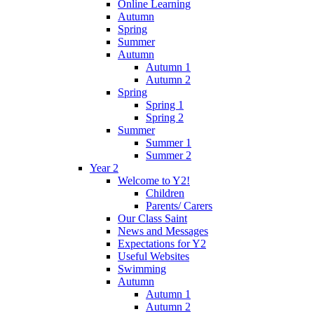
Online Learning
Autumn
Spring
Summer
Autumn
Autumn 1
Autumn 2
Spring
Spring 1
Spring 2
Summer
Summer 1
Summer 2
Year 2
Welcome to Y2!
Children
Parents/ Carers
Our Class Saint
News and Messages
Expectations for Y2
Useful Websites
Swimming
Autumn
Autumn 1
Autumn 2