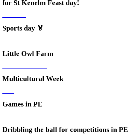
for St Kenelm Feast day!
Sports day 🏅
Little Owl Farm
Multicultural Week
Games in PE
Dribbling the ball for competitions in PE