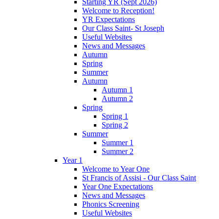
Starting YR (Sept 2026)
Welcome to Reception!
YR Expectations
Our Class Saint- St Joseph
Useful Websites
News and Messages
Autumn
Spring
Summer
Autumn
Autumn 1
Autumn 2
Spring
Spring 1
Spring 2
Summer
Summer 1
Summer 2
Year 1
Welcome to Year One
St Francis of Assisi - Our Class Saint
Year One Expectations
News and Messages
Phonics Screening
Useful Websites