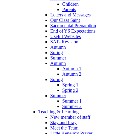
Children
Parents
Letters and Messages
Our Class Saint
Sacramental Preparation
End of Y6 Expectations
Useful Websites
SATs Revision
Autumn
Spring
Summer
Autumn
Autumn 1
Autumn 2
Spring
Spring 1
Spring 2
Summer
Summer 1
Summer 2
Teaching & Learning
New member of staff
Stay and Pray
Meet the Team
Little Kenelm's Prayer