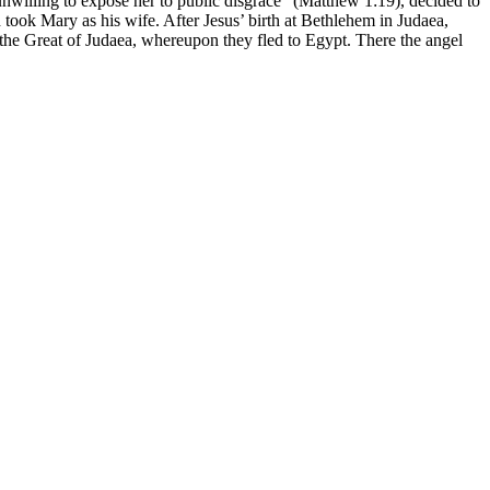
willing to expose her to public disgrace” (Matthew 1:19), decided to
 took Mary as his wife. After Jesus’ birth at Bethlehem in Judaea,
he Great of Judaea, whereupon they fled to Egypt. There the angel