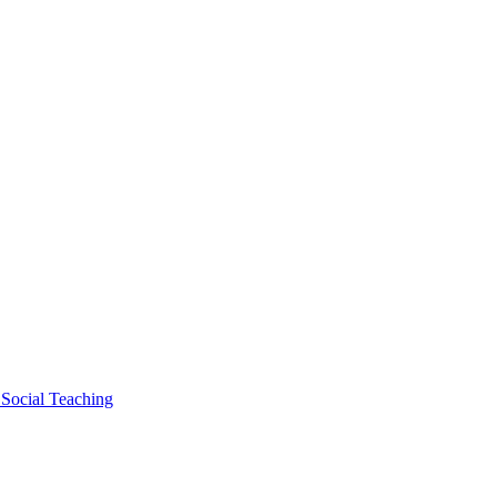
 Social Teaching