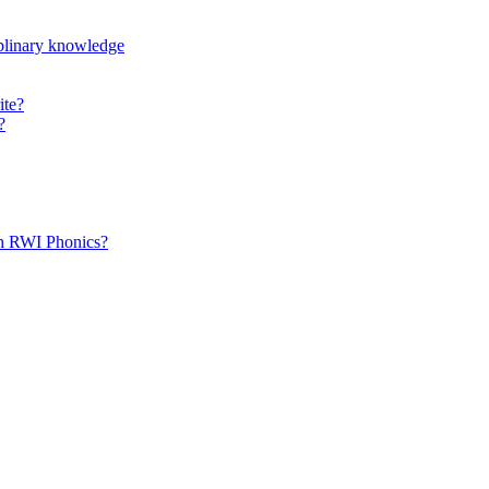
iplinary knowledge
ite?
?
th RWI Phonics?