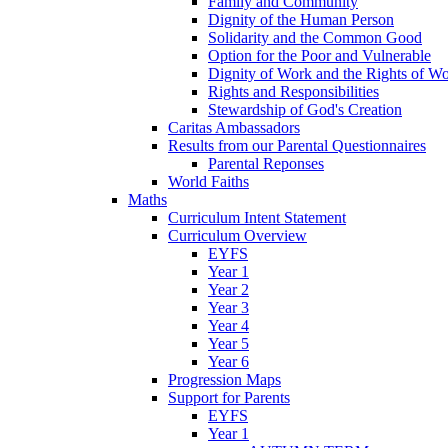
Family and Community
Dignity of the Human Person
Solidarity and the Common Good
Option for the Poor and Vulnerable
Dignity of Work and the Rights of Wo
Rights and Responsibilities
Stewardship of God's Creation
Caritas Ambassadors
Results from our Parental Questionnaires
Parental Reponses
World Faiths
Maths
Curriculum Intent Statement
Curriculum Overview
EYFS
Year 1
Year 2
Year 3
Year 4
Year 5
Year 6
Progression Maps
Support for Parents
EYFS
Year 1