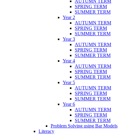
AUTUMN TERM
SPRING TERM
SUMMER TERM
Year 2
AUTUMN TERM
SPRING TERM
SUMMER TERM
Year 3
AUTUMN TERM
SPRING TERM
SUMMER TERM
Year 4
AUTUMN TERM
SPRING TERM
SUMMER TERM
Year 5
AUTUMN TERM
SPRING TERM
SUMMER TERM
Year 6
AUTUMN TERM
SPRING TERM
SUMMER TERM
Problem Solving using Bar Models
Literacy