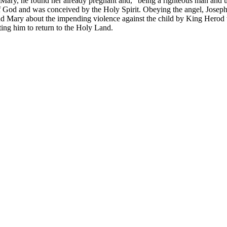
Mary, he found her already pregnant and, “being a righteous man and un
 of God and was conceived by the Holy Spirit. Obeying the angel, Joseph
 Mary about the impending violence against the child by King Herod t
ing him to return to the Holy Land.