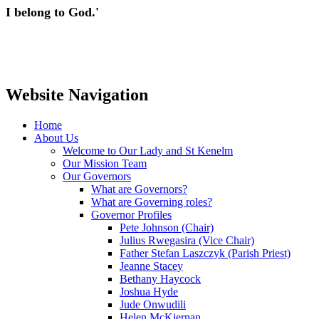
I belong to God.'
Website Navigation
Home
About Us
Welcome to Our Lady and St Kenelm
Our Mission Team
Our Governors
What are Governors?
What are Governing roles?
Governor Profiles
Pete Johnson (Chair)
Julius Rwegasira (Vice Chair)
Father Stefan Laszczyk (Parish Priest)
Jeanne Stacey
Bethany Haycock
Joshua Hyde
Jude Onwudili
Helen McKiernan