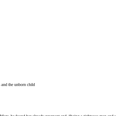
s and the unborn child