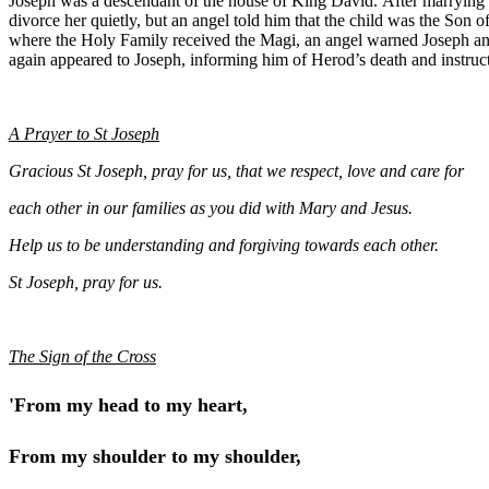
Joseph was a descendant of the house of King David. After marrying 
divorce her quietly, but an angel told him that the child was the Son
where the Holy Family received the Magi, an angel warned Joseph and
again appeared to Joseph, informing him of Herod’s death and instruct
A Prayer to St Joseph
Gracious St Joseph, pray for us, that we respect, love and care for
each other in our families as you did with Mary and Jesus.
Help us to be understanding and forgiving towards each other.
St Joseph, pray for us.
The Sign of the Cross
'From my head to my heart,
From my shoulder to my shoulder,