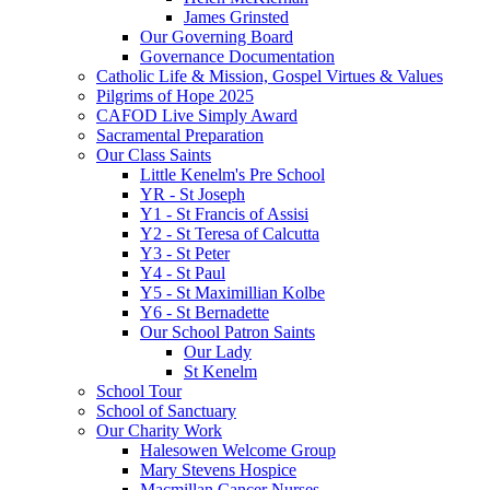
James Grinsted
Our Governing Board
Governance Documentation
Catholic Life & Mission, Gospel Virtues & Values
Pilgrims of Hope 2025
CAFOD Live Simply Award
Sacramental Preparation
Our Class Saints
Little Kenelm's Pre School
YR - St Joseph
Y1 - St Francis of Assisi
Y2 - St Teresa of Calcutta
Y3 - St Peter
Y4 - St Paul
Y5 - St Maximillian Kolbe
Y6 - St Bernadette
Our School Patron Saints
Our Lady
St Kenelm
School Tour
School of Sanctuary
Our Charity Work
Halesowen Welcome Group
Mary Stevens Hospice
Macmillan Cancer Nurses