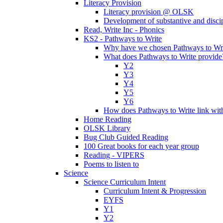
Literacy Provision
Literacy provision @ OLSK
Development of substantive and disc
Read, Write Inc - Phonics
KS2 - Pathways to Write
Why have we chosen Pathways to Wr
What does Pathways to Write provide
Y2
Y3
Y4
Y5
Y6
How does Pathways to Write link wi
Home Reading
OLSK Library
Bug Club Guided Reading
100 Great books for each year group
Reading - VIPERS
Poems to listen to
Science
Science Curriculum Intent
Curriculum Intent & Progression
EYFS
Y1
Y2