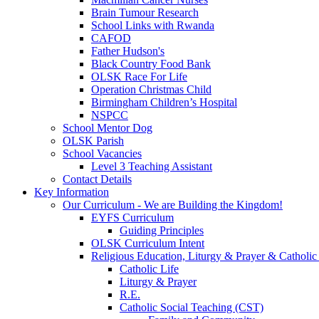
Brain Tumour Research
School Links with Rwanda
CAFOD
Father Hudson's
Black Country Food Bank
OLSK Race For Life
Operation Christmas Child
Birmingham Children’s Hospital
NSPCC
School Mentor Dog
OLSK Parish
School Vacancies
Level 3 Teaching Assistant
Contact Details
Key Information
Our Curriculum - We are Building the Kingdom!
EYFS Curriculum
Guiding Principles
OLSK Curriculum Intent
Religious Education, Liturgy & Prayer & Catholic
Catholic Life
Liturgy & Prayer
R.E.
Catholic Social Teaching (CST)