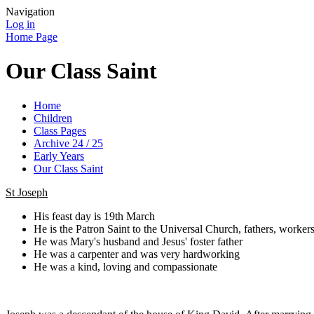
Navigation
Log in
Home Page
Our Class Saint
Home
Children
Class Pages
Archive 24 / 25
Early Years
Our Class Saint
St Joseph
His feast day is 19th March
He is the Patron Saint to the Universal Church, fathers, worker
He was Mary's husband and Jesus' foster father
He was a carpenter and was very hardworking
He was a kind, loving and compassionate