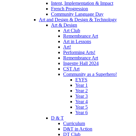
Intent, Implementation & Impact
French Progression
Community Language Day
Art and Design & Design & Technology
Art & Design
Art Club
Remembrance Art
Art in Lessons
Art!
Performing Arts!
Remembrance Art
Ingestre Hall 2024
CST Art
Community as a Superhero!
EYFS
Year 1
Year 2
Year 3
Year 4
Year 5
Year 6
D & T
Curriculum
D&T in Action
DT Club