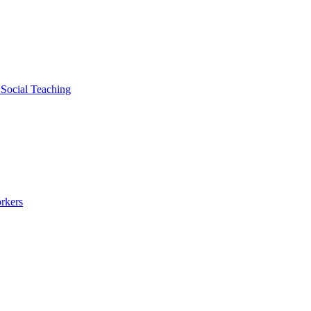
 Social Teaching
rkers