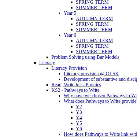
SPRING TERM
SUMMER TERM
Year 5
AUTUMN TERM
SPRING TERM
SUMMER TERM
Year 6
AUTUMN TERM
SPRING TERM
SUMMER TERM
Problem Solving using Bar Models
Literacy
Literacy Provision
Literacy provision @ OLSK
Development of substantive and disc
Read, Write Inc - Phonics
KS2 - Pathways to Write
Why have we chosen Pathways to Wr
What does Pathways to Write provide
Y2
Y3
Y4
Y5
Y6
How does Pathways to Write link wi