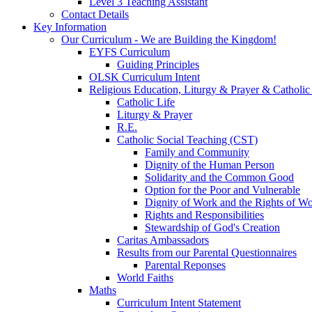
Level 3 Teaching Assistant
Contact Details
Key Information
Our Curriculum - We are Building the Kingdom!
EYFS Curriculum
Guiding Principles
OLSK Curriculum Intent
Religious Education, Liturgy & Prayer & Catholic
Catholic Life
Liturgy & Prayer
R.E.
Catholic Social Teaching (CST)
Family and Community
Dignity of the Human Person
Solidarity and the Common Good
Option for the Poor and Vulnerable
Dignity of Work and the Rights of Wo
Rights and Responsibilities
Stewardship of God's Creation
Caritas Ambassadors
Results from our Parental Questionnaires
Parental Reponses
World Faiths
Maths
Curriculum Intent Statement