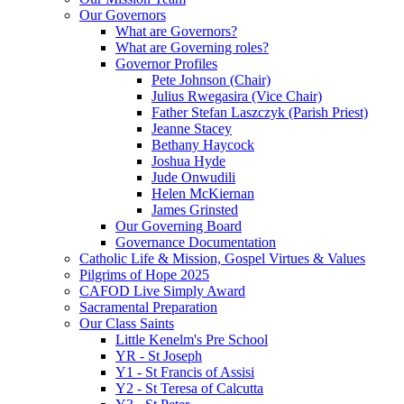
Our Governors
What are Governors?
What are Governing roles?
Governor Profiles
Pete Johnson (Chair)
Julius Rwegasira (Vice Chair)
Father Stefan Laszczyk (Parish Priest)
Jeanne Stacey
Bethany Haycock
Joshua Hyde
Jude Onwudili
Helen McKiernan
James Grinsted
Our Governing Board
Governance Documentation
Catholic Life & Mission, Gospel Virtues & Values
Pilgrims of Hope 2025
CAFOD Live Simply Award
Sacramental Preparation
Our Class Saints
Little Kenelm's Pre School
YR - St Joseph
Y1 - St Francis of Assisi
Y2 - St Teresa of Calcutta