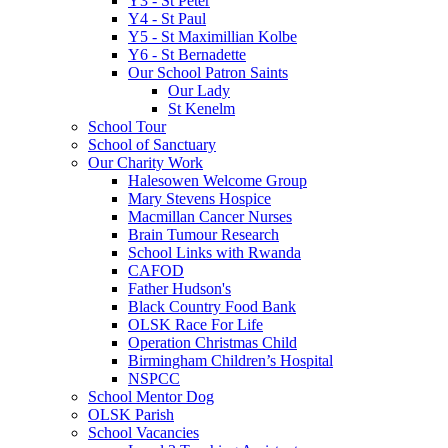
Y3 - St Peter
Y4 - St Paul
Y5 - St Maximillian Kolbe
Y6 - St Bernadette
Our School Patron Saints
Our Lady
St Kenelm
School Tour
School of Sanctuary
Our Charity Work
Halesowen Welcome Group
Mary Stevens Hospice
Macmillan Cancer Nurses
Brain Tumour Research
School Links with Rwanda
CAFOD
Father Hudson's
Black Country Food Bank
OLSK Race For Life
Operation Christmas Child
Birmingham Children’s Hospital
NSPCC
School Mentor Dog
OLSK Parish
School Vacancies