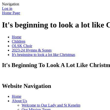
Navigation
Log in
Home Page
It's beginning to look a lot like
Home
Children
OLSK Choir
2023-24 Hymns & Songs
It's beginning to look a lot like Christmas
It's Beginning To Look A Lot Like Christ
Website Navigation
Home
About Us
Welcome to Our Lady and St Kenelm
Our Mission Team