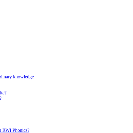
iplinary knowledge
ite?
?
th RWI Phonics?