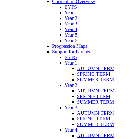
Curriculum Overview
EYFS
Year 1
Year 2
Year 3
Year 4
Year 5
Year 6
Progression Maps
Support for Parents
EYFS
Year 1
AUTUMN TERM
SPRING TERM
SUMMER TERM
Year 2
AUTUMN TERM
SPRING TERM
SUMMER TERM
Year 3
AUTUMN TERM
SPRING TERM
SUMMER TERM
Year 4
AUTUMN TERM