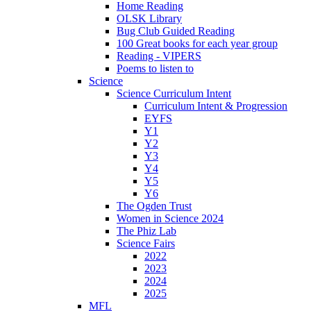
Home Reading
OLSK Library
Bug Club Guided Reading
100 Great books for each year group
Reading - VIPERS
Poems to listen to
Science
Science Curriculum Intent
Curriculum Intent & Progression
EYFS
Y1
Y2
Y3
Y4
Y5
Y6
The Ogden Trust
Women in Science 2024
The Phiz Lab
Science Fairs
2022
2023
2024
2025
MFL