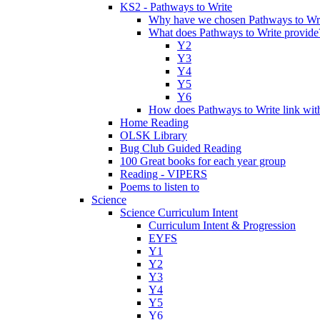
KS2 - Pathways to Write
Why have we chosen Pathways to Wr
What does Pathways to Write provide
Y2
Y3
Y4
Y5
Y6
How does Pathways to Write link wi
Home Reading
OLSK Library
Bug Club Guided Reading
100 Great books for each year group
Reading - VIPERS
Poems to listen to
Science
Science Curriculum Intent
Curriculum Intent & Progression
EYFS
Y1
Y2
Y3
Y4
Y5
Y6