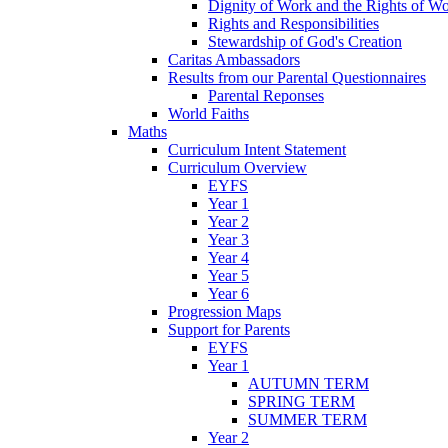
Dignity of Work and the Rights of Wo
Rights and Responsibilities
Stewardship of God's Creation
Caritas Ambassadors
Results from our Parental Questionnaires
Parental Reponses
World Faiths
Maths
Curriculum Intent Statement
Curriculum Overview
EYFS
Year 1
Year 2
Year 3
Year 4
Year 5
Year 6
Progression Maps
Support for Parents
EYFS
Year 1
AUTUMN TERM
SPRING TERM
SUMMER TERM
Year 2