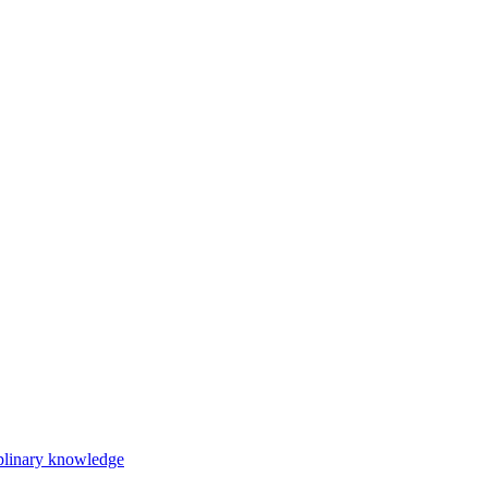
iplinary knowledge