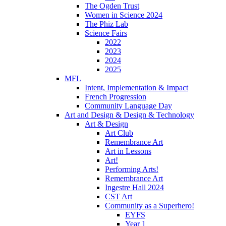
The Ogden Trust
Women in Science 2024
The Phiz Lab
Science Fairs
2022
2023
2024
2025
MFL
Intent, Implementation & Impact
French Progression
Community Language Day
Art and Design & Design & Technology
Art & Design
Art Club
Remembrance Art
Art in Lessons
Art!
Performing Arts!
Remembrance Art
Ingestre Hall 2024
CST Art
Community as a Superhero!
EYFS
Year 1