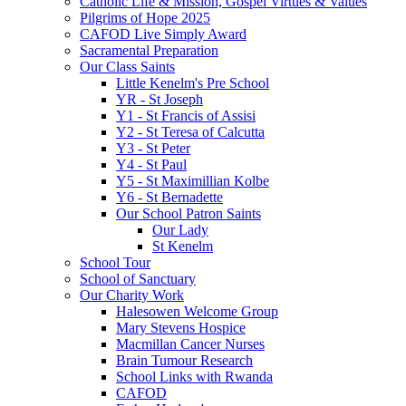
Catholic Life & Mission, Gospel Virtues & Values
Pilgrims of Hope 2025
CAFOD Live Simply Award
Sacramental Preparation
Our Class Saints
Little Kenelm's Pre School
YR - St Joseph
Y1 - St Francis of Assisi
Y2 - St Teresa of Calcutta
Y3 - St Peter
Y4 - St Paul
Y5 - St Maximillian Kolbe
Y6 - St Bernadette
Our School Patron Saints
Our Lady
St Kenelm
School Tour
School of Sanctuary
Our Charity Work
Halesowen Welcome Group
Mary Stevens Hospice
Macmillan Cancer Nurses
Brain Tumour Research
School Links with Rwanda
CAFOD