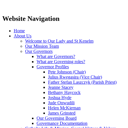
Website Navigation
Home
About Us
Welcome to Our Lady and St Kenelm
Our Mission Team
Our Governors
What are Governors?
What are Governing roles?
Governor Profiles
Pete Johnson (Chair)
Julius Rwegasira (Vice Chair)
Father Stefan Laszczyk (Parish Priest)
Jeanne Stacey
Bethany Haycock
Joshua Hyde
Jude Onwudili
Helen McKiernan
James Grinsted
Our Governing Board
Governance Documentation