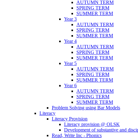
AUTUMN TERM
SPRING TERM
SUMMER TERM
Year 3
AUTUMN TERM
SPRING TERM
SUMMER TERM
Year 4
AUTUMN TERM
SPRING TERM
SUMMER TERM
Year 5
AUTUMN TERM
SPRING TERM
SUMMER TERM
Year 6
AUTUMN TERM
SPRING TERM
SUMMER TERM
Problem Solving using Bar Models
Literacy
Literacy Provision
Literacy provision @ OLSK
Development of substantive and disc
Read, Write Inc - Phonics