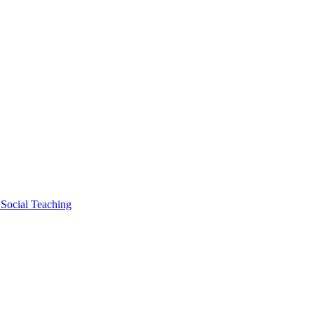
 Social Teaching