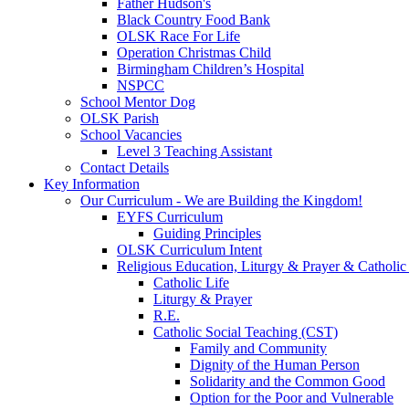
Father Hudson's
Black Country Food Bank
OLSK Race For Life
Operation Christmas Child
Birmingham Children’s Hospital
NSPCC
School Mentor Dog
OLSK Parish
School Vacancies
Level 3 Teaching Assistant
Contact Details
Key Information
Our Curriculum - We are Building the Kingdom!
EYFS Curriculum
Guiding Principles
OLSK Curriculum Intent
Religious Education, Liturgy & Prayer & Catholic
Catholic Life
Liturgy & Prayer
R.E.
Catholic Social Teaching (CST)
Family and Community
Dignity of the Human Person
Solidarity and the Common Good
Option for the Poor and Vulnerable