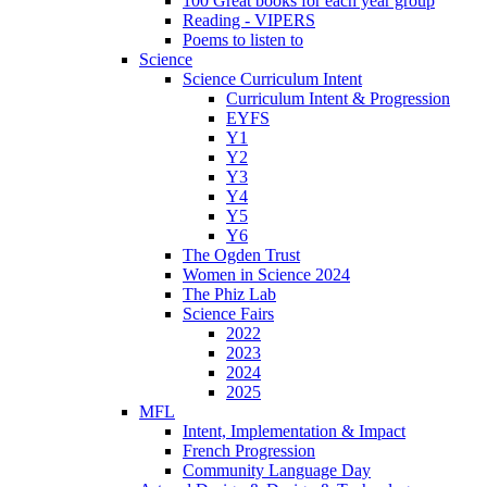
100 Great books for each year group
Reading - VIPERS
Poems to listen to
Science
Science Curriculum Intent
Curriculum Intent & Progression
EYFS
Y1
Y2
Y3
Y4
Y5
Y6
The Ogden Trust
Women in Science 2024
The Phiz Lab
Science Fairs
2022
2023
2024
2025
MFL
Intent, Implementation & Impact
French Progression
Community Language Day