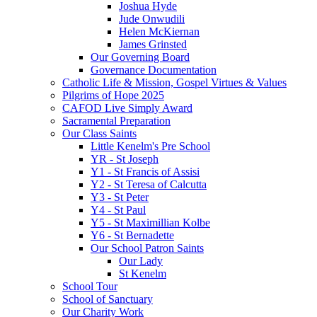
Joshua Hyde
Jude Onwudili
Helen McKiernan
James Grinsted
Our Governing Board
Governance Documentation
Catholic Life & Mission, Gospel Virtues & Values
Pilgrims of Hope 2025
CAFOD Live Simply Award
Sacramental Preparation
Our Class Saints
Little Kenelm's Pre School
YR - St Joseph
Y1 - St Francis of Assisi
Y2 - St Teresa of Calcutta
Y3 - St Peter
Y4 - St Paul
Y5 - St Maximillian Kolbe
Y6 - St Bernadette
Our School Patron Saints
Our Lady
St Kenelm
School Tour
School of Sanctuary
Our Charity Work