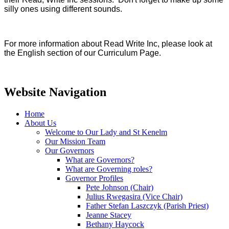
silly ones using different sounds.
For more information about Read Write Inc, please look at
the English section of our Curriculum Page.
Website Navigation
Home
About Us
Welcome to Our Lady and St Kenelm
Our Mission Team
Our Governors
What are Governors?
What are Governing roles?
Governor Profiles
Pete Johnson (Chair)
Julius Rwegasira (Vice Chair)
Father Stefan Laszczyk (Parish Priest)
Jeanne Stacey
Bethany Haycock