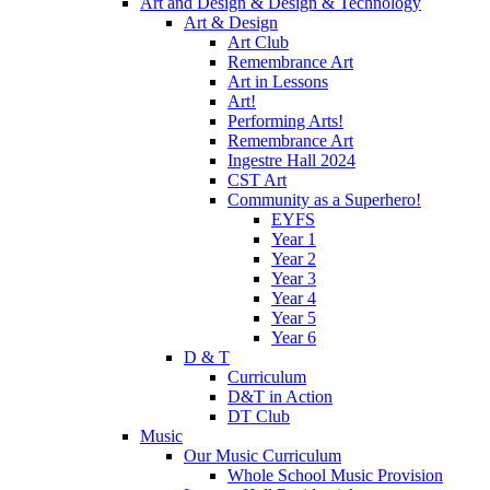
Art and Design & Design & Technology
Art & Design
Art Club
Remembrance Art
Art in Lessons
Art!
Performing Arts!
Remembrance Art
Ingestre Hall 2024
CST Art
Community as a Superhero!
EYFS
Year 1
Year 2
Year 3
Year 4
Year 5
Year 6
D & T
Curriculum
D&T in Action
DT Club
Music
Our Music Curriculum
Whole School Music Provision