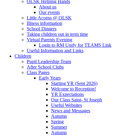
OLSK Helping Hands
About us
Our events
Little Acorns @ OLSK
Illness information
School Dinners
Taking children out in term time
Virtual Parents Evening
Login to RM Unify for TEAMS Link
Useful Information and Links
Children
Pupil Leadership Team
After School Clubs
Class Pages
Early Years
Starting YR (Sept 2026)
Welcome to Reception!
YR Expectations
Our Class Saint- St Joseph
Useful Websites
News and Messages
Autumn
Spring
Summer
Autumn