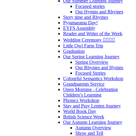
Our Summer Learning Journey
Focused stories
Our Hymns and Rhymes
Story time and Rhymes
Pyjamarama Day!
EYFS Assembly
Reader and Writer of the Week
Wedding Ceremony 👰‍♀️🤵‍♂️
Little Owl Farm Trip
Graduation
Our Spring Learning Journey
Spring Overview
Our Rhymes and Hymns
Focused Stories
Colourful Semantics Workshop
Grandparents Service
Open Morning - Celebrating
Children’s Learning
Phonics Workshop
Stay and Pray Lenten Journey
World Book Day
British Science Week
Our Autumn Learning Journey
Autumn Overview
Show and Tell