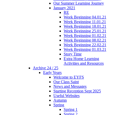
Our Summer Learning Journey
January 2021
RE
Week Beginning 04.01.21
Week Beginning 11.01.21
Week Beginning 18.01.21
Week Beginning 25.01.21
Week Beginning 01.02.21
Week Beginning 08.02.21
Week Beginning 22.02.21
Week Beginning 01.03.21
Story Time
Extra Home Learning
Activities and Resources
Archive 24 / 25
Early Years
Welcome to EYFS
Our Class Saint
News and Messages
Starting Reception Sept 2025
Useful Websites
Autumn
Spring
Spring 1
Spring 2