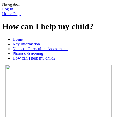
Navigation
Log in
Home Page
How can I help my child?
Home
Key Information
National Curriculum Assessments
Phonics Screening
How can I help my child?