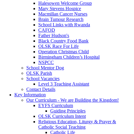
Halesowen Welcome Group
Mary Stevens Hospice
Macmillan Cancer Nurses
Brain Tumour Research
School Links with Rwanda
CAFOD
Father Hudson's
Black Country Food Bank
OLSK Race For Life
Operation Christmas Child
Birmingham Children’s Hospital
NSPCC
School Mentor Dog
OLSK Parish
School Vacancies
Level 3 Teaching Assistant
Contact Details
Key Information
Our Curriculum - We are Building the Kingdom!
EYFS Curriculum
Guiding Principles
OLSK Curriculum Intent
Religious Education, Liturgy & Prayer &
Catholic Social Teaching
Catholic Life