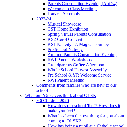
Parents Consultation Evening (Aut 24)
Welcome to Class Meetings
Harvest Assembly
2023-24
Musical Showcase
CST Home Exhibition
Spring Virtual Parents Consultation
KS2 Carol Concert
KS1 Nativity - A Magical Journey
Pre School Nativity
Autumn Parents Consultation Evening
RWI Parents Workshops
Grandparents Coffee Afternoon
Whole School Harvest Assembly
Pre School & YR Welcome Service
RWI Parent Meeting
Comments from families who are new to our
school
What our Y6 leavers think about OLSK
Y6 Children 2026
How does our school 'feel'? How does it
make you feel?
What has been the best thing for you about
coming to OLSK?
How has being a pupil at a Catholic school