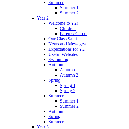
Summer
Summer 1
Summer 2
Year 2
Welcome to Y2!
Children
Parents/ Carers
Our Class Saint
News and Messages
Expectations for Y2
Useful Websites
Swimming
Autumn
Autumn 1
Autumn 2
Spring
Spring 1
Spring 2
Summer
Summer 1
Summer 2
Autumn
Spring
Summer
Year 3