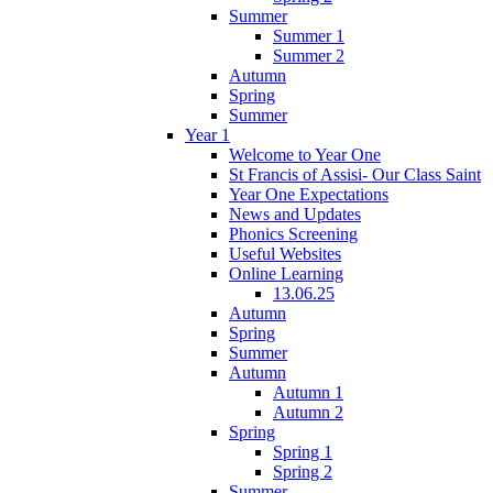
Summer
Summer 1
Summer 2
Autumn
Spring
Summer
Year 1
Welcome to Year One
St Francis of Assisi- Our Class Saint
Year One Expectations
News and Updates
Phonics Screening
Useful Websites
Online Learning
13.06.25
Autumn
Spring
Summer
Autumn
Autumn 1
Autumn 2
Spring
Spring 1
Spring 2
Summer