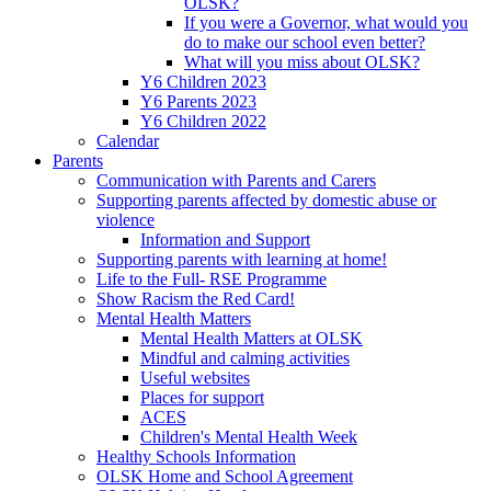
OLSK?
If you were a Governor, what would you
do to make our school even better?
What will you miss about OLSK?
Y6 Children 2023
Y6 Parents 2023
Y6 Children 2022
Calendar
Parents
Communication with Parents and Carers
Supporting parents affected by domestic abuse or
violence
Information and Support
Supporting parents with learning at home!
Life to the Full- RSE Programme
Show Racism the Red Card!
Mental Health Matters
Mental Health Matters at OLSK
Mindful and calming activities
Useful websites
Places for support
ACES
Children's Mental Health Week
Healthy Schools Information
OLSK Home and School Agreement