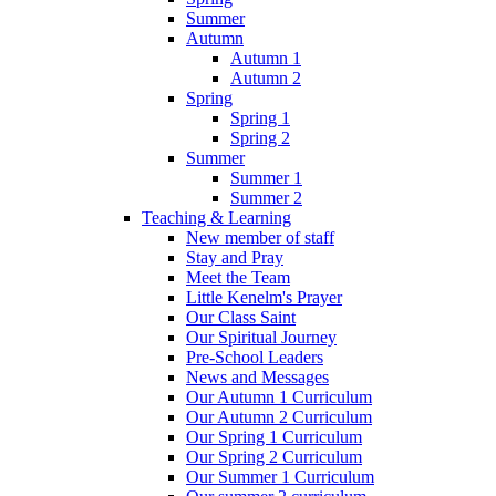
Summer
Autumn
Autumn 1
Autumn 2
Spring
Spring 1
Spring 2
Summer
Summer 1
Summer 2
Teaching & Learning
New member of staff
Stay and Pray
Meet the Team
Little Kenelm's Prayer
Our Class Saint
Our Spiritual Journey
Pre-School Leaders
News and Messages
Our Autumn 1 Curriculum
Our Autumn 2 Curriculum
Our Spring 1 Curriculum
Our Spring 2 Curriculum
Our Summer 1 Curriculum