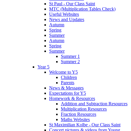
St Paul - Our Class Saint
MTC (Multiplication Tables Check)
Useful Websites
News and Updates
Autumn
Spring
Summer
Autumn
Spring
Summer
Summer 1
Summer 2
Year 5
Welcome to Y5
Children
Parents
News & Messages
Expectations for Y5
Homework & Resources
Addition and Subtraction Resources
Multiplication Resources
Fraction Resources
Maths Websites
St Maximilian Kolbe - Our Class Saint
Concert pictures & videos from Young