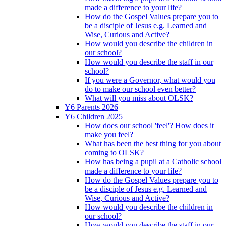
made a difference to your life?
How do the Gospel Values prepare you to
be a disciple of Jesus e.g. Learned and
Wise, Curious and Active?
How would you describe the children in
our school?
How would you describe the staff in our
school?
If you were a Governor, what would you
do to make our school even better?
What will you miss about OLSK?
Y6 Parents 2026
Y6 Children 2025
How does our school 'feel'? How does it
make you feel?
What has been the best thing for you about
coming to OLSK?
How has being a pupil at a Catholic school
made a difference to your life?
How do the Gospel Values prepare you to
be a disciple of Jesus e.g. Learned and
Wise, Curious and Active?
How would you describe the children in
our school?
How would you describe the staff in our