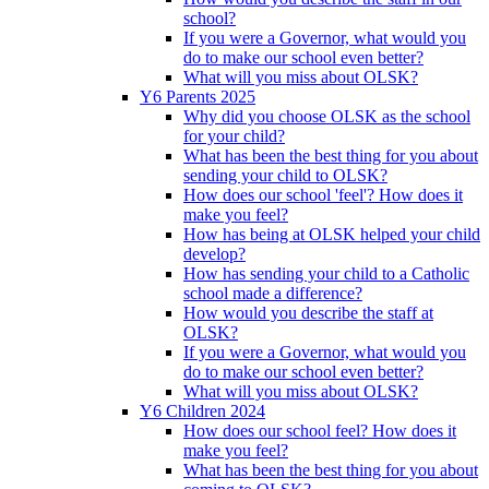
school?
If you were a Governor, what would you
do to make our school even better?
What will you miss about OLSK?
Y6 Parents 2025
Why did you choose OLSK as the school
for your child?
What has been the best thing for you about
sending your child to OLSK?
How does our school 'feel'? How does it
make you feel?
How has being at OLSK helped your child
develop?
How has sending your child to a Catholic
school made a difference?
How would you describe the staff at
OLSK?
If you were a Governor, what would you
do to make our school even better?
What will you miss about OLSK?
Y6 Children 2024
How does our school feel? How does it
make you feel?
What has been the best thing for you about