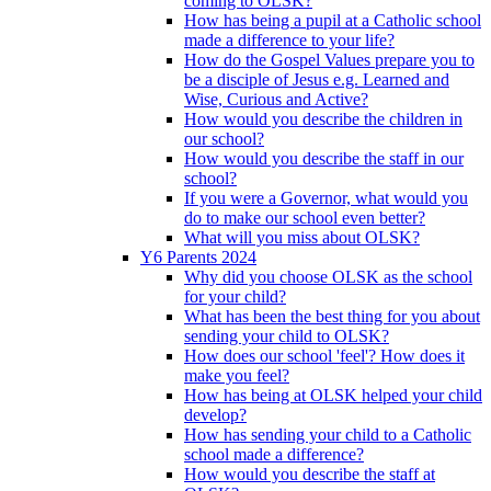
coming to OLSK?
How has being a pupil at a Catholic school
made a difference to your life?
How do the Gospel Values prepare you to
be a disciple of Jesus e.g. Learned and
Wise, Curious and Active?
How would you describe the children in
our school?
How would you describe the staff in our
school?
If you were a Governor, what would you
do to make our school even better?
What will you miss about OLSK?
Y6 Parents 2024
Why did you choose OLSK as the school
for your child?
What has been the best thing for you about
sending your child to OLSK?
How does our school 'feel'? How does it
make you feel?
How has being at OLSK helped your child
develop?
How has sending your child to a Catholic
school made a difference?
How would you describe the staff at