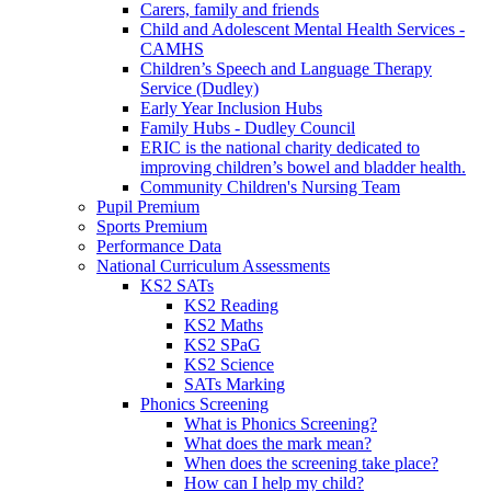
Carers, family and friends
Child and Adolescent Mental Health Services -
CAMHS
Children’s Speech and Language Therapy
Service (Dudley)
Early Year Inclusion Hubs
Family Hubs - Dudley Council
ERIC is the national charity dedicated to
improving children’s bowel and bladder health.
Community Children's Nursing Team
Pupil Premium
Sports Premium
Performance Data
National Curriculum Assessments
KS2 SATs
KS2 Reading
KS2 Maths
KS2 SPaG
KS2 Science
SATs Marking
Phonics Screening
What is Phonics Screening?
What does the mark mean?
When does the screening take place?
How can I help my child?