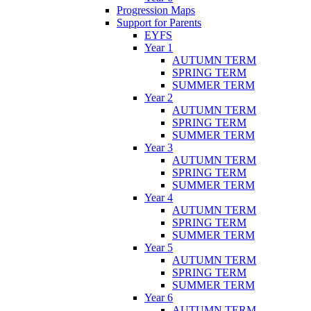
Progression Maps
Support for Parents
EYFS
Year 1
AUTUMN TERM
SPRING TERM
SUMMER TERM
Year 2
AUTUMN TERM
SPRING TERM
SUMMER TERM
Year 3
AUTUMN TERM
SPRING TERM
SUMMER TERM
Year 4
AUTUMN TERM
SPRING TERM
SUMMER TERM
Year 5
AUTUMN TERM
SPRING TERM
SUMMER TERM
Year 6
AUTUMN TERM