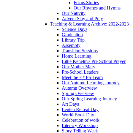
Focus Stories
Our Rhymes and Hymns
Our Nativity
Advent Stay and Pray
Teaching & Learning Archive: 2022-2023
Science Days
Graduation
Library Trip
Assembly
Transition Sessions
Home Learning
Little Kenelm's Pre-School Prayer
Our Mother Mary
Pre-School Leaders
Meet the EYFS Team
Our Autumn Learning Journey
Autumn Overview
Spring Overview
Our Spring Learning Journey
Art Days
Lenten Retreat Day
World Book Day
Celebration of work
Literacy Workshop
Story Telling Week