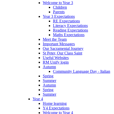
Welcome to Year 3
Children
Parents
Year 3 Expectations
RE Expectations
Literacy Expectations
Reading Expectations
Maths Expectations
Meet the Team
Important Messages
Our Sacramental Journey
St Peter, Our Class Saint
Useful Websites
RM Unify login
Autumn
Community Language Day - Italian
Spring
Summer
Autumn
Spring
Summer
Year 4
Home learning
Y4 Expectations
Welcome to Year 4