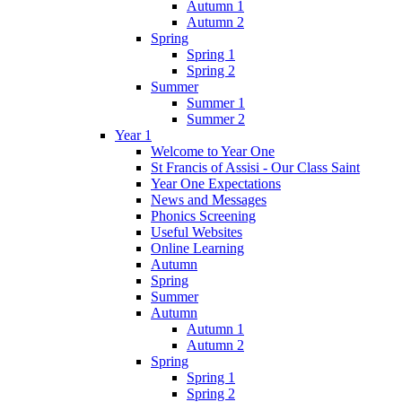
Autumn 1
Autumn 2
Spring
Spring 1
Spring 2
Summer
Summer 1
Summer 2
Year 1
Welcome to Year One
St Francis of Assisi - Our Class Saint
Year One Expectations
News and Messages
Phonics Screening
Useful Websites
Online Learning
Autumn
Spring
Summer
Autumn
Autumn 1
Autumn 2
Spring
Spring 1
Spring 2