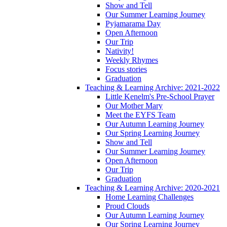
Show and Tell
Our Summer Learning Journey
Pyjamarama Day
Open Afternoon
Our Trip
Nativity!
Weekly Rhymes
Focus stories
Graduation
Teaching & Learning Archive: 2021-2022
Little Kenelm's Pre-School Prayer
Our Mother Mary
Meet the EYFS Team
Our Autumn Learning Journey
Our Spring Learning Journey
Show and Tell
Our Summer Learning Journey
Open Afternoon
Our Trip
Graduation
Teaching & Learning Archive: 2020-2021
Home Learning Challenges
Proud Clouds
Our Autumn Learning Journey
Our Spring Learning Journey