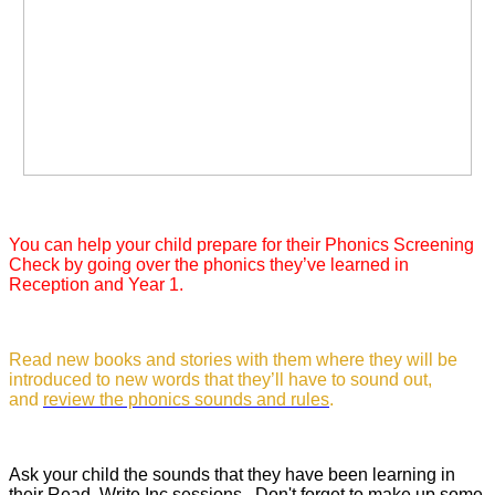
You can help your child prepare for their Phonics Screening
Check by going over the phonics they’ve learned in
Reception and Year 1.
Read new books and stories with them where they will be
introduced to new words that they’ll have to sound out,
and
review the phonics sounds and rules
.
Ask your child the sounds that they have been learning in
their Read, Write Inc sessions. Don't forget to make up some