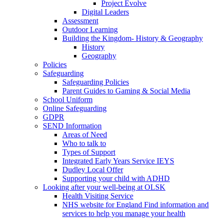
Project Evolve
Digital Leaders
Assessment
Outdoor Learning
Building the Kingdom- History & Geography
History
Geography
Policies
Safeguarding
Safeguarding Policies
Parent Guides to Gaming & Social Media
School Uniform
Online Safeguarding
GDPR
SEND Information
Areas of Need
Who to talk to
Types of Support
Integrated Early Years Service IEYS
Dudley Local Offer
Supporting your child with ADHD
Looking after your well-being at OLSK
Health Visiting Service
NHS website for England Find information and
services to help you manage your health