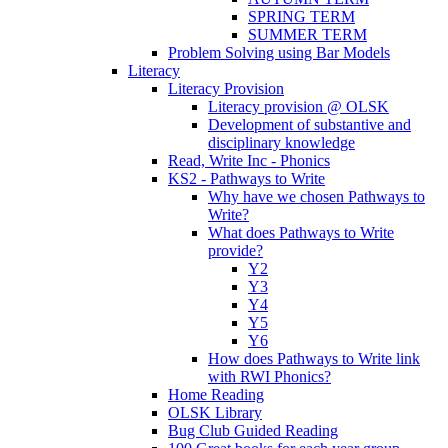
SPRING TERM
SUMMER TERM
Problem Solving using Bar Models
Literacy
Literacy Provision
Literacy provision @ OLSK
Development of substantive and
disciplinary knowledge
Read, Write Inc - Phonics
KS2 - Pathways to Write
Why have we chosen Pathways to
Write?
What does Pathways to Write
provide?
Y2
Y3
Y4
Y5
Y6
How does Pathways to Write link
with RWI Phonics?
Home Reading
OLSK Library
Bug Club Guided Reading