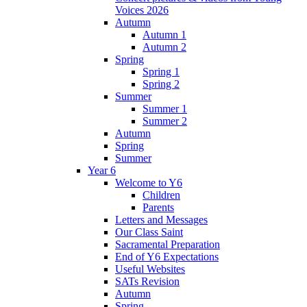
Voices 2026
Autumn
Autumn 1
Autumn 2
Spring
Spring 1
Spring 2
Summer
Summer 1
Summer 2
Autumn
Spring
Summer
Year 6
Welcome to Y6
Children
Parents
Letters and Messages
Our Class Saint
Sacramental Preparation
End of Y6 Expectations
Useful Websites
SATs Revision
Autumn
Spring