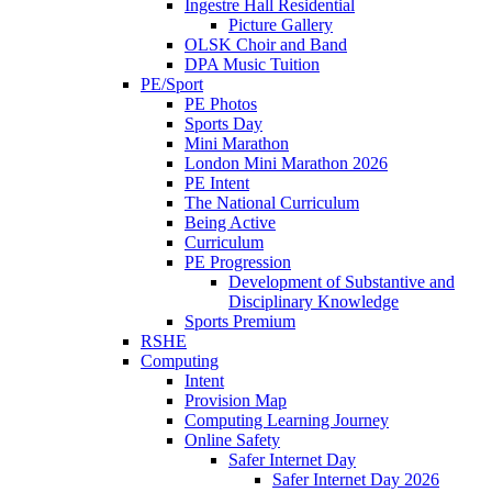
Ingestre Hall Residential
Picture Gallery
OLSK Choir and Band
DPA Music Tuition
PE/Sport
PE Photos
Sports Day
Mini Marathon
London Mini Marathon 2026
PE Intent
The National Curriculum
Being Active
Curriculum
PE Progression
Development of Substantive and
Disciplinary Knowledge
Sports Premium
RSHE
Computing
Intent
Provision Map
Computing Learning Journey
Online Safety
Safer Internet Day
Safer Internet Day 2026