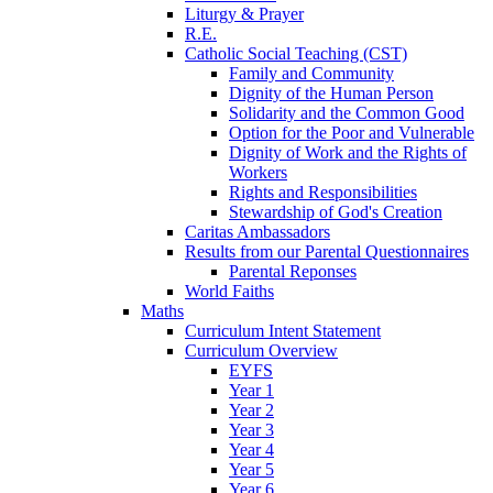
Liturgy & Prayer
R.E.
Catholic Social Teaching (CST)
Family and Community
Dignity of the Human Person
Solidarity and the Common Good
Option for the Poor and Vulnerable
Dignity of Work and the Rights of
Workers
Rights and Responsibilities
Stewardship of God's Creation
Caritas Ambassadors
Results from our Parental Questionnaires
Parental Reponses
World Faiths
Maths
Curriculum Intent Statement
Curriculum Overview
EYFS
Year 1
Year 2
Year 3
Year 4
Year 5
Year 6