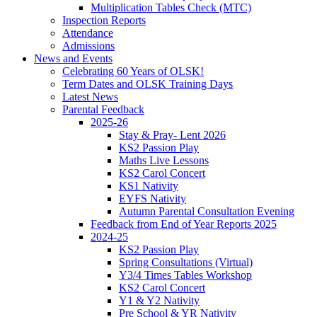
Multiplication Tables Check (MTC)
Inspection Reports
Attendance
Admissions
News and Events
Celebrating 60 Years of OLSK!
Term Dates and OLSK Training Days
Latest News
Parental Feedback
2025-26
Stay & Pray- Lent 2026
KS2 Passion Play
Maths Live Lessons
KS2 Carol Concert
KS1 Nativity
EYFS Nativity
Autumn Parental Consultation Evening
Feedback from End of Year Reports 2025
2024-25
KS2 Passion Play
Spring Consultations (Virtual)
Y3/4 Times Tables Workshop
KS2 Carol Concert
Y1 & Y2 Nativity
Pre School & YR Nativity