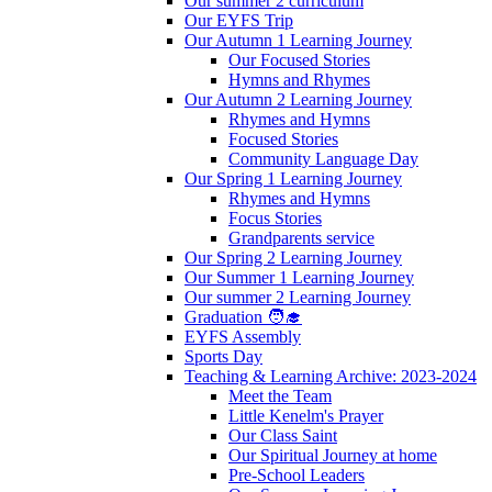
Our summer 2 curriculum
Our EYFS Trip
Our Autumn 1 Learning Journey
Our Focused Stories
Hymns and Rhymes
Our Autumn 2 Learning Journey
Rhymes and Hymns
Focused Stories
Community Language Day
Our Spring 1 Learning Journey
Rhymes and Hymns
Focus Stories
Grandparents service
Our Spring 2 Learning Journey
Our Summer 1 Learning Journey
Our summer 2 Learning Journey
Graduation 🧑‍🎓
EYFS Assembly
Sports Day
Teaching & Learning Archive: 2023-2024
Meet the Team
Little Kenelm's Prayer
Our Class Saint
Our Spiritual Journey at home
Pre-School Leaders