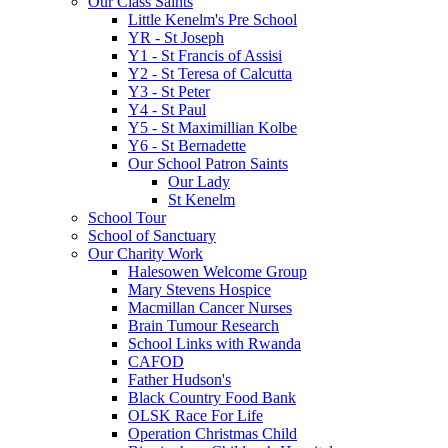
Our Class Saints
Little Kenelm's Pre School
YR - St Joseph
Y1 - St Francis of Assisi
Y2 - St Teresa of Calcutta
Y3 - St Peter
Y4 - St Paul
Y5 - St Maximillian Kolbe
Y6 - St Bernadette
Our School Patron Saints
Our Lady
St Kenelm
School Tour
School of Sanctuary
Our Charity Work
Halesowen Welcome Group
Mary Stevens Hospice
Macmillan Cancer Nurses
Brain Tumour Research
School Links with Rwanda
CAFOD
Father Hudson's
Black Country Food Bank
OLSK Race For Life
Operation Christmas Child