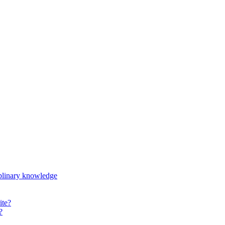
iplinary knowledge
ite?
?