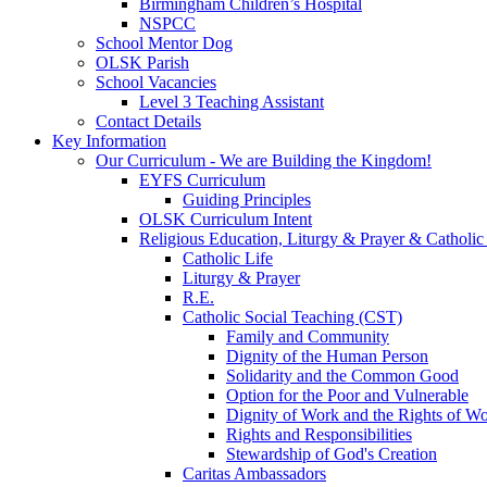
Birmingham Children’s Hospital
NSPCC
School Mentor Dog
OLSK Parish
School Vacancies
Level 3 Teaching Assistant
Contact Details
Key Information
Our Curriculum - We are Building the Kingdom!
EYFS Curriculum
Guiding Principles
OLSK Curriculum Intent
Religious Education, Liturgy & Prayer & Catholic
Catholic Life
Liturgy & Prayer
R.E.
Catholic Social Teaching (CST)
Family and Community
Dignity of the Human Person
Solidarity and the Common Good
Option for the Poor and Vulnerable
Dignity of Work and the Rights of Wo
Rights and Responsibilities
Stewardship of God's Creation
Caritas Ambassadors