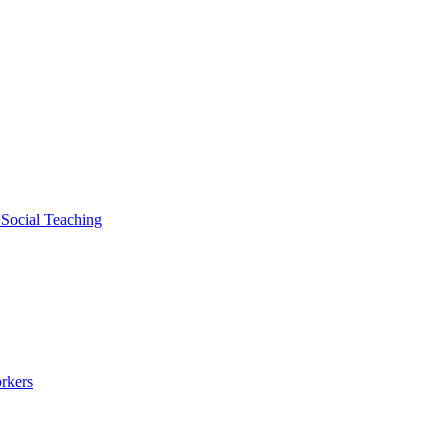
 Social Teaching
rkers