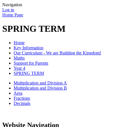
Navigation
Log in
Home Page
SPRING TERM
Home
Key Information
Our Curriculum - We are Building the Kingdom!
Maths
Support for Parents
Year 4
SPRING TERM
Multiplication and Division A
Multiplication and Division B
Area
Fractions
Decimals
Website Navigation