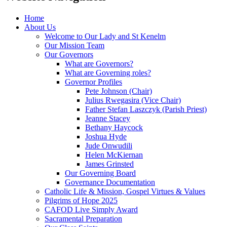
Home
About Us
Welcome to Our Lady and St Kenelm
Our Mission Team
Our Governors
What are Governors?
What are Governing roles?
Governor Profiles
Pete Johnson (Chair)
Julius Rwegasira (Vice Chair)
Father Stefan Laszczyk (Parish Priest)
Jeanne Stacey
Bethany Haycock
Joshua Hyde
Jude Onwudili
Helen McKiernan
James Grinsted
Our Governing Board
Governance Documentation
Catholic Life & Mission, Gospel Virtues & Values
Pilgrims of Hope 2025
CAFOD Live Simply Award
Sacramental Preparation