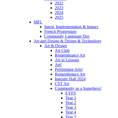
2022
2023
2024
2025
MFL
Intent, Implementation & Impact
French Progression
Community Language Day
Art and Design & Design & Technology
Art & Design
Art Club
Remembrance Art
Art in Lessons
Art!
Performing Arts!
Remembrance Art
Ingestre Hall 2024
CST Art
Community as a Superhero!
EYFS
Year 1
Year 2
Year 3
Year 4
Year 5