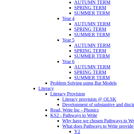
AUTUMN TERM
SPRING TERM
SUMMER TERM
Year 4
AUTUMN TERM
SPRING TERM
SUMMER TERM
Year 5
AUTUMN TERM
SPRING TERM
SUMMER TERM
Year 6
AUTUMN TERM
SPRING TERM
SUMMER TERM
Problem Solving using Bar Models
Literacy
Literacy Provision
Literacy provision @ OLSK
Development of substantive and disc
Read, Write Inc - Phonics
KS2 - Pathways to Write
Why have we chosen Pathways to Wr
What does Pathways to Write provide
Y2