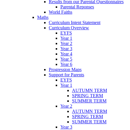
Results from our Parental Questionnaires
Parental Reponses
World Faiths
Maths
Curriculum Intent Statement
Curriculum Overview
EYFS
Year 1
Year 2
Year 3
Year 4
Year 5
Year 6
Progression Maps
Support for Parents
EYFS
Year 1
AUTUMN TERM
SPRING TERM
SUMMER TERM
Year 2
AUTUMN TERM
SPRING TERM
SUMMER TERM
Year 3