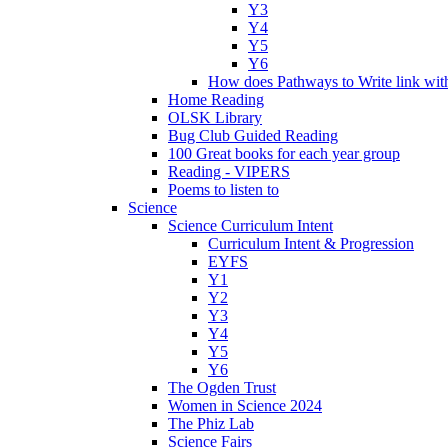
Y3
Y4
Y5
Y6
How does Pathways to Write link wi
Home Reading
OLSK Library
Bug Club Guided Reading
100 Great books for each year group
Reading - VIPERS
Poems to listen to
Science
Science Curriculum Intent
Curriculum Intent & Progression
EYFS
Y1
Y2
Y3
Y4
Y5
Y6
The Ogden Trust
Women in Science 2024
The Phiz Lab
Science Fairs