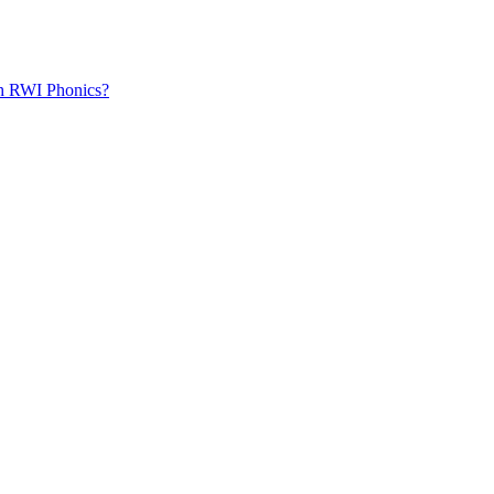
th RWI Phonics?