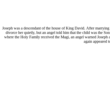
Joseph was a descendant of the house of King David. After marrying 
divorce her quietly, but an angel told him that the child was the S
where the Holy Family received the Magi, an angel warned Joseph a
again appeared t