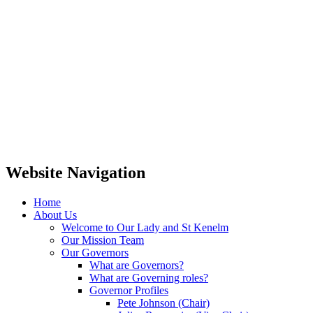
Website Navigation
Home
About Us
Welcome to Our Lady and St Kenelm
Our Mission Team
Our Governors
What are Governors?
What are Governing roles?
Governor Profiles
Pete Johnson (Chair)