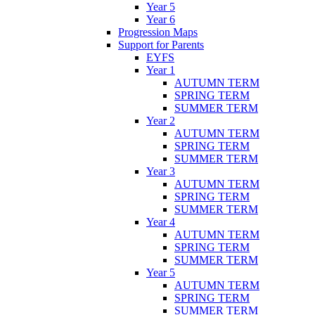
Year 5
Year 6
Progression Maps
Support for Parents
EYFS
Year 1
AUTUMN TERM
SPRING TERM
SUMMER TERM
Year 2
AUTUMN TERM
SPRING TERM
SUMMER TERM
Year 3
AUTUMN TERM
SPRING TERM
SUMMER TERM
Year 4
AUTUMN TERM
SPRING TERM
SUMMER TERM
Year 5
AUTUMN TERM
SPRING TERM
SUMMER TERM