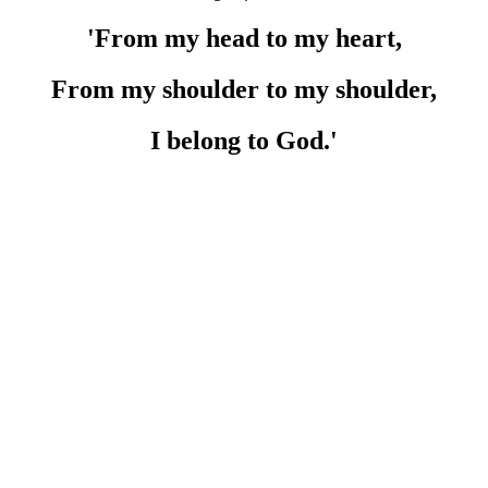
'From my head to my heart,
From my shoulder to my shoulder,
I belong to God.'