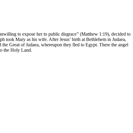
willing to expose her to public disgrace” (Matthew 1:19), decided to
ph took Mary as his wife. After Jesus’ birth at Bethlehem in Judaea,
the Great of Judaea, whereupon they fled to Egypt. There the angel
to the Holy Land.