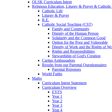
OLSK Curriculum Intent
Religious Education, Liturgy & Prayer & Catholic
Catholic Life
Liturgy & Prayer
R.E.
Catholic Social Teaching (CST)
Family and Community
Dignity of the Human Person
Solidarity and the Common Good
Option for the Poor and Vulnerable
Dignity of Work and the Rights of Wo
Rights and Responsibilities
Stewardship of God's Creation
Caritas Ambassadors
Results from our Parental Questionnaires
Parental Reponses
World Faiths
Maths
Curriculum Intent Statement
Curriculum Overview
EYFS
Year 1
Year 2
Year 3
Year 4