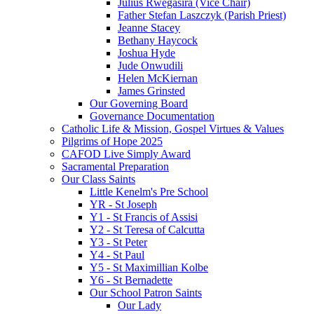
Julius Rwegasira (Vice Chair)
Father Stefan Laszczyk (Parish Priest)
Jeanne Stacey
Bethany Haycock
Joshua Hyde
Jude Onwudili
Helen McKiernan
James Grinsted
Our Governing Board
Governance Documentation
Catholic Life & Mission, Gospel Virtues & Values
Pilgrims of Hope 2025
CAFOD Live Simply Award
Sacramental Preparation
Our Class Saints
Little Kenelm's Pre School
YR - St Joseph
Y1 - St Francis of Assisi
Y2 - St Teresa of Calcutta
Y3 - St Peter
Y4 - St Paul
Y5 - St Maximillian Kolbe
Y6 - St Bernadette
Our School Patron Saints
Our Lady