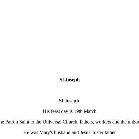
St Joseph
St Joseph
His feast day is 19th March
the Patron Saint to the Universal Church, fathers, workers and the unbor
He was Mary's husband and Jesus' foster father