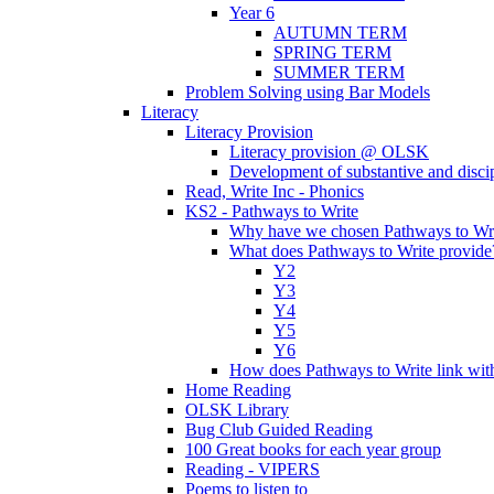
Year 6
AUTUMN TERM
SPRING TERM
SUMMER TERM
Problem Solving using Bar Models
Literacy
Literacy Provision
Literacy provision @ OLSK
Development of substantive and disc
Read, Write Inc - Phonics
KS2 - Pathways to Write
Why have we chosen Pathways to Wr
What does Pathways to Write provide
Y2
Y3
Y4
Y5
Y6
How does Pathways to Write link wi
Home Reading
OLSK Library
Bug Club Guided Reading
100 Great books for each year group
Reading - VIPERS
Poems to listen to