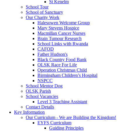
St Kenelm
School Tour
School of Sanctuary
Our Charity Work
Halesowen Welcome Group
Mary Stevens Hospice
Macmillan Cancer Nurses
Brain Tumour Research
School Links with Rwanda
CAFOD
Father Hudson's
Black Country Food Bank
OLSK Race For Life
Operation Christmas Child
Birmingham Children’s Hospital
NSPCC
School Mentor Dog
OLSK Parish
School Vacancies
Level 3 Teaching Assistant
Contact Details
Key Information
Our Curriculum - We are Building the Kingdom!
EYFS Curriculum
Guiding Principles