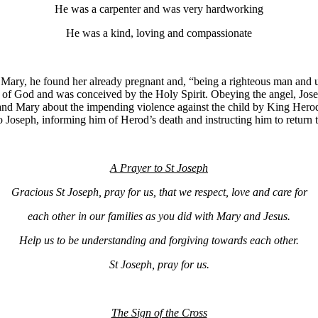
He was a carpenter and was very hardworking
He was a kind, loving and compassionate
Mary, he found her already pregnant and, “being a righteous man and un
on of God and was conceived by the Holy Spirit. Obeying the angel, Jose
nd Mary about the impending violence against the child by King Herod 
o Joseph, informing him of Herod’s death and instructing him to return 
A Prayer to St Joseph
Gracious St Joseph, pray for us, that we respect, love and care for
each other in our families as you did with Mary and Jesus.
Help us to be understanding and forgiving towards each other.
St Joseph, pray for us.
The Sign of the Cross