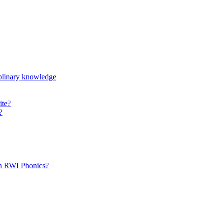
iplinary knowledge
ite?
?
th RWI Phonics?