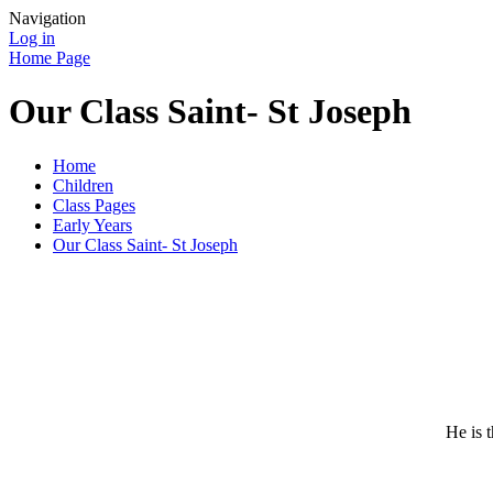
Navigation
Log in
Home Page
Our Class Saint- St Joseph
Home
Children
Class Pages
Early Years
Our Class Saint- St Joseph
He is 