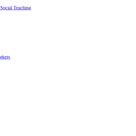
 Social Teaching
rkers