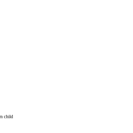
n child