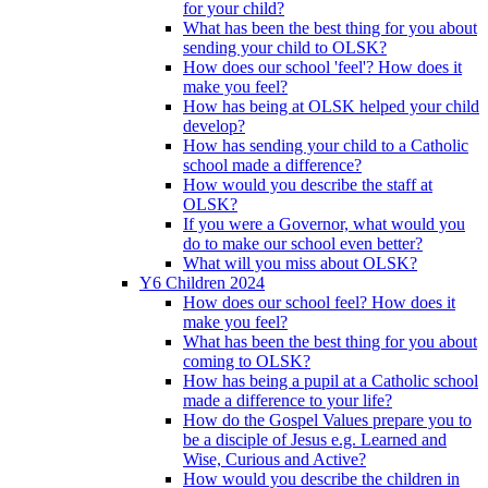
for your child?
What has been the best thing for you about
sending your child to OLSK?
How does our school 'feel'? How does it
make you feel?
How has being at OLSK helped your child
develop?
How has sending your child to a Catholic
school made a difference?
How would you describe the staff at
OLSK?
If you were a Governor, what would you
do to make our school even better?
What will you miss about OLSK?
Y6 Children 2024
How does our school feel? How does it
make you feel?
What has been the best thing for you about
coming to OLSK?
How has being a pupil at a Catholic school
made a difference to your life?
How do the Gospel Values prepare you to
be a disciple of Jesus e.g. Learned and
Wise, Curious and Active?
How would you describe the children in