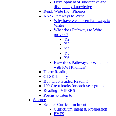
Development of substantive and
disciplinary knowledge
Read, Write Inc - Phonics
KS2 - Pathways to Write
Why have we chosen Pathways to
Write?
What does Pathways to Write
provide?
Y2
Y3
Y4
Y5
Y6
How does Pathways to Write link
with RWI Phonics?
Home Reading
OLSK Library
Bug Club Guided Reading
100 Great books for each year group
Reading - VIPERS
Poems to listen to
Science
Science Curriculum Intent
Curriculum Intent & Progression
EYFS