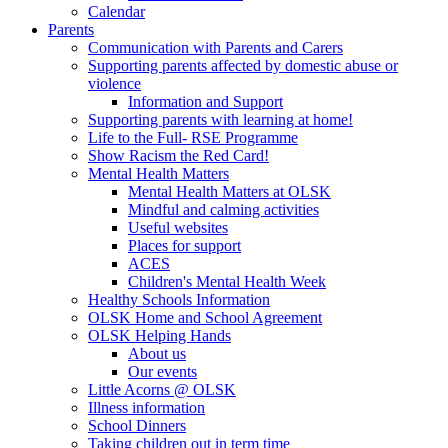
Calendar
Parents
Communication with Parents and Carers
Supporting parents affected by domestic abuse or
violence
Information and Support
Supporting parents with learning at home!
Life to the Full- RSE Programme
Show Racism the Red Card!
Mental Health Matters
Mental Health Matters at OLSK
Mindful and calming activities
Useful websites
Places for support
ACES
Children's Mental Health Week
Healthy Schools Information
OLSK Home and School Agreement
OLSK Helping Hands
About us
Our events
Little Acorns @ OLSK
Illness information
School Dinners
Taking children out in term time