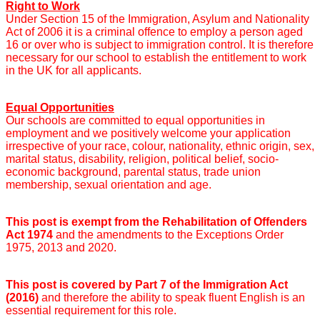
Right to Work
Under Section 15 of the Immigration, Asylum and Nationality
Act of 2006 it is a criminal offence to employ a person aged
16 or over who is subject to immigration control. It is therefore
necessary for our school to establish the entitlement to work
in the UK for all applicants.
Equal Opportunities
Our schools are committed to equal opportunities in
employment and we positively welcome your application
irrespective of your race, colour, nationality, ethnic origin, sex,
marital status, disability, religion, political belief, socio-
economic background, parental status, trade union
membership, sexual orientation and age.
This post is exempt from the Rehabilitation of Offenders
Act 1974
and the amendments to the Exceptions Order
1975, 2013 and 2020.
This post is covered by Part 7 of the Immigration Act
(2016)
and therefore the ability to speak fluent English is an
essential requirement for this role.