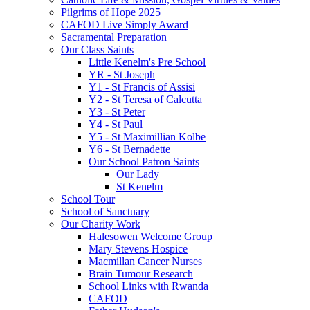
Pilgrims of Hope 2025
CAFOD Live Simply Award
Sacramental Preparation
Our Class Saints
Little Kenelm's Pre School
YR - St Joseph
Y1 - St Francis of Assisi
Y2 - St Teresa of Calcutta
Y3 - St Peter
Y4 - St Paul
Y5 - St Maximillian Kolbe
Y6 - St Bernadette
Our School Patron Saints
Our Lady
St Kenelm
School Tour
School of Sanctuary
Our Charity Work
Halesowen Welcome Group
Mary Stevens Hospice
Macmillan Cancer Nurses
Brain Tumour Research
School Links with Rwanda
CAFOD