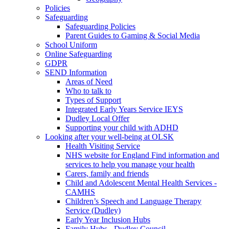
Policies
Safeguarding
Safeguarding Policies
Parent Guides to Gaming & Social Media
School Uniform
Online Safeguarding
GDPR
SEND Information
Areas of Need
Who to talk to
Types of Support
Integrated Early Years Service IEYS
Dudley Local Offer
Supporting your child with ADHD
Looking after your well-being at OLSK
Health Visiting Service
NHS website for England Find information and
services to help you manage your health
Carers, family and friends
Child and Adolescent Mental Health Services -
CAMHS
Children’s Speech and Language Therapy
Service (Dudley)
Early Year Inclusion Hubs
Family Hubs - Dudley Council