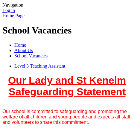
Navigation
Log in
Home Page
School Vacancies
Home
About Us
School Vacancies
Level 3 Teaching Assistant
Our Lady and St Kenelm
Safeguarding Statement
Our school is committed to safeguarding and promoting the
welfare of all children and young people and expects all staff
and volunteers to share this commitment.