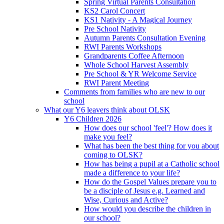
Spring Virtual Parents Consultation
KS2 Carol Concert
KS1 Nativity - A Magical Journey
Pre School Nativity
Autumn Parents Consultation Evening
RWI Parents Workshops
Grandparents Coffee Afternoon
Whole School Harvest Assembly
Pre School & YR Welcome Service
RWI Parent Meeting
Comments from families who are new to our
school
What our Y6 leavers think about OLSK
Y6 Children 2026
How does our school 'feel'? How does it
make you feel?
What has been the best thing for you about
coming to OLSK?
How has being a pupil at a Catholic school
made a difference to your life?
How do the Gospel Values prepare you to
be a disciple of Jesus e.g. Learned and
Wise, Curious and Active?
How would you describe the children in
our school?