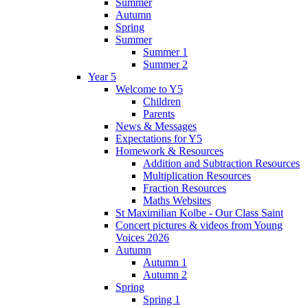
Summer
Autumn
Spring
Summer
Summer 1
Summer 2
Year 5
Welcome to Y5
Children
Parents
News & Messages
Expectations for Y5
Homework & Resources
Addition and Subtraction Resources
Multiplication Resources
Fraction Resources
Maths Websites
St Maximilian Kolbe - Our Class Saint
Concert pictures & videos from Young
Voices 2026
Autumn
Autumn 1
Autumn 2
Spring
Spring 1