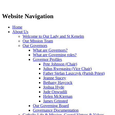
Website Navigation
Home
About Us
Welcome to Our Lady and St Kenelm
Our Mission Team
Our Governors
What are Governors?
What are Governing roles?
Governor Profiles
Pete Johnson (Chair)
Julius Rwegasira (Vice Chair)
Father Stefan Laszczyk (Parish Priest)
Jeanne Stacey
Bethany Haycock
Joshua Hyde
Jude Onwudili
Helen McKiernan
James Grinsted
Our Governing Board
Governance Documentation
Catholic Life & Mission, Gospel Virtues & Values