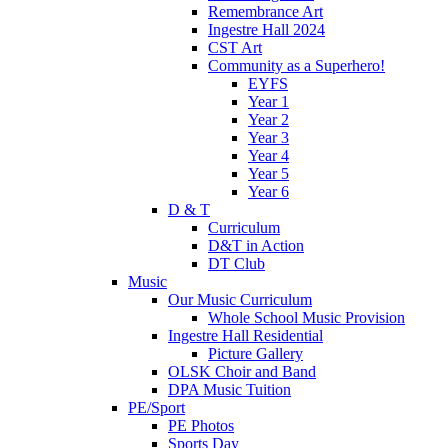
Remembrance Art
Ingestre Hall 2024
CST Art
Community as a Superhero!
EYFS
Year 1
Year 2
Year 3
Year 4
Year 5
Year 6
D & T
Curriculum
D&T in Action
DT Club
Music
Our Music Curriculum
Whole School Music Provision
Ingestre Hall Residential
Picture Gallery
OLSK Choir and Band
DPA Music Tuition
PE/Sport
PE Photos
Sports Day