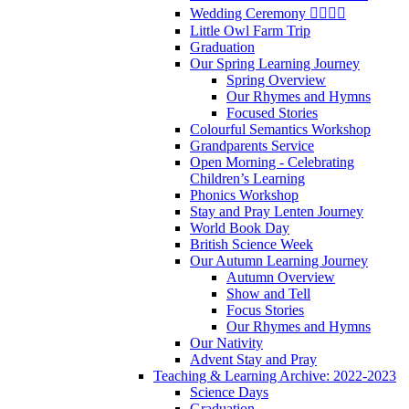
Wedding Ceremony 👰‍♀️🤵‍♂️
Little Owl Farm Trip
Graduation
Our Spring Learning Journey
Spring Overview
Our Rhymes and Hymns
Focused Stories
Colourful Semantics Workshop
Grandparents Service
Open Morning - Celebrating
Children’s Learning
Phonics Workshop
Stay and Pray Lenten Journey
World Book Day
British Science Week
Our Autumn Learning Journey
Autumn Overview
Show and Tell
Focus Stories
Our Rhymes and Hymns
Our Nativity
Advent Stay and Pray
Teaching & Learning Archive: 2022-2023
Science Days
Graduation