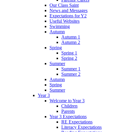
Our Class Saint
News and Messages
Expectations for Y2
Useful Websites
Swimming
Autumn
Autumn 1
Autumn 2
Spring
Spring 1
Spring 2
Summer
Summer 1
Summer 2
Autumn
Spring
Summer
Year 3
Welcome to Year 3
Children
Parents
Year 3 Expectations
RE Expectations
Literacy Expectations