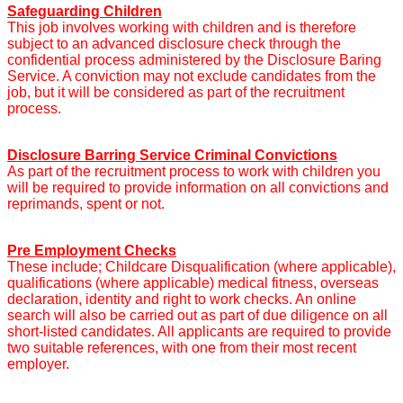
Safeguarding Children
This job involves working with children and is therefore
subject to an advanced disclosure check through the
confidential process administered by the Disclosure Baring
Service. A conviction may not exclude candidates from the
job, but it will be considered as part of the recruitment
process.
Disclosure Barring Service Criminal Convictions
As part of the recruitment process to work with children you
will be required to provide information on all convictions and
reprimands, spent or not.
Pre Employment Checks
These include; Childcare Disqualification (where applicable),
qualifications (where applicable) medical fitness, overseas
declaration, identity and right to work checks. An online
search will also be carried out as part of due diligence on all
short-listed candidates. All applicants are required to provide
two suitable references, with one from their most recent
employer.