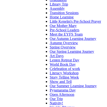
Library Trip
Assembly
Transition Sessions
Home Learning
Little Kenelm's Pre-School Prayer
Our Mother Mary
Pre-School Leaders
Meet the EYFS Team
Our Autumn Learning Journey
Autumn Overview
Spring Overview
Our Spring Learning Journey
Art Days
Lenten Retreat Day
World Book Day
Celebration of work
Literacy Workshop
Story Telling Week
Show and Tell
Our Summer Learning Journey
Pyjamarama Day
Open Afternoon
Our Trip
Nativity!