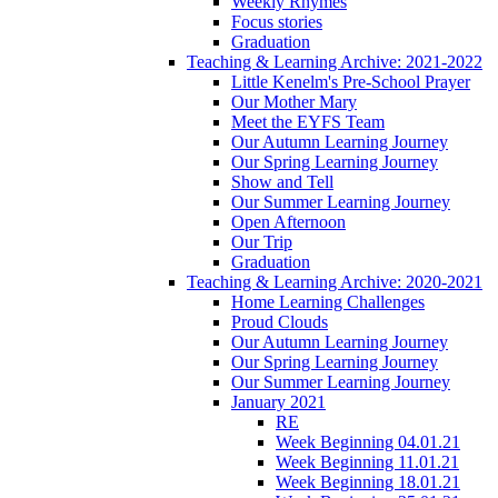
Weekly Rhymes
Focus stories
Graduation
Teaching & Learning Archive: 2021-2022
Little Kenelm's Pre-School Prayer
Our Mother Mary
Meet the EYFS Team
Our Autumn Learning Journey
Our Spring Learning Journey
Show and Tell
Our Summer Learning Journey
Open Afternoon
Our Trip
Graduation
Teaching & Learning Archive: 2020-2021
Home Learning Challenges
Proud Clouds
Our Autumn Learning Journey
Our Spring Learning Journey
Our Summer Learning Journey
January 2021
RE
Week Beginning 04.01.21
Week Beginning 11.01.21
Week Beginning 18.01.21