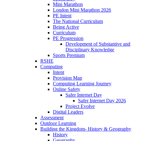
Mini Marathon
London Mini Marathon 2026
PE Intent
The National Curriculum
Being Active
Curriculum
PE Progression
Development of Substantive and
Disciplinary Knowledge
Sports Premium
RSHE
Computing
Intent
Provision Map
Computing Learning Journey
Online Safety
Safer Internet Day
Safer Internet Day 2026
Project Evolve
Digital Leaders
Assessment
Outdoor Learning
Building the Kingdom- History & Geography
History
Geography