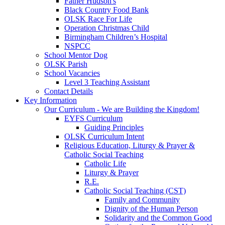
Father Hudson's
Black Country Food Bank
OLSK Race For Life
Operation Christmas Child
Birmingham Children’s Hospital
NSPCC
School Mentor Dog
OLSK Parish
School Vacancies
Level 3 Teaching Assistant
Contact Details
Key Information
Our Curriculum - We are Building the Kingdom!
EYFS Curriculum
Guiding Principles
OLSK Curriculum Intent
Religious Education, Liturgy & Prayer &
Catholic Social Teaching
Catholic Life
Liturgy & Prayer
R.E.
Catholic Social Teaching (CST)
Family and Community
Dignity of the Human Person
Solidarity and the Common Good