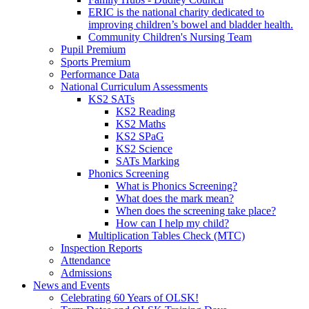
ERIC is the national charity dedicated to
improving children’s bowel and bladder health.
Community Children's Nursing Team
Pupil Premium
Sports Premium
Performance Data
National Curriculum Assessments
KS2 SATs
KS2 Reading
KS2 Maths
KS2 SPaG
KS2 Science
SATs Marking
Phonics Screening
What is Phonics Screening?
What does the mark mean?
When does the screening take place?
How can I help my child?
Multiplication Tables Check (MTC)
Inspection Reports
Attendance
Admissions
News and Events
Celebrating 60 Years of OLSK!