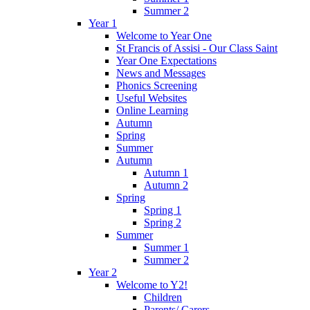
Summer 2
Year 1
Welcome to Year One
St Francis of Assisi - Our Class Saint
Year One Expectations
News and Messages
Phonics Screening
Useful Websites
Online Learning
Autumn
Spring
Summer
Autumn
Autumn 1
Autumn 2
Spring
Spring 1
Spring 2
Summer
Summer 1
Summer 2
Year 2
Welcome to Y2!
Children
Parents/ Carers