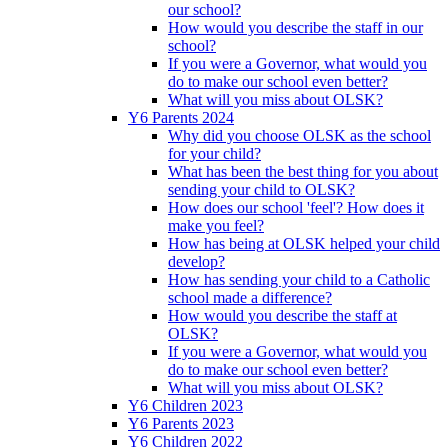
our school?
How would you describe the staff in our
school?
If you were a Governor, what would you
do to make our school even better?
What will you miss about OLSK?
Y6 Parents 2024
Why did you choose OLSK as the school
for your child?
What has been the best thing for you about
sending your child to OLSK?
How does our school 'feel'? How does it
make you feel?
How has being at OLSK helped your child
develop?
How has sending your child to a Catholic
school made a difference?
How would you describe the staff at
OLSK?
If you were a Governor, what would you
do to make our school even better?
What will you miss about OLSK?
Y6 Children 2023
Y6 Parents 2023
Y6 Children 2022