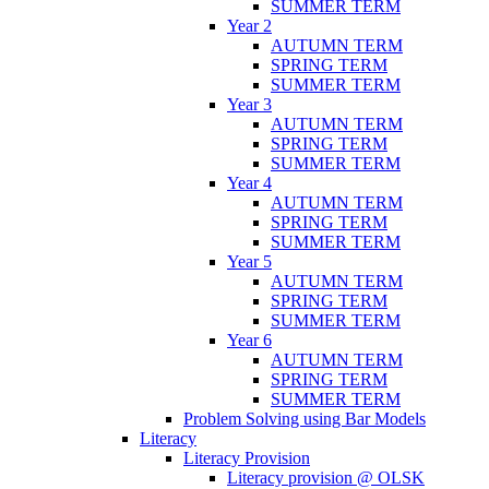
SUMMER TERM
Year 2
AUTUMN TERM
SPRING TERM
SUMMER TERM
Year 3
AUTUMN TERM
SPRING TERM
SUMMER TERM
Year 4
AUTUMN TERM
SPRING TERM
SUMMER TERM
Year 5
AUTUMN TERM
SPRING TERM
SUMMER TERM
Year 6
AUTUMN TERM
SPRING TERM
SUMMER TERM
Problem Solving using Bar Models
Literacy
Literacy Provision
Literacy provision @ OLSK