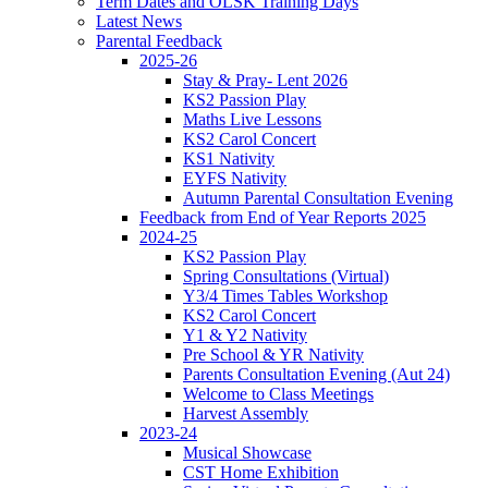
Term Dates and OLSK Training Days
Latest News
Parental Feedback
2025-26
Stay & Pray- Lent 2026
KS2 Passion Play
Maths Live Lessons
KS2 Carol Concert
KS1 Nativity
EYFS Nativity
Autumn Parental Consultation Evening
Feedback from End of Year Reports 2025
2024-25
KS2 Passion Play
Spring Consultations (Virtual)
Y3/4 Times Tables Workshop
KS2 Carol Concert
Y1 & Y2 Nativity
Pre School & YR Nativity
Parents Consultation Evening (Aut 24)
Welcome to Class Meetings
Harvest Assembly
2023-24
Musical Showcase
CST Home Exhibition