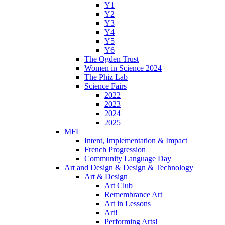
Y1
Y2
Y3
Y4
Y5
Y6
The Ogden Trust
Women in Science 2024
The Phiz Lab
Science Fairs
2022
2023
2024
2025
MFL
Intent, Implementation & Impact
French Progression
Community Language Day
Art and Design & Design & Technology
Art & Design
Art Club
Remembrance Art
Art in Lessons
Art!
Performing Arts!