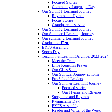
Focused Stories
Community Language Day
Our Spring 1 Learning Journey
Rhymes and Hymns
Focus Stories
Grandparents service
Our Spring 2 Learning Journey
Our Summer 1 Learning Journey
Our summer 2 Learning Journey
Graduation 🧑‍🎓
EYFS Assembly
Sports Day
Teaching & Learning Archive: 2023-2024
Meet the Team
Little Kenelm's Prayer
Our Class Saint
Our Spiritual Journey at home
Pre-School Leaders
Our Summer Learning Journey
Focused stories
Our Hymns and Rhymes
Story time and Rhymes
Pyjamarama Day!
EYFS Assembly
Reader and Writer of the Week