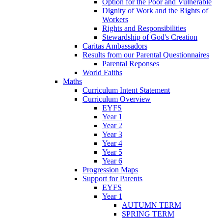
Option for the Poor and Vulnerable
Dignity of Work and the Rights of
Workers
Rights and Responsibilities
Stewardship of God's Creation
Caritas Ambassadors
Results from our Parental Questionnaires
Parental Reponses
World Faiths
Maths
Curriculum Intent Statement
Curriculum Overview
EYFS
Year 1
Year 2
Year 3
Year 4
Year 5
Year 6
Progression Maps
Support for Parents
EYFS
Year 1
AUTUMN TERM
SPRING TERM