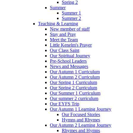
Spring 2
Summer
Summer 1
Summer 2
Teaching & Learning
New member of staff
Stay and Pray
Meet the Team
Little Kenelm's Prayer
Our Class Saint
Our Spiritual Journey
Pre-School Leaders
News and Messages
Our Autumn 1 Curriculum
Our Autumn 2 Curriculum
Our Spring 1 Curriculum
Our Spring 2 Curriculum
Our Summer 1 Curriculum
Our summer 2 curriculum
Our EYFS Trip
Our Autumn 1 Learning Journey
Our Focused Stories
Hymns and Rhymes
Our Autumn 2 Learning Journey
Rhymes and Hymns