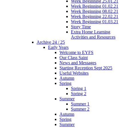
Week Beginning 25.01.21
Week Beginning 01.02.21
Week Beginning 08.02.21
Week Beginning 22.02.21
Week Beginning 01.03.21
Story Time
Extra Home Learning
Activities and Resources
Archive 24 / 25
Early Years
Welcome to EYFS
Our Class Saint
News and Messages
Starting Reception Sept 2025
Useful Websites
Autumn
Spring
Spring 1
Spring 2
Summer
Summer 1
Summer 2
Autumn
Spring
Summer