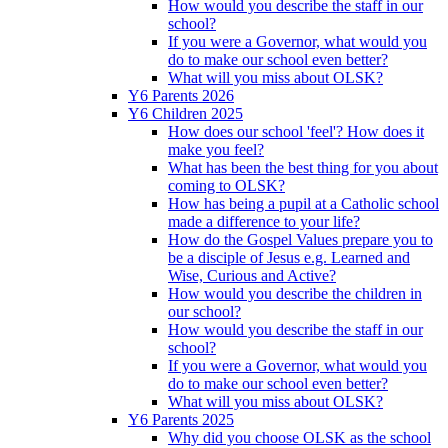
How would you describe the staff in our
school?
If you were a Governor, what would you
do to make our school even better?
What will you miss about OLSK?
Y6 Parents 2026
Y6 Children 2025
How does our school 'feel'? How does it
make you feel?
What has been the best thing for you about
coming to OLSK?
How has being a pupil at a Catholic school
made a difference to your life?
How do the Gospel Values prepare you to
be a disciple of Jesus e.g. Learned and
Wise, Curious and Active?
How would you describe the children in
our school?
How would you describe the staff in our
school?
If you were a Governor, what would you
do to make our school even better?
What will you miss about OLSK?
Y6 Parents 2025
Why did you choose OLSK as the school