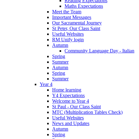
Reading Expectations
Maths Expectations
Meet the Team
Important Messages
Our Sacramental Journey
St Peter, Our Class Saint
Useful Websites
RM Unify login
Autumn
Community Language Day - Italian
Spring
Summer
Autumn
Spring
Summer
Year 4
Home learning
Y4 Expectations
Welcome to Year 4
St Paul - Our Class Saint
MTC (Multiplication Tables Check)
Useful Websites
News and Updates
Autumn
Spring