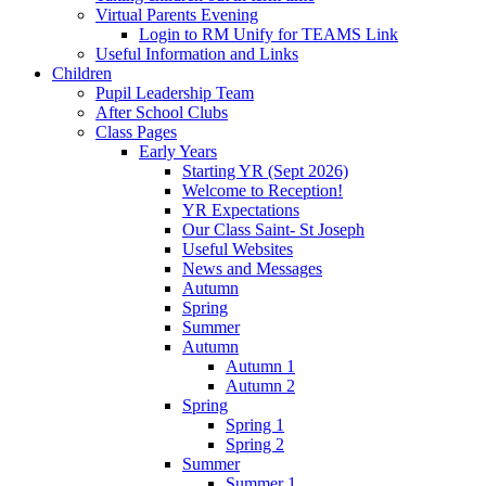
Virtual Parents Evening
Login to RM Unify for TEAMS Link
Useful Information and Links
Children
Pupil Leadership Team
After School Clubs
Class Pages
Early Years
Starting YR (Sept 2026)
Welcome to Reception!
YR Expectations
Our Class Saint- St Joseph
Useful Websites
News and Messages
Autumn
Spring
Summer
Autumn
Autumn 1
Autumn 2
Spring
Spring 1
Spring 2
Summer
Summer 1