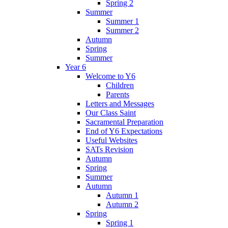
Spring 2
Summer
Summer 1
Summer 2
Autumn
Spring
Summer
Year 6
Welcome to Y6
Children
Parents
Letters and Messages
Our Class Saint
Sacramental Preparation
End of Y6 Expectations
Useful Websites
SATs Revision
Autumn
Spring
Summer
Autumn
Autumn 1
Autumn 2
Spring
Spring 1