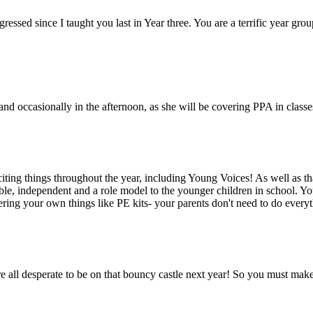
ressed since I taught you last in Year three. You are a terrific year gr
 occasionally in the afternoon, as she will be covering PPA in classe
exciting things throughout the year, including Young Voices! As well as t
le, independent and a role model to the younger children in school. Y
ring your own things like PE kits- your parents don't need to do every
u're all desperate to be on that bouncy castle next year! So you must mak