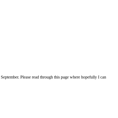
 September. Please read through this page where hopefully I can