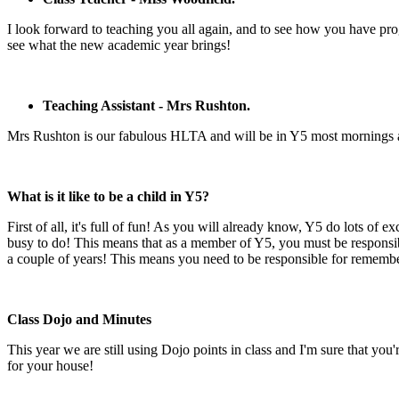
I look forward to teaching you all again, and to see how you have prog
see what the new academic year brings!
Teaching Assistant - Mrs Rushton.
Mrs Rushton is our fabulous HLTA and will be in Y5 most mornings and
What is it like to be a child in Y5?
First of all, it's full of fun! As you will already know, Y5 do lots of 
busy to do! This means that as a member of Y5, you must be responsib
a couple of years! This means you need to be responsible for remembe
Class Dojo and Minutes
This year we are still using Dojo points in class and I'm sure that yo
for your house!