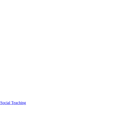
 Social Teaching