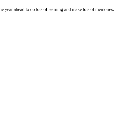
he year ahead to do lots of learning and make lots of memories.