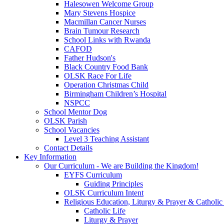
Halesowen Welcome Group
Mary Stevens Hospice
Macmillan Cancer Nurses
Brain Tumour Research
School Links with Rwanda
CAFOD
Father Hudson's
Black Country Food Bank
OLSK Race For Life
Operation Christmas Child
Birmingham Children’s Hospital
NSPCC
School Mentor Dog
OLSK Parish
School Vacancies
Level 3 Teaching Assistant
Contact Details
Key Information
Our Curriculum - We are Building the Kingdom!
EYFS Curriculum
Guiding Principles
OLSK Curriculum Intent
Religious Education, Liturgy & Prayer & Catholic
Catholic Life
Liturgy & Prayer