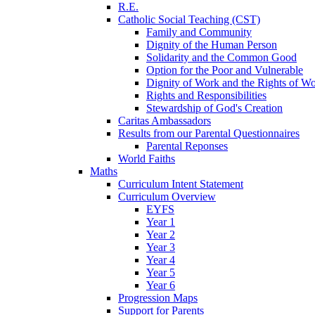
R.E.
Catholic Social Teaching (CST)
Family and Community
Dignity of the Human Person
Solidarity and the Common Good
Option for the Poor and Vulnerable
Dignity of Work and the Rights of Wo
Rights and Responsibilities
Stewardship of God's Creation
Caritas Ambassadors
Results from our Parental Questionnaires
Parental Reponses
World Faiths
Maths
Curriculum Intent Statement
Curriculum Overview
EYFS
Year 1
Year 2
Year 3
Year 4
Year 5
Year 6
Progression Maps
Support for Parents