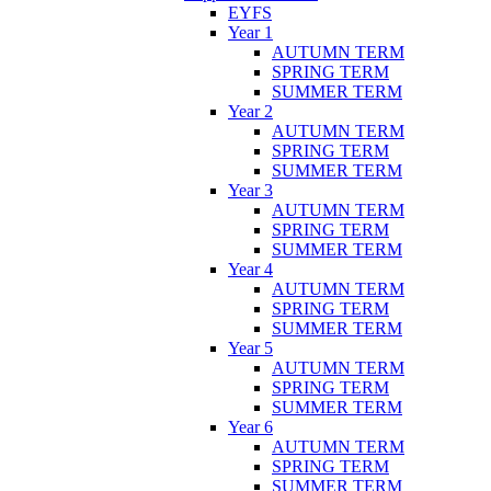
EYFS
Year 1
AUTUMN TERM
SPRING TERM
SUMMER TERM
Year 2
AUTUMN TERM
SPRING TERM
SUMMER TERM
Year 3
AUTUMN TERM
SPRING TERM
SUMMER TERM
Year 4
AUTUMN TERM
SPRING TERM
SUMMER TERM
Year 5
AUTUMN TERM
SPRING TERM
SUMMER TERM
Year 6
AUTUMN TERM
SPRING TERM
SUMMER TERM