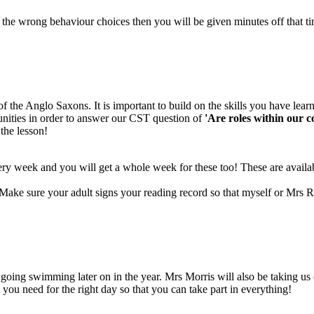
the wrong behaviour choices then you will be given minutes off that t
of the Anglo Saxons. It is important to build on the skills you have lear
unities in order to answer our CST question of
'Are roles within our 
 the lesson!
 week and you will get a whole week for these too! These are availab
Make sure your adult signs your reading record so that myself or Mrs 
ing swimming later on in the year. Mrs Morris will also be taking us o
you need for the right day so that you can take part in everything!