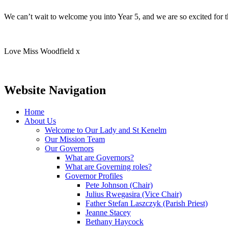
We can’t wait to welcome you into Year 5, and we are so excited for t
Love Miss Woodfield x
Website Navigation
Home
About Us
Welcome to Our Lady and St Kenelm
Our Mission Team
Our Governors
What are Governors?
What are Governing roles?
Governor Profiles
Pete Johnson (Chair)
Julius Rwegasira (Vice Chair)
Father Stefan Laszczyk (Parish Priest)
Jeanne Stacey
Bethany Haycock