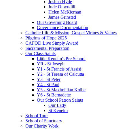
Joshua Hyde
Jude Onwudili
Helen McKiernan
James Grinsted
Our Governing Board
Governance Documentation
Catholic Life & Mission, Gospel Virtues & Values
Pilgrims of Hope 2025
CAFOD Live Simply Award
Sacramental Preparation
Our Class Saints
Little Kenelm's Pre School
YR - St Joseph
Y1 - St Francis of Assisi
Y2 - St Teresa of Calcutta
Y3 - St Peter
Y4 - St Paul
Y5 - St Maximillian Kolbe
Y6 - St Bernadette
Our School Patron Saints
Our Lady
St Kenelm
School Tour
School of Sanctuary
Our Charity Work