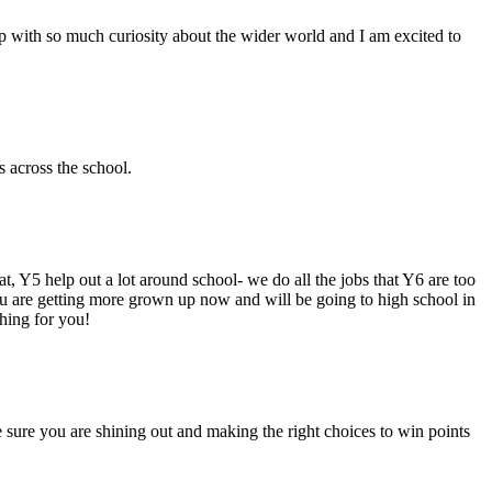
oup with so much curiosity about the wider world and I am excited to
s across the school.
hat, Y5 help out a lot around school- we do all the jobs that Y6 are too
ou are getting more grown up now and will be going to high school in
thing for you!
e sure you are shining out and making the right choices to win points