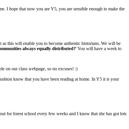
ime. I hope that now you are Y5, you are sensible enough to make the
nt as this will enable you to become authentic historians. We will be
communities always equally distributed?
' You will have a week to
le on our class webpage, so no excuses! :)
Rushton know that you have been reading at home. In Y5 it is your
ut for forest school every few weeks and I know that she has got lots