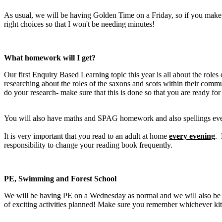
As usual, we will be having Golden Time on a Friday, so if you make 
right choices so that I won't be needing minutes!
What homework will I get?
Our first Enquiry Based Learning topic this year is all about the roles 
researching about the roles of the saxons and scots within their comm
do your research- make sure that this is done so that you are ready for
You will also have maths and SPAG homework and also spellings every
It is very important that you read to an adult at home
every evening
. 
responsibility to change your reading book frequently.
PE, Swimming and Forest School
We will be having PE on a Wednesday as normal and we will also be go
of exciting activities planned! Make sure you remember whichever kit 