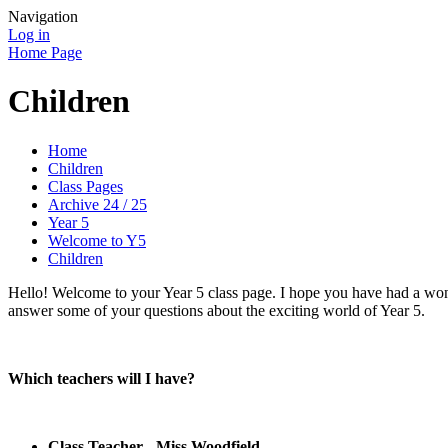
Navigation
Log in
Home Page
Children
Home
Children
Class Pages
Archive 24 / 25
Year 5
Welcome to Y5
Children
Hello! Welcome to your Year 5 class page. I hope you have had a wond
answer some of your questions about the exciting world of Year 5.
Which teachers will I have?
Class Teacher - Miss Woodfield.