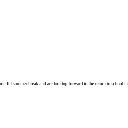
erful summer break and are looking forward to the return to school in