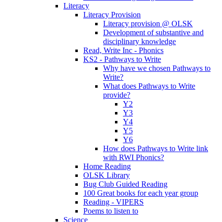
Literacy
Literacy Provision
Literacy provision @ OLSK
Development of substantive and
disciplinary knowledge
Read, Write Inc - Phonics
KS2 - Pathways to Write
Why have we chosen Pathways to
Write?
What does Pathways to Write
provide?
Y2
Y3
Y4
Y5
Y6
How does Pathways to Write link
with RWI Phonics?
Home Reading
OLSK Library
Bug Club Guided Reading
100 Great books for each year group
Reading - VIPERS
Poems to listen to
Science