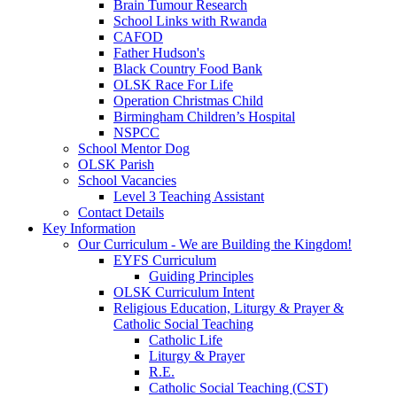
Brain Tumour Research
School Links with Rwanda
CAFOD
Father Hudson's
Black Country Food Bank
OLSK Race For Life
Operation Christmas Child
Birmingham Children’s Hospital
NSPCC
School Mentor Dog
OLSK Parish
School Vacancies
Level 3 Teaching Assistant
Contact Details
Key Information
Our Curriculum - We are Building the Kingdom!
EYFS Curriculum
Guiding Principles
OLSK Curriculum Intent
Religious Education, Liturgy & Prayer &
Catholic Social Teaching
Catholic Life
Liturgy & Prayer
R.E.
Catholic Social Teaching (CST)