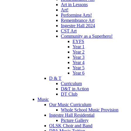
Art in Lessons
Art!
Performing Arts!
Remembrance Art
Ingestre Hall 2024
CST Art
Community as a Superhero!
EYFS
Year 1
Year 2
Year 3
Year 4
Year 5
Year 6
D & T
Curriculum
D&T in Action
DT Club
Music
Our Music Curriculum
Whole School Music Provision
Ingestre Hall Residential
Picture Gallery
OLSK Choir and Band
DPA Music Tuition