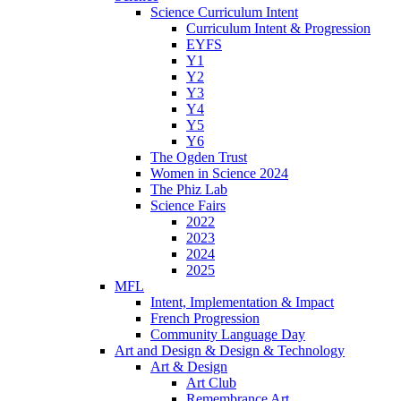
Science Curriculum Intent
Curriculum Intent & Progression
EYFS
Y1
Y2
Y3
Y4
Y5
Y6
The Ogden Trust
Women in Science 2024
The Phiz Lab
Science Fairs
2022
2023
2024
2025
MFL
Intent, Implementation & Impact
French Progression
Community Language Day
Art and Design & Design & Technology
Art & Design
Art Club
Remembrance Art