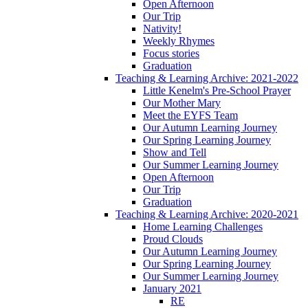
Open Afternoon
Our Trip
Nativity!
Weekly Rhymes
Focus stories
Graduation
Teaching & Learning Archive: 2021-2022
Little Kenelm's Pre-School Prayer
Our Mother Mary
Meet the EYFS Team
Our Autumn Learning Journey
Our Spring Learning Journey
Show and Tell
Our Summer Learning Journey
Open Afternoon
Our Trip
Graduation
Teaching & Learning Archive: 2020-2021
Home Learning Challenges
Proud Clouds
Our Autumn Learning Journey
Our Spring Learning Journey
Our Summer Learning Journey
January 2021
RE