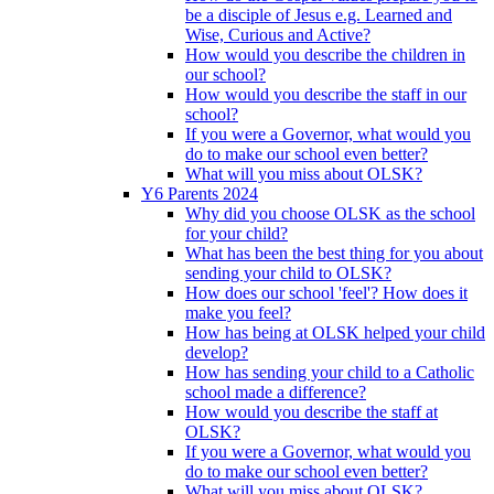
be a disciple of Jesus e.g. Learned and
Wise, Curious and Active?
How would you describe the children in
our school?
How would you describe the staff in our
school?
If you were a Governor, what would you
do to make our school even better?
What will you miss about OLSK?
Y6 Parents 2024
Why did you choose OLSK as the school
for your child?
What has been the best thing for you about
sending your child to OLSK?
How does our school 'feel'? How does it
make you feel?
How has being at OLSK helped your child
develop?
How has sending your child to a Catholic
school made a difference?
How would you describe the staff at
OLSK?
If you were a Governor, what would you
do to make our school even better?
What will you miss about OLSK?