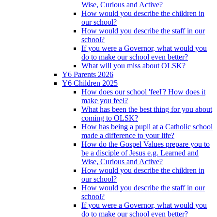
Wise, Curious and Active?
How would you describe the children in
our school?
How would you describe the staff in our
school?
If you were a Governor, what would you
do to make our school even better?
What will you miss about OLSK?
Y6 Parents 2026
Y6 Children 2025
How does our school 'feel'? How does it
make you feel?
What has been the best thing for you about
coming to OLSK?
How has being a pupil at a Catholic school
made a difference to your life?
How do the Gospel Values prepare you to
be a disciple of Jesus e.g. Learned and
Wise, Curious and Active?
How would you describe the children in
our school?
How would you describe the staff in our
school?
If you were a Governor, what would you
do to make our school even better?