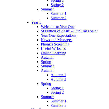
Spring 1
Spring 2
Summer
Summer 1
Summer 2
Year 1
Welcome to Year One
St Francis of Assisi - Our Class Saint
Year One Expectations
News and Messages
Phonics Screening
Useful Websites
Online Learning
Autumn
Spring
Summer
Autumn
Autumn 1
Autumn 2
Spring
Spring 1
Spring 2
Summer
Summer 1
Summer 2