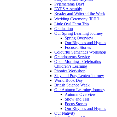
Pyjamarama Day!
EYFS Assembly
Reader and Writer of the Week
Wedding Ceremony 👰‍♀️🤵‍♂️
Little Owl Farm Trip
Graduation
Our Spring Learning Journey
Spring Overview
Our Rhymes and Hymns
Focused Stories
Colourful Semantics Workshop
Grandparents Service
Open Morning - Celebrating
Children’s Learning
Phonics Workshop
Stay and Pray Lenten Journey
World Book Day
British Science Week
Our Autumn Learning Journey
Autumn Overview
Show and Tell
Focus Stories
Our Rhymes and Hymns
Our Nativity