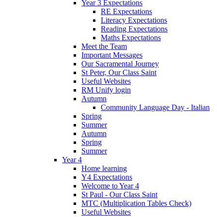
Year 3 Expectations
RE Expectations
Literacy Expectations
Reading Expectations
Maths Expectations
Meet the Team
Important Messages
Our Sacramental Journey
St Peter, Our Class Saint
Useful Websites
RM Unify login
Autumn
Community Language Day - Italian
Spring
Summer
Autumn
Spring
Summer
Year 4
Home learning
Y4 Expectations
Welcome to Year 4
St Paul - Our Class Saint
MTC (Multiplication Tables Check)
Useful Websites