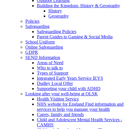
Outdoor Learning
Building the Kingdom- History & Geography
History
Geography
Policies
Safeguarding
Safeguarding Policies
Parent Guides to Gaming & Social Media
School Uniform
Online Safeguarding
GDPR
SEND Information
Areas of Need
Who to talk to
Types of Support
Integrated Early Years Service IEYS
Dudley Local Offer
Supporting your child with ADHD
Looking after your well-being at OLSK
Health Visiting Service
NHS website for England Find information and
services to help you manage your health
Carers, family and friends
Child and Adolescent Mental Health Services -
CAMHS