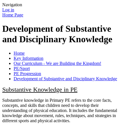
Navigation
Log in
Home Page
Development of Substantive
and Disciplinary Knowledge
Home
Key Information
Our Curriculum - We are Building the Kingdom!
PE/Sport
PE Progression
Development of Substantive and Disciplinary Knowledge
Substantive Knowledge in PE
Substantive knowledge in Primary PE refers to the core facts,
concepts, and skills that children need to develop their
understanding of physical education. It includes the fundamental
knowledge about movement, rules, techniques, and strategies in
different sports and physical activities.