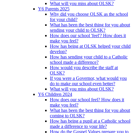
What will you miss about OLSK?
Y6 Parents 2025
Why did you choose OLSK as the school
for your child?
What has been the best thing for you about
sending your child to OLSK?
How does our school 'feel'? How does it
make you feel?
How has being at OLSK helped your child
develop?
How has sending your child to a Catholic
school made a difference?
How would you describe the staff at
OLSK?
If you were a Governor, what would you
do to make our school even better?
What will you miss about OLSK?
Y6 Children 2024
How does our school feel? How does it
make you feel?
What has been the best thing for you about
coming to OLSK?
How has being a pupil at a Catholic school
made a difference to your life?
How do the Gospel Values prepare you to