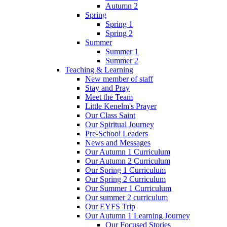
Autumn 2
Spring
Spring 1
Spring 2
Summer
Summer 1
Summer 2
Teaching & Learning
New member of staff
Stay and Pray
Meet the Team
Little Kenelm's Prayer
Our Class Saint
Our Spiritual Journey
Pre-School Leaders
News and Messages
Our Autumn 1 Curriculum
Our Autumn 2 Curriculum
Our Spring 1 Curriculum
Our Spring 2 Curriculum
Our Summer 1 Curriculum
Our summer 2 curriculum
Our EYFS Trip
Our Autumn 1 Learning Journey
Our Focused Stories