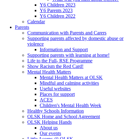
Y6 Children 2023
Y6 Parents 2023
Y6 Children 2022
Calendar
Parents
Communication with Parents and Carers
Supporting parents affected by domestic abuse or
violence
Information and Support
Supporting parents with learning at home!
Life to the Full- RSE Programme
Show Racism the Red Card!
Mental Health Matters
Mental Health Matters at OLSK
Mindful and calming activities
Useful websites
Places for support
ACES
Children's Mental Health Week
Healthy Schools Information
OLSK Home and School Agreement
OLSK Helping Hands
About us
Our events
Little Acorns @ OLSK