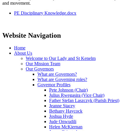
and movement.
PE Disciplinary Knowledge.docx
Website Navigation
Home
About Us
Welcome to Our Lady and St Kenelm
Our Mission Team
Our Governors
What are Governors?
What are Governing roles?
Governor Profiles
Pete Johnson (Chair)
Julius Rwegasira (Vice Chair)
Father Stefan Laszczyk (Parish Priest)
Jeanne Stacey
Bethany Haycock
Joshua Hyde
Jude Onwudili
Helen McKiernan