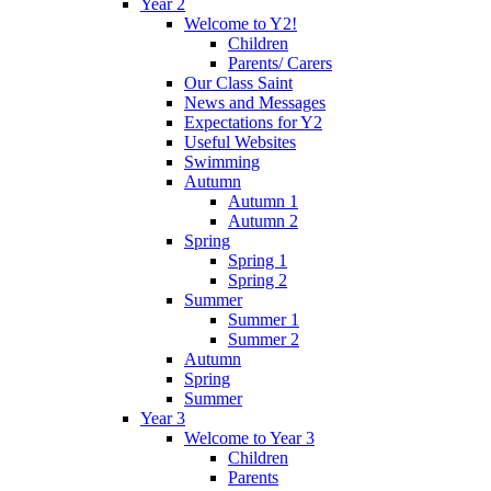
Year 2
Welcome to Y2!
Children
Parents/ Carers
Our Class Saint
News and Messages
Expectations for Y2
Useful Websites
Swimming
Autumn
Autumn 1
Autumn 2
Spring
Spring 1
Spring 2
Summer
Summer 1
Summer 2
Autumn
Spring
Summer
Year 3
Welcome to Year 3
Children
Parents