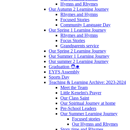
Hymns and Rhymes
Our Autumn 2 Learning Journey
Rhymes and Hymns
Focused Stories
Community Language Day
Our Spring 1 Learning Journey
Rhymes and Hymns
Focus Stories
Grandparents service
Our Spring 2 Learning Journey
Our Summer 1 Learning Journey
Our summer 2 Learning Journey
Graduation 🧑‍🎓
EYFS Assembly
Sports Day
Teaching & Learning Archive: 2023-2024
Meet the Team
Little Kenelm's Prayer
Our Class Saint
Our Spiritual Journey at home
Pre-School Leaders
Our Summer Learning Journey
Focused stories
Our Hymns and Rhymes
Story time and Rhymes