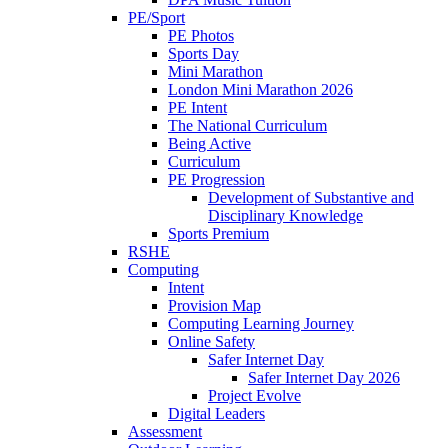
PE/Sport
PE Photos
Sports Day
Mini Marathon
London Mini Marathon 2026
PE Intent
The National Curriculum
Being Active
Curriculum
PE Progression
Development of Substantive and
Disciplinary Knowledge
Sports Premium
RSHE
Computing
Intent
Provision Map
Computing Learning Journey
Online Safety
Safer Internet Day
Safer Internet Day 2026
Project Evolve
Digital Leaders
Assessment