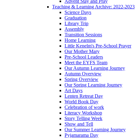
Advent Stay and Pray
Teaching & Learning Archive: 2022-2023
Science Days
Graduation
Library Trip
Assembly
Transition Sessions
Home Learning
Little Kenelm's Pre-School Prayer
Our Mother Mary
Pre-School Leaders
Meet the EYFS Team
Our Autumn Learning Journey
Autumn Overview
Spring Overview
Our Spring Learning Journey
Art Days
Lenten Retreat Day
World Book Day
Celebration of work
Literacy Workshop
Story Telling Week
Show and Tell
Our Summer Learning Journey
Pyjamarama Day