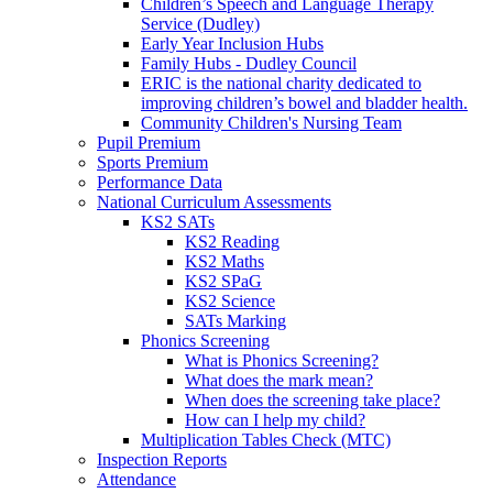
Children’s Speech and Language Therapy
Service (Dudley)
Early Year Inclusion Hubs
Family Hubs - Dudley Council
ERIC is the national charity dedicated to
improving children’s bowel and bladder health.
Community Children's Nursing Team
Pupil Premium
Sports Premium
Performance Data
National Curriculum Assessments
KS2 SATs
KS2 Reading
KS2 Maths
KS2 SPaG
KS2 Science
SATs Marking
Phonics Screening
What is Phonics Screening?
What does the mark mean?
When does the screening take place?
How can I help my child?
Multiplication Tables Check (MTC)
Inspection Reports
Attendance