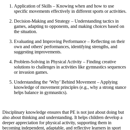
Application of Skills – Knowing when and how to use
specific movements effectively in different sports or activities.
Decision-Making and Strategy – Understanding tactics in
games, adapting to opponents, and making choices based on
the situation.
Evaluating and Improving Performance – Reflecting on their
own and others' performances, identifying strengths, and
suggesting improvements.
Problem-Solving in Physical Activity – Finding creative
solutions to challenges in activities like gymnastics sequences
or invasion games.
Understanding the ‘Why’ Behind Movement – Applying
knowledge of movement principles (e.g., why a strong stance
helps balance in gymnastics).
Disciplinary knowledge ensures that PE is not just about doing but
also about thinking and understanding. It helps children develop a
deeper appreciation for physical activity, supporting them in
becoming independent, adaptable, and reflective learners in sport