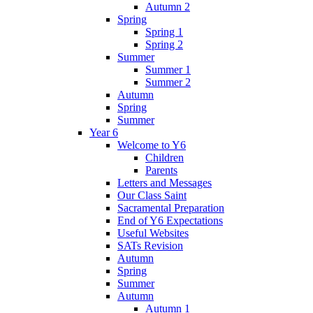
Autumn 2
Spring
Spring 1
Spring 2
Summer
Summer 1
Summer 2
Autumn
Spring
Summer
Year 6
Welcome to Y6
Children
Parents
Letters and Messages
Our Class Saint
Sacramental Preparation
End of Y6 Expectations
Useful Websites
SATs Revision
Autumn
Spring
Summer
Autumn
Autumn 1