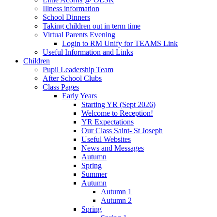
Illness information
School Dinners
Taking children out in term time
Virtual Parents Evening
Login to RM Unify for TEAMS Link
Useful Information and Links
Children
Pupil Leadership Team
After School Clubs
Class Pages
Early Years
Starting YR (Sept 2026)
Welcome to Reception!
YR Expectations
Our Class Saint- St Joseph
Useful Websites
News and Messages
Autumn
Spring
Summer
Autumn
Autumn 1
Autumn 2
Spring