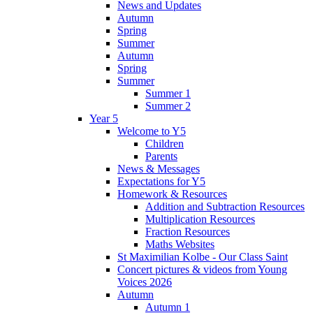
News and Updates
Autumn
Spring
Summer
Autumn
Spring
Summer
Summer 1
Summer 2
Year 5
Welcome to Y5
Children
Parents
News & Messages
Expectations for Y5
Homework & Resources
Addition and Subtraction Resources
Multiplication Resources
Fraction Resources
Maths Websites
St Maximilian Kolbe - Our Class Saint
Concert pictures & videos from Young
Voices 2026
Autumn
Autumn 1