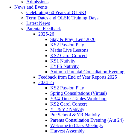
Admissions
News and Events
Celebrating 60 Years of OLSK!
Term Dates and OLSK Training Days
Latest News
Parental Feedback
2025-26
Stay & Pray- Lent 2026
KS2 Passion Play
Maths Live Lessons
KS2 Carol Concert
KS1 Nativity
EYFS Nativity
Autumn Parental Consultation Evening
Feedback from End of Year Reports 2025
2024-25
KS2 Passion Play
Spring Consultations (Virtual)
Y3/4 Times Tables Workshop
KS2 Carol Concert
Y1 & Y2 Nativity
Pre School & YR Nativity
Parents Consultation Evening (Aut 24)
Welcome to Class Meetings
Harvest Assembly