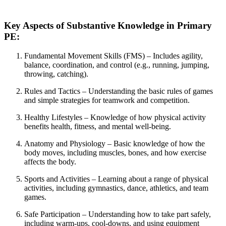
Key Aspects of Substantive Knowledge in Primary
PE:
Fundamental Movement Skills (FMS) – Includes agility,
balance, coordination, and control (e.g., running, jumping,
throwing, catching).
Rules and Tactics – Understanding the basic rules of games
and simple strategies for teamwork and competition.
Healthy Lifestyles – Knowledge of how physical activity
benefits health, fitness, and mental well-being.
Anatomy and Physiology – Basic knowledge of how the
body moves, including muscles, bones, and how exercise
affects the body.
Sports and Activities – Learning about a range of physical
activities, including gymnastics, dance, athletics, and team
games.
Safe Participation – Understanding how to take part safely,
including warm-ups, cool-downs, and using equipment