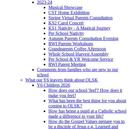
2023-24
Musical Showcase
CST Home Exhibition
Spring Virtual Parents Consultation
KS2 Carol Concert
KS1 Nativity - A Magical Journey
Pre School Nativity
Autumn Parents Consultation Evening
RWI Parents Workshops
Grandparents Coffee Afternoon
Whole School Harvest Assembly
Pre School & YR Welcome Service
RWI Parent Meeting
Comments from families who are new to our
school
What our Y6 leavers think about OLSK
Y6 Children 2026
How does our school 'feel'? How does it
make you feel?
What has been the best thing for you about
coming to OLSK?
How has being a pupil at a Catholic school
made a difference to your life?
How do the Gospel Values prepare you to
be a disciple of Jesus e.g. Learned and