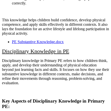
correctly.
This knowledge helps children build confidence, develop physical
competence, and apply skills effectively in different contexts. It also
lays the foundation for an active lifestyle and lifelong participation in
physical activity.
PE Substantive Knowledge.docx
Disciplinary Knowledge in PE
Disciplinary knowledge in Primary PE refers to how children think,
apply, and develop their understanding of physical education
beyond just learning facts and skills. It focuses on how they use their
substantive knowledge in different contexts, make decisions, and
refine their movements through reasoning, problem-solving, and
evaluation.
Key Aspects of Disciplinary Knowledge in Primary
PE: