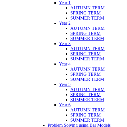
Year 1
AUTUMN TERM
SPRING TERM
SUMMER TERM
Year 2
AUTUMN TERM
SPRING TERM
SUMMER TERM
Year 3
AUTUMN TERM
SPRING TERM
SUMMER TERM
Year 4
AUTUMN TERM
SPRING TERM
SUMMER TERM
Year 5
AUTUMN TERM
SPRING TERM
SUMMER TERM
Year 6
AUTUMN TERM
SPRING TERM
SUMMER TERM
Problem Solving using Bar Models