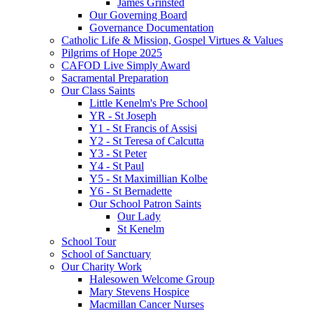
James Grinsted
Our Governing Board
Governance Documentation
Catholic Life & Mission, Gospel Virtues & Values
Pilgrims of Hope 2025
CAFOD Live Simply Award
Sacramental Preparation
Our Class Saints
Little Kenelm's Pre School
YR - St Joseph
Y1 - St Francis of Assisi
Y2 - St Teresa of Calcutta
Y3 - St Peter
Y4 - St Paul
Y5 - St Maximillian Kolbe
Y6 - St Bernadette
Our School Patron Saints
Our Lady
St Kenelm
School Tour
School of Sanctuary
Our Charity Work
Halesowen Welcome Group
Mary Stevens Hospice
Macmillan Cancer Nurses