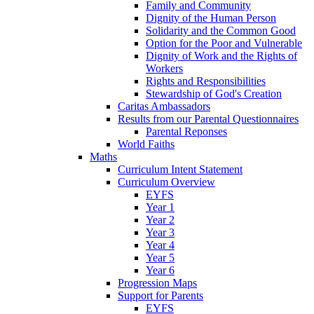
Family and Community
Dignity of the Human Person
Solidarity and the Common Good
Option for the Poor and Vulnerable
Dignity of Work and the Rights of
Workers
Rights and Responsibilities
Stewardship of God's Creation
Caritas Ambassadors
Results from our Parental Questionnaires
Parental Reponses
World Faiths
Maths
Curriculum Intent Statement
Curriculum Overview
EYFS
Year 1
Year 2
Year 3
Year 4
Year 5
Year 6
Progression Maps
Support for Parents
EYFS