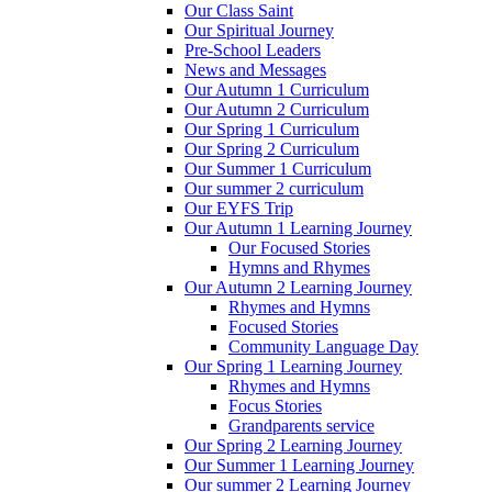
Our Class Saint
Our Spiritual Journey
Pre-School Leaders
News and Messages
Our Autumn 1 Curriculum
Our Autumn 2 Curriculum
Our Spring 1 Curriculum
Our Spring 2 Curriculum
Our Summer 1 Curriculum
Our summer 2 curriculum
Our EYFS Trip
Our Autumn 1 Learning Journey
Our Focused Stories
Hymns and Rhymes
Our Autumn 2 Learning Journey
Rhymes and Hymns
Focused Stories
Community Language Day
Our Spring 1 Learning Journey
Rhymes and Hymns
Focus Stories
Grandparents service
Our Spring 2 Learning Journey
Our Summer 1 Learning Journey
Our summer 2 Learning Journey