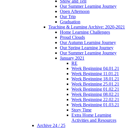
Show and Tell
Our Summer Learning Journey
Open Afternoon
Our Trip
Graduation
Teaching & Learning Archive: 2020-2021
Home Learning Challenges
Proud Clouds
Our Autumn Learning Journey
Our Spring Learning Journey
Our Summer Learning Journey
January 2021
RE
Week Beginning 04.01.21
Week Beginning 11.01.21
Week Beginning 18.01.21
Week Beginning 25.01.21
Week Beginning 01.02.21
Week Beginning 08.02.21
Week Beginning 22.02.21
Week Beginning 01.03.21
Story Time
Extra Home Learning
Activities and Resources
Archive 24 / 25