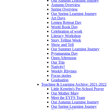
Our Autumn Learning Journey
Autumn Overview
Spring Overview
Our Spring Learning Journey
Art Days
Lenten Retreat Day
World Book Day
Celebration of work
Literacy Workshop
Story Telling Week
Show and Tell
Our Summer Learning Journey
Pyjamarama Day
Open Afternoon
Our Trip
Nativity!
Weekly Rhymes
Focus stories
Graduation
Teaching & Learning Archive: 2021-2022
Little Kenelm's Pre-School Prayer
Our Mother Mary
Meet the EYFS Team
Our Autumn Learning Journey
Our Spring Learning Journey