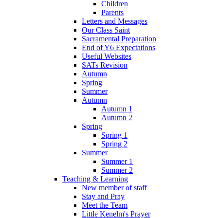
Children
Parents
Letters and Messages
Our Class Saint
Sacramental Preparation
End of Y6 Expectations
Useful Websites
SATs Revision
Autumn
Spring
Summer
Autumn
Autumn 1
Autumn 2
Spring
Spring 1
Spring 2
Summer
Summer 1
Summer 2
Teaching & Learning
New member of staff
Stay and Pray
Meet the Team
Little Kenelm's Prayer