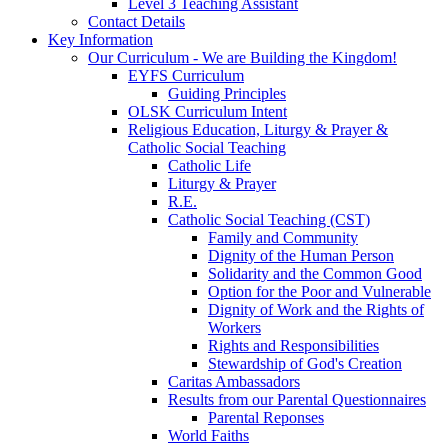
Level 3 Teaching Assistant
Contact Details
Key Information
Our Curriculum - We are Building the Kingdom!
EYFS Curriculum
Guiding Principles
OLSK Curriculum Intent
Religious Education, Liturgy & Prayer &
Catholic Social Teaching
Catholic Life
Liturgy & Prayer
R.E.
Catholic Social Teaching (CST)
Family and Community
Dignity of the Human Person
Solidarity and the Common Good
Option for the Poor and Vulnerable
Dignity of Work and the Rights of
Workers
Rights and Responsibilities
Stewardship of God's Creation
Caritas Ambassadors
Results from our Parental Questionnaires
Parental Reponses
World Faiths