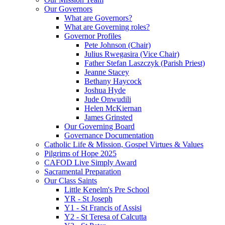
Our Governors
What are Governors?
What are Governing roles?
Governor Profiles
Pete Johnson (Chair)
Julius Rwegasira (Vice Chair)
Father Stefan Laszczyk (Parish Priest)
Jeanne Stacey
Bethany Haycock
Joshua Hyde
Jude Onwudili
Helen McKiernan
James Grinsted
Our Governing Board
Governance Documentation
Catholic Life & Mission, Gospel Virtues & Values
Pilgrims of Hope 2025
CAFOD Live Simply Award
Sacramental Preparation
Our Class Saints
Little Kenelm's Pre School
YR - St Joseph
Y1 - St Francis of Assisi
Y2 - St Teresa of Calcutta