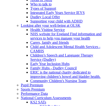
Who to talk to
Types of Support
Integrated Early Years Service IEYS
Dudley Local Offer
Supporting your child with ADHD
Looking after your well-being at OLSK
Health Visiting Service
NHS website for England Find information and
services to help you manage your health
Carers, family and friends
Child and Adolescent Mental Health Services -
CAMHS
Children’s Speech and Language Therapy
Service (Dudley)
Early Year Inclusion Hubs
Family Hubs - Dudley Council
ERIC is the national charity dedicated to
improving children’s bowel and bladder health.
Community Children's Nursing Team
Pupil Premium
Sports Premium
Performance Data
National Curriculum Assessments
KS2 SATs