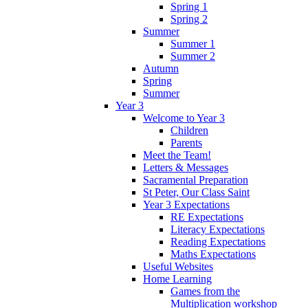
Spring 1
Spring 2
Summer
Summer 1
Summer 2
Autumn
Spring
Summer
Year 3
Welcome to Year 3
Children
Parents
Meet the Team!
Letters & Messages
Sacramental Preparation
St Peter, Our Class Saint
Year 3 Expectations
RE Expectations
Literacy Expectations
Reading Expectations
Maths Expectations
Useful Websites
Home Learning
Games from the
Multiplication workshop