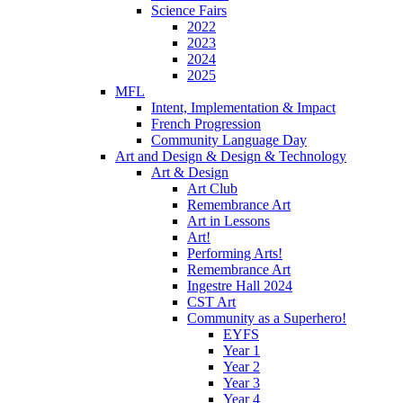
Science Fairs
2022
2023
2024
2025
MFL
Intent, Implementation & Impact
French Progression
Community Language Day
Art and Design & Design & Technology
Art & Design
Art Club
Remembrance Art
Art in Lessons
Art!
Performing Arts!
Remembrance Art
Ingestre Hall 2024
CST Art
Community as a Superhero!
EYFS
Year 1
Year 2
Year 3
Year 4