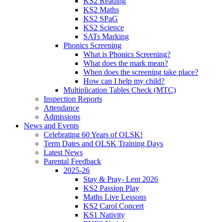
KS2 Reading
KS2 Maths
KS2 SPaG
KS2 Science
SATs Marking
Phonics Screening
What is Phonics Screening?
What does the mark mean?
When does the screening take place?
How can I help my child?
Multiplication Tables Check (MTC)
Inspection Reports
Attendance
Admissions
News and Events
Celebrating 60 Years of OLSK!
Term Dates and OLSK Training Days
Latest News
Parental Feedback
2025-26
Stay & Pray- Lent 2026
KS2 Passion Play
Maths Live Lessons
KS2 Carol Concert
KS1 Nativity