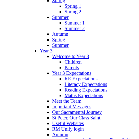
Spring
Spring 1
Spring 2
Summer
Summer 1
Summer 2
Autumn
Spring
Summer
Year 3
Welcome to Year 3
Children
Parents
Year 3 Expectations
RE Expectations
Literacy Expectations
Reading Expectations
Maths Expectations
Meet the Team
Important Messages
Our Sacramental Journey
St Peter, Our Class Saint
Useful Websites
RM Unify login
Autumn