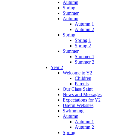
Autumn
Spring
Summer
Autumn
Autumn 1
Autumn 2
Spring
Spring 1
Spring 2
Summer
Summer 1
Summer 2
Year 2
Welcome to Y2
Children
Parents
Our Class Saint
News and Messages
Expectations for Y2
Useful Websites
Swimming
Autumn
Autumn 1
Autumn 2
Spring