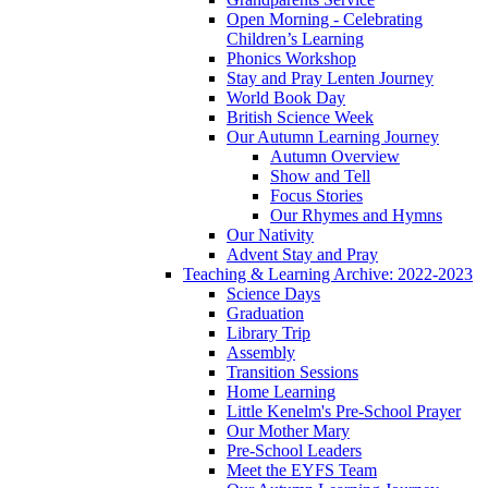
Open Morning - Celebrating
Children’s Learning
Phonics Workshop
Stay and Pray Lenten Journey
World Book Day
British Science Week
Our Autumn Learning Journey
Autumn Overview
Show and Tell
Focus Stories
Our Rhymes and Hymns
Our Nativity
Advent Stay and Pray
Teaching & Learning Archive: 2022-2023
Science Days
Graduation
Library Trip
Assembly
Transition Sessions
Home Learning
Little Kenelm's Pre-School Prayer
Our Mother Mary
Pre-School Leaders
Meet the EYFS Team