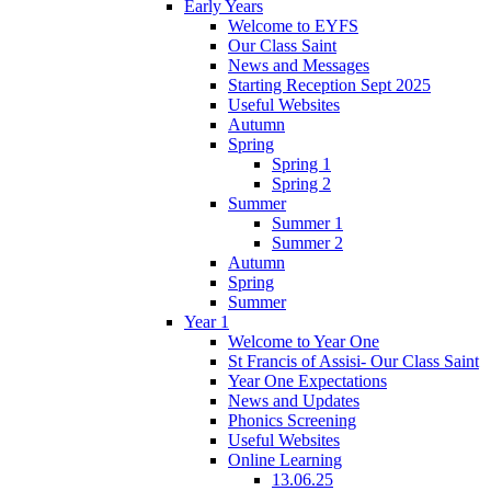
Early Years
Welcome to EYFS
Our Class Saint
News and Messages
Starting Reception Sept 2025
Useful Websites
Autumn
Spring
Spring 1
Spring 2
Summer
Summer 1
Summer 2
Autumn
Spring
Summer
Year 1
Welcome to Year One
St Francis of Assisi- Our Class Saint
Year One Expectations
News and Updates
Phonics Screening
Useful Websites
Online Learning
13.06.25