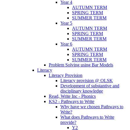
Year 4
AUTUMN TERM
SPRING TERM
SUMMER TERM
Year 5
AUTUMN TERM
SPRING TERM
SUMMER TERM
Year 6
AUTUMN TERM
SPRING TERM
SUMMER TERM
Problem Solving using Bar Models
Literacy
Literacy Provision
Literacy provision @ OLSK
Development of substantive and
disciplinary knowledge
Read, Write Inc - Phonics
KS2 - Pathways to Write
Why have we chosen Pathways to
Write?
What does Pathways to Write
provide?
Y2