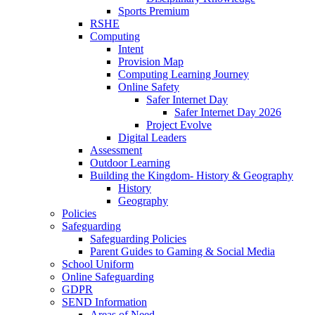
Sports Premium
RSHE
Computing
Intent
Provision Map
Computing Learning Journey
Online Safety
Safer Internet Day
Safer Internet Day 2026
Project Evolve
Digital Leaders
Assessment
Outdoor Learning
Building the Kingdom- History & Geography
History
Geography
Policies
Safeguarding
Safeguarding Policies
Parent Guides to Gaming & Social Media
School Uniform
Online Safeguarding
GDPR
SEND Information
Areas of Need