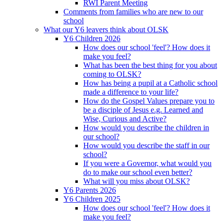
RWI Parent Meeting
Comments from families who are new to our
school
What our Y6 leavers think about OLSK
Y6 Children 2026
How does our school 'feel'? How does it
make you feel?
What has been the best thing for you about
coming to OLSK?
How has being a pupil at a Catholic school
made a difference to your life?
How do the Gospel Values prepare you to
be a disciple of Jesus e.g. Learned and
Wise, Curious and Active?
How would you describe the children in
our school?
How would you describe the staff in our
school?
If you were a Governor, what would you
do to make our school even better?
What will you miss about OLSK?
Y6 Parents 2026
Y6 Children 2025
How does our school 'feel'? How does it
make you feel?