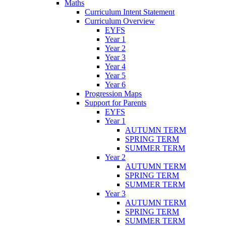
Maths
Curriculum Intent Statement
Curriculum Overview
EYFS
Year 1
Year 2
Year 3
Year 4
Year 5
Year 6
Progression Maps
Support for Parents
EYFS
Year 1
AUTUMN TERM
SPRING TERM
SUMMER TERM
Year 2
AUTUMN TERM
SPRING TERM
SUMMER TERM
Year 3
AUTUMN TERM
SPRING TERM
SUMMER TERM