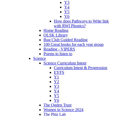
Y3
Y4
Y5
Y6
How does Pathways to Write link
with RWI Phonics?
Home Reading
OLSK Library
Bug Club Guided Reading
100 Great books for each year group
Reading - VIPERS
Poems to listen to
Science
Science Curriculum Intent
Curriculum Intent & Progression
EYFS
Y1
Y2
Y3
Y4
Y5
Y6
The Ogden Trust
Women in Science 2024
The Phiz Lab