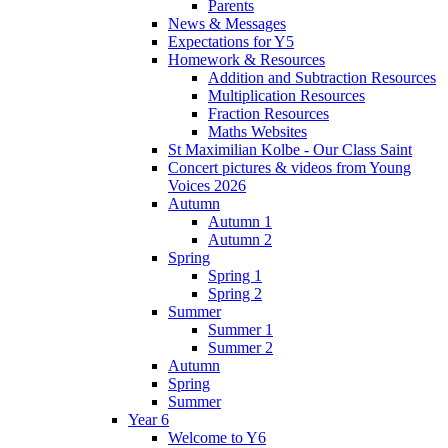
Parents
News & Messages
Expectations for Y5
Homework & Resources
Addition and Subtraction Resources
Multiplication Resources
Fraction Resources
Maths Websites
St Maximilian Kolbe - Our Class Saint
Concert pictures & videos from Young
Voices 2026
Autumn
Autumn 1
Autumn 2
Spring
Spring 1
Spring 2
Summer
Summer 1
Summer 2
Autumn
Spring
Summer
Year 6
Welcome to Y6