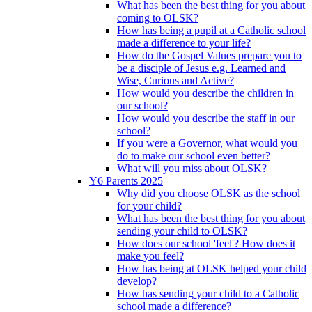
What has been the best thing for you about
coming to OLSK?
How has being a pupil at a Catholic school
made a difference to your life?
How do the Gospel Values prepare you to
be a disciple of Jesus e.g. Learned and
Wise, Curious and Active?
How would you describe the children in
our school?
How would you describe the staff in our
school?
If you were a Governor, what would you
do to make our school even better?
What will you miss about OLSK?
Y6 Parents 2025
Why did you choose OLSK as the school
for your child?
What has been the best thing for you about
sending your child to OLSK?
How does our school 'feel'? How does it
make you feel?
How has being at OLSK helped your child
develop?
How has sending your child to a Catholic
school made a difference?