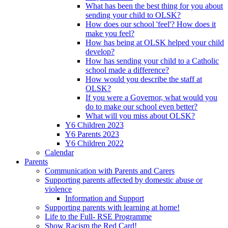
What has been the best thing for you about
sending your child to OLSK?
How does our school 'feel'? How does it
make you feel?
How has being at OLSK helped your child
develop?
How has sending your child to a Catholic
school made a difference?
How would you describe the staff at
OLSK?
If you were a Governor, what would you
do to make our school even better?
What will you miss about OLSK?
Y6 Children 2023
Y6 Parents 2023
Y6 Children 2022
Calendar
Parents
Communication with Parents and Carers
Supporting parents affected by domestic abuse or
violence
Information and Support
Supporting parents with learning at home!
Life to the Full- RSE Programme
Show Racism the Red Card!