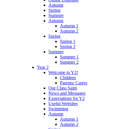
Autumn
Spring
Summer
Autumn
Autumn 1
Autumn 2
Spring
Spring 1
Spring 2
Summer
Summer 1
Summer 2
Year 2
Welcome to Y2!
Children
Parents/ Carers
Our Class Saint
News and Messages
Expectations for Y2
Useful Websites
Swimming
Autumn
Autumn 1
Autumn 2