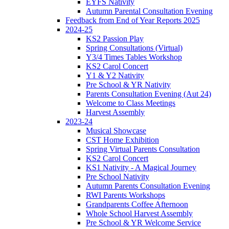
EYFS Nativity
Autumn Parental Consultation Evening
Feedback from End of Year Reports 2025
2024-25
KS2 Passion Play
Spring Consultations (Virtual)
Y3/4 Times Tables Workshop
KS2 Carol Concert
Y1 & Y2 Nativity
Pre School & YR Nativity
Parents Consultation Evening (Aut 24)
Welcome to Class Meetings
Harvest Assembly
2023-24
Musical Showcase
CST Home Exhibition
Spring Virtual Parents Consultation
KS2 Carol Concert
KS1 Nativity - A Magical Journey
Pre School Nativity
Autumn Parents Consultation Evening
RWI Parents Workshops
Grandparents Coffee Afternoon
Whole School Harvest Assembly
Pre School & YR Welcome Service