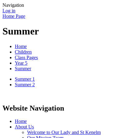
Navigation
Log in
Home Page
Summer
Home
Children
Class Pages
Year 5
Summer
Summer 1
Summer 2
Website Navigation
Home
About Us
Welcome to Our Lady and St Kenelm
Our Mission Team