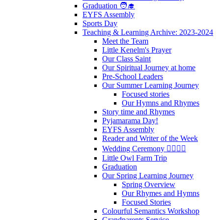
Graduation 🧑‍🎓
EYFS Assembly
Sports Day
Teaching & Learning Archive: 2023-2024
Meet the Team
Little Kenelm's Prayer
Our Class Saint
Our Spiritual Journey at home
Pre-School Leaders
Our Summer Learning Journey
Focused stories
Our Hymns and Rhymes
Story time and Rhymes
Pyjamarama Day!
EYFS Assembly
Reader and Writer of the Week
Wedding Ceremony 👰‍♀️🤵‍♂️
Little Owl Farm Trip
Graduation
Our Spring Learning Journey
Spring Overview
Our Rhymes and Hymns
Focused Stories
Colourful Semantics Workshop
Grandparents Service