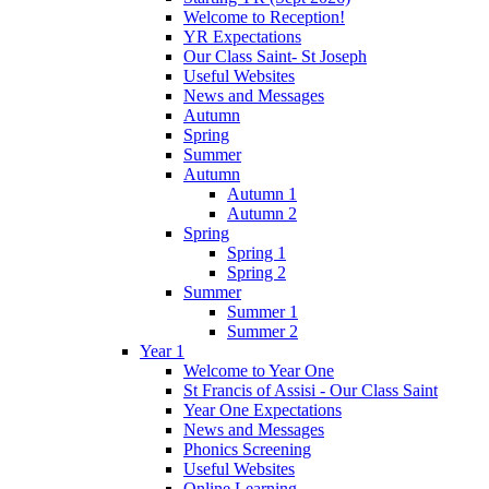
Welcome to Reception!
YR Expectations
Our Class Saint- St Joseph
Useful Websites
News and Messages
Autumn
Spring
Summer
Autumn
Autumn 1
Autumn 2
Spring
Spring 1
Spring 2
Summer
Summer 1
Summer 2
Year 1
Welcome to Year One
St Francis of Assisi - Our Class Saint
Year One Expectations
News and Messages
Phonics Screening
Useful Websites
Online Learning