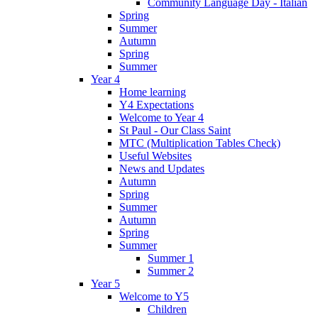
Community Language Day - Italian
Spring
Summer
Autumn
Spring
Summer
Year 4
Home learning
Y4 Expectations
Welcome to Year 4
St Paul - Our Class Saint
MTC (Multiplication Tables Check)
Useful Websites
News and Updates
Autumn
Spring
Summer
Autumn
Spring
Summer
Summer 1
Summer 2
Year 5
Welcome to Y5
Children