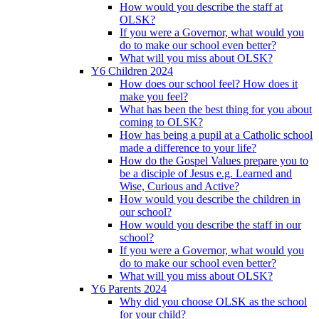
How would you describe the staff at
OLSK?
If you were a Governor, what would you
do to make our school even better?
What will you miss about OLSK?
Y6 Children 2024
How does our school feel? How does it
make you feel?
What has been the best thing for you about
coming to OLSK?
How has being a pupil at a Catholic school
made a difference to your life?
How do the Gospel Values prepare you to
be a disciple of Jesus e.g. Learned and
Wise, Curious and Active?
How would you describe the children in
our school?
How would you describe the staff in our
school?
If you were a Governor, what would you
do to make our school even better?
What will you miss about OLSK?
Y6 Parents 2024
Why did you choose OLSK as the school
for your child?