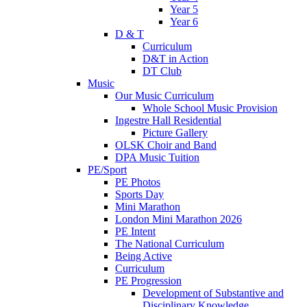
Year 5
Year 6
D & T
Curriculum
D&T in Action
DT Club
Music
Our Music Curriculum
Whole School Music Provision
Ingestre Hall Residential
Picture Gallery
OLSK Choir and Band
DPA Music Tuition
PE/Sport
PE Photos
Sports Day
Mini Marathon
London Mini Marathon 2026
PE Intent
The National Curriculum
Being Active
Curriculum
PE Progression
Development of Substantive and
Disciplinary Knowledge