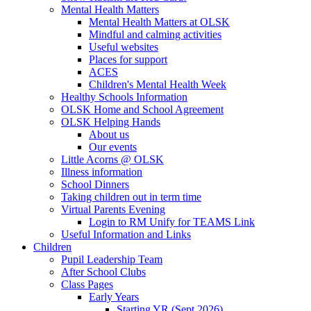
Mental Health Matters
Mental Health Matters at OLSK
Mindful and calming activities
Useful websites
Places for support
ACES
Children's Mental Health Week
Healthy Schools Information
OLSK Home and School Agreement
OLSK Helping Hands
About us
Our events
Little Acorns @ OLSK
Illness information
School Dinners
Taking children out in term time
Virtual Parents Evening
Login to RM Unify for TEAMS Link
Useful Information and Links
Children
Pupil Leadership Team
After School Clubs
Class Pages
Early Years
Starting YR (Sept 2026)