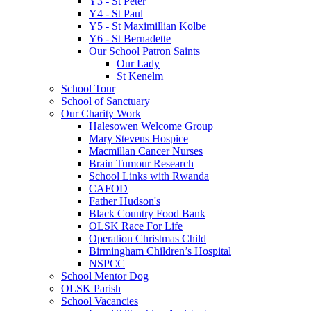
Y3 - St Peter
Y4 - St Paul
Y5 - St Maximillian Kolbe
Y6 - St Bernadette
Our School Patron Saints
Our Lady
St Kenelm
School Tour
School of Sanctuary
Our Charity Work
Halesowen Welcome Group
Mary Stevens Hospice
Macmillan Cancer Nurses
Brain Tumour Research
School Links with Rwanda
CAFOD
Father Hudson's
Black Country Food Bank
OLSK Race For Life
Operation Christmas Child
Birmingham Children’s Hospital
NSPCC
School Mentor Dog
OLSK Parish
School Vacancies