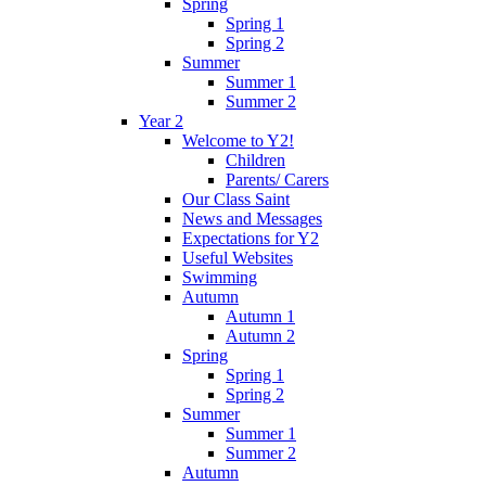
Spring
Spring 1
Spring 2
Summer
Summer 1
Summer 2
Year 2
Welcome to Y2!
Children
Parents/ Carers
Our Class Saint
News and Messages
Expectations for Y2
Useful Websites
Swimming
Autumn
Autumn 1
Autumn 2
Spring
Spring 1
Spring 2
Summer
Summer 1
Summer 2
Autumn