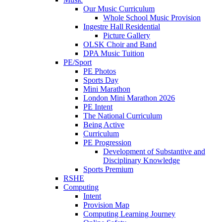
Our Music Curriculum
Whole School Music Provision
Ingestre Hall Residential
Picture Gallery
OLSK Choir and Band
DPA Music Tuition
PE/Sport
PE Photos
Sports Day
Mini Marathon
London Mini Marathon 2026
PE Intent
The National Curriculum
Being Active
Curriculum
PE Progression
Development of Substantive and
Disciplinary Knowledge
Sports Premium
RSHE
Computing
Intent
Provision Map
Computing Learning Journey