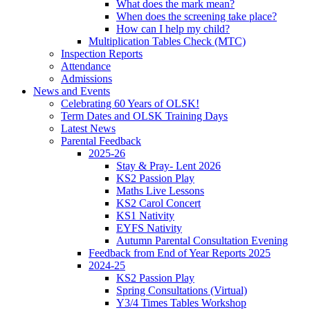
What does the mark mean?
When does the screening take place?
How can I help my child?
Multiplication Tables Check (MTC)
Inspection Reports
Attendance
Admissions
News and Events
Celebrating 60 Years of OLSK!
Term Dates and OLSK Training Days
Latest News
Parental Feedback
2025-26
Stay & Pray- Lent 2026
KS2 Passion Play
Maths Live Lessons
KS2 Carol Concert
KS1 Nativity
EYFS Nativity
Autumn Parental Consultation Evening
Feedback from End of Year Reports 2025
2024-25
KS2 Passion Play
Spring Consultations (Virtual)
Y3/4 Times Tables Workshop