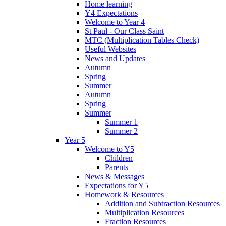
Home learning
Y4 Expectations
Welcome to Year 4
St Paul - Our Class Saint
MTC (Multiplication Tables Check)
Useful Websites
News and Updates
Autumn
Spring
Summer
Autumn
Spring
Summer
Summer 1
Summer 2
Year 5
Welcome to Y5
Children
Parents
News & Messages
Expectations for Y5
Homework & Resources
Addition and Subtraction Resources
Multiplication Resources
Fraction Resources