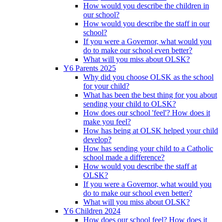
How would you describe the children in
our school?
How would you describe the staff in our
school?
If you were a Governor, what would you
do to make our school even better?
What will you miss about OLSK?
Y6 Parents 2025
Why did you choose OLSK as the school
for your child?
What has been the best thing for you about
sending your child to OLSK?
How does our school 'feel'? How does it
make you feel?
How has being at OLSK helped your child
develop?
How has sending your child to a Catholic
school made a difference?
How would you describe the staff at
OLSK?
If you were a Governor, what would you
do to make our school even better?
What will you miss about OLSK?
Y6 Children 2024
How does our school feel? How does it