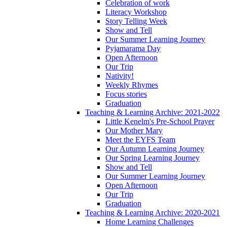
Celebration of work
Literacy Workshop
Story Telling Week
Show and Tell
Our Summer Learning Journey
Pyjamarama Day
Open Afternoon
Our Trip
Nativity!
Weekly Rhymes
Focus stories
Graduation
Teaching & Learning Archive: 2021-2022
Little Kenelm's Pre-School Prayer
Our Mother Mary
Meet the EYFS Team
Our Autumn Learning Journey
Our Spring Learning Journey
Show and Tell
Our Summer Learning Journey
Open Afternoon
Our Trip
Graduation
Teaching & Learning Archive: 2020-2021
Home Learning Challenges