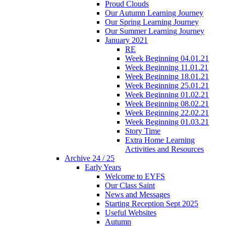
Proud Clouds
Our Autumn Learning Journey
Our Spring Learning Journey
Our Summer Learning Journey
January 2021
RE
Week Beginning 04.01.21
Week Beginning 11.01.21
Week Beginning 18.01.21
Week Beginning 25.01.21
Week Beginning 01.02.21
Week Beginning 08.02.21
Week Beginning 22.02.21
Week Beginning 01.03.21
Story Time
Extra Home Learning
Activities and Resources
Archive 24 / 25
Early Years
Welcome to EYFS
Our Class Saint
News and Messages
Starting Reception Sept 2025
Useful Websites
Autumn