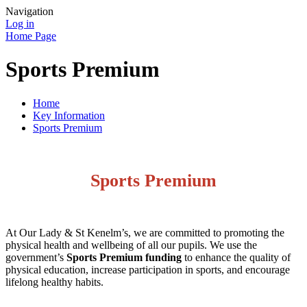
Navigation
Log in
Home Page
Sports Premium
Home
Key Information
Sports Premium
Sports Premium
At Our Lady & St Kenelm’s, we are committed to promoting the
physical health and wellbeing of all our pupils. We use the
government’s
Sports Premium funding
to enhance the quality of
physical education, increase participation in sports, and encourage
lifelong healthy habits.