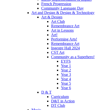
French Progression
Community Language Day
Art and Design & Design & Technology
Art & Design
Art Club
Remembrance Art
Art in Lessons
Art!
Performing Arts!
Remembrance Art
Ingestre Hall 2024
CST Art
Community as a Superhero!
EYFS
Year 1
Year 2
Year 3
Year 4
Year 5
Year 6
D & T
Curriculum
D&T in Action
DT Club
Music