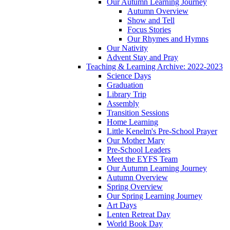
Our Autumn Learning Journey
Autumn Overview
Show and Tell
Focus Stories
Our Rhymes and Hymns
Our Nativity
Advent Stay and Pray
Teaching & Learning Archive: 2022-2023
Science Days
Graduation
Library Trip
Assembly
Transition Sessions
Home Learning
Little Kenelm's Pre-School Prayer
Our Mother Mary
Pre-School Leaders
Meet the EYFS Team
Our Autumn Learning Journey
Autumn Overview
Spring Overview
Our Spring Learning Journey
Art Days
Lenten Retreat Day
World Book Day