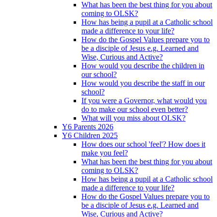
What has been the best thing for you about
coming to OLSK?
How has being a pupil at a Catholic school
made a difference to your life?
How do the Gospel Values prepare you to
be a disciple of Jesus e.g. Learned and
Wise, Curious and Active?
How would you describe the children in
our school?
How would you describe the staff in our
school?
If you were a Governor, what would you
do to make our school even better?
What will you miss about OLSK?
Y6 Parents 2026
Y6 Children 2025
How does our school 'feel'? How does it
make you feel?
What has been the best thing for you about
coming to OLSK?
How has being a pupil at a Catholic school
made a difference to your life?
How do the Gospel Values prepare you to
be a disciple of Jesus e.g. Learned and
Wise, Curious and Active?