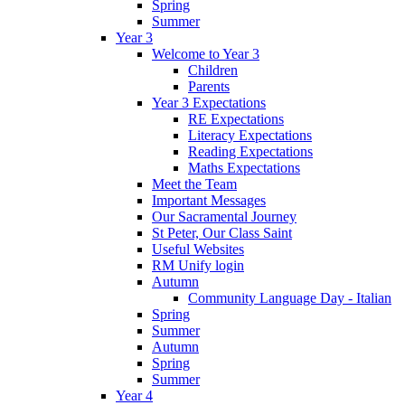
Spring
Summer
Year 3
Welcome to Year 3
Children
Parents
Year 3 Expectations
RE Expectations
Literacy Expectations
Reading Expectations
Maths Expectations
Meet the Team
Important Messages
Our Sacramental Journey
St Peter, Our Class Saint
Useful Websites
RM Unify login
Autumn
Community Language Day - Italian
Spring
Summer
Autumn
Spring
Summer
Year 4