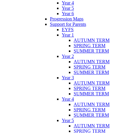
Year 4
Year 5
Year 6
Progression Maps
Support for Parents
EYFS
Year 1
AUTUMN TERM
SPRING TERM
SUMMER TERM
Year 2
AUTUMN TERM
SPRING TERM
SUMMER TERM
Year 3
AUTUMN TERM
SPRING TERM
SUMMER TERM
Year 4
AUTUMN TERM
SPRING TERM
SUMMER TERM
Year 5
AUTUMN TERM
SPRING TERM