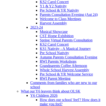
KS2 Carol Concert
Y1 & Y2 Nativity
Pre School & YR Nativity
Parents Consultation Evening (Aut 24)
Welcome to Class Meetings
Harvest Assembly
2023-24
Musical Showcase
CST Home Exhibition
Spring Virtual Parents Consultation
KS2 Carol Concert
KS1 Nativity - A Magical Journey
Pre School Nativity
Autumn Parents Consultation Evening
RWI Parents Workshops
Grandparents Coffee Afternoon
Whole School Harvest Assembly
Pre School & YR Welcome Service
RWI Parent Meeting
Comments from families who are new to our
school
What our Y6 leavers think about OLSK
Y6 Children 2026
How does our school 'feel'? How does it
make you feel?