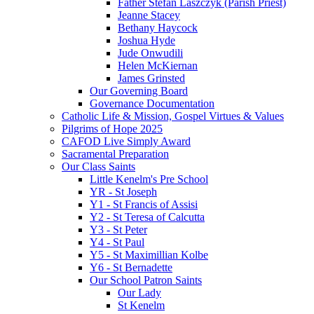
Father Stefan Laszczyk (Parish Priest)
Jeanne Stacey
Bethany Haycock
Joshua Hyde
Jude Onwudili
Helen McKiernan
James Grinsted
Our Governing Board
Governance Documentation
Catholic Life & Mission, Gospel Virtues & Values
Pilgrims of Hope 2025
CAFOD Live Simply Award
Sacramental Preparation
Our Class Saints
Little Kenelm's Pre School
YR - St Joseph
Y1 - St Francis of Assisi
Y2 - St Teresa of Calcutta
Y3 - St Peter
Y4 - St Paul
Y5 - St Maximillian Kolbe
Y6 - St Bernadette
Our School Patron Saints
Our Lady
St Kenelm