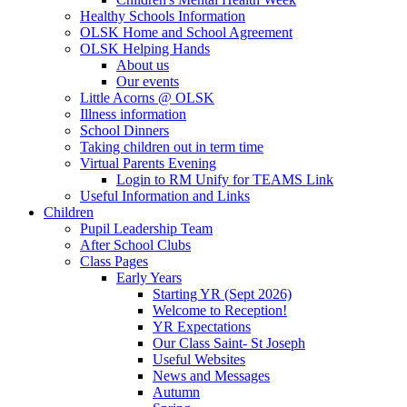
Healthy Schools Information
OLSK Home and School Agreement
OLSK Helping Hands
About us
Our events
Little Acorns @ OLSK
Illness information
School Dinners
Taking children out in term time
Virtual Parents Evening
Login to RM Unify for TEAMS Link
Useful Information and Links
Children
Pupil Leadership Team
After School Clubs
Class Pages
Early Years
Starting YR (Sept 2026)
Welcome to Reception!
YR Expectations
Our Class Saint- St Joseph
Useful Websites
News and Messages
Autumn