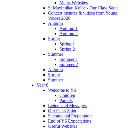
Maths Websites
St Maximilian Kolbe - Our Class Saint
Concert pictures & videos from Young
Voices 2026
Autumn
Autumn 1
Autumn 2
Spring
Spring 1
Spring 2
Summer
Summer 1
Summer 2
Autumn
Spring
Summer
Year 6
Welcome to Y6
Children
Parents
Letters and Messages
Our Class Saint
Sacramental Preparation
End of Y6 Expectations
Useful Websites