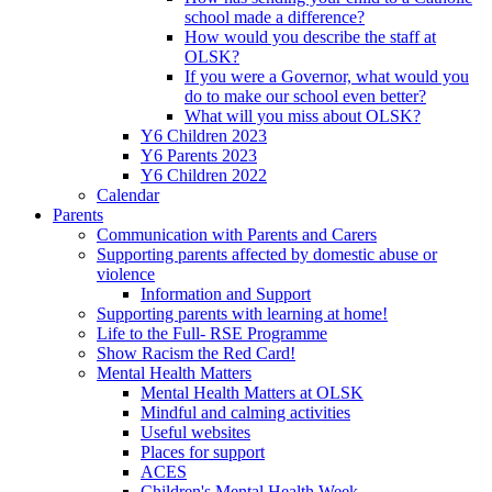
school made a difference?
How would you describe the staff at
OLSK?
If you were a Governor, what would you
do to make our school even better?
What will you miss about OLSK?
Y6 Children 2023
Y6 Parents 2023
Y6 Children 2022
Calendar
Parents
Communication with Parents and Carers
Supporting parents affected by domestic abuse or
violence
Information and Support
Supporting parents with learning at home!
Life to the Full- RSE Programme
Show Racism the Red Card!
Mental Health Matters
Mental Health Matters at OLSK
Mindful and calming activities
Useful websites
Places for support
ACES
Children's Mental Health Week