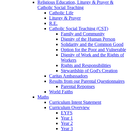
Religious Education, Liturgy & Prayer &
Catholic Social Teaching
Catholic Life
Liturgy & Prayer
R.E.
Catholic Social Teaching (CST)
Family and Community
Dignity of the Human Person
Solidarity and the Common Good
Option for the Poor and Vulnerable
Dignity of Work and the Rights of
Workers
Rights and Responsibilities
Stewardship of God's Creation
Caritas Ambassadors
Results from our Parental Questionnaires
Parental Reponses
World Faiths
Maths
Curriculum Intent Statement
Curriculum Overview
EYFS
Year 1
Year 2
Year 3