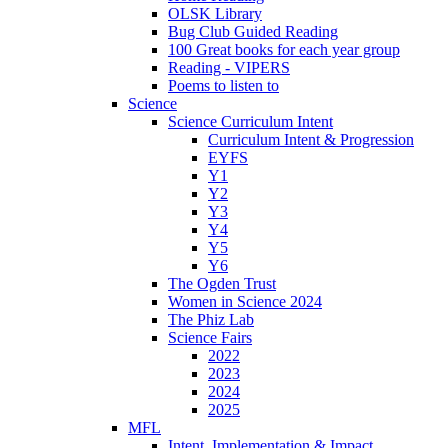
OLSK Library
Bug Club Guided Reading
100 Great books for each year group
Reading - VIPERS
Poems to listen to
Science
Science Curriculum Intent
Curriculum Intent & Progression
EYFS
Y1
Y2
Y3
Y4
Y5
Y6
The Ogden Trust
Women in Science 2024
The Phiz Lab
Science Fairs
2022
2023
2024
2025
MFL
Intent, Implementation & Impact