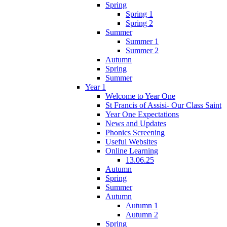
Spring
Spring 1
Spring 2
Summer
Summer 1
Summer 2
Autumn
Spring
Summer
Year 1
Welcome to Year One
St Francis of Assisi- Our Class Saint
Year One Expectations
News and Updates
Phonics Screening
Useful Websites
Online Learning
13.06.25
Autumn
Spring
Summer
Autumn
Autumn 1
Autumn 2
Spring