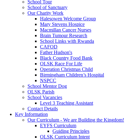
School Tour
School of Sanctuary
Our Charity Work
Halesowen Welcome Group
Mary Stevens Hospice
Macmillan Cancer Nurses
Brain Tumour Research
School Links with Rwanda
CAFOD
Father Hudson's
Black Country Food Bank
OLSK Race For Life
Operation Christmas Child
Birmingham Children’s Hospital
NSPCC
School Mentor Dog
OLSK Parish
School Vacancies
Level 3 Teaching Assistant
Contact Details
Key Information
Our Curriculum - We are Building the Kingdom!
EYFS Curriculum
Guiding Principles
OLSK Curriculum Intent