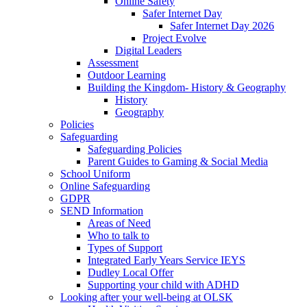
Online Safety
Safer Internet Day
Safer Internet Day 2026
Project Evolve
Digital Leaders
Assessment
Outdoor Learning
Building the Kingdom- History & Geography
History
Geography
Policies
Safeguarding
Safeguarding Policies
Parent Guides to Gaming & Social Media
School Uniform
Online Safeguarding
GDPR
SEND Information
Areas of Need
Who to talk to
Types of Support
Integrated Early Years Service IEYS
Dudley Local Offer
Supporting your child with ADHD
Looking after your well-being at OLSK