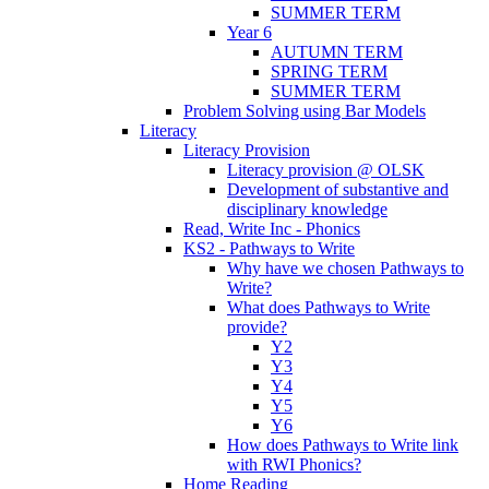
SUMMER TERM
Year 6
AUTUMN TERM
SPRING TERM
SUMMER TERM
Problem Solving using Bar Models
Literacy
Literacy Provision
Literacy provision @ OLSK
Development of substantive and
disciplinary knowledge
Read, Write Inc - Phonics
KS2 - Pathways to Write
Why have we chosen Pathways to
Write?
What does Pathways to Write
provide?
Y2
Y3
Y4
Y5
Y6
How does Pathways to Write link
with RWI Phonics?
Home Reading