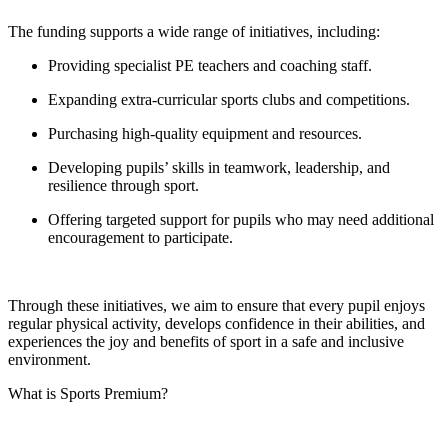
The funding supports a wide range of initiatives, including:
Providing specialist PE teachers and coaching staff.
Expanding extra-curricular sports clubs and competitions.
Purchasing high-quality equipment and resources.
Developing pupils’ skills in teamwork, leadership, and
resilience through sport.
Offering targeted support for pupils who may need additional
encouragement to participate.
Through these initiatives, we aim to ensure that every pupil enjoys
regular physical activity, develops confidence in their abilities, and
experiences the joy and benefits of sport in a safe and inclusive
environment.
What is Sports Premium?