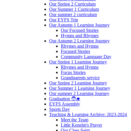
Our Spring 2 Curriculum
Our Summer 1 Curriculum
Our summer 2 curriculum
Our EYFS Trip
Our Autumn 1 Learning Journey
Our Focused Stories
Hymns and Rhymes
Our Autumn 2 Learning Journey
Rhymes and Hymns
Focused Stories
Community Language Day
Our Spring 1 Learning Journey
Rhymes and Hymns
Focus Stories
Grandparents service
Our Spring 2 Learning Journey
Our Summer 1 Learning Journey
Our summer 2 Learning Journey
Graduation 🧑‍🎓
EYFS Assembly
Sports Day
Teaching & Learning Archive: 2023-2024
Meet the Team
Little Kenelm's Prayer
Our Class Saint