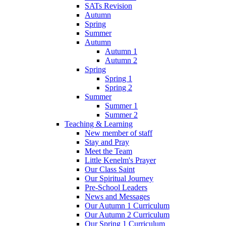
SATs Revision
Autumn
Spring
Summer
Autumn
Autumn 1
Autumn 2
Spring
Spring 1
Spring 2
Summer
Summer 1
Summer 2
Teaching & Learning
New member of staff
Stay and Pray
Meet the Team
Little Kenelm's Prayer
Our Class Saint
Our Spiritual Journey
Pre-School Leaders
News and Messages
Our Autumn 1 Curriculum
Our Autumn 2 Curriculum
Our Spring 1 Curriculum