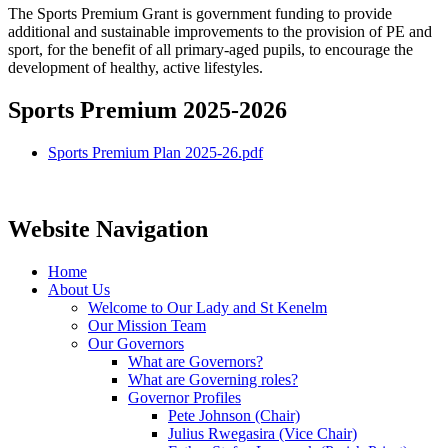
The Sports Premium Grant is government funding to provide
additional and sustainable improvements to the provision of PE and
sport, for the benefit of all primary-aged pupils, to encourage the
development of healthy, active lifestyles.
Sports Premium 2025-2026
Sports Premium Plan 2025-26.pdf
Website Navigation
Home
About Us
Welcome to Our Lady and St Kenelm
Our Mission Team
Our Governors
What are Governors?
What are Governing roles?
Governor Profiles
Pete Johnson (Chair)
Julius Rwegasira (Vice Chair)