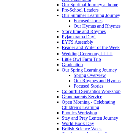
Our Spiritual Journey at home
Pre-School Leaders
Our Summer Learning Journey
Focused stories
Our Hymns and Rhymes
Story time and Rhymes
Pyjamarama Day!
EYFS Assembly
Reader and Writer of the Week
Wedding Ceremony 👰‍♀️🤵‍♂️
Little Owl Farm Trip
Graduation
Our Spring Learning Journey
Spring Overview
Our Rhymes and Hymns
Focused Stories
Colourful Semantics Workshop
Grandparents Service
Open Morning - Celebrating
Children’s Learning
Phonics Workshop
Stay and Pray Lenten Journey
World Book Day
British Science Week