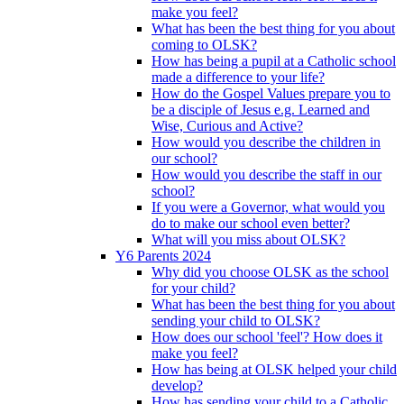
make you feel?
What has been the best thing for you about
coming to OLSK?
How has being a pupil at a Catholic school
made a difference to your life?
How do the Gospel Values prepare you to
be a disciple of Jesus e.g. Learned and
Wise, Curious and Active?
How would you describe the children in
our school?
How would you describe the staff in our
school?
If you were a Governor, what would you
do to make our school even better?
What will you miss about OLSK?
Y6 Parents 2024
Why did you choose OLSK as the school
for your child?
What has been the best thing for you about
sending your child to OLSK?
How does our school 'feel'? How does it
make you feel?
How has being at OLSK helped your child
develop?
How has sending your child to a Catholic