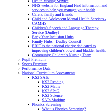
Health Visiting Service
NHS website for England Find information and
services to help you manage your health
Carers, family and friends
Child and Adolescent Mental Health Services -
CAMHS
Children’s Speech and Language Therapy
Service (Dudley)
Early Year Inclusion Hubs
Family Hubs - Dudley Council
ERIC is the national charity dedicated to
improving children’s bowel and bladder health.
Community Children's Nursing Team
Pupil Premium
Sports Premium
Performance Data
National Curriculum Assessments
KS2 SATs
KS2 Reading
KS2 Maths
KS2 SPaG
KS2 Science
SATs Marking
Phonics Screening
What is Phonics Screening?