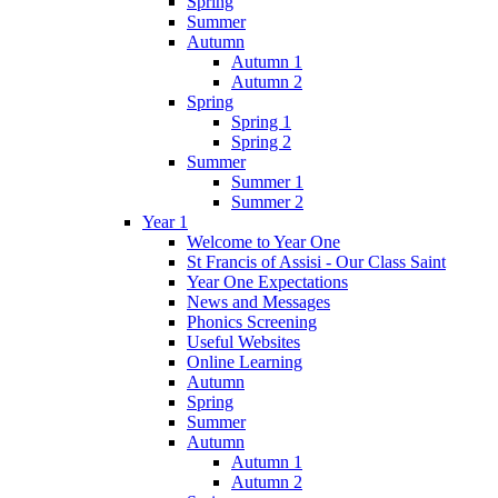
Spring
Summer
Autumn
Autumn 1
Autumn 2
Spring
Spring 1
Spring 2
Summer
Summer 1
Summer 2
Year 1
Welcome to Year One
St Francis of Assisi - Our Class Saint
Year One Expectations
News and Messages
Phonics Screening
Useful Websites
Online Learning
Autumn
Spring
Summer
Autumn
Autumn 1
Autumn 2