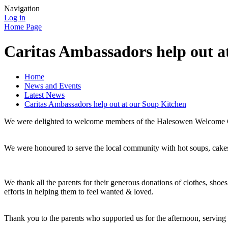
Navigation
Log in
Home Page
Caritas Ambassadors help out a
Home
News and Events
Latest News
Caritas Ambassadors help out at our Soup Kitchen
We were delighted to welcome members of the Halesowen Welcome Gr
We were honoured to serve the local community with hot soups, cake
We thank all the parents for their generous donations of clothes, shoe
efforts in helping them to feel wanted & loved.
Thank you to the parents who supported us for the afternoon, serving