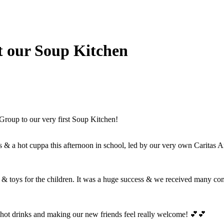
t our Soup Kitchen
oup to our very first Soup Kitchen!
s & a hot cuppa this afternoon in school, led by our very own Caritas
s & toys for the children. It was a huge success & we received many compl
 hot drinks and making our new friends feel really welcome! 💕💕