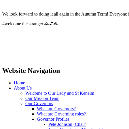
We look forward to doing it all again in the Autumn Term! Everyone
#welcome the stranger 🙏💕🙏
Website Navigation
Home
About Us
Welcome to Our Lady and St Kenelm
Our Mission Team
Our Governors
What are Governors?
What are Governing roles?
Governor Profiles
Pete Johnson (Chair)