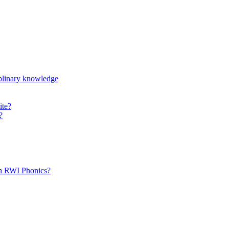
iplinary knowledge
ite?
?
th RWI Phonics?