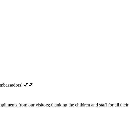
 Ambassadors! 💕💕
iments from our visitors; thanking the children and staff for all their