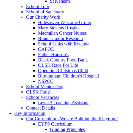
St Kenelm
School Tour
School of Sanctuary
Our Charity Work
Halesowen Welcome Group
Mary Stevens Hospice
Macmillan Cancer Nurses
Brain Tumour Research
School Links with Rwanda
CAFOD
Father Hudson's
Black Country Food Bank
OLSK Race For Life
Operation Christmas Child
Birmingham Children’s Hospital
NSPCC
School Mentor Dog
OLSK Parish
School Vacancies
Level 3 Teaching Assistant
Contact Details
Key Information
Our Curriculum - We are Building the Kingdom!
EYFS Curriculum
Guiding Principles