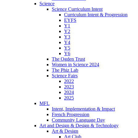
Science
Science Curriculum Intent
Curriculum Intent & Progression
EYFS
Y1
Y2
Y3
Y4
Y5
Y6
The Ogden Trust
Women in Science 2024
The Phiz Lab
Science Fairs
2022
2023
2024
2025
MFL
Intent, Implementation & Impact
French Progression
Community Language Day
Art and Design & Design & Technology
Art & Design
Art Club