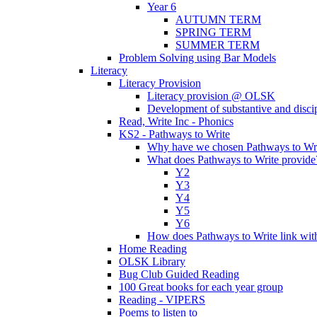
Year 6
AUTUMN TERM
SPRING TERM
SUMMER TERM
Problem Solving using Bar Models
Literacy
Literacy Provision
Literacy provision @ OLSK
Development of substantive and disc
Read, Write Inc - Phonics
KS2 - Pathways to Write
Why have we chosen Pathways to Wr
What does Pathways to Write provide
Y2
Y3
Y4
Y5
Y6
How does Pathways to Write link wi
Home Reading
OLSK Library
Bug Club Guided Reading
100 Great books for each year group
Reading - VIPERS
Poems to listen to