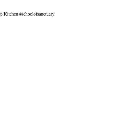
up Kitchen #schoolofsanctuary