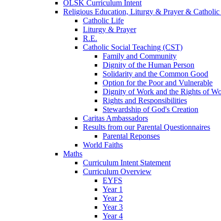
OLSK Curriculum Intent
Religious Education, Liturgy & Prayer & Catholic
Catholic Life
Liturgy & Prayer
R.E.
Catholic Social Teaching (CST)
Family and Community
Dignity of the Human Person
Solidarity and the Common Good
Option for the Poor and Vulnerable
Dignity of Work and the Rights of Wo
Rights and Responsibilities
Stewardship of God's Creation
Caritas Ambassadors
Results from our Parental Questionnaires
Parental Reponses
World Faiths
Maths
Curriculum Intent Statement
Curriculum Overview
EYFS
Year 1
Year 2
Year 3
Year 4