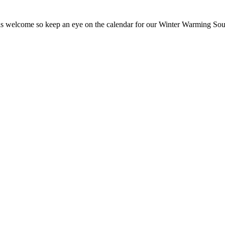
 is welcome so keep an eye on the calendar for our Winter Warming So