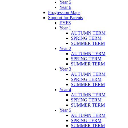
Year 5
Year 6
Progression Maps
Support for Parents
EYFS
Year 1
AUTUMN TERM
SPRING TERM
SUMMER TERM
Year 2
AUTUMN TERM
SPRING TERM
SUMMER TERM
Year 3
AUTUMN TERM
SPRING TERM
SUMMER TERM
Year 4
AUTUMN TERM
SPRING TERM
SUMMER TERM
Year 5
AUTUMN TERM
SPRING TERM
SUMMER TERM