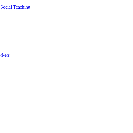
 Social Teaching
rkers