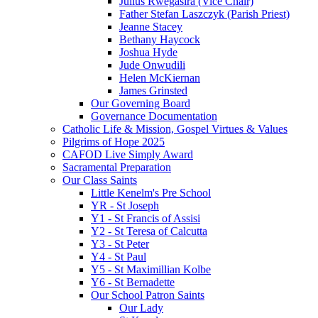
Julius Rwegasira (Vice Chair)
Father Stefan Laszczyk (Parish Priest)
Jeanne Stacey
Bethany Haycock
Joshua Hyde
Jude Onwudili
Helen McKiernan
James Grinsted
Our Governing Board
Governance Documentation
Catholic Life & Mission, Gospel Virtues & Values
Pilgrims of Hope 2025
CAFOD Live Simply Award
Sacramental Preparation
Our Class Saints
Little Kenelm's Pre School
YR - St Joseph
Y1 - St Francis of Assisi
Y2 - St Teresa of Calcutta
Y3 - St Peter
Y4 - St Paul
Y5 - St Maximillian Kolbe
Y6 - St Bernadette
Our School Patron Saints
Our Lady