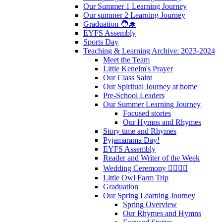
Our Summer 1 Learning Journey
Our summer 2 Learning Journey
Graduation 🧑‍🎓
EYFS Assembly
Sports Day
Teaching & Learning Archive: 2023-2024
Meet the Team
Little Kenelm's Prayer
Our Class Saint
Our Spiritual Journey at home
Pre-School Leaders
Our Summer Learning Journey
Focused stories
Our Hymns and Rhymes
Story time and Rhymes
Pyjamarama Day!
EYFS Assembly
Reader and Writer of the Week
Wedding Ceremony 👰‍♀️🤵‍♂️
Little Owl Farm Trip
Graduation
Our Spring Learning Journey
Spring Overview
Our Rhymes and Hymns