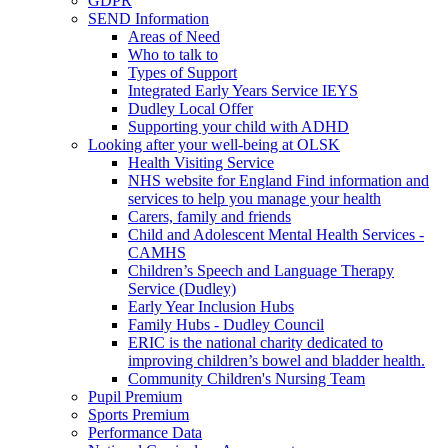
GDPR
SEND Information
Areas of Need
Who to talk to
Types of Support
Integrated Early Years Service IEYS
Dudley Local Offer
Supporting your child with ADHD
Looking after your well-being at OLSK
Health Visiting Service
NHS website for England Find information and
services to help you manage your health
Carers, family and friends
Child and Adolescent Mental Health Services -
CAMHS
Children’s Speech and Language Therapy
Service (Dudley)
Early Year Inclusion Hubs
Family Hubs - Dudley Council
ERIC is the national charity dedicated to
improving children’s bowel and bladder health.
Community Children's Nursing Team
Pupil Premium
Sports Premium
Performance Data