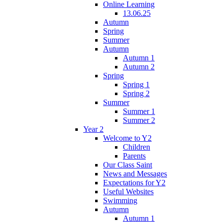
Online Learning
13.06.25
Autumn
Spring
Summer
Autumn
Autumn 1
Autumn 2
Spring
Spring 1
Spring 2
Summer
Summer 1
Summer 2
Year 2
Welcome to Y2
Children
Parents
Our Class Saint
News and Messages
Expectations for Y2
Useful Websites
Swimming
Autumn
Autumn 1