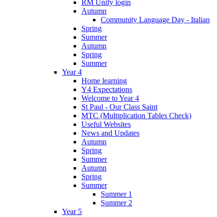
RM Unify login
Autumn
Community Language Day - Italian
Spring
Summer
Autumn
Spring
Summer
Year 4
Home learning
Y4 Expectations
Welcome to Year 4
St Paul - Our Class Saint
MTC (Multiplication Tables Check)
Useful Websites
News and Updates
Autumn
Spring
Summer
Autumn
Spring
Summer
Summer 1
Summer 2
Year 5