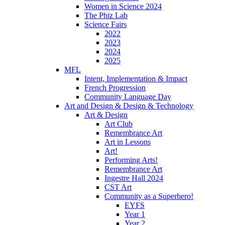
Women in Science 2024
The Phiz Lab
Science Fairs
2022
2023
2024
2025
MFL
Intent, Implementation & Impact
French Progression
Community Language Day
Art and Design & Design & Technology
Art & Design
Art Club
Remembrance Art
Art in Lessons
Art!
Performing Arts!
Remembrance Art
Ingestre Hall 2024
CST Art
Community as a Superhero!
EYFS
Year 1
Year 2