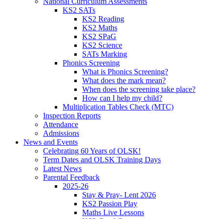
National Curriculum Assessments
KS2 SATs
KS2 Reading
KS2 Maths
KS2 SPaG
KS2 Science
SATs Marking
Phonics Screening
What is Phonics Screening?
What does the mark mean?
When does the screening take place?
How can I help my child?
Multiplication Tables Check (MTC)
Inspection Reports
Attendance
Admissions
News and Events
Celebrating 60 Years of OLSK!
Term Dates and OLSK Training Days
Latest News
Parental Feedback
2025-26
Stay & Pray- Lent 2026
KS2 Passion Play
Maths Live Lessons