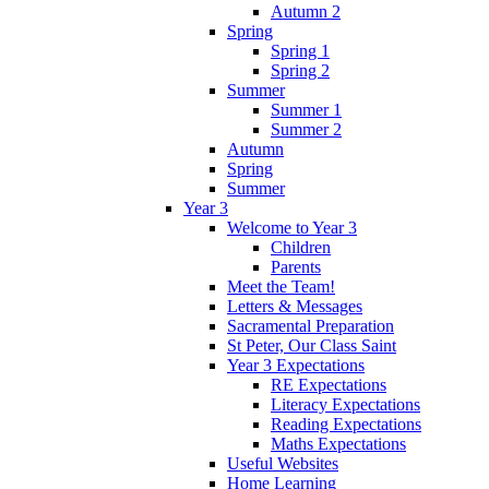
Autumn 2
Spring
Spring 1
Spring 2
Summer
Summer 1
Summer 2
Autumn
Spring
Summer
Year 3
Welcome to Year 3
Children
Parents
Meet the Team!
Letters & Messages
Sacramental Preparation
St Peter, Our Class Saint
Year 3 Expectations
RE Expectations
Literacy Expectations
Reading Expectations
Maths Expectations
Useful Websites
Home Learning