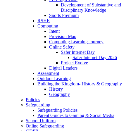
Development of Substantive and
Disciplinary Knowledge
Sports Premium
RSHE
Computing
Intent
Provision Map
Computing Learning Journey
Online Safety
Safer Internet Day
Safer Internet Day 2026
Project Evolve
Digital Leaders
Assessment
Outdoor Learning
Building the Kingdom- History & Geography
History
Geography
Policies
Safeguarding
Safeguarding Policies
Parent Guides to Gaming & Social Media
School Uniform
Online Safeguarding