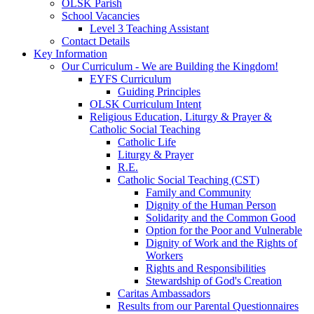
OLSK Parish
School Vacancies
Level 3 Teaching Assistant
Contact Details
Key Information
Our Curriculum - We are Building the Kingdom!
EYFS Curriculum
Guiding Principles
OLSK Curriculum Intent
Religious Education, Liturgy & Prayer &
Catholic Social Teaching
Catholic Life
Liturgy & Prayer
R.E.
Catholic Social Teaching (CST)
Family and Community
Dignity of the Human Person
Solidarity and the Common Good
Option for the Poor and Vulnerable
Dignity of Work and the Rights of
Workers
Rights and Responsibilities
Stewardship of God's Creation
Caritas Ambassadors
Results from our Parental Questionnaires