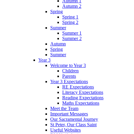
Autumn 1
Autumn 2
Spring
Spring 1
Spring 2
Summer
Summer 1
Summer 2
Autumn
Spring
Summer
Year 3
Welcome to Year 3
Children
Parents
Year 3 Expectations
RE Expectations
Literacy Expectations
Reading Expectations
Maths Expectations
Meet the Team
Important Messages
Our Sacramental Journey
St Peter, Our Class Saint
Useful Websites