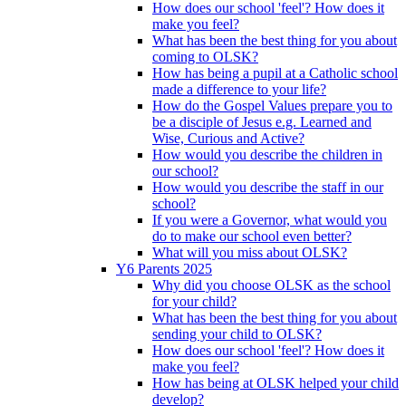
How does our school 'feel'? How does it
make you feel?
What has been the best thing for you about
coming to OLSK?
How has being a pupil at a Catholic school
made a difference to your life?
How do the Gospel Values prepare you to
be a disciple of Jesus e.g. Learned and
Wise, Curious and Active?
How would you describe the children in
our school?
How would you describe the staff in our
school?
If you were a Governor, what would you
do to make our school even better?
What will you miss about OLSK?
Y6 Parents 2025
Why did you choose OLSK as the school
for your child?
What has been the best thing for you about
sending your child to OLSK?
How does our school 'feel'? How does it
make you feel?
How has being at OLSK helped your child
develop?