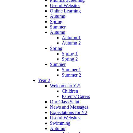
Phonics Screening
Useful Websites
Online Learning
Autumn
Spring
Summer
Autumn
Autumn 1
Autumn 2
Spring
Spring 1
Spring 2
Summer
Summer 1
Summer 2
Year 2
Welcome to Y2!
Children
Parents/ Carers
Our Class Saint
News and Messages
Expectations for Y2
Useful Websites
Swimming
Autumn