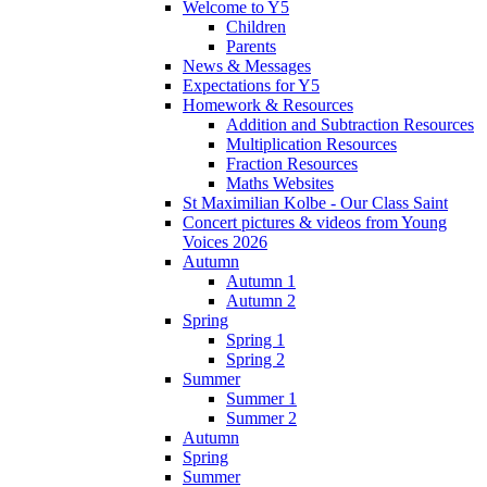
Welcome to Y5
Children
Parents
News & Messages
Expectations for Y5
Homework & Resources
Addition and Subtraction Resources
Multiplication Resources
Fraction Resources
Maths Websites
St Maximilian Kolbe - Our Class Saint
Concert pictures & videos from Young
Voices 2026
Autumn
Autumn 1
Autumn 2
Spring
Spring 1
Spring 2
Summer
Summer 1
Summer 2
Autumn
Spring
Summer