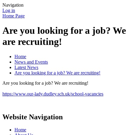
Navigation
Log in
Home Page
Are you looking for a job? We
are recruiting!
Home
News and Events
Latest News
Are you looking for a job? We are recruiting!
Are you looking for a job? We are recruiting!
https://www.our-lady.dudley.sch.uk/school-vacancies
Website Navigation
Home