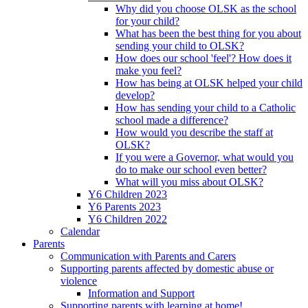
Why did you choose OLSK as the school
for your child?
What has been the best thing for you about
sending your child to OLSK?
How does our school 'feel'? How does it
make you feel?
How has being at OLSK helped your child
develop?
How has sending your child to a Catholic
school made a difference?
How would you describe the staff at
OLSK?
If you were a Governor, what would you
do to make our school even better?
What will you miss about OLSK?
Y6 Children 2023
Y6 Parents 2023
Y6 Children 2022
Calendar
Parents
Communication with Parents and Carers
Supporting parents affected by domestic abuse or
violence
Information and Support
Supporting parents with learning at home!