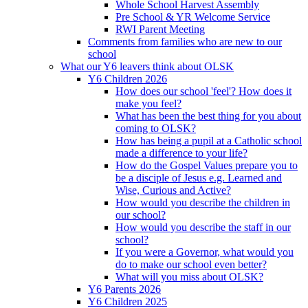
Whole School Harvest Assembly
Pre School & YR Welcome Service
RWI Parent Meeting
Comments from families who are new to our
school
What our Y6 leavers think about OLSK
Y6 Children 2026
How does our school 'feel'? How does it
make you feel?
What has been the best thing for you about
coming to OLSK?
How has being a pupil at a Catholic school
made a difference to your life?
How do the Gospel Values prepare you to
be a disciple of Jesus e.g. Learned and
Wise, Curious and Active?
How would you describe the children in
our school?
How would you describe the staff in our
school?
If you were a Governor, what would you
do to make our school even better?
What will you miss about OLSK?
Y6 Parents 2026
Y6 Children 2025