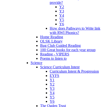
provide?
Y2
Y3
Y4
Y5
Y6
How does Pathways to Write link
with RWI Phonics?
Home Reading
OLSK Library
Bug Club Guided Reading
100 Great books for each year group
Reading - VIPERS
Poems to listen to
Science
Science Curriculum Intent
Curriculum Intent & Progression
EYFS
Y1
Y2
Y3
Y4
Y5
Y6
The Ogden Trust