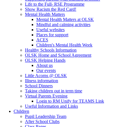
Life to the Full- RSE Programme
Show Racism the Red Card!
Mental Health Matters
Mental Health Matters at OLSK
Mindful and calming activities
Useful websites
Places for support
ACES
Children's Mental Health Week
Healthy Schools Information
OLSK Home and School Agreement
OLSK Helping Hands
About us
Our events
Little Acorns @ OLSK
Illness information
School Dinners
Taking children out in term time
Virtual Parents Evening
Login to RM Unify for TEAMS Link
Useful Information and Links
Children
Pupil Leadership Team
After School Clubs
Class Pages