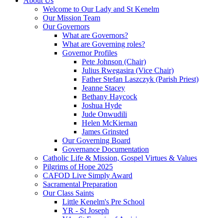
About Us
Welcome to Our Lady and St Kenelm
Our Mission Team
Our Governors
What are Governors?
What are Governing roles?
Governor Profiles
Pete Johnson (Chair)
Julius Rwegasira (Vice Chair)
Father Stefan Laszczyk (Parish Priest)
Jeanne Stacey
Bethany Haycock
Joshua Hyde
Jude Onwudili
Helen McKiernan
James Grinsted
Our Governing Board
Governance Documentation
Catholic Life & Mission, Gospel Virtues & Values
Pilgrims of Hope 2025
CAFOD Live Simply Award
Sacramental Preparation
Our Class Saints
Little Kenelm's Pre School
YR - St Joseph