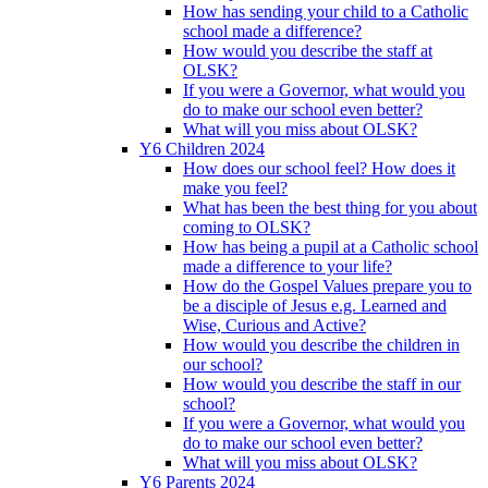
How has sending your child to a Catholic
school made a difference?
How would you describe the staff at
OLSK?
If you were a Governor, what would you
do to make our school even better?
What will you miss about OLSK?
Y6 Children 2024
How does our school feel? How does it
make you feel?
What has been the best thing for you about
coming to OLSK?
How has being a pupil at a Catholic school
made a difference to your life?
How do the Gospel Values prepare you to
be a disciple of Jesus e.g. Learned and
Wise, Curious and Active?
How would you describe the children in
our school?
How would you describe the staff in our
school?
If you were a Governor, what would you
do to make our school even better?
What will you miss about OLSK?
Y6 Parents 2024