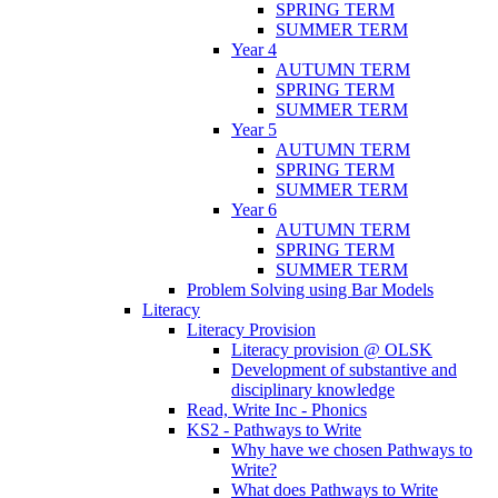
SPRING TERM
SUMMER TERM
Year 4
AUTUMN TERM
SPRING TERM
SUMMER TERM
Year 5
AUTUMN TERM
SPRING TERM
SUMMER TERM
Year 6
AUTUMN TERM
SPRING TERM
SUMMER TERM
Problem Solving using Bar Models
Literacy
Literacy Provision
Literacy provision @ OLSK
Development of substantive and
disciplinary knowledge
Read, Write Inc - Phonics
KS2 - Pathways to Write
Why have we chosen Pathways to
Write?
What does Pathways to Write