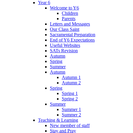
Year 6
Welcome to Y6
Children
Parents
Letters and Messages
Our Class Saint
Sacramental Preparation
End of Y6 Expectations
Useful Websites
SATs Revision
Autumn
Spring
Summer
Autumn
Autumn 1
Autumn 2
Spring
Spring 1
Spring 2
Summer
Summer 1
Summer 2
Teaching & Learning
New member of staff
Stay and Pray