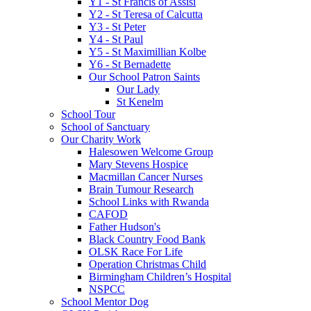
Y1 - St Francis of Assisi
Y2 - St Teresa of Calcutta
Y3 - St Peter
Y4 - St Paul
Y5 - St Maximillian Kolbe
Y6 - St Bernadette
Our School Patron Saints
Our Lady
St Kenelm
School Tour
School of Sanctuary
Our Charity Work
Halesowen Welcome Group
Mary Stevens Hospice
Macmillan Cancer Nurses
Brain Tumour Research
School Links with Rwanda
CAFOD
Father Hudson's
Black Country Food Bank
OLSK Race For Life
Operation Christmas Child
Birmingham Children’s Hospital
NSPCC
School Mentor Dog