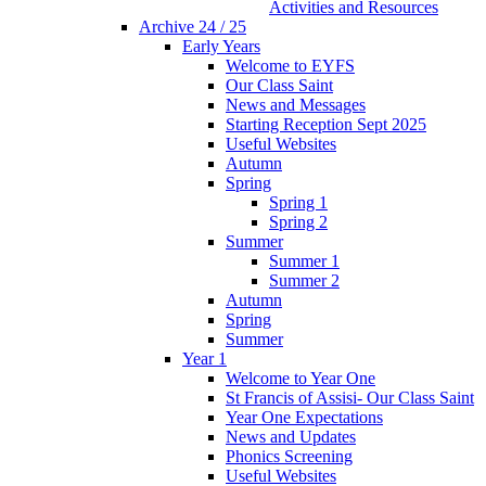
Activities and Resources
Archive 24 / 25
Early Years
Welcome to EYFS
Our Class Saint
News and Messages
Starting Reception Sept 2025
Useful Websites
Autumn
Spring
Spring 1
Spring 2
Summer
Summer 1
Summer 2
Autumn
Spring
Summer
Year 1
Welcome to Year One
St Francis of Assisi- Our Class Saint
Year One Expectations
News and Updates
Phonics Screening
Useful Websites