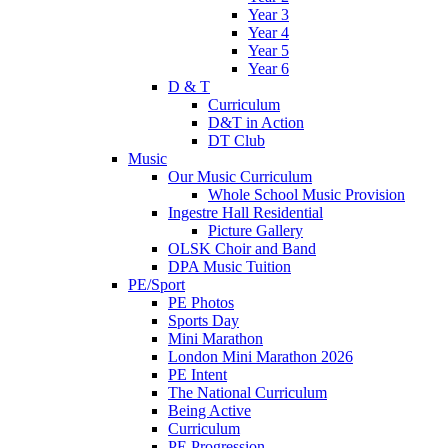
Year 3
Year 4
Year 5
Year 6
D & T
Curriculum
D&T in Action
DT Club
Music
Our Music Curriculum
Whole School Music Provision
Ingestre Hall Residential
Picture Gallery
OLSK Choir and Band
DPA Music Tuition
PE/Sport
PE Photos
Sports Day
Mini Marathon
London Mini Marathon 2026
PE Intent
The National Curriculum
Being Active
Curriculum
PE Progression