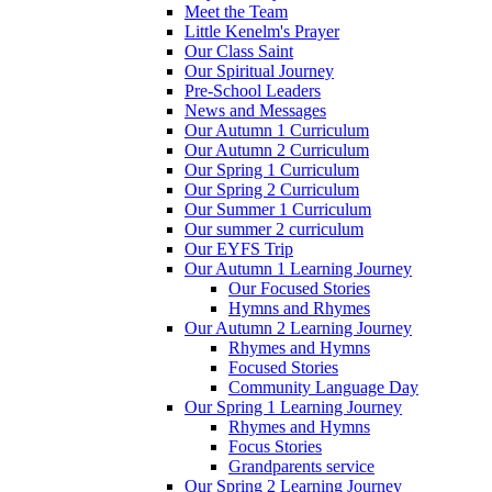
Meet the Team
Little Kenelm's Prayer
Our Class Saint
Our Spiritual Journey
Pre-School Leaders
News and Messages
Our Autumn 1 Curriculum
Our Autumn 2 Curriculum
Our Spring 1 Curriculum
Our Spring 2 Curriculum
Our Summer 1 Curriculum
Our summer 2 curriculum
Our EYFS Trip
Our Autumn 1 Learning Journey
Our Focused Stories
Hymns and Rhymes
Our Autumn 2 Learning Journey
Rhymes and Hymns
Focused Stories
Community Language Day
Our Spring 1 Learning Journey
Rhymes and Hymns
Focus Stories
Grandparents service
Our Spring 2 Learning Journey