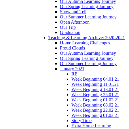
Our Autumn Learning Journey
Our Spring Learning Journey
Show and Tell
Our Summer Learning Journey
Open Afternoon
Our Trip
Graduation
Teaching & Learning Archive: 2020-2021
Home Learning Challenges
Proud Clouds
Our Autumn Learning Journey
Our Spring Learning Journey
Our Summer Learning Journey
January 2021
RE
Week Beginning 04.01.21
Week Beginning 11.01.21
Week Beginning 18.01.21
Week Beginning 25.01.21
Week Beginning 01.02.21
Week Beginning 08.02.21
Week Beginning 22.02.21
Week Beginning 01.03.21
Story Time
Extra Home Learning