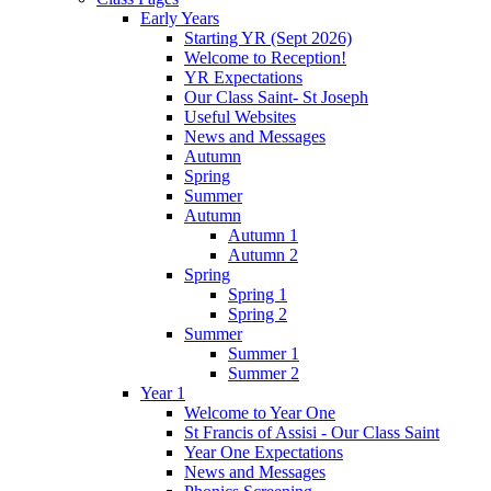
Early Years
Starting YR (Sept 2026)
Welcome to Reception!
YR Expectations
Our Class Saint- St Joseph
Useful Websites
News and Messages
Autumn
Spring
Summer
Autumn
Autumn 1
Autumn 2
Spring
Spring 1
Spring 2
Summer
Summer 1
Summer 2
Year 1
Welcome to Year One
St Francis of Assisi - Our Class Saint
Year One Expectations
News and Messages