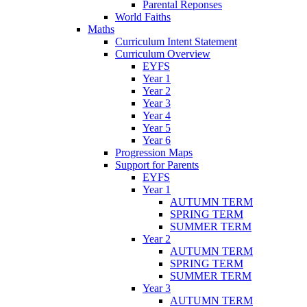
Parental Reponses
World Faiths
Maths
Curriculum Intent Statement
Curriculum Overview
EYFS
Year 1
Year 2
Year 3
Year 4
Year 5
Year 6
Progression Maps
Support for Parents
EYFS
Year 1
AUTUMN TERM
SPRING TERM
SUMMER TERM
Year 2
AUTUMN TERM
SPRING TERM
SUMMER TERM
Year 3
AUTUMN TERM