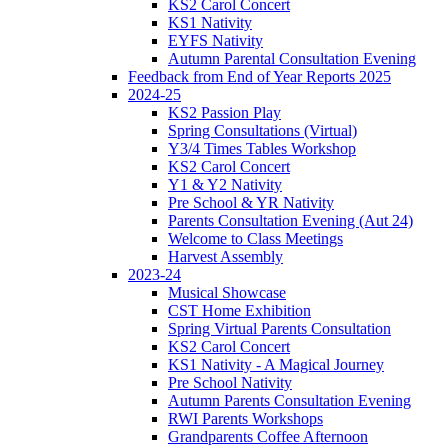
KS2 Carol Concert
KS1 Nativity
EYFS Nativity
Autumn Parental Consultation Evening
Feedback from End of Year Reports 2025
2024-25
KS2 Passion Play
Spring Consultations (Virtual)
Y3/4 Times Tables Workshop
KS2 Carol Concert
Y1 & Y2 Nativity
Pre School & YR Nativity
Parents Consultation Evening (Aut 24)
Welcome to Class Meetings
Harvest Assembly
2023-24
Musical Showcase
CST Home Exhibition
Spring Virtual Parents Consultation
KS2 Carol Concert
KS1 Nativity - A Magical Journey
Pre School Nativity
Autumn Parents Consultation Evening
RWI Parents Workshops
Grandparents Coffee Afternoon