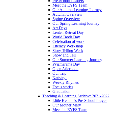
Pre-School Leaders
Meet the EYFS Team
Our Autumn Learning Journey
Autumn Overview
Spring Overview
Our Spring Learning Journey
Art Days
Lenten Retreat Day
World Book Day
Celebration of work
Literacy Workshop
Story Telling Week
Show and Tell
Our Summer Learning Journey
Pyjamarama Day
Open Afternoon
Our Trip
Nativity!
Weekly Rhymes
Focus stories
Graduation
Teaching & Learning Archive: 2021-2022
Little Kenelm's Pre-School Prayer
Our Mother Mary
Meet the EYFS Team