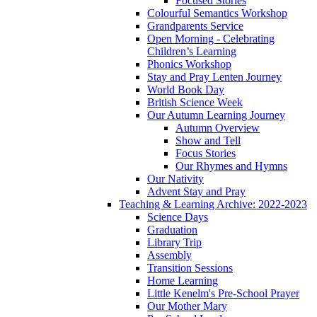
Focused Stories
Colourful Semantics Workshop
Grandparents Service
Open Morning - Celebrating
Children’s Learning
Phonics Workshop
Stay and Pray Lenten Journey
World Book Day
British Science Week
Our Autumn Learning Journey
Autumn Overview
Show and Tell
Focus Stories
Our Rhymes and Hymns
Our Nativity
Advent Stay and Pray
Teaching & Learning Archive: 2022-2023
Science Days
Graduation
Library Trip
Assembly
Transition Sessions
Home Learning
Little Kenelm's Pre-School Prayer
Our Mother Mary