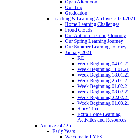
Open Afternoon
Our Trip
Graduation
Teaching & Learning Archive: 2020-2021
Home Learning Challenges
Proud Clouds
Our Autumn Learning Journey
Our Spring Learning Journey
Our Summer Learning Journey
January 2021
RE
Week Beginning 04.01.21
Week Beginning 11.01.21
Week Beginning 18.01.21
Week Beginning 25.01.21
Week Beginning 01.02.21
Week Beginning 08.02.21
Week Beginning 22.02.21
Week Beginning 01.03.21
Story Time
Extra Home Learning
Activities and Resources
Archive 24 / 25
Early Years
Welcome to EYFS