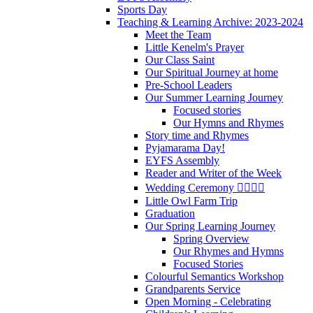
Sports Day
Teaching & Learning Archive: 2023-2024
Meet the Team
Little Kenelm's Prayer
Our Class Saint
Our Spiritual Journey at home
Pre-School Leaders
Our Summer Learning Journey
Focused stories
Our Hymns and Rhymes
Story time and Rhymes
Pyjamarama Day!
EYFS Assembly
Reader and Writer of the Week
Wedding Ceremony 👰‍♀️🤵‍♂️
Little Owl Farm Trip
Graduation
Our Spring Learning Journey
Spring Overview
Our Rhymes and Hymns
Focused Stories
Colourful Semantics Workshop
Grandparents Service
Open Morning - Celebrating