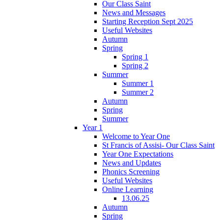
Our Class Saint
News and Messages
Starting Reception Sept 2025
Useful Websites
Autumn
Spring
Spring 1
Spring 2
Summer
Summer 1
Summer 2
Autumn
Spring
Summer
Year 1
Welcome to Year One
St Francis of Assisi- Our Class Saint
Year One Expectations
News and Updates
Phonics Screening
Useful Websites
Online Learning
13.06.25
Autumn
Spring