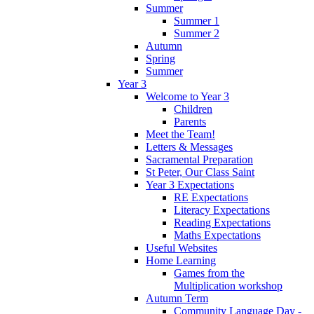
Summer
Summer 1
Summer 2
Autumn
Spring
Summer
Year 3
Welcome to Year 3
Children
Parents
Meet the Team!
Letters & Messages
Sacramental Preparation
St Peter, Our Class Saint
Year 3 Expectations
RE Expectations
Literacy Expectations
Reading Expectations
Maths Expectations
Useful Websites
Home Learning
Games from the
Multiplication workshop
Autumn Term
Community Language Day -