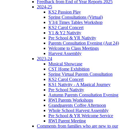
Feedback from End of Year Reports 2025
2024-25
KS2 Passion Play
Spring Consultations (Virtual)
Y3/4 Times Tables Workshop
KS2 Carol Concert
Y1 & Y2 Nativity
Pre School & YR Nativity
Parents Consultation Evening (Aut 24)
Welcome to Class Meetings
Harvest Assembly
2023-24
Musical Showcase
CST Home Exhibition
Spring Virtual Parents Consultation
KS2 Carol Concert
KS1 Nativity - A Magical Journey
Pre School Nativity
Autumn Parents Consultation Evening
RWI Parents Workshops
Grandparents Coffee Afternoon
Whole School Harvest Assembly
Pre School & YR Welcome Service
RWI Parent Meeting
Comments from families who are new to our