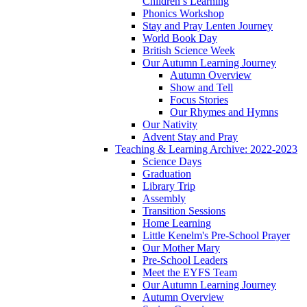
Children’s Learning
Phonics Workshop
Stay and Pray Lenten Journey
World Book Day
British Science Week
Our Autumn Learning Journey
Autumn Overview
Show and Tell
Focus Stories
Our Rhymes and Hymns
Our Nativity
Advent Stay and Pray
Teaching & Learning Archive: 2022-2023
Science Days
Graduation
Library Trip
Assembly
Transition Sessions
Home Learning
Little Kenelm's Pre-School Prayer
Our Mother Mary
Pre-School Leaders
Meet the EYFS Team
Our Autumn Learning Journey
Autumn Overview