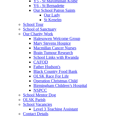
Y5 - St Maximillian Kolbe
Y6 - St Bernadette
Our School Patron Saints
Our Lady
St Kenelm
School Tour
School of Sanctuary
Our Charity Work
Halesowen Welcome Group
Mary Stevens Hospice
Macmillan Cancer Nurses
Brain Tumour Research
School Links with Rwanda
CAFOD
Father Hudson's
Black Country Food Bank
OLSK Race For Life
Operation Christmas Child
Birmingham Children’s Hospital
NSPCC
School Mentor Dog
OLSK Parish
School Vacancies
Level 3 Teaching Assistant
Contact Details