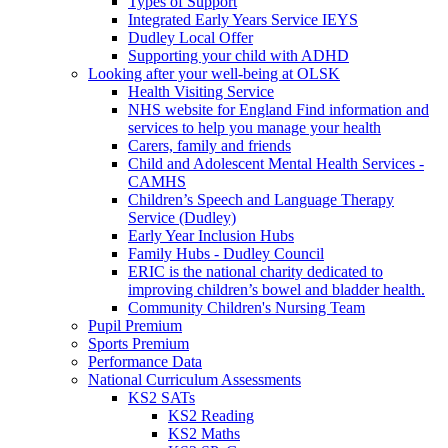
Types of Support
Integrated Early Years Service IEYS
Dudley Local Offer
Supporting your child with ADHD
Looking after your well-being at OLSK
Health Visiting Service
NHS website for England Find information and
services to help you manage your health
Carers, family and friends
Child and Adolescent Mental Health Services -
CAMHS
Children’s Speech and Language Therapy
Service (Dudley)
Early Year Inclusion Hubs
Family Hubs - Dudley Council
ERIC is the national charity dedicated to
improving children’s bowel and bladder health.
Community Children's Nursing Team
Pupil Premium
Sports Premium
Performance Data
National Curriculum Assessments
KS2 SATs
KS2 Reading
KS2 Maths