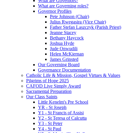
What are Governors?
What are Governing roles?
Governor Profiles
Pete Johnson (Chair)
Julius Rwegasira (Vice Chair)
Father Stefan Laszczyk (Parish Priest)
Jeanne Stacey
Bethany Haycock
Joshua Hyde
Jude Onwudili
Helen McKiernan
James Grinsted
Our Governing Board
Governance Documentation
Catholic Life & Mission, Gospel Virtues & Values
Pilgrims of Hope 2025
CAFOD Live Simply Award
Sacramental Preparation
Our Class Saints
Little Kenelm's Pre School
YR - St Joseph
Y1 - St Francis of Assisi
Y2 - St Teresa of Calcutta
Y3 - St Peter
Y4 - St Paul