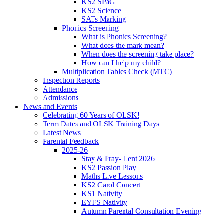
KS2 SPaG
KS2 Science
SATs Marking
Phonics Screening
What is Phonics Screening?
What does the mark mean?
When does the screening take place?
How can I help my child?
Multiplication Tables Check (MTC)
Inspection Reports
Attendance
Admissions
News and Events
Celebrating 60 Years of OLSK!
Term Dates and OLSK Training Days
Latest News
Parental Feedback
2025-26
Stay & Pray- Lent 2026
KS2 Passion Play
Maths Live Lessons
KS2 Carol Concert
KS1 Nativity
EYFS Nativity
Autumn Parental Consultation Evening