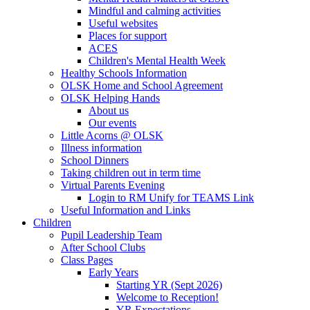
Mindful and calming activities
Useful websites
Places for support
ACES
Children's Mental Health Week
Healthy Schools Information
OLSK Home and School Agreement
OLSK Helping Hands
About us
Our events
Little Acorns @ OLSK
Illness information
School Dinners
Taking children out in term time
Virtual Parents Evening
Login to RM Unify for TEAMS Link
Useful Information and Links
Children
Pupil Leadership Team
After School Clubs
Class Pages
Early Years
Starting YR (Sept 2026)
Welcome to Reception!
YR Expectations