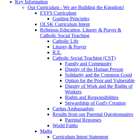
Key Information
Our Curriculum - We are Building the Kingdom!
EYFS Curriculum
Guiding Principles
OLSK Curriculum Intent
Religious Education, Liturgy & Prayer &
Catholic Social Teaching
Catholic Life
Liturgy & Prayer
R.E.
Catholic Social Teaching (CST)
Family and Community
Dignity of the Human Person
Solidarity and the Common Good
Option for the Poor and Vulnerable
Dignity of Work and the Rights of
Workers
Rights and Responsibilities
Stewardship of God's Creation
Caritas Ambassadors
Results from our Parental Questionnaires
Parental Reponses
World Faiths
Maths
Curriculum Intent Statement