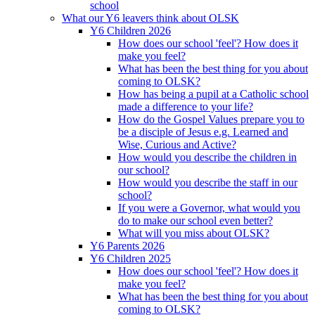
school
What our Y6 leavers think about OLSK
Y6 Children 2026
How does our school 'feel'? How does it
make you feel?
What has been the best thing for you about
coming to OLSK?
How has being a pupil at a Catholic school
made a difference to your life?
How do the Gospel Values prepare you to
be a disciple of Jesus e.g. Learned and
Wise, Curious and Active?
How would you describe the children in
our school?
How would you describe the staff in our
school?
If you were a Governor, what would you
do to make our school even better?
What will you miss about OLSK?
Y6 Parents 2026
Y6 Children 2025
How does our school 'feel'? How does it
make you feel?
What has been the best thing for you about
coming to OLSK?