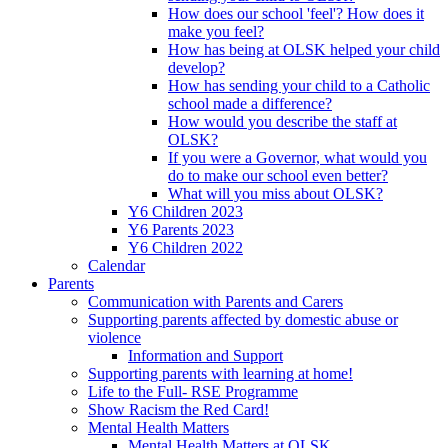
How does our school 'feel'? How does it
make you feel?
How has being at OLSK helped your child
develop?
How has sending your child to a Catholic
school made a difference?
How would you describe the staff at
OLSK?
If you were a Governor, what would you
do to make our school even better?
What will you miss about OLSK?
Y6 Children 2023
Y6 Parents 2023
Y6 Children 2022
Calendar
Parents
Communication with Parents and Carers
Supporting parents affected by domestic abuse or
violence
Information and Support
Supporting parents with learning at home!
Life to the Full- RSE Programme
Show Racism the Red Card!
Mental Health Matters
Mental Health Matters at OLSK