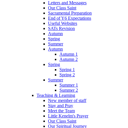
Letters and Messages
Our Class Saint
Sacramental Preparation
End of Y6 Expectations
Useful Websites
SATs Revision
Autumn
Spring
Summer
Autumn
Autumn 1
Autumn 2
Spring
Spring 1
Spring 2
Summer
Summer 1
Summer 2
Teaching & Learning
New member of staff
Stay and Pray
Meet the Team
Little Kenelm's Prayer
Our Class Saint
Our Spiritual Journey