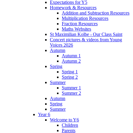
Expectations for Y5
Homework & Resources
Addition and Subtraction Resources
Multiplication Resources
Fraction Resources
Maths Websites
St Maximilian Kolbe - Our Class Saint
Concert pictures & videos from Young
Voices 2026
Autumn
Autumn 1
Autumn 2
Spring
Spring 1
Spring 2
Summer
Summer 1
Summer 2
Autumn
Spring
Summer
Year 6
Welcome to Y6
Children
Parents