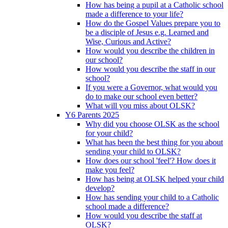
How has being a pupil at a Catholic school
made a difference to your life?
How do the Gospel Values prepare you to
be a disciple of Jesus e.g. Learned and
Wise, Curious and Active?
How would you describe the children in
our school?
How would you describe the staff in our
school?
If you were a Governor, what would you
do to make our school even better?
What will you miss about OLSK?
Y6 Parents 2025
Why did you choose OLSK as the school
for your child?
What has been the best thing for you about
sending your child to OLSK?
How does our school 'feel'? How does it
make you feel?
How has being at OLSK helped your child
develop?
How has sending your child to a Catholic
school made a difference?
How would you describe the staff at
OLSK?