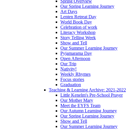
Spring Overview
Our Spring Learning Journey
Art Days
Lenten Retreat Day
World Book Day
Celebration of work
Literacy Workshop
Story Telling Week
Show and Tell
Our Summer Learning Journey
Pyjamarama Day
Open Afternoon
Our Trip
Nativity!
Weekly Rhymes
Focus stories
Graduation
Teaching & Learning Archive: 2021-2022
Little Kenelm's Pre-School Prayer
Our Mother Mary
Meet the EYFS Team
Our Autumn Learning Journey
Our Spring Learning Journey
Show and Tell
Our Summer Learning Journey