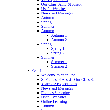
Our Class Saint- St Joseph
Useful Websites
News and Messages
Autumn
Spring
Summer
Autumn
Autumn 1
Autumn 2
Spring
Spring 1
Spring 2
Summer
Summer 1
Summer 2
Year 1
Welcome to Year One
St Francis of Assisi - Our Class Saint
Year One Expectations
News and Messages
Phonics Screening
Useful Websites
Online Learning
Autumn