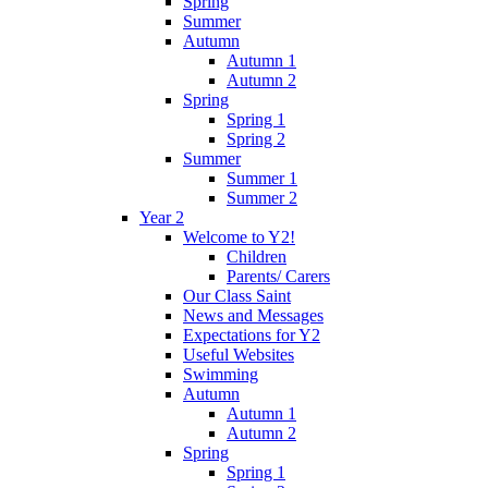
Spring
Summer
Autumn
Autumn 1
Autumn 2
Spring
Spring 1
Spring 2
Summer
Summer 1
Summer 2
Year 2
Welcome to Y2!
Children
Parents/ Carers
Our Class Saint
News and Messages
Expectations for Y2
Useful Websites
Swimming
Autumn
Autumn 1
Autumn 2
Spring
Spring 1