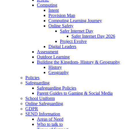
Computing
Intent
Provision Map
Computing Learning Journey
Online Safety
Safer Internet Day
Safer Internet Day 2026
Project Evolve
Digital Leaders
Assessment
Outdoor Learning
Building the Kingdom- History & Geography
History
Geography
Policies
Safeguarding
Safeguarding Policies
Parent Guides to Gaming & Social Media
School Uniform
Online Safeguarding
GDPR
SEND Information
Areas of Need
Who to talk to