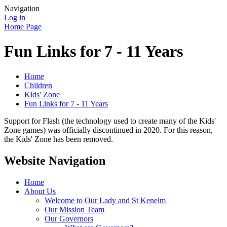
Navigation
Log in
Home Page
Fun Links for 7 - 11 Years
Home
Children
Kids' Zone
Fun Links for 7 - 11 Years
Support for Flash (the technology used to create many of the Kids'
Zone games) was officially discontinued in 2020. For this reason,
the Kids' Zone has been removed.
Website Navigation
Home
About Us
Welcome to Our Lady and St Kenelm
Our Mission Team
Our Governors