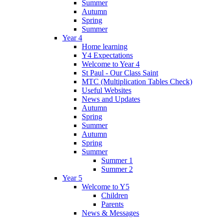
Summer
Autumn
Spring
Summer
Year 4
Home learning
Y4 Expectations
Welcome to Year 4
St Paul - Our Class Saint
MTC (Multiplication Tables Check)
Useful Websites
News and Updates
Autumn
Spring
Summer
Autumn
Spring
Summer
Summer 1
Summer 2
Year 5
Welcome to Y5
Children
Parents
News & Messages