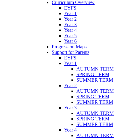
Curriculum Overview
EYFS
Year 1
Year 2
Year 3
Year 4
Year 5
Year 6
Progression Maps
Support for Parents
EYFS
Year 1
AUTUMN TERM
SPRING TERM
SUMMER TERM
Year 2
AUTUMN TERM
SPRING TERM
SUMMER TERM
Year 3
AUTUMN TERM
SPRING TERM
SUMMER TERM
Year 4
AUTUMN TERM