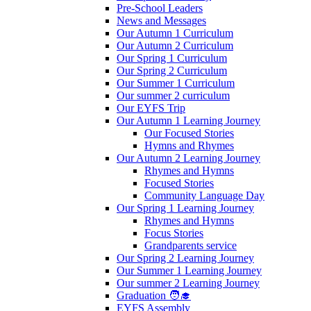
Pre-School Leaders
News and Messages
Our Autumn 1 Curriculum
Our Autumn 2 Curriculum
Our Spring 1 Curriculum
Our Spring 2 Curriculum
Our Summer 1 Curriculum
Our summer 2 curriculum
Our EYFS Trip
Our Autumn 1 Learning Journey
Our Focused Stories
Hymns and Rhymes
Our Autumn 2 Learning Journey
Rhymes and Hymns
Focused Stories
Community Language Day
Our Spring 1 Learning Journey
Rhymes and Hymns
Focus Stories
Grandparents service
Our Spring 2 Learning Journey
Our Summer 1 Learning Journey
Our summer 2 Learning Journey
Graduation 🧑‍🎓
EYFS Assembly