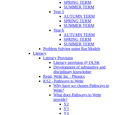
SPRING TERM
SUMMER TERM
Year 5
AUTUMN TERM
SPRING TERM
SUMMER TERM
Year 6
AUTUMN TERM
SPRING TERM
SUMMER TERM
Problem Solving using Bar Models
Literacy
Literacy Provision
Literacy provision @ OLSK
Development of substantive and
disciplinary knowledge
Read, Write Inc - Phonics
KS2 - Pathways to Write
Why have we chosen Pathways to
Write?
What does Pathways to Write
provide?
Y2
Y3
Y4