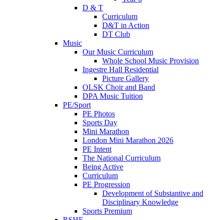
D & T
Curriculum
D&T in Action
DT Club
Music
Our Music Curriculum
Whole School Music Provision
Ingestre Hall Residential
Picture Gallery
OLSK Choir and Band
DPA Music Tuition
PE/Sport
PE Photos
Sports Day
Mini Marathon
London Mini Marathon 2026
PE Intent
The National Curriculum
Being Active
Curriculum
PE Progression
Development of Substantive and
Disciplinary Knowledge
Sports Premium
RSHE