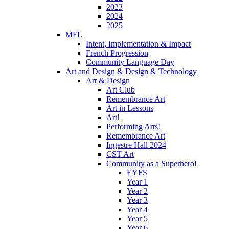
2023
2024
2025
MFL
Intent, Implementation & Impact
French Progression
Community Language Day
Art and Design & Design & Technology
Art & Design
Art Club
Remembrance Art
Art in Lessons
Art!
Performing Arts!
Remembrance Art
Ingestre Hall 2024
CST Art
Community as a Superhero!
EYFS
Year 1
Year 2
Year 3
Year 4
Year 5
Year 6