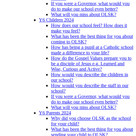
If you were a Governor, what would you
do to make our school even better?
What will you miss about OLSK?
Y6 Children 2024
How does our school feel? How does it
make you feel?
What has been the best thing for you about
coming to OLSK?
How has being a pupil at a Catholic school
made a difference to your life?
How do the Gospel Values prepare you to
be a disciple of Jesus e.g. Learned and
Wise, Curious and Active?
How would you describe the children in
our school?
How would you describe the staff in our
school?
If you were a Governor, what would you
do to make our school even better?
What will you miss about OLSK?
Y6 Parents 2024
Why did you choose OLSK as the school
for your child?
What has been the best thing for you about
sending your child to OLSK?