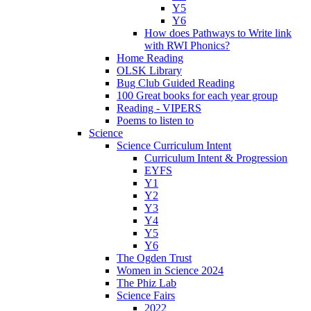
Y5
Y6
How does Pathways to Write link
with RWI Phonics?
Home Reading
OLSK Library
Bug Club Guided Reading
100 Great books for each year group
Reading - VIPERS
Poems to listen to
Science
Science Curriculum Intent
Curriculum Intent & Progression
EYFS
Y1
Y2
Y3
Y4
Y5
Y6
The Ogden Trust
Women in Science 2024
The Phiz Lab
Science Fairs
2022