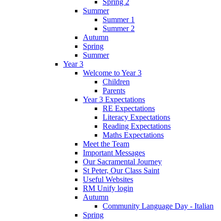
Spring 2
Summer
Summer 1
Summer 2
Autumn
Spring
Summer
Year 3
Welcome to Year 3
Children
Parents
Year 3 Expectations
RE Expectations
Literacy Expectations
Reading Expectations
Maths Expectations
Meet the Team
Important Messages
Our Sacramental Journey
St Peter, Our Class Saint
Useful Websites
RM Unify login
Autumn
Community Language Day - Italian
Spring