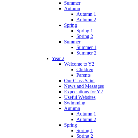
Summer
Autumn
Autumn 1
Autumn 2
Spring
Spring 1
Spring 2
Summer
Summer 1
Summer 2
Year 2
Welcome to Y2
Children
Parents
Our Class Saint
News and Messages
Expectations for Y2
Useful Websites
Swimming
Autumn
Autumn 1
Autumn 2
Spring
Spring 1
Spring 2