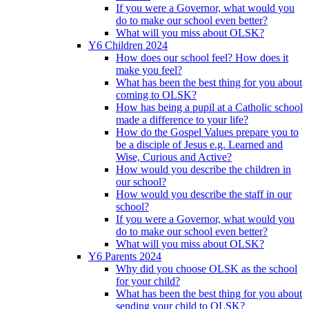
If you were a Governor, what would you
do to make our school even better?
What will you miss about OLSK?
Y6 Children 2024
How does our school feel? How does it
make you feel?
What has been the best thing for you about
coming to OLSK?
How has being a pupil at a Catholic school
made a difference to your life?
How do the Gospel Values prepare you to
be a disciple of Jesus e.g. Learned and
Wise, Curious and Active?
How would you describe the children in
our school?
How would you describe the staff in our
school?
If you were a Governor, what would you
do to make our school even better?
What will you miss about OLSK?
Y6 Parents 2024
Why did you choose OLSK as the school
for your child?
What has been the best thing for you about
sending your child to OLSK?