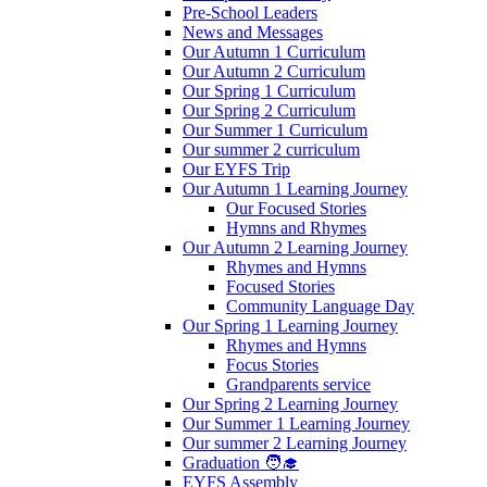
Pre-School Leaders
News and Messages
Our Autumn 1 Curriculum
Our Autumn 2 Curriculum
Our Spring 1 Curriculum
Our Spring 2 Curriculum
Our Summer 1 Curriculum
Our summer 2 curriculum
Our EYFS Trip
Our Autumn 1 Learning Journey
Our Focused Stories
Hymns and Rhymes
Our Autumn 2 Learning Journey
Rhymes and Hymns
Focused Stories
Community Language Day
Our Spring 1 Learning Journey
Rhymes and Hymns
Focus Stories
Grandparents service
Our Spring 2 Learning Journey
Our Summer 1 Learning Journey
Our summer 2 Learning Journey
Graduation 🧑‍🎓
EYFS Assembly