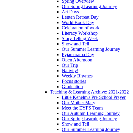
Spring Overview
Our Spring Learning Journey
Art Days
Lenten Retreat Day
World Book Day
Celebration of work
Literacy Workshop
Story Telling Week
Show and Tell
Our Summer Learning Journey
Pyjamarama Day
Open Afternoon
Our Trip
Nativity!
Weekly Rhymes
Focus stories
Graduation
Teaching & Learning Archive: 2021-2022
Little Kenelm's Pre-School Prayer
Our Mother Mary
Meet the EYFS Team
Our Autumn Learning Journey
Our Spring Learning Journey
Show and Tell
Our Summer Learning Journey