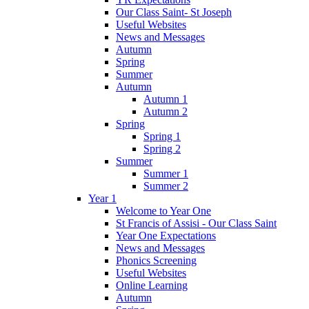
Our Class Saint- St Joseph
Useful Websites
News and Messages
Autumn
Spring
Summer
Autumn
Autumn 1
Autumn 2
Spring
Spring 1
Spring 2
Summer
Summer 1
Summer 2
Year 1
Welcome to Year One
St Francis of Assisi - Our Class Saint
Year One Expectations
News and Messages
Phonics Screening
Useful Websites
Online Learning
Autumn