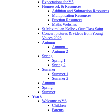
Expectations for Y5
Homework & Resources
Addition and Subtraction Resources
Multiplication Resources
Fraction Resources
Maths Websites
St Maximilian Kolbe - Our Class Saint
Concert pictures & videos from Young
Voices 2026
Autumn
Autumn 1
Autumn 2
Spring
Spring 1
Spring 2
Summer
Summer 1
Summer 2
Autumn
Spring
Summer
Year 6
Welcome to Y6
Children
Parents