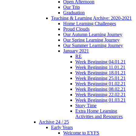
Open Afternoon
Our Trip
Graduation
Teaching & Learning Archive: 2020-2021
Home Learning Challenges
Proud Clouds
Our Autumn Learning Journey
Our Spring Learning Journey
Our Summer Learning Journey
January 2021
RE
Week Beginning 04.01.21
Week Beginning 11.01.21
Week Beginning 18.01.21
Week Beginning 25.01.21
Week Beginning 01.02.21
Week Beginning 08.02.21
Week Beginning 22.02.21
Week Beginning 01.03.21
Story Time
Extra Home Learning
Activities and Resources
Archive 24 / 25
Early Years
Welcome to EYFS