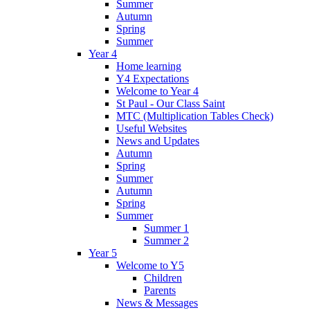
Summer
Autumn
Spring
Summer
Year 4
Home learning
Y4 Expectations
Welcome to Year 4
St Paul - Our Class Saint
MTC (Multiplication Tables Check)
Useful Websites
News and Updates
Autumn
Spring
Summer
Autumn
Spring
Summer
Summer 1
Summer 2
Year 5
Welcome to Y5
Children
Parents
News & Messages