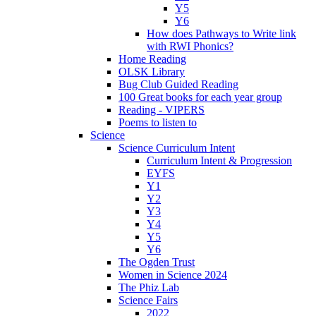
Y5
Y6
How does Pathways to Write link
with RWI Phonics?
Home Reading
OLSK Library
Bug Club Guided Reading
100 Great books for each year group
Reading - VIPERS
Poems to listen to
Science
Science Curriculum Intent
Curriculum Intent & Progression
EYFS
Y1
Y2
Y3
Y4
Y5
Y6
The Ogden Trust
Women in Science 2024
The Phiz Lab
Science Fairs
2022