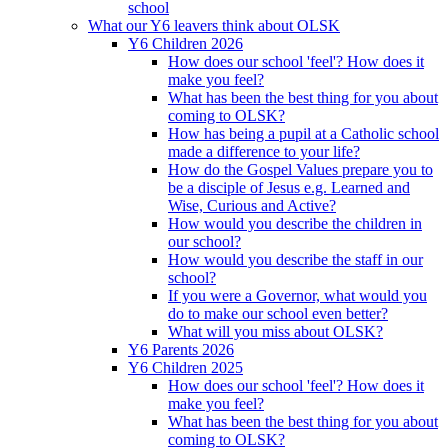
school
What our Y6 leavers think about OLSK
Y6 Children 2026
How does our school 'feel'? How does it
make you feel?
What has been the best thing for you about
coming to OLSK?
How has being a pupil at a Catholic school
made a difference to your life?
How do the Gospel Values prepare you to
be a disciple of Jesus e.g. Learned and
Wise, Curious and Active?
How would you describe the children in
our school?
How would you describe the staff in our
school?
If you were a Governor, what would you
do to make our school even better?
What will you miss about OLSK?
Y6 Parents 2026
Y6 Children 2025
How does our school 'feel'? How does it
make you feel?
What has been the best thing for you about
coming to OLSK?