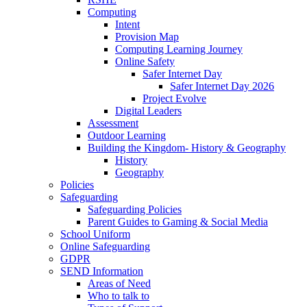
Computing
Intent
Provision Map
Computing Learning Journey
Online Safety
Safer Internet Day
Safer Internet Day 2026
Project Evolve
Digital Leaders
Assessment
Outdoor Learning
Building the Kingdom- History & Geography
History
Geography
Policies
Safeguarding
Safeguarding Policies
Parent Guides to Gaming & Social Media
School Uniform
Online Safeguarding
GDPR
SEND Information
Areas of Need
Who to talk to