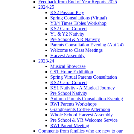
Feedback from End of Year Reports 2025
2024-25
KS2 Passion Play
Spring Consultations (Virtual)
Y3/4 Times Tables Workshop
KS2 Carol Concert
Y1 & Y2 Nativity
Pre School & YR Nativity
Parents Consultation Evening (Aut 24)
Welcome to Class Meetings
Harvest Assembly
2023-24
Musical Showcase
CST Home Exhibition
Spring Virtual Parents Consultation
KS2 Carol Concert
KS1 Nativity - A Magical Journey
Pre School Nativity
Autumn Parents Consultation Evening
RWI Parents Workshops
Grandparents Coffee Afternoon
Whole School Harvest Assembly
Pre School & YR Welcome Service
RWI Parent Meeting
Comments from families who are new to our