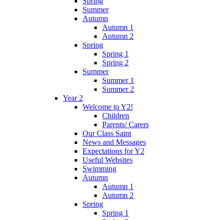
Spring
Summer
Autumn
Autumn 1
Autumn 2
Spring
Spring 1
Spring 2
Summer
Summer 1
Summer 2
Year 2
Welcome to Y2!
Children
Parents/ Carers
Our Class Saint
News and Messages
Expectations for Y2
Useful Websites
Swimming
Autumn
Autumn 1
Autumn 2
Spring
Spring 1