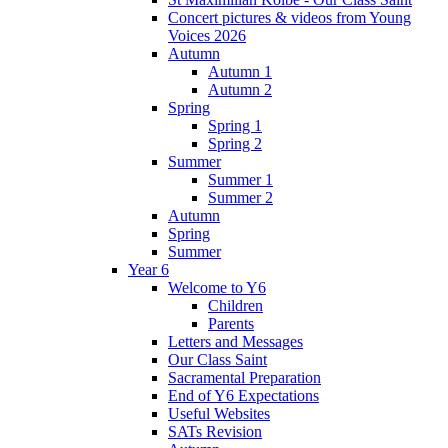
Concert pictures & videos from Young
Voices 2026
Autumn
Autumn 1
Autumn 2
Spring
Spring 1
Spring 2
Summer
Summer 1
Summer 2
Autumn
Spring
Summer
Year 6
Welcome to Y6
Children
Parents
Letters and Messages
Our Class Saint
Sacramental Preparation
End of Y6 Expectations
Useful Websites
SATs Revision