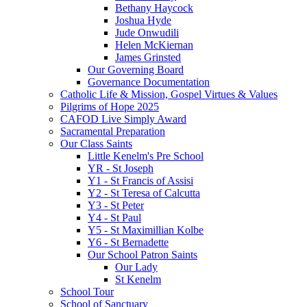
Bethany Haycock
Joshua Hyde
Jude Onwudili
Helen McKiernan
James Grinsted
Our Governing Board
Governance Documentation
Catholic Life & Mission, Gospel Virtues & Values
Pilgrims of Hope 2025
CAFOD Live Simply Award
Sacramental Preparation
Our Class Saints
Little Kenelm's Pre School
YR - St Joseph
Y1 - St Francis of Assisi
Y2 - St Teresa of Calcutta
Y3 - St Peter
Y4 - St Paul
Y5 - St Maximillian Kolbe
Y6 - St Bernadette
Our School Patron Saints
Our Lady
St Kenelm
School Tour
School of Sanctuary