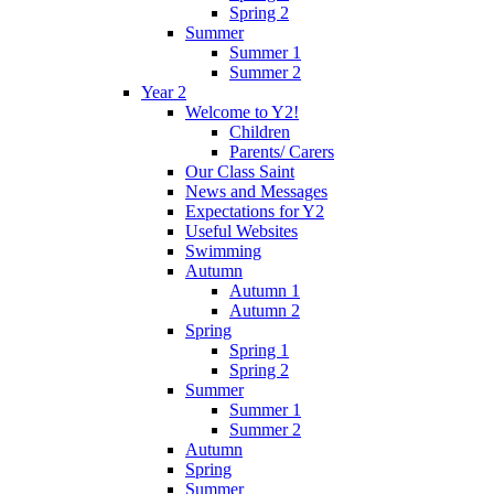
Spring 2
Summer
Summer 1
Summer 2
Year 2
Welcome to Y2!
Children
Parents/ Carers
Our Class Saint
News and Messages
Expectations for Y2
Useful Websites
Swimming
Autumn
Autumn 1
Autumn 2
Spring
Spring 1
Spring 2
Summer
Summer 1
Summer 2
Autumn
Spring
Summer