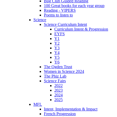
Bug Club Guided Reading
100 Great books for each year group
Reading - VIPERS
Poems to listen to
Science
Science Curriculum Intent
Curriculum Intent & Progression
EYFS
Y1
Y2
Y3
Y4
Y5
Y6
The Ogden Trust
Women in Science 2024
The Phiz Lab
Science Fairs
2022
2023
2024
2025
MFL
Intent, Implementation & Impact
French Progression