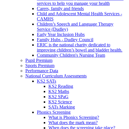
services to help you manage your health
Carers, family and friends
Child and Adolescent Mental Health Services -
CAMHS
Children’s Speech and Language Therapy
Service (Dudley)
Early Year Inclusion Hubs
Family Hubs - Dudley Council
ERIC is the national charity dedicated to
improving children’s bowel and bladder health.
Community Children's Nursing Team
Pupil Premium
Sports Premium
Performance Data
National Curriculum Assessments
KS2 SATs
KS2 Reading
KS2 Maths
KS2 SPaG
KS2 Science
SATs Marking
Phonics Screening
What is Phonics Screening?
What does the mark mean?
When does the screening take place?