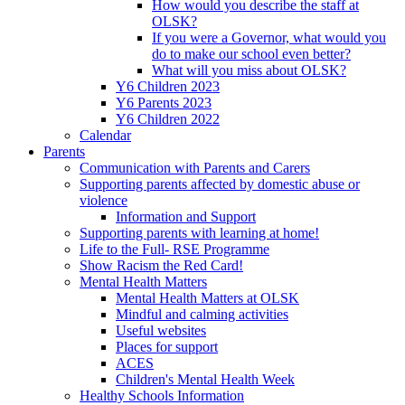
How would you describe the staff at
OLSK?
If you were a Governor, what would you
do to make our school even better?
What will you miss about OLSK?
Y6 Children 2023
Y6 Parents 2023
Y6 Children 2022
Calendar
Parents
Communication with Parents and Carers
Supporting parents affected by domestic abuse or
violence
Information and Support
Supporting parents with learning at home!
Life to the Full- RSE Programme
Show Racism the Red Card!
Mental Health Matters
Mental Health Matters at OLSK
Mindful and calming activities
Useful websites
Places for support
ACES
Children's Mental Health Week
Healthy Schools Information