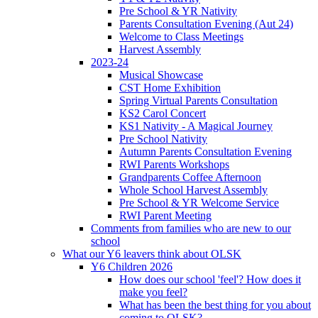
Pre School & YR Nativity
Parents Consultation Evening (Aut 24)
Welcome to Class Meetings
Harvest Assembly
2023-24
Musical Showcase
CST Home Exhibition
Spring Virtual Parents Consultation
KS2 Carol Concert
KS1 Nativity - A Magical Journey
Pre School Nativity
Autumn Parents Consultation Evening
RWI Parents Workshops
Grandparents Coffee Afternoon
Whole School Harvest Assembly
Pre School & YR Welcome Service
RWI Parent Meeting
Comments from families who are new to our
school
What our Y6 leavers think about OLSK
Y6 Children 2026
How does our school 'feel'? How does it
make you feel?
What has been the best thing for you about
coming to OLSK?