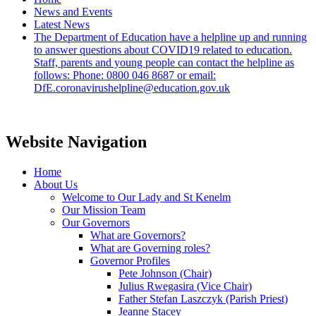
News and Events
Latest News
The Department of Education have a helpline up and running
to answer questions about COVID19 related to education.
Staff, parents and young people can contact the helpline as
follows: Phone: 0800 046 8687 or email:
DfE.coronavirushelpline@education.gov.uk
Website Navigation
Home
About Us
Welcome to Our Lady and St Kenelm
Our Mission Team
Our Governors
What are Governors?
What are Governing roles?
Governor Profiles
Pete Johnson (Chair)
Julius Rwegasira (Vice Chair)
Father Stefan Laszczyk (Parish Priest)
Jeanne Stacey