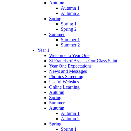
Autumn
Autumn 1
Autumn 2
Spring
Spring 1
Spring 2
Summer
Summer 1
Summer 2
Year 1
Welcome to Year One
St Francis of Assisi - Our Class Saint
Year One Expectations
News and Messages
Phonics Screening
Useful Websites
Online Learning
Autumn
Spring
Summer
Autumn
Autumn 1
Autumn 2
Spring
Spring 1