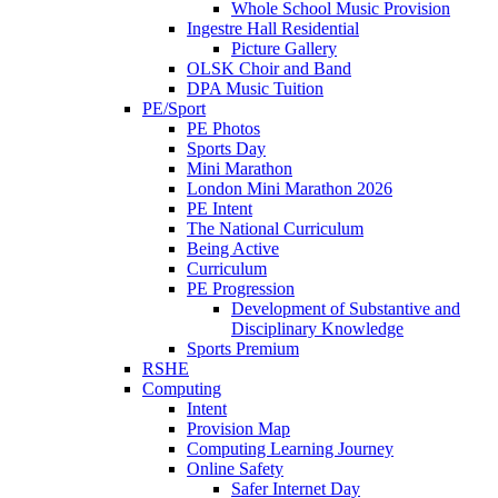
Whole School Music Provision
Ingestre Hall Residential
Picture Gallery
OLSK Choir and Band
DPA Music Tuition
PE/Sport
PE Photos
Sports Day
Mini Marathon
London Mini Marathon 2026
PE Intent
The National Curriculum
Being Active
Curriculum
PE Progression
Development of Substantive and
Disciplinary Knowledge
Sports Premium
RSHE
Computing
Intent
Provision Map
Computing Learning Journey
Online Safety
Safer Internet Day