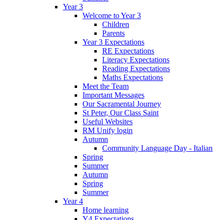
Year 3
Welcome to Year 3
Children
Parents
Year 3 Expectations
RE Expectations
Literacy Expectations
Reading Expectations
Maths Expectations
Meet the Team
Important Messages
Our Sacramental Journey
St Peter, Our Class Saint
Useful Websites
RM Unify login
Autumn
Community Language Day - Italian
Spring
Summer
Autumn
Spring
Summer
Year 4
Home learning
Y4 Expectations