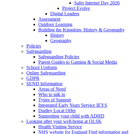
Safer Internet Day 2026
Project Evolve
Digital Leaders
Assessment
Outdoor Learning
Building the Kingdom- History & Geography
History
Geography
Policies
Safeguarding
Safeguarding Policies
Parent Guides to Gaming & Social Media
School Uniform
Online Safeguarding
GDPR
SEND Information
Areas of Need
Who to talk to
Types of Support
Integrated Early Years Service IEYS
Dudley Local Offer
Supporting your child with ADHD
Looking after your well-being at OLSK
Health Visiting Service
NHS website for England Find information and