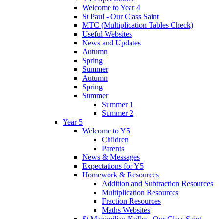
Welcome to Year 4
St Paul - Our Class Saint
MTC (Multiplication Tables Check)
Useful Websites
News and Updates
Autumn
Spring
Summer
Autumn
Spring
Summer
Summer 1
Summer 2
Year 5
Welcome to Y5
Children
Parents
News & Messages
Expectations for Y5
Homework & Resources
Addition and Subtraction Resources
Multiplication Resources
Fraction Resources
Maths Websites
St Maximilian Kolbe - Our Class Saint