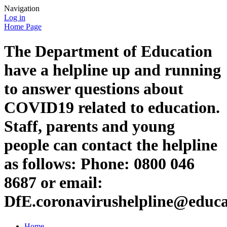
Navigation
Log in
Home Page
The Department of Education
have a helpline up and running
to answer questions about
COVID19 related to education.
Staff, parents and young
people can contact the helpline
as follows: Phone: 0800 046
8687 or email:
DfE.coronavirushelpline@educa
Home