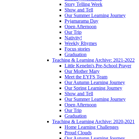
Story Telling Week
Show and Tell
Our Summer Learning Journey
Pyjamarama Day
Open Afternoon
Our Trip
Nativity!
Weekly Rhymes
Focus stories
Graduation
Teaching & Learning Archive: 2021-2022
Little Kenelm's Pre-School Prayer
Our Mother Mary
Meet the EYFS Team
Our Autumn Learning Journey
Our Spring Learning Journey
Show and Tell
Our Summer Learning Journey
Open Afternoon
Our Trip
Graduation
Teaching & Learning Archive: 2020-2021
Home Learning Challenges
Proud Clouds
Our Autumn Learning Journey