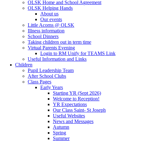
OLSK Home and School Agreement
OLSK Helping Hands
About us
Our events
Little Acorns @ OLSK
Illness information
School Dinners
Taking children out in term time
Virtual Parents Evening
Login to RM Unify for TEAMS Link
Useful Information and Links
Children
Pupil Leadership Team
After School Clubs
Class Pages
Early Years
Starting YR (Sept 2026)
Welcome to Reception!
YR Expectations
Our Class Saint- St Joseph
Useful Websites
News and Messages
Autumn
Spring
Summer