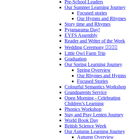
Pre-School Leaders
Our Summer Learning Journey
Focused stories
Our Hymns and Rhymes
Story time and Rhymes
Pyjamarama Day!
EYFS Assembly
Reader and Writer of the Week
Wedding Ceremony 👰‍♀️🤵‍♂️
Little Owl Farm Trip
Graduation
Our Spring Learning Journey
Spring Overview
Our Rhymes and Hymns
Focused Stories
Colourful Semantics Workshop
Grandparents Service
Open Morning - Celebrating
Children’s Learning
Phonics Workshop
Stay and Pray Lenten Journey
World Book Day
British Science Week
Our Autumn Learning Journey
Autumn Overview