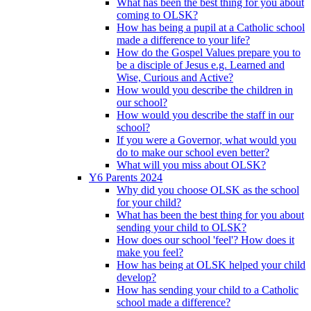
What has been the best thing for you about
coming to OLSK?
How has being a pupil at a Catholic school
made a difference to your life?
How do the Gospel Values prepare you to
be a disciple of Jesus e.g. Learned and
Wise, Curious and Active?
How would you describe the children in
our school?
How would you describe the staff in our
school?
If you were a Governor, what would you
do to make our school even better?
What will you miss about OLSK?
Y6 Parents 2024
Why did you choose OLSK as the school
for your child?
What has been the best thing for you about
sending your child to OLSK?
How does our school 'feel'? How does it
make you feel?
How has being at OLSK helped your child
develop?
How has sending your child to a Catholic
school made a difference?