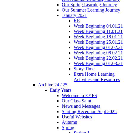
Our Spring Learning Journey
Our Summer Learning Journey
January 2021
RE
Week Beginning 04.01.21
Week Beginning 11.01.21
Week Beginning 18.01.21
Week Beginning 25.01.21
Week Beginning 01.02.21
Week Beginning 08.02.21
Week Beginning 22.02.21
Week Beginning 01.03.21
Story Time
Extra Home Learning
Activities and Resources
Archive 24 / 25
Early Years
Welcome to EYFS
Our Class Saint
News and Messages
Starting Reception Sept 2025
Useful Websites
Autumn
Spring
Spring 1