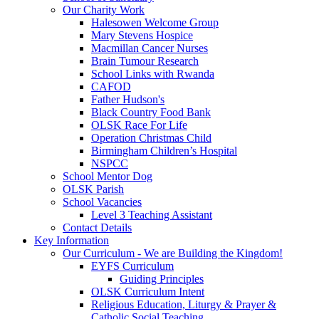
Our Charity Work
Halesowen Welcome Group
Mary Stevens Hospice
Macmillan Cancer Nurses
Brain Tumour Research
School Links with Rwanda
CAFOD
Father Hudson's
Black Country Food Bank
OLSK Race For Life
Operation Christmas Child
Birmingham Children’s Hospital
NSPCC
School Mentor Dog
OLSK Parish
School Vacancies
Level 3 Teaching Assistant
Contact Details
Key Information
Our Curriculum - We are Building the Kingdom!
EYFS Curriculum
Guiding Principles
OLSK Curriculum Intent
Religious Education, Liturgy & Prayer &
Catholic Social Teaching