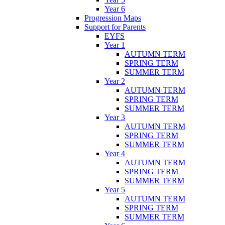
Year 6
Progression Maps
Support for Parents
EYFS
Year 1
AUTUMN TERM
SPRING TERM
SUMMER TERM
Year 2
AUTUMN TERM
SPRING TERM
SUMMER TERM
Year 3
AUTUMN TERM
SPRING TERM
SUMMER TERM
Year 4
AUTUMN TERM
SPRING TERM
SUMMER TERM
Year 5
AUTUMN TERM
SPRING TERM
SUMMER TERM