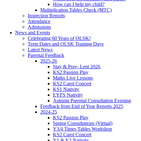
How can I help my child?
Multiplication Tables Check (MTC)
Inspection Reports
Attendance
Admissions
News and Events
Celebrating 60 Years of OLSK!
Term Dates and OLSK Training Days
Latest News
Parental Feedback
2025-26
Stay & Pray- Lent 2026
KS2 Passion Play
Maths Live Lessons
KS2 Carol Concert
KS1 Nativity
EYFS Nativity
Autumn Parental Consultation Evening
Feedback from End of Year Reports 2025
2024-25
KS2 Passion Play
Spring Consultations (Virtual)
Y3/4 Times Tables Workshop
KS2 Carol Concert
Y1 & Y2 Nativity