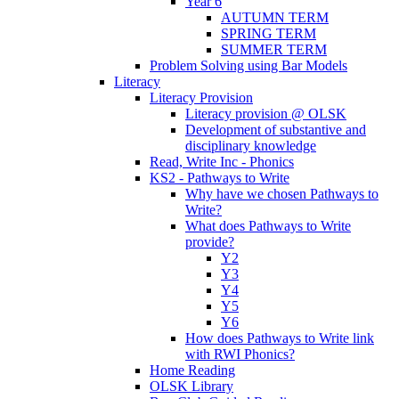
Year 6
AUTUMN TERM
SPRING TERM
SUMMER TERM
Problem Solving using Bar Models
Literacy
Literacy Provision
Literacy provision @ OLSK
Development of substantive and
disciplinary knowledge
Read, Write Inc - Phonics
KS2 - Pathways to Write
Why have we chosen Pathways to
Write?
What does Pathways to Write
provide?
Y2
Y3
Y4
Y5
Y6
How does Pathways to Write link
with RWI Phonics?
Home Reading
OLSK Library