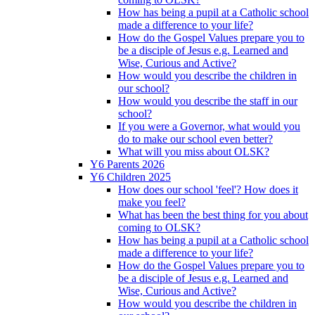
How has being a pupil at a Catholic school
made a difference to your life?
How do the Gospel Values prepare you to
be a disciple of Jesus e.g. Learned and
Wise, Curious and Active?
How would you describe the children in
our school?
How would you describe the staff in our
school?
If you were a Governor, what would you
do to make our school even better?
What will you miss about OLSK?
Y6 Parents 2026
Y6 Children 2025
How does our school 'feel'? How does it
make you feel?
What has been the best thing for you about
coming to OLSK?
How has being a pupil at a Catholic school
made a difference to your life?
How do the Gospel Values prepare you to
be a disciple of Jesus e.g. Learned and
Wise, Curious and Active?
How would you describe the children in