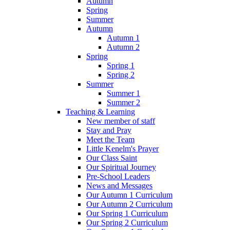
Autumn
Spring
Summer
Autumn
Autumn 1
Autumn 2
Spring
Spring 1
Spring 2
Summer
Summer 1
Summer 2
Teaching & Learning
New member of staff
Stay and Pray
Meet the Team
Little Kenelm's Prayer
Our Class Saint
Our Spiritual Journey
Pre-School Leaders
News and Messages
Our Autumn 1 Curriculum
Our Autumn 2 Curriculum
Our Spring 1 Curriculum
Our Spring 2 Curriculum