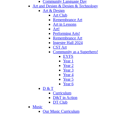
Community Language Day
Art and Design & Design & Technology
Art & Design
Art Club
Remembrance Art
Art in Lessons
Art!
Performing Arts!
Remembrance Art
Ingestre Hall 2024
CST Art
Community as a Superhero!
EYFS
Year 1
Year 2
Year 3
Year 4
Year 5
Year 6
D & T
Curriculum
D&T in Action
DT Club
Music
Our Music Curriculum