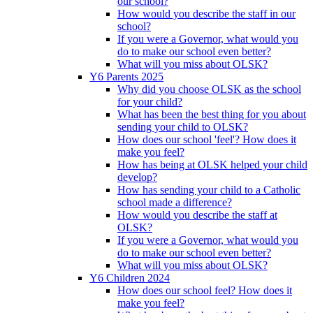
our school?
How would you describe the staff in our
school?
If you were a Governor, what would you
do to make our school even better?
What will you miss about OLSK?
Y6 Parents 2025
Why did you choose OLSK as the school
for your child?
What has been the best thing for you about
sending your child to OLSK?
How does our school 'feel'? How does it
make you feel?
How has being at OLSK helped your child
develop?
How has sending your child to a Catholic
school made a difference?
How would you describe the staff at
OLSK?
If you were a Governor, what would you
do to make our school even better?
What will you miss about OLSK?
Y6 Children 2024
How does our school feel? How does it
make you feel?