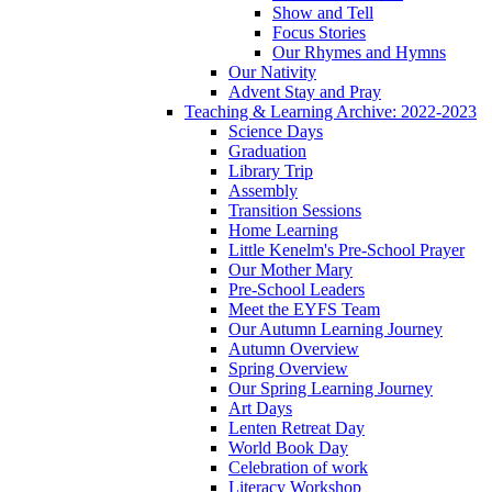
Show and Tell
Focus Stories
Our Rhymes and Hymns
Our Nativity
Advent Stay and Pray
Teaching & Learning Archive: 2022-2023
Science Days
Graduation
Library Trip
Assembly
Transition Sessions
Home Learning
Little Kenelm's Pre-School Prayer
Our Mother Mary
Pre-School Leaders
Meet the EYFS Team
Our Autumn Learning Journey
Autumn Overview
Spring Overview
Our Spring Learning Journey
Art Days
Lenten Retreat Day
World Book Day
Celebration of work
Literacy Workshop