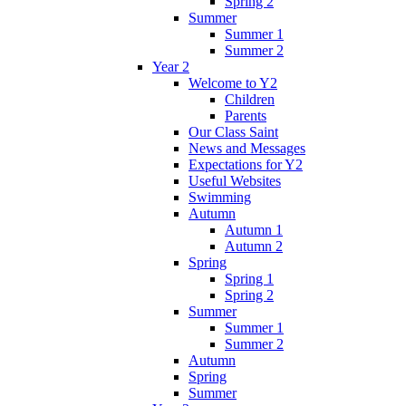
Spring 2
Summer
Summer 1
Summer 2
Year 2
Welcome to Y2
Children
Parents
Our Class Saint
News and Messages
Expectations for Y2
Useful Websites
Swimming
Autumn
Autumn 1
Autumn 2
Spring
Spring 1
Spring 2
Summer
Summer 1
Summer 2
Autumn
Spring
Summer