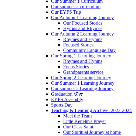
Our Summer 1 Curriculum
Our summer 2 curriculum
Our EYFS Trip
Our Autumn 1 Learning Journey
Our Focused Stories
Hymns and Rhymes
Our Autumn 2 Learning Journey
Rhymes and Hymns
Focused Stories
Community Language Day
Our Spring 1 Learning Journey
Rhymes and Hymns
Focus Stories
Grandparents service
Our Spring 2 Learning Journey
Our Summer 1 Learning Journey
Our summer 2 Learning Journey
Graduation 🧑‍🎓
EYFS Assembly
Sports Day
Teaching & Learning Archive: 2023-2024
Meet the Team
Little Kenelm's Prayer
Our Class Saint
Our Spiritual Journey at home