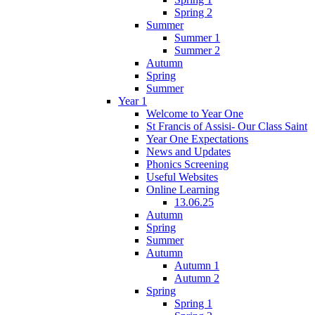
Spring 2
Summer
Summer 1
Summer 2
Autumn
Spring
Summer
Year 1
Welcome to Year One
St Francis of Assisi- Our Class Saint
Year One Expectations
News and Updates
Phonics Screening
Useful Websites
Online Learning
13.06.25
Autumn
Spring
Summer
Autumn
Autumn 1
Autumn 2
Spring
Spring 1