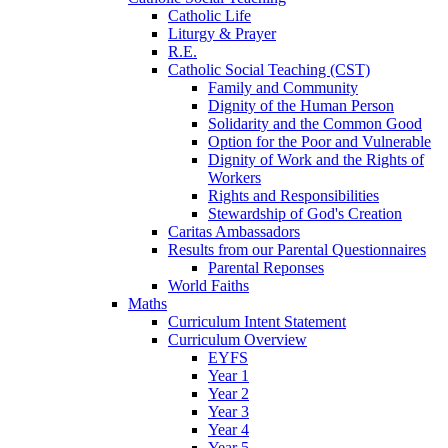
Catholic Life
Liturgy & Prayer
R.E.
Catholic Social Teaching (CST)
Family and Community
Dignity of the Human Person
Solidarity and the Common Good
Option for the Poor and Vulnerable
Dignity of Work and the Rights of
Workers
Rights and Responsibilities
Stewardship of God's Creation
Caritas Ambassadors
Results from our Parental Questionnaires
Parental Reponses
World Faiths
Maths
Curriculum Intent Statement
Curriculum Overview
EYFS
Year 1
Year 2
Year 3
Year 4
Year 5